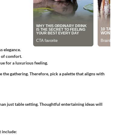
ss elegance.
 of comfort.
ue for a luxurious feeling.
the gathering. Therefore, pick a palette that aligns with
n just table setting. Thoughtful entertaining ideas will
 include: