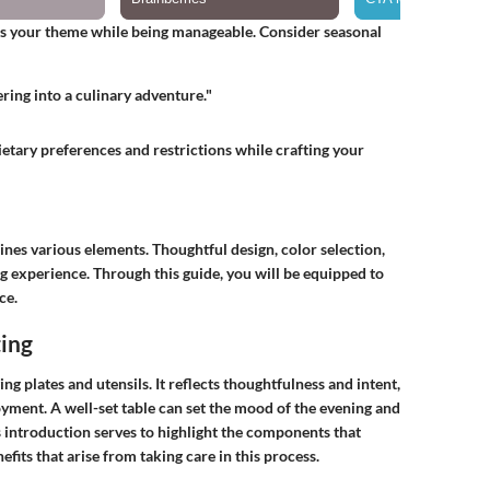
ts your theme while being manageable. Consider seasonal
ring into a culinary adventure."
dietary preferences and restrictions while crafting your
bines various elements. Thoughtful design, color selection,
g experience. Through this guide, you will be equipped to
ce.
ting
ing plates and utensils. It reflects thoughtfulness and intent,
oyment. A well-set table can set the mood of the evening and
s introduction serves to highlight the components that
efits that arise from taking care in this process.