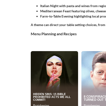
Italian Night
with pasta and wines from region
Mediterranean Feast
featuring olives, cheeses
Farm-to-Table Evening
highlighting local pro
A theme can direct your table setting choices, from
Menu Planning and Recipes