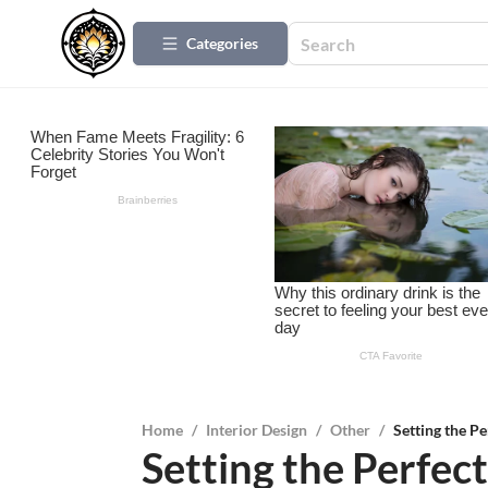
Categories
Home
/
Interior Design
/
Other
/
Setting the Pe
Setting the Perfect