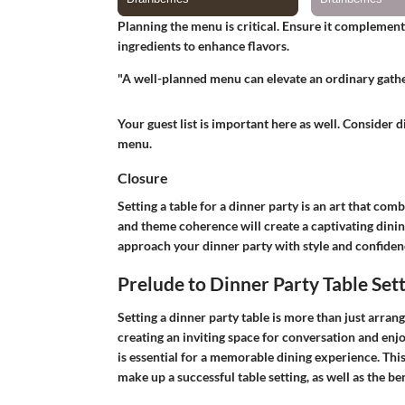
Planning the menu is critical. Ensure it complemen
ingredients to enhance flavors.
"A well-planned menu can elevate an ordinary gathe
Your guest list is important here as well. Consider 
menu.
Closure
Setting a table for a dinner party is an art that com
and theme coherence will create a captivating dinin
approach your dinner party with style and confiden
Prelude to Dinner Party Table Set
Setting a dinner party table is more than just arrang
creating an inviting space for conversation and enj
is essential for a memorable dining experience. Thi
make up a successful table setting, as well as the ben