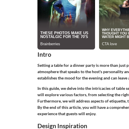
Intro
Setting a table for a dinner party is more than just p
atmosphere that speaks to the host's personality an
establishes the mood for the evening and can leave 
In this guide, we delve into the intricacies of table
will explore various factors, from selecting the rig
Furthermore, we will address aspects of etiquette, 
By the end of this article, you will have a compreh
experience that guests will enjoy.
Design Inspiration