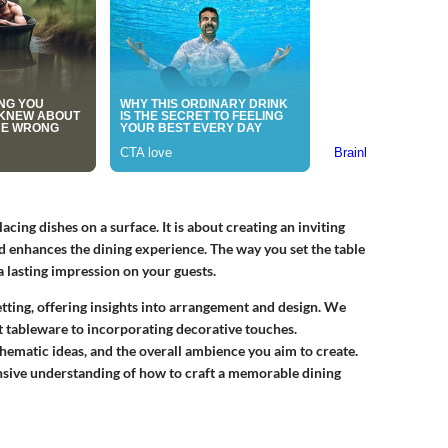
lacing dishes on a surface. It is about creating an inviting
d enhances the dining experience. The way you set the table
a lasting impression on your guests.
 setting, offering insights into arrangement and design. We
ht tableware to incorporating decorative touches.
thematic ideas, and the overall ambience you aim to create.
ensive understanding of how to craft a memorable dining