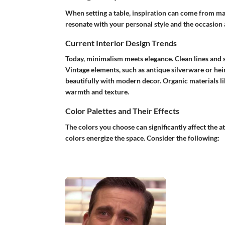
When setting a table, inspiration can come from ma
resonate with your personal style and the occasion 
Current Interior Design Trends
Today, minimalism meets elegance. Clean lines and s
Vintage elements, such as antique silverware or hei
beautifully with modern decor. Organic materials 
warmth and texture.
Color Palettes and Their Effects
The colors you choose can significantly affect the a
colors energize the space. Consider the following: