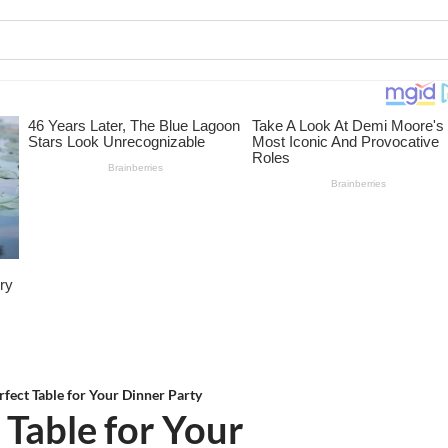
rfect Table for Your Dinner Party
 Table for Your