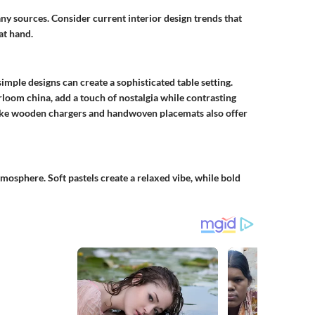
ny sources. Consider current interior design trends that
at hand.
imple designs can create a sophisticated table setting.
rloom china, add a touch of nostalgia while contrasting
like wooden chargers and handwoven placemats also offer
tmosphere. Soft pastels create a relaxed vibe, while bold