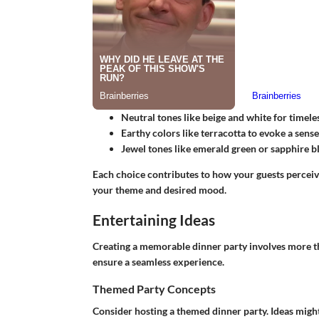
Neutral tones
like beige and white for timele
Earthy colors
like terracotta to evoke a sense
Jewel tones
like emerald green or sapphire bl
Each choice contributes to how your guests perceive 
your theme and desired mood.
Entertaining Ideas
Creating a memorable dinner party involves more tha
ensure a seamless experience.
Themed Party Concepts
Consider hosting a themed dinner party. Ideas might