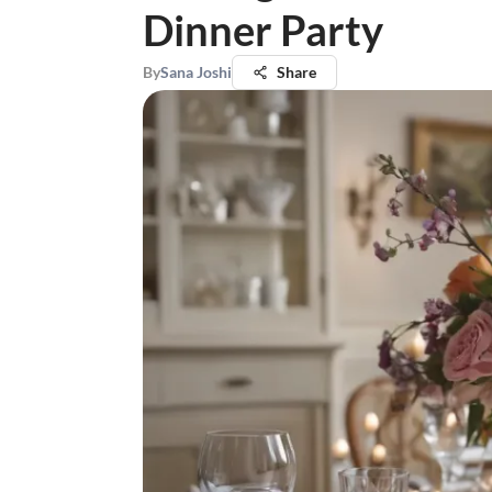
Dinner Party
By
Sana Joshi
Share