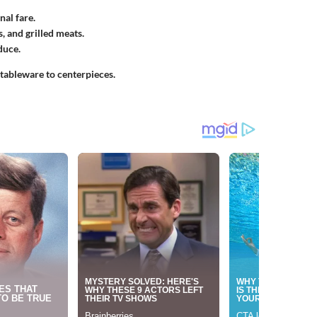
al fare.
, and grilled meats.
duce.
 tableware to centerpieces.