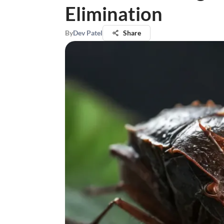
Elimination
By
Dev Patel
Share