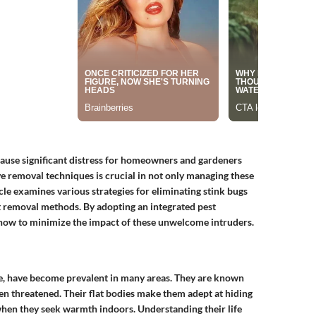
cause significant distress for homeowners and gardeners
ve removal techniques is crucial in not only managing these
icle examines various strategies for eliminating stink bugs
t removal methods. By adopting an integrated pest
ow to minimize the impact of these unwelcome intruders.
e, have become prevalent in many areas. They are known
hen threatened. Their flat bodies make them adept at hiding
when they seek warmth indoors. Understanding their life