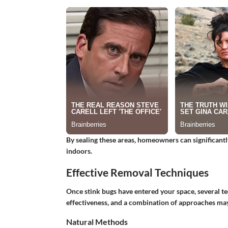
By sealing these areas, homeowners can significant
indoors.
Effective Removal Techniques
Once stink bugs have entered your space, several te
effectiveness, and a combination of approaches may 
Natural Methods