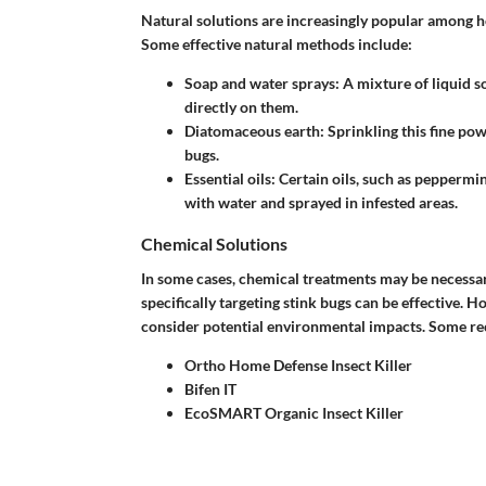
Natural solutions are increasingly popular among 
Some effective natural methods include:
Soap and water sprays
: A mixture of liquid 
directly on them.
Diatomaceous earth
: Sprinkling this fine pow
bugs.
Essential oils
: Certain oils, such as peppermi
with water and sprayed in infested areas.
Chemical Solutions
In some cases, chemical treatments may be necessary 
specifically targeting stink bugs can be effective. Ho
consider potential environmental impacts. Some 
Ortho Home Defense Insect Killer
Bifen IT
EcoSMART Organic Insect Killer