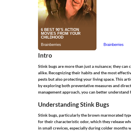
Intro
Stink bugs are more than just a nuisance; they can 
alike. Recognizing their habits and the most effecti
pests but also protecting your living space. This art
by exploring both preventative measures and direc
management approach, you can better understand h
Understanding Stink Bugs
Stink bugs, particularly the brown marmorated typ
for their characteristic odor, which they release w
in small crevices, especially during colder months 