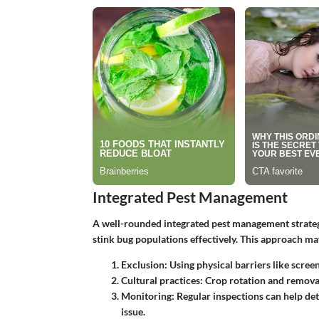
Integrated Pest Management
A well-rounded integrated pest management strateg
stink bug populations effectively. This approach ma
Exclusion
: Using physical barriers like scre
Cultural practices
: Crop rotation and removal
Monitoring
: Regular inspections can help de
issue.