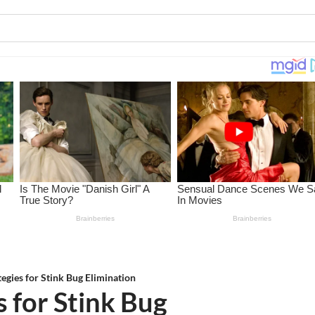
tegies for Stink Bug Elimination
s for Stink Bug