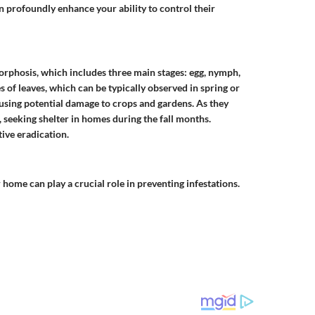
an profoundly enhance your ability to control their
rphosis, which includes three main stages: egg, nymph,
s of leaves, which can be typically observed in spring or
sing potential damage to crops and gardens. As they
 seeking shelter in homes during the fall months.
tive eradication.
 home can play a crucial role in preventing infestations.