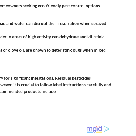
homeowners seeking eco-friendly pest control options.
soap and water can disrupt their respiration when sprayed
der in areas of high activity can dehydrate and kill stink
nt or clove oil, are known to deter stink bugs when mixed
for significant infestations. Residual pesticides
wever, it is crucial to follow label instructions carefully and
recommended products include: