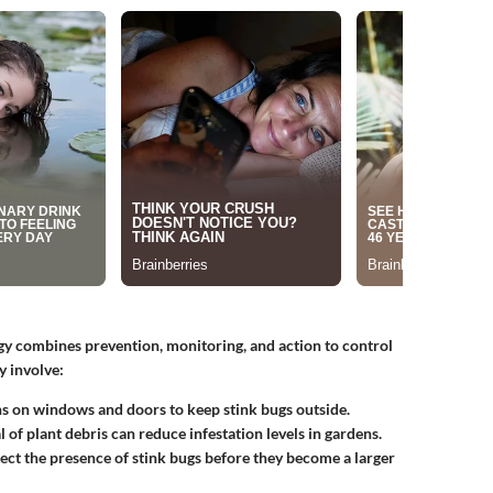
y combines prevention, monitoring, and action to control
y involve:
ens on windows and doors to keep stink bugs outside.
 of plant debris can reduce infestation levels in gardens.
tect the presence of stink bugs before they become a larger