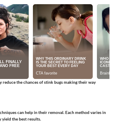
ly reduce the chances of stink bugs making their way
chniques can help in their removal. Each method varies in
yield the best results.