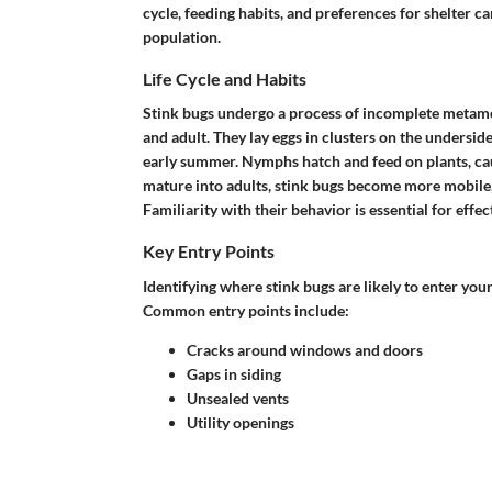
cycle, feeding habits, and preferences for shelter c
population.
Life Cycle and Habits
Stink bugs undergo a process of incomplete metamo
and adult. They lay eggs in clusters on the underside
early summer. Nymphs hatch and feed on plants, cau
mature into adults, stink bugs become more mobile,
Familiarity with their behavior is essential for effec
Key Entry Points
Identifying where stink bugs are likely to enter your
Common entry points include:
Cracks around windows and doors
Gaps in siding
Unsealed vents
Utility openings