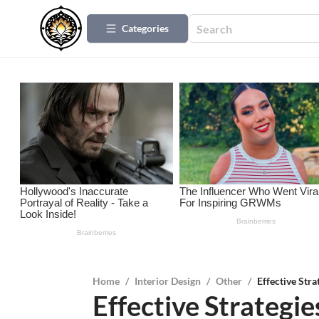
Categories
Home
/
Interior Design
/
Other
/
Effective Stra
Effective Strategie