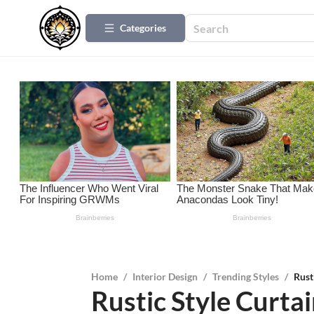
Categories
Home
/
Interior Design
/
Trending Styles
/
Rust
Rustic Style Curta