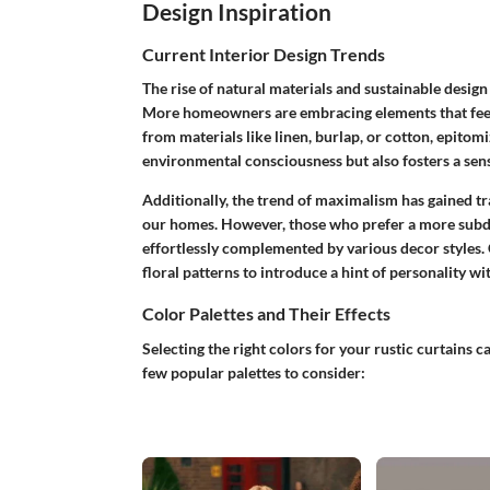
Design Inspiration
Current Interior Design Trends
The rise of natural materials and sustainable design 
More homeowners are embracing elements that feel 
from materials like linen, burlap, or cotton, epitomi
environmental consciousness but also fosters a sen
Additionally, the trend of maximalism has gained tra
our homes. However, those who prefer a more subdu
effortlessly complemented by various decor styles. 
floral patterns to introduce a hint of personality 
Color Palettes and Their Effects
Selecting the right colors for your rustic curtains 
few popular palettes to consider: