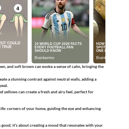
reen, and soft brown can evoke a sense of calm, bringing the
eate a stunning contrast against neutral walls, adding a
peal.
d yellows can create a fresh and airy feel, perfect for
cific corners of your home, guiding the eye and enhancing
s good; it's about creating a mood that resonates with your