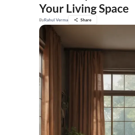
Your Living Space
By
Rahul Verma
Share