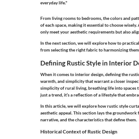
everyday life."
From living rooms to bedrooms, the colors and patter
of each space, making it essential to choose wisely.
only meet your aesthetic requirements but also align
In the next section, we will explore how to practical
from selecting the right fabric to harmonizing them
Defining Rustic Style in Interior 
When it comes to interior design, defining the rustic 
warmth, and simplicity that warrant a closer inspec
simplicity of rural living, breathing life into space
just a trend, it’s a reflection of a lifestyle that em
In this article, we will explore how rustic style cu
aesthetic appeal. This section lays the groundwork f
narrative, and the characteristics that define them.
Historical Context of Rustic Design