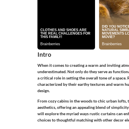
Intro
When it comes to creating a warm and inviting atmo
underestimated. Not only do they serve as functional
a critical role in setting the overall tone of a space.
characterized by their earthy textures and warm hu
design.
From cozy cabins in the woods to chic urban lofts, t
aesthetics, offering an appealing blend of simplicity
will explore the myriad ways rustic curtains can en
choices to thoughtful matching with other decor el