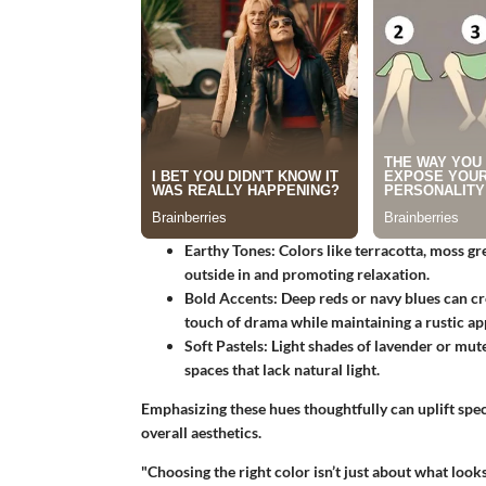
Earthy Tones
: Colors like terracotta, moss g
outside in and promoting relaxation.
Bold Accents
: Deep reds or navy blues can cr
touch of drama while maintaining a rustic ap
Soft Pastels
: Light shades of lavender or mute
spaces that lack natural light.
Emphasizing these hues thoughtfully can uplift spe
overall aesthetics.
"Choosing the right color isn’t just about what look