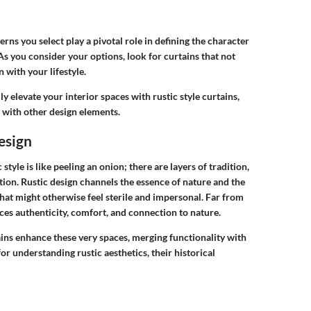
ns you select play a pivotal role in defining the character
 As you consider your options, look for curtains that not
 with your lifestyle.
ly elevate your interior spaces with rustic style curtains,
 with other design elements.
Design
style is like peeling an onion; there are layers of tradition,
tion. Rustic design channels the essence of nature and the
s that might otherwise feel sterile and impersonal. Far from
braces authenticity, comfort, and connection to nature.
rtains enhance these very spaces, merging functionality with
or understanding rustic aesthetics, their historical