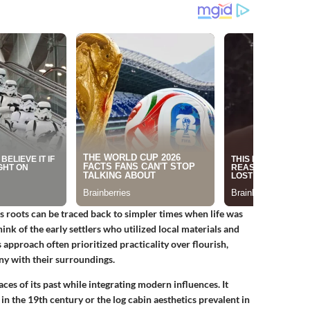
ts roots can be traced back to simpler times when life was
nk of the early settlers who utilized local materials and
 approach often prioritized practicality over flourish,
ony with their surroundings.
aces of its past while integrating modern influences. It
n the 19th century or the log cabin aesthetics prevalent in