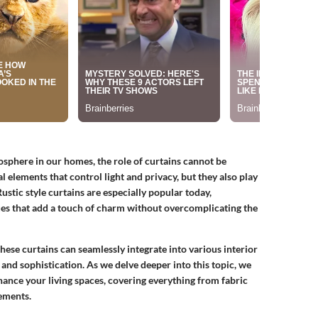
sphere in our homes, the role of curtains cannot be
 elements that control light and privacy, but they also play
 Rustic style curtains are especially popular today,
es that add a touch of charm without overcomplicating the
hese curtains can seamlessly integrate into various interior
 and sophistication. As we delve deeper into this topic, we
hance your living spaces, covering everything from fabric
ements.