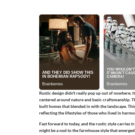
Rustic design didn't really pop up out of nowhere; i
centered around nature and basic craftsmanship. Thi
built homes that blended in with the landscape. This
reflecting the lifestyles of those who lived in harm
Fast forward to today, and the rustic style carries tr
might be a nod to the farmhouse style that emerged i