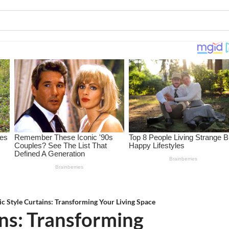
ic Style Curtains: Transforming Your Living Space
ins: Transforming