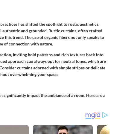
practices has shifted the spotlight to rustic aesthetics.
authentic and grounded. Rustic curtains, often crafted
ze this trend. The use of organic fibers not only speaks to
se of connection with nature.
ction, inviting bold patterns and rich textures back into
ed approach can always opt for neutral tones, which are
Consider curtains adorned with simple stripes or delicate
without overwhelming your space.
can significantly impact the ambiance of a room. Here are a