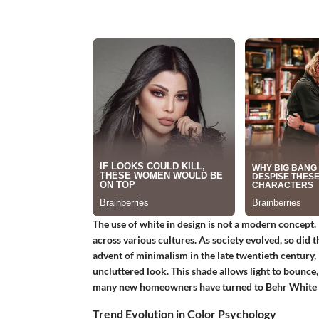
The use of white in design is not a modern concept. 
across various cultures. As society evolved, so did 
advent of minimalism in the late twentieth century, 
uncluttered look. This shade allows light to bounce,
many new homeowners have turned to Behr White as a
Trend Evolution in Color Psychology