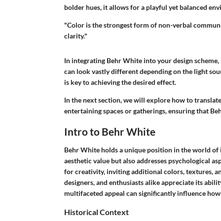
bolder hues, it allows for a playful yet balanced env
"Color is the strongest form of non-verbal communi
clarity."
In integrating Behr White into your design scheme, 
can look vastly different depending on the light sou
is key to achieving the desired effect.
In the next section, we will explore how to translate
entertaining spaces or gatherings, ensuring that Be
Intro to Behr White
Behr White holds a unique position in the world of i
aesthetic value but also addresses psychological aspe
for creativity, inviting additional colors, texture
designers, and enthusiasts alike appreciate its abilit
multifaceted appeal can significantly influence ho
Historical Context