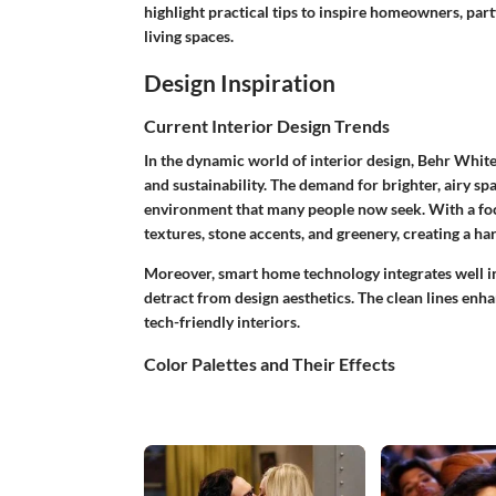
highlight practical tips to inspire homeowners, par
living spaces.
Design Inspiration
Current Interior Design Trends
In the dynamic world of interior design, Behr Whit
and sustainability. The demand for brighter, airy sp
environment that many people now seek. With a fo
textures, stone accents, and greenery, creating a h
Moreover, smart home technology integrates well int
detract from design aesthetics. The clean lines en
tech-friendly interiors.
Color Palettes and Their Effects