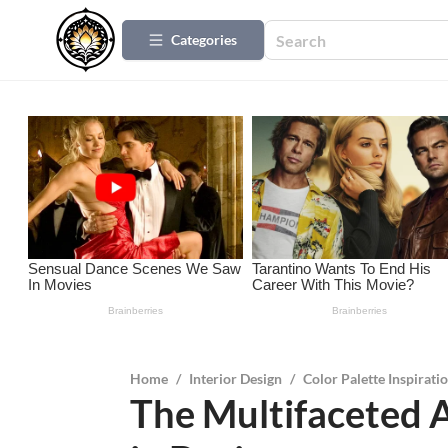
Categories
Home
/
Interior Design
/
Color Palette Inspirati
The Multifaceted 