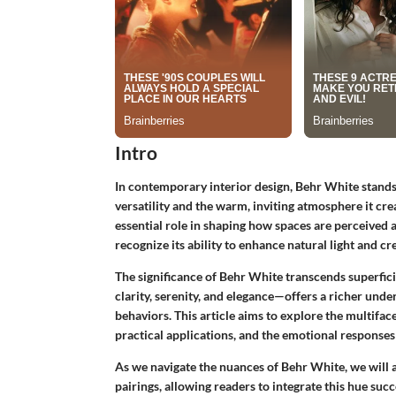
Intro
In contemporary interior design, Behr White stands
versatility and the warm, inviting atmosphere it cre
essential role in shaping how spaces are perceived
recognize its ability to enhance natural light and cr
The significance of Behr White transcends superfici
clarity, serenity, and elegance—offers a richer un
behaviors. This article aims to explore the multifac
practical applications, and the emotional responses i
As we navigate the nuances of Behr White, we will a
pairings, allowing readers to integrate this hue succ