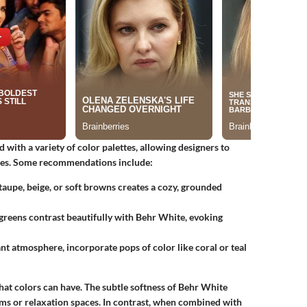
 with a variety of color palettes, allowing designers to
ities. Some recommendations include:
aupe, beige, or soft browns creates a cozy, grounded
greens contrast beautifully with Behr White, evoking
t atmosphere, incorporate pops of color like coral or teal
 that colors can have. The subtle softness of Behr White
oms or relaxation spaces. In contrast, when combined with