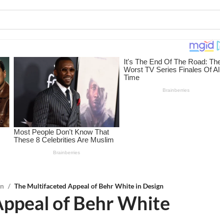
on
/
The Multifaceted Appeal of Behr White in Design
Appeal of Behr White