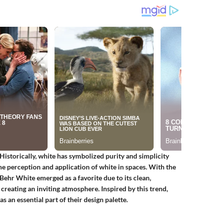
Historically, white has symbolized purity and simplicity
the perception and application of white in spaces. With the
Behr White emerged as a favorite due to its clean,
 creating an inviting atmosphere. Inspired by this trend,
n essential part of their design palette.