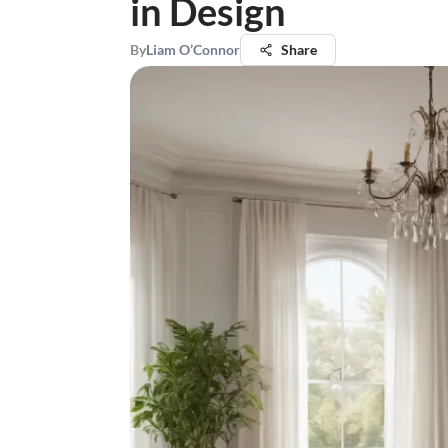
in Design
By
Liam O’Connor
Share