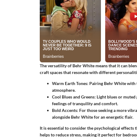
The versatility of Behr White means that it can blend
craft spaces that resonate with different personal
Warm Earth Tones:
Pairing Behr White with t
atmosphere.
Cool Blues and Greens:
Light blues or muted 
feelings of tranquility and comfort.
Bold Accents:
For those seeking a more vibran
alongside Behr White for an energetic flair.
It is essential to consider the psychological effects
helps to reduce stress, making it perfect for bedro