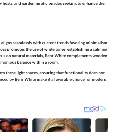
ty hosts, and gardening aficionados seeking to enhance their
e aligns seamlessly with current trends favoring minimalism
aces promotes the use of white tones, establishing a calming
cus on natural materials, Behr White complements wooden
armonious balance within a room.
o these light spaces, ensuring that functionality does not
hanced by Behr White make it a favorable choice for modern,