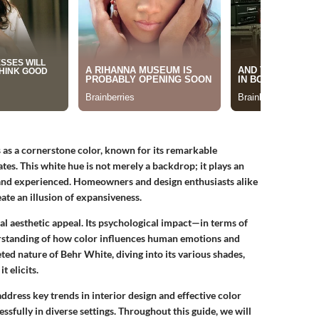
 as a cornerstone color, known for its remarkable
ates. This white hue is not merely a backdrop; it plays an
 and experienced. Homeowners and design enthusiasts alike
eate an illusion of expansiveness.
al aesthetic appeal. Its psychological impact—in terms of
derstanding of how color influences human emotions and
eted nature of Behr White, diving into its various shades,
t elicits.
ddress key trends in interior design and effective color
essfully in diverse settings. Throughout this guide, we will