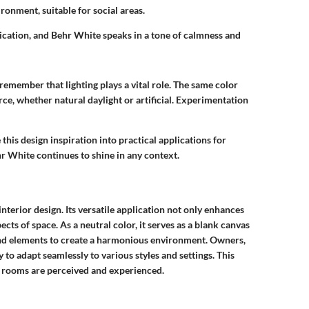
ironment, suitable for social areas.
cation, and Behr White speaks in a tone of calmness and
remember that lighting plays a vital role. The same color
rce, whether natural daylight or artificial. Experimentation
 this design inspiration into practical applications for
hr White continues to shine in any context.
nterior design. Its versatile application not only enhances
cts of space. As a neutral color, it serves as a blank canvas
s, and elements to create a harmonious environment. Owners,
y to adapt seamlessly to various styles and settings. This
w rooms are perceived and experienced.