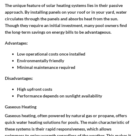
The unique feature of solar heating systems lies in their
passive
approach
. By installing panels on your roof or in your yard, water
circulates through the panels and absorbs heat from the sun.
Though they require an initial investment, many pool owners find
the long-term savings on energy bills to be advantageous.
Advantages:
Low operational costs once installed
Environmentally friendly
Minimal maintenance required
Disadvantages:
High upfront costs
Performance depends on sunlight availability
Gaseous Heating
Gaseous heating, often powered by natural gas or propane, offers
quick water heating solutions for pools. The main characteristic of
these systems is their rapid responsiveness, which allows
swimmers to enjoy warmth regardless of the weather. This makes it