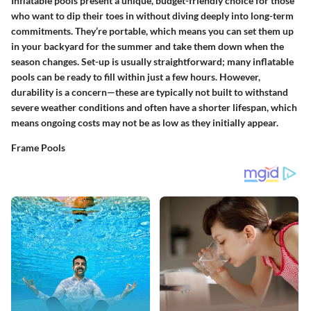
Inflatable pools present a unique, budget-friendly choice for those
who want to dip their toes in without diving deeply into long-term
commitments. They’re portable, which means you can set them up
in your backyard for the summer and take them down when the
season changes. Set-up is usually straightforward; many inflatable
pools can be ready to fill within just a few hours. However,
durability is a concern—these are typically not built to withstand
severe weather conditions and often have a shorter lifespan, which
means ongoing costs may not be as low as they initially appear.
Frame Pools