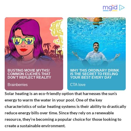
Solar heating is an eco-friendly option that harnesses the sun’s
energy to warm the water in your pool. One of the key
characteristics of solar heating systems is their ability to drastically
reduce energy bills over time. Since they rely on a renewable
resource, they’re becoming a popular choice for those looking to
create a sustainable environment.