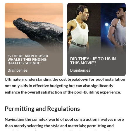
Ultimately, understanding the cost breakdown for pool installation
not only aids in effective budgeting but can also significantly
enhance the overall satisfaction of the pool-building experience.
Permitting and Regulations
Navigating the complex world of pool construction involves more
than merely selecting the style and materials;
permitting and