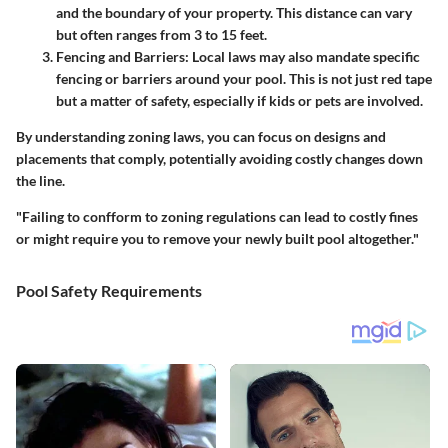
and the boundary of your property. This distance can vary
but often ranges from 3 to 15 feet.
Fencing and Barriers
: Local laws may also mandate specific
fencing or barriers around your pool. This is not just red tape
but a matter of safety, especially if kids or pets are involved.
By understanding zoning laws, you can focus on designs and
placements that comply, potentially avoiding costly changes down
the line.
"Failing to confform to zoning regulations can lead to costly fines
or might require you to remove your newly built pool altogether."
Pool Safety Requirements