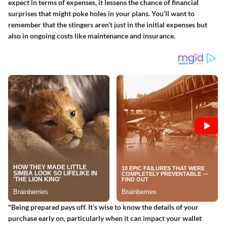
expect in terms of expenses, it lessens the chance of financial
surprises that might poke holes in your plans. You’ll want to
remember that the stingers aren’t just in the initial expenses but
also in ongoing costs like maintenance and insurance.
"Being prepared pays off. It’s wise to know the details of your
purchase early on, particularly when it can impact your wallet