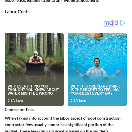
experience, lending itself to an inviting atmosphere.
Labor Costs
Contractor Fees
When taking into account the labor aspect of pool construction,
contractor fees usually comprise a significant portion of the
budget. These fees can vary greatly based on the builder’s