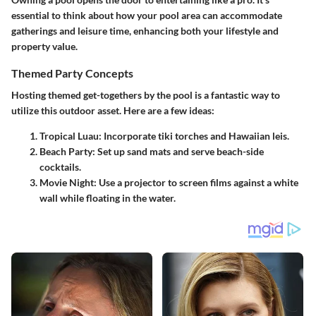
essential to think about how your pool area can accommodate
gatherings and leisure time, enhancing both your lifestyle and
property value.
Themed Party Concepts
Hosting themed get-togethers by the pool is a fantastic way to
utilize this outdoor asset. Here are a few ideas:
Tropical Luau
: Incorporate tiki torches and Hawaiian leis.
Beach Party
: Set up sand mats and serve beach-side
cocktails.
Movie Night
: Use a projector to screen films against a white
wall while floating in the water.