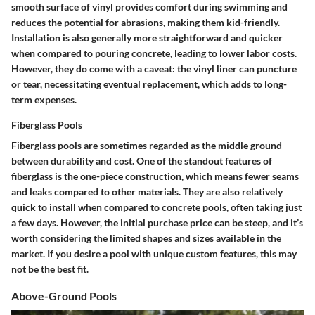
smooth surface of vinyl provides comfort during swimming and
reduces the potential for abrasions, making them kid-friendly.
Installation is also generally more straightforward and quicker
when compared to pouring concrete, leading to lower labor costs.
However, they do come with a caveat: the vinyl liner can puncture
or tear, necessitating eventual replacement, which adds to long-
term expenses.
Fiberglass Pools
Fiberglass pools are sometimes regarded as the middle ground
between durability and cost. One of the standout features of
fiberglass is the one-piece construction, which means fewer seams
and leaks compared to other materials. They are also relatively
quick to install when compared to concrete pools, often taking just
a few days. However, the initial purchase price can be steep, and it’s
worth considering the limited shapes and sizes available in the
market. If you desire a pool with unique custom features, this may
not be the best fit.
Above-Ground Pools