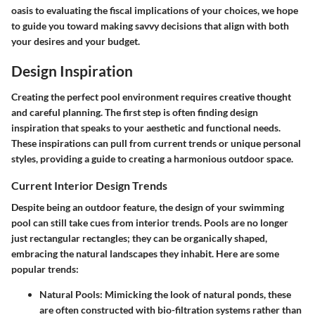
oasis to evaluating the fiscal implications of your choices, we hope
to guide you toward making savvy decisions that align with both
your desires and your budget.
Design Inspiration
Creating the perfect pool environment requires creative thought
and careful planning. The first step is often finding design
inspiration that speaks to your aesthetic and functional needs.
These inspirations can pull from current trends or unique personal
styles, providing a guide to creating a harmonious outdoor space.
Current Interior Design Trends
Despite being an outdoor feature, the design of your swimming
pool can still take cues from interior trends. Pools are no longer
just rectangular rectangles; they can be organically shaped,
embracing the natural landscapes they inhabit. Here are some
popular trends:
Natural Pools
: Mimicking the look of natural ponds, these
are often constructed with bio-filtration systems rather than