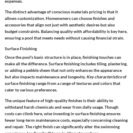
expenses.
The distinct advantage of conscious materials pricing is that it
allows customization. Homeowners can choose finishes and
accessories that align not just with aesthetic desires but also
budget constraints. Balancing quality with affordability is key here,
ensuring a pool that meets needs without causing financial strain.
Surface Finishing
Once the pool's basic structure is in place, finishing touches can
make all the difference. Surface finishing includes tiling, plastering,
or adding a pebble sheen that not only enhances the appearance
but also impacts maintenance and longevity.
Key characteristics
of
surface finishing range from a range of textures and colors that
cater to various preferences.
The unique feature of high-quality finishes is their ability to
withstand harsh chemicals and wear from daily usage. Though
costs can climb here, wise investing in surface finishing ensures
fewer long-term maintenance costs, especially concerning cleaning
and repair. The right finish can significantly alter the swimming