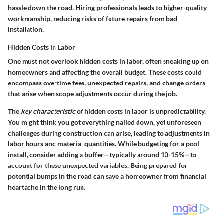
hassle down the road. Hiring professionals leads to higher-quality
workmanship, reducing risks of future repairs from bad
installation.
Hidden Costs in Labor
One must not overlook hidden costs in labor, often sneaking up on
homeowners and affecting the overall budget. These costs could
encompass overtime fees, unexpected repairs, and change orders
that arise when scope adjustments occur during the job.
The
key characteristic
of hidden costs in labor is unpredictability.
You might think you got everything nailed down, yet unforeseen
challenges during construction can arise, leading to adjustments in
labor hours and material quantities. While budgeting for a pool
install, consider adding a buffer—typically around 10-15%—to
account for these unexpected variables. Being prepared for
potential bumps in the road can save a homeowner from financial
heartache in the long run.