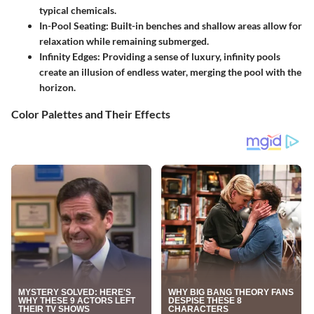
typical chemicals.
In-Pool Seating
: Built-in benches and shallow areas allow for
relaxation while remaining submerged.
Infinity Edges
: Providing a sense of luxury, infinity pools
create an illusion of endless water, merging the pool with the
horizon.
Color Palettes and Their Effects