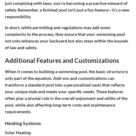
just complying with laws; you’re becoming a proactive steward of
safety. Remember, a finished pool isn’t just a fun feature—it’s a new
responsibility.
In short, while permitting and regulations may add some
complexity to the process, they ensure that your swimming pool
not only enhances your backyard but also stays within the bounds
of law and safety.
Additional Features and Customizations
When it comes to building a swimming pool, the basic structure is
only part of the equation. Add-ons and customizations can
transform a standard pool into a personalized oasis that reflects
your unique style and meets your specific needs. These features
often play a pivotal role in the overall enjoyment and utility of the
pool, while also affecting long-term costs and maintenance
requirements.
Heating Systems
Solar Heating