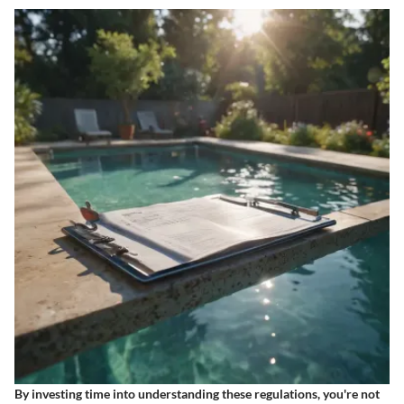
By investing time into understanding these regulations, you're not