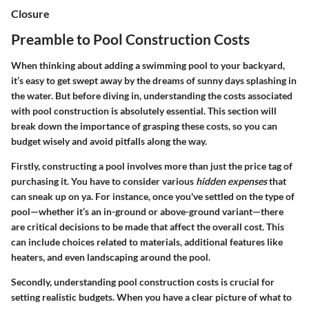
Closure
Preamble to Pool Construction Costs
When thinking about adding a swimming pool to your backyard,
it’s easy to get swept away by the dreams of sunny days splashing in
the water. But before diving in, understanding the costs associated
with pool construction is absolutely essential. This section will
break down the importance of grasping these costs, so you can
budget wisely and avoid pitfalls along the way.
Firstly, constructing a pool involves more than just the price tag of
purchasing it. You have to consider various
hidden expenses
that
can sneak up on ya. For instance, once you've settled on the type of
pool—whether it’s an in-ground or above-ground variant—there
are critical decisions to be made that affect the overall cost. This
can include choices related to materials, additional features like
heaters, and even landscaping around the pool.
Secondly, understanding pool construction costs is crucial for
setting realistic budgets. When you have a clear picture of what to