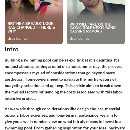
Intro
Building a swimming pool can be as exciting as it is daunting. It’s
not just about splashing around on a hot summer day; the process
encompasses a myriad of considerations that go beyond mere
aesthetics. Homeowners need to navigate the murky waters of
budgeting, selection, and upkeep. This article aims to break down
the myriad factors influencing the costs associated with this labor-
intensive project.
As we wade through considerations like design choices, material
options, labor expenses, and long-term maintenance, we aim to
give you a well-rounded view on what it truly means to invest in a
swimming pool. From gathering inspiration for your ideal backyard