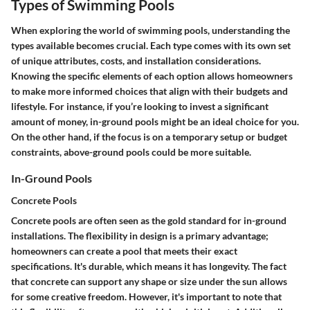
Types of Swimming Pools
When exploring the world of swimming pools, understanding the
types available becomes crucial. Each type comes with its own set
of unique attributes, costs, and installation considerations.
Knowing the specific elements of each option allows homeowners
to make more informed choices that align with their budgets and
lifestyle. For instance, if you’re looking to invest a significant
amount of money, in-ground pools might be an ideal choice for you.
On the other hand, if the focus is on a temporary setup or budget
constraints, above-ground pools could be more suitable.
In-Ground Pools
Concrete Pools
Concrete pools are often seen as the gold standard for in-ground
installations. The flexibility in design is a primary advantage;
homeowners can create a pool that meets their exact
specifications. It's durable, which means it has longevity. The fact
that concrete can support any shape or size under the sun allows
for some creative freedom. However, it's important to note that