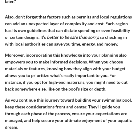
later."
Also, don’t forget that factors such as permits and local regulations
can add an unexpected layer of complexity and cost. Each region
has its own guidelines that can dictate spending or even feasibility
of certain designs. It’s
better to be safe than sorry,
so checking in
with local authorities can save you time, energy, and money.
Moreover, incorporating this knowledge into your planning also
empowers you to make informed decisions. When you choose
materials or features, knowing how they align with your budget
allows you to prioritize what’s really important to you. For
instance, if you opt for high-end materials, you might need to cut
back somewhere else, like on the pool’s size or depth.
As you continue this journey toward building your swimming pool,
keep these considerations front and center. They’ll guide you
through each phase of the process, ensure your expectations are
managed, and help secure your ultimate enjoyment of your aquatic
dream.