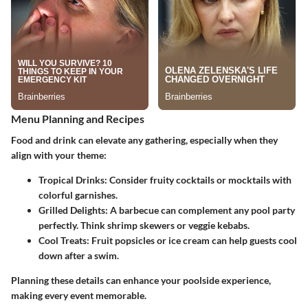
Menu Planning and Recipes
Food and drink can elevate any gathering, especially when they
align with your theme:
Tropical Drinks
: Consider fruity cocktails or mocktails with
colorful garnishes.
Grilled Delights
: A barbecue can complement any pool party
perfectly. Think shrimp skewers or veggie kebabs.
Cool Treats
: Fruit popsicles or ice cream can help guests cool
down after a swim.
Planning these details can enhance your poolside experience,
making every event memorable.