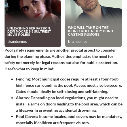
Pool safety requirements are another pivotal aspect to consider
during the planning phase. Authorities emphasize the need for
safety not merely for legal reasons but also for public protection.
Here’s what to keep in mind:
Fencing
: Most municipal codes require at least a four-foot-
high fence surrounding the pool. Access must also be secure.
Gates should ideally be self-closing and self-latching.
Alarms
: Depending on local regulations, you might need to
install alarms on doors leading to the pool area, which can be
a lifesaver in preventing accidental drownings.
Pool Covers
: In some locales, pool covers may be mandatory,
especially if children are frequent visitors.