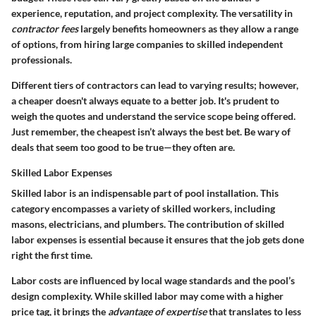
experience, reputation, and project complexity. The versatility in
contractor fees
largely benefits homeowners as they allow a range
of options, from hiring large companies to skilled independent
professionals.
Different tiers of contractors can lead to varying results; however,
a cheaper doesn't always equate to a better job. It's prudent to
weigh the quotes and understand the service scope being offered.
Just remember, the cheapest isn’t always the best bet. Be wary of
deals that seem too good to be true—they often are.
Skilled Labor Expenses
Skilled labor is an indispensable part of pool installation. This
category encompasses a variety of skilled workers, including
masons, electricians, and plumbers. The contribution of skilled
labor expenses is essential because it ensures that the job gets done
right the first time.
Labor costs are influenced by local wage standards and the pool’s
design complexity. While skilled labor may come with a higher
price tag, it brings the
advantage of expertise
that translates to less