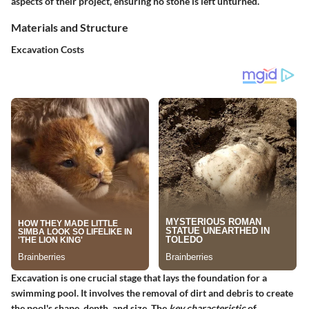
aspects of their project, ensuring no stone is left unturned.
Materials and Structure
Excavation Costs
Excavation is one crucial stage that lays the foundation for a
swimming pool. It involves the removal of dirt and debris to create
the pool's shape, depth, and size. The
key characteristic
of