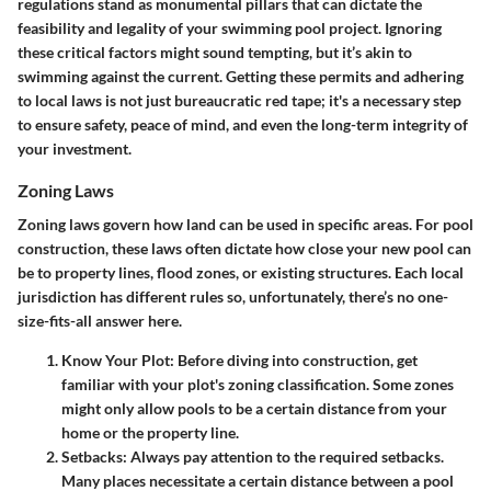
regulations
stand as monumental pillars that can dictate the
feasibility and legality of your swimming pool project. Ignoring
these critical factors might sound tempting, but it’s akin to
swimming against the current. Getting these permits and adhering
to local laws is not just bureaucratic red tape; it's a necessary step
to ensure safety, peace of mind, and even the long-term integrity of
your investment.
Zoning Laws
Zoning laws govern how land can be used in specific areas. For pool
construction, these laws often dictate how close your new pool can
be to property lines, flood zones, or existing structures. Each local
jurisdiction has different rules so, unfortunately, there’s no one-
size-fits-all answer here.
Know Your Plot
: Before diving into construction, get
familiar with your plot's zoning classification. Some zones
might only allow pools to be a certain distance from your
home or the property line.
Setbacks
: Always pay attention to the required setbacks.
Many places necessitate a certain distance between a pool