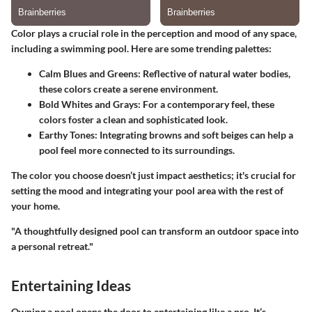
Color plays a crucial role in the perception and mood of any space,
including a swimming pool. Here are some trending palettes:
Calm Blues and Greens
: Reflective of natural water bodies,
these colors create a serene environment.
Bold Whites and Grays
: For a contemporary feel, these
colors foster a clean and sophisticated look.
Earthy Tones
: Integrating browns and soft beiges can help a
pool feel more connected to its surroundings.
The color you choose doesn’t just impact aesthetics; it's crucial for
setting the mood and integrating your pool area with the rest of
your home.
"A thoughtfully designed pool can transform an outdoor space into
a personal retreat."
Entertaining Ideas
Owning a pool opens the door to entertaining like a pro. It’s