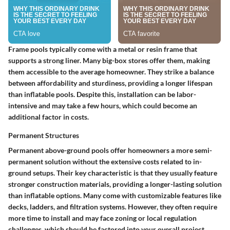
Frame pools typically come with a metal or resin frame that
supports a strong liner. Many big-box stores offer them, making
them accessible to the average homeowner. They strike a balance
between affordability and sturdiness, providing a longer lifespan
than inflatable pools. Despite this, installation can be labor-
intensive and may take a few hours, which could become an
additional factor in costs.
Permanent Structures
Permanent above-ground pools offer homeowners a more semi-
permanent solution without the extensive costs related to in-
ground setups. Their key characteristic is that they usually feature
stronger construction materials, providing a longer-lasting solution
than inflatable options. Many come with customizable features like
decks, ladders, and filtration systems. However, they often require
more time to install and may face zoning or local regulation
challenges, which should be factored into your overall project