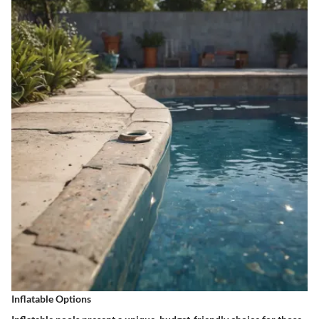
Inflatable Options