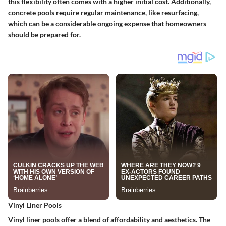
this flexibility often comes with a higher initial cost. Additionally,
concrete pools require regular maintenance, like resurfacing,
which can be a considerable ongoing expense that homeowners
should be prepared for.
Vinyl Liner Pools
Vinyl liner pools offer a blend of affordability and aesthetics. The