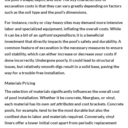
excavation costs is that they can vary greatly depending on factors
such as the soil type and the pool's dimensions.
For instance, rocky or clay-heavy sites may demand more intensive
labor and specialized equipment, inflating the overall costs. While
it can be a bit of an
upfront expenditure
, it is a beneficial
investment that directly impacts the pool’s safety and durability. A
common feature of excavation is the necessary measures to ensure
soil stability, which can either increase or decrease your costs if
done incorrectly. Undergone poorly, it could lead to structural
issues, but relatively smooth digs result in a solid base, paving the
way for a trouble-free installation.
Materials Pricing
The selection of materials significantly influences the overall cost
of pool installation. Whether it be concrete, fiberglass, or vinyl,
each material has its own
set attributes
and cost brackets. Concrete
pools, for example, tend to be the most durable but also the
costliest due to labor and materials required. Conversely, vinyl
liners offer a lower initial cost apart from periodic replacement