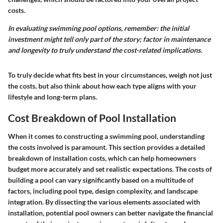
costs.
In evaluating swimming pool options, remember: the initial
investment might tell only part of the story; factor in maintenance
and longevity to truly understand the cost-related implications.
To truly decide what fits best in your circumstances, weigh not just
the costs, but also think about how each type aligns with your
lifestyle and long-term plans.
Cost Breakdown of Pool Installation
When it comes to constructing a swimming pool, understanding
the costs involved is paramount. This section provides a detailed
breakdown of installation costs, which can help homeowners
budget more accurately and set realistic expectations. The costs of
building a pool can vary significantly based on a multitude of
factors, including pool type, design complexity, and landscape
integration. By dissecting the various elements associated with
installation, potential pool owners can better navigate the financial