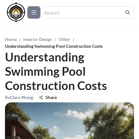
Home
/
Interior Design
/
Other
/
Understanding Swimming Pool Construction Costs
Understanding
Swimming Pool
Construction Costs
By
Clara Wong
Share