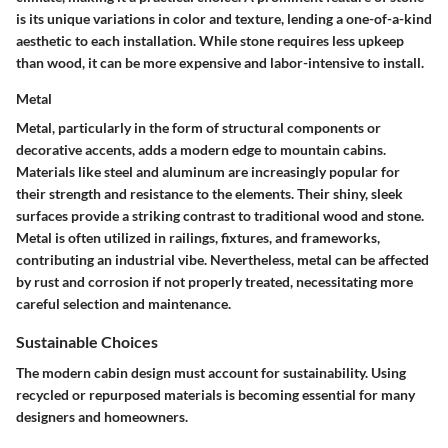
is its unique variations in color and texture, lending a one-of-a-kind
aesthetic to each installation. While stone requires less upkeep
than wood, it can be more expensive and labor-intensive to install.
Metal
Metal, particularly in the form of structural components or
decorative accents, adds a modern edge to mountain cabins.
Materials like steel and aluminum are increasingly popular for
their strength and resistance to the elements. Their shiny, sleek
surfaces provide a striking contrast to traditional wood and stone.
Metal is often utilized in railings, fixtures, and frameworks,
contributing an industrial vibe. Nevertheless, metal can be affected
by rust and corrosion if not properly treated, necessitating more
careful selection and maintenance.
Sustainable Choices
The modern cabin design must account for sustainability. Using
recycled or repurposed materials is becoming essential for many
designers and homeowners.