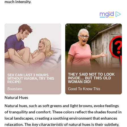
much intensity.
Natural Hues
Natural hues, such as soft greens and light browns, evoke feelings
of tranquility and comfort. These colors reflect the shades found in
local landscapes, creating a soothing environment that enhances
relaxation. The
key characteristic
of natural hues is their subtlety,