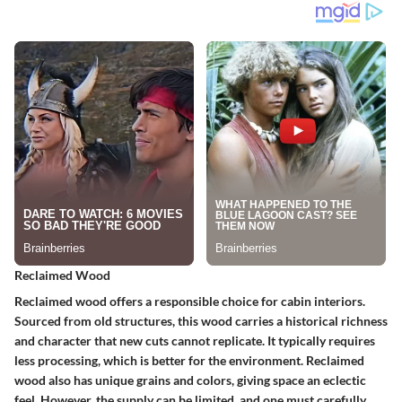
Reclaimed Wood
Reclaimed wood offers a responsible choice for cabin interiors.
Sourced from old structures, this wood carries a historical richness
and character that new cuts cannot replicate. It typically requires
less processing, which is better for the environment. Reclaimed
wood also has unique grains and colors, giving space an eclectic
feel. However, the supply can be limited, and one must carefully