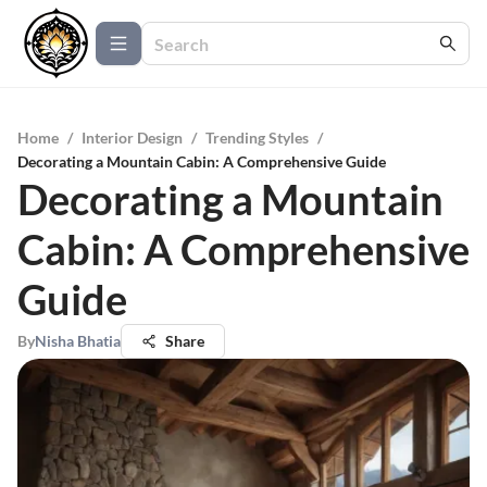
Home
/
Interior Design
/
Trending Styles
/
Decorating a Mountain Cabin: A Comprehensive Guide
Decorating a Mountain
Cabin: A Comprehensive
Guide
By
Nisha Bhatia
Share