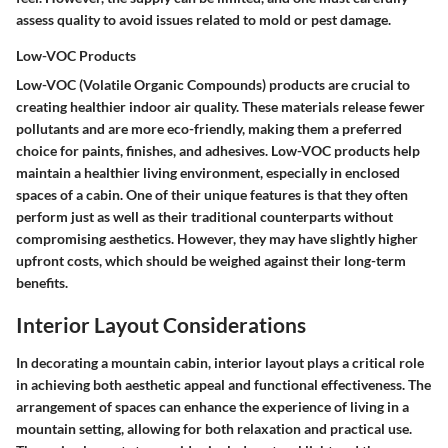
assess quality to avoid issues related to mold or pest damage.
Low-VOC Products
Low-VOC (Volatile Organic Compounds) products are crucial to
creating healthier indoor air quality. These materials release fewer
pollutants and are more eco-friendly, making them a preferred
choice for paints, finishes, and adhesives. Low-VOC products help
maintain a healthier living environment, especially in enclosed
spaces of a cabin. One of their unique features is that they often
perform just as well as their traditional counterparts without
compromising aesthetics. However, they may have slightly higher
upfront costs, which should be weighed against their long-term
benefits.
Interior Layout Considerations
In decorating a mountain cabin, interior layout plays a critical role
in achieving both aesthetic appeal and functional effectiveness. The
arrangement of spaces can enhance the experience of living in a
mountain setting, allowing for both relaxation and practical use.