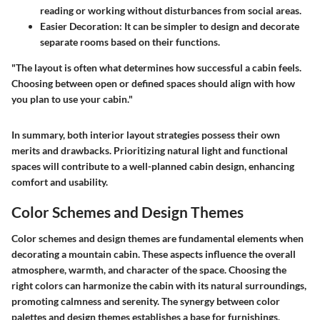
reading or working without disturbances from social areas.
Easier Decoration
: It can be simpler to design and decorate
separate rooms based on their functions.
"The layout is often what determines how successful a cabin feels.
Choosing between open or defined spaces should align with how
you plan to use your cabin."
In summary, both interior layout strategies possess their own
merits and drawbacks. Prioritizing natural light and functional
spaces will contribute to a well-planned cabin design, enhancing
comfort and usability.
Color Schemes and Design Themes
Color schemes and design themes are fundamental elements when
decorating a mountain cabin. These aspects influence the overall
atmosphere, warmth, and character of the space. Choosing the
right colors can harmonize the cabin with its natural surroundings,
promoting calmness and serenity. The synergy between color
palettes and design themes establishes a base for furnishings,