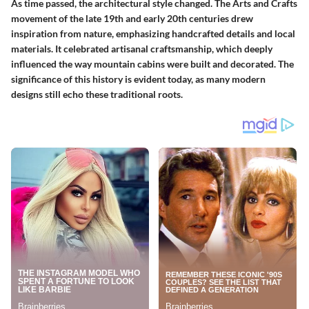
As time passed, the architectural style changed. The Arts and Crafts
movement of the late 19th and early 20th centuries drew
inspiration from nature, emphasizing handcrafted details and local
materials. It celebrated artisanal craftsmanship, which deeply
influenced the way mountain cabins were built and decorated. The
significance of this history is evident today, as many modern
designs still echo these traditional roots.