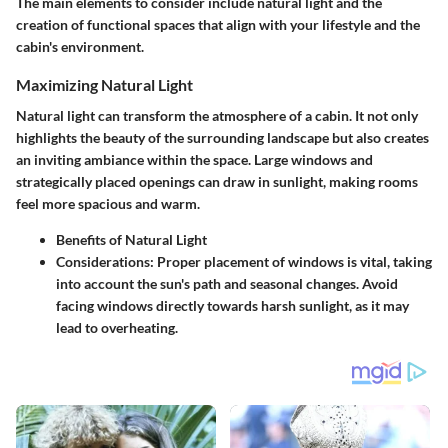
The main elements to consider include natural light and the
creation of functional spaces that align with your lifestyle and the
cabin's environment.
Maximizing Natural Light
Natural light can transform the atmosphere of a cabin. It not only
highlights the beauty of the surrounding landscape but also creates
an inviting ambiance within the space. Large windows and
strategically placed openings can draw in sunlight, making rooms
feel more spacious and warm.
Benefits of Natural Light
Considerations
: Proper placement of windows is vital, taking
into account the sun's path and seasonal changes. Avoid
facing windows directly towards harsh sunlight, as it may
lead to overheating.