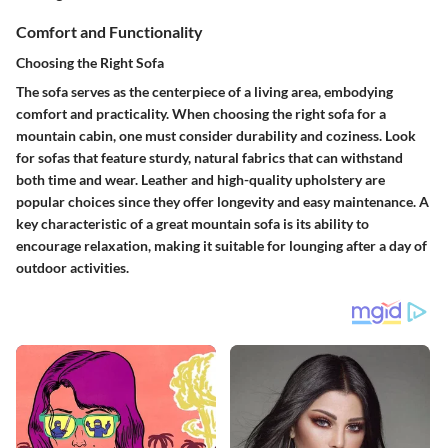
Comfort and Functionality
Choosing the Right Sofa
The sofa serves as the centerpiece of a living area, embodying
comfort and practicality. When choosing the right sofa for a
mountain cabin, one must consider durability and coziness. Look
for sofas that feature sturdy, natural fabrics that can withstand
both time and wear.
Leather and high-quality upholstery
are
popular choices since they offer longevity and easy maintenance. A
key characteristic of a great mountain sofa is its ability to
encourage relaxation, making it suitable for lounging after a day of
outdoor activities.