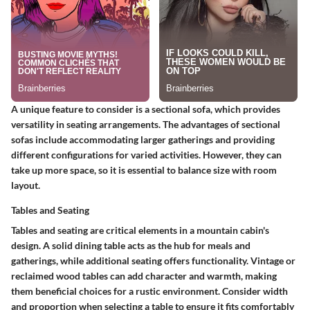
A unique feature to consider is a sectional sofa, which provides
versatility in seating arrangements. The advantages of sectional
sofas include accommodating larger gatherings and providing
different configurations for varied activities. However, they can
take up more space, so it is essential to balance size with room
layout.
Tables and Seating
Tables and seating are critical elements in a mountain cabin's
design. A solid dining table acts as the hub for meals and
gatherings, while additional seating offers functionality. Vintage or
reclaimed wood tables can add character and warmth, making
them beneficial choices for a rustic environment.
Consider width
and proportion
when selecting a table to ensure it fits comfortably