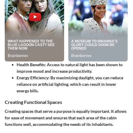
Health Benefits
: Access to natural light has been shown to
improve mood and increase productivity.
Energy Efficiency
: By maximizing daylight, you can reduce
reliance on artificial lighting, which can result in lower
energy bills.
Creating Functional Spaces
Creating spaces that serve a purpose is equally important. It allows
for ease of movement and ensures that each area of the cabin
functions well, accommodating the needs of its inhabitants.