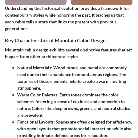
Understanding this historical evolution provides a framework for
contemporary styles while honoring the past. It teaches us that
each cabin tells a story that links the present with previous
generations.
Key Characteristics of Mountain Cabin Design
Mountain cabin design exhibits several distinctive features that set
it apart from other architectural styles.
Natural Materials:
Wood, stone, and metal are commonly
used due to their abundance in mountainous regions. The
textures of these elements help to create a warm, inviting
atmosphere.
Warm Color Palettes:
Earth tones dominate the color
schemes, fostering a sense of coziness and connection to
nature. Colors like deep browns, greens, and neutral shades
are prevalent.
Functional Layouts:
Spaces are often designed for efficiency,
with open layouts that promote social interaction while also
providing intimate, defined areas for relaxation.