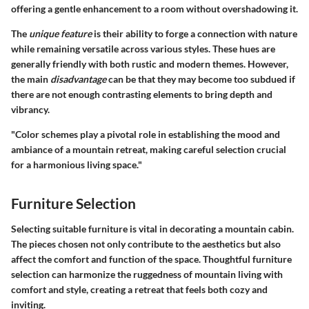
offering a gentle enhancement to a room without overshadowing it.
The
unique feature
is their ability to forge a connection with nature
while remaining versatile across various styles. These hues are
generally friendly with both rustic and modern themes. However,
the main
disadvantage
can be that they may become too subdued if
there are not enough contrasting elements to bring depth and
vibrancy.
"Color schemes play a pivotal role in establishing the mood and
ambiance of a mountain retreat, making careful selection crucial
for a harmonious living space."
Furniture Selection
Selecting suitable furniture is vital in decorating a mountain cabin.
The pieces chosen not only contribute to the aesthetics but also
affect the comfort and function of the space. Thoughtful furniture
selection can harmonize the ruggedness of mountain living with
comfort and style, creating a retreat that feels both cozy and
inviting.