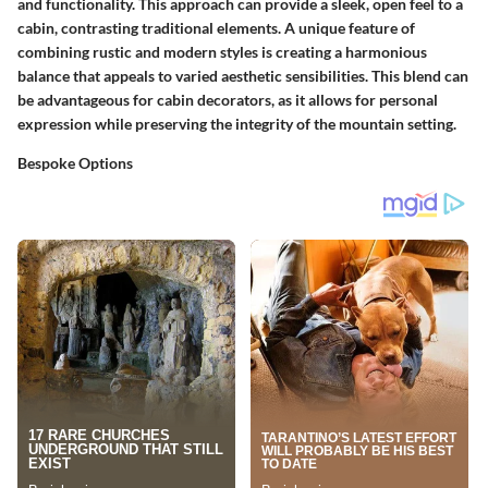
and functionality. This approach can provide a sleek, open feel to a
cabin, contrasting traditional elements. A unique feature of
combining rustic and modern styles is creating a harmonious
balance that appeals to varied aesthetic sensibilities. This blend can
be advantageous for cabin decorators, as it allows for personal
expression while preserving the integrity of the mountain setting.
Bespoke Options