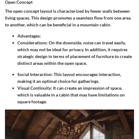
Open Concept
The
open concept
layout is characterized by fewer walls between
living spaces. This design promotes a seamless flow from one area
to another, which can be beneficial in a mountain cabin.
Advantages
:
Considerations
: On the downside, noise can travel easily,
which may not be ideal for privacy. In addition, it requires
strategic design in terms of placement of furniture to create
distinct areas within the open space.
Social Interaction
: This layout encourages interaction,
making it an optimal choice for gatherings.
Visual Continuity
: It can create an impression of space,
which is valuable in a cabin that may have limitations on
square footage.