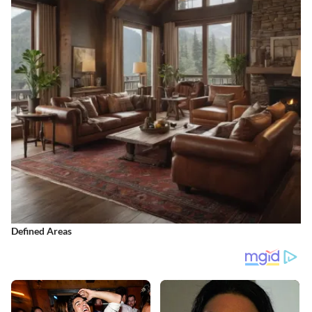
Defined Areas