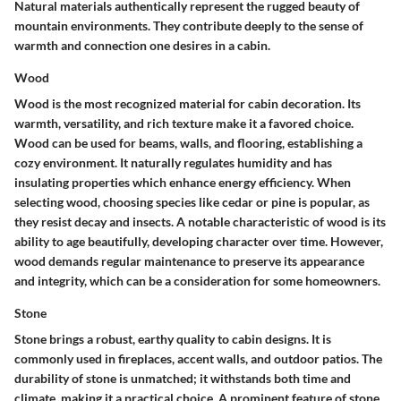
Natural materials authentically represent the rugged beauty of
mountain environments. They contribute deeply to the sense of
warmth and connection one desires in a cabin.
Wood
Wood is the most recognized material for cabin decoration. Its
warmth, versatility, and rich texture make it a favored choice.
Wood can be used for beams, walls, and flooring, establishing a
cozy environment. It naturally regulates humidity and has
insulating properties which enhance energy efficiency. When
selecting wood, choosing species like cedar or pine is popular, as
they resist decay and insects. A notable characteristic of wood is its
ability to age beautifully, developing character over time. However,
wood demands regular maintenance to preserve its appearance
and integrity, which can be a consideration for some homeowners.
Stone
Stone brings a robust, earthy quality to cabin designs. It is
commonly used in fireplaces, accent walls, and outdoor patios. The
durability of stone is unmatched; it withstands both time and
climate, making it a practical choice. A prominent feature of stone