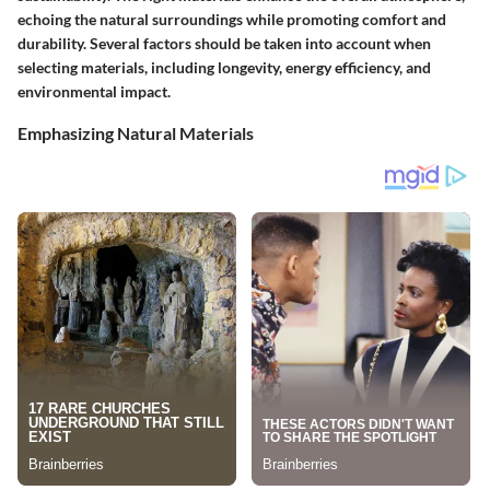
echoing the natural surroundings while promoting comfort and
durability. Several factors should be taken into account when
selecting materials, including longevity, energy efficiency, and
environmental impact.
Emphasizing Natural Materials