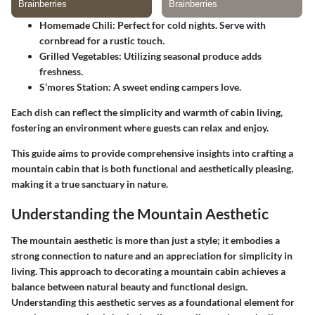
Homemade Chili
: Perfect for cold nights. Serve with
cornbread for a rustic touch.
Grilled Vegetables
: Utilizing seasonal produce adds
freshness.
S’mores Station
: A sweet ending campers love.
Each dish can reflect the simplicity and warmth of cabin living,
fostering an environment where guests can relax and enjoy.
This guide aims to provide comprehensive insights into crafting a
mountain cabin that is both functional and aesthetically pleasing,
making it a true sanctuary in nature.
Understanding the Mountain Aesthetic
The mountain aesthetic is more than just a style; it embodies a
strong connection to nature and an appreciation for simplicity in
living. This approach to decorating a mountain cabin achieves a
balance between natural beauty and functional design.
Understanding this aesthetic serves as a foundational element for