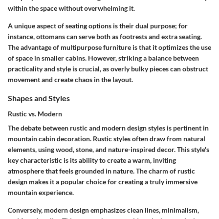
within the space without overwhelming it.
A unique aspect of seating options is their dual purpose; for
instance, ottomans can serve both as footrests and extra seating.
The advantage of multipurpose furniture is that it optimizes the use
of space in smaller cabins. However, striking a balance between
practicality and style is crucial, as overly bulky pieces can obstruct
movement and create chaos in the layout.
Shapes and Styles
Rustic vs. Modern
The debate between rustic and modern design styles is pertinent in
mountain cabin decoration. Rustic styles often draw from natural
elements, using wood, stone, and nature-inspired decor. This style's
key characteristic is its ability to create a warm, inviting
atmosphere that feels grounded in nature. The charm of rustic
design makes it a popular choice for creating a truly immersive
mountain experience.
Conversely, modern design emphasizes clean lines, minimalism,