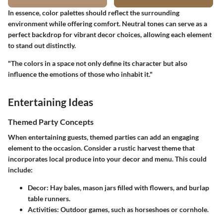
In essence, color palettes should reflect the surrounding
environment while offering comfort. Neutral tones can serve as a
perfect backdrop for vibrant decor choices, allowing each element
to stand out distinctly.
"The colors in a space not only define its character but also
influence the emotions of those who inhabit it."
Entertaining Ideas
Themed Party Concepts
When entertaining guests, themed parties can add an engaging
element to the occasion. Consider a rustic harvest theme that
incorporates local produce into your decor and menu. This could
include:
Decor
: Hay bales, mason jars filled with flowers, and burlap
table runners.
Activities
: Outdoor games, such as horseshoes or cornhole.