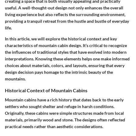
creating a space that is both visually appealing and practically
useful. A well-thought-out design not only enhances the overall
living experience but also reflects the surrounding environment,
providing a tranquil retreat from the hustle and bustle of everyday
life.
In this article, we will explore the historical context and key
characteristics of mountain cabin design. It’s critical to recognize
the influences of traditional styles that have evolved into modern
interpretations. Knowing these elements helps one make informed
choices about materials, colors, and layouts, ensuring that every
design decision pays homage to the intrinsic beauty of the
mountains.
Historical Context of Mountain Cabins
Mountain cabins have a rich history that dates back to the early
settlers who sought shelter and refuge in harsh conditions.
Originally, these cabins were simple structures made from local
materials, primarily wood and stone. The designs often reflected
practical needs rather than aesthetic considerations.