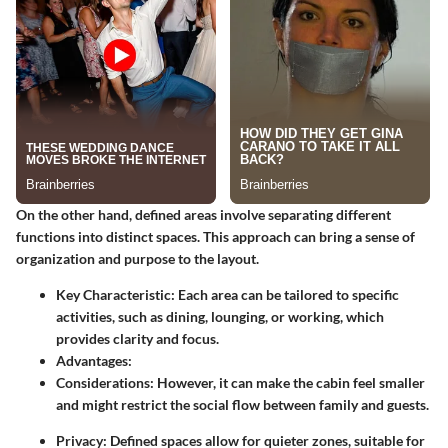
On the other hand,
defined areas
involve separating different
functions into distinct spaces. This approach can bring a sense of
organization and purpose to the layout.
Key Characteristic
: Each area can be tailored to specific
activities, such as dining, lounging, or working, which
provides clarity and focus.
Advantages
:
Considerations
: However, it can make the cabin feel smaller
and might restrict the social flow between family and guests.
Privacy
: Defined spaces allow for quieter zones, suitable for