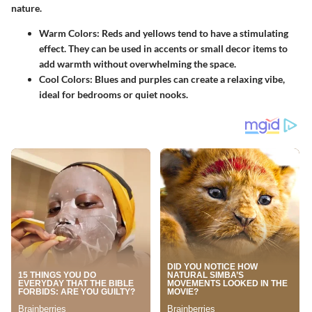
nature.
Warm Colors
: Reds and yellows tend to have a stimulating
effect. They can be used in accents or small decor items to
add warmth without overwhelming the space.
Cool Colors
: Blues and purples can create a relaxing vibe,
ideal for bedrooms or quiet nooks.