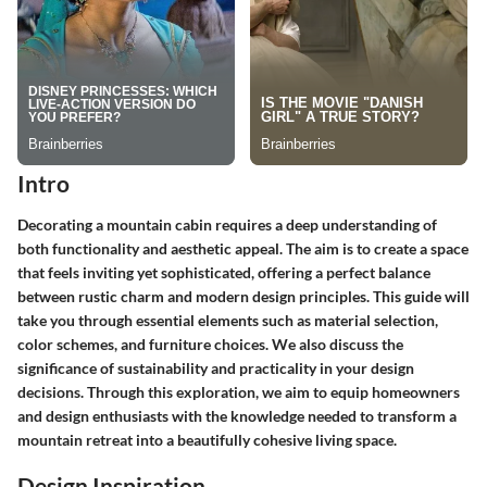
Intro
Decorating a mountain cabin requires a deep understanding of
both functionality and aesthetic appeal. The aim is to create a space
that feels inviting yet sophisticated, offering a perfect balance
between rustic charm and modern design principles. This guide will
take you through essential elements such as material selection,
color schemes, and furniture choices. We also discuss the
significance of sustainability and practicality in your design
decisions. Through this exploration, we aim to equip homeowners
and design enthusiasts with the knowledge needed to transform a
mountain retreat into a beautifully cohesive living space.
Design Inspiration