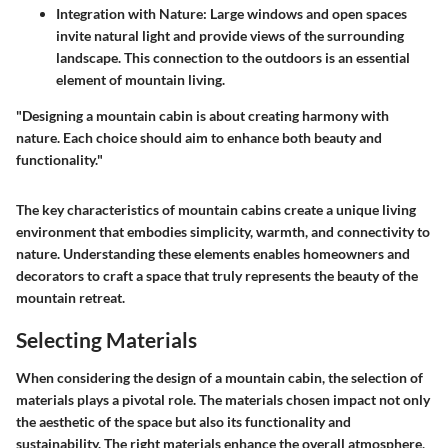
Integration with Nature:
Large windows and open spaces
invite natural light and provide views of the surrounding
landscape. This connection to the outdoors is an essential
element of mountain living.
"Designing a mountain cabin is about creating harmony with
nature. Each choice should aim to enhance both beauty and
functionality."
The key characteristics of mountain cabins create a unique living
environment that embodies simplicity, warmth, and connectivity to
nature. Understanding these elements enables homeowners and
decorators to craft a space that truly represents the beauty of the
mountain retreat.
Selecting Materials
When considering the design of a mountain cabin, the selection of
materials plays a pivotal role. The materials chosen impact not only
the aesthetic of the space but also its functionality and
sustainability. The right materials enhance the overall atmosphere,