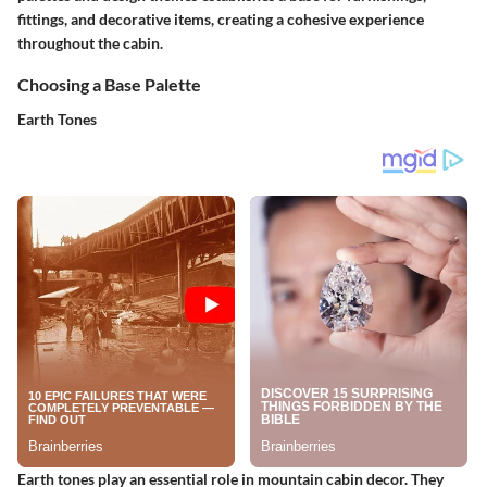
fittings, and decorative items, creating a cohesive experience
throughout the cabin.
Choosing a Base Palette
Earth Tones
Earth tones play an essential role in mountain cabin decor. They