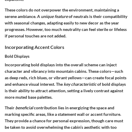
These colors do not overpower the environment, maintaining a
serene ambiance. A
unique feature
of neutrals is their compatibility
with seasonal changes, adapting easily to new decor as the year
progresses. However, too much neutrality can feel sterile or lifeless
if personal touches are not added.
Incorporating Accent Colors
Bold Displays
Incorporating bold displays into the overall scheme can inject
character and vibrancy into mountain cabins. These colors—such
as deep reds, rich blues, or vibrant yellows—can create focal points
and enhance visual interest. The
key characteristic
of bold displays
is their ability to attract attention, setting a lively contrast against
more muted base palettes.
Their
beneficial
contribution lies in energizing the space and
marking specific areas, like a statement wall or accent furniture.
They provide a chance for personal expression, though care must
be taken to avoid overwhelming the cabin’s aesthetic with too