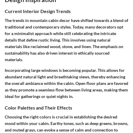
Current Interior Design Trends
The trends in mountain cabin decor have shifted towards a blend of
traditional and contemporary styles. Today, many decorators opt
for a minimalist approach while still celebrating the intricate
details that define rustic living. This involves using natural
materials like reclaimed wood, stone, and linen. The emphasis on
sustainability has also driven interest in ethically sourced
materials.
Incorporating large windows is becoming popular. This allows for
abundant natural light and breathtaking views, thereby enhancing
the overall ambiance within the cabin. Open floor plans are favored
as they promote a seamless flow between living areas, making them
ideal for gatherings or quiet nights in.
Color Palettes and Their Effects
Choosing the right colors is crucial in establishing the desired
mood within your cabin. Earthy tones, such as deep greens, browns,
and muted grays, can evoke a sense of calm and connection to