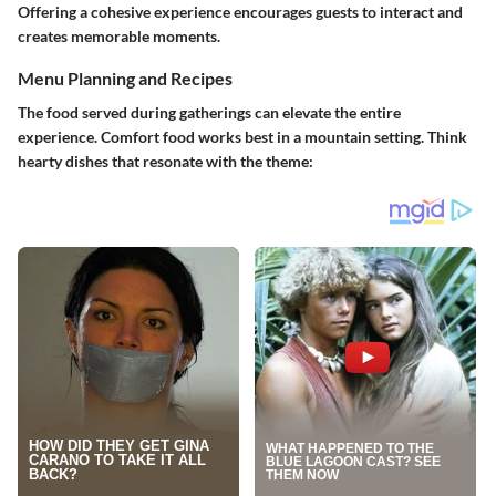
Offering a cohesive experience encourages guests to interact and
creates memorable moments.
Menu Planning and Recipes
The food served during gatherings can elevate the entire
experience. Comfort food works best in a mountain setting. Think
hearty dishes that resonate with the theme: