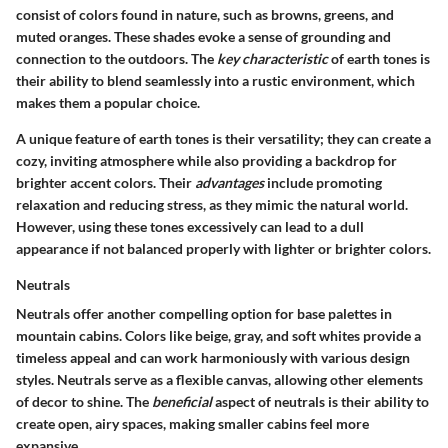
consist of colors found in nature, such as browns, greens, and
muted oranges. These shades evoke a sense of grounding and
connection to the outdoors. The
key characteristic
of earth tones is
their ability to blend seamlessly into a rustic environment, which
makes them a popular choice.
A unique feature of earth tones is their versatility; they can create a
cozy, inviting atmosphere while also providing a backdrop for
brighter accent colors. Their
advantages
include promoting
relaxation and reducing stress, as they mimic the natural world.
However, using these tones excessively can lead to a dull
appearance if not balanced properly with lighter or brighter colors.
Neutrals
Neutrals offer another compelling option for base palettes in
mountain cabins. Colors like beige, gray, and soft whites provide a
timeless appeal and can work harmoniously with various design
styles. Neutrals serve as a flexible canvas, allowing other elements
of decor to shine. The
beneficial
aspect of neutrals is their ability to
create open, airy spaces, making smaller cabins feel more
expansive.