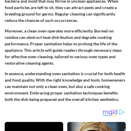
bacteria and mold that may thrive in unclean appliances. When
food particles are left to sit, they can attract pests and create a
breeding ground for germs. Regular cleaning can significantly
reduce the chances of such occurrences.
Moreover, a clean oven operates more efficiently. Burned-on
residue can obstruct heat distribution and degrade cooking
performance. Proper sanitation helps to prolong the life of the
appliance. This article will guide readers through necessary steps
for effective oven cleaning, tailored to various oven types and
restorative cleaning agents.
In essence, understanding oven sanitation is crucial for both health
and food quality. With the right knowledge and tools, homeowners
can maintain not only a clean oven, but also a safe cooking
environment. Embracing proper sanitation techniques benefits
both the dish being prepared and the overall kitchen aesthetics.