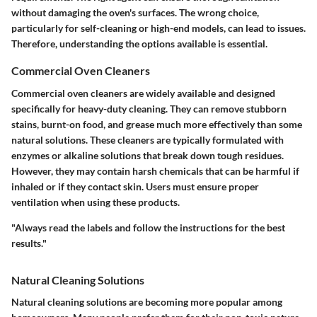
without damaging the oven's surfaces. The wrong choice,
particularly for self-cleaning or high-end models, can lead to issues.
Therefore, understanding the options available is essential.
Commercial Oven Cleaners
Commercial oven cleaners are widely available and designed
specifically for heavy-duty cleaning. They can remove stubborn
stains, burnt-on food, and grease much more effectively than some
natural solutions. These cleaners are typically formulated with
enzymes or alkaline solutions that break down tough residues.
However, they may contain harsh chemicals that can be harmful if
inhaled or if they contact skin. Users must ensure proper
ventilation when using these products.
"Always read the labels and follow the instructions for the best
results."
Natural Cleaning Solutions
Natural cleaning solutions are becoming more popular among