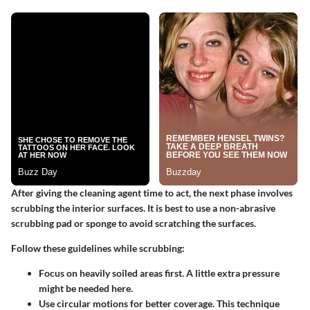
After giving the cleaning agent time to act, the next phase involves
scrubbing the interior surfaces. It is best to use a non-abrasive
scrubbing pad or sponge to avoid scratching the surfaces.
Follow these guidelines while scrubbing:
Focus on heavily soiled areas
first. A little extra pressure
might be needed here.
Use circular motions
for better coverage. This technique