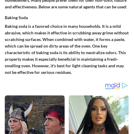
homeowners. Many people prefer them for their non-toxic nature
and effectiveness. Below are some natural agents that can be used:
Baking Soda
Baking soda is a favored choice in many households. It is a mild
abrasive, which makes it effective in scrubbing away grime without
scratching surfaces. When combined with water, it forms a paste,
which can be spread on dirty areas of the oven. One key
characteristic of baking soda is its ability to neutralize odors. This
property makes it especially beneficial in maintaining a fresh-
smelling oven. However, it's best for light cleaning tasks and may
not be effective for serious residues.