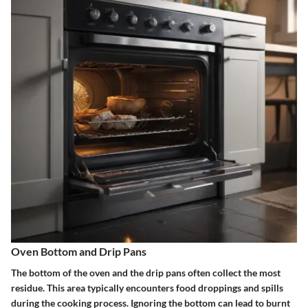
Oven Bottom and Drip Pans
The bottom of the oven and the drip pans often collect the most
residue. This area typically encounters food droppings and spills
during the cooking process. Ignoring the bottom can lead to burnt