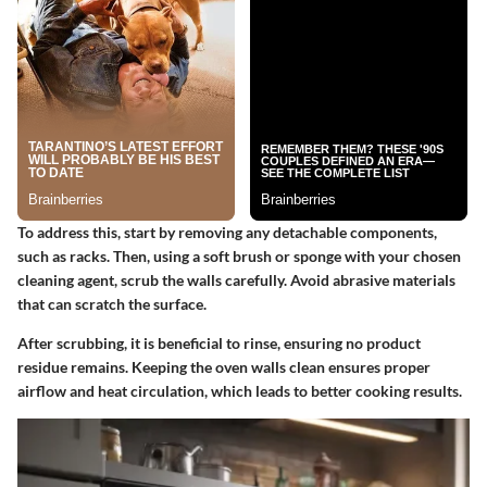
To address this, start by removing any detachable components,
such as racks. Then, using a soft brush or sponge with your chosen
cleaning agent, scrub the walls carefully. Avoid abrasive materials
that can scratch the surface.
After scrubbing, it is beneficial to rinse, ensuring no product
residue remains. Keeping the oven walls clean ensures proper
airflow and heat circulation, which leads to better cooking results.