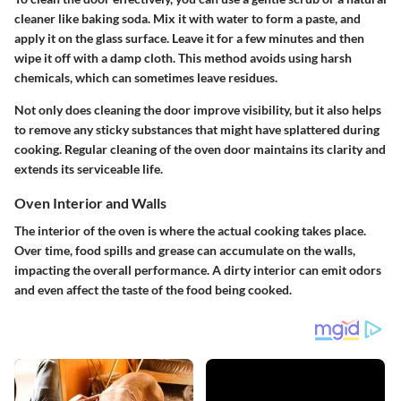
cleaner like baking soda. Mix it with water to form a paste, and
apply it on the glass surface. Leave it for a few minutes and then
wipe it off with a damp cloth. This method avoids using harsh
chemicals, which can sometimes leave residues.
Not only does cleaning the door improve visibility, but it also helps
to remove any sticky substances that might have splattered during
cooking. Regular cleaning of the oven door maintains its clarity and
extends its serviceable life.
Oven Interior and Walls
The interior of the oven is where the actual cooking takes place.
Over time, food spills and grease can accumulate on the walls,
impacting the overall performance. A dirty interior can emit odors
and even affect the taste of the food being cooked.