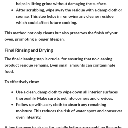
helps in lifting grime without damaging the surface.
After scrubbing, wipe away the residue
with a damp cloth or
sponge. This step helps in removing any cleaner residue
which could affect future cooking.
This method not only cleans but also preserves the finish of your
oven, promoting a longer lifespan.
Final Rinsing and Drying
The final cleaning step is crucial for ensuring that no cleaning
product residue remains. Even small amounts can contaminate
food.
To effectively rinse:
Use a clean, damp cloth
to wipe down all interior surfaces
thoroughly. Make sure to get into corners and crevices.
Follow up with a dry cloth
to absorb any remaining
moisture. This reduces the risk of water spots and conserves
oven integrity.
Allow the oven to air dry for a while before reassembling the racks