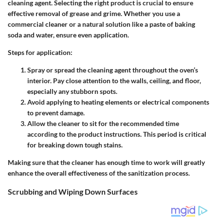
cleaning agent. Selecting the right product is crucial to ensure
effective removal of grease and grime. Whether you use a
commercial cleaner or a natural solution like a paste of baking
soda and water, ensure even application.
Steps for application:
Spray or spread
the cleaning agent throughout the oven’s
interior. Pay close attention to the walls, ceiling, and floor,
especially any stubborn spots.
Avoid applying to heating elements
or electrical components
to prevent damage.
Allow the cleaner to sit
for the recommended time
according to the product instructions. This period is critical
for breaking down tough stains.
Making sure that the cleaner has enough time to work will greatly
enhance the overall effectiveness of the sanitization process.
Scrubbing and Wiping Down Surfaces