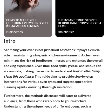
Intro
Sanitizing your oven is not just about aesthetics; it plays a crucial
role in maintaining a hygienic kitchen environment. A clean oven
minimizes the risk of foodborne illnesses and enhances the overall
cooking experience. Over time, food spills, grease, and smoke can
accumulate, making it essential to understand
how to effectively
clean this appliance.
This guide aims to provide step-by-step
instructions for various oven types and suggest appropriate
cleaning agents, ensuring thorough sanitation.
Furthermore, the methods discussed will cater to a diverse
audience, from those who rarely cook to gourmet chefs.
Understanding the unique needs of different ovens, such as