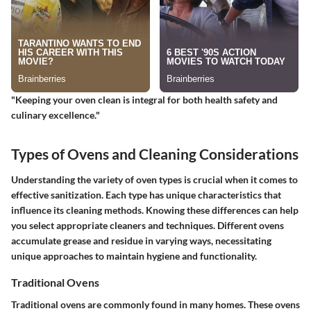
"Keeping your oven clean is integral for both health safety and
culinary excellence."
Types of Ovens and Cleaning Considerations
Understanding the variety of oven types is crucial when it comes to
effective sanitization. Each type has unique characteristics that
influence its cleaning methods. Knowing these differences can help
you select appropriate cleaners and techniques. Different ovens
accumulate grease and residue in varying ways, necessitating
unique approaches to maintain hygiene and functionality.
Traditional Ovens
Traditional ovens are commonly found in many homes. These ovens