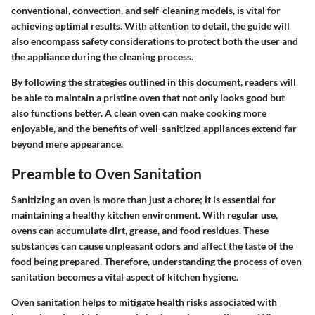
conventional, convection, and self-cleaning models, is vital for
achieving optimal results. With attention to detail, the guide will
also encompass safety considerations to protect both the user and
the appliance during the cleaning process.
By following the strategies outlined in this document, readers will
be able to maintain a pristine oven that not only looks good but
also functions better. A clean oven can make cooking more
enjoyable, and the benefits of well-sanitized appliances extend far
beyond mere appearance.
Preamble to Oven Sanitation
Sanitizing an oven is more than just a chore; it is essential for
maintaining a healthy kitchen environment. With regular use,
ovens can accumulate dirt, grease, and food residues. These
substances can cause unpleasant odors and affect the taste of the
food being prepared. Therefore, understanding the process of oven
sanitation becomes a vital aspect of kitchen hygiene.
Oven sanitation helps to mitigate health risks associated with