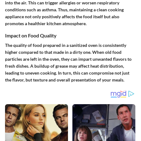
into the air. This can trigger allergies or worsen respiratory
conditions such as asthma. Thus, maintaining a clean cooking
appliance not only positively affects the food itself but also
promotes a healthier kitchen atmosphere.
Impact on Food Quality
The quality of food prepared in a sanitized oven is consistently
higher compared to that made in a dirty one. When old food
particles are left in the oven, they can impart unwanted flavors to
fresh dishes. A buildup of grease may affect heat distribution,
leading to uneven cooking. In turn, this can compromise not just
the flavor, but texture and overall presentation of your meals.