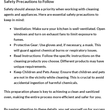
Safety Precautions to Follow
Safety should always be a priority when working with cleaning
agents and appliances. Here are essential safety precautions to
keep in mind:
Ventilation
: Make sure your kitchen is well-ventilated. Open
windows and turn on exhaust fans to limit exposure to
fumes.
Protective Gear
: Use gloves and, if necessary, a mask. This
will guard against chemical burns or respiratory issues.
Read Instructions
: Follow the specific instructions on the
cleaning products you choose. Different products may have
unique requirements.
Keep Children and Pets Away
: Ensure that children and pets
are not in the vicinity while cleaning. This is crucial to avoid
accidental ingestion of harmful chemicals.
This preparation phase is key to achieving a clean and sanitized
oven, making the entire process more efficient and safer for you.
By paying attention to these details, you set yourself up for success