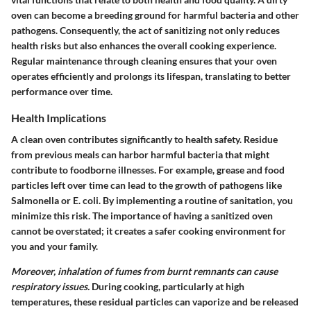
oven can become a breeding ground for harmful bacteria and other
pathogens. Consequently, the act of sanitizing not only reduces
health risks but also enhances the overall cooking experience.
Regular maintenance through cleaning ensures that your oven
operates efficiently and prolongs its lifespan, translating to better
performance over time.
Health Implications
A clean oven contributes significantly to health safety. Residue
from previous meals can harbor harmful bacteria that might
contribute to foodborne illnesses. For example, grease and food
particles left over time can lead to the growth of pathogens like
Salmonella or E. coli. By implementing a routine of sanitation, you
minimize this risk. The importance of having a sanitized oven
cannot be overstated; it creates a safer cooking environment for
you and your family.
Moreover, inhalation of fumes from burnt remnants can cause
respiratory issues.
During cooking, particularly at high
temperatures, these residual particles can vaporize and be released