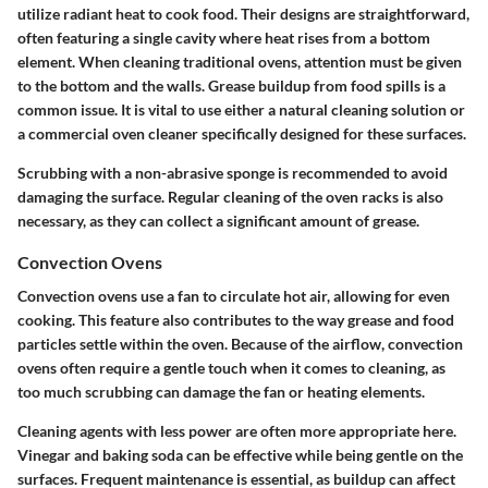
utilize radiant heat to cook food. Their designs are straightforward,
often featuring a single cavity where heat rises from a bottom
element. When cleaning traditional ovens, attention must be given
to the bottom and the walls. Grease buildup from food spills is a
common issue. It is vital to use either a natural cleaning solution or
a commercial oven cleaner specifically designed for these surfaces.
Scrubbing with a non-abrasive sponge is recommended to avoid
damaging the surface.
Regular cleaning
of the oven racks is also
necessary, as they can collect a significant amount of grease.
Convection Ovens
Convection ovens use a fan to circulate hot air, allowing for even
cooking. This feature also contributes to the way grease and food
particles settle within the oven. Because of the airflow,
convection
ovens
often require a gentle touch when it comes to cleaning, as
too much scrubbing can damage the fan or heating elements.
Cleaning agents with less power are often more appropriate here.
Vinegar and baking soda can be effective while being gentle on the
surfaces.
Frequent maintenance
is essential, as buildup can affect