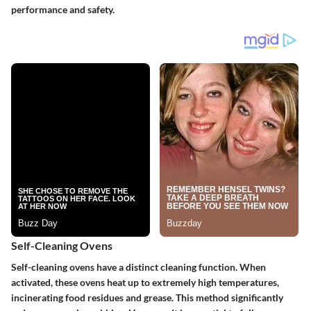
performance and safety.
Self-Cleaning Ovens
Self-cleaning ovens have a distinct cleaning function. When
activated, these ovens heat up to extremely high temperatures,
incinerating food residues and grease. This method significantly