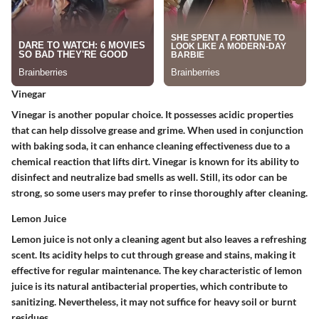
Vinegar
Vinegar is another popular choice. It possesses acidic properties
that can help dissolve grease and grime. When used in conjunction
with baking soda, it can enhance cleaning effectiveness due to a
chemical reaction that lifts dirt. Vinegar is known for its ability to
disinfect and neutralize bad smells as well. Still, its odor can be
strong, so some users may prefer to rinse thoroughly after cleaning.
Lemon Juice
Lemon juice is not only a cleaning agent but also leaves a refreshing
scent. Its acidity helps to cut through grease and stains, making it
effective for regular maintenance. The key characteristic of lemon
juice is its natural antibacterial properties, which contribute to
sanitizing. Nevertheless, it may not suffice for heavy soil or burnt
residues.