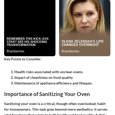
Key Points to Consider:
Health risks associated with unclean ovens.
Impact of cleanliness on food quality.
Maintenance of appliance efficiency and lifespan.
Importance of Sanitizing Your Oven
Sanitizing your oven is a critical, though often overlooked, habit
for homeowners. This task goes beyond mere aesthetics; it serves
vital functions that relate to both health and food quality. A dirty