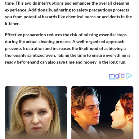
time. This avoids interruptions and enhances the overall cleaning
experience. Additionally, adhering to safety precautions protects
you from potential hazards like chemical burns or accidents in the
kitchen.
Effective preparation reduces the risk of missing essential steps
during the actual cleaning process. A well-organized approach
prevents frustration and increases the likelihood of achieving a
thoroughly sanitized oven. Taking the time to ensure everything is
ready beforehand can also save time and money in the long run.