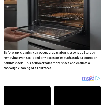
Before any cleaning can occur, preparation is essential. Start by
removing oven racks and any accessories such as pizza stones or
baking sheets. This action creates more space and ensures a
thorough cleaning of all surfaces.