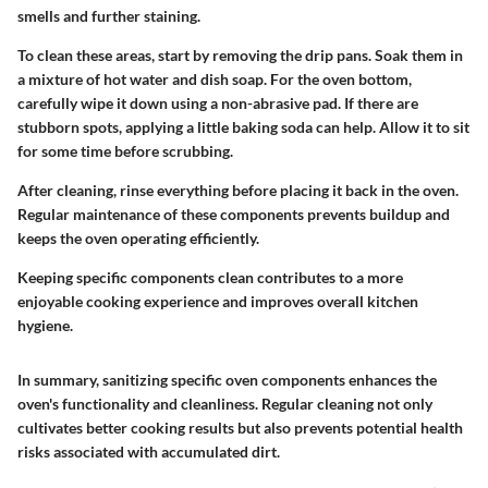
smells and further staining.
To clean these areas, start by removing the drip pans. Soak them in
a mixture of hot water and dish soap. For the oven bottom,
carefully wipe it down using a non-abrasive pad. If there are
stubborn spots, applying a little baking soda can help. Allow it to sit
for some time before scrubbing.
After cleaning, rinse everything before placing it back in the oven.
Regular maintenance of these components prevents buildup and
keeps the oven operating efficiently.
Keeping specific components clean contributes to a more
enjoyable cooking experience and improves overall kitchen
hygiene.
In summary, sanitizing specific oven components enhances the
oven's functionality and cleanliness. Regular cleaning not only
cultivates better cooking results but also prevents potential health
risks associated with accumulated dirt.