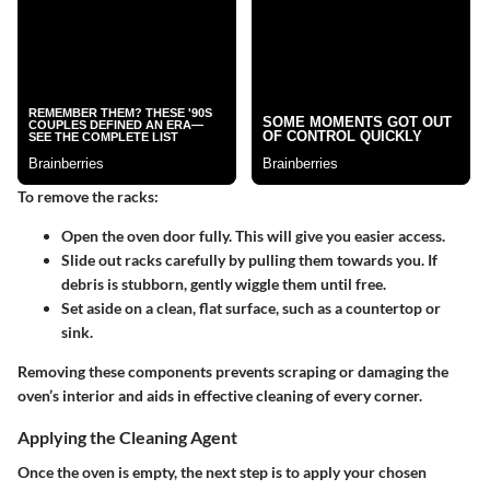
To remove the racks:
Open the oven door
fully. This will give you easier access.
Slide out racks
carefully by pulling them towards you. If
debris is stubborn, gently wiggle them until free.
Set aside
on a clean, flat surface, such as a countertop or
sink.
Removing these components prevents scraping or damaging the
oven’s interior and aids in effective cleaning of every corner.
Applying the Cleaning Agent
Once the oven is empty, the next step is to apply your chosen