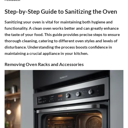
Step-by-Step Guide to Sanitizing the Oven
Sanitizing your oven is vital for maintaining both hygiene and
functionality. A clean oven works better and can greatly enhance
the taste of your food. This guide provides precise steps to ensure
thorough cleaning, catering to different oven styles and levels of
disturbance. Understanding the process boosts confidence in
maintaining a crucial appliance in your kitchen.
Removing Oven Racks and Accessories