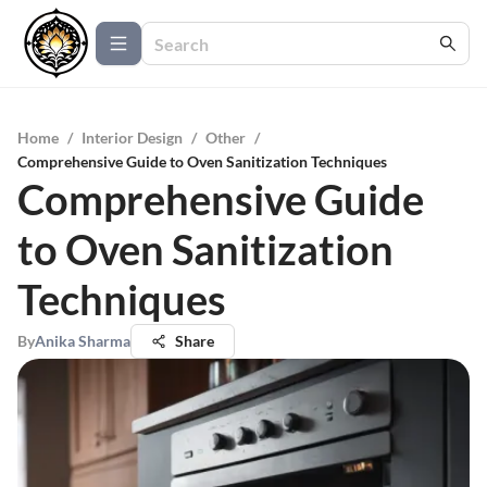
Home
/
Interior Design
/
Other
/
Comprehensive Guide to Oven Sanitization Techniques
Comprehensive Guide
to Oven Sanitization
Techniques
By
Anika Sharma
Share