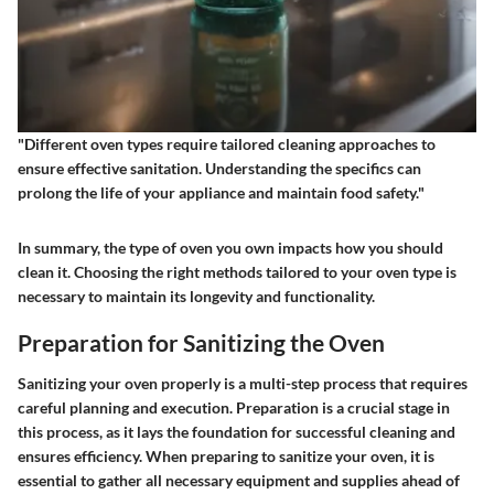
"Different oven types require tailored cleaning approaches to
ensure effective sanitation. Understanding the specifics can
prolong the life of your appliance and maintain food safety."
In summary, the type of oven you own impacts how you should
clean it.
Choosing the right methods
tailored to your oven type is
necessary to maintain its longevity and functionality.
Preparation for Sanitizing the Oven
Sanitizing your oven properly is a multi-step process that requires
careful planning and execution. Preparation is a crucial stage in
this process, as it lays the foundation for successful cleaning and
ensures efficiency. When preparing to sanitize your oven, it is
essential to gather all necessary equipment and supplies ahead of