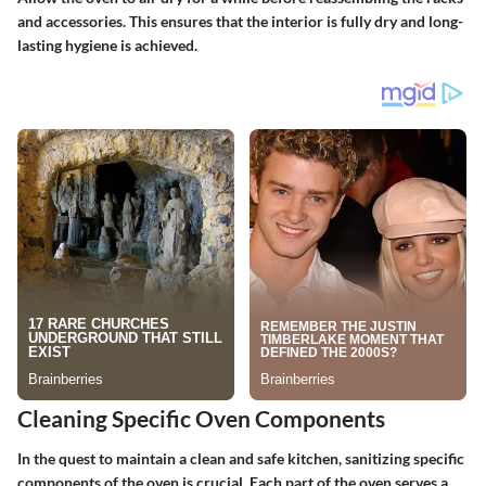
and accessories. This ensures that the interior is fully dry and long-
lasting hygiene is achieved.
Cleaning Specific Oven Components
In the quest to maintain a clean and safe kitchen, sanitizing specific
components of the oven is crucial. Each part of the oven serves a