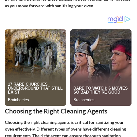
as you move forward with sanitizing your oven.
Choosing the Right Cleaning Agents
Choosing the right cleaning agents is critical for sanitizing your
oven effectively. Different types of ovens have different cleaning
requirements. The right agent can ensure thorough sanitation