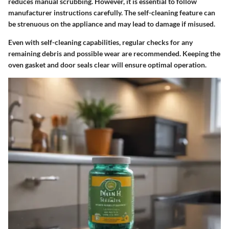
reduces manual scrubbing. However, it is essential to follow
manufacturer instructions carefully. The self-cleaning feature can
be strenuous on the appliance and may lead to damage if misused.
Even with self-cleaning capabilities,
regular checks
for any
remaining debris and possible wear are recommended. Keeping the
oven gasket and door seals clear will ensure optimal operation.