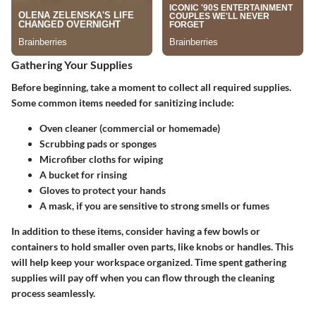
Gathering Your Supplies
Before beginning, take a moment to collect all required supplies.
Some common items needed for sanitizing include:
Oven cleaner (commercial or homemade)
Scrubbing pads or sponges
Microfiber cloths for wiping
A bucket for rinsing
Gloves to protect your hands
A mask, if you are sensitive to strong smells or fumes
In addition to these items, consider having a few bowls or
containers to hold smaller oven parts, like knobs or handles. This
will help keep your workspace organized. Time spent gathering
supplies will pay off when you can flow through the cleaning
process seamlessly.