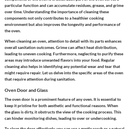
particular function and can accumulate residues, grease, and grime
over time. Understanding the importance of cleaning these
components not only contributes to a healthier cooking
environment but also improves the longevity and performance of
the oven.
When cleaning an oven, attention to detail with its parts enhances
overall sanitation outcomes. Grime can affect heat distribution,
leading to uneven cooking. Furthermore, neglecting to purify these
areas may introduce unwanted flavors into your food. Regular
cleaning also helps in identifying any potential wear and tear that
might require repair. Let us delve into the specific areas of the oven
that require attention during sanitation.
Oven Door and Glass
The oven door is a prominent feature of any oven. It is essential to
keep it pristine for both aesthetic and functional reasons. When
the glass is dirty, it obstructs the view of the cooking process. This
can hinder monitoring dishes, leading to over or undercooking.
To clean the door effectively, you can use a gentle scrub or a natural