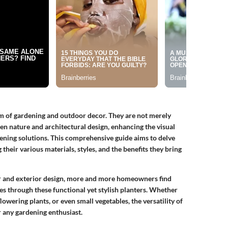
lm of gardening and outdoor decor. They are not merely
een nature and architectural design, enhancing the visual
dening solutions. This comprehensive guide aims to delve
their various materials, styles, and the benefits they bring
or and exterior design, more and more homeowners find
hes through these functional yet stylish planters. Whether
lowering plants, or even small vegetables, the versatility of
 any gardening enthusiast.