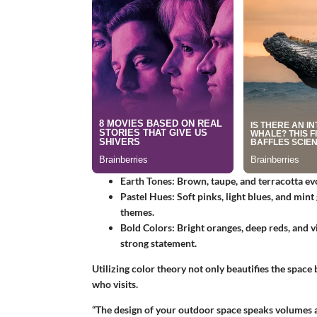
Earth Tones:
Brown, taupe, and terracotta ev
Pastel Hues:
Soft pinks, light blues, and mint
themes.
Bold Colors:
Bright oranges, deep reds, and v
strong statement.
Utilizing color theory not only beautifies the space
who visits.
“The design of your outdoor space speaks volumes a