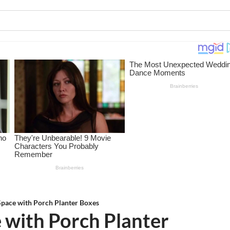
Space with Porch Planter Boxes
 with Porch Planter