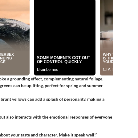
oke a grounding effect, complementing natural foliage.
 greens can be uplifting, perfect for spring and summer
ibrant yellows can add a splash of personality, making a
 but also interacts with the emotional responses of everyone
bout your taste and character. Make it speak well!”