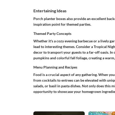
Entertaining Ideas
Porch planter boxes also provide an excellent back
inspiration point for themed parties.
Themed Party Concepts
Whether it's a cozy evening barbecue or a lively gar
lead to interesting themes. Consider a
Tropical Nigh
decor to transport your guests to a far-off oasis. In 
pumpkins and colorful fall foliage, creating a warm
Menu Planning and Recipes
Food is a crucial aspect of any gathering. When you
from cocktails to entrees can be elevated with uniqu
salads, or basil in pasta dishes. Not only does this 
opportunity to showcase your homegrown ingredie