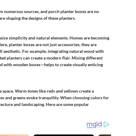
rom numerous sources, and porch planter boxes are no
e shaping the designs of these planters.
asize simplicity and natural elements. Homes are becoming
re, planter boxes are not just accessories; they are
l aesthetic. For example, integrating natural wood with
nted planters can create a modern flair. Mixing different
ed with wooden boxes—helps to create visually enticing
f a space. Warm tones like reds and yellows create a
es and greens evoke tranquility. When choosing colors for
tecture and landscaping.
Here are some popular