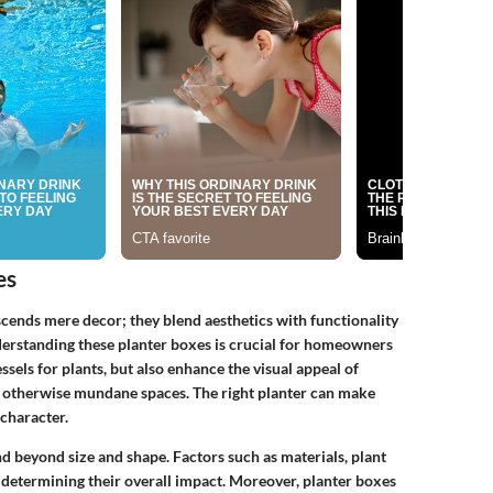
es
cends mere decor; they blend aesthetics with functionality
derstanding these planter boxes is crucial for homeowners
ssels for plants, but also enhance the visual appeal of
to otherwise mundane spaces. The right planter can make
character.
d beyond size and shape. Factors such as materials, plant
in determining their overall impact. Moreover, planter boxes