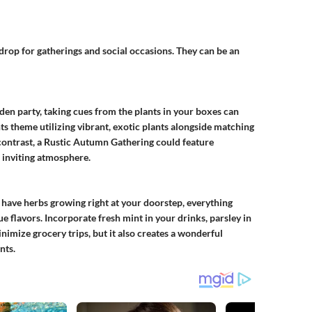
drop for gatherings and social occasions. They can be an
den party, taking cues from the plants in your boxes can
ts
theme utilizing vibrant, exotic plants alongside matching
contrast, a
Rustic Autumn Gathering
could feature
, inviting atmosphere.
 have herbs growing right at your doorstep, everything
e flavors. Incorporate fresh mint in your drinks, parsley in
minimize grocery trips, but it also creates a wonderful
nts.