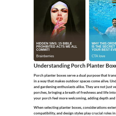
Understanding Porch Planter Box
Porch planter boxes serve a dual purpose that trans
in a way that makes outdoor spaces come alive. Un
and gardening enthusiasts alike. They are not just ve
porches, bringing a breath of freshness and life in
your porch feel more welcoming, adding depth and 
When selecting planter boxes, considerations exten
compatibility, and design styles play crucial roles 