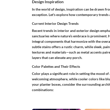
Design Inspiration
In the world of design, inspiration can be drawn f
exception. Let's explore how contemporary trends ar
Current Interior Design Trends
Recent trends in interior and exterior design emph
sanctuaries where nature’s embrace is prominent. He
integral components that harmonize with the overal
subtle stains offers a rustic charm, while sleek, pai
textures and materials—such as metal accents pair
layers that can elevate any porch.
Color Palettes and Their Effects
Color plays a significant role in setting the mood o
welcoming atmosphere, while cooler colors like blu
your planter boxes, consider the surrounding archi
combinations: