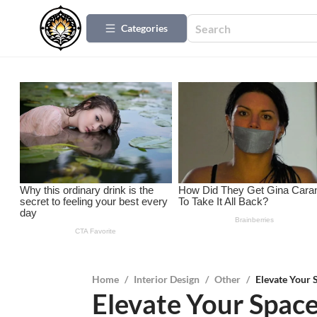
Categories
Home
/
Interior Design
/
Other
/
Elevate Your 
Elevate Your Space