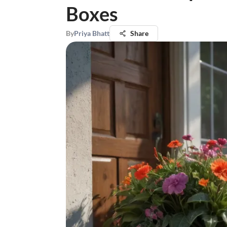
Boxes
By
Priya Bhatt
Share