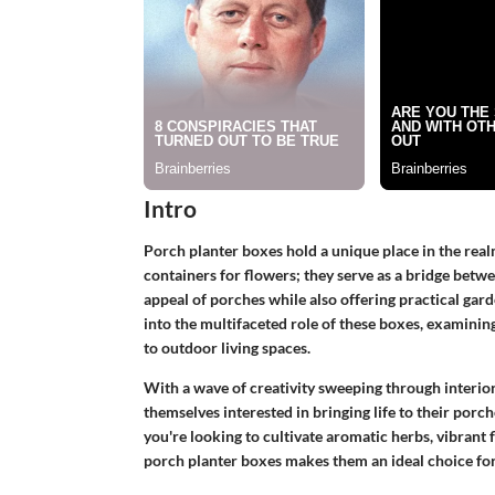
Intro
Porch planter boxes hold a unique place in the rea
containers for flowers; they serve as a bridge betw
appeal of porches while also offering practical gar
into the multifaceted role of these boxes, examining 
to outdoor living spaces.
With a wave of creativity sweeping through interi
themselves interested in bringing life to their porc
you're looking to cultivate aromatic herbs, vibrant f
porch planter boxes makes them an ideal choice for