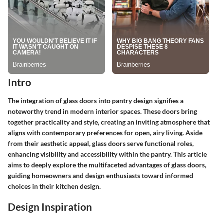
Intro
The integration of glass doors into pantry design signifies a
noteworthy trend in modern interior spaces. These doors bring
together practicality and style, creating an inviting atmosphere that
aligns with contemporary preferences for open, airy living. Aside
from their aesthetic appeal, glass doors serve functional roles,
enhancing visibility and accessibility within the pantry. This article
aims to deeply explore the multifaceted advantages of glass doors,
guiding homeowners and design enthusiasts toward informed
choices in their kitchen design.
Design Inspiration