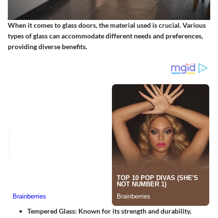
When it comes to glass doors, the material used is crucial. Various
types of glass can accommodate different needs and preferences,
providing diverse benefits.
Tempered Glass
: Known for its strength and durability,