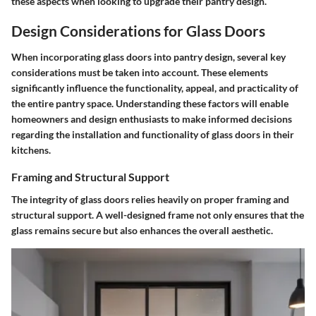
these aspects when looking to upgrade their pantry design.
Design Considerations for Glass Doors
When incorporating glass doors into pantry design, several key
considerations must be taken into account. These elements
significantly influence the functionality, appeal, and practicality of
the entire pantry space. Understanding these factors will enable
homeowners and design enthusiasts to make informed decisions
regarding the installation and functionality of glass doors in their
kitchens.
Framing and Structural Support
The integrity of glass doors relies heavily on proper framing and
structural support. A well-designed frame not only ensures that the
glass remains secure but also enhances the overall aesthetic.