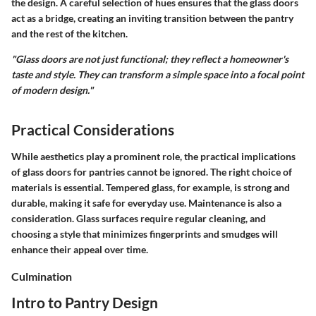
the design. A careful selection of hues ensures that the glass doors
act as a bridge, creating an inviting transition between the pantry
and the rest of the kitchen.
"Glass doors are not just functional; they reflect a homeowner's
taste and style. They can transform a simple space into a focal point
of modern design."
Practical Considerations
While aesthetics play a prominent role, the practical implications
of glass doors for pantries cannot be ignored. The right choice of
materials is essential. Tempered glass, for example, is strong and
durable, making it safe for everyday use. Maintenance is also a
consideration. Glass surfaces require regular cleaning, and
choosing a style that minimizes fingerprints and smudges will
enhance their appeal over time.
Culmination
Intro to Pantry Design