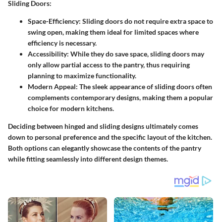
Sliding Doors:
Space-Efficiency:
Sliding doors do not require extra space to
swing open, making them ideal for limited spaces where
efficiency is necessary.
Accessibility:
While they do save space, sliding doors may
only allow partial access to the pantry, thus requiring
planning to maximize functionality.
Modern Appeal:
The sleek appearance of sliding doors often
complements contemporary designs, making them a popular
choice for modern kitchens.
Deciding between hinged and sliding designs ultimately comes
down to personal preference and the specific layout of the kitchen.
Both options can elegantly showcase the contents of the pantry
while fitting seamlessly into different design themes.