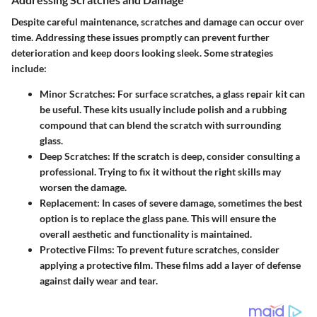
Despite careful maintenance, scratches and damage can occur over
time. Addressing these issues promptly can prevent further
deterioration and keep doors looking sleek. Some strategies
include:
Minor Scratches
: For surface scratches, a glass repair kit can
be useful. These kits usually include polish and a rubbing
compound that can blend the scratch with surrounding
glass.
Deep Scratches
: If the scratch is deep, consider consulting a
professional. Trying to fix it without the right skills may
worsen the damage.
Replacement
: In cases of severe damage, sometimes the best
option is to replace the glass pane. This will ensure the
overall aesthetic and functionality is maintained.
Protective Films
: To prevent future scratches, consider
applying a protective film. These films add a layer of defense
against daily wear and tear.