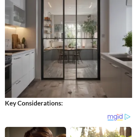
Key Considerations: