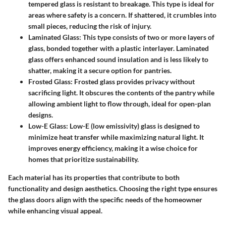
tempered glass is resistant to breakage. This type is ideal for
areas where safety is a concern. If shattered, it crumbles into
small pieces, reducing the risk of injury.
Laminated Glass
: This type consists of two or more layers of
glass, bonded together with a plastic interlayer. Laminated
glass offers enhanced sound insulation and is less likely to
shatter, making it a secure option for pantries.
Frosted Glass
: Frosted glass provides privacy without
sacrificing light. It obscures the contents of the pantry while
allowing ambient light to flow through, ideal for open-plan
designs.
Low-E Glass
: Low-E (low emissivity) glass is designed to
minimize heat transfer while maximizing natural light. It
improves energy efficiency, making it a wise choice for
homes that prioritize sustainability.
Each material has its properties that contribute to both
functionality and design aesthetics. Choosing the right type ensures
the glass doors align with the specific needs of the homeowner
while enhancing visual appeal.