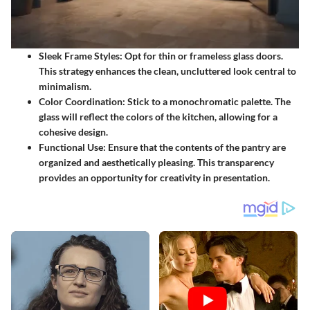
Sleek Frame Styles
: Opt for thin or frameless glass doors.
This strategy enhances the clean, uncluttered look central to
minimalism.
Color Coordination
: Stick to a monochromatic palette. The
glass will reflect the colors of the kitchen, allowing for a
cohesive design.
Functional Use
: Ensure that the contents of the pantry are
organized and aesthetically pleasing. This transparency
provides an opportunity for creativity in presentation.