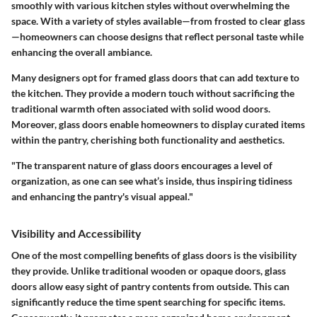
smoothly with various kitchen styles without overwhelming the
space. With a variety of styles available—from frosted to clear glass
—homeowners can choose designs that reflect personal taste while
enhancing the overall ambiance.
Many designers opt for framed glass doors that can add texture to
the kitchen. They provide a modern touch without sacrificing the
traditional warmth often associated with solid wood doors.
Moreover, glass doors enable homeowners to display curated items
within the pantry, cherishing both functionality and aesthetics.
"The transparent nature of glass doors encourages a level of
organization, as one can see what’s inside, thus inspiring tidiness
and enhancing the pantry's visual appeal."
Visibility and Accessibility
One of the most compelling benefits of glass doors is the visibility
they provide. Unlike traditional wooden or opaque doors, glass
doors allow easy sight of pantry contents from outside. This can
significantly reduce the time spent searching for specific items.