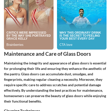
Maintenance and Care of Glass Doors
Maintaining the integrity and appearance of glass doors is essential
for prolonging their life and ensuring they enhance the aesthetic of
the pantry. Glass doors can accumulate dust, smudges, and
fingerprints, making regular cleaning a necessity. Moreover, they
require specific care to address scratches and potential damage
effectively. By understanding the best practices for maintenance,
homeowners can preserve the beauty of glass doors while enjoying
their functional benefits.
Cleaning Techniques