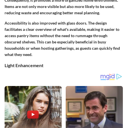
Consequently, it promotes a more organized home environment.
Items are not only more visible but also more likely to be used,
reducing waste and encouraging better meal planning.
Accessibility is also improved with glass doors. The design
facilitates a
clear overview
of what's available, making it easier to
access pantry items without the need to rummage through
obscured shelves. This can be especially beneficial in busy
households or when hosting gatherings, as guests can quickly find
what they need.
Light Enhancement