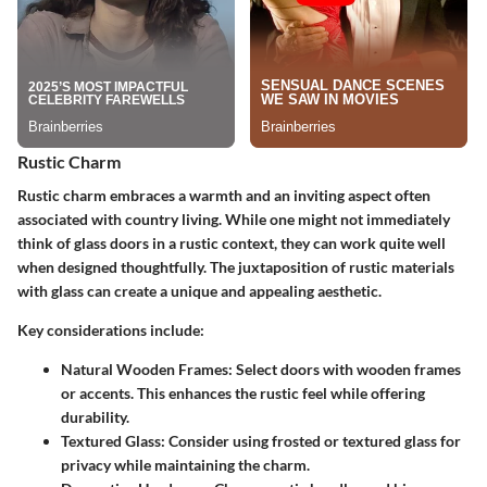
Rustic Charm
Rustic charm embraces a warmth and an inviting aspect often
associated with country living. While one might not immediately
think of glass doors in a rustic context, they can work quite well
when designed thoughtfully. The juxtaposition of rustic materials
with glass can create a unique and appealing aesthetic.
Key considerations include:
Natural Wooden Frames
: Select doors with wooden frames
or accents. This enhances the rustic feel while offering
durability.
Textured Glass
: Consider using frosted or textured glass for
privacy while maintaining the charm.