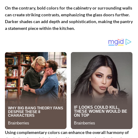
On the contrary, bold colors for the cabinetry or surrounding walls
can create striking contrasts, emphasizing the glass doors further.
Darker shades can add depth and sophistication, making the pantry
a statement piece within the kitchen.
Using complementary colors can enhance the overall harmony of