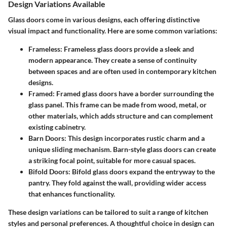
Design Variations Available
Glass doors come in various designs, each offering distinctive
visual impact and functionality. Here are some common variations:
Frameless
: Frameless glass doors provide a sleek and
modern appearance. They create a sense of continuity
between spaces and are often used in contemporary kitchen
designs.
Framed
: Framed glass doors have a border surrounding the
glass panel. This frame can be made from wood, metal, or
other materials, which adds structure and can complement
existing cabinetry.
Barn Doors
: This design incorporates rustic charm and a
unique sliding mechanism. Barn-style glass doors can create
a striking focal point, suitable for more casual spaces.
Bifold Doors
: Bifold glass doors expand the entryway to the
pantry. They fold against the wall, providing wider access
that enhances functionality.
These design variations can be tailored to suit a range of kitchen
styles and personal preferences. A thoughtful choice in design can