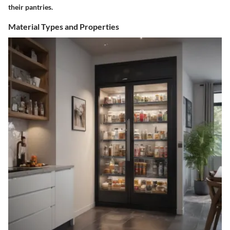
their pantries.
Material Types and Properties