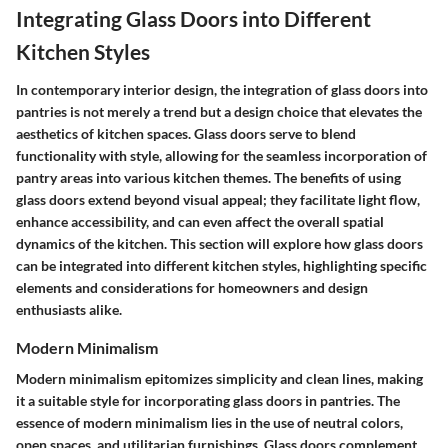
Integrating Glass Doors into Different
Kitchen Styles
In contemporary interior design, the integration of glass doors into
pantries is not merely a trend but a design choice that elevates the
aesthetics of kitchen spaces. Glass doors serve to blend
functionality with style, allowing for the seamless incorporation of
pantry areas into various kitchen themes. The benefits of using
glass doors extend beyond visual appeal; they facilitate light flow,
enhance accessibility, and can even affect the overall spatial
dynamics of the kitchen. This section will explore how glass doors
can be integrated into different kitchen styles, highlighting specific
elements and considerations for homeowners and design
enthusiasts alike.
Modern Minimalism
Modern minimalism epitomizes simplicity and clean lines, making
it a suitable style for incorporating glass doors in pantries. The
essence of modern minimalism lies in the use of neutral colors,
open spaces, and utilitarian furnishings. Glass doors complement