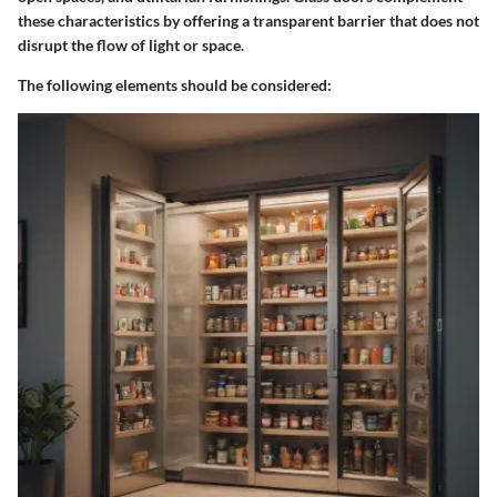
these characteristics by offering a transparent barrier that does not
disrupt the flow of light or space.
The following elements should be considered: