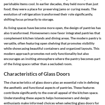
perishable items cool. In earlier decades, they held more than just
food; they were a place for preserving jams or curing meats. The
evolution of refrigeration transformed their role significantly,
shifting focus primarily to storage.
As living spaces have become more open, the design of pantries has
also transformed. Homeowners now favor integrated pantries that
complement kitchen islands and dining areas. The modern pantry is
versatile, often featuring open shelving that promotes visibility
while showcasing beautiful containers and organized layouts. This
modern approach promotes not only functionality but also
encourages an inviting atmosphere where the pantry becomes part
of the living space rather than a secluded room.
Characteristics of Glass Doors
The characteristics of glass doors play an essential role in defining
the aesthetic and functional aspects of pantries. These features
contribute significantly to the overall appeal of the kitchen space.
Understanding these aspects helps homeowners and design
enthusiasts make informed choices when selecting glass doors for