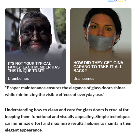
"Proper maintenance ensures the elegance of glass doors shines
while minimizing the visible effects of everyday use."
Understanding how to clean and care for glass doors is crucial for
keeping them functional and visually appealing. Simple techniques
can minimize effort and maximize results, helping to maintain their
elegant appearance.