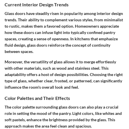
Current Interior Design Trends
Glass doors have steadily risen in popularity among interior design
trends. Their ability to complement various styles, from minimalist
to rustic, makes them a favored option. Homeowners appreciate
how these doors can infuse light into typically confined pantry
spaces, creating a sense of openness. In kitchens that emphasize
fluid design, glass doors reinforce the concept of continuity
between spaces.
Moreover, the versatility of glass allows it to merge effortlessly
with other materials, such as wood and stainless steel. This
adaptability offers a host of design possibilities. Choosing the right
type of glass, whether clear, frosted, or patterned, can significantly
influence the room's overall look and feel.
Color Palettes and Their Effects
The color palette surrounding glass doors can also play a crucial
role in setting the mood of the pantry. Light colors, like whites and
soft pastels, enhance the brightness provided by the glass. This
approach makes the area feel clean and spacious.