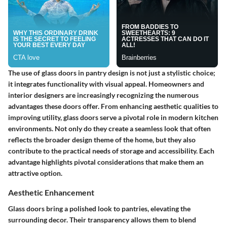
The use of glass doors in pantry design is not just a stylistic choice;
it integrates functionality with visual appeal. Homeowners and
interior designers are increasingly recognizing the numerous
advantages these doors offer. From enhancing aesthetic qualities to
improving utility, glass doors serve a pivotal role in modern kitchen
environments. Not only do they create a seamless look that often
reflects the broader design theme of the home, but they also
contribute to the practical needs of storage and accessibility. Each
advantage highlights pivotal considerations that make them an
attractive option.
Aesthetic Enhancement
Glass doors bring a
polished
look to pantries, elevating the
surrounding decor. Their transparency allows them to blend