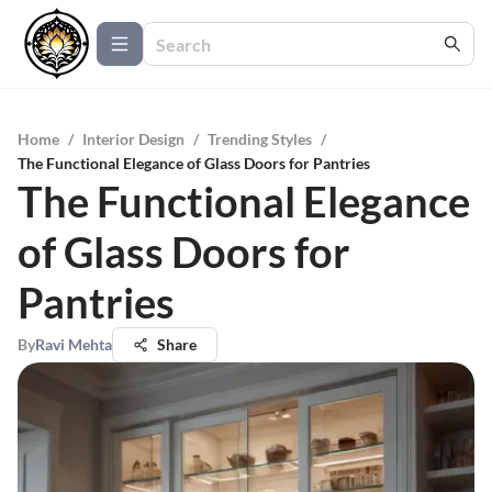
Home
/
Interior Design
/
Trending Styles
/
The Functional Elegance of Glass Doors for Pantries
The Functional Elegance
of Glass Doors for
Pantries
By
Ravi Mehta
Share