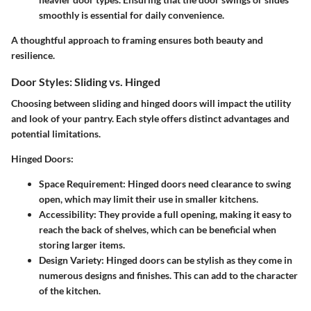
smoothly is essential for daily convenience.
A thoughtful approach to framing ensures both beauty and
resilience.
Door Styles: Sliding vs. Hinged
Choosing between sliding and hinged doors will impact the utility
and look of your pantry. Each style offers distinct advantages and
potential limitations.
Hinged Doors:
Space Requirement:
Hinged doors need clearance to swing
open, which may limit their use in smaller kitchens.
Accessibility:
They provide a full opening, making it easy to
reach the back of shelves, which can be beneficial when
storing larger items.
Design Variety:
Hinged doors can be stylish as they come in
numerous designs and finishes. This can add to the character
of the kitchen.