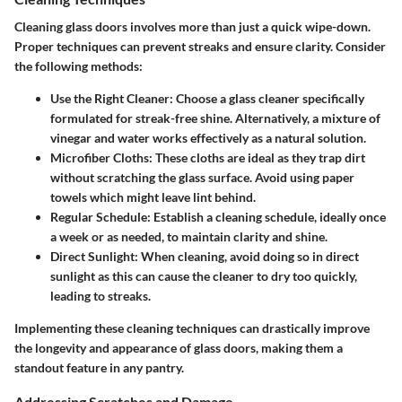
Cleaning glass doors involves more than just a quick wipe-down.
Proper techniques can prevent streaks and ensure clarity. Consider
the following methods:
Use the Right Cleaner
: Choose a glass cleaner specifically
formulated for streak-free shine. Alternatively, a mixture of
vinegar and water works effectively as a natural solution.
Microfiber Cloths
: These cloths are ideal as they trap dirt
without scratching the glass surface. Avoid using paper
towels which might leave lint behind.
Regular Schedule
: Establish a cleaning schedule, ideally once
a week or as needed, to maintain clarity and shine.
Direct Sunlight
: When cleaning, avoid doing so in direct
sunlight as this can cause the cleaner to dry too quickly,
leading to streaks.
Implementing these cleaning techniques can drastically improve
the longevity and appearance of glass doors, making them a
standout feature in any pantry.
Addressing Scratches and Damage