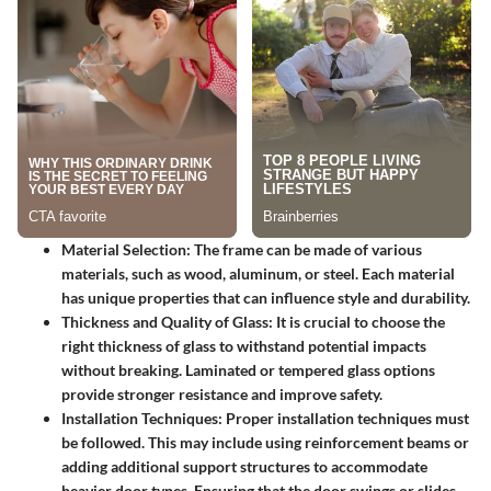
Material Selection:
The frame can be made of various
materials, such as wood, aluminum, or steel. Each material
has unique properties that can influence style and durability.
Thickness and Quality of Glass:
It is crucial to choose the
right thickness of glass to withstand potential impacts
without breaking. Laminated or tempered glass options
provide stronger resistance and improve safety.
Installation Techniques:
Proper installation techniques must
be followed. This may include using reinforcement beams or
adding additional support structures to accommodate
heavier door types. Ensuring that the door swings or slides