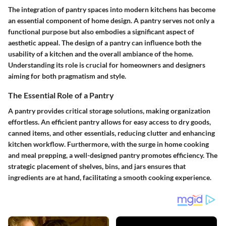
The integration of pantry spaces into modern kitchens has become
an essential component of home design. A pantry serves not only a
functional purpose but also embodies a significant aspect of
aesthetic appeal. The design of a pantry can influence both the
usability of a kitchen and the overall ambiance of the home.
Understanding its role is crucial for homeowners and designers
aiming for both pragmatism and style.
The Essential Role of a Pantry
A pantry provides critical storage solutions, making organization
effortless. An efficient pantry allows for easy access to dry goods,
canned items, and other essentials, reducing clutter and enhancing
kitchen workflow. Furthermore, with the surge in home cooking
and meal prepping, a well-designed pantry promotes efficiency. The
strategic placement of shelves, bins, and jars ensures that
ingredients are at hand, facilitating a smooth cooking experience.