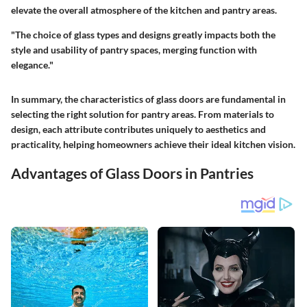
elevate the overall atmosphere of the kitchen and pantry areas.
"The choice of glass types and designs greatly impacts both the
style and usability of pantry spaces, merging function with
elegance."
In summary, the characteristics of glass doors are fundamental in
selecting the right solution for pantry areas. From materials to
design, each attribute contributes uniquely to aesthetics and
practicality, helping homeowners achieve their ideal kitchen vision.
Advantages of Glass Doors in Pantries