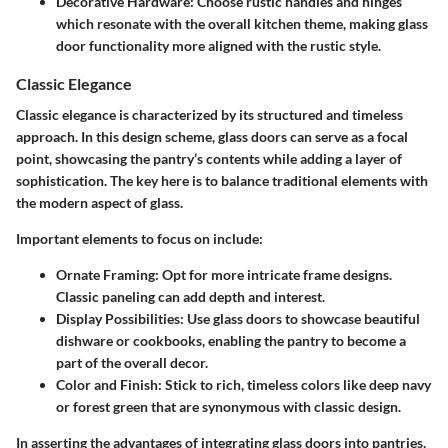
Decorative Hardware
: Choose rustic handles and hinges
which resonate with the overall kitchen theme, making glass
door functionality more aligned with the rustic style.
Classic Elegance
Classic elegance is characterized by its structured and timeless
approach. In this design scheme, glass doors can serve as a focal
point, showcasing the pantry’s contents while adding a layer of
sophistication. The key here is to balance traditional elements with
the modern aspect of glass.
Important elements to focus on include:
Ornate Framing
: Opt for more intricate frame designs.
Classic paneling can add depth and interest.
Display Possibilities
: Use glass doors to showcase beautiful
dishware or cookbooks, enabling the pantry to become a
part of the overall decor.
Color and Finish
: Stick to rich, timeless colors like deep navy
or forest green that are synonymous with classic design.
In asserting the advantages of integrating glass doors into pantries,