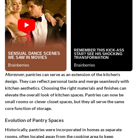
Moreover,
pantries can serve as an extension of the kitchen's
design. They can reflect personal taste and merge seamlessly with
kitchen aesthetics. Choosing the right materials and finishes can
elevate the overall look of kitchen spaces. Pantries can now be
small rooms or clever closet spaces, but they all serve the same
core function of storage.
Evolution of Pantry Spaces
Historically, pantries were incorporated in homes as separate
rooms, often located away from the cooking area to keep