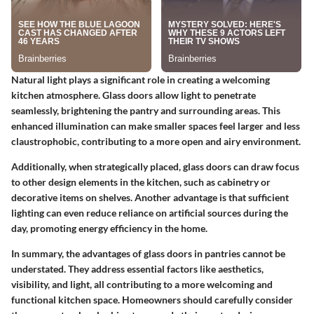
Natural light plays a significant role in creating a welcoming
kitchen atmosphere. Glass doors allow light to penetrate
seamlessly, brightening the pantry and surrounding areas. This
enhanced illumination can make smaller spaces feel larger and less
claustrophobic, contributing to a more open and airy environment.
Additionally, when strategically placed, glass doors can draw focus
to other design elements in the kitchen, such as cabinetry or
decorative items on shelves. Another advantage is that sufficient
lighting can even reduce reliance on artificial sources during the
day, promoting energy efficiency in the home.
In summary, the advantages of glass doors in pantries cannot be
understated. They address essential factors like aesthetics,
visibility, and light, all contributing to a more welcoming and
functional kitchen space. Homeowners should carefully consider