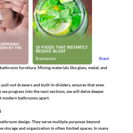
bathroom furniture. Mixing materials like glass, metal, and
s pull-out drawers and built-in dividers, ensures that even
 As we progress into the next sections, we will delve deeper
set modern bathrooms apart.
s
bathroom design. They serve multiple purposes beyond
ve storage and organization in often limited spaces. In many