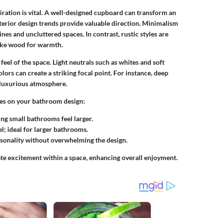
ation is vital. A well-designed cupboard can transform an
terior design trends
provide valuable direction. Minimalism
nes and uncluttered spaces. In contrast, rustic styles are
like wood for warmth.
feel of the space. Light neutrals such as whites and soft
lors can create a striking focal point. For instance, deep
 luxurious atmosphere.
ttes on your bathroom design:
ing small bathrooms feel larger.
l; ideal for larger bathrooms.
rsonality without overwhelming the design.
ate excitement within a space, enhancing overall enjoyment.