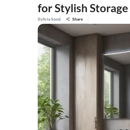
for Stylish Storage
By
Aria Sood
Share