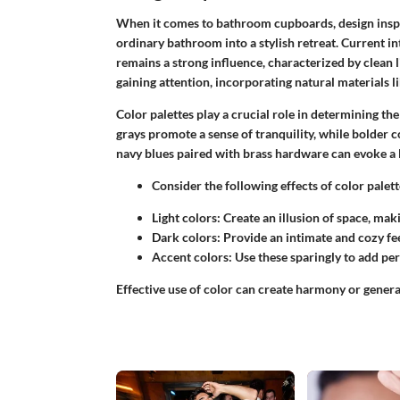
When it comes to bathroom cupboards, design inspir
ordinary bathroom into a stylish retreat.
Current in
remains a strong influence, characterized by clean li
gaining attention, incorporating natural materials 
Color palettes
play a crucial role in determining the 
grays promote a sense of tranquility, while bolder co
navy blues paired with brass hardware can evoke a
Consider the following effects of color pale
Light colors:
Create an illusion of space, mak
Dark colors:
Provide an intimate and cozy fee
Accent colors:
Use these sparingly to add pe
Effective use of color can create harmony or gener