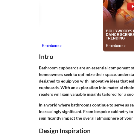
Intro
Bathroom cupboards are an essential component of 
homeowners seek to optimize their space, understan
designed to equip you with innovative ideas that en
cupboards. With an exploration into material choice
readers will gain valuable insights tailored for a su
In a world where bathrooms continue to serve as san
increasingly significant. From bespoke cabinetry to
significantly impact the overall atmosphere of you
Design Inspiration