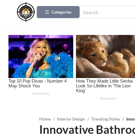
Categories
Home
/
Interior Design
/
Trending Styles
/
Inno
Innovative Bathr