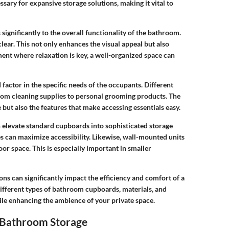
ary for expansive storage solutions, making it vital to
ignificantly to the overall functionality of the bathroom.
clear. This not only enhances the visual appeal but also
ent where relaxation is key, a well-organized space can
actor in the specific needs of the occupants. Different
 from cleaning supplies to personal grooming products. The
 but also the features that make accessing essentials easy.
n elevate standard cupboards into sophisticated storage
es can maximize accessibility. Likewise, wall-mounted units
or space. This is especially important in smaller
ions can significantly impact the efficiency and comfort of a
different types of bathroom cupboards, materials, and
hile enhancing the ambience of your private space.
 Bathroom Storage