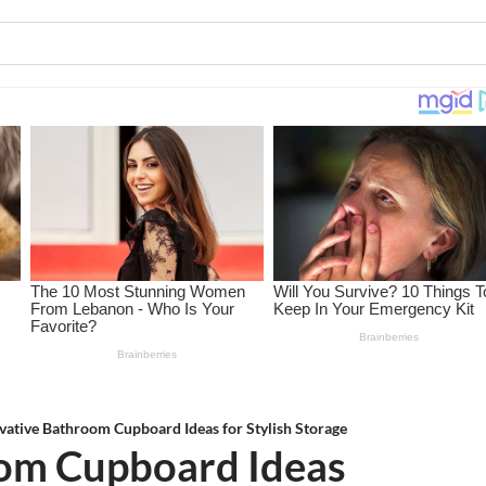
vative Bathroom Cupboard Ideas for Stylish Storage
oom Cupboard Ideas