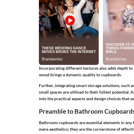
Incorporating different textures also adds depth to 
wood brings a dynamic quality to cupboards.
Further, integrating smart storage solutions, such a
small spaces are utilized to their fullest potential.
into the practical aspects and design choices that 
Preamble to Bathroom Cupboard
Bathroom cupboards are essential elements in any 
mere aesthetics; they are the cornerstone of effecti