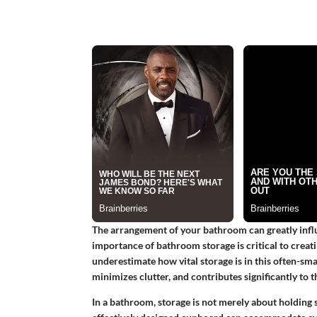
The arrangement of your bathroom can greatly influ
importance of bathroom storage is critical to creat
underestimate how vital storage is in this often-sma
minimizes clutter, and contributes significantly to 
In a bathroom, storage is not merely about holding s