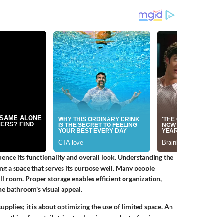
ence its functionality and overall look. Understanding the
ing a space that serves its purpose well. Many people
ll room. Proper storage enables efficient organization,
the bathroom's visual appeal.
upplies; it is about optimizing the use of limited space. An