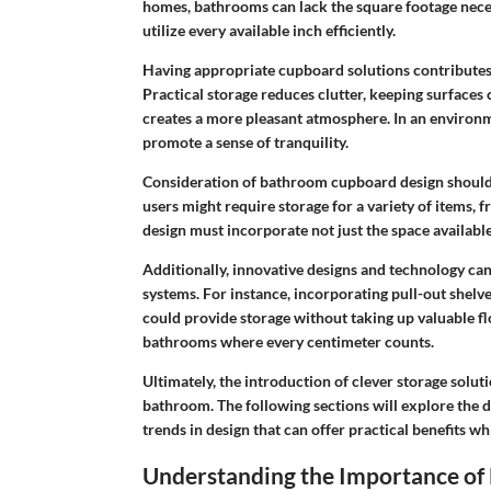
homes, bathrooms can lack the square footage necess
utilize every available inch efficiently.
Having appropriate cupboard solutions contributes s
Practical storage reduces clutter, keeping surfaces 
creates a more pleasant atmosphere. In an environm
promote a sense of tranquility.
Consideration of bathroom cupboard design should f
users might require storage for a variety of items,
design must incorporate not just the space available
Additionally, innovative designs and technology ca
systems. For instance, incorporating pull-out shelv
could provide storage without taking up valuable flo
bathrooms where every centimeter counts.
Ultimately, the introduction of clever storage solut
bathroom. The following sections will explore the 
trends in design that can offer practical benefits w
Understanding the Importance of