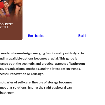
modern home design, merging functionality with style. As
ding available options becomes crucial. This guide is
hance both the aesthetic and practical aspects of bathroom
s, organizational methods, and the latest design trends,
ccessful renovation or redesign.
ctuaries of self-care, the role of storage becomes
 modular solutions, finding the right cupboard can
r bathroom.