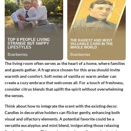
The living room often serves as the heart of a home, where families
and guests gather. A fragrance chosen for this area should invite
warmth and comfort. Soft notes of vanilla or warm amber can
create a cozy embrace that welcomes all. For a touch of freshness,
consider citrus blends that uplift the spirit without overwhelming
the senses.
Think about how to integrate the scent with the existing decor.
Candles in decorative holders can flicker gently, enhancing both
visual and olfactory elements. A potential favorite could be a
versatile eucalyptus and mint blend, invigorating those relaxing