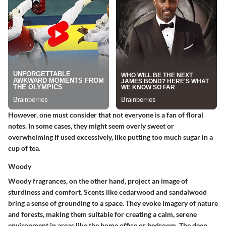
However, one must consider that not everyone is a fan of floral
notes. In some cases, they might seem overly sweet or
overwhelming if used excessively, like putting too much sugar in a
cup of tea.
Woody
Woody fragrances, on the other hand, project an image of
sturdiness and comfort. Scents like cedarwood and sandalwood
bring a sense of grounding to a space. They evoke imagery of nature
and forests, making them suitable for creating a calm, serene
environment in areas like the home office or bedroom. The deep