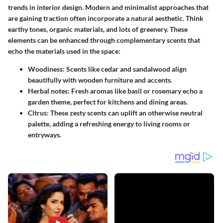
trends in interior design. Modern and minimalist approaches that
are gaining traction often incorporate a natural aesthetic. Think
earthy tones, organic materials, and lots of greenery. These
elements can be enhanced through complementary scents that
echo the materials used in the space:
Woodiness
: Scents like cedar and sandalwood align
beautifully with wooden furniture and accents.
Herbal notes
: Fresh aromas like basil or rosemary echo a
garden theme, perfect for kitchens and dining areas.
Citrus
: These zesty scents can uplift an otherwise neutral
palette, adding a refreshing energy to living rooms or
entryways.