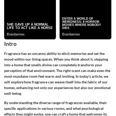
Intro
Fragrance has an uncanny ability to elicit memories and set the
mood within our living spaces. When you think about it, stepping
into a home that smells divine can completely transform your
perception of that environment. The right scent can make even the
most mundane room feel warm and inviting. In today’s article, we
will
explore
how fragrance can weave itself into the fabric of our
homes, enhancing not only our experiences but also our emotional
well-being.
By understanding the diverse range of fragrances available, their
specific applications in various rooms, and what psychological
effects they might evoke, one can craft a home that welcomes its