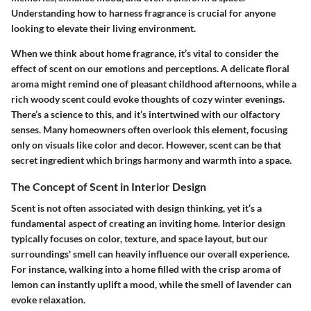
Understanding how to harness fragrance is crucial for anyone
looking to elevate their living environment.
When we think about home fragrance, it’s vital to consider the
effect of scent on our emotions and perceptions. A delicate floral
aroma might remind one of pleasant childhood afternoons, while a
rich woody scent could evoke thoughts of cozy winter evenings.
There’s a science to this, and it’s intertwined with our olfactory
senses. Many homeowners often overlook this element, focusing
only on visuals like color and decor. However, scent can be that
secret ingredient which brings harmony and warmth into a space.
The Concept of Scent in Interior Design
Scent is not often associated with design thinking, yet it’s a
fundamental aspect of creating an inviting home. Interior design
typically focuses on color, texture, and space layout, but our
surroundings' smell can heavily influence our overall experience.
For instance, walking into a home filled with the crisp aroma of
lemon can instantly uplift a mood, while the smell of lavender can
evoke relaxation.