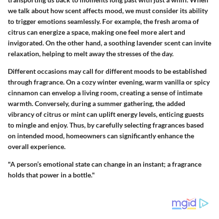
we talk about how scent affects mood, we must consider its ability
to trigger emotions seamlessly. For example, the fresh aroma of
citrus can energize a space, making one feel more alert and
invigorated. On the other hand, a soothing lavender scent can invite
relaxation, helping to melt away the stresses of the day.
Different occasions may call for different moods to be established
through fragrance. On a cozy winter evening,
warm vanilla
or
spicy
cinnamon
can envelop a living room, creating a sense of intimate
warmth. Conversely, during a summer gathering, the added
vibrancy of
citrus or mint
can uplift energy levels, enticing guests
to mingle and enjoy. Thus, by carefully selecting fragrances based
on intended mood, homeowners can significantly enhance the
overall experience.
"A person’s emotional state can change in an instant; a fragrance
holds that power in a bottle."