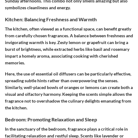
Sunday afternoons. This combo not only smells amazing but also
symbolizes cleanliness and energy.
Kitchen: Balancing Freshness and Warmth
The kitchen, often viewed as a functional space, can benefit greatly
from carefully chosen fragrances. A balance between freshness and
invigorating warmth is key. Zesty lemon or grapefruit can bring a
burst of brightness, while extracted herbs like basil and rosemary
impart a homely aroma, associating cooking with cherished
memories.
Here, the use of essential oil diffusers can be particularly effective,
spreading subtle hints rather than overpowering the senses.
Similarly, well-placed bowls of oranges or lemons can create both a
visual and olfactory harmony. Keeping the scents simple allows the
fragrance not to overshadow the culinary delights emanating from
the kitchen.
Bedroom: Promoting Relaxation and Sleep
In the sanctuary of the bedroom, fragrance plays a critical role in
facilitating relaxation and restful sleep. Scents like lavender or