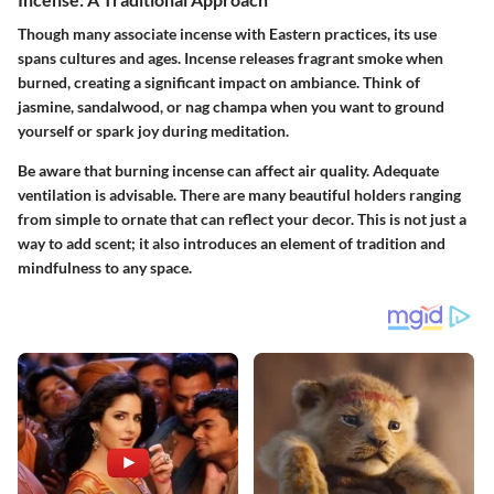
Though many associate incense with Eastern practices, its use
spans cultures and ages. Incense releases fragrant smoke when
burned, creating a significant impact on ambiance. Think of
jasmine, sandalwood, or nag champa when you want to ground
yourself or spark joy during meditation.
Be aware that burning incense can affect air quality. Adequate
ventilation is advisable. There are many beautiful holders ranging
from simple to ornate that can reflect your decor. This is not just a
way to add scent; it also introduces an element of tradition and
mindfulness to any space.