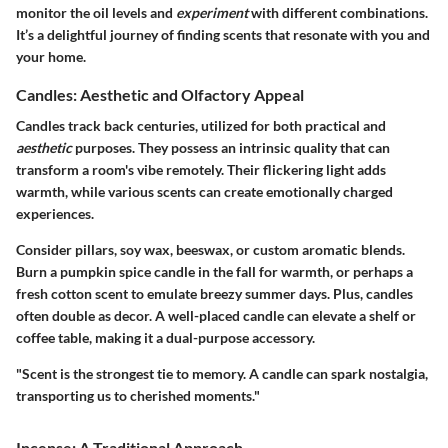
monitor the oil levels and
experiment
with different combinations.
It’s a delightful journey of finding scents that resonate with you and
your home.
Candles: Aesthetic and Olfactory Appeal
Candles track back centuries, utilized for both practical and
aesthetic
purposes. They possess an intrinsic quality that can
transform a room's vibe remotely. Their flickering light adds
warmth, while various scents can create emotionally charged
experiences.
Consider pillars, soy wax, beeswax, or custom aromatic blends.
Burn a pumpkin spice candle in the fall for warmth, or perhaps a
fresh cotton scent to emulate breezy summer days. Plus, candles
often double as decor. A well-placed candle can elevate a shelf or
coffee table, making it a dual-purpose accessory.
"Scent is the strongest tie to memory. A candle can spark nostalgia,
transporting us to cherished moments."
Incense: A Traditional Approach