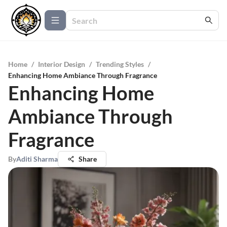
Home
/
Interior Design
/
Trending Styles
/
Enhancing Home Ambiance Through Fragrance
Enhancing Home
Ambiance Through
Fragrance
By
Aditi Sharma
Share