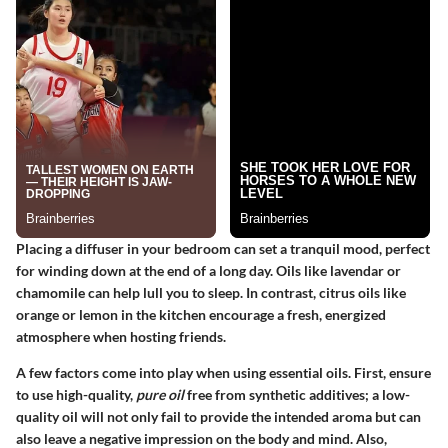
Placing a diffuser in your bedroom can set a tranquil mood, perfect
for winding down at the end of a long day. Oils like lavendar or
chamomile can help lull you to sleep. In contrast, citrus oils like
orange or lemon in the kitchen encourage a fresh, energized
atmosphere when hosting friends.
A few factors come into play when using essential oils. First, ensure
to use high-quality,
pure oil
free from synthetic additives; a low-
quality oil will not only fail to provide the intended aroma but can
also leave a negative impression on the body and mind. Also,