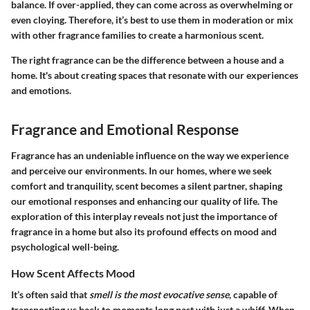
balance. If over-applied, they can come across as overwhelming or
even cloying. Therefore, it’s best to use them in moderation or mix
with other fragrance families to create a harmonious scent.
The right fragrance can be the difference between a house and a
home. It's about creating spaces that resonate with our experiences
and emotions.
Fragrance and Emotional Response
Fragrance has an undeniable influence on the way we experience
and perceive our environments. In our homes, where we seek
comfort and tranquility, scent becomes a silent partner, shaping
our emotional responses and enhancing our quality of life. The
exploration of this interplay reveals not just the importance of
fragrance in a home but also its profound effects on mood and
psychological well-being.
How Scent Affects Mood
It’s often said that
smell is the most evocative sense
, capable of
transporting us back to moments long past with just a whiff. When