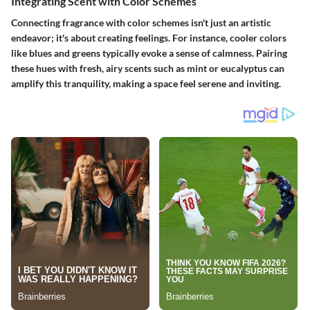
Integrating Scent with Color Schemes
Connecting fragrance with color schemes isn't just an artistic
endeavor; it's about creating feelings. For instance, cooler colors
like blues and greens typically evoke a sense of calmness. Pairing
these hues with fresh, airy scents such as mint or eucalyptus can
amplify this tranquility, making a space feel serene and inviting.