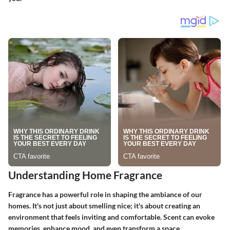
Understanding Home Fragrance
Fragrance has a powerful role in shaping the ambiance of our
homes. It's not just about smelling nice; it's about creating an
environment that feels inviting and comfortable. Scent can evoke
memories, enhance mood, and even transform a space.