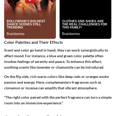
Color Palettes and Their Effects
Scent and color go hand in hand; they can work synergistically to
affect mood. For instance, a blue and green color palette often
invokes feelings of serenity and peace. To enhance this effect,
soothing scents like lavender or chamomile can be introduced.
On the flip side, rich warm colors like deep reds or oranges evoke
passion and energy. Here, complementary fragrances such as
cinnamon or incense can amplify that vibrant atmosphere.
"The right color paired with the perfect fragrance can turn a simple
room into an immersive experience."