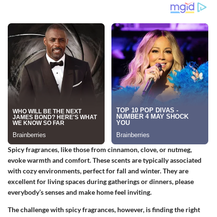
Spicy fragrances, like those from cinnamon, clove, or nutmeg,
evoke warmth and comfort. These scents are typically associated
with cozy environments, perfect for fall and winter. They are
excellent for living spaces during gatherings or dinners, please
everybody’s senses and make home feel inviting.
The challenge with spicy fragrances, however, is finding the right