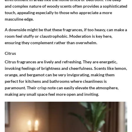
and complex nature of woody scents often provides a sophisticated
touch, appealing especially to those who appreciate a more
masculine edge.
A downside might be that these fragrances, if too heavy, can make a
room feel stuffy or claustrophobic. Moderation is key here,
ensuring they complement rather than overwhelm.
Citrus
Citrus fragrances are lively and refreshing. They are energetic,
invoking feelings of brightness and cheerfulness. Scents like lemon,
orange, and bergamot can be very invigorating, making them
perfect for kitchens and bathrooms where cleanliness is
paramount. Their crisp note can easily elevate the atmosphere,
making any small space feel more open and inviting.