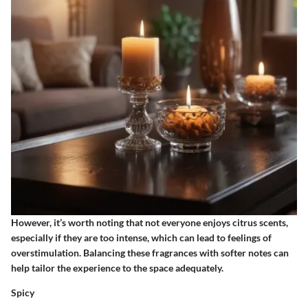
However, it’s worth noting that not everyone enjoys citrus scents,
especially if they are too intense, which can lead to feelings of
overstimulation. Balancing these fragrances with softer notes can
help tailor the experience to the space adequately.
Spicy