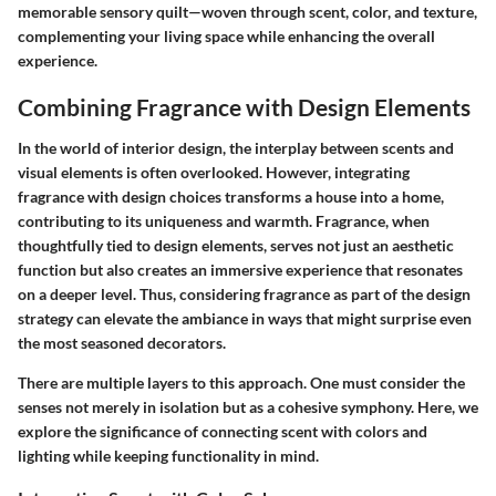
memorable sensory quilt—woven through scent, color, and texture,
complementing your living space while enhancing the overall
experience.
Combining Fragrance with Design Elements
In the world of interior design, the interplay between scents and
visual elements is often overlooked. However, integrating
fragrance with design choices transforms a house into a home,
contributing to its uniqueness and warmth. Fragrance, when
thoughtfully tied to design elements, serves not just an aesthetic
function but also creates an immersive experience that resonates
on a deeper level. Thus, considering fragrance as part of the design
strategy can elevate the ambiance in ways that might surprise even
the most seasoned decorators.
There are multiple layers to this approach. One must consider the
senses not merely in isolation but as a cohesive symphony. Here, we
explore the significance of connecting scent with colors and
lighting while keeping functionality in mind.