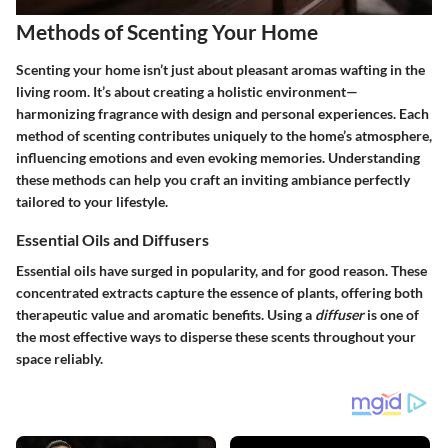
Methods of Scenting Your Home
Scenting your home isn’t just about pleasant aromas wafting in the
living room. It’s about creating a holistic environment—
harmonizing fragrance with design and personal experiences. Each
method of scenting contributes uniquely to the home’s atmosphere,
influencing emotions and even evoking memories. Understanding
these methods can help you craft an inviting ambiance perfectly
tailored to your lifestyle.
Essential Oils and Diffusers
Essential oils
have surged in popularity, and for good reason. These
concentrated extracts capture the essence of plants, offering both
therapeutic value and aromatic benefits. Using a
diffuser
is one of
the most effective ways to disperse these scents throughout your
space reliably.