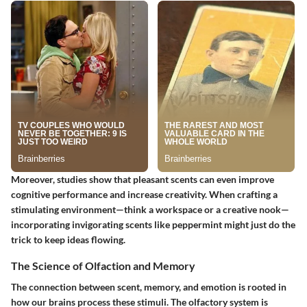
Moreover, studies show that pleasant scents can even improve
cognitive performance and increase creativity. When crafting a
stimulating environment—think a workspace or a creative nook—
incorporating invigorating scents like
peppermint
might just do the
trick to keep ideas flowing.
The Science of Olfaction and Memory
The connection between scent, memory, and emotion is rooted in
how our brains process these stimuli. The olfactory system is