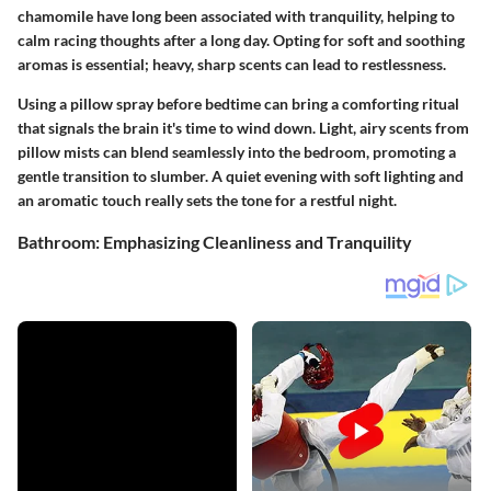
chamomile have long been associated with tranquility, helping to
calm racing thoughts after a long day. Opting for soft and soothing
aromas is essential; heavy, sharp scents can lead to restlessness.
Using a pillow spray before bedtime can bring a comforting ritual
that signals the brain it's time to wind down. Light, airy scents from
pillow mists can blend seamlessly into the bedroom, promoting a
gentle transition to slumber. A quiet evening with soft lighting and
an aromatic touch really sets the tone for a restful night.
Bathroom: Emphasizing Cleanliness and Tranquility