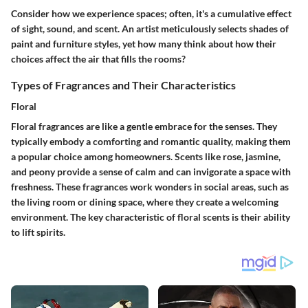
Consider how we experience spaces; often, it's a cumulative effect
of sight, sound, and scent. An artist meticulously selects shades of
paint and furniture styles, yet how many think about how their
choices affect the air that fills the rooms?
Types of Fragrances and Their Characteristics
Floral
Floral fragrances are like a gentle embrace for the senses. They
typically embody a comforting and romantic quality, making them
a popular choice among homeowners. Scents like rose, jasmine,
and peony provide a sense of calm and can invigorate a space with
freshness. These fragrances work wonders in social areas, such as
the living room or dining space, where they create a welcoming
environment. The key characteristic of floral scents is their ability
to lift spirits.