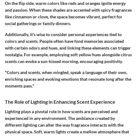
On the flip side, warm colors like reds and oranges ignite energy
and passion. When these shades are accented with spicy fragrances
like cinnamon or clove, the space becomes vibrant, perfect for
social gatherings or family dinners.
Additionally, it's wise to consider personal experiences tied to
colors and scents. People often have fond memories associated
with certain odors and hues, and linking these elements can trigger
nostalgia. For example, employing soft yellow hues alongside citrus
scents can evoke a sun-kissed morning, encouraging positivity.
"Colors and scents, when mingled, speak a language of their own,
enriching spaces and evoking emotions that resonate long after the
moments pass."
The Role of Lighting in Enhancing Scent Experience
Lighting plays a pivotal role in how scents are perceived and
experienced in any environment. The ambiance created by
different lighting can alter the way fragrance interacts with the
physical space. Soft, warm lights create a mellow atmosphere that