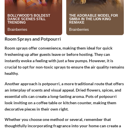
Room Sprays and Potpourri
Room sprays
offer convenience, making them ideal for quick
freshening up after guests leave or before hosting. They can
instantly evoke a feeling with just a few pumps. However, it is
crucial to opt for non-toxic sprays to ensure the air quality remains
healthy.
Another approach is potpourri, a more traditional route that offers
an interplay of scents and visual appeal. Dried flowers, spices, and
essential oils can create a long-lasting aroma. Pots of potpourri
look inviting on a coffee table or kitchen counter, making them
decorative pieces in their own right.
Whether you choose one method or several, remember that
thoughtfully incorporating fragrance into your home can create a