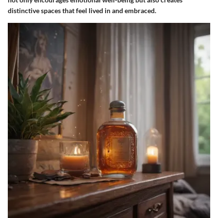
distinctive spaces that feel lived in and embraced.