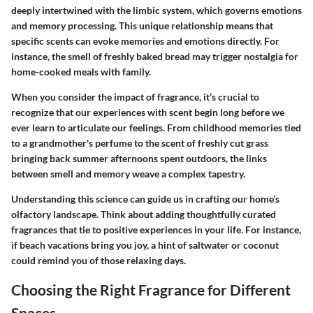
deeply intertwined with the limbic system, which governs emotions
and memory processing. This unique relationship means that
specific scents can evoke memories and emotions directly. For
instance, the smell of freshly baked bread may trigger nostalgia for
home-cooked meals with family.
When you consider the
impact of fragrance
, it’s crucial to
recognize that our experiences with scent begin long before we
ever learn to articulate our feelings. From childhood memories tied
to a grandmother's perfume to the scent of freshly cut grass
bringing back summer afternoons spent outdoors, the links
between smell and memory weave a complex tapestry.
Understanding this science can guide us in crafting our home’s
olfactory landscape. Think about adding thoughtfully curated
fragrances that tie to positive experiences in your life. For instance,
if beach vacations bring you joy, a hint of saltwater or coconut
could remind you of those relaxing days.
Choosing the Right Fragrance for Different
Spaces