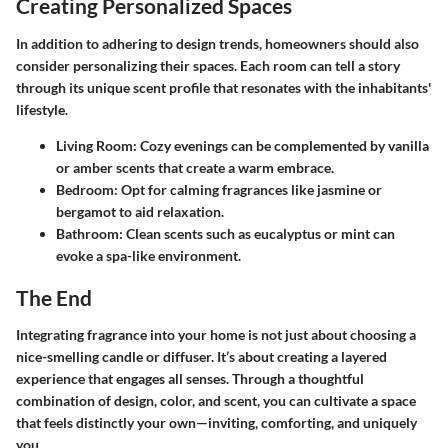
Creating Personalized Spaces
In addition to adhering to design trends, homeowners should also
consider personalizing their spaces. Each room can tell a story
through its unique scent profile that resonates with the inhabitants'
lifestyle.
Living Room
: Cozy evenings can be complemented by vanilla
or amber scents that create a warm embrace.
Bedroom
: Opt for calming fragrances like jasmine or
bergamot to aid relaxation.
Bathroom
: Clean scents such as eucalyptus or mint can
evoke a spa-like environment.
The End
Integrating fragrance into your home is not just about choosing a
nice-smelling candle or diffuser. It’s about creating a layered
experience that engages all senses. Through a thoughtful
combination of design, color, and scent, you can cultivate a space
that feels distinctly your own—inviting, comforting, and uniquely
you.