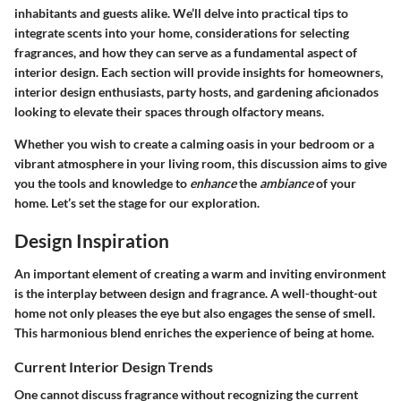
inhabitants and guests alike. We’ll delve into practical tips to
integrate scents into your home, considerations for selecting
fragrances, and how they can serve as a fundamental aspect of
interior design. Each section will provide insights for homeowners,
interior design enthusiasts, party hosts, and gardening aficionados
looking to elevate their spaces through olfactory means.
Whether you wish to create a calming oasis in your bedroom or a
vibrant atmosphere in your living room, this discussion aims to give
you the tools and knowledge to
enhance
the
ambiance
of your
home. Let’s set the stage for our exploration.
Design Inspiration
An important element of creating a warm and inviting environment
is the interplay between design and fragrance. A well-thought-out
home not only pleases the eye but also engages the sense of smell.
This harmonious blend enriches the experience of being at home.
Current Interior Design Trends
One cannot discuss fragrance without recognizing the current