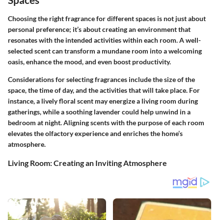
Choosing the right fragrance for different spaces is not just about
personal preference; it’s about creating an environment that
resonates with the intended activities within each room. A well-
selected scent can transform a mundane room into a welcoming
oasis, enhance the mood, and even boost productivity.
Considerations for selecting fragrances include the size of the
space, the time of day, and the activities that will take place. For
instance, a lively floral scent may energize a living room during
gatherings, while a soothing lavender could help unwind in a
bedroom at night. Aligning scents with the purpose of each room
elevates the olfactory experience and enriches the home’s
atmosphere.
Living Room: Creating an Inviting Atmosphere