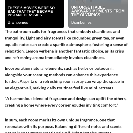
The bathroom calls for fragrances that embody cleanliness and
tranquility. Light and airy scents like cucumber, green tea, or even
aquatic notes can create a spa-like atmosphere, fostering a sense of
relaxation. Lemon verbena is another fantastic choice, as its crisp
and refreshing aroma immediately invokes cleanliness.
Incorporating natural elements, such as herbs or potpourri,
alongside your scenting methods can enhance this experience
further. A spritz of a refreshing room spray can wrap the space in
an elegant veil, making daily routines feel like mini-retreats.
"A harmonious blend of fragrance and design can uplift the others,
creating a home where every corner exudes inviting comfort."
In sum, each room merits its own unique fragrance, one that
resonates with its purpose. Balancing different notes and scents
not only encourages emotional well-being but also creates