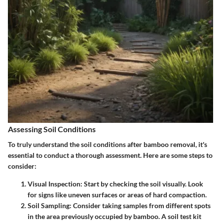
Assessing Soil Conditions
To truly understand the soil conditions after bamboo removal, it's
essential to conduct a thorough assessment. Here are some steps to
consider:
Visual Inspection
: Start by checking the soil visually. Look
for signs like uneven surfaces or areas of hard compaction.
Soil Sampling
: Consider taking samples from different spots
in the area previously occupied by bamboo. A soil test kit