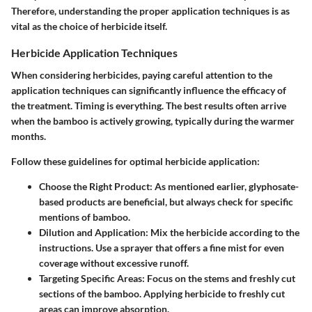
Therefore, understanding the proper application techniques is as
vital as the choice of herbicide itself.
Herbicide Application Techniques
When considering herbicides, paying careful attention to the
application techniques can significantly influence the efficacy of
the treatment. Timing is everything. The best results often arrive
when the bamboo is actively growing, typically during the warmer
months.
Follow these guidelines for optimal herbicide application:
Choose the Right Product
: As mentioned earlier, glyphosate-
based products are beneficial, but always check for specific
mentions of bamboo.
Dilution and Application
: Mix the herbicide according to the
instructions. Use a sprayer that offers a fine mist for even
coverage without excessive runoff.
Targeting Specific Areas
: Focus on the stems and freshly cut
sections of the bamboo. Applying herbicide to freshly cut
areas can improve absorption.