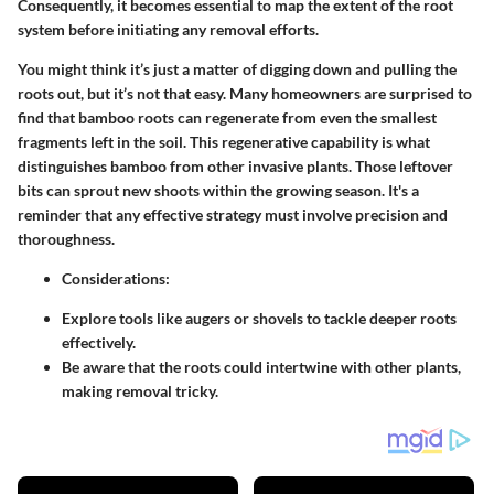
Consequently, it becomes essential to map the extent of the root
system before initiating any removal efforts.
You might think it’s just a matter of digging down and pulling the
roots out, but it’s not that easy. Many homeowners are surprised to
find that bamboo roots can regenerate from even the smallest
fragments left in the soil. This regenerative capability is what
distinguishes bamboo from other invasive plants. Those leftover
bits can sprout new shoots within the growing season. It's a
reminder that any effective strategy must involve precision and
thoroughness.
Considerations:
Explore tools like augers or shovels to tackle deeper roots
effectively.
Be aware that the roots could intertwine with other plants,
making removal tricky.