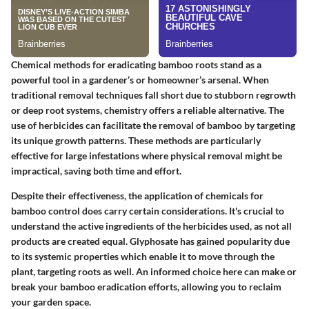
Chemical methods for eradicating bamboo roots stand as a
powerful tool in a gardener’s or homeowner’s arsenal. When
traditional removal techniques fall short due to stubborn regrowth
or deep root systems, chemistry offers a reliable alternative. The
use of herbicides can facilitate the removal of bamboo by targeting
its unique growth patterns. These methods are particularly
effective for large infestations where physical removal might be
impractical, saving both time and effort.
Despite their effectiveness, the application of chemicals for
bamboo control does carry certain considerations. It's crucial to
understand the
active ingredients
of the herbicides used, as not all
products are created equal. Glyphosate has gained popularity due
to its systemic properties which enable it to move through the
plant, targeting roots as well. An informed choice here can make or
break your bamboo eradication efforts, allowing you to reclaim
your garden space.