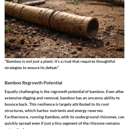
"Bamboo is not just a plant; it’s a rival that requires thoughtful
strategies to ensure its defeat."
Bamboo Regrowth Potential
Equally challenging is the
regrowth potential
of bamboo. Even after
extensive digging and removal, bamboo has an uncanny ability to
bounce back. This resilience is largely attributed to its root
structures, which harbor nutrients and energy reserves.
Furthermore,
running bamboo
, with its underground rhizomes, can
quickly spread even if just a tiny segment of the rhizome remains