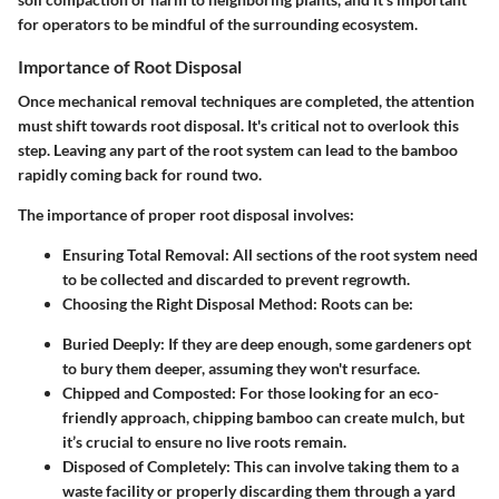
for operators to be mindful of the surrounding ecosystem.
Importance of Root Disposal
Once mechanical removal techniques are completed, the attention
must shift towards root disposal. It's critical not to overlook this
step. Leaving any part of the root system can lead to the bamboo
rapidly coming back for round two.
The importance of proper root disposal involves:
Ensuring Total Removal
: All sections of the root system need
to be collected and discarded to prevent regrowth.
Choosing the Right Disposal Method
: Roots can be:
Buried Deeply
: If they are deep enough, some gardeners opt
to bury them deeper, assuming they won't resurface.
Chipped and Composted
: For those looking for an eco-
friendly approach, chipping bamboo can create mulch, but
it’s crucial to ensure no live roots remain.
Disposed of Completely
: This can involve taking them to a
waste facility or properly discarding them through a yard