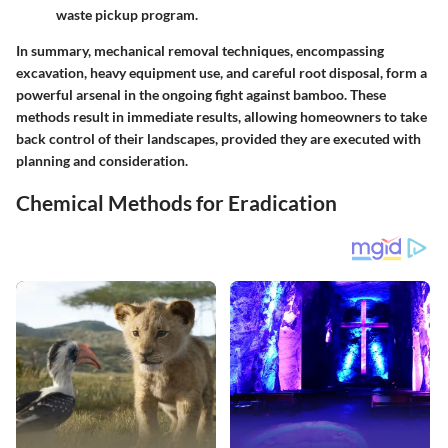
waste pickup program.
In summary, mechanical removal techniques, encompassing
excavation, heavy equipment use, and careful root disposal, form a
powerful arsenal in the ongoing fight against bamboo. These
methods result in immediate results, allowing homeowners to take
back control of their landscapes, provided they are executed with
planning and consideration.
Chemical Methods for Eradication