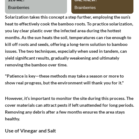
Solarization takes this concept a step further, employing the sun’s
heat to effectively cook the bamboo roots. To practice solarization,
you lay clear plastic over the infected area during the hottest
months. As the sun heats the soil, temperatures can rise enough to
kill off roots and seeds, offering a long-term solution to bamboo
issues. The two techniques, especially when used in tandem, can
yield significant results, gradually weakening and ultimately
removing the bamboo over time.
"Patience is key—these methods may take a season or more to
show real progress, but the environment will thank you for it."
However, it’s important to monitor the site during this process. The
cover materials can attract pests if left unattended for long periods.
Removing any debris after a few months ensures the area stays
healthy.
Use of Vinegar and Salt