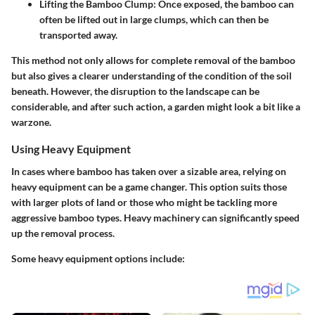
Lifting the Bamboo Clump
: Once exposed, the bamboo can
often be lifted out in large clumps, which can then be
transported away.
This method not only allows for complete removal of the bamboo
but also gives a clearer understanding of the condition of the soil
beneath. However, the disruption to the landscape can be
considerable, and after such action, a garden might look a bit like a
warzone.
Using Heavy Equipment
In cases where bamboo has taken over a sizable area, relying on
heavy equipment can be a game changer. This option suits those
with larger plots of land or those who might be tackling more
aggressive bamboo types. Heavy machinery can significantly speed
up the removal process.
Some heavy equipment options include: