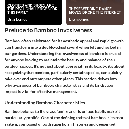
Prelude to Bamboo Invasiveness
Bamboo, often celebrated for its aesthetic appeal and rapid growth,
can transform into a double-edged sword when left unchecked in
our gardens. Understanding the invasiveness of bamboo is crucial
for anyone looking to maintain the beauty and balance of their
outdoor spaces. It’s not just about appreciating its beauty; it’s about
recognizing that bamboo, particularly certain species, can quickly
take over and outcompete other plants. This section delves into
why awareness of bamboo’s characteristics and its landscape
impact is vital for effective management.
Understanding Bamboo Characteristics
Bamboo belongs to the grass family, and its unique habits make it
particularly prolific. One of the defining traits of bamboo is its root
system, composed of both superficial rhizomes and deeper-set