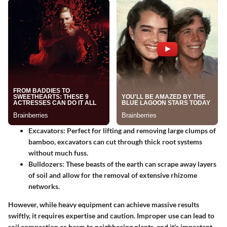
Excavators
: Perfect for lifting and removing large clumps of
bamboo, excavators can cut through thick root systems
without much fuss.
Bulldozers
: These beasts of the earth can scrape away layers
of soil and allow for the removal of extensive rhizome
networks.
However, while heavy equipment can achieve massive results
swiftly, it requires expertise and caution. Improper use can lead to
soil compaction or harm to neighboring plants, and it's important