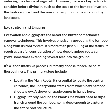
reducing the chance of regrowth. However, there are key factors to
consider before diving in, such as the scale of the bamboo invasion,
the tools required, and the level of disruption to the surrounding
landscape.
Excavation and Digging
Excavation and digging are the bread and butter of mechanical
removal techniques. This involves physically uprooting the bamboo
along with its root system. It's more than just pulling at the stalks; it
requires careful consideration of how deep bamboo roots can
grow, sometimes extending several feet into the ground.
It’s a labor-intensive process, but many choose it because of its
thoroughness. The primary steps include:
Locating the Main Roots
: It’s essential to locate the central
rhizomes, the underground stems from which new bamboo
shoots grow. A shovel or spade comes in handy here.
Digging Entirely Around the Plant
: One would need to dig a
trench around the bamboo, going deep enough to capture
the entire root structure.