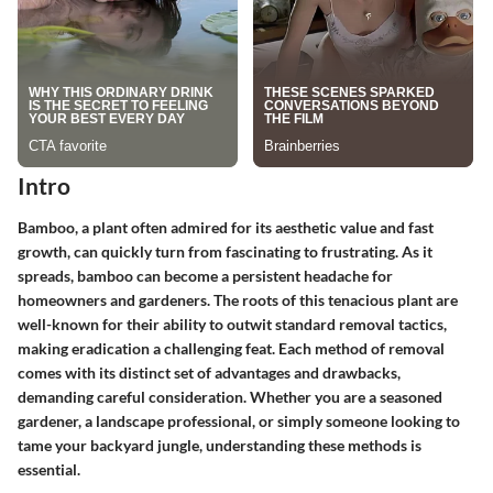
Intro
Bamboo, a plant often admired for its aesthetic value and fast
growth, can quickly turn from fascinating to frustrating. As it
spreads, bamboo can become a persistent headache for
homeowners and gardeners. The roots of this tenacious plant are
well-known for their ability to outwit standard removal tactics,
making eradication a challenging feat. Each method of removal
comes with its distinct set of advantages and drawbacks,
demanding careful consideration. Whether you are a seasoned
gardener, a landscape professional, or simply someone looking to
tame your backyard jungle, understanding these methods is
essential.