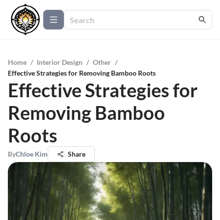
Home
/
Interior Design
/
Other
/
Effective Strategies for Removing Bamboo Roots
Effective Strategies for
Removing Bamboo
Roots
By
Chloe Kim
Share