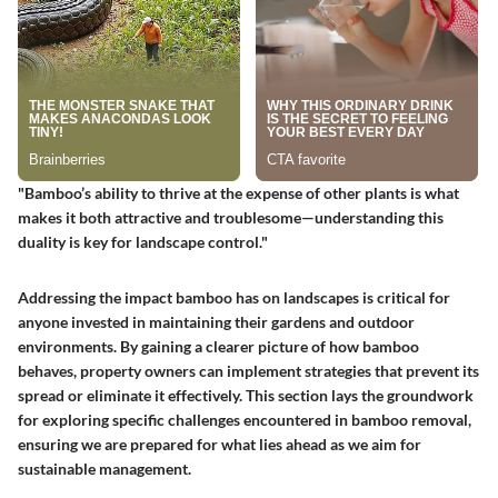
"Bamboo’s ability to thrive at the expense of other plants is what
makes it both attractive and troublesome—understanding this
duality is key for landscape control."
Addressing the impact bamboo has on landscapes is critical for
anyone invested in maintaining their gardens and outdoor
environments. By gaining a clearer picture of how bamboo
behaves, property owners can implement strategies that prevent its
spread or eliminate it effectively. This section lays the groundwork
for exploring specific challenges encountered in bamboo removal,
ensuring we are prepared for what lies ahead as we aim for
sustainable management.