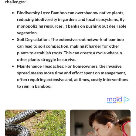
challenges:
Biodiversity Loss:
Bamboo can overshadow native plants,
reducing biodiversity in gardens and local ecosystems. By
monopolizing resources, it banks on pushing out desirable
vegetation.
Soil Degradation:
The extensive root network of bamboo
can lead to soil compaction, making it harder for other
plants to establish roots. This can create a cycle wherein
other plants struggle to survive.
Maintenance Headaches:
For homeowners, the invasive
spread means more time and effort spent on management,
often requiring extensive and, at times, costly interventions
to rein in bamboo.