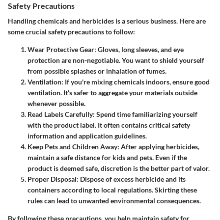
Safety Precautions
Handling chemicals and herbicides is a serious business. Here are
some crucial safety precautions to follow:
Wear Protective Gear
: Gloves, long sleeves, and eye
protection are non-negotiable. You want to shield yourself
from possible splashes or inhalation of fumes.
Ventilation
: If you're mixing chemicals indoors, ensure good
ventilation. It’s safer to aggregate your materials outside
whenever possible.
Read Labels Carefully
: Spend time familiarizing yourself
with the product label. It often contains critical safety
information and application guidelines.
Keep Pets and Children Away
: After applying herbicides,
maintain a safe distance for kids and pets. Even if the
product is deemed safe, discretion is the better part of valor.
Proper Disposal
: Dispose of excess herbicide and its
containers according to local regulations. Skirting these
rules can lead to unwanted environmental consequences.
By following these precautions, you help maintain safety for