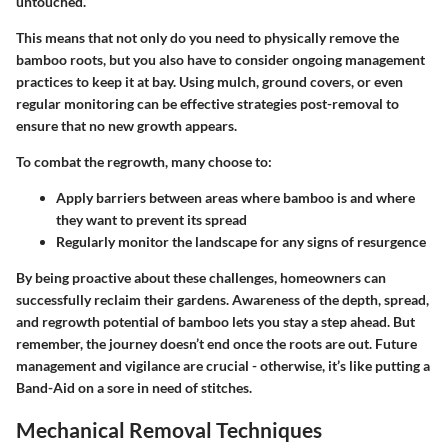
untouched.
This means that not only do you need to physically remove the
bamboo roots, but you also have to consider ongoing management
practices to keep it at bay. Using mulch, ground covers, or even
regular monitoring can be effective strategies post-removal to
ensure that no new growth appears.
To combat the regrowth, many choose to:
Apply barriers between areas where bamboo is and where
they want to prevent its spread
Regularly monitor the landscape for any signs of resurgence
By being proactive about these challenges, homeowners can
successfully reclaim their gardens. Awareness of the depth, spread,
and regrowth potential of bamboo lets you stay a step ahead. But
remember, the journey doesn’t end once the roots are out. Future
management and vigilance are crucial - otherwise, it’s like putting a
Band-Aid on a sore in need of stitches.
Mechanical Removal Techniques