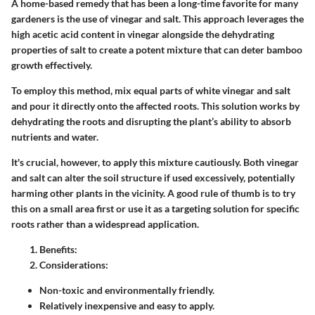
A home-based remedy that has been a long-time favorite for many
gardeners is the use of vinegar and salt. This approach leverages the
high acetic acid content in vinegar alongside the dehydrating
properties of salt to create a potent mixture that can deter bamboo
growth effectively.
To employ this method, mix equal parts of white vinegar and salt
and pour it directly onto the affected roots. This solution works by
dehydrating the roots and disrupting the plant’s ability to absorb
nutrients and water.
It's crucial, however, to apply this mixture cautiously. Both vinegar
and salt can alter the soil structure if used excessively, potentially
harming other plants in the vicinity. A good rule of thumb is to try
this on a small area first or use it as a targeting solution for specific
roots rather than a widespread application.
Benefits
:
Considerations
:
Non-toxic and environmentally friendly.
Relatively inexpensive and easy to apply.