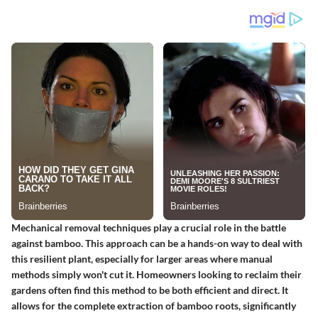
Mechanical removal techniques play a crucial role in the battle
against bamboo. This approach can be a hands-on way to deal with
this resilient plant, especially for larger areas where manual
methods simply won't cut it. Homeowners looking to reclaim their
gardens often find this method to be both efficient and direct. It
allows for the complete extraction of bamboo roots, significantly