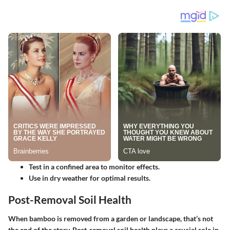
Test in a confined area to monitor effects.
Use in dry weather for optimal results.
Post-Removal Soil Health
When bamboo is removed from a garden or landscape, that’s not
the end of the story.
Post-removal soil health
plays a crucial role in