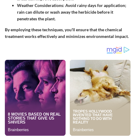
Weather Considerations
: Avoid rainy days for application;
rain can dilute or wash away the herbicide before it
penetrates the plant.
By employing these techniques, you'll ensure that the chemical
treatment works effectively and minimizes environmental impact.