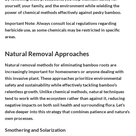
yourself, your family, and the environment while wielding the
power of chemical methods effectively against pesky bamboo.
Important Note:
Always consult local regulations regarding
herbicide use, as some chemicals may be restricted in specific
areas.
Natural Removal Approaches
Natural removal methods for eliminating bamboo roots are
increasingly important for homeowners or anyone dealing with
this invasive plant. These approaches prioritize environmental
safety and sustainability while effectively tackling bamboo's
relentless growth. Unlike chemical methods, natural techniques
tend to work with the ecosystem rather than against it, reducing
negative impacts on both soil health and surrounding flora. Let's
delve deeper into this strategy that combines patience and nature's
own processes.
Smothering and Solarization