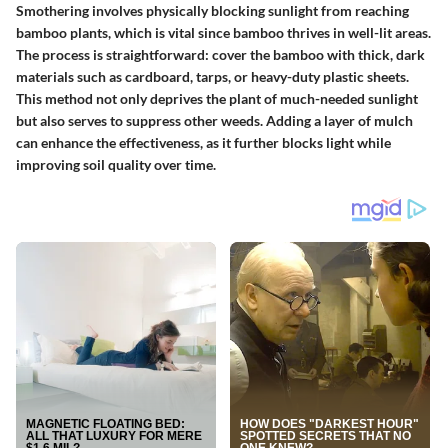
Smothering involves physically blocking sunlight from reaching
bamboo plants, which is vital since bamboo thrives in well-lit areas.
The process is straightforward: cover the bamboo with thick, dark
materials such as cardboard, tarps, or heavy-duty plastic sheets.
This method not only deprives the plant of much-needed sunlight
but also serves to suppress other weeds. Adding a layer of mulch
can enhance the effectiveness, as it further blocks light while
improving soil quality over time.