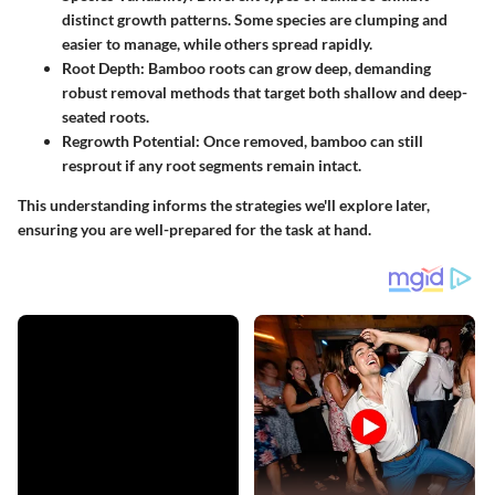
distinct growth patterns. Some species are clumping and
easier to manage, while others spread rapidly.
Root Depth
: Bamboo roots can grow deep, demanding
robust removal methods that target both shallow and deep-
seated roots.
Regrowth Potential
: Once removed, bamboo can still
resprout if any root segments remain intact.
This understanding informs the strategies we'll explore later,
ensuring you are well-prepared for the task at hand.