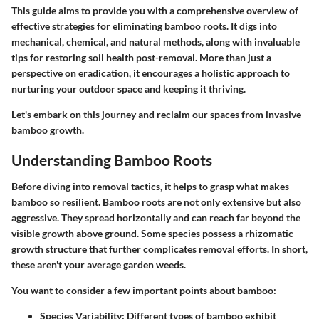
This guide aims to provide you with a comprehensive overview of
effective strategies for eliminating bamboo roots. It digs into
mechanical, chemical, and natural methods, along with invaluable
tips for restoring soil health post-removal. More than just a
perspective on eradication, it encourages a holistic approach to
nurturing your outdoor space and keeping it thriving.
Let's embark on this journey and reclaim our spaces from invasive
bamboo growth.
Understanding Bamboo Roots
Before diving into removal tactics, it helps to grasp what makes
bamboo so resilient. Bamboo roots are not only extensive but also
aggressive. They spread horizontally and can reach far beyond the
visible growth above ground. Some species possess a rhizomatic
growth structure that further complicates removal efforts. In short,
these aren't your average garden weeds.
You want to consider a few important points about bamboo:
Species Variability
: Different types of bamboo exhibit