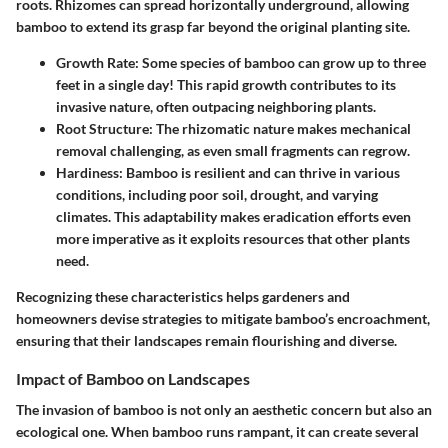
roots. Rhizomes can spread horizontally underground, allowing
bamboo to extend its grasp far beyond the original planting site.
Growth Rate:
Some species of bamboo can grow up to three
feet in a single day! This rapid growth contributes to its
invasive nature, often outpacing neighboring plants.
Root Structure:
The rhizomatic nature makes mechanical
removal challenging, as even small fragments can regrow.
Hardiness:
Bamboo is resilient and can thrive in various
conditions, including poor soil, drought, and varying
climates. This adaptability makes eradication efforts even
more imperative as it exploits resources that other plants
need.
Recognizing these characteristics helps gardeners and
homeowners devise strategies to mitigate bamboo’s encroachment,
ensuring that their landscapes remain flourishing and diverse.
Impact of Bamboo on Landscapes
The invasion of bamboo is not only an aesthetic concern but also an
ecological one. When bamboo runs rampant, it can create several