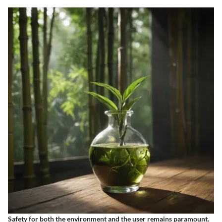
Safety for both the environment and the user remains paramount.