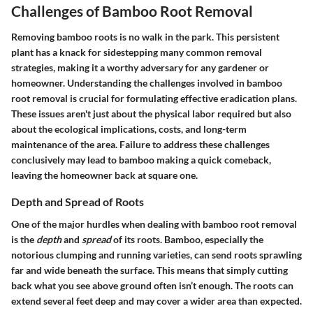
Challenges of Bamboo Root Removal
Removing bamboo roots is no walk in the park. This persistent
plant has a knack for sidestepping many common removal
strategies, making it a worthy adversary for any gardener or
homeowner. Understanding the challenges involved in bamboo
root removal is crucial for formulating effective eradication plans.
These issues aren't just about the physical labor required but also
about the ecological implications, costs, and long-term
maintenance of the area. Failure to address these challenges
conclusively may lead to bamboo making a quick comeback,
leaving the homeowner back at square one.
Depth and Spread of Roots
One of the major hurdles when dealing with bamboo root removal
is the
depth
and
spread
of its roots. Bamboo, especially the
notorious clumping and running varieties, can send roots sprawling
far and wide beneath the surface. This means that simply cutting
back what you see above ground often isn’t enough. The roots can
extend several feet deep and may cover a wider area than expected.