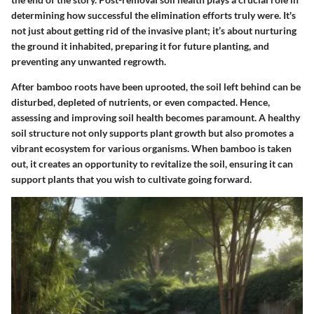
determining how successful the elimination efforts truly were. It's
not just about getting rid of the invasive plant; it’s about nurturing
the ground it inhabited, preparing it for future planting, and
preventing any unwanted regrowth.
After bamboo roots have been uprooted, the soil left behind can be
disturbed, depleted of nutrients, or even compacted. Hence,
assessing and improving soil health becomes paramount. A healthy
soil structure not only supports plant growth but also promotes a
vibrant ecosystem for various organisms. When bamboo is taken
out, it creates an opportunity to revitalize the soil, ensuring it can
support plants that you wish to cultivate going forward.