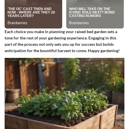
Each choice you make in planning your raised bed garden sets a
tone for the rest of your gardening experience. Engaging in this
part of the process not only sets you up for success but builds
anticipation for the bountiful harvest to come. Happy gardening!