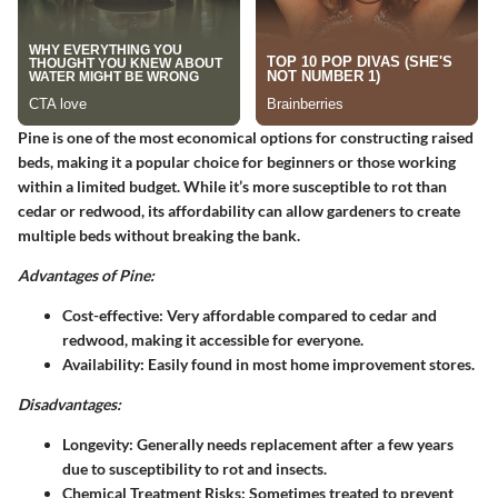
Pine is one of the most economical options for constructing raised
beds, making it a popular choice for beginners or those working
within a limited budget. While it’s more susceptible to rot than
cedar or redwood, its affordability can allow gardeners to create
multiple beds without breaking the bank.
Advantages of Pine:
Cost-effective
: Very affordable compared to cedar and
redwood, making it accessible for everyone.
Availability
: Easily found in most home improvement stores.
Disadvantages:
Longevity
: Generally needs replacement after a few years
due to susceptibility to rot and insects.
Chemical Treatment Risks
: Sometimes treated to prevent