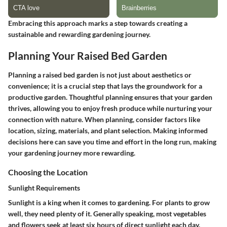
Embracing this approach marks a step towards creating a
sustainable and rewarding gardening journey.
Planning Your Raised Bed Garden
Planning a raised bed garden is not just about aesthetics or
convenience; it is a crucial step that lays the groundwork for a
productive garden. Thoughtful planning ensures that your garden
thrives, allowing you to enjoy fresh produce while nurturing your
connection with nature. When planning, consider factors like
location, sizing, materials, and plant selection. Making informed
decisions here can save you time and effort in the long run, making
your gardening journey more rewarding.
Choosing the Location
Sunlight Requirements
Sunlight is a king when it comes to gardening. For plants to grow
well, they need plenty of it. Generally speaking, most vegetables
and flowers seek at least six hours of direct sunlight each day.