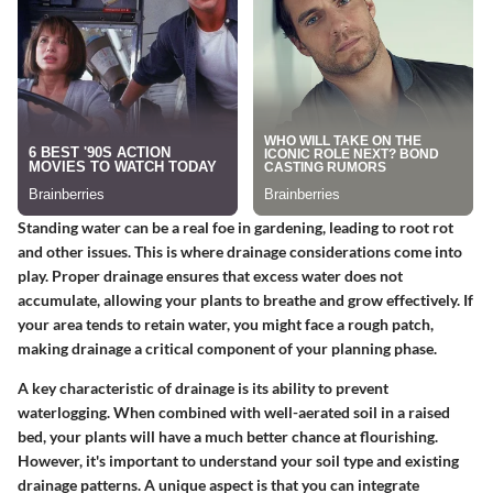
Standing water can be a real foe in gardening, leading to root rot
and other issues. This is where drainage considerations come into
play. Proper drainage ensures that excess water does not
accumulate, allowing your plants to breathe and grow effectively. If
your area tends to retain water, you might face a rough patch,
making drainage a
critical component
of your planning phase.
A key characteristic of drainage is its ability to prevent
waterlogging. When combined with well-aerated soil in a raised
bed, your plants will have a much better chance at flourishing.
However, it's important to understand your soil type and existing
drainage patterns. A unique aspect is that you can integrate