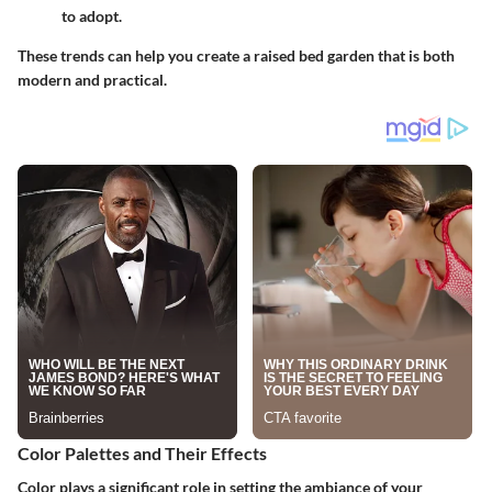
to adopt.
These trends can help you create a raised bed garden that is both
modern and practical.
Color Palettes and Their Effects
Color plays a significant role in setting the ambiance of your