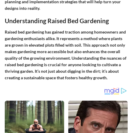
planning and implementation strategies that will help turn your
designs into reality.
Understanding Raised Bed Gardening
Raised bed gardening has gained traction among homeowners and
gardening enthusiasts alike. It represents a method where plants
are grown in elevated plots filled with soil. This approach not only
makes gardening more accessible but also enhances the overall
quality of the growing environment. Understanding the nuances of
raised bed gardening is crucial for anyone looking to cultivate a
thriving garden. It’s not just about digging in the dirt; it’s about
creating a sustainable space that fosters healthy growth.