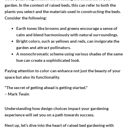
garden. In the context of raised beds, this can refer to both the
plants you select and the materials used in constructing the beds.
Consider the following:
Earth tones
like browns and greens encourage a sense of
calm and blend harmoniously with natural surroundings.
Bright colors
, such as yellows and reds, can invigorate the
garden and attract pollinators.
A
monochromatic scheme
using various shades of the same
hue can create a sophisticated look.
Paying attention to color can enhance not just the beauty of your
space but also its functionality.
"The secret of getting ahead is getting started."
– Mark Twain
Understanding how design choices impact your gardening
experience will set you on a path towards success.
Next up, let’s dive into the heart of raised bed gardening with