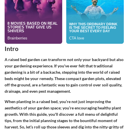
Intro
A raised bed garden can transform not only your backyard but also
your gardening experience. If you've ever felt that traditional
gardening is a bit of a backache, stepping into the world of raised
beds might be your remedy. These compact garden plots, elevated
off the ground, are a fantastic way to gain control over soil quality,
drainage, and even pest management.
When planting in a raised bed, you’re not just improving the
aesthetics of your garden space; you’re encouraging healthy plant
growth. With this guide, you'll discover a full menu of delightful
tips, from the initial planning stages to the bountiful moment of
harvest. So, let’s roll up those sleeves and dig into the nitty-gritty of