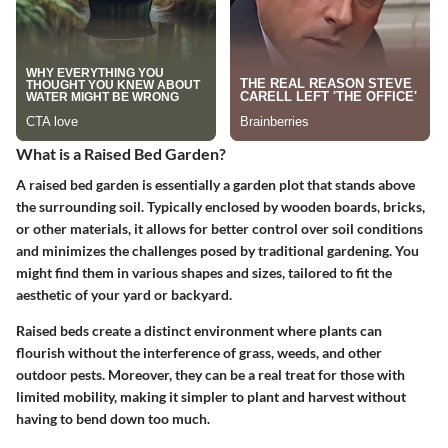
What is a Raised Bed Garden?
A raised bed garden is essentially a garden plot that stands above
the surrounding soil. Typically enclosed by wooden boards, bricks,
or other materials, it allows for better control over soil conditions
and minimizes the challenges posed by traditional gardening. You
might find them in various shapes and sizes, tailored to fit the
aesthetic of your yard or backyard.
Raised beds create a distinct environment where plants can
flourish without the interference of grass, weeds, and other
outdoor pests. Moreover, they can be a real treat for those with
limited mobility, making it simpler to plant and harvest without
having to bend down too much.