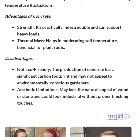
temperature fluctuations.
Advantages of Concrete:
Strength
: It’s practically indestructible and can support
heavy loads.
Thermal Mass
: Helps in moderating soil temperature,
beneficial for plant roots.
Disadvantages:
Not Eco-Friendly
: The production of concrete has a
significant carbon footprint and may not appeal to
environmentally-conscious gardeners.
Aesthetic Limitations
: May lack the natural appeal of wood
or stone and could look industrial without proper finishing
touches.