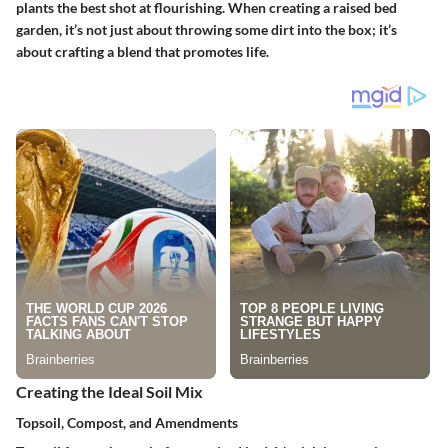
plants the best shot at flourishing. When creating a raised bed
garden, it’s not just about throwing some dirt into the box; it’s
about crafting a blend that promotes life.
Creating the Ideal Soil Mix
Topsoil, Compost, and Amendments