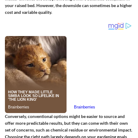
your raised bed. However, the downside can sometimes be a higher
cost and variable quality.
Conversely, conventional options might be easier to source and
offer more predictable results, but they can come with their own
set of concerns, such as chemical residue or environmental impact.
Choosing the right path largely depends on your gardening goals