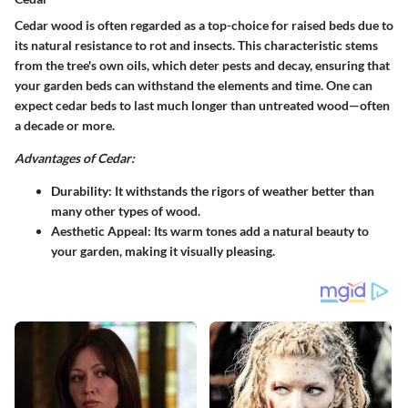
Cedar wood is often regarded as a top-choice for raised beds due to
its natural resistance to rot and insects. This characteristic stems
from the tree's own oils, which deter pests and decay, ensuring that
your garden beds can withstand the elements and time. One can
expect cedar beds to last much longer than untreated wood—often
a decade or more.
Advantages of Cedar:
Durability
: It withstands the rigors of weather better than
many other types of wood.
Aesthetic Appeal
: Its warm tones add a natural beauty to
your garden, making it visually pleasing.