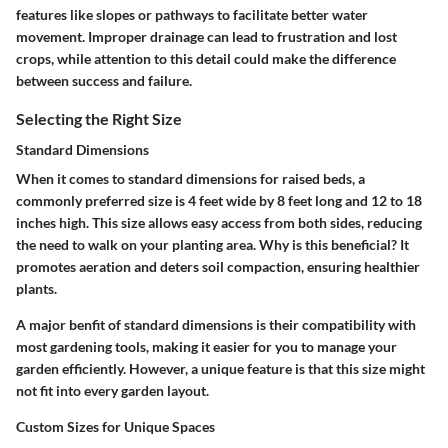
features like slopes or pathways to facilitate better water
movement. Improper drainage can lead to frustration and lost
crops, while attention to this detail could make the difference
between success and failure.
Selecting the Right Size
Standard Dimensions
When it comes to standard dimensions for raised beds, a
commonly preferred size is 4 feet wide by 8 feet long and 12 to 18
inches high. This size allows easy access from both sides, reducing
the need to walk on your planting area.
Why is this beneficial?
It
promotes aeration and deters soil compaction, ensuring healthier
plants.
A major benfit of standard dimensions is their compatibility with
most gardening tools, making it easier for you to manage your
garden efficiently. However, a unique feature is that this size might
not fit into every garden layout.
Custom Sizes for Unique Spaces