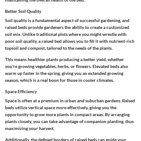
Better Soil Quality
Soil quality is a fundamental aspect of successful gardening, and
raised beds provide gardeners the ability to create a customized
soil mix. Unlike traditional plots where you might wrestle with
poor soil quality, a raised bed allows you to fill it with nutrient-rich
topsoil and compost, tailored to the needs of the plants.
This means healthier plants producing a better yield, whether
you’re growing vegetables, herbs, or flowers. Elevated beds also
warm up faster in the spring, giving you an extended growing
season, which is a real boon for those in cooler climates.
Space Efficiency
Space is often at a premium in urban and suburban gardens. Raised
beds utilize vertical space more effectively, giving you the
opportunity to grow more plants in compact areas. By arranging
plants closely, you can take advantage of companion planting, thus
maximizing your harvest.
Additionally, the defined borders of raised beds can guide your