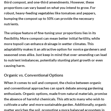
third compost, and one-third amendments. However, these
proportions can vary based on what you intend to grow. For
robust, heavy-feeding vegetables like tomatoes and peppers,
bumping the compost up to 50% can provide the necessary
nutrients.
The unique feature of fine-tuning your proportions lies in its
flexibility. More compost can mean better initial fertility, while
more topsoil can enhance drainage in wetter climates. This
adaptability makes it an attractive option for novice gardeners and
seasoned ones alike. Just keep in mind that over-amending can lead
to nutrient imbalances, potentially stunting plant growth or even
causing harm.
Organic vs. Conventional Options
When it comes to soil and compost, the choice between organic
and conventional approaches can spark debate among gardening
enthusiasts. Organic options, made from natural materials, promise
the absence of harmful chemicals. This attracts many who wish to
cultivate a safer and more sustainable garden. Additionally, organic
matter enriches the soil, promoting a more balanced ecosystem in