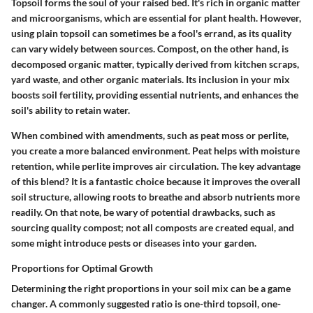
Topsoil
forms the soul of your raised bed. It's rich in organic matter
and microorganisms, which are essential for plant health. However,
using plain topsoil can sometimes be a fool's errand, as its quality
can vary widely between sources.
Compost
, on the other hand, is
decomposed organic matter, typically derived from kitchen scraps,
yard waste, and other organic materials. Its inclusion in your mix
boosts soil fertility, providing essential nutrients, and enhances the
soil's ability to retain water.
When combined with
amendments
, such as peat moss or perlite,
you create a more balanced environment. Peat helps with moisture
retention, while perlite improves air circulation. The key advantage
of this blend? It is a fantastic choice because it improves the overall
soil structure, allowing roots to breathe and absorb nutrients more
readily. On that note, be wary of potential drawbacks, such as
sourcing quality compost; not all composts are created equal, and
some might introduce pests or diseases into your garden.
Proportions for Optimal Growth
Determining the right proportions in your soil mix can be a game
changer. A commonly suggested ratio is one-third topsoil, one-