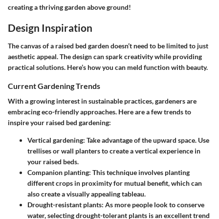
creating a thriving garden above ground!
Design Inspiration
The canvas of a raised bed garden doesn’t need to be limited to just
aesthetic appeal. The design can spark creativity while providing
practical solutions. Here’s how you can meld function with beauty.
Current Gardening Trends
With a growing interest in sustainable practices, gardeners are
embracing eco-friendly approaches. Here are a few trends to
inspire your raised bed gardening:
Vertical gardening
: Take advantage of the upward space. Use
trellises or wall planters to create a vertical experience in
your raised beds.
Companion planting
: This technique involves planting
different crops in proximity for mutual benefit, which can
also create a visually appealing tableau.
Drought-resistant plants
: As more people look to conserve
water, selecting drought-tolerant plants is an excellent trend