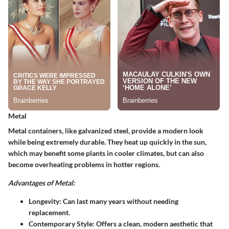
Metal
Metal containers, like galvanized steel, provide a modern look
while being extremely durable. They heat up quickly in the sun,
which may benefit some plants in cooler climates, but can also
become overheating problems in hotter regions.
Advantages of Metal:
Longevity
: Can last many years without needing
replacement.
Contemporary Style
: Offers a clean, modern aesthetic that