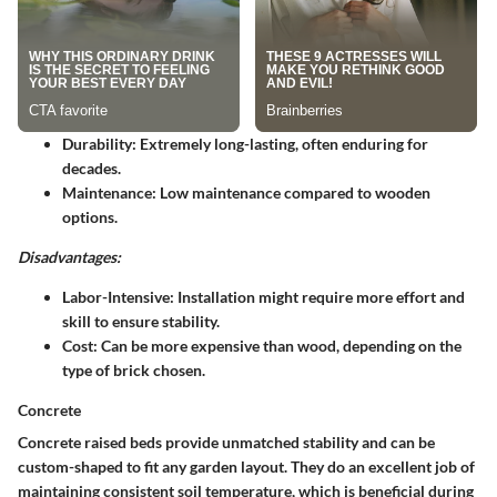
Durability
: Extremely long-lasting, often enduring for
decades.
Maintenance
: Low maintenance compared to wooden
options.
Disadvantages:
Labor-Intensive
: Installation might require more effort and
skill to ensure stability.
Cost
: Can be more expensive than wood, depending on the
type of brick chosen.
Concrete
Concrete raised beds provide unmatched stability and can be
custom-shaped to fit any garden layout. They do an excellent job of
maintaining consistent soil temperature, which is beneficial during