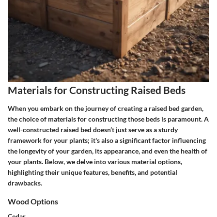
Materials for Constructing Raised Beds
When you embark on the journey of creating a raised bed garden,
the choice of materials for constructing those beds is paramount. A
well-constructed raised bed doesn’t just serve as a sturdy
framework for your plants; it's also a significant factor influencing
the longevity of your garden, its appearance, and even the health of
your plants. Below, we delve into various material options,
highlighting their unique features, benefits, and potential
drawbacks.
Wood Options
Cedar