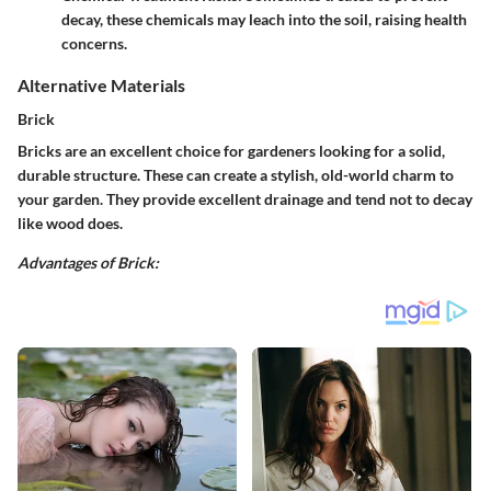
decay, these chemicals may leach into the soil, raising health
concerns.
Alternative Materials
Brick
Bricks are an excellent choice for gardeners looking for a solid,
durable structure. These can create a stylish, old-world charm to
your garden. They provide excellent drainage and tend not to decay
like wood does.
Advantages of Brick: