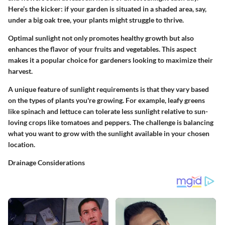
Here’s the kicker: if your garden is situated in a shaded area, say,
under a big oak tree, your plants might struggle to thrive.
Optimal sunlight not only promotes healthy growth but also
enhances the flavor of your fruits and vegetables. This aspect
makes it a
popular choice
for gardeners looking to maximize their
harvest.
A unique feature of sunlight requirements is that they vary based
on the types of plants you're growing. For example, leafy greens
like spinach and lettuce can tolerate less sunlight relative to sun-
loving crops like tomatoes and peppers. The challenge is balancing
what you want to grow with the sunlight available in your chosen
location.
Drainage Considerations