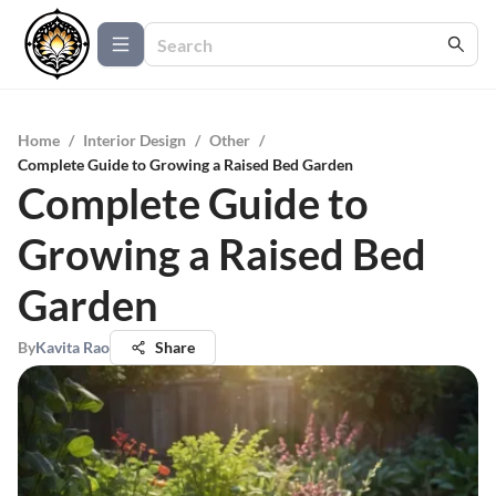
Home
/
Interior Design
/
Other
/
Complete Guide to Growing a Raised Bed Garden
Complete Guide to
Growing a Raised Bed
Garden
By
Kavita Rao
Share