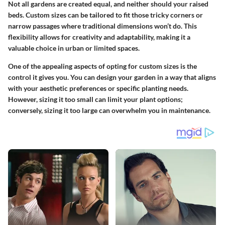
Not all gardens are created equal, and neither should your raised
beds. Custom sizes can be tailored to fit those tricky corners or
narrow passages where traditional dimensions won’t do. This
flexibility allows for creativity and adaptability, making it a
valuable choice
in urban or limited spaces.
One of the appealing aspects of opting for custom sizes is the
control it gives you. You can design your garden in a way that aligns
with your aesthetic preferences or specific planting needs.
However, sizing it too small can limit your plant options;
conversely, sizing it too large can overwhelm you in maintenance.