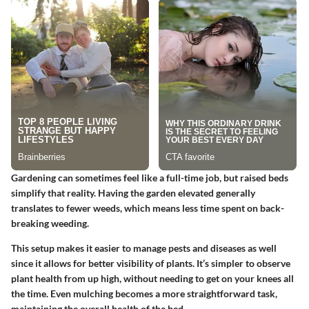
Gardening can sometimes feel like a full-time job, but raised beds
simplify that reality. Having the garden elevated generally
translates to fewer weeds, which means less time spent on back-
breaking weeding.
This setup makes it easier to manage pests and diseases as well
since it allows for better visibility of plants. It’s simpler to observe
plant health from up high, without needing to get on your knees all
the time. Even mulching becomes a more straightforward task,
maintaining the overall health of the bed.