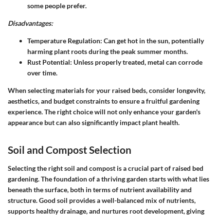
some people prefer.
Disadvantages:
Temperature Regulation
: Can get hot in the sun, potentially
harming plant roots during the peak summer months.
Rust Potential
: Unless properly treated, metal can corrode
over time.
When selecting materials for your raised beds, consider longevity,
aesthetics, and budget constraints to ensure a fruitful gardening
experience. The right choice will not only enhance your garden's
appearance but can also significantly impact plant health.
Soil and Compost Selection
Selecting the right soil and compost is a crucial part of raised bed
gardening. The foundation of a thriving garden starts with what lies
beneath the surface, both in terms of nutrient availability and
structure. Good soil provides a well-balanced mix of nutrients,
supports healthy drainage, and nurtures root development, giving