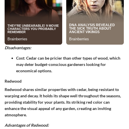
Disadvantages:
Cost
: Cedar can be pricier than other types of wood, which
may deter budget-conscious gardeners looking for
economical options.
Redwood
Redwood shares similar properties with cedar, being resistant to
warping and decay. It holds its shape well throughout the seasons,
providing stability for your plants. Its striking red color can
enhance the visual appeal of any garden, creating an inviting
atmosphere.
Advantages of Redwood: