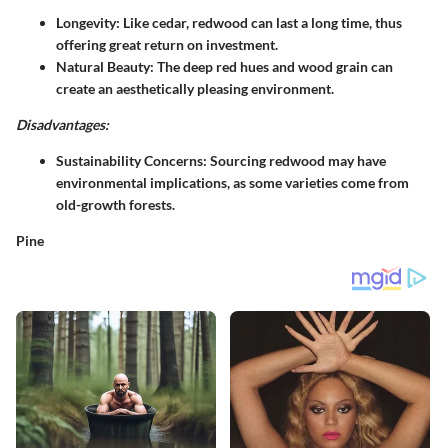
Longevity
: Like cedar, redwood can last a long time, thus
offering great return on investment.
Natural Beauty
: The deep red hues and wood grain can
create an aesthetically pleasing environment.
Disadvantages:
Sustainability Concerns
: Sourcing redwood may have
environmental implications, as some varieties come from
old-growth forests.
Pine