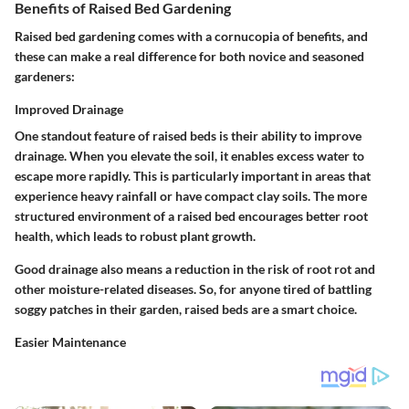
Benefits of Raised Bed Gardening
Raised bed gardening comes with a cornucopia of benefits, and
these can make a real difference for both novice and seasoned
gardeners:
Improved Drainage
One standout feature of raised beds is their ability to improve
drainage. When you elevate the soil, it enables excess water to
escape more rapidly. This is particularly important in areas that
experience heavy rainfall or have compact clay soils. The more
structured environment of a raised bed encourages better root
health, which leads to robust plant growth.
Good drainage also means a reduction in the risk of root rot and
other moisture-related diseases. So, for anyone tired of battling
soggy patches in their garden, raised beds are a smart choice.
Easier Maintenance