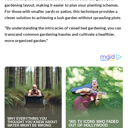
gardening layout, making it easier to plan your planting schemes.
For those with smaller yards or patios, this technique provides a
clever solution to achieving a lush garden without sprawling plots.
"By understanding the intricacies of raised bed gardening, you can
transcend common gardening hassles and cultivate a healthier,
more organized garden."