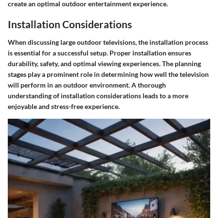
create an optimal outdoor entertainment experience.
Installation Considerations
When discussing large outdoor televisions, the
installation process
is essential for a successful setup. Proper installation ensures
durability, safety, and optimal viewing experiences. The planning
stages play a prominent role in determining how well the television
will perform in an outdoor environment. A thorough
understanding of installation considerations leads to a more
enjoyable and stress-free experience.