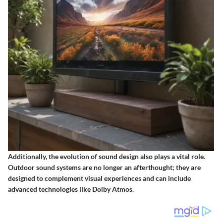
Additionally, the evolution of sound design also plays a vital role.
Outdoor sound systems are no longer an afterthought; they are
designed to complement visual experiences and can include
advanced technologies like
Dolby Atmos
.