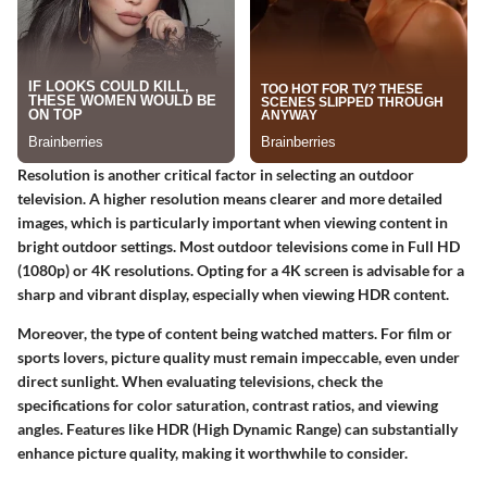
Resolution is another critical factor in selecting an outdoor
television. A higher resolution means clearer and more detailed
images, which is particularly important when viewing content in
bright outdoor settings. Most outdoor televisions come in Full HD
(1080p) or 4K resolutions. Opting for a 4K screen is advisable for a
sharp and vibrant display, especially when viewing HDR content.
Moreover, the type of content being watched matters. For film or
sports lovers, picture quality must remain impeccable, even under
direct sunlight. When evaluating televisions, check the
specifications for color saturation, contrast ratios, and viewing
angles. Features like HDR (High Dynamic Range) can substantially
enhance picture quality, making it worthwhile to consider.