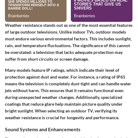
Weather resistance stands out as one of the most essential features
of large outdoor televisions. Unlike indoor TVs, outdoor models
must endure various environmental factors. This includes sunlight,
rain, and temperature fluctuations. The significance of this cannot
be overstated: a television that lacks adequate protection may
suffer from short circuits or screen damage.
Many models feature IP ratings, which indicate their level of
protection against dust and water. For instance, a rating of IP65
means the television is completely dust-tight and can handle water
jets without harm. This ensures that it remains functional even
during unexpected weather changes. Additionally, specialized
coatings that reduce glare help maintain picture quality under
bright sunlight. When selecting an outdoor TV, verifying its
weather resistance is crucial for longevity and performance.
Sound Systems and Enhancements