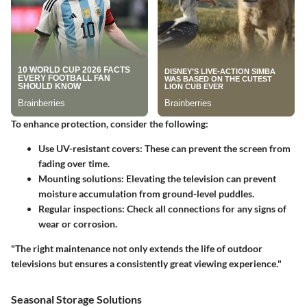
To enhance protection, consider the following:
Use UV-resistant covers
: These can prevent the screen from
fading over time.
Mounting solutions
: Elevating the television can prevent
moisture accumulation from ground-level puddles.
Regular inspections
: Check all connections for any signs of
wear or corrosion.
"The right maintenance not only extends the life of outdoor
televisions but ensures a consistently great viewing experience."
Seasonal Storage Solutions