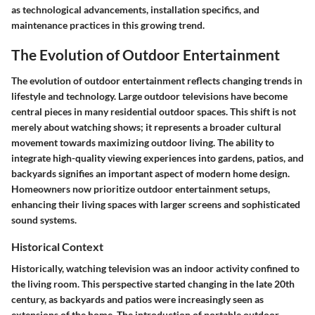
as technological advancements, installation specifics, and
maintenance practices in this growing trend.
The Evolution of Outdoor Entertainment
The evolution of outdoor entertainment reflects changing trends in
lifestyle and technology. Large outdoor televisions have become
central pieces in many residential outdoor spaces. This shift is not
merely about watching shows; it represents a broader cultural
movement towards maximizing outdoor living. The ability to
integrate high-quality viewing experiences into gardens, patios, and
backyards signifies an important aspect of modern home design.
Homeowners now prioritize outdoor entertainment setups,
enhancing their living spaces with larger screens and sophisticated
sound systems.
Historical Context
Historically, watching television was an indoor activity confined to
the living room. This perspective started changing in the late 20th
century, as backyards and patios were increasingly seen as
extensions of the home. The introduction of portable outdoor