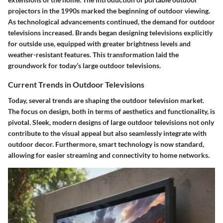
projectors in the 1990s marked the beginning of outdoor viewing.
As technological advancements continued, the demand for outdoor
televisions increased. Brands began designing televisions explicitly
for outside use, equipped with greater brightness levels and
weather-resistant features. This transformation laid the
groundwork for today’s large outdoor televisions.
Current Trends in Outdoor Televisions
Today, several trends are shaping the outdoor television market.
The focus on
design
, both in terms of aesthetics and functionality, is
pivotal. Sleek, modern designs of large outdoor televisions not only
contribute to the visual appeal but also seamlessly integrate with
outdoor decor. Furthermore, smart technology is now standard,
allowing for easier streaming and connectivity to home networks.