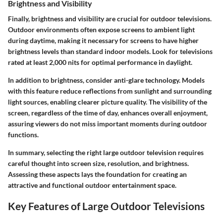
Brightness and Visibility
Finally, brightness and visibility are crucial for outdoor televisions.
Outdoor environments often expose screens to ambient light
during daytime, making it necessary for screens to have higher
brightness levels than standard indoor models. Look for televisions
rated at least 2,000 nits for optimal performance in daylight.
In addition to brightness, consider anti-glare technology. Models
with this feature reduce reflections from sunlight and surrounding
light sources, enabling clearer picture quality. The visibility of the
screen, regardless of the time of day, enhances overall enjoyment,
assuring viewers do not miss important moments during outdoor
functions.
In summary, selecting the right large outdoor television requires
careful thought into screen size, resolution, and brightness.
Assessing these aspects lays the foundation for creating an
attractive and functional outdoor entertainment space.
Key Features of Large Outdoor Televisions