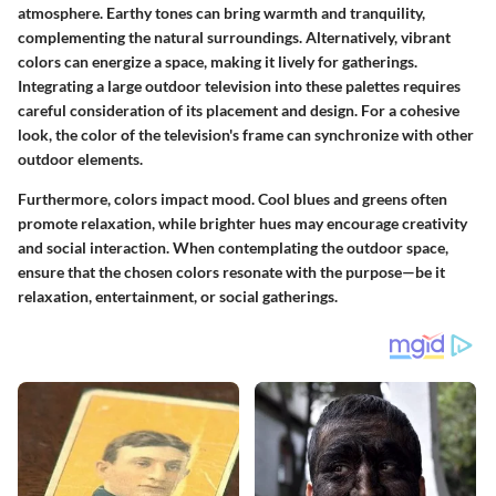
atmosphere. Earthy tones can bring warmth and tranquility,
complementing the natural surroundings. Alternatively, vibrant
colors can energize a space, making it lively for gatherings.
Integrating a large outdoor television into these palettes requires
careful consideration of its placement and design. For a cohesive
look, the color of the television's frame can synchronize with other
outdoor elements.
Furthermore, colors impact mood. Cool blues and greens often
promote relaxation, while brighter hues may encourage creativity
and social interaction. When contemplating the outdoor space,
ensure that the chosen colors resonate with the purpose—be it
relaxation, entertainment, or social gatherings.