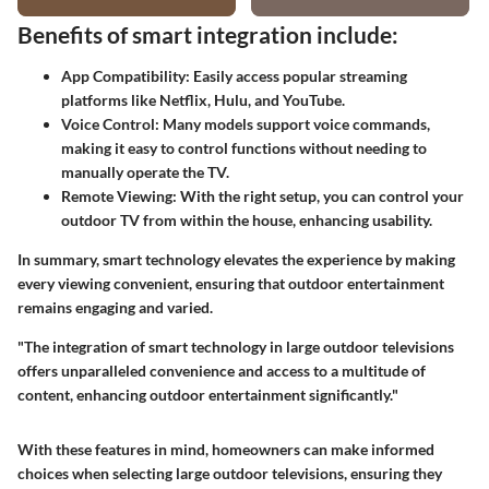
Benefits of smart integration include:
App Compatibility:
Easily access popular streaming
platforms like Netflix, Hulu, and YouTube.
Voice Control:
Many models support voice commands,
making it easy to control functions without needing to
manually operate the TV.
Remote Viewing:
With the right setup, you can control your
outdoor TV from within the house, enhancing usability.
In summary, smart technology elevates the experience by making
every viewing convenient, ensuring that outdoor entertainment
remains engaging and varied.
"The integration of smart technology in large outdoor televisions
offers unparalleled convenience and access to a multitude of
content, enhancing outdoor entertainment significantly."
With these features in mind, homeowners can make informed
choices when selecting large outdoor televisions, ensuring they