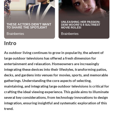
Intro
As outdoor living continues to grow in popularity, the advent of
large outdoor televisions has offered a fresh dimension for
entertainment and relaxation. Homeowners are increasingly
integrating these devices into their lifestyles, transforming patios,
decks, and gardens into venues for movies, sports, and memorable
gatherings. Understanding the core aspects of selecting,
maintaining, and integrating large outdoor televisions is critical for
crafting the ideal viewing experience. This guide aims to illuminate
several key considerations, from technology innovations to design
integration, ensuring insightful and systematic exploration of this
trend.