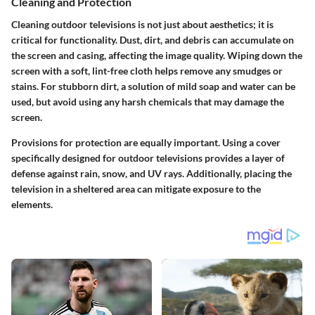
Cleaning and Protection
Cleaning outdoor televisions is not just about aesthetics; it is
critical for functionality. Dust, dirt, and debris can accumulate on
the screen and casing, affecting the image quality. Wiping down the
screen with a soft, lint-free cloth helps remove any smudges or
stains. For stubborn dirt, a solution of mild soap and water can be
used, but avoid using any harsh chemicals that may damage the
screen.
Provisions for protection are equally important. Using a cover
specifically designed for outdoor televisions provides a layer of
defense against rain, snow, and UV rays. Additionally, placing the
television in a sheltered area can mitigate exposure to the
elements.