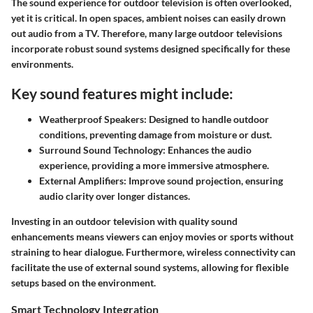
The sound experience for outdoor television is often overlooked,
yet it is critical. In open spaces, ambient noises can easily drown
out audio from a TV. Therefore, many large outdoor televisions
incorporate robust sound systems designed specifically for these
environments.
Key sound features might include:
Weatherproof Speakers:
Designed to handle outdoor
conditions, preventing damage from moisture or dust.
Surround Sound Technology:
Enhances the audio
experience, providing a more immersive atmosphere.
External Amplifiers:
Improve sound projection, ensuring
audio clarity over longer distances.
Investing in an outdoor television with quality sound
enhancements means viewers can enjoy movies or sports without
straining to hear dialogue. Furthermore, wireless connectivity can
facilitate the use of external sound systems, allowing for flexible
setups based on the environment.
Smart Technology Integration