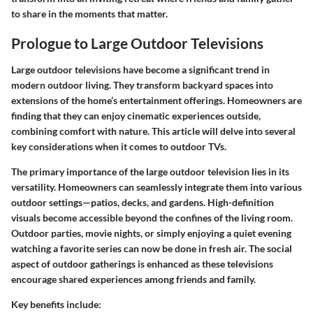
to share in the moments that matter.
Prologue to Large Outdoor Televisions
Large outdoor televisions have become a significant trend in
modern outdoor living. They transform backyard spaces into
extensions of the home’s entertainment offerings. Homeowners are
finding that they can enjoy cinematic experiences outside,
combining comfort with nature. This article will delve into several
key considerations when it comes to outdoor TVs.
The primary importance of the large outdoor television lies in its
versatility. Homeowners can seamlessly integrate them into various
outdoor settings—patios, decks, and gardens. High-definition
visuals become accessible beyond the confines of the living room.
Outdoor parties, movie nights, or simply enjoying a quiet evening
watching a favorite series can now be done in fresh air. The social
aspect of outdoor gatherings is enhanced as these televisions
encourage shared experiences among friends and family.
Key benefits include: