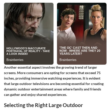
Another essential aspect involves the growing trend of larger
screens. More consumers are opting for screens that exceed 75
inches, providing immersive watching experiences. It is evident
that large outdoor televisions are becoming essential for creating
dynamic outdoor entertainment areas where family and friends
can gather and enjoy shared experiences.
Selecting the Right Large Outdoor