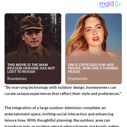
"By marrying technology with outdoor design, homeowners can
curate unique experiences that reflect their style and preferences."
The integration of a large outdoor television completes an
entertainment space, inviting social interaction and enhancing
leisure time. With thoughtful planning, the outdoor area can
transform into an inviting retreat where friends and family gather