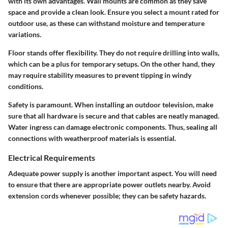
with its own advantages. Wall mounts are common as they save
space and provide a clean look. Ensure you select a mount rated for
outdoor use, as these can withstand moisture and temperature
variations.
Floor stands offer flexibility. They do not require drilling into walls,
which can be a plus for temporary setups. On the other hand, they
may require stability measures to prevent tipping in windy
conditions.
Safety is paramount. When installing an outdoor television, make
sure that all hardware is secure and that cables are neatly managed.
Water ingress can damage electronic components. Thus, sealing all
connections with weatherproof materials is essential.
Electrical Requirements
Adequate power supply is another important aspect. You will need
to ensure that there are appropriate power outlets nearby. Avoid
extension cords whenever possible; they can be safety hazards.