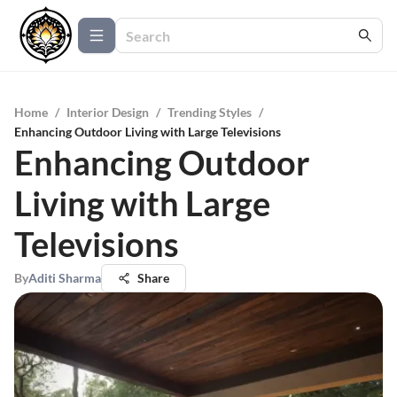
Home
/
Interior Design
/
Trending Styles
/
Enhancing Outdoor Living with Large Televisions
Enhancing Outdoor
Living with Large
Televisions
By
Aditi Sharma
Share