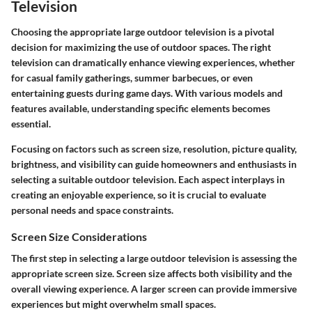
Television
Choosing the appropriate large outdoor television is a pivotal
decision for maximizing the use of outdoor spaces. The right
television can dramatically enhance viewing experiences, whether
for casual family gatherings, summer barbecues, or even
entertaining guests during game days. With various models and
features available, understanding specific elements becomes
essential.
Focusing on factors such as screen size, resolution, picture quality,
brightness, and visibility can guide homeowners and enthusiasts in
selecting a suitable outdoor television. Each aspect interplays in
creating an enjoyable experience, so it is crucial to evaluate
personal needs and space constraints.
Screen Size Considerations
The first step in selecting a large outdoor television is assessing the
appropriate screen size. Screen size affects both visibility and the
overall viewing experience. A larger screen can provide immersive
experiences but might overwhelm small spaces.