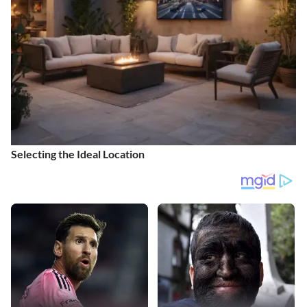
Selecting the Ideal Location