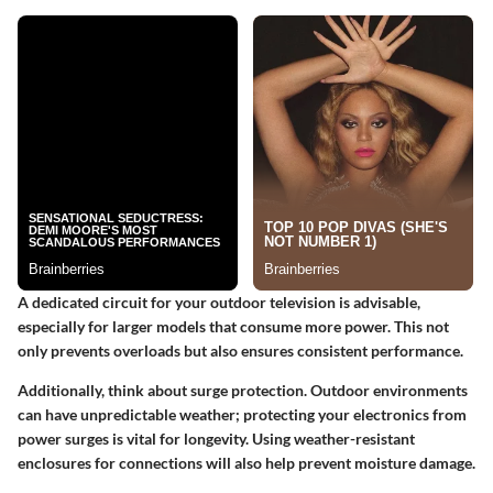
A dedicated circuit for your outdoor television is advisable,
especially for larger models that consume more power. This not
only prevents overloads but also ensures consistent performance.
Additionally, think about surge protection. Outdoor environments
can have unpredictable weather; protecting your electronics from
power surges is vital for longevity. Using weather-resistant
enclosures for connections will also help prevent moisture damage.