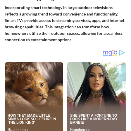
Incorporating smart technology in large outdoor televisions
reflects a growing trend toward convenience and functionality.
Smart TVs provide access to streaming services, apps, and internet
browsing capabilities. This integration can transform how
homeowners utilize their outdoor spaces, allowing for a seamless
connection to entertainment options.