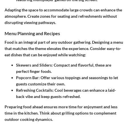
Adapting the space to accommodate large crowds can enhance the
atmosphere. Create zones for seating and refreshments without
disrupting viewing pathways.
Menu Planning and Recipes
Food is an integral part of any outdoor gathering. Designing a menu
that matches the theme elevates the experience. Consider easy-to-
eat dishes that can be enjoyed while watching:
Skewers and Sliders
: Compact and flavorful, these are
perfect finger foods.
Popcorn Bar
: Offer various toppings and seasonings to let
guests customize their own.
Refreshing Cocktails
: Cool beverages can enhance a laid-
back vibe and keep guests refreshed.
Preparing food ahead ensures more time for enjoyment and less
time in the kitchen. Think about grilling options to complement
outdoor cooking dynamics.