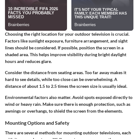
Choosing the right location for your outdoor television is crucial.
Factors like sunlight exposure, furniture arrangement, and sight
lines should be considered. If possible, position the screen in a
shaded area. This helps improve visibility during bright daylight
hours and reduces glare.
Consider the distance from seating areas. Too far away makes it
hard to see details, while too close can be overwhelming. A
distance of about 1.5 to 2.5 times the screen size is usually ideal.
Environmental factors
also matter. Avoid spots exposed directly to
wind or heavy rain. Make sure there is enough protection, such as
awnings or overhangs, to shield the screen from the elements.
Mounting Options and Safety
There are several methods for mounting outdoor televisions, each