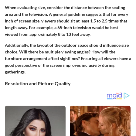
When evaluating size, consider the distance between the seating
area and the television. A general guideline suggests that for every
inch of screen size, viewers should sit at least 1.5 to 2.5 times that
length away. For example, a 65-inch television would be best
viewed from approximately 8 to 13 feet away.
Additionally, the layout of the outdoor space should influence size
choice. Will there be multiple viewing angles? How will the
furniture arrangement affect sightlines? Ensuring all viewers have a
good perspective of the screen improves inclusivity during
gatherings.
Resolution and Picture Quality