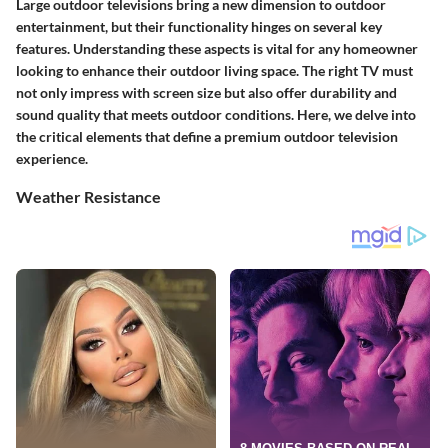
Large outdoor televisions bring a new dimension to outdoor
entertainment, but their functionality hinges on several key
features. Understanding these aspects is vital for any homeowner
looking to enhance their outdoor living space. The right TV must
not only impress with screen size but also offer durability and
sound quality that meets outdoor conditions. Here, we delve into
the critical elements that define a premium outdoor television
experience.
Weather Resistance