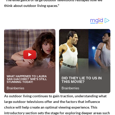
think about outdoor living spaces."
As outdoor living continues to gain traction, understanding what
large outdoor televisions offer and the factors that influence
choice will help create an optimal viewing experience. This
introductory section sets the stage for exploring deeper areas such