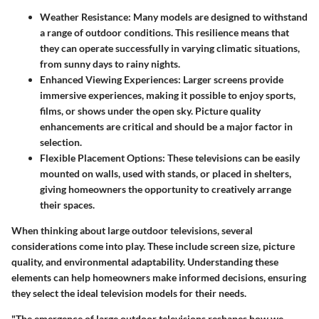
Weather Resistance:
Many models are designed to withstand
a range of outdoor conditions. This resilience means that
they can operate successfully in varying climatic situations,
from sunny days to rainy nights.
Enhanced Viewing Experiences:
Larger screens provide
immersive experiences, making it possible to enjoy sports,
films, or shows under the open sky. Picture quality
enhancements are critical and should be a major factor in
selection.
Flexible Placement Options:
These televisions can be easily
mounted on walls, used with stands, or placed in shelters,
giving homeowners the opportunity to creatively arrange
their spaces.
When thinking about large outdoor televisions, several
considerations come into play. These include screen size, picture
quality, and environmental adaptability. Understanding these
elements can help homeowners make informed decisions, ensuring
they select the ideal television models for their needs.
"The emergence of large outdoor televisions reshapes how we