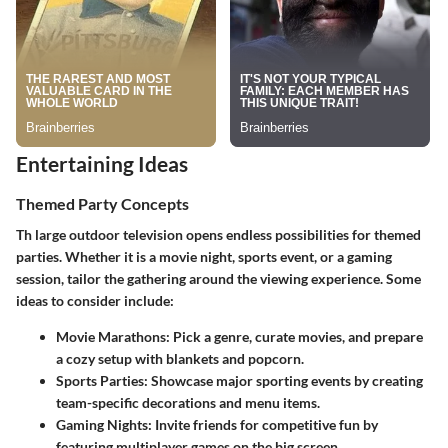
Entertaining Ideas
Themed Party Concepts
Th large outdoor television opens endless possibilities for themed
parties. Whether it is a movie night, sports event, or a gaming
session, tailor the gathering around the viewing experience. Some
ideas to consider include:
Movie Marathons
: Pick a genre, curate movies, and prepare
a cozy setup with blankets and popcorn.
Sports Parties
: Showcase major sporting events by creating
team-specific decorations and menu items.
Gaming Nights
: Invite friends for competitive fun by
featuring multiplayer games on the big screen.