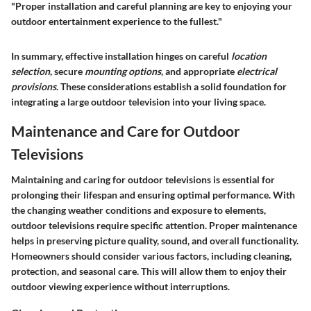
"Proper installation and careful planning are key to enjoying your
outdoor entertainment experience to the fullest."
In summary, effective installation hinges on careful
location
selection
, secure
mounting options
, and appropriate
electrical
provisions
. These considerations establish a solid foundation for
integrating a large outdoor television into your living space.
Maintenance and Care for Outdoor
Televisions
Maintaining and caring for outdoor televisions is essential for
prolonging their lifespan and ensuring optimal performance. With
the changing weather conditions and exposure to elements,
outdoor televisions require specific attention. Proper maintenance
helps in preserving picture quality, sound, and overall functionality.
Homeowners should consider various factors, including cleaning,
protection, and seasonal care. This will allow them to enjoy their
outdoor viewing experience without interruptions.