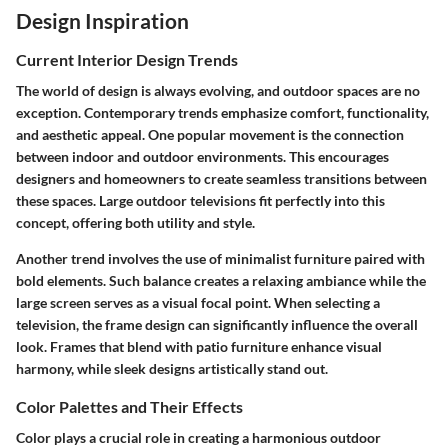
Design Inspiration
Current Interior Design Trends
The world of design is always evolving, and outdoor spaces are no
exception. Contemporary trends emphasize comfort, functionality,
and aesthetic appeal. One popular movement is the connection
between indoor and outdoor environments. This encourages
designers and homeowners to create seamless transitions between
these spaces. Large outdoor televisions fit perfectly into this
concept, offering both utility and style.
Another trend involves the use of minimalist furniture paired with
bold elements. Such balance creates a relaxing ambiance while the
large screen serves as a visual focal point. When selecting a
television, the frame design can significantly influence the overall
look. Frames that blend with patio furniture enhance visual
harmony, while sleek designs artistically stand out.
Color Palettes and Their Effects
Color plays a crucial role in creating a harmonious outdoor