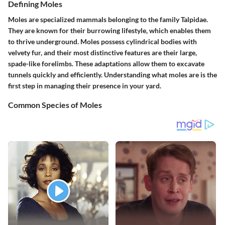
Defining Moles
Moles are specialized mammals belonging to the family Talpidae.
They are known for their burrowing lifestyle, which enables them
to thrive underground. Moles possess cylindrical bodies with
velvety fur, and their most distinctive features are their large,
spade-like forelimbs. These adaptations allow them to excavate
tunnels quickly and efficiently. Understanding what moles are is the
first step in managing their presence in your yard.
Common Species of Moles