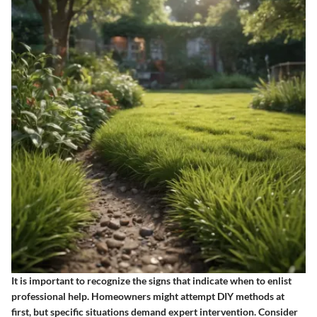
It is important to recognize the signs that indicate when to enlist
professional help. Homeowners might attempt DIY methods at
first, but specific situations demand expert intervention. Consider