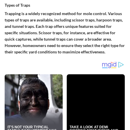
Types of Traps
Trapping is a widely recognized method for mole control. Various
types of traps are available, including scissor traps, harpoon traps,
and tunnel traps.
Each trap offers unique features suited for
specific situations.
Scissor traps, for instance, are effective for
quick captures, while tunnel traps can cover a broader area.
However, homeowners need to ensure they select the right type for
their specific yard conditions to maximize effectiveness.