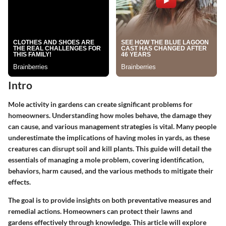
Intro
Mole activity in gardens can create significant problems for
homeowners. Understanding how moles behave, the damage they
can cause, and various management strategies is vital. Many people
underestimate the implications of having moles in yards, as these
creatures can disrupt soil and kill plants. This guide will detail the
essentials of managing a mole problem, covering identification,
behaviors, harm caused, and the various methods to mitigate their
effects.
The goal is to provide insights on both
preventative measures
and
remedial actions
. Homeowners can protect their lawns and
gardens effectively through knowledge. This article will explore