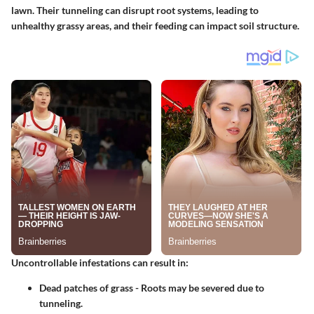
lawn. Their tunneling can disrupt root systems, leading to
unhealthy grassy areas, and their feeding can impact soil structure.
Uncontrollable infestations can result in:
Dead patches of grass
- Roots may be severed due to
tunneling.