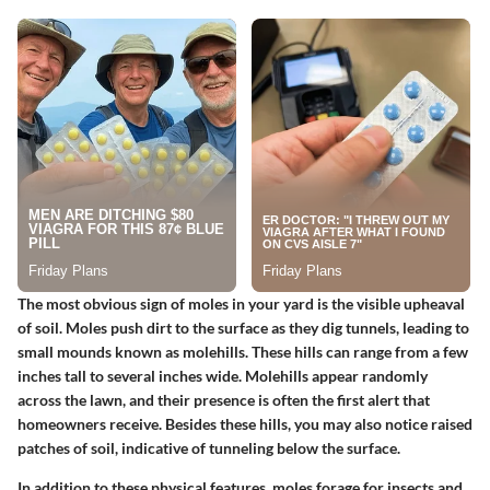
The most obvious sign of moles in your yard is the visible upheaval
of soil. Moles push dirt to the surface as they dig tunnels, leading to
small mounds known as molehills. These hills can range from a few
inches tall to several inches wide. Molehills appear randomly
across the lawn, and their presence is often the first alert that
homeowners receive. Besides these hills, you may also notice raised
patches of soil, indicative of tunneling below the surface.
In addition to these physical features, moles forage for insects and