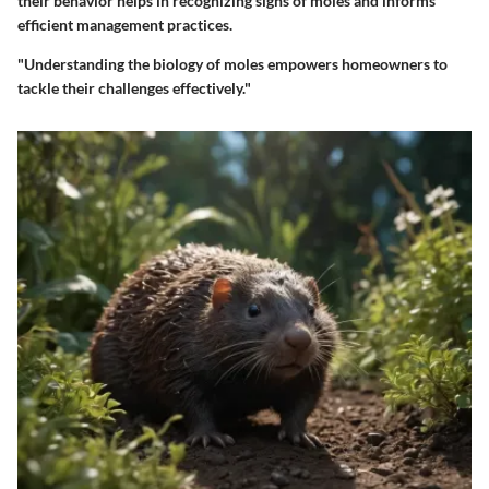
their behavior helps in recognizing signs of moles and informs
efficient management practices.
"Understanding the biology of moles empowers homeowners to
tackle their challenges effectively."