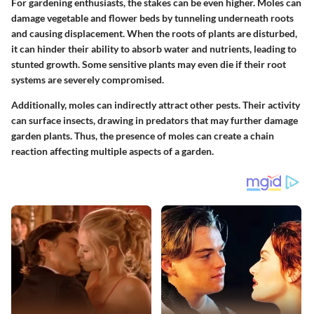
For gardening enthusiasts, the stakes can be even higher. Moles can
damage vegetable and flower beds by tunneling underneath roots
and causing displacement. When the roots of plants are disturbed,
it can hinder their ability to absorb water and nutrients, leading to
stunted growth. Some sensitive plants may even die if their root
systems are severely compromised.
Additionally, moles can indirectly attract other pests. Their activity
can surface insects, drawing in predators that may further damage
garden plants. Thus, the presence of moles can create a chain
reaction affecting multiple aspects of a garden.