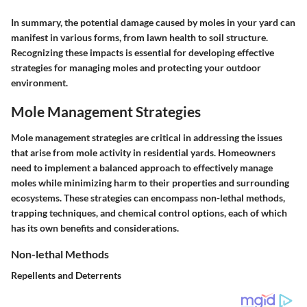
In summary, the potential damage caused by moles in your yard can
manifest in various forms, from lawn health to soil structure.
Recognizing these impacts is essential for developing effective
strategies for managing moles and protecting your outdoor
environment.
Mole Management Strategies
Mole management strategies are critical in addressing the issues
that arise from mole activity in residential yards. Homeowners
need to implement a balanced approach to effectively manage
moles while minimizing harm to their properties and surrounding
ecosystems. These strategies can encompass non-lethal methods,
trapping techniques, and chemical control options, each of which
has its own benefits and considerations.
Non-lethal Methods
Repellents and Deterrents