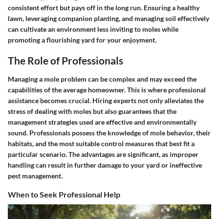
consistent effort but pays off in the long run. Ensuring a healthy
lawn, leveraging companion planting, and managing soil effectively
can cultivate an environment less inviting to moles while
promoting a flourishing yard for your enjoyment.
The Role of Professionals
Managing a mole problem can be complex and may exceed the
capabilities of the average homeowner. This is where professional
assistance becomes crucial. Hiring experts not only alleviates the
stress of dealing with moles but also guarantees that the
management strategies used are effective and environmentally
sound. Professionals possess the knowledge of mole behavior, their
habitats, and the most suitable control measures that best fit a
particular scenario. The advantages are significant, as improper
handling can result in further damage to your yard or ineffective
pest management.
When to Seek Professional Help