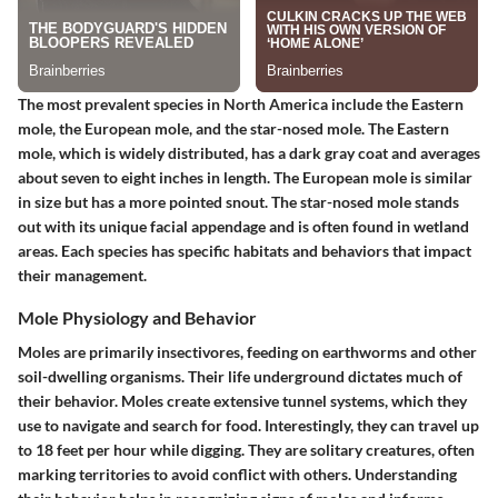
The most prevalent species in North America include the Eastern
mole, the European mole, and the star-nosed mole. The Eastern
mole, which is widely distributed, has a dark gray coat and averages
about seven to eight inches in length. The European mole is similar
in size but has a more pointed snout. The star-nosed mole stands
out with its unique facial appendage and is often found in wetland
areas. Each species has specific habitats and behaviors that impact
their management.
Mole Physiology and Behavior
Moles are primarily insectivores, feeding on earthworms and other
soil-dwelling organisms. Their life underground dictates much of
their behavior. Moles create extensive tunnel systems, which they
use to navigate and search for food. Interestingly, they can travel up
to 18 feet per hour while digging. They are solitary creatures, often
marking territories to avoid conflict with others. Understanding