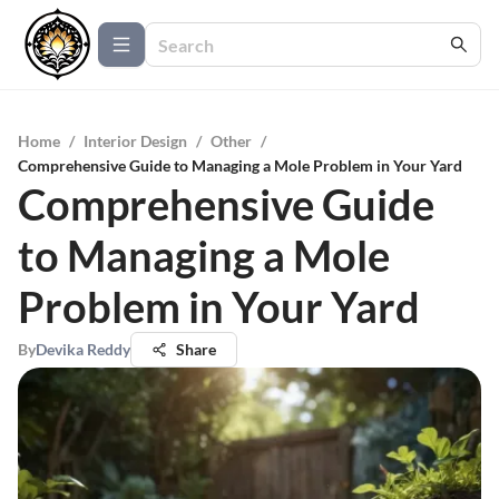
Home
/
Interior Design
/
Other
/
Comprehensive Guide to Managing a Mole Problem in Your Yard
Comprehensive Guide
to Managing a Mole
Problem in Your Yard
By
Devika Reddy
Share