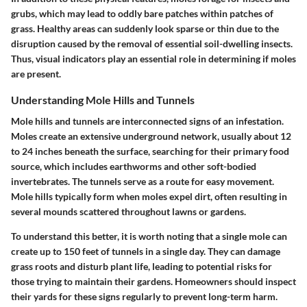
grubs, which may lead to oddly bare patches within patches of
grass. Healthy areas can suddenly look sparse or thin due to the
disruption caused by the removal of essential soil-dwelling insects.
Thus, visual indicators play an essential role in determining if moles
are present.
Understanding Mole Hills and Tunnels
Mole hills and tunnels are interconnected signs of an infestation.
Moles create an extensive underground network, usually about 12
to 24 inches beneath the surface, searching for their primary food
source, which includes earthworms and other soft-bodied
invertebrates. The tunnels serve as a route for easy movement.
Mole hills typically form when moles expel dirt, often resulting in
several mounds scattered throughout lawns or gardens.
To understand this better, it is worth noting that a single mole can
create up to 150 feet of tunnels in a single day. They can damage
grass roots and disturb plant life, leading to potential risks for
those trying to maintain their gardens. Homeowners should inspect
their yards for these signs regularly to prevent long-term harm.