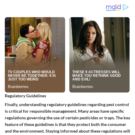
Regulatory Guidelines
Finally, understanding regulatory guidelines regarding pest control
is critical for responsible management. Many areas have specific
regulations governing the use of certain pesticides or traps.
The key
feature of these guidelines is that they protect both the consumer
and the environment.
Staying informed about these regulations will