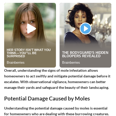
Overall, understanding the signs of mole infestation allows
homeowners to act swiftly and mitigate potential damage before it
escalates. With observational vigilance, homeowners can better
manage their yards and safeguard the beauty of their landscaping.
Potential Damage Caused by Moles
Understanding the potential damage caused by moles is essential
for homeowners who are dealing with these burrowing creatures.