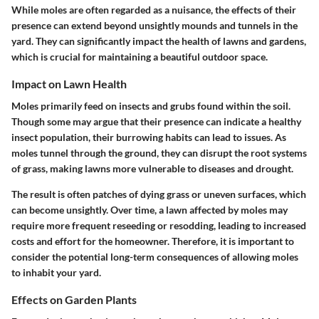
While moles are often regarded as a nuisance, the effects of their
presence can extend beyond unsightly mounds and tunnels in the
yard. They can significantly impact the health of lawns and gardens,
which is crucial for maintaining a beautiful outdoor space.
Impact on Lawn Health
Moles primarily feed on insects and grubs found within the soil.
Though some may argue that their presence can indicate a healthy
insect population, their burrowing habits can lead to issues. As
moles tunnel through the ground, they can disrupt the root systems
of grass, making lawns more vulnerable to diseases and drought.
The result is often patches of dying grass or uneven surfaces, which
can become unsightly. Over time, a lawn affected by moles may
require more frequent reseeding or resodding, leading to increased
costs and effort for the homeowner. Therefore, it is important to
consider the potential long-term consequences of allowing moles
to inhabit your yard.
Effects on Garden Plants