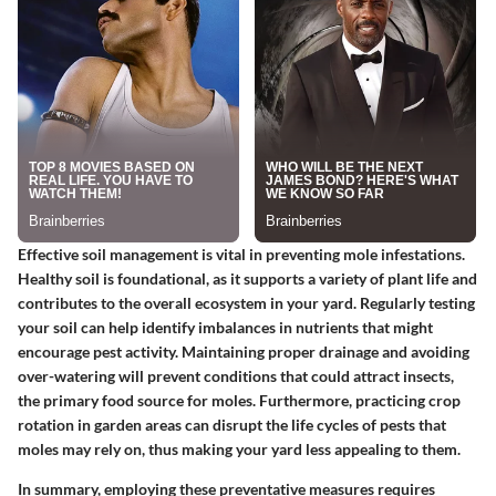
Effective soil management is vital in preventing mole infestations.
Healthy soil is foundational, as it supports a variety of plant life and
contributes to the overall ecosystem in your yard. Regularly testing
your soil can help identify imbalances in nutrients that might
encourage pest activity. Maintaining proper drainage and avoiding
over-watering will prevent conditions that could attract insects,
the primary food source for moles. Furthermore, practicing crop
rotation in garden areas can disrupt the life cycles of pests that
moles may rely on, thus making your yard less appealing to them.
In summary, employing these preventative measures requires