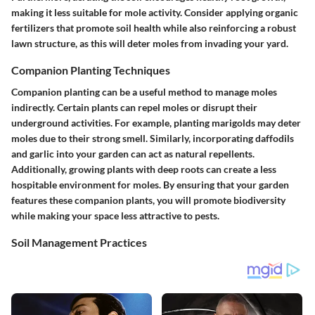
making it less suitable for mole activity. Consider applying organic
fertilizers that promote soil health while also reinforcing a robust
lawn structure, as this will deter moles from invading your yard.
Companion Planting Techniques
Companion planting can be a useful method to manage moles
indirectly. Certain plants can repel moles or disrupt their
underground activities. For example, planting marigolds may deter
moles due to their strong smell. Similarly, incorporating daffodils
and garlic into your garden can act as natural repellents.
Additionally, growing plants with deep roots can create a less
hospitable environment for moles. By ensuring that your garden
features these companion plants, you will promote biodiversity
while making your space less attractive to pests.
Soil Management Practices