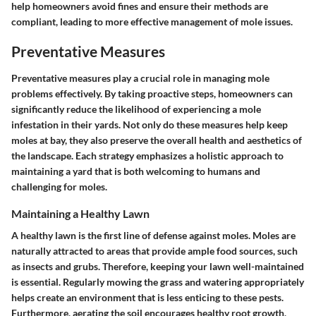
help homeowners avoid fines and ensure their methods are
compliant, leading to more effective management of mole issues.
Preventative Measures
Preventative measures play a crucial role in managing mole
problems effectively. By taking proactive steps, homeowners can
significantly reduce the likelihood of experiencing a mole
infestation in their yards. Not only do these measures help keep
moles at bay, they also preserve the overall health and aesthetics of
the landscape. Each strategy emphasizes a holistic approach to
maintaining a yard that is both welcoming to humans and
challenging for moles.
Maintaining a Healthy Lawn
A healthy lawn is the first line of defense against moles. Moles are
naturally attracted to areas that provide ample food sources, such
as insects and grubs. Therefore, keeping your lawn well-maintained
is essential. Regularly mowing the grass and watering appropriately
helps create an environment that is less enticing to these pests.
Furthermore, aerating the soil encourages healthy root growth,