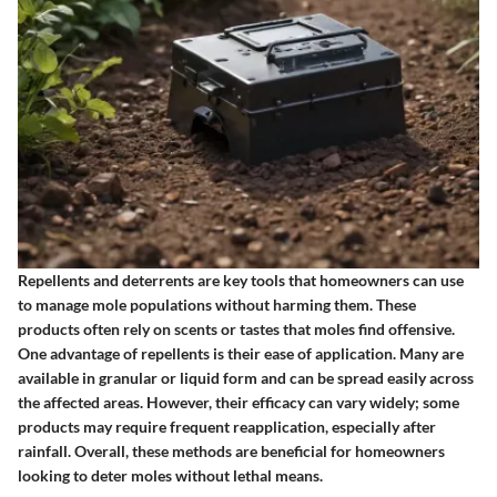
Repellents and deterrents are key tools that homeowners can use
to manage mole populations without harming them. These
products often rely on scents or tastes that moles find offensive.
One advantage of repellents is their ease of application.
Many are
available in granular or liquid form and can be spread easily across
the affected areas. However, their efficacy can vary widely; some
products may require frequent reapplication, especially after
rainfall. Overall, these methods are beneficial for homeowners
looking to deter moles without lethal means.