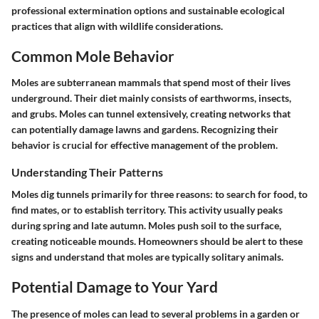
professional extermination options and sustainable ecological
practices that align with wildlife considerations.
Common Mole Behavior
Moles are subterranean mammals that spend most of their lives
underground. Their diet mainly consists of earthworms, insects,
and grubs. Moles can tunnel extensively, creating networks that
can potentially damage lawns and gardens. Recognizing their
behavior is crucial for effective management of the problem.
Understanding Their Patterns
Moles dig tunnels primarily for three reasons: to search for food, to
find mates, or to establish territory. This activity usually peaks
during spring and late autumn. Moles push soil to the surface,
creating noticeable mounds. Homeowners should be alert to these
signs and understand that moles are typically solitary animals.
Potential Damage to Your Yard
The presence of moles can lead to several problems in a garden or