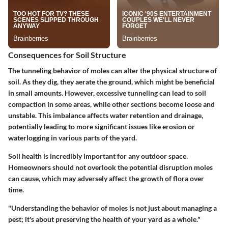
Consequences for Soil Structure
The tunneling behavior of moles can alter the physical structure of
soil. As they dig, they aerate the ground, which might be beneficial
in small amounts. However, excessive tunneling can lead to soil
compaction in some areas, while other sections become loose and
unstable. This imbalance affects water retention and drainage,
potentially leading to more significant issues like erosion or
waterlogging in various parts of the yard.
Soil health is incredibly important for any outdoor space.
Homeowners should not overlook the potential disruption moles
can cause, which may adversely affect the growth of flora over
time.
"Understanding the behavior of moles is not just about managing a
pest; it's about preserving the health of your yard as a whole."