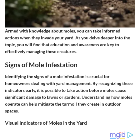
Armed with knowledge about moles, you can take informed
actions when they invade your yard. As you delve deeper into the
topic, you will find that education and awareness are key to
effectively managing these creatures.
Signs of Mole Infestation
Identifying the signs of a mole infestation is crucial for
homeowners dealing with yard management. By recognizing these
indicators early, it is possible to take action before moles cause
significant damage to lawns or gardens. Understanding how moles
operate can help mitigate the turmoil they create in outdoor
spaces.
Visual Indicators of Moles in the Yard