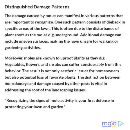
Distinguished Damage Patterns
The damage caused by moles can manifest in various patterns that
are important to recognize. One such pattern consists of dieback in
specific areas of the lawn. This is often due to the disturbance of
plant roots as the moles dig underground. Additional damage can
include uneven surfaces, making the lawn unsafe for walking or
gardening activities.
Moreover, moles are known to uproot plants as they dig.
Vegetables, flowers, and shrubs can suffer considerably from this
behavior. The result is not only aesthetic issues for homeowners
but also potential loss of favorite plants. The distinction between
mole damage and damage caused by other pests is vital in
addressing the root of the landscaping issues.
"Recognizing the signs of mole activity is your first defense in
protecting your lawn and garden."