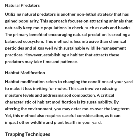
Natural Predators
Utilizing natural predators is another non-lethal strategy that has
gained popularity. This approach focuses on attracting animals that
naturally keep mole populations in check, such as owls and hawks.
The primary benefit of encouraging natural predation is creating a
balanced ecosystem.
This method is less intrusive than chemical
pesticides and aligns well with sustainable wildlife management
practices. However, establishing a habitat that attracts these
predators may take time and patience.
Habitat Modification
Habitat modification refers to changing the conditions of your yard
to make it less inviting for moles. This can involve reducing
moisture levels and addressing soil compaction.
A critical
characteristic of habitat modification is its sustainability.
By
altering the environment, you may deter moles over the long term.
Yet, this method also requires careful consideration, as it can
impact other wildlife and plant health in your yard.
Trapping Techniques