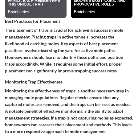
Best Practices for Placement
The placement of traps is crucial for achieving success in mole
management. Placing traps in active tunnels increases the
likelihood of catching moles.
Key aspects of best placement
practices involve observing the yard for active mole paths.
Homeowners should learn to identify these paths and position
traps accordingly. While it requires some initial effort, proper
placement can significantly improve trapping success rates.
Monitoring Trap Effectiveness
Monitoring the effectiveness of traps is another necessary step in
managing mole populations. Regular checks ensure that any
captured moles are removed, and the traps can be reset as needed.
A notable benefit of effective monitoring is the ability to adapt
management strategies.
If a trap is not capturing moles as expected,
homeowners can reassess their placement and methods. This leads
to a more responsive approach to mole management.