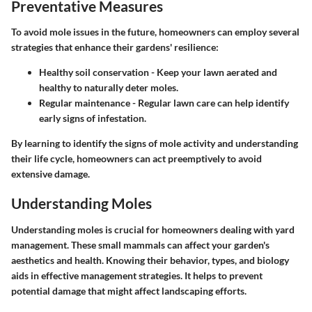
Preventative Measures
To avoid mole issues in the future, homeowners can employ several
strategies that enhance their gardens' resilience:
Healthy soil conservation
- Keep your lawn aerated and
healthy to naturally deter moles.
Regular maintenance
- Regular lawn care can help identify
early signs of infestation.
By learning to identify the signs of mole activity and understanding
their life cycle, homeowners can act preemptively to avoid
extensive damage.
Understanding Moles
Understanding moles is crucial for homeowners dealing with yard
management. These small mammals can affect your garden's
aesthetics and health. Knowing their behavior, types, and biology
aids in effective management strategies. It helps to prevent
potential damage that might affect landscaping efforts.