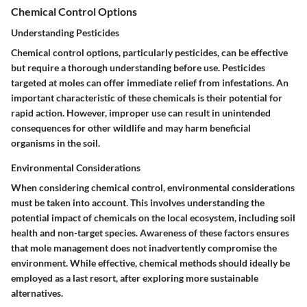
Chemical Control Options
Understanding Pesticides
Chemical control options, particularly pesticides, can be effective
but require a thorough understanding before use. Pesticides
targeted at moles can offer immediate relief from infestations.
An
important characteristic of these chemicals is their potential for
rapid action.
However, improper use can result in unintended
consequences for other wildlife and may harm beneficial
organisms in the soil.
Environmental Considerations
When considering chemical control, environmental considerations
must be taken into account. This involves understanding the
potential impact of chemicals on the local ecosystem, including soil
health and non-target species.
Awareness of these factors ensures
that mole management does not inadvertently compromise the
environment.
While effective, chemical methods should ideally be
employed as a last resort, after exploring more sustainable
alternatives.