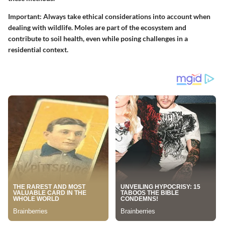
Important:
Always take ethical considerations into account when
dealing with wildlife. Moles are part of the ecosystem and
contribute to soil health, even while posing challenges in a
residential context.