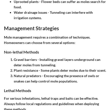
Uprooted plants
- Flower beds can suffer as moles search for
food.
Water drainage issues
- Tunneling can interfere with
irrigation systems.
Management Strategies
Mole management requires a combination of techniques.
Homeowners can choose from several options:
Non-lethal Methods
Gravel barriers
- Installing gravel layers underground can
deter moles from tunneling.
Plant resistance
- Some plants deter moles due to their scent.
Natural predators
- Encouraging the presence of owls or
snakes can help control mole populations.
Lethal Methods
For serious infestations, lethal traps and baits can be effective.
Always follow local regulations and guidelines when deploying
these methods.