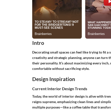
Intro
Decorating small spaces can feel like trying to fit a
creativity and strategic planning, anyone can turn t
their personality. It’s about maximizing every inch,
comfortable without sacrificing style.
Design Inspiration
Current Interior Design Trends
Today, the world of interior design is alive with tren
reigns supreme, emphasizing clean lines and simplici
multiple purposes—like a coffee table that transfor