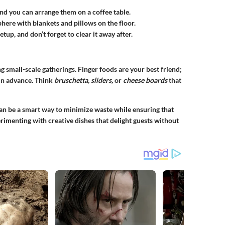
nd you can arrange them on a coffee table.
ere with blankets and pillows on the floor.
etup, and don’t forget to clear it away after.
g small-scale gatherings. Finger foods are your best friend;
in advance. Think
bruschetta, sliders,
or
cheese boards
that
can be a smart way to minimize waste while ensuring that
rimenting with creative dishes that delight guests without