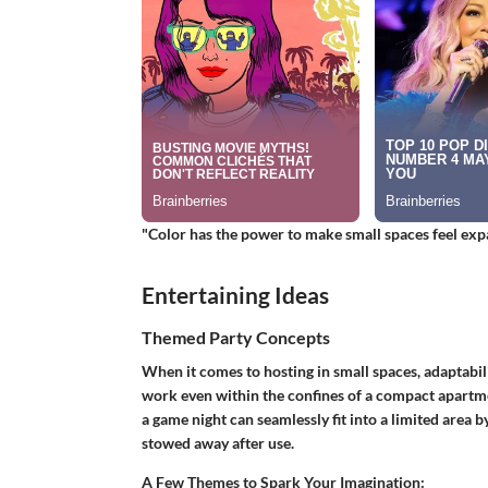
"Color has the power to make small spaces feel expans
Entertaining Ideas
Themed Party Concepts
When it comes to hosting in small spaces, adaptabil
work even within the confines of a compact apartme
a game night can seamlessly fit into a limited area by
stowed away after use.
A Few Themes to Spark Your Imagination: