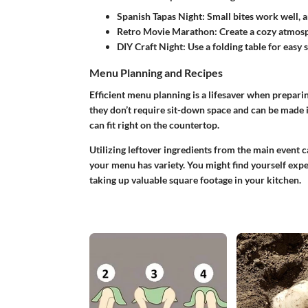
Spanish Tapas Night:
Small bites work well, a
Retro Movie Marathon:
Create a cozy atmosph
DIY Craft Night:
Use a folding table for easy s
Menu Planning and Recipes
Efficient menu planning is a lifesaver when preparin
they don’t require sit-down space and can be made 
can fit right on the countertop.
Utilizing leftover ingredients from the main event 
your menu has variety. You might find yourself expe
taking up valuable square footage in your kitchen.