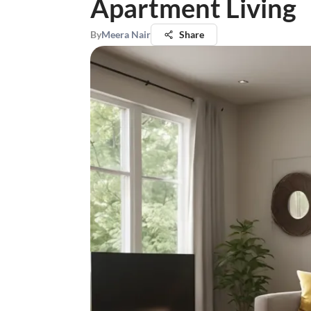
Apartment Living
By
Meera Nair
Share