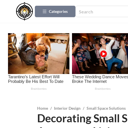
Categories
Home
/
Interior Design
/
Small Space Solutions
Decorating Small S