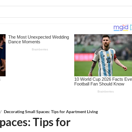
/
Decorating Small Spaces: Tips for Apartment Living
paces: Tips for