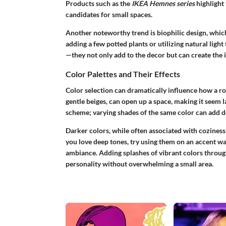
Products such as the
IKEA Hemnes series
highlight 
candidates for small spaces.
Another noteworthy trend is biophilic design, which
adding a few potted plants or utilizing natural light
—they not only add to the decor but can create the i
Color Palettes and Their Effects
Color selection can dramatically influence how a roo
gentle beiges, can open up a space, making it seem
scheme; varying shades of the same color can add 
Darker colors, while often associated with coziness,
you love deep tones, try using them on an accent wal
ambiance. Adding splashes of vibrant colors through
personality without overwhelming a small area.