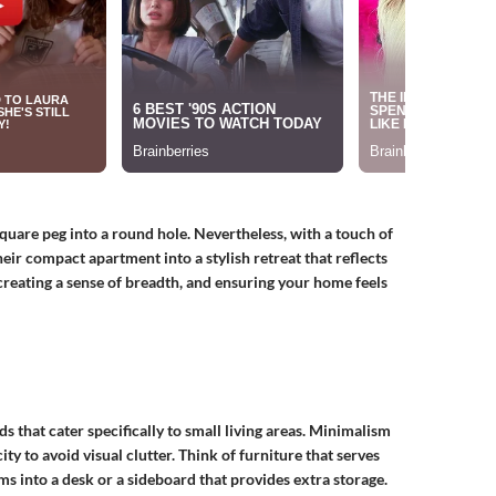
 square peg into a round hole. Nevertheless, with a touch of
heir compact apartment into a stylish retreat that reflects
 creating a sense of breadth, and ensuring your home feels
ds that cater specifically to small living areas. Minimalism
ty to avoid visual clutter. Think of furniture that serves
ms into a desk or a sideboard that provides extra storage.