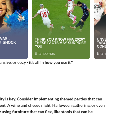
ive, or cozy - it's all in how you use it."
ity is key. Consider implementing themed parties that can
nt. A wine and cheese night, Halloween gathering, or even
 using furniture that can flex, like stools that can be