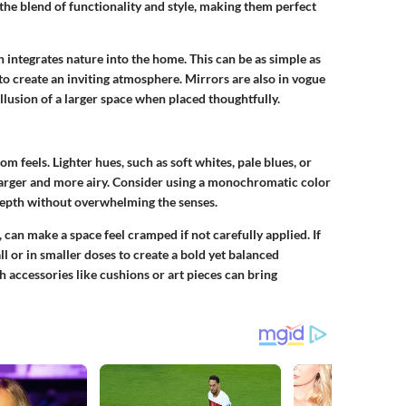
the blend of functionality and style, making them perfect
 integrates nature into the home. This can be as simple as
 to create an inviting atmosphere. Mirrors are also in vogue
llusion of a larger space when placed thoughtfully.
m feels. Lighter hues, such as soft whites, pale blues, or
 larger and more airy. Consider using a monochromatic color
depth without overwhelming the senses.
 can make a space feel cramped if not carefully applied. If
l or in smaller doses to create a bold yet balanced
 accessories like cushions or art pieces can bring