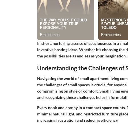
In short, nurturing a sense of spaciousness in a sm
inventive hosting ideas. Whether it’s choosing the r
the possibilities are as endless as your imagination.
Understanding the Challenges of 
Navigating the world of small apartment living com
the challenges of small spaces
is crucial for anyone
compromising on style or comfort. Small living envi
and recognizing these challenges helps in formulati
Every nook and cranny in a compact space counts. Re
minimal natural light, and restricted furniture plac
increasing frustration and reducing efficiency.