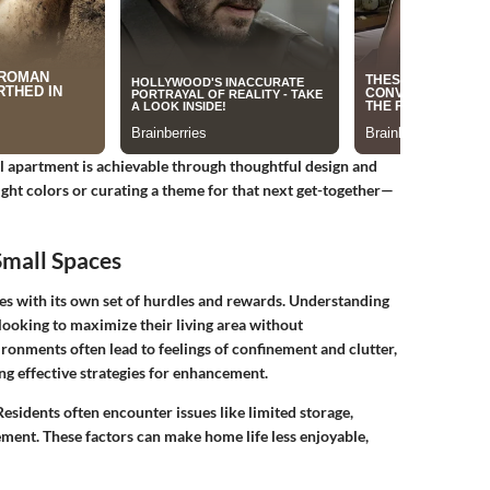
all apartment is achievable through thoughtful design and
ight colors or curating a theme for that next get-together—
Small Spaces
es with its own set of hurdles and rewards.
Understanding
 looking to maximize their living area without
ronments often lead to feelings of confinement and clutter,
ng effective strategies for enhancement.
sidents often encounter issues like limited storage,
ement. These factors can make home life less enjoyable,