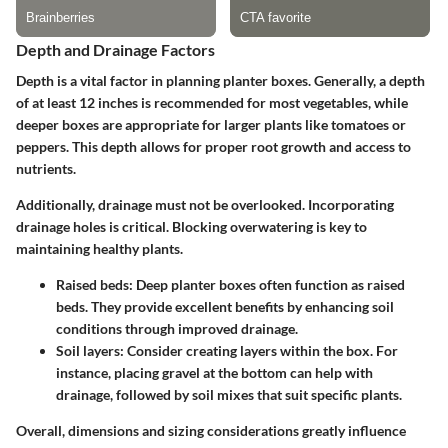
Depth and Drainage Factors
Depth is a vital factor in planning planter boxes. Generally, a depth
of at least 12 inches is recommended for most vegetables, while
deeper boxes are appropriate for larger plants like tomatoes or
peppers. This depth allows for proper root growth and access to
nutrients.
Additionally, drainage must not be overlooked. Incorporating
drainage holes is critical.
Blocking overwatering
is key to
maintaining healthy plants.
Raised beds:
Deep planter boxes often function as raised
beds. They provide excellent benefits by enhancing soil
conditions through improved drainage.
Soil layers:
Consider creating layers within the box. For
instance, placing gravel at the bottom can help with
drainage, followed by soil mixes that suit specific plants.
Overall, dimensions and sizing considerations greatly influence