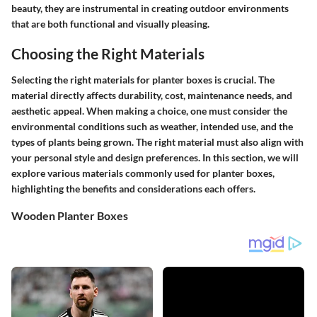
beauty, they are instrumental in creating outdoor environments
that are both functional and visually pleasing.
Choosing the Right Materials
Selecting the right materials for planter boxes is crucial. The
material directly affects durability, cost, maintenance needs, and
aesthetic appeal. When making a choice, one must consider the
environmental conditions such as weather, intended use, and the
types of plants being grown. The right material must also align with
your personal style and design preferences. In this section, we will
explore various materials commonly used for planter boxes,
highlighting the benefits and considerations each offers.
Wooden Planter Boxes