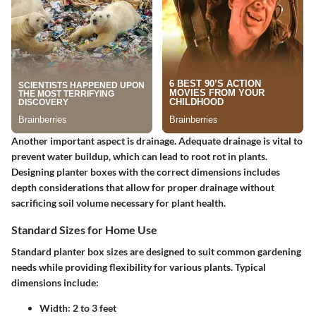
Another important aspect is drainage. Adequate drainage is vital to
prevent water buildup, which can lead to root rot in plants.
Designing planter boxes with the correct dimensions includes
depth considerations that allow for proper drainage without
sacrificing soil volume necessary for plant health.
Standard Sizes for Home Use
Standard planter box sizes are designed to suit common gardening
needs while providing flexibility for various plants. Typical
dimensions include:
Width: 2 to 3 feet