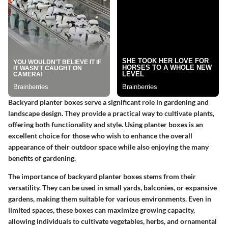
Backyard planter boxes serve a significant role in gardening and
landscape design. They provide a practical way to cultivate plants,
offering both functionality and style. Using planter boxes is an
excellent choice for those who wish to enhance the overall
appearance of their outdoor space while also enjoying the many
benefits of gardening.
The importance of backyard planter boxes stems from their
versatility. They can be used in small yards, balconies, or expansive
gardens, making them suitable for various environments. Even in
limited spaces, these boxes can maximize growing capacity,
allowing individuals to cultivate vegetables, herbs, and ornamental