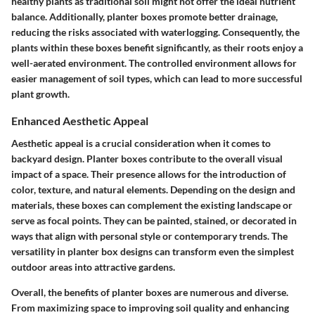
healthy plants as traditional soil might not offer the ideal nutrient
balance. Additionally, planter boxes promote better drainage,
reducing the risks associated with waterlogging. Consequently, the
plants within these boxes benefit significantly, as their roots enjoy a
well-aerated environment. The controlled environment allows for
easier management of soil types, which can lead to more successful
plant growth.
Enhanced Aesthetic Appeal
Aesthetic appeal is a crucial consideration when it comes to
backyard design. Planter boxes contribute to the overall visual
impact of a space. Their presence allows for the introduction of
color, texture, and natural elements. Depending on the design and
materials, these boxes can complement the existing landscape or
serve as focal points. They can be painted, stained, or decorated in
ways that align with personal style or contemporary trends. The
versatility in planter box designs can transform even the simplest
outdoor areas into attractive gardens.
Overall, the benefits of planter boxes are numerous and diverse.
From maximizing space to improving soil quality and enhancing