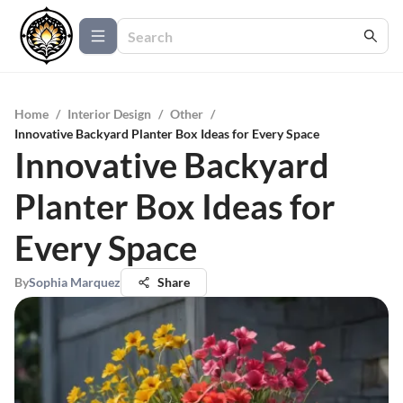
Home
/
Interior Design
/
Other
/
Innovative Backyard Planter Box Ideas for Every Space
Innovative Backyard
Planter Box Ideas for
Every Space
By
Sophia Marquez
Share