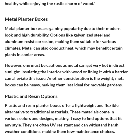
healthy while enjoying the rustic charm of wood."
Metal Planter Boxes
Metal planter boxes are gaining popularity due to their modern
look and high durability. Options like galvanized steel and
aluminum resist corrosion, making them suitable for various
climates. Metal can also conduct heat, which may benefit certain
plants in cooler areas.
However, one must be cautious as metal can get very hot in direct
sunlight. Insulating the interior with wood or lining it with a barrier
can alleviate this issue. Another consideration is the weight; metal
boxes can be heavy, making them less ideal for movable gardens.
Plastic and Resin Options
Plastic and resin planter boxes offer a lightweight and flexible
alternative to traditional materials. These materials come in
various colors and designs, making it easy to find options that fit
any style. They are often UV resistant and can withstand harsh
weather conditions, making them low-maintenance choices.