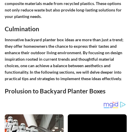
composite materials made from recycled plastics. These options
not only reduce waste but also provide long-lasting solutions for
your planting needs.
Culmination
Innovative backyard planter box ideas are more than just a trend;
they offer homeowners the chance to express their tastes and
enhance their outdoor living environment. By focusing on design
inspiration rooted in current trends and thoughtful material
choices, one can achieve a balance between aesthetics and
functionality. In the following sections, we will delve deeper into
practical tips and strategies to implement these ideas effectively.
Prolusion to Backyard Planter Boxes