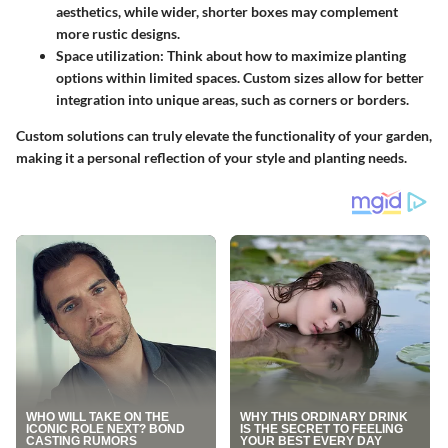
aesthetics, while wider, shorter boxes may complement
more rustic designs.
Space utilization:
Think about how to maximize planting
options within limited spaces. Custom sizes allow for better
integration into unique areas, such as corners or borders.
Custom solutions can truly elevate the functionality of your garden,
making it a personal reflection of your style and planting needs.