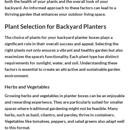
both the health of your plants and the overall look of your
backyard. An informed approach to these factors can lead to a
thriving garden that enhances your outdoor living space.
Plant Selection for Backyard Planters
The choice of plants for your backyard planter boxes plays a
significant role in their overall success and appeal. Selecting the
right plants not only ensures a vibrant and healthy garden but also
maximizes the space's functionality. Each plant type has distinct
requirements for sunlight, water, and soil. Understanding these
factors is essential to create an attractive and sustainable garden
environment.
Herbs and Vegetables
Growing herbs and vegetables in planter boxes can be an enjoyable
and rewarding experience. They are particularly suited for smaller
spaces where traditional gardening might not be feasible. Many
herbs, such as basil, cilantro, and parsley, thrive in containers.
Vegetables like tomatoes, peppers, and salad greens also adapt well
to this format.