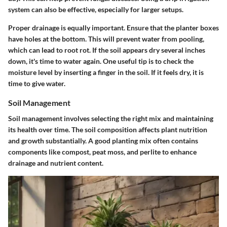
system can also be effective, especially for larger setups.
Proper drainage is equally important. Ensure that the planter boxes
have holes at the bottom. This will prevent water from pooling,
which can lead to root rot. If the soil appears dry several inches
down, it's time to water again. One useful tip is to check the
moisture level by inserting a finger in the soil. If it feels dry, it is
time to give water.
Soil Management
Soil management involves selecting the right mix and maintaining
its health over time. The soil composition affects plant nutrition
and growth substantially. A good planting mix often contains
components like compost, peat moss, and perlite to enhance
drainage and nutrient content.