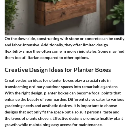
On the downside, constructing with stone or concrete can be costly
and labor-intensive. Additionally, they offer limited design
flexibility since they often come in more rigid styles. Some may find
them too utilitarian compared to other options.
Creative Design Ideas for Planter Boxes
Creative design ideas for planter boxes play a crucial role in
transforming ordinary outdoor spaces into remarkable gardens.
With the right design, planter boxes can become focal points that
enhance the beauty of your garden. Different styles cater to various
gardening needs and aesthetic desires. It is important to choose
designs that not only fit the space but also suit personal taste and
the types of plants chosen. Effective designs promote healthy plant
growth while maintaining easy access for maintenance.