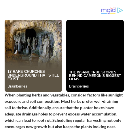
When planting herbs and vegetables, consider factors like sunlight
exposure and soil composition. Most herbs prefer well-draining
soil to thrive. Additionally, ensure that the planter boxes have
adequate drainage holes to prevent excess water accumulation,
which can lead to root rot. Scheduling regular harvesting not only
encourages new growth but also keeps the plants looking neat.