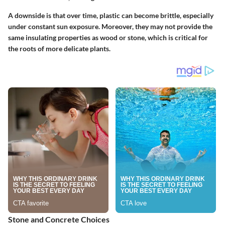
A downside is that over time, plastic can become brittle, especially
under constant sun exposure.
Moreover, they may not provide the
same insulating properties as wood or stone, which is critical for
the roots of more delicate plants.
Stone and Concrete Choices