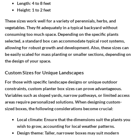
Length: 4 to 8 feet
Height: 1 to 2 feet
These sizes work well for a variety of perennials, herbs, and
vegetables. They fit adequately in a typical backyard without
consuming too much space. Depending on the specific plants
selected, a standard box can accommodate typical root systems,
allowing for robust growth and development. Also, these sizes can
be easily scaled for mass planting or smaller sections, depending on
the design of your space.
Custom Sizes for Unique Landscapes
For those with specific landscape designs or unique outdoor
constraints, custom planter box sizes can prove advantageous.
Variables such as sloped yards, narrow pathways, or limited access
areas require personalized solutions. When designing custom-
sized boxes, the following considerations become crucial:
Local climate:
Ensure that the dimensions suit the plants you
wish to grow, accounting for local weather patterns.
Design theme:
Taller, narrower boxes may suit modern