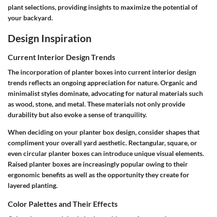
plant selections, providing insights to maximize the potential of
your backyard.
Design Inspiration
Current Interior Design Trends
The incorporation of planter boxes into current interior design
trends reflects an ongoing appreciation for nature. Organic and
minimalist styles dominate, advocating for natural materials such
as wood, stone, and metal. These materials not only provide
durability but also evoke a sense of tranquility.
When deciding on your planter box design, consider shapes that
compliment your overall yard aesthetic. Rectangular, square, or
even circular planter boxes can introduce unique visual elements.
Raised planter boxes are increasingly popular owing to their
ergonomic benefits as well as the opportunity they create for
layered planting.
Color Palettes and Their Effects