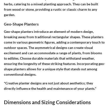
herbs, catering to a mixed planting approach. They can be built
from wood or stone, providing a rustic or classic charm to any
garden.
Geo-Shape Planters
Geo-shape planters introduce an element of modern design,
breaking away from traditional rectangular shapes. These planters
come in various geometric figures, adding a contemporary touch to
outdoor spaces. The asymmetrical designs can create visual
excitement and can accommodate a range of plants, from blooms
to edibles. Choose durable materials that withstand weather,
ensuring the longevity of these striking features. Incorporating geo-
shape planters allows for a unique style that stands out among
conventional designs.
"Creative planter designs are not just about aesthetics; they
directly influence the health and maintenance of your plants."
Dimensions and Sizing Considerations