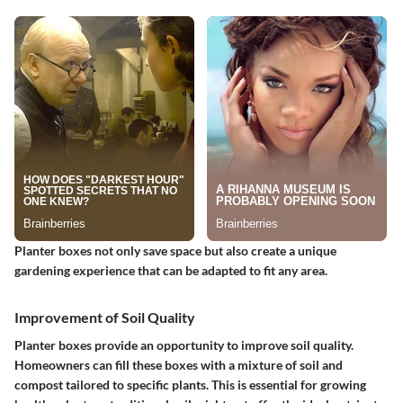
Planter boxes not only save space but also create a unique
gardening experience that can be adapted to fit any area.
Improvement of Soil Quality
Planter boxes provide an opportunity to improve soil quality.
Homeowners can fill these boxes with a mixture of soil and
compost tailored to specific plants. This is essential for growing