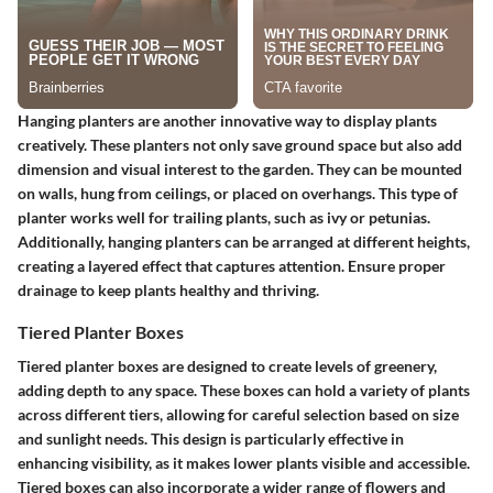
Hanging planters are another innovative way to display plants
creatively. These planters not only save ground space but also add
dimension and visual interest to the garden. They can be mounted
on walls, hung from ceilings, or placed on overhangs. This type of
planter works well for trailing plants, such as ivy or petunias.
Additionally, hanging planters can be arranged at different heights,
creating a layered effect that captures attention. Ensure proper
drainage to keep plants healthy and thriving.
Tiered Planter Boxes
Tiered planter boxes are designed to create levels of greenery,
adding depth to any space. These boxes can hold a variety of plants
across different tiers, allowing for careful selection based on size
and sunlight needs. This design is particularly effective in
enhancing visibility, as it makes lower plants visible and accessible.
Tiered boxes can also incorporate a wider range of flowers and