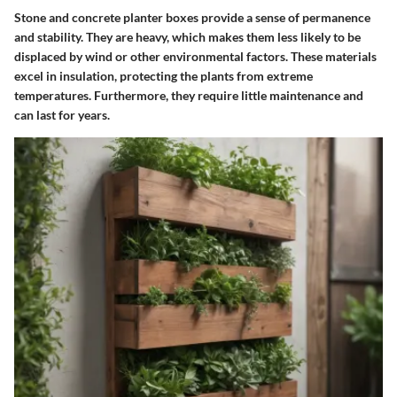
Stone and concrete planter boxes provide a sense of permanence
and stability. They are heavy, which makes them less likely to be
displaced by wind or other environmental factors. These materials
excel in insulation, protecting the plants from extreme
temperatures. Furthermore, they require little maintenance and
can last for years.