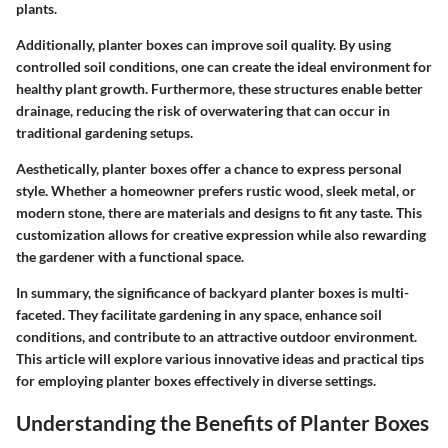
plants.
Additionally, planter boxes can improve soil quality. By using
controlled soil conditions, one can create the ideal environment for
healthy plant growth. Furthermore, these structures enable better
drainage, reducing the risk of overwatering that can occur in
traditional gardening setups.
Aesthetically, planter boxes offer a chance to express personal
style. Whether a homeowner prefers rustic wood, sleek metal, or
modern stone, there are materials and designs to fit any taste. This
customization allows for creative expression while also rewarding
the gardener with a functional space.
In summary, the significance of backyard planter boxes is multi-
faceted. They facilitate gardening in any space, enhance soil
conditions, and contribute to an attractive outdoor environment.
This article will explore various innovative ideas and practical tips
for employing planter boxes effectively in diverse settings.
Understanding the Benefits of Planter Boxes