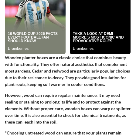
Wooden planter boxes are a classic choice that combines beauty
with functionality. They offer natural aesthetics that complement
most gardens. Cedar and redwood are particularly popular choices
due to their resistance to decay.
They provide good insulation for
plant roots, keeping soil warmer in cooler conditions.
However, wood can require regular maintenance. It may need
sealing or staining to prolong its life and to protect against the
elements. Without proper care, wooden boxes can warp or splinter
over time. It is also essential to check for chemical treatments, as
these can leach into the soil.
"Choosing untreated wood can ensure that your plants remain