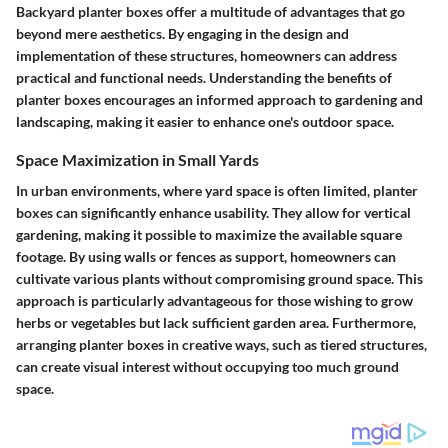
Backyard planter boxes offer a multitude of advantages that go
beyond mere aesthetics. By engaging in the design and
implementation of these structures, homeowners can address
practical and functional needs. Understanding the benefits of
planter boxes encourages an informed approach to gardening and
landscaping, making it easier to enhance one's outdoor space.
Space Maximization in Small Yards
In urban environments, where yard space is often limited, planter
boxes can significantly enhance usability. They allow for vertical
gardening, making it possible to maximize the available square
footage. By using walls or fences as support, homeowners can
cultivate various plants without compromising ground space. This
approach is particularly advantageous for those wishing to grow
herbs or vegetables but lack sufficient garden area. Furthermore,
arranging planter boxes in creative ways, such as tiered structures,
can create visual interest without occupying too much ground
space.