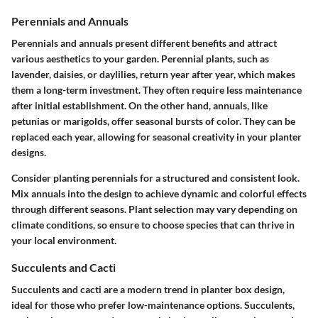
Perennials and Annuals
Perennials and annuals present different benefits and attract
various aesthetics to your garden. Perennial plants, such as
lavender, daisies, or daylilies, return year after year, which makes
them a long-term investment. They often require less maintenance
after initial establishment. On the other hand, annuals, like
petunias or marigolds, offer seasonal bursts of color. They can be
replaced each year, allowing for seasonal creativity in your planter
designs.
Consider planting perennials for a structured and consistent look.
Mix annuals into the design to achieve dynamic and colorful effects
through different seasons. Plant selection may vary depending on
climate conditions, so ensure to choose species that can thrive in
your local environment.
Succulents and Cacti
Succulents and cacti are a modern trend in planter box design,
ideal for those who prefer low-maintenance options. Succulents,