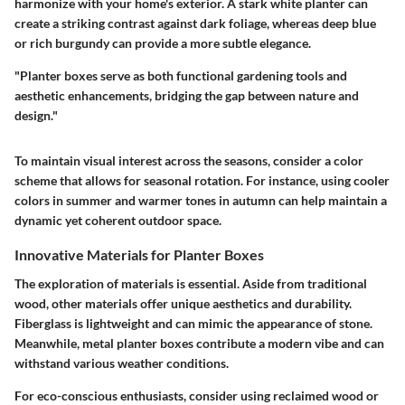
harmonize with your home's exterior. A stark white planter can
create a striking contrast against dark foliage, whereas deep blue
or rich burgundy can provide a more subtle elegance.
"Planter boxes serve as both functional gardening tools and
aesthetic enhancements, bridging the gap between nature and
design."
To maintain visual interest across the seasons, consider a color
scheme that allows for seasonal rotation. For instance, using cooler
colors in summer and warmer tones in autumn can help maintain a
dynamic yet coherent outdoor space.
Innovative Materials for Planter Boxes
The exploration of materials is essential. Aside from traditional
wood, other materials offer unique aesthetics and durability.
Fiberglass is lightweight and can mimic the appearance of stone.
Meanwhile, metal planter boxes contribute a modern vibe and can
withstand various weather conditions.
For eco-conscious enthusiasts, consider using reclaimed wood or