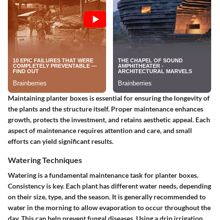
Maintaining planter boxes is essential for ensuring the longevity of
the plants and the structure itself. Proper maintenance enhances
growth, protects the investment, and retains aesthetic appeal. Each
aspect of maintenance requires attention and care, and small
efforts can yield significant results.
Watering Techniques
Watering is a fundamental maintenance task for planter boxes.
Consistency is key. Each plant has different water needs, depending
on their size, type, and the season. It is generally recommended to
water in the morning to allow evaporation to occur throughout the
day. This can help prevent fungal diseases. Using a drip irrigation