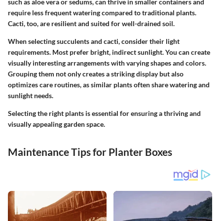
such as aloe vera or sedums, can thrive in smaller containers and
require less frequent watering compared to traditional plants.
Cacti, too, are resilient and suited for well-drained soil.
When selecting succulents and cacti, consider their light
requirements. Most prefer bright, indirect sunlight. You can create
visually interesting arrangements with varying shapes and colors.
Grouping them not only creates a striking display but also
optimizes care routines, as similar plants often share watering and
sunlight needs.
Selecting the right plants is essential for ensuring a thriving and
visually appealing garden space.
Maintenance Tips for Planter Boxes