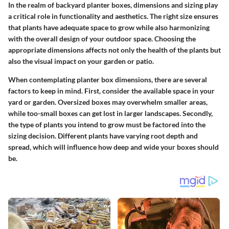
In the realm of backyard planter boxes, dimensions and sizing play
a critical role in functionality and aesthetics. The right size ensures
that plants have adequate space to grow while also harmonizing
with the overall design of your outdoor space. Choosing the
appropriate dimensions affects not only the health of the plants but
also the visual impact on your garden or patio.
When contemplating planter box dimensions, there are several
factors to keep in mind. First, consider the available space in your
yard or garden. Oversized boxes may overwhelm smaller areas,
while too-small boxes can get lost in larger landscapes. Secondly,
the type of plants you intend to grow must be factored into the
sizing decision. Different plants have varying root depth and
spread, which will influence how deep and wide your boxes should
be.