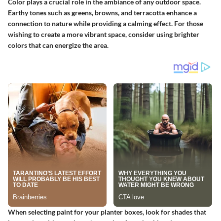
Color plays a crucial role in the ambiance of any outdoor space.
Earthy tones such as greens, browns, and terracotta enhance a
connection to nature while providing a calming effect. For those
wishing to create a more vibrant space, consider using brighter
colors that can energize the area.
When selecting paint for your planter boxes, look for shades that