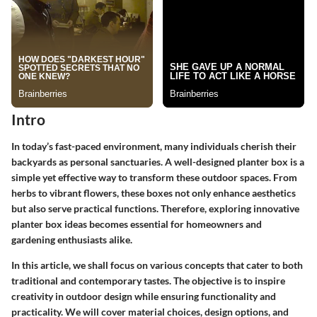
Intro
In today’s fast-paced environment, many individuals cherish their
backyards as personal sanctuaries. A well-designed planter box is a
simple yet effective way to transform these outdoor spaces. From
herbs to vibrant flowers, these boxes not only enhance aesthetics
but also serve practical functions. Therefore, exploring innovative
planter box ideas becomes essential for homeowners and
gardening enthusiasts alike.
In this article, we shall focus on various concepts that cater to both
traditional and contemporary tastes. The objective is to inspire
creativity in outdoor design while ensuring functionality and
practicality. We will cover material choices, design options, and