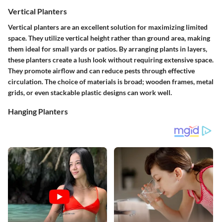
Vertical Planters
Vertical planters are an excellent solution for maximizing limited
space. They utilize vertical height rather than ground area, making
them ideal for small yards or patios. By arranging plants in layers,
these planters create a lush look without requiring extensive space.
They promote airflow and can reduce pests through effective
circulation. The choice of materials is broad; wooden frames, metal
grids, or even stackable plastic designs can work well.
Hanging Planters