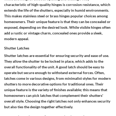
characteristic of high-quality hinges is corrosion resistance, which
extends the life of the shutters, especially in humid environments.
This makes stainless steel or brass hinges popular choices among
homeowners. Their unique feature is that they can be concealed or
exposed, depending on the desired look. While visible hinges often
add a rustic or vintage charm, concealed ones provide a sleek,
modern appeal.
Shutter Latches
Shutter latches are essential for ensuring security and ease of use.
They allow the shutter to be locked in place, which adds to the
overall functionality of the unit. A good latch should be easy to
operate but secure enough to withstand external forces. Often,
latches come in various designs, from minimalist styles for modern
shutters to more decorative options for traditional ones. Their
unique feature is the variety of finishes available; this means that
homeowners can pick latches that complement their shutters'
overall style. Choosing the right latches not only enhances security
but also ties the design together effectively.