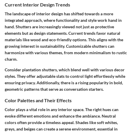
Current Interior Design Trends
The landscape of interior design has shifted towards a more
integrated approach, where functionality and style work hand in
hand. Shutters are increasingly viewed not just as protective
elements but as design statements. Current trends favor natural
materials like wood and eco-friendly options. This aligns with the
growing interest in sustainability. Customizable shutters can
harmonize with various themes, from modern minimalism to rustic
charm.
Consider plantation shutters, which blend well with various decor
styles. They offer adjustable slats to control light effortlessly while
ensuring privacy. Additionally, there is a rising popularity in bold,
geometric patterns that serve as conversation starters.
Color Palettes and Their Effects
Color plays a vital role in any interior space. The right hues can
evoke different emotions and enhance the ambiance. Neutral
colors often provide a timeless appeal. Shades like soft whites,
greys, and beiges can create a serene environment, essential in