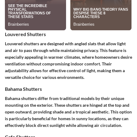
Louvered Shutters
Louvered shutters are designed with angled slats that allow light
and air to pass through while maintaining privacy. This feature is
especially appealing in warmer climates, where homeowners desire
ventilation without compromising indoor comfort. Their
adjustability allows for effective control of light, making them a
versatile choice for various environments.
Bahama Shutters
Bahama shutters differ from traditional models by their unique
mounting on the exterior. These shutters are hinged at the top and
open outward, providing shade and a tropical aesthetic. This option
is particularly beneficial for homes in sunny locations, as they can
effectively block direct sunlight while allowing air circulation.
Cafe Shutters