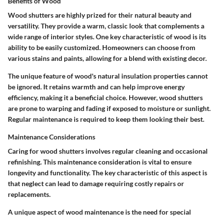
Benefits of Wood
Wood shutters are highly prized for their natural beauty and
versatility. They provide a warm, classic look that complements a
wide range of interior styles. One key characteristic of wood is its
ability to be easily customized. Homeowners can choose from
various stains and paints, allowing for a blend with existing decor.
The unique feature of wood's natural insulation properties cannot
be ignored. It retains warmth and can help improve energy
efficiency, making it a beneficial choice. However, wood shutters
are prone to warping and fading if exposed to moisture or sunlight.
Regular maintenance is required to keep them looking their best.
Maintenance Considerations
Caring for wood shutters involves regular cleaning and occasional
refinishing. This maintenance consideration is vital to ensure
longevity and functionality. The key characteristic of this aspect is
that neglect can lead to damage requiring costly repairs or
replacements.
A unique aspect of wood maintenance is the need for special