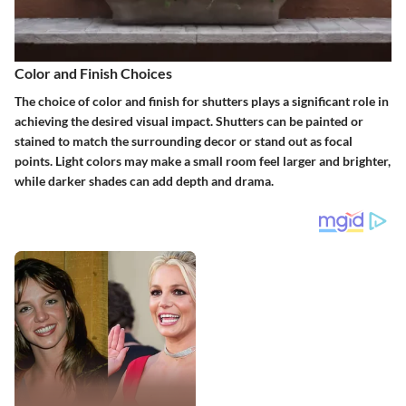
Color and Finish Choices
The choice of color and finish for shutters plays a significant role in
achieving the desired visual impact. Shutters can be painted or
stained to match the surrounding decor or stand out as focal
points. Light colors may make a small room feel larger and brighter,
while darker shades can add depth and drama.