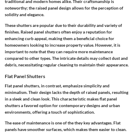
traditional and modern homes alike. Their craftsmanship is
noteworthy; the raised panel design allows for the perception of
solidity and elegance.
These shutters are popular due to their durability and variety of
finishes. Raised panel shutters often enjoy a reputation for
enhancing curb appeal, making them a beneficial choice for
homeowners looking to increase property value. However, it is
important to note that they can require more maintenance
compared to other types. The intricate details may collect dust and
debris, necessitating regular cleaning to maintain their appearance.
Flat Panel Shutters
Flat panel shutters, in contrast, emphasize simplicity and
minimalism. Their design lacks the depth of raised panels, resulting
in a sleek and clean look. This characteristic makes flat panel
shutters a favored option for contemporary designs and urban
environments, offering a touch of sophistication.
The ease of maintenance is one of the they key advantages. Flat
panels have smoother surfaces, which makes them easier to clean.