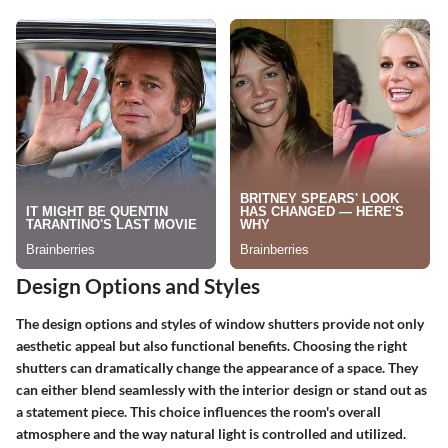
Design Options and Styles
The design options and styles of window shutters provide not only
aesthetic appeal but also functional benefits. Choosing the right
shutters can dramatically change the appearance of a space. They
can either blend seamlessly with the interior design or stand out as
a statement piece. This choice influences the room's overall
atmosphere and the way natural light is controlled and utilized.