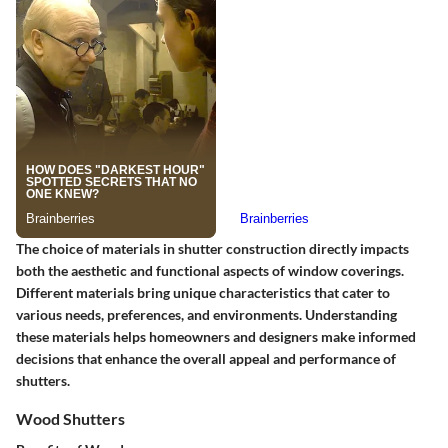
The choice of materials in shutter construction directly impacts
both the aesthetic and functional aspects of window coverings.
Different materials bring unique characteristics that cater to
various needs, preferences, and environments. Understanding
these materials helps homeowners and designers make informed
decisions that enhance the overall appeal and performance of
shutters.
Wood Shutters