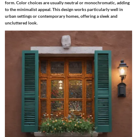
form. Color choices are usually neutral or monochromatic, adding
to the minimalist appeal. This design works particularly well in
urban settings or contemporary homes, offering a sleek and
uncluttered look.