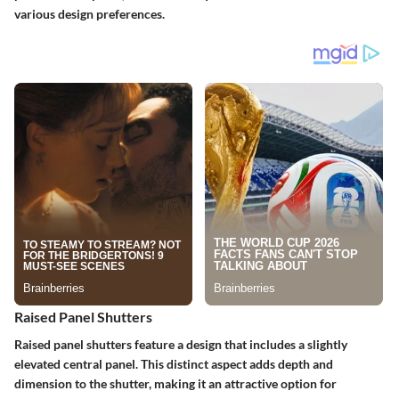
various design preferences.
Raised Panel Shutters
Raised panel shutters feature a design that includes a slightly
elevated central panel. This distinct aspect adds depth and
dimension to the shutter, making it an attractive option for