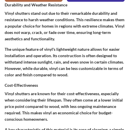
Durability and Weather Resistance
Vinyl shutters stand out due to their remarkable durability and
resistance to harsh weather conditions. This resilience makes them
a popular choice for homes in regions with extreme climates. Vinyl
does not warp, crack, or fade over time, ensuring long-term
aesthetics and functionality.
The unique feature of vinyl's lightweight nature allows for easier
installation and operation. Its construction is often designed to
withstand intense sunlight, rain, and even snow in certain climates.
However, while durable, vinyl can be less customizable in terms of
color and finish compared to wood.
Cost-Effectiveness
Vinyl shutters are known for their cost-effectiveness, especially
when considering their lifespan. They often come at a lower initial
price point compared to wood, with less ongoing maintenance
required. This makes vinyl an economical choice for budget-
conscious homeowners.
A key characteristic of this material is its ease of cleaning; a simple