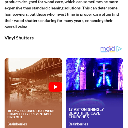
products designed for wood care, which can sometimes be more
expensive than standard cleaning solutions. This can deter some
homeowners, but those who invest time in proper care often find
their wood shutters enduring for many years, enhancing their
overall value.
Vinyl Shutters