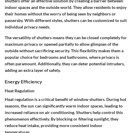
shutters offer an effective solution by creating a barrier between
indoor spaces and the outside world. They allow residents to enjoy
their homes without the worry of being seen by neighbors or
passersby. With different styles, shutters can be customized to suit
individual privacy needs.
The versatility of shutters means they can be closed completely for
maximum privacy or opened partially to allow glimpses of the
outside without sacrificing security. This flexibility makes them a
popular choice for bedrooms and bathrooms, where privacy is
often paramount. Additionally, they can deter potential intruders,
adding an extra layer of safety.
Energy Efficiency
Heat Regulation
Heat regulation is a critical benefit of window shutters. During hot
seasons, the sun can significantly warm indoor spaces, leading to
increased reliance on air conditioning. Shutters help control this
phenomenon effectively. By blocking or filtering sunlight, they
reduce heat intake, providing more consistent indoor
temperatures.