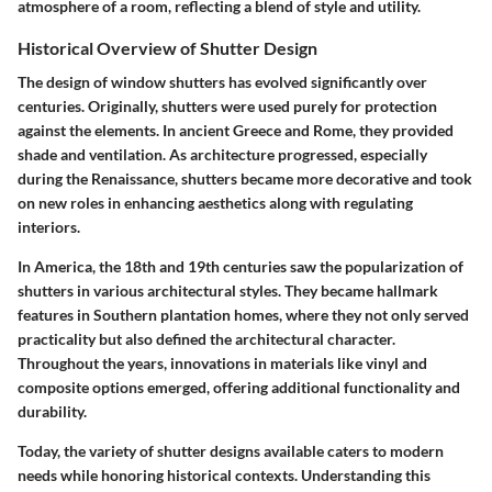
atmosphere of a room, reflecting a blend of style and utility.
Historical Overview of Shutter Design
The design of window shutters has evolved significantly over
centuries. Originally, shutters were used purely for protection
against the elements. In ancient Greece and Rome, they provided
shade and ventilation. As architecture progressed, especially
during the Renaissance, shutters became more decorative and took
on new roles in enhancing aesthetics along with regulating
interiors.
In America, the 18th and 19th centuries saw the popularization of
shutters in various architectural styles. They became hallmark
features in Southern plantation homes, where they not only served
practicality but also defined the architectural character.
Throughout the years, innovations in materials like vinyl and
composite options emerged, offering additional functionality and
durability.
Today, the variety of shutter designs available caters to modern
needs while honoring historical contexts. Understanding this