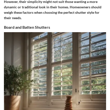
However, their simplicity might not suit those wanting a more
dynamic or traditional look in their homes. Homeowners should
weigh these factors when choosing the perfect shutter style for
their needs.
Board and Batten Shutters