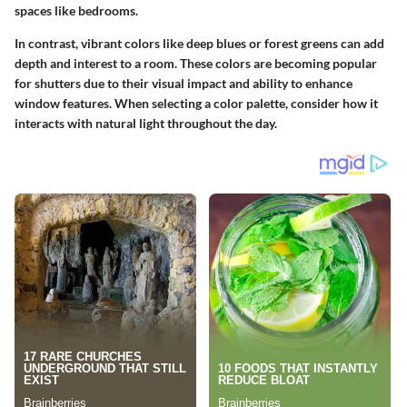
spaces like bedrooms.
In contrast, vibrant colors like deep blues or forest greens can add
depth and interest to a room. These colors are becoming popular
for shutters due to their visual impact and ability to enhance
window features. When selecting a color palette, consider how it
interacts with natural light throughout the day.