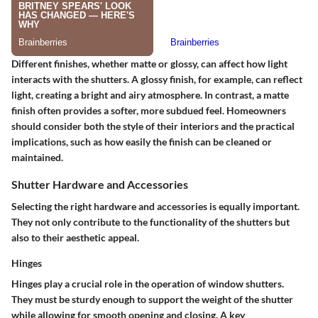
Different finishes, whether matte or glossy, can affect how light
interacts with the shutters. A glossy finish, for example, can reflect
light, creating a bright and airy atmosphere. In contrast, a matte
finish often provides a softer, more subdued feel. Homeowners
should consider both the style of their interiors and the practical
implications, such as how easily the finish can be cleaned or
maintained.
Shutter Hardware and Accessories
Selecting the right hardware and accessories is equally important.
They not only contribute to the functionality of the shutters but
also to their aesthetic appeal.
Hinges
Hinges play a crucial role in the operation of window shutters.
They must be sturdy enough to support the weight of the shutter
while allowing for smooth opening and closing. A key