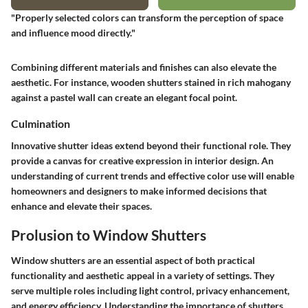
"Properly selected colors can transform the perception of space
and influence mood directly."
Combining different materials and finishes can also elevate the
aesthetic. For instance, wooden shutters stained in rich mahogany
against a pastel wall can create an elegant focal point.
Culmination
Innovative shutter ideas extend beyond their functional role. They
provide a canvas for creative expression in interior design. An
understanding of current trends and effective color use will enable
homeowners and designers to make informed decisions that
enhance and elevate their spaces.
Prolusion to Window Shutters
Window shutters are an essential aspect of both practical
functionality and aesthetic appeal in a variety of settings. They
serve multiple roles including light control, privacy enhancement,
and energy efficiency. Understanding the importance of shutters