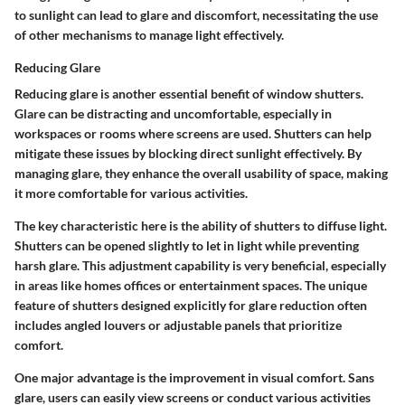
to sunlight can lead to glare and discomfort, necessitating the use
of other mechanisms to manage light effectively.
Reducing Glare
Reducing glare is another essential benefit of window shutters.
Glare can be distracting and uncomfortable, especially in
workspaces or rooms where screens are used. Shutters can help
mitigate these issues by blocking direct sunlight effectively. By
managing glare, they enhance the overall usability of space, making
it more comfortable for various activities.
The key characteristic here is the ability of shutters to diffuse light.
Shutters can be opened slightly to let in light while preventing
harsh glare. This adjustment capability is very beneficial, especially
in areas like homes offices or entertainment spaces. The unique
feature of shutters designed explicitly for glare reduction often
includes angled louvers or adjustable panels that prioritize
comfort.
One major advantage is the improvement in visual comfort. Sans
glare, users can easily view screens or conduct various activities