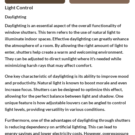
Light Control
Daylighting
Daylighting is an essential aspect of the overall functionality of
window shutters. This term refers to the use of natural light to
illuminate indoor spaces. Effective daylighting can greatly enhance
the atmosphere of a room. By allowing the right amount of light to
enter, shutters help create a warm and welcoming environment.
They can be adjusted to direct sunlight where it's needed while
minimizing harsh rays that may affect comfort.
One key characteristic of daylighting is its ability to improve mood
and productivity. Natural light is known to boost morale and even
increase focus. Shutters can be designed to optimize this effect,
allowing for the perfect balance between light and shadow. One
unique feature is how adjustable louvers can be angled to control
light levels, providing versatility in various conditions.
Furthermore, one of the advantages of daylighting through shutters
is reducing dependency on artificial lighting. This can lead to
energy savings and lower electricity costs. However, overexposure