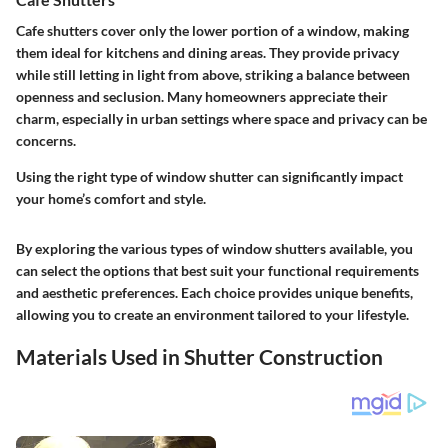
Cafe shutters cover only the lower portion of a window, making
them ideal for kitchens and dining areas. They provide privacy
while still letting in light from above, striking a balance between
openness and seclusion. Many homeowners appreciate their
charm, especially in urban settings where space and privacy can be
concerns.
Using the right type of window shutter can significantly impact
your home’s comfort and style.
By exploring the various types of window shutters available, you
can select the options that best suit your functional requirements
and aesthetic preferences. Each choice provides unique benefits,
allowing you to create an environment tailored to your lifestyle.
Materials Used in Shutter Construction