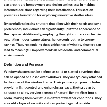
can greatly aid homeowners and design enthusiasts in making
informed decisions regarding their installations. This section
provides a foundation for exploring innovative shutter ideas.
By carefully selecting shutters that align with their needs and style
preferences, individuals can significantly uplift the appearance of
their spaces. Additionally, employing the right shutters can help in
regulating indoor temperatures, hence contributing to energy
savings. Thus, recognizing the significance of window shutters can
lead to meaningful improvements in residential and commercial
environments.
Definition and Purpose
Window shutters can be defined as solid or slatted coverings that
can be opened or closed over windows. They are typically attached
to the sides of the window frame. Their primary purpose includes
providing light control and enhancing privacy. Shutters can be
adjusted to allow varying degrees of natural light to filter into a
room, making them versatile in different weather conditions. They
also add a layer of security and can protect against outside