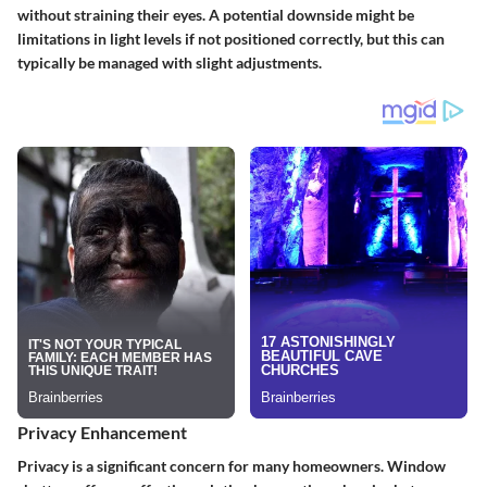
without straining their eyes. A potential downside might be
limitations in light levels if not positioned correctly, but this can
typically be managed with slight adjustments.
Privacy Enhancement
Privacy is a significant concern for many homeowners. Window