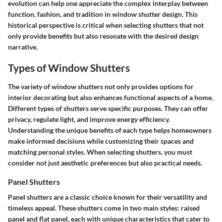
evolution can help one appreciate the complex interplay between
function, fashion, and tradition in window shutter design. This
historical perspective is critical when selecting shutters that not
only provide benefits but also resonate with the desired design
narrative.
Types of Window Shutters
The variety of window shutters not only provides options for
interior decorating but also enhances functional aspects of a home.
Different types of shutters serve specific purposes. They can offer
privacy, regulate light, and improve energy efficiency.
Understanding the unique benefits of each type helps homeowners
make informed decisions while customizing their spaces and
matching personal styles. When selecting shutters, you must
consider not just aesthetic preferences but also practical needs.
Panel Shutters
Panel shutters are a classic choice known for their versatility and
timeless appeal. These shutters come in two main styles: raised
panel and flat panel, each with unique characteristics that cater to