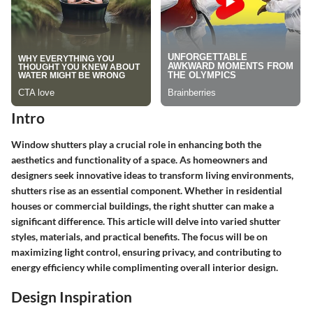
Intro
Window shutters play a crucial role in enhancing both the
aesthetics and functionality of a space. As homeowners and
designers seek innovative ideas to transform living environments,
shutters rise as an essential component. Whether in residential
houses or commercial buildings, the right shutter can make a
significant difference. This article will delve into varied shutter
styles, materials, and practical benefits. The focus will be on
maximizing light control, ensuring privacy, and contributing to
energy efficiency while complimenting overall interior design.
Design Inspiration