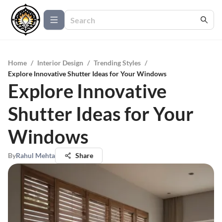
Home
/
Interior Design
/
Trending Styles
/
Explore Innovative Shutter Ideas for Your Windows
Explore Innovative
Shutter Ideas for Your
Windows
By
Rahul Mehta
Share