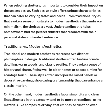
When selecting shutters, it’s important to consider their impact on
the space's design. Each design style offers unique characteristics
that can cater to varying tastes and needs. From traditional styles
that evoke a sense of nostalgia to modern aesthetics that embrace
minimalism, the choices are vast. Understanding this helps
homeowners find the perfect shutters that resonate with their
personal style or intended ambience.
Traditional vs. Modern Aesthetics
Traditional and modern aesthetics represent two distinct
philosophies in design. Traditional shutters often feature ornate
detailing, warm woods, and classic profiles. They evoke a sense of
history and charm, fitting well in older homes or spaces aiming for
a vintage touch. These styles often incorporate raised panels or
decorative carvings, showcasing craftsmanship that can enhance a
classic interior.
On the other hand, modern aesthetics favor simplicity and clean
lines. Shutters in this category tend to be more streamlined, using
materials like composite or vinyl that emphasize function over