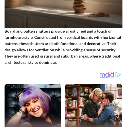
Board and batten shutters provide a rustic feel and a touch of
farmhouse style. Constructed from vertical boards with horizontal
battens, these shutters are both functional and decorative. Their
design allows for ventilation while providing a sense of security.
They are often used in rural and suburban areas, where traditional
architectural styles dominate.