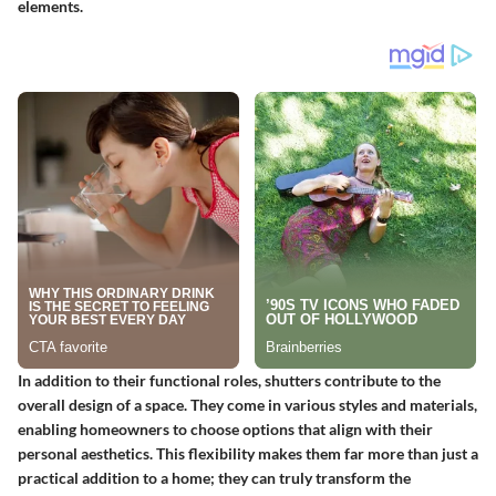
elements.
In addition to their functional roles, shutters contribute to the
overall design of a space. They come in various styles and materials,
enabling homeowners to choose options that align with their
personal aesthetics. This flexibility makes them far more than just a
practical addition to a home; they can truly transform the