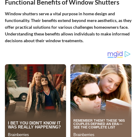
Functional Benefits of Window Shutters
Window shutters serve a vital purpose in home design and
functionality. Their benefits extend beyond mere aesthetics, as they
offer practical solutions for various challenges homeowners face.
Understanding these benefits allows individuals to make informed
decisions about their window treatments.