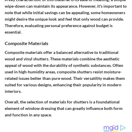
wipe-down can maintain its appearance. However, it's important to
note that while initial savings can be appealing, some homeowners
might desire the unique look and feel that only wood can provide.
Therefore, evaluating personal preference against budget is
essential.
Composite Materials
Composite materials offer a balanced alternative to traditional
wood and vinyl shutters. These materials combine the aesthetic
appeal of wood with the durability of synthetic substances. Often
used in high-humidity areas, composite shutters resist moisture-
related issues better than pure wood. Their versatility makes them
suited for various designs, enhancing their popularity in modern
interiors.
Overall, the selection of materials for shutters is a foundational
element of window dressing that can greatly influence both form
and function in any space.