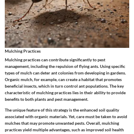
Mulching Practices
Mulching practices can contribute significantly to pest
management, including the repulsion of flying ants. Using specific
types of mulch can deter ant colonies from developing in gardens.
Organic mulch, for example, can create a habitat that promotes
beneficial insects, which in turn control ant populations. The key
characteristic of
mulching practices
lies in their ability to provide
benefits to both plants and pest management.
The unique feature of this strategy is the enhanced soil quality
associated with organic materials. Yet, care must be taken to avoid
mulches that may promote unwanted pests. Overall, mulching
practices yield multiple advantages, such as improved soil health