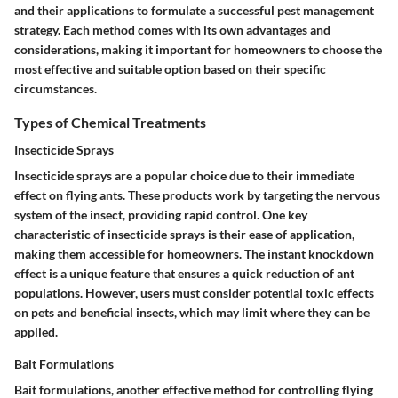
and their applications to formulate a successful pest management
strategy. Each method comes with its own advantages and
considerations, making it important for homeowners to choose the
most effective and suitable option based on their specific
circumstances.
Types of Chemical Treatments
Insecticide Sprays
Insecticide sprays are a popular choice due to their immediate
effect on flying ants. These products work by targeting the nervous
system of the insect, providing rapid control. One key
characteristic of insecticide sprays is their ease of application,
making them accessible for homeowners.
The instant knockdown
effect
is a unique feature that ensures a quick reduction of ant
populations. However, users must consider potential
toxic effects
on pets and beneficial insects, which may limit where they can be
applied.
Bait Formulations
Bait formulations, another effective method for controlling flying