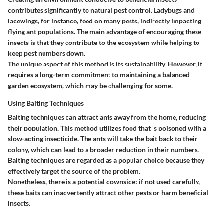
contributes significantly to natural pest control. Ladybugs and
lacewings, for instance, feed on many pests, indirectly impacting
flying ant populations. The main advantage of encouraging these
insects is that they contribute to the ecosystem while helping to
keep pest numbers down.
The unique aspect of this method is its sustainability. However, it
requires a long-term commitment to maintaining a balanced
garden ecosystem, which may be challenging for some.
Using Baiting Techniques
Baiting techniques can attract ants away from the home, reducing
their population. This method utilizes food that is poisoned with a
slow-acting insecticide. The ants will take the bait back to their
colony, which can lead to a broader reduction in their numbers.
Baiting techniques are regarded as a popular choice because they
effectively target the source of the problem.
Nonetheless, there is a potential downside: if not used carefully,
these baits can inadvertently attract other pests or harm beneficial
insects.