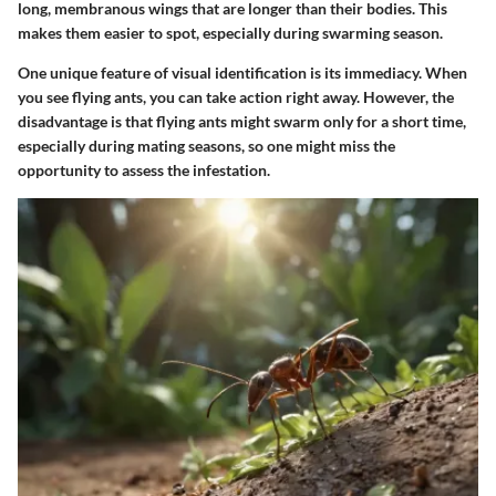
long, membranous wings that are longer than their bodies. This
makes them easier to spot, especially during swarming season.
One unique feature of visual identification is its immediacy. When
you see flying ants, you can take action right away. However, the
disadvantage is that flying ants might swarm only for a short time,
especially during mating seasons, so one might miss the
opportunity to assess the infestation.