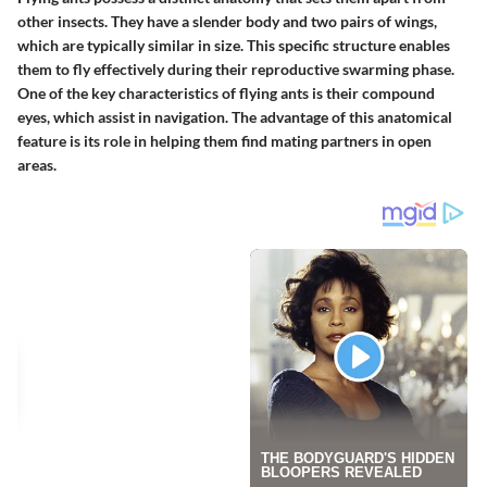
other insects. They have a slender body and two pairs of wings,
which are typically similar in size. This specific structure enables
them to fly effectively during their reproductive swarming phase.
One of the key characteristics of flying ants is their compound
eyes, which assist in navigation. The advantage of this anatomical
feature is its role in helping them find mating partners in open
areas.