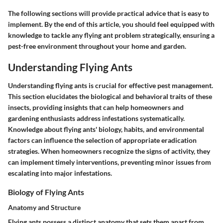
The following sections will provide practical advice that is easy to
implement. By the end of this article, you should feel equipped with
knowledge to tackle any flying ant problem strategically, ensuring a
pest-free environment throughout your home and garden.
Understanding Flying Ants
Understanding flying ants is crucial for effective pest management.
This section elucidates the biological and behavioral traits of these
insects, providing insights that can help homeowners and
gardening enthusiasts address infestations systematically.
Knowledge about flying ants' biology, habits, and environmental
factors can influence the selection of appropriate eradication
strategies. When homeowners recognize the signs of activity, they
can implement timely interventions, preventing minor issues from
escalating into major infestations.
Biology of Flying Ants
Anatomy and Structure
Flying ants possess a distinct anatomy that sets them apart from