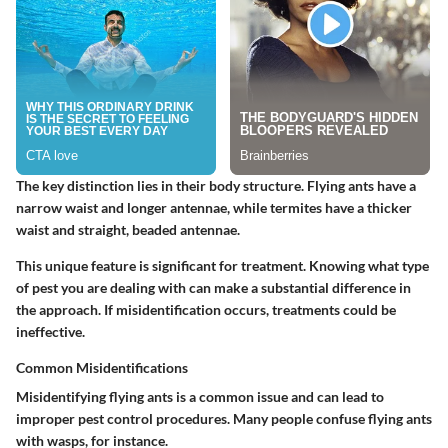
The key distinction lies in their body structure. Flying ants have a
narrow waist and longer antennae, while termites have a thicker
waist and straight, beaded antennae.
This unique feature is significant for treatment. Knowing what type
of pest you are dealing with can make a substantial difference in
the approach. If misidentification occurs, treatments could be
ineffective.
Common Misidentifications
Misidentifying flying ants is a common issue and can lead to
improper pest control procedures. Many people confuse flying ants
with wasps, for instance.