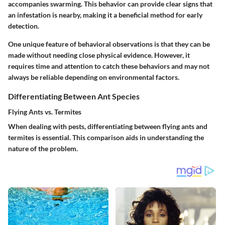
accompanies swarming. This behavior can provide clear signs that
an infestation is nearby, making it a beneficial method for early
detection.
One unique feature of behavioral observations is that they can be
made without needing close physical evidence. However, it
requires time and attention to catch these behaviors and may not
always be reliable depending on environmental factors.
Differentiating Between Ant Species
Flying Ants vs. Termites
When dealing with pests, differentiating between flying ants and
termites is essential. This comparison aids in understanding the
nature of the problem.