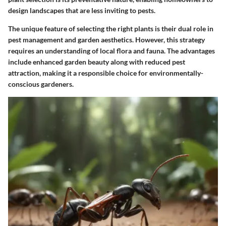
design landscapes that are less inviting to pests.
The unique feature of selecting the right plants is their dual role in
pest management and garden aesthetics. However, this strategy
requires an understanding of local flora and fauna. The advantages
include enhanced garden beauty along with reduced pest
attraction, making it a responsible choice for environmentally-
conscious gardeners.