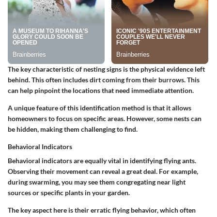
The key characteristic of nesting signs is the physical evidence left
behind. This often includes dirt coming from their burrows. This
can help pinpoint the locations that need immediate attention.
A unique feature of this identification method is that it allows
homeowners to focus on specific areas. However, some nests can
be hidden, making them challenging to find.
Behavioral Indicators
Behavioral indicators are equally vital in identifying flying ants.
Observing their movement can reveal a great deal. For example,
during swarming, you may see them congregating near light
sources or specific plants in your garden.
The key aspect here is their erratic flying behavior, which often