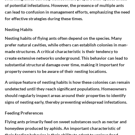
of potential infestations. However, the presence of multiple ants
can lead to confusion in management efforts, emphasizing the need
for effective strategies during these times.
Nesting Habits
Nesting habits of flying ants often depend on the species. Many
prefer natural cavities, while others can establish colonies in man-
made structures. A critical characteristic is their tendency to
create extensive networks underground. This behavior can lead to
substantial structural damage over time, making it important for
property owners to be aware of their nesting locations.
A unique feature of nesting habits is how these colonies can remain
undetected until they reach significant populations. Homeowners
should regularly inspect areas around their properties to identify
signs of nesting early, thereby preventing widespread infestations.
Feeding Preferences
Flying ants primarily feed on sweet substances such as nectar and
honeydew produced by aphids. An important characteristic of
their feeding behavior is their ability to adapt to various food