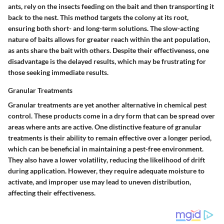
ants, rely on the insects feeding on the bait and then transporting it
back to the nest. This method targets the colony at its root,
ensuring both short- and long-term solutions. The
slow-acting
nature
of baits allows for greater reach within the ant population,
as ants share the bait with others. Despite their effectiveness, one
disadvantage is the
delayed results
, which may be frustrating for
those seeking immediate results.
Granular Treatments
Granular treatments are yet another alternative in chemical pest
control. These products come in a dry form that can be spread over
areas where ants are active. One distinctive feature of granular
treatments is their ability to remain effective over a longer period,
which can be beneficial in maintaining a pest-free environment.
They also have a lower
volatility
, reducing the likelihood of drift
during application. However, they require
adequate moisture
to
activate, and improper use may lead to uneven distribution,
affecting their effectiveness.