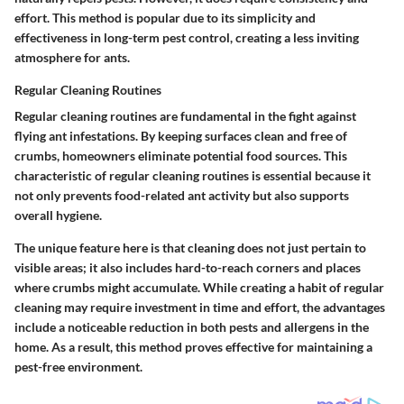
effort. This method is popular due to its simplicity and
effectiveness in long-term pest control, creating a less inviting
atmosphere for ants.
Regular Cleaning Routines
Regular cleaning routines are fundamental in the fight against
flying ant infestations. By keeping surfaces clean and free of
crumbs, homeowners eliminate potential food sources. This
characteristic of
regular cleaning routines
is essential because it
not only prevents food-related ant activity but also supports
overall hygiene.
The unique feature here is that cleaning does not just pertain to
visible areas; it also includes hard-to-reach corners and places
where crumbs might accumulate. While creating a habit of regular
cleaning may require investment in time and effort, the advantages
include a noticeable reduction in both pests and allergens in the
home. As a result, this method proves effective for maintaining a
pest-free environment.