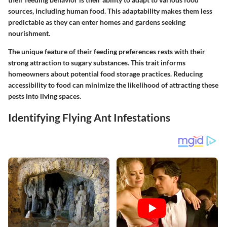
sources, including human food. This adaptability makes them less
predictable as they can enter homes and gardens seeking
nourishment.
The unique feature of their feeding preferences rests with their
strong attraction to sugary substances. This trait informs
homeowners about potential food storage practices. Reducing
accessibility to food can minimize the likelihood of attracting these
pests into living spaces.
Identifying Flying Ant Infestations