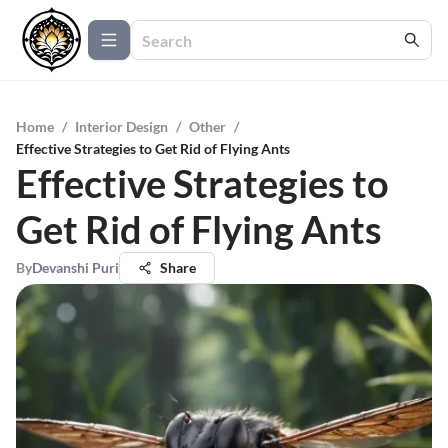
Home
/
Interior Design
/
Other
/
Effective Strategies to Get Rid of Flying Ants
Effective Strategies to
Get Rid of Flying Ants
By
Devanshi Puri
Share