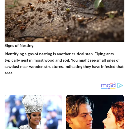
Signs of Nesting
Identifying signs of nesting is another critical step. Flying ants
typically nest in moist wood and soil. You might see small piles of
sawdust near wooden structures, indicating they have infested that
area.