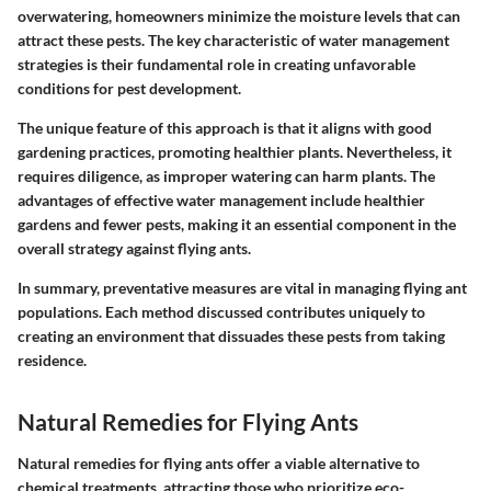
overwatering, homeowners minimize the moisture levels that can
attract these pests. The key characteristic of
water management
strategies
is their fundamental role in creating unfavorable
conditions for pest development.
The unique feature of this approach is that it aligns with good
gardening practices, promoting healthier plants. Nevertheless, it
requires diligence, as improper watering can harm plants. The
advantages of effective water management include healthier
gardens and fewer pests, making it an essential component in the
overall strategy against flying ants.
In summary, preventative measures are vital in managing flying ant
populations. Each method discussed contributes uniquely to
creating an environment that dissuades these pests from taking
residence.
Natural Remedies for Flying Ants
Natural remedies for flying ants offer a viable alternative to
chemical treatments, attracting those who prioritize eco-