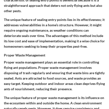
characteristic of
sealing entry points
is beneficial because it is a
straightforward approach that deters not only flying ants but also
other pests.
The unique feature of sealing entry points lies in its effectiveness; it
addresses vulnerabilities in a home’s structure. However, it might
require ongoing maintenance, as weather conditions can
deteriorate seals over time. The advantages of this method include
its low cost and ease of implementation, making it a wise choice for
homeowners seeking to keep their properties pest-free.
Proper Waste Management
Proper waste management plays an essential role in controlling
flying ant populations.
Proper waste management
involves
disposing of trash regularly and ensuring that waste bins are tightly
sealed. Ants are attracted to food sources, and waste provides an
easy target. Keeping outdoor and indoor areas clean deprives flying
ants of nourishment, reducing their presence.
The unique feature of proper waste management is its influence on
the ecosystem within and outside the home. A clean environment
naturally repels pests. However, it does require consistency and