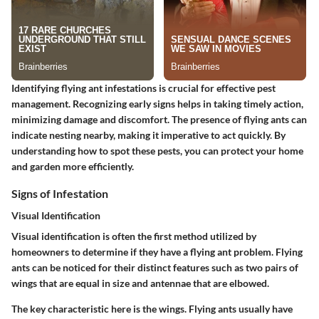
Identifying flying ant infestations is crucial for effective pest
management. Recognizing early signs helps in taking timely action,
minimizing damage and discomfort. The presence of flying ants can
indicate nesting nearby, making it imperative to act quickly. By
understanding how to spot these pests, you can protect your home
and garden more efficiently.
Signs of Infestation
Visual Identification
Visual identification is often the first method utilized by
homeowners to determine if they have a flying ant problem. Flying
ants can be noticed for their distinct features such as two pairs of
wings that are equal in size and antennae that are elbowed.
The key characteristic here is the wings. Flying ants usually have