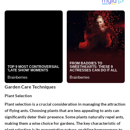
Garden Care Techniques
Plant Selection
Plant selection is a crucial consideration in managing the attraction
of flying ants. Choosing plants that are less appealing to ants can
significantly deter their presence. Some plants naturally repel ants,
making them a wise choice for gardens. The key characteristic of
plant selection
is its preventative nature, enabling homeowners to