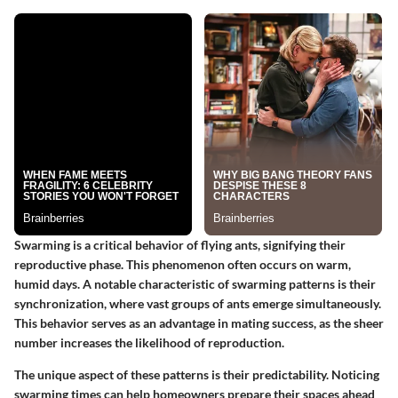
Swarming is a critical behavior of flying ants, signifying their
reproductive phase. This phenomenon often occurs on warm,
humid days. A notable characteristic of swarming patterns is their
synchronization, where vast groups of ants emerge simultaneously.
This behavior serves as an advantage in mating success, as the sheer
number increases the likelihood of reproduction.
The unique aspect of these patterns is their predictability. Noticing
swarming times can help homeowners prepare their spaces ahead