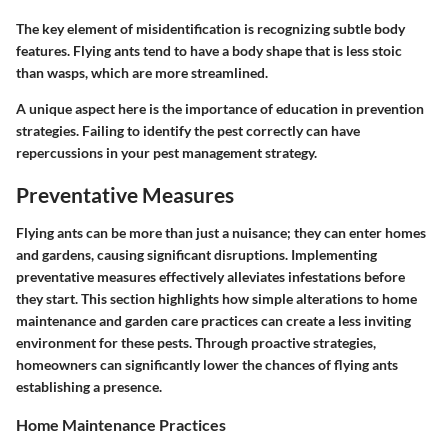
The key element of misidentification is recognizing subtle body
features. Flying ants tend to have a body shape that is less stoic
than wasps, which are more streamlined.
A unique aspect here is the importance of education in prevention
strategies. Failing to identify the pest correctly can have
repercussions in your pest management strategy.
Preventative Measures
Flying ants can be more than just a nuisance; they can enter homes
and gardens, causing significant disruptions. Implementing
preventative measures effectively alleviates infestations before
they start. This section highlights how simple alterations to home
maintenance and garden care practices can create a less inviting
environment for these pests. Through proactive strategies,
homeowners can significantly lower the chances of flying ants
establishing a presence.
Home Maintenance Practices