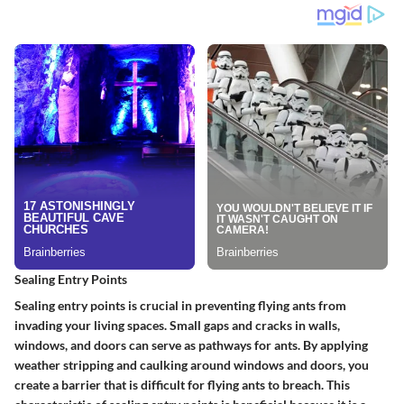
Sealing Entry Points
Sealing entry points is crucial in preventing flying ants from
invading your living spaces. Small gaps and cracks in walls,
windows, and doors can serve as pathways for ants. By applying
weather stripping and caulking around windows and doors, you
create a barrier that is difficult for flying ants to breach. This