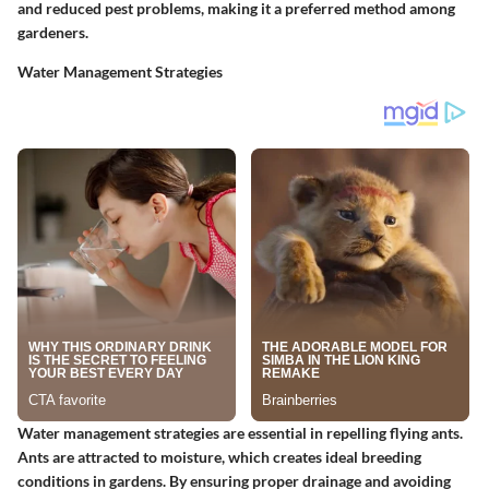
and reduced pest problems, making it a preferred method among
gardeners.
Water Management Strategies
Water management strategies are essential in repelling flying ants.
Ants are attracted to moisture, which creates ideal breeding
conditions in gardens. By ensuring proper drainage and avoiding