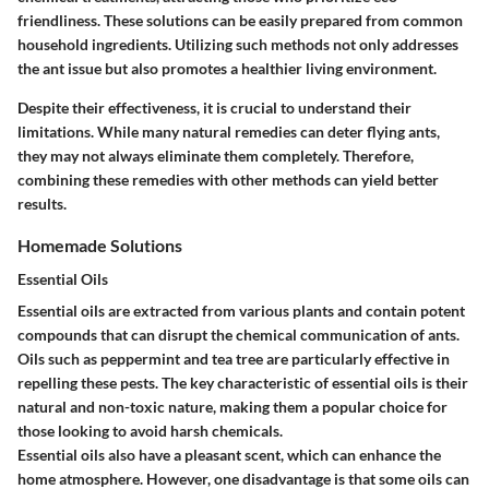
friendliness. These solutions can be easily prepared from common
household ingredients. Utilizing such methods not only addresses
the ant issue but also promotes a healthier living environment.
Despite their effectiveness, it is crucial to understand their
limitations. While many natural remedies can deter flying ants,
they may not always eliminate them completely. Therefore,
combining these remedies with other methods can yield better
results.
Homemade Solutions
Essential Oils
Essential oils are extracted from various plants and contain potent
compounds that can disrupt the chemical communication of ants.
Oils such as peppermint and tea tree are particularly effective in
repelling these pests. The key characteristic of essential oils is their
natural and non-toxic nature, making them a popular choice for
those looking to avoid harsh chemicals.
Essential oils also have a pleasant scent, which can enhance the
home atmosphere. However, one disadvantage is that some oils can