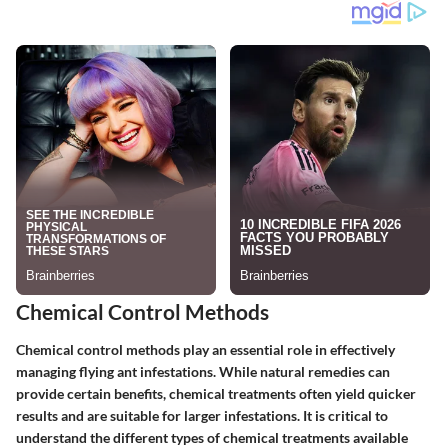
Chemical Control Methods
Chemical control methods play an essential role in effectively
managing flying ant infestations. While natural remedies can
provide certain benefits, chemical treatments often yield quicker
results and are suitable for larger infestations. It is critical to
understand the different types of chemical treatments available