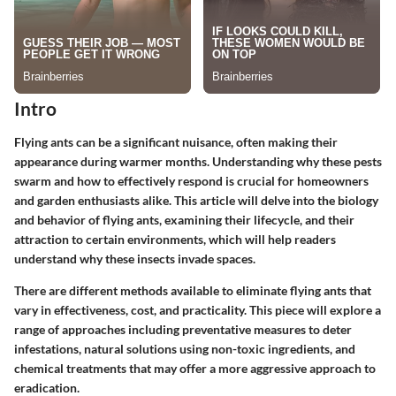
Intro
Flying ants can be a significant nuisance, often making their
appearance during warmer months. Understanding why these pests
swarm and how to effectively respond is crucial for homeowners
and garden enthusiasts alike. This article will delve into the biology
and behavior of flying ants, examining their lifecycle, and their
attraction to certain environments, which will help readers
understand why these insects invade spaces.
There are different methods available to eliminate flying ants that
vary in effectiveness, cost, and practicality. This piece will explore a
range of approaches including preventative measures to deter
infestations, natural solutions using non-toxic ingredients, and
chemical treatments that may offer a more aggressive approach to
eradication.