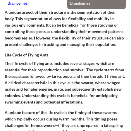
A unique aspect of their structure is the segmentation of their
body. This segmentation allows for flexibility and mobility in
various environments. It can be beneficial for those studying or
controlling these pests as understanding their movement patterns
becomes easier. However, the flexibility of their structure can also
present challenges in tracking and managing their population.
Life Cycle of Flying Ants
The life cycle of flying ants includes several stages, which are
essential for their reproduction and survival. The cycle starts from
the egg stage, followed by larva, pupa, and then the adult flying ant.
A critical characteristic in this cycle is the swarm, where winged
males and females emerge, mate, and subsequently establish new
colonies. Understanding this cycle is beneficial for anticipating
swarming events and potential infestations.
A unique feature of the life cycle is the timing of these swarms,
which typically occurs during warm months. This timing poses
challenges for homeowners—if they are unprepared in late spring