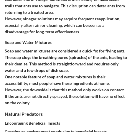
trails that ants use to navigate. This disruption can deter ants from
returning to a treated area.
However, vinegar solutions may require frequent reapplication,
especially after rain or cleaning, which can be seen as a
disadvantage for long-term effectiveness.
Soap and Water Mixtures
Soap and water mixtures are considered a quick fix for flying ants.
The soap clogs the breathing pores (spiracles) of the ants, leading to
their demise. This method is straightforward and requires only
water and a few drops of dish soap.
One notable feature of soap and water mixtures is their
accessibility; most people have these ingredients at home.
However, the downside is that this method only works on contact.
If the ants are not directly sprayed, the solution will have no effect
on the colony.
Natural Predators
Encouraging Beneficial Insects
Creating an environment conducive to beneficial insects