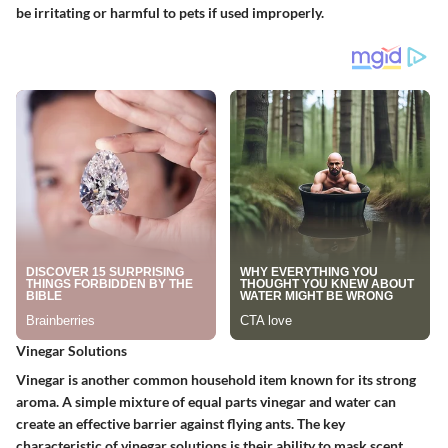
be irritating or harmful to pets if used improperly.
Vinegar Solutions
Vinegar is another common household item known for its strong
aroma. A simple mixture of equal parts vinegar and water can
create an effective barrier against flying ants. The key
characteristic of vinegar solutions is their ability to mask scent