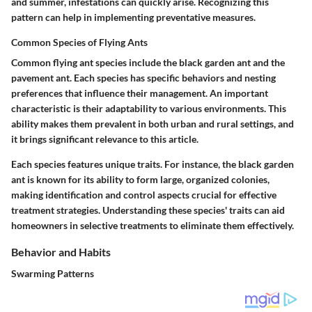
and summer, infestations can quickly arise. Recognizing this
pattern can help in implementing preventative measures.
Common Species of Flying Ants
Common flying ant species include the black garden ant and the
pavement ant. Each species has specific behaviors and nesting
preferences that influence their management. An important
characteristic is their adaptability to various environments. This
ability makes them prevalent in both urban and rural settings, and
it brings significant relevance to this article.
Each species features unique traits. For instance, the black garden
ant is known for its ability to form large, organized colonies,
making identification and control aspects crucial for effective
treatment strategies. Understanding these species' traits can aid
homeowners in selective treatments to eliminate them effectively.
Behavior and Habits
Swarming Patterns