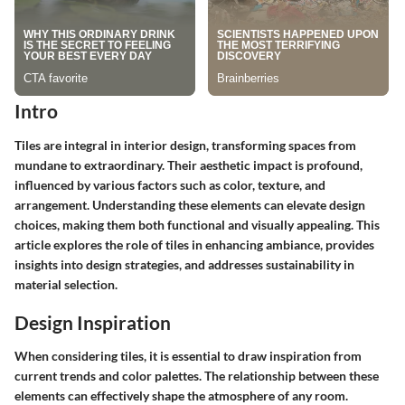
Intro
Tiles are integral in interior design, transforming spaces from
mundane to extraordinary. Their aesthetic impact is profound,
influenced by various factors such as color, texture, and
arrangement. Understanding these elements can elevate design
choices, making them both functional and visually appealing. This
article explores the role of tiles in enhancing ambiance, provides
insights into design strategies, and addresses sustainability in
material selection.
Design Inspiration
When considering tiles, it is essential to draw inspiration from
current trends and color palettes. The relationship between these
elements can effectively shape the atmosphere of any room.