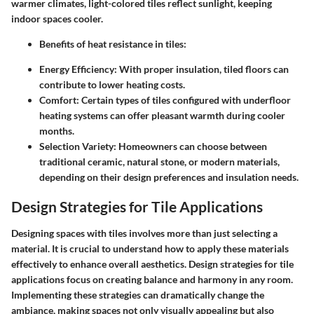
warmer climates, light-colored tiles reflect sunlight, keeping
indoor spaces cooler.
Benefits of heat resistance in tiles:
Energy Efficiency:
With proper insulation, tiled floors can
contribute to lower heating costs.
Comfort:
Certain types of tiles configured with underfloor
heating systems can offer pleasant warmth during cooler
months.
Selection Variety:
Homeowners can choose between
traditional ceramic, natural stone, or modern materials,
depending on their design preferences and insulation needs.
Design Strategies for Tile Applications
Designing spaces with tiles involves more than just selecting a
material. It is crucial to understand how to apply these materials
effectively to enhance overall aesthetics. Design strategies for tile
applications focus on creating balance and harmony in any room.
Implementing these strategies can dramatically change the
ambiance, making spaces not only visually appealing but also