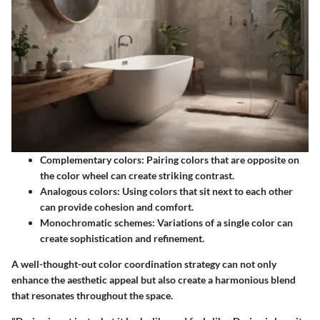
Complementary colors
: Pairing colors that are opposite on
the color wheel can create striking contrast.
Analogous colors
: Using colors that sit next to each other
can provide cohesion and comfort.
Monochromatic schemes
: Variations of a single color can
create sophistication and refinement.
A well-thought-out color coordination strategy can not only
enhance the aesthetic appeal but also create a harmonious blend
that resonates throughout the space.