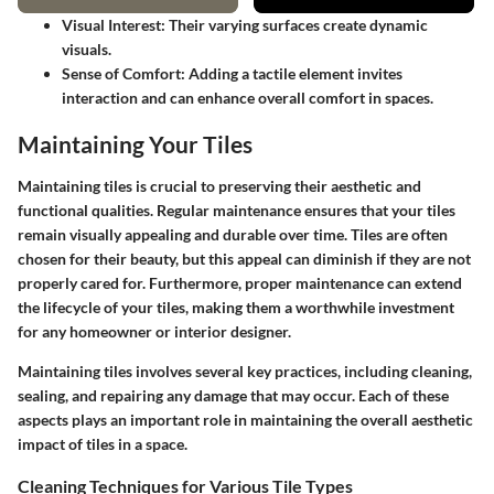
Visual Interest:
Their varying surfaces create dynamic
visuals.
Sense of Comfort:
Adding a tactile element invites
interaction and can enhance overall comfort in spaces.
Maintaining Your Tiles
Maintaining tiles is crucial to preserving their aesthetic and
functional qualities. Regular maintenance ensures that your tiles
remain visually appealing and durable over time. Tiles are often
chosen for their beauty, but this appeal can diminish if they are not
properly cared for. Furthermore, proper maintenance can extend
the lifecycle of your tiles, making them a worthwhile investment
for any homeowner or interior designer.
Maintaining tiles involves several key practices, including cleaning,
sealing, and repairing any damage that may occur. Each of these
aspects plays an important role in maintaining the overall aesthetic
impact of tiles in a space.
Cleaning Techniques for Various Tile Types