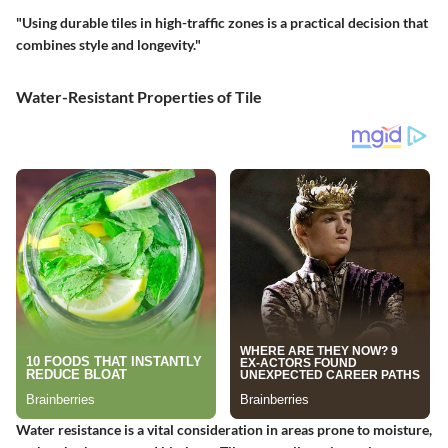
"Using durable tiles in high-traffic zones is a practical decision that
combines style and longevity."
Water-Resistant Properties of Tile
Water resistance is a vital consideration in areas prone to moisture,