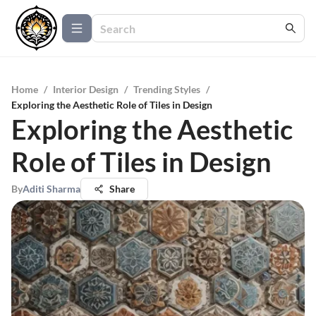
Home
/
Interior Design
/
Trending Styles
/
Exploring the Aesthetic Role of Tiles in Design
Exploring the Aesthetic
Role of Tiles in Design
By
Aditi Sharma
Share