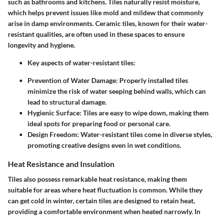
such as bathrooms and kitchens. Tiles naturally resist moisture,
which helps prevent issues like mold and mildew that commonly
arise in damp environments.
Ceramic tiles
, known for their water-
resistant qualities, are often used in these spaces to ensure
longevity and hygiene.
Key aspects of water-resistant tiles:
Prevention of Water Damage:
Properly installed tiles
minimize the risk of water seeping behind walls, which can
lead to structural damage.
Hygienic Surface:
Tiles are easy to wipe down, making them
ideal spots for preparing food or personal care.
Design Freedom:
Water-resistant tiles come in diverse styles,
promoting creative designs even in wet conditions.
Heat Resistance and Insulation
Tiles also possess remarkable heat resistance, making them
suitable for areas where heat fluctuation is common. While they
can get cold in winter, certain tiles are designed to retain heat,
providing a comfortable environment when heated narrowly. In