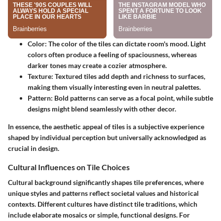
Color:
The color of the tiles can dictate room's mood. Light
colors often produce a feeling of spaciousness, whereas
darker tones may create a cozier atmosphere.
Texture:
Textured tiles add depth and richness to surfaces,
making them visually interesting even in neutral palettes.
Pattern:
Bold patterns can serve as a focal point, while subtle
designs might blend seamlessly with other decor.
In essence, the aesthetic appeal of tiles is a subjective experience
shaped by individual perception but universally acknowledged as
crucial in design.
Cultural Influences on Tile Choices
Cultural background significantly shapes tile preferences, where
unique styles and patterns reflect societal values and historical
contexts. Different cultures have distinct tile traditions, which
include elaborate mosaics or simple, functional designs. For