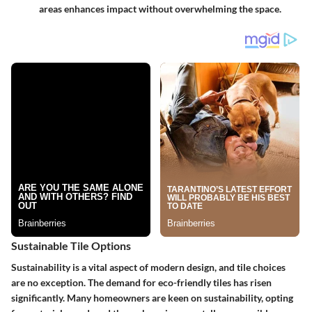
areas enhances impact without overwhelming the space.
Sustainable Tile Options
Sustainability is a vital aspect of modern design, and tile choices
are no exception. The demand for
eco-friendly tiles
has risen
significantly. Many homeowners are keen on sustainability, opting