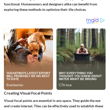
functional. Homeowners and designers alike can benefit from
exploring these methods to optimize their tile choices.
Creating Visual Focal Points
Visual focal points are essential in any space. They guide the eye
and create interest. Tiles can be effectively used to establish these