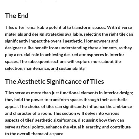
The End
Tiles offer remarkable potential to transform spaces. With diverse
materials and design strategies available, selecting the right tile can
significantly impact the overall aesthetic. Homeowners and
designers alike benefit from understanding these elements, as they
play a crucial role in achieving desired atmospheres in interior
spaces. The subsequent sections will explore more about tile
selection, maintenance, and sustainability.
The Aesthetic Significance of Tiles
Tiles serve as more than just functional elements in interior design;
they hold the power to transform spaces through their aesthetic
appeal. The choice of tiles can significantly influence the ambiance
and character of a room. This section will delve into various
aspects of tiles' aesthetic significance, discussing how they can
serve as focal points, enhance the visual hierarchy, and contribute
to the overall theme of a space.