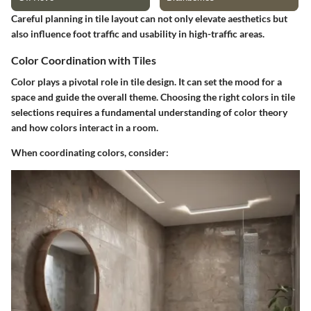
Careful planning in tile layout can not only elevate aesthetics but
also influence foot traffic and usability in high-traffic areas.
Color Coordination with Tiles
Color plays a pivotal role in tile design. It can set the mood for a
space and guide the overall theme. Choosing the right colors in tile
selections requires a fundamental understanding of color theory
and how colors interact in a room.
When coordinating colors, consider: