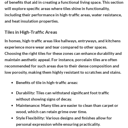
of benefits that aid in creating a functional living space. This section
will explore specific areas where tiles shine in functionality,
including their performance in high-traffic areas, water resistance,
and heat insulation properties.
Tiles in High-Traffic Areas
In homes, high-traffic areas like hallways, entryways, and kitchens
experience more wear and tear compared to other spaces.
Choosing the right tiles for these zones can enhance durability and
maintain aesthetic appeal. For instance,
porcelain tiles
are often
recommended for such areas due to their dense composition and
low porosity, making them highly resistant to scratches and stains.
Benefits of tile in high-traffic areas:
Durability:
Tiles can withstand significant foot traffic
without showing signs of decay.
Maintenance:
Many tiles are easier to clean than carpet or
wood, which can retain grime over time.
Style Flexibility:
Various designs and finishes allow for
personal expression while ensuring practicality.