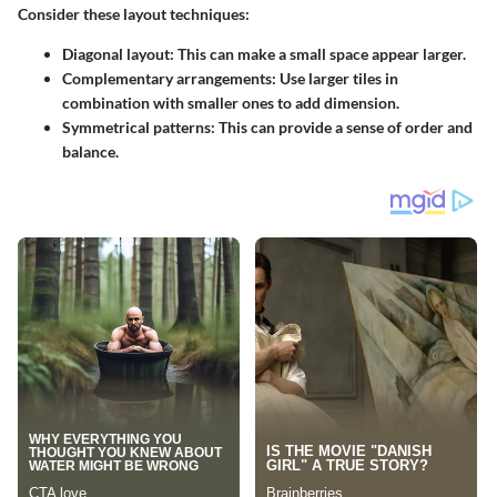
Consider these layout techniques:
Diagonal layout
: This can make a small space appear larger.
Complementary arrangements
: Use larger tiles in
combination with smaller ones to add dimension.
Symmetrical patterns
: This can provide a sense of order and
balance.