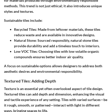
for materials produced through environmentally responsible
methods. This trend is not just ethical; it also introduces unique
styles and textures.
Sustainable tiles include:
Recycled Tiles:
Made from leftover materials, these tiles
reduce waste and are available in innovative designs.
Natural Stone:
Sourced responsibly, natural stone tiles
provide durability and add a timeless touch to interiors.
Low VOC Tiles:
Choosing tiles with low volatile organic
compounds ensures better indoor air quality.
A focus on sustainable options allows designers to address both
aesthetic desires and environmental responsibility.
Textured Tiles: Adding Depth
Texture is an essential yet often overlooked aspect of tile design.
Textured tiles can add depth and dimension, enhancing the visual
and tactile experience of any setting. Tiles with varied surfaces—be
it rough, smooth, or patterned—interact with light in different
ways, bringing spaces to life.