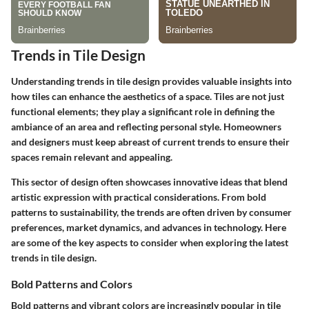
Trends in Tile Design
Understanding trends in tile design provides valuable insights into
how tiles can enhance the aesthetics of a space. Tiles are not just
functional elements; they play a significant role in defining the
ambiance of an area and reflecting personal style. Homeowners
and designers must keep abreast of current trends to ensure their
spaces remain relevant and appealing.
This sector of design often showcases innovative ideas that blend
artistic expression with practical considerations. From bold
patterns to sustainability, the trends are often driven by consumer
preferences, market dynamics, and advances in technology. Here
are some of the key aspects to consider when exploring the latest
trends in tile design.
Bold Patterns and Colors
Bold patterns and vibrant colors are increasingly popular in tile