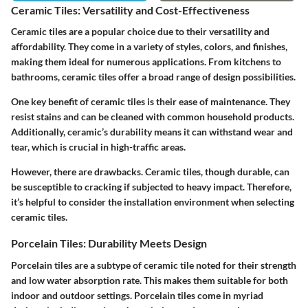
Ceramic Tiles: Versatility and Cost-Effectiveness
Ceramic tiles are a popular choice due to their versatility and
affordability. They come in a variety of styles, colors, and finishes,
making them ideal for numerous applications. From kitchens to
bathrooms, ceramic tiles offer a broad range of design possibilities.
One key benefit of ceramic tiles is their ease of maintenance. They
resist stains and can be cleaned with common household products.
Additionally, ceramic’s durability means it can withstand wear and
tear, which is crucial in high-traffic areas.
However, there are drawbacks. Ceramic tiles, though durable, can
be susceptible to cracking if subjected to heavy impact. Therefore,
it’s helpful to consider the installation environment when selecting
ceramic tiles.
Porcelain Tiles: Durability Meets Design
Porcelain tiles are a subtype of ceramic tile noted for their strength
and low water absorption rate. This makes them suitable for both
indoor and outdoor settings. Porcelain tiles come in myriad