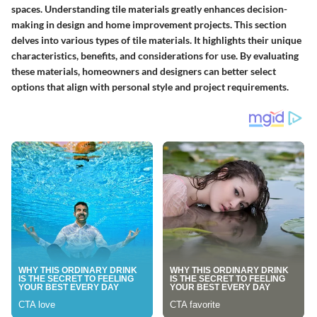
spaces. Understanding tile materials greatly enhances decision-
making in design and home improvement projects. This section
delves into various types of tile materials. It highlights their unique
characteristics, benefits, and considerations for use. By evaluating
these materials, homeowners and designers can better select
options that align with personal style and project requirements.