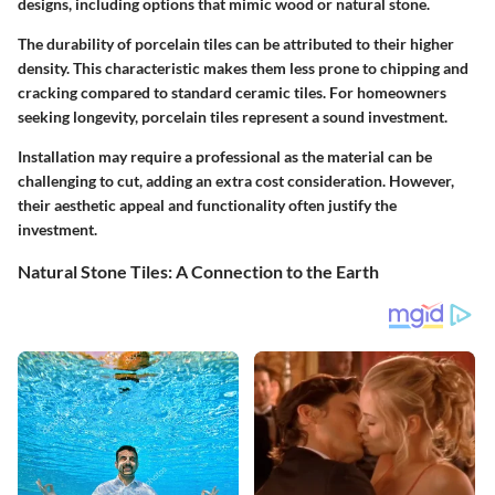
designs, including options that mimic wood or natural stone.
The durability of porcelain tiles can be attributed to their higher
density. This characteristic makes them less prone to chipping and
cracking compared to standard ceramic tiles. For homeowners
seeking longevity, porcelain tiles represent a sound investment.
Installation may require a professional as the material can be
challenging to cut, adding an extra cost consideration. However,
their aesthetic appeal and functionality often justify the
investment.
Natural Stone Tiles: A Connection to the Earth