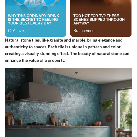
Natural stone tiles, like granite and marble, bring elegance and
authenticity to spaces. Each tile is unique in pattern and color,
creating a visually stunning effect. The beauty of natural stone can
enhance the value of a property.