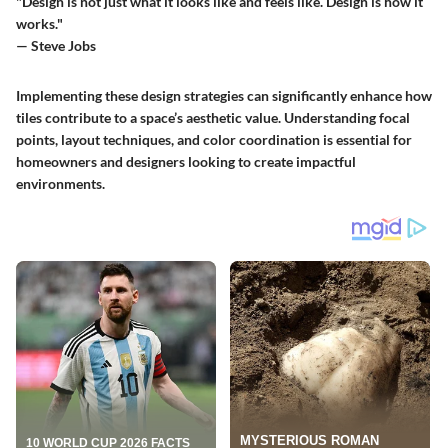
"Design is not just what it looks like and feels like. Design is how it
works."
— Steve Jobs
Implementing these design strategies can significantly enhance how
tiles contribute to a space’s aesthetic value. Understanding focal
points, layout techniques, and color coordination is essential for
homeowners and designers looking to create impactful
environments.