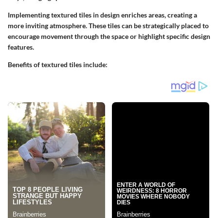
Implementing textured tiles in design enriches areas, creating a
more inviting atmosphere. These tiles can be strategically placed to
encourage movement through the space or highlight specific design
features.
Benefits of textured tiles include: