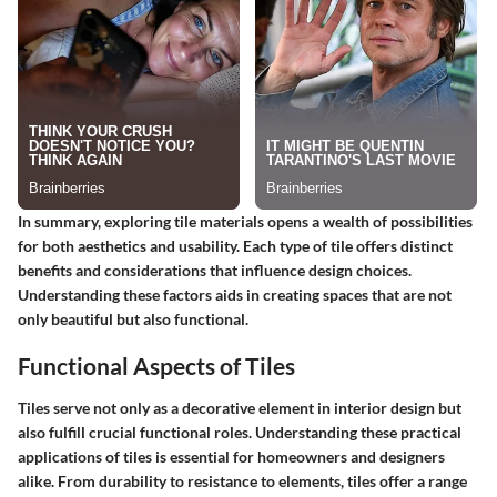
In summary, exploring tile materials opens a wealth of possibilities
for both aesthetics and usability. Each type of tile offers distinct
benefits and considerations that influence design choices.
Understanding these factors aids in creating spaces that are not
only beautiful but also functional.
Functional Aspects of Tiles
Tiles serve not only as a decorative element in interior design but
also fulfill crucial functional roles. Understanding these practical
applications of tiles is essential for homeowners and designers
alike. From durability to resistance to elements, tiles offer a range