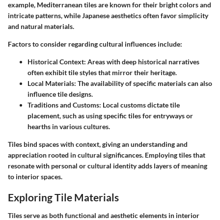
example, Mediterranean tiles are known for their bright colors and
intricate patterns, while Japanese aesthetics often favor simplicity
and natural materials.
Factors to consider regarding cultural influences include:
Historical Context:
Areas with deep historical narratives
often exhibit tile styles that mirror their heritage.
Local Materials:
The availability of specific materials can also
influence tile designs.
Traditions and Customs:
Local customs dictate tile
placement, such as using specific tiles for entryways or
hearths in various cultures.
Tiles bind spaces with context, giving an understanding and
appreciation rooted in cultural significances. Employing tiles that
resonate with personal or cultural identity adds layers of meaning
to interior spaces.
Exploring Tile Materials
Tiles serve as both functional and aesthetic elements in interior