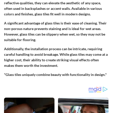
reflective qualities, they can elevate the aesthetic of any space,
often used in backsplashes or accent walls. Available in various
colors and finishes, glass tiles fit well in modern designs.
A significant advantage of glass tiles is their ease of cleaning. Their
non-porous nature prevents staining and is ideal for wet areas.
However, glass tiles can be slippery when wet, so they may not be
suitable for flooring.
Additionally, the installation process can be intricate, requiring
careful handling to avoid breakage. While glass tiles may come at a
higher cost, their ability to create striking visual effects often
makes them worth the investment.
"Glass tiles uniquely combine beauty with functionality in design."