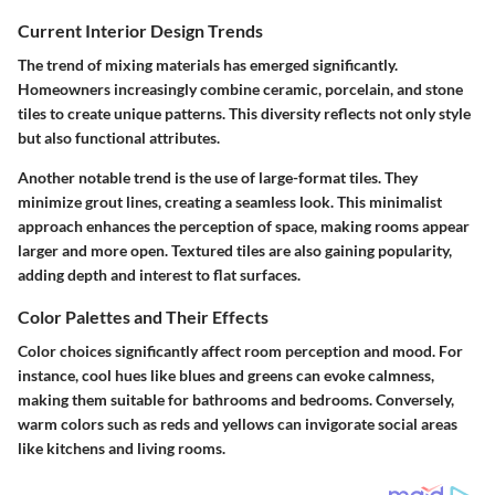
Current Interior Design Trends
The trend of mixing materials has emerged significantly.
Homeowners increasingly combine ceramic, porcelain, and stone
tiles to create unique patterns. This diversity reflects not only style
but also functional attributes.
Another notable trend is the use of large-format tiles. They
minimize grout lines, creating a seamless look. This minimalist
approach enhances the perception of space, making rooms appear
larger and more open. Textured tiles are also gaining popularity,
adding depth and interest to flat surfaces.
Color Palettes and Their Effects
Color choices significantly affect room perception and mood. For
instance, cool hues like blues and greens can evoke calmness,
making them suitable for bathrooms and bedrooms. Conversely,
warm colors such as reds and yellows can invigorate social areas
like kitchens and living rooms.