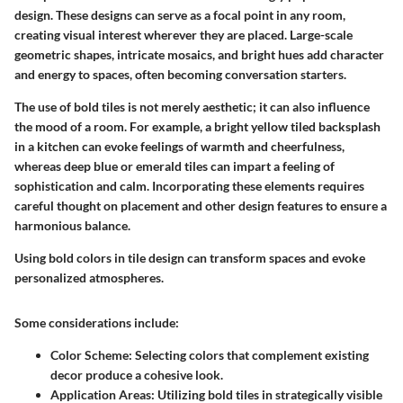
design. These designs can serve as a focal point in any room,
creating visual interest wherever they are placed. Large-scale
geometric shapes, intricate mosaics, and bright hues add character
and energy to spaces, often becoming conversation starters.
The use of bold tiles is not merely aesthetic; it can also influence
the mood of a room. For example, a bright yellow tiled backsplash
in a kitchen can evoke feelings of warmth and cheerfulness,
whereas deep blue or emerald tiles can impart a feeling of
sophistication and calm. Incorporating these elements requires
careful thought on placement and other design features to ensure a
harmonious balance.
Using bold colors in tile design can transform spaces and evoke
personalized atmospheres.
Some considerations include:
Color Scheme:
Selecting colors that complement existing
decor produce a cohesive look.
Application Areas:
Utilizing bold tiles in strategically visible