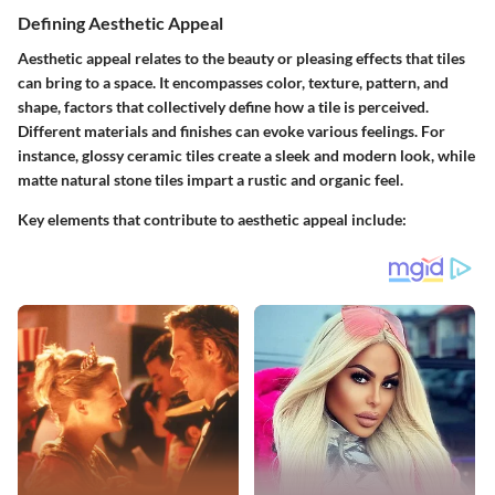
Defining Aesthetic Appeal
Aesthetic appeal relates to the beauty or pleasing effects that tiles
can bring to a space. It encompasses color, texture, pattern, and
shape, factors that collectively define how a tile is perceived.
Different materials and finishes can evoke various feelings. For
instance, glossy ceramic tiles create a sleek and modern look, while
matte natural stone tiles impart a rustic and organic feel.
Key elements that contribute to aesthetic appeal include: