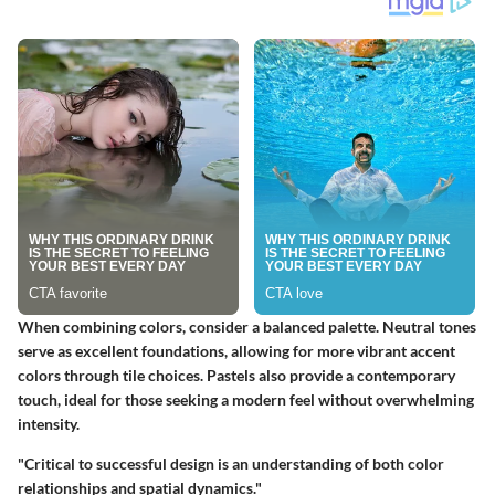
When combining colors, consider a balanced palette.
Neutral tones
serve as excellent foundations, allowing for more vibrant accent
colors through tile choices. Pastels also provide a contemporary
touch, ideal for those seeking a modern feel without overwhelming
intensity.
"Critical to successful design is an understanding of both color
relationships and spatial dynamics."