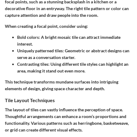
focal points, such as a stunning backsplash in a kitchen or a
decorative floor in an entryway. The right tile pattern or color can
capture attention and draw people into the room.
When creating a focal point, consider using:
Bold colors
: A bright mosaic tile can attract immediate
interest.
Uniquely patterned tiles
: Geometric or abstract designs can
serve as a conversation starter.
Contrasting tiles
: Using different tile styles can highlight an
area, making it stand out even more.
This technique transforms mundane surfaces into intriguing
elements of design, giving space character and depth.
Tile Layout Techniques
The layout of tiles can vastly influence the perception of space.
Thoughtful arrangements can enhance a room’s proportions and
functionality. Various patterns such as herringbone, basketweave,
or grid can create different visual effects.