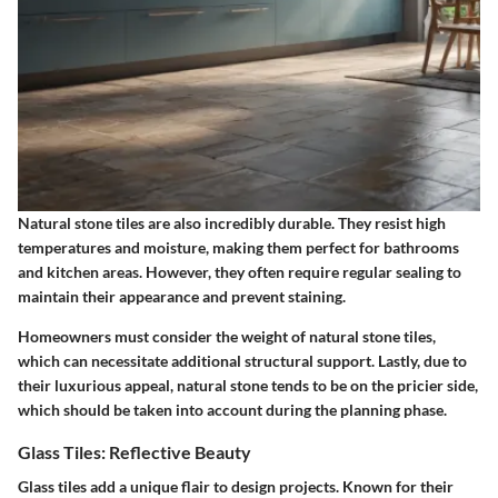
Natural stone tiles are also incredibly durable. They resist high
temperatures and moisture, making them perfect for bathrooms
and kitchen areas. However, they often require regular sealing to
maintain their appearance and prevent staining.
Homeowners must consider the weight of natural stone tiles,
which can necessitate additional structural support. Lastly, due to
their luxurious appeal, natural stone tends to be on the pricier side,
which should be taken into account during the planning phase.
Glass Tiles: Reflective Beauty
Glass tiles add a unique flair to design projects. Known for their