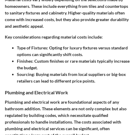
homeowners. These include everything from tiles and countertops
to sanitary fixtures and cabinetry. Higher-quality materials often
come with increased costs, but they also provide greater durability
and aesthetic appeal.
Key considerations regarding material costs include:
Type of Fixtures
: Opting for luxury fixtures versus standard
options can significantly shift costs.
Finishes
: Custom finishes or rare materials typically increase
the budget.
Sourcing
: Buying materials from local suppliers or big-box
retailers can lead to different price points.
Plumbing and Electrical Work
Plumbing and electrical work are foundational aspects of any
bathroom addition. These elements are not only complex but also
regulated by building codes, which necessitate qualified
professionals to handle installations. The costs associated with
plumbing and electrical services can be significant, often