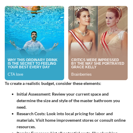
To create a realistic budget, consider these elements:
Initial Assessment
: Review your current space and
determine the size and style of the master bathroom you
need.
Research Costs
: Look into local pricing for labor and
materials. Visit home improvement stores or consult online
resources.