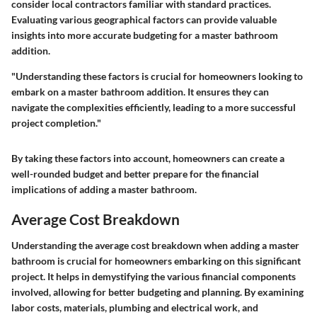
consider local contractors familiar with standard practices.
Evaluating various geographical factors can provide valuable
insights into more accurate budgeting for a master bathroom
addition.
"Understanding these factors is crucial for homeowners looking to
embark on a master bathroom addition. It ensures they can
navigate the complexities efficiently, leading to a more successful
project completion."
By taking these factors into account, homeowners can create a
well-rounded budget and better prepare for the financial
implications of adding a master bathroom.
Average Cost Breakdown
Understanding the
average cost breakdown
when adding a master
bathroom is crucial for homeowners embarking on this significant
project. It helps in demystifying the various financial components
involved, allowing for better budgeting and planning. By examining
labor costs, materials, plumbing and electrical work, and