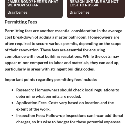
Permitting Fees
Permitting fees are another essential consideration in the average
cost breakdown of adding a master bathroom. Homeowners are
often required to secure various permits, depending on the scope
of their renovation. These fees are essential for ensuring
compliance with local building regulations. While the costs may
appear minor compared to labor and materials, they can add up,
particularly in areas with stringent building codes.
Important points regarding permitting fees include:
Research
: Homeowners should check local regulations to
determine what permits are needed.
Application Fees
: Costs vary based on location and the
extent of the work.
Inspection Fees
: Follow-up inspections can incur additional
charges, so it’s wise to budget for these potential expenses.