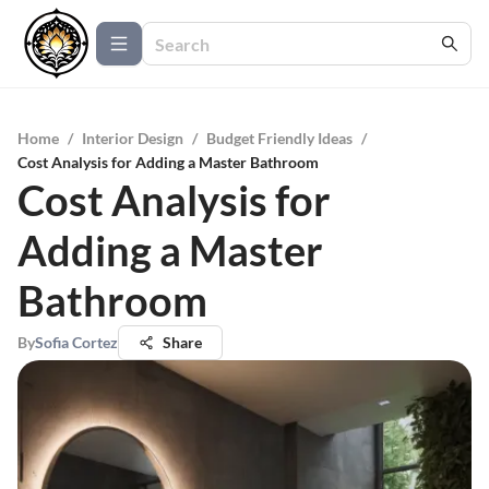
Home
/
Interior Design
/
Budget Friendly Ideas
/
Cost Analysis for Adding a Master Bathroom
Cost Analysis for
Adding a Master
Bathroom
By
Sofia Cortez
Share