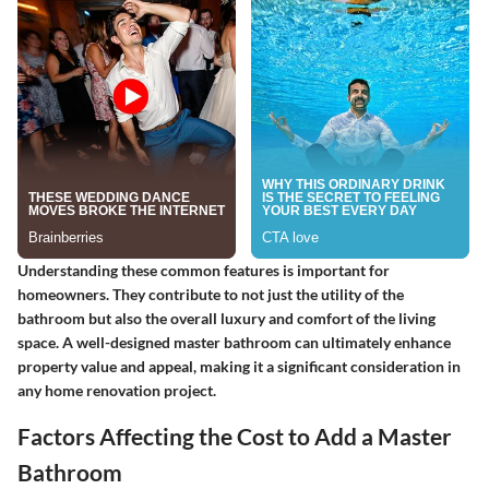
Understanding these common features is important for
homeowners. They contribute to not just the utility of the
bathroom but also the overall luxury and comfort of the living
space. A well-designed master bathroom can ultimately enhance
property value and appeal, making it a significant consideration in
any home renovation project.
Factors Affecting the Cost to Add a Master
Bathroom