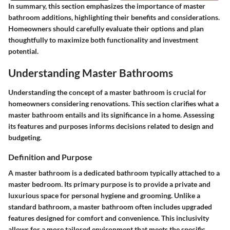
In summary, this section emphasizes the importance of master
bathroom additions, highlighting their benefits and considerations.
Homeowners should carefully evaluate their options and plan
thoughtfully to maximize both functionality and investment
potential.
Understanding Master Bathrooms
Understanding the concept of a master bathroom is crucial for
homeowners considering renovations. This section clarifies what a
master bathroom entails and its significance in a home. Assessing
its features and purposes informs decisions related to design and
budgeting.
Definition and Purpose
A master bathroom is a dedicated bathroom typically attached to a
master bedroom. Its primary purpose is to provide a private and
luxurious space for personal hygiene and grooming. Unlike a
standard bathroom, a master bathroom often includes upgraded
features designed for comfort and convenience. This inclusivity
allows for a more tailored environment that meets the specific