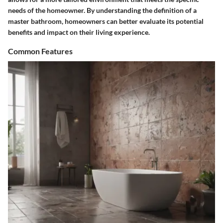
needs of the homeowner. By understanding the definition of a
master bathroom, homeowners can better evaluate its potential
benefits and impact on their living experience.
Common Features