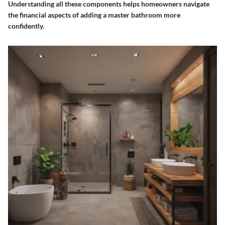
Understanding all these components helps homeowners navigate
the financial aspects of adding a master bathroom more
confidently.