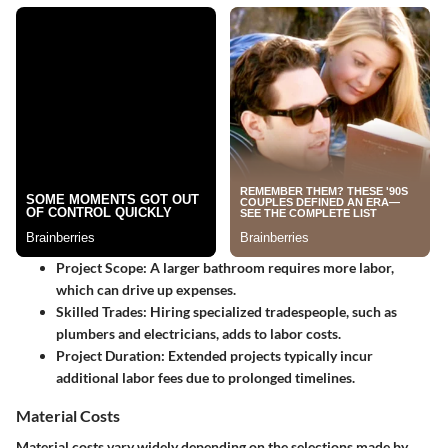
Project Scope
: A larger bathroom requires more labor,
which can drive up expenses.
Skilled Trades
: Hiring specialized tradespeople, such as
plumbers and electricians, adds to labor costs.
Project Duration
: Extended projects typically incur
additional labor fees due to prolonged timelines.
Material Costs
Material costs vary widely depending on the selections made by