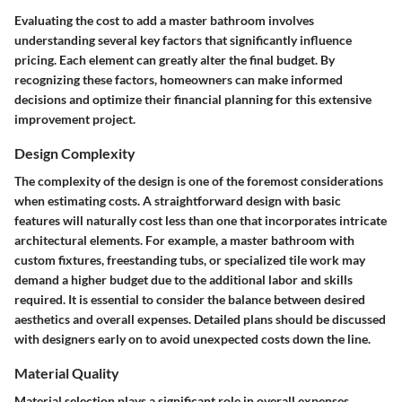
Evaluating the cost to add a master bathroom involves
understanding several key factors that significantly influence
pricing. Each element can greatly alter the final budget. By
recognizing these factors, homeowners can make informed
decisions and optimize their financial planning for this extensive
improvement project.
Design Complexity
The complexity of the design is one of the foremost considerations
when estimating costs. A straightforward design with basic
features will naturally cost less than one that incorporates intricate
architectural elements. For example, a master bathroom with
custom fixtures, freestanding tubs, or specialized tile work may
demand a higher budget due to the additional labor and skills
required. It is essential to consider the balance between desired
aesthetics and overall expenses. Detailed plans should be discussed
with designers early on to avoid unexpected costs down the line.
Material Quality
Material selection plays a significant role in overall expenses.