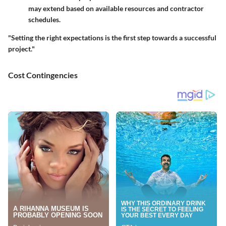
may extend based on available resources and contractor
schedules.
"Setting the right expectations is the first step towards a successful
project."
Cost Contingencies