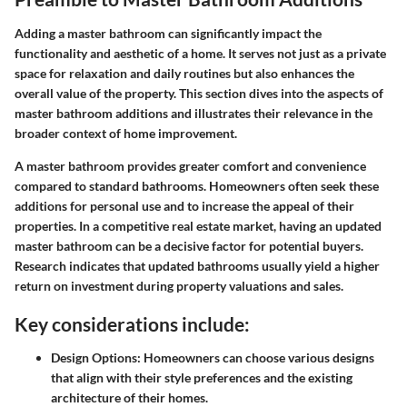
Adding a master bathroom can significantly impact the
functionality and aesthetic of a home. It serves not just as a private
space for relaxation and daily routines but also enhances the
overall value of the property. This section dives into the aspects of
master bathroom additions and illustrates their relevance in the
broader context of home improvement.
A master bathroom provides greater comfort and convenience
compared to standard bathrooms. Homeowners often seek these
additions for personal use and to increase the appeal of their
properties. In a competitive real estate market, having an updated
master bathroom can be a decisive factor for potential buyers.
Research indicates that updated bathrooms usually yield a higher
return on investment during property valuations and sales.
Key considerations include:
Design Options:
Homeowners can choose various designs
that align with their style preferences and the existing
architecture of their homes.