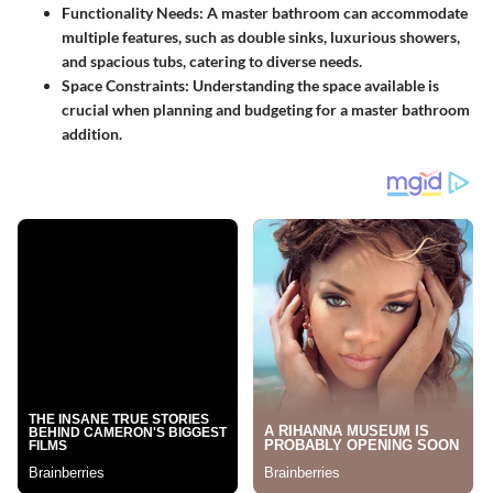
Functionality Needs:
A master bathroom can accommodate
multiple features, such as double sinks, luxurious showers,
and spacious tubs, catering to diverse needs.
Space Constraints:
Understanding the space available is
crucial when planning and budgeting for a master bathroom
addition.