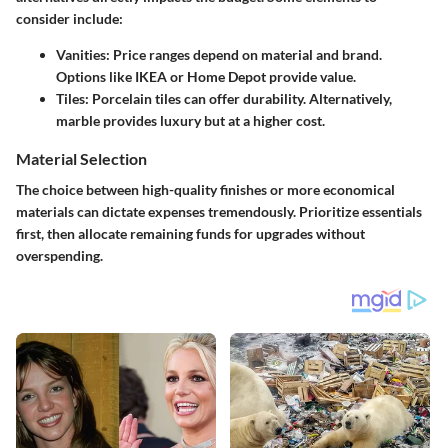
consider include:
Vanities
: Price ranges depend on material and brand.
Options like IKEA or Home Depot provide value.
Tiles
: Porcelain tiles can offer durability. Alternatively,
marble provides luxury but at a higher cost.
Material Selection
The choice between high-quality finishes or more economical
materials can dictate expenses tremendously. Prioritize essentials
first, then allocate remaining funds for upgrades without
overspending.