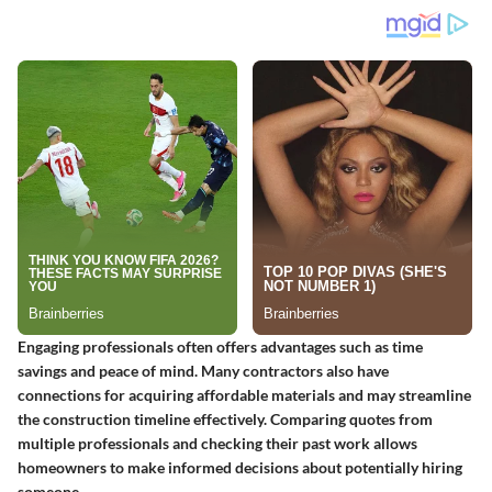
Engaging professionals often offers advantages such as time
savings and peace of mind. Many contractors also have
connections for acquiring affordable materials and may streamline
the construction timeline effectively. Comparing quotes from
multiple professionals and checking their past work allows
homeowners to make informed decisions about potentially hiring
someone.