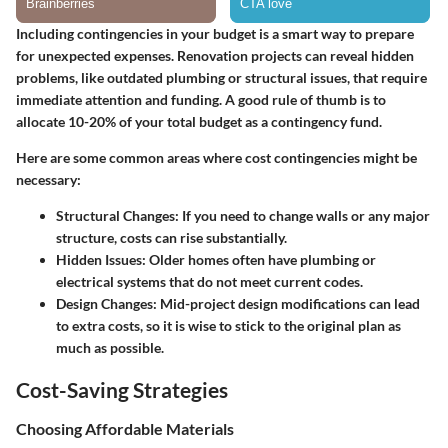
Including contingencies in your budget is a smart way to prepare
for unexpected expenses. Renovation projects can reveal hidden
problems, like outdated plumbing or structural issues, that require
immediate attention and funding. A good rule of thumb is to
allocate 10-20% of your total budget as a contingency fund.
Here are some common areas where cost contingencies might be
necessary:
Structural Changes
: If you need to change walls or any major
structure, costs can rise substantially.
Hidden Issues
: Older homes often have plumbing or
electrical systems that do not meet current codes.
Design Changes
: Mid-project design modifications can lead
to extra costs, so it is wise to stick to the original plan as
much as possible.
Cost-Saving Strategies
Choosing Affordable Materials