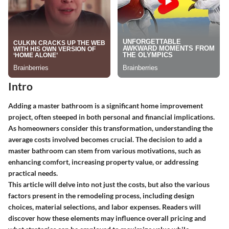
Intro
Adding a master bathroom is a significant home improvement
project, often steeped in both personal and financial implications.
As homeowners consider this transformation, understanding the
average costs involved becomes crucial. The decision to add a
master bathroom can stem from various motivations, such as
enhancing comfort, increasing property value, or addressing
practical needs.
This article will delve into not just the costs, but also the various
factors present in the remodeling process, including design
choices, material selections, and labor expenses. Readers will
discover how these elements may influence overall pricing and