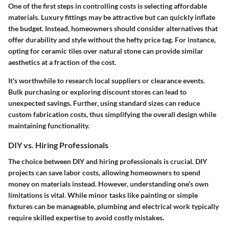
One of the first steps in controlling costs is selecting affordable
materials. Luxury fittings may be attractive but can quickly inflate
the budget. Instead, homeowners should consider alternatives that
offer durability and style without the hefty price tag. For instance,
opting for ceramic tiles over natural stone can provide similar
aesthetics at a fraction of the cost.
It's worthwhile to research local suppliers or clearance events.
Bulk purchasing or exploring discount stores can lead to
unexpected savings. Further, using standard sizes can reduce
custom fabrication costs, thus simplifying the overall design while
maintaining functionality.
DIY vs. Hiring Professionals
The choice between DIY and hiring professionals is crucial. DIY
projects can save labor costs, allowing homeowners to spend
money on materials instead. However, understanding one’s own
limitations is vital. While minor tasks like painting or simple
fixtures can be manageable, plumbing and electrical work typically
require skilled expertise to avoid costly mistakes.