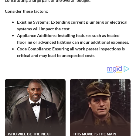
constituting a large part of the overall budget.
Consider these factors:
Existing Systems
: Extending current plumbing or electrical
systems will impact the cost.
Appliance Additions
: Installing features such as heated
flooring or advanced lighting can incur additional expenses.
Code Compliance
: Ensuring all work passes inspections is
critical and may lead to unexpected costs.