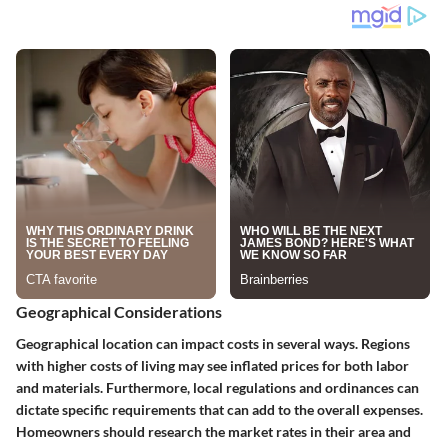
Geographical Considerations
Geographical location can impact costs in several ways. Regions
with higher costs of living may see inflated prices for both labor
and materials. Furthermore, local regulations and ordinances can
dictate specific requirements that can add to the overall expenses.
Homeowners should research the market rates in their area and