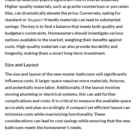
Higher-quality materials, such as granite countertops or porcelain
tiles, can dramatically elevate the price. Conversely, opting for
standard or бюджет-friendly materials can lead to substantial
savings. The key is to find a balance that meets both quality and
budgetary constraints. Homeowners should investigate various
options available in the market, weighing their benefits against
costs. High-quality materials can also provide durability and
longevity, making them a smart long-term investment.
Size and Layout
The size and layout of the new master bathroom will significantly
influence costs. A larger space requires more materials, fixtures,
and potentially more labor. Additionally, if the layout involves
moving plumbing or electrical systems, this can add further
complications and costs. It is critical to measure the available space
accurately and plan accordingly. A compact yet efficient layout can
minimize costs while maximizing functionality. These
considerations can lead to cost savings while ensuring that the new
bathroom meets the homeowner's needs.