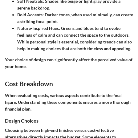
Soft Neutrals
: Shades like beige or light gray provide a
serene backdrop.
Bold Accents
: Darker tones, when used minimally, can create
a striking focal point.
Nature-Inspired Hues
: Greens and blues tend to evoke
feelings of calm and can connect the space to the outdoors.
While personal style is essential, considering trends can also
help in making choices that are both timeless and appealing.
Your choice of design can significantly affect the perceived value of
your home.
Cost Breakdown
When evaluating costs, various aspects contribute to the final
figure. Understanding these components ensures a more thorough
financial plan.
Design Choices
Choosing between high-end finishes versus cost-effective
alternatives directly impacts the budget. Some elements to