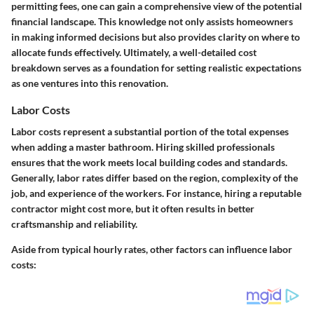
permitting fees, one can gain a comprehensive view of the potential
financial landscape. This knowledge not only assists homeowners
in making informed decisions but also provides clarity on where to
allocate funds effectively. Ultimately, a well-detailed cost
breakdown serves as a foundation for setting realistic expectations
as one ventures into this renovation.
Labor Costs
Labor costs represent a substantial portion of the total expenses
when adding a master bathroom. Hiring skilled professionals
ensures that the work meets local building codes and standards.
Generally, labor rates differ based on the region, complexity of the
job, and experience of the workers. For instance, hiring a reputable
contractor might cost more, but it often results in better
craftsmanship and reliability.
Aside from typical hourly rates, other factors can influence labor
costs: