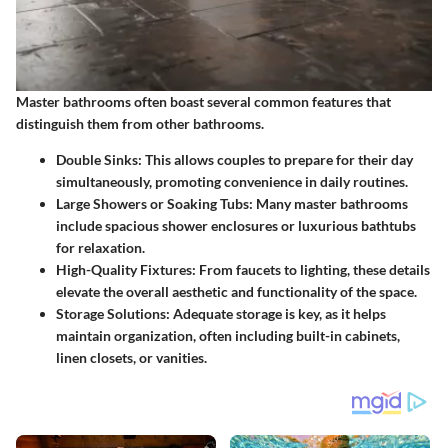
Master bathrooms often boast several common features that
distinguish them from other bathrooms.
Double Sinks:
This allows couples to prepare for their day
simultaneously, promoting convenience in daily routines.
Large Showers or Soaking Tubs:
Many master bathrooms
include spacious shower enclosures or luxurious bathtubs
for relaxation.
High-Quality Fixtures:
From faucets to lighting, these details
elevate the overall aesthetic and functionality of the space.
Storage Solutions:
Adequate storage is key, as it helps
maintain organization, often including built-in cabinets,
linen closets, or vanities.