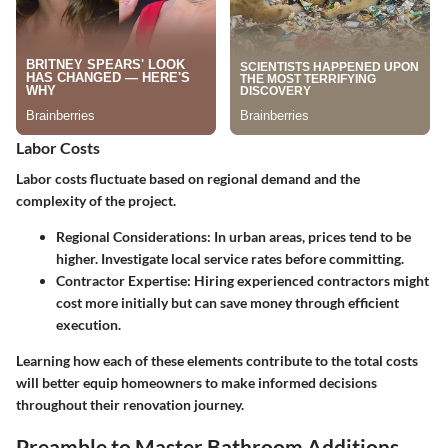
Labor Costs
Labor costs fluctuate based on regional demand and the
complexity of the project.
Regional Considerations
: In urban areas, prices tend to be
higher. Investigate local service rates before committing.
Contractor Expertise
: Hiring experienced contractors might
cost more initially but can save money through efficient
execution.
Learning how each of these elements contribute to the total costs
will better equip homeowners to make informed decisions
throughout their renovation journey.
Preamble to Master Bathroom Additions