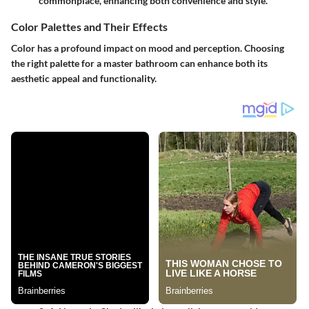
commonplace, enhancing both convenience and style.
Color Palettes and Their Effects
Color has a profound impact on mood and perception. Choosing
the right palette for a master bathroom can enhance both its
aesthetic appeal and functionality.