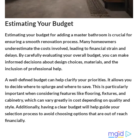
Estimating Your Budget
Estimating your budget for adding a master bathroom is crucial for
ensuring a smooth renovation process. Many homeowners
underestimate the costs involved, leading to financial strain and
delays. By carefully evaluating your overall budget, you can make
informed decisions about design choices, materials, and the
inclusion of professional help.
A well-defined budget can help clarify your priorities. It allows you
to decide where to splurge and where to save. This is particularly
important when considering features like flooring, fixtures, and
cabinetry, which can vary greatly in cost depending on quality and
style. Additionally, having a clear budget will help guide your
selection process to avoid choosing options that are out of reach
financially.