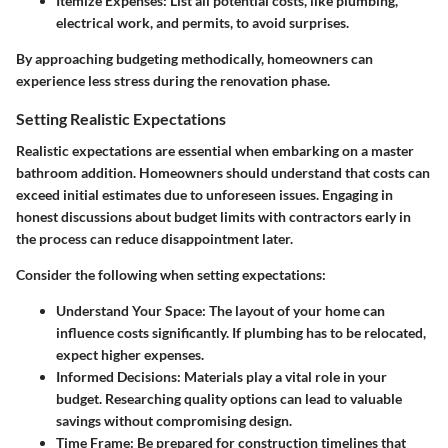
Itemize Expenses
: List all potential costs, like plumbing,
electrical work, and permits, to avoid surprises.
By approaching budgeting methodically, homeowners can
experience less stress during the renovation phase.
Setting Realistic Expectations
Realistic expectations are essential when embarking on a master
bathroom addition. Homeowners should understand that costs can
exceed initial estimates due to unforeseen issues. Engaging in
honest discussions about budget limits with contractors early in
the process can reduce disappointment later.
Consider the following when setting expectations:
Understand Your Space
: The layout of your home can
influence costs significantly. If plumbing has to be relocated,
expect higher expenses.
Informed Decisions
: Materials play a vital role in your
budget. Researching quality options can lead to valuable
savings without compromising design.
Time Frame
: Be prepared for construction timelines that