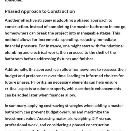
Phased Approach to Construction
Another effective strategy is adopting a phased approach to
construction. Instead of completing the master bathroom in one go,
homeowners can break the project into manageable stages. This
method allows for incremental spending, reducing immediate
financial pressure. For instance, one might start with foundational
plumbing and electrical work, then proceed to the shell of the
bathroom before addressing fixtures and finishes.
Additionally, this approach can allow homeowners to reassess their
budget and preferences over time, leading to informed choices for
future phases. Prioritizing necessary elements can help ensure
critical aspects are done properly, while aesthetic enhancements
can be added later when finances allow.
In summary, applying cost-saving strategies when adding a master
bathroom can prevent budget overruns and maximize the
investment value. Assessing materials, weighing DIY versus
professional work, and considering a phased construction