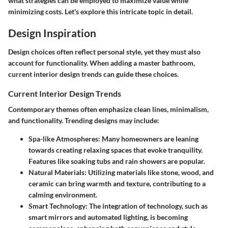
what strategies can be employed to maximize value while
minimizing costs. Let's explore this intricate topic in detail.
Design Inspiration
Design choices often reflect personal style, yet they must also
account for functionality. When adding a master bathroom,
current interior design trends can guide these choices.
Current Interior Design Trends
Contemporary themes often emphasize clean lines, minimalism,
and functionality. Trending designs may include:
Spa-like Atmospheres
: Many homeowners are leaning
towards creating relaxing spaces that evoke tranquility.
Features like soaking tubs and rain showers are popular.
Natural Materials
: Utilizing materials like stone, wood, and
ceramic can bring warmth and texture, contributing to a
calming environment.
Smart Technology
: The integration of technology, such as
smart mirrors and automated lighting, is becoming