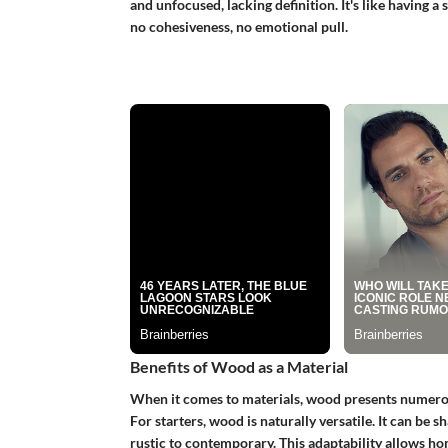
and unfocused, lacking definition. It's like having 
no cohesiveness, no emotional pull.
Benefits of Wood as a Material
When it comes to materials, wood presents numerous
For starters, wood is naturally versatile. It can be 
rustic to contemporary. This adaptability allows h