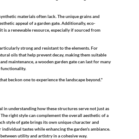
nthetic materials often lack. The unique grains and
esthetic appeal of a garden gate. Additionally, eco-
is a renewable resource, especially if sourced from
articularly strong and resistant to the elements. For
ural oils that help prevent decay, making them suitable
e and maintenance, a wooden garden gate can last for many
functionality.
s that beckon one to experience the landscape beyond."
al in understanding how these structures serve not just as
 The right style can complement the overall aesthetic of a
ach style of gate brings its own unique character and
 individual tastes while enhancing the garden's ambiance.
between utility and artistry in a cohesive way.