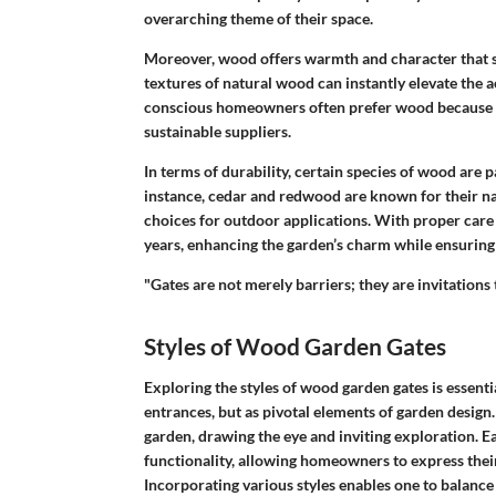
overarching theme of their space.
Moreover, wood offers warmth and character that sy
textures of natural wood can instantly elevate the a
conscious homeowners often prefer wood because it 
sustainable suppliers.
In terms of durability, certain species of wood are p
instance, cedar and redwood are known for their nat
choices for outdoor applications. With proper car
years, enhancing the garden’s charm while ensuring 
"Gates are not merely barriers; they are invitation
Styles of Wood Garden Gates
Exploring the
styles of wood garden gates
is essenti
entrances, but as pivotal elements of garden design.
garden, drawing the eye and inviting exploration. E
functionality, allowing homeowners to express their
Incorporating various styles enables one to balance 