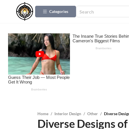
Categories
Home
/
Interior Design
/
Other
/
Diverse Desi
Diverse Designs 