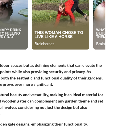
tdoor spaces but as defining elements that can elevate the
points while also providing security and privacy. As
th the aesthetic and functional quality of their gardens,
e grows ever more significant.
tural beauty and versatility, making it an ideal material for
s of wooden gates can complement any garden theme and set
e involves considering not just the design but also
.
den gate designs, emphasizing their functionality,