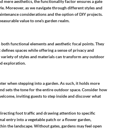
d mere aesthetics, the functionality factor ensures a gate
yle. Moreover, as we navigate through different styles and
aintenance considerations and the option of DIY projects.
measurable value to one’s garden realm.
as both functional elements and aesthetic focal points. They
 defines spaces while offering a sense of privacy and
h variety of styles and materials can transform any outdoor
ed exploration.
unter when stepping into a garden. As such, it holds more
 and sets the tone for the entire outdoor space. Consider how
elcome, inviting guests to step inside and discover what
directing foot traffic and drawing attention to specific
nal entry into a vegetable patch or a flower garden,
thin the landscape. Without gates, gardens may feel open