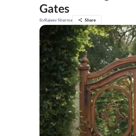
Gates
By
Rajeev Sharma
Share