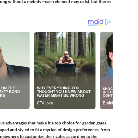
a song without a melody—each element may exist, but there's
 advantages that make it a top choice for garden gates.
shaped and styled to fit a myriad of design preferences, from
omeowners to customize their gates according to the