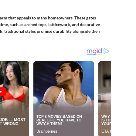
harm that appeals to many homeowners. These gates
 time, such as arched tops, latticework, and decorative
, traditional styles promise durability alongside their