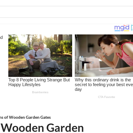
gns of Wooden Garden Gates
of Wooden Garden