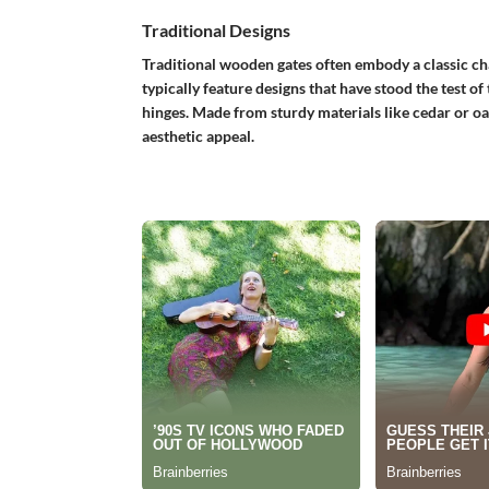
Traditional Designs
Traditional wooden gates
often embody a classic c
typically feature designs that have stood the test of
hinges. Made from sturdy materials like cedar or oak
aesthetic appeal.