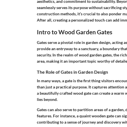
aesthetics, and commitment to sustainability. Beyon
seamlessly serves its purpose without sacrificing st
construction methods, it’s crucial to also ponder m
After all, creating a personalized touch can add im
Intro to Wood Garden Gates
Gates serve a pivotal role in garden design, acting 
provide an entryway to a sanctuary, a boundary that
security. In the realm of wood garden gates, the ric
area, making it an important topic worthy of detail
The Role of Gates in Garden Design
In many ways, a gate is the first thing visitors enco
than just a practical purpose. It captures attention
a beautifully crafted wood gate can create a warm w
lies beyond.
Gates can also serve to partition areas of a garden, 
features. For instance, a quaint wooden gate can sig
contributing to a sense of journey and discovery wi