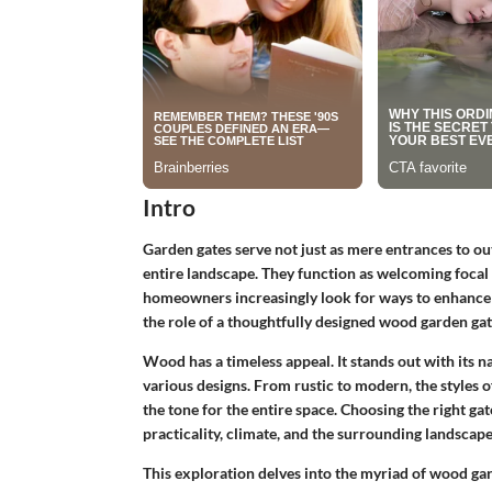
Intro
Garden gates serve not just as mere entrances to ou
entire landscape. They function as welcoming focal 
homeowners increasingly look for ways to enhance bo
the role of a thoughtfully designed wood garden gat
Wood has a timeless appeal. It stands out with its na
various designs. From rustic to modern, the style
the tone for the entire space. Choosing the right gat
practicality, climate, and the surrounding landscape
This exploration delves into the myriad of wood gar