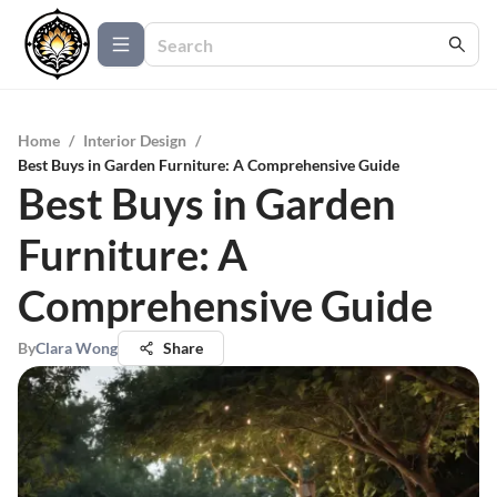
Home
/
Interior Design
/
Best Buys in Garden Furniture: A Comprehensive Guide
Best Buys in Garden
Furniture: A
Comprehensive Guide
By
Clara Wong
Share