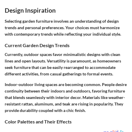
Design Inspiration
Selecting garden furniture involves an understanding of design
trends and personal preferences. Your choices must harmonize
with contemporary trends while reflecting your individual style.
Current Garden Design Trends
Currently, outdoor spaces favor minimalistic designs with clean
lines and open layouts. Versatility is paramount, as homeowners
seek furniture that can be easily rearranged to accommodate
different activities, from casual gatherings to formal events.
Indoor-outdoor living spaces are becoming common. People desire
continuity between their indoors and outdoors, favoring furniture
that blends seamlessly with interior decor. Materials like weather-
resistant rattan, aluminum, and teak are rising in popularity. They
provide durability coupled with a chic finish.
Color Palettes and Their Effects