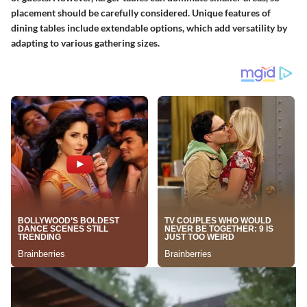
placement should be carefully considered. Unique features of
dining tables include extendable options, which add versatility by
adapting to various gathering sizes.