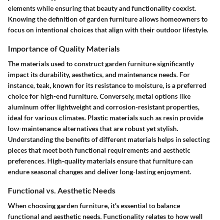
elements while ensuring that beauty and functionality coexist.
Knowing the definition of garden furniture allows homeowners to
focus on intentional choices that align with their outdoor lifestyle.
Importance of Quality Materials
The materials used to construct garden furniture significantly
impact its durability, aesthetics, and maintenance needs. For
instance,
teak
, known for its resistance to moisture, is a preferred
choice for high-end furniture. Conversely, metal options like
aluminum offer lightweight and corrosion-resistant properties,
ideal for various climates. Plastic materials such as resin provide
low-maintenance alternatives that are robust yet stylish.
Understanding the benefits of different materials helps in selecting
pieces that meet both functional requirements and aesthetic
preferences. High-quality materials ensure that furniture can
endure seasonal changes and deliver long-lasting enjoyment.
Functional vs. Aesthetic Needs
When choosing garden furniture, it’s essential to balance
functional and aesthetic needs. Functionality relates to how well