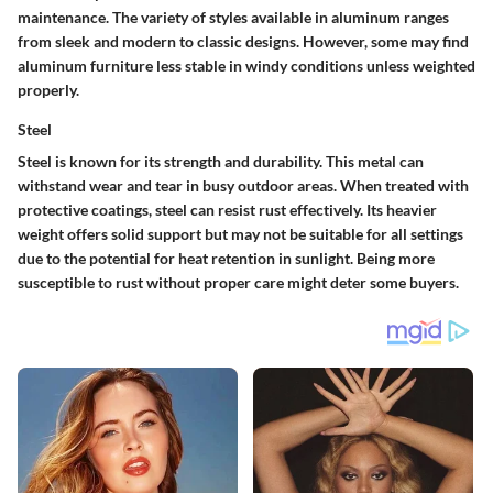
maintenance. The variety of styles available in aluminum ranges
from sleek and modern to classic designs. However, some may find
aluminum furniture less stable in windy conditions unless weighted
properly.
Steel
Steel is known for its strength and durability. This metal can
withstand wear and tear in busy outdoor areas. When treated with
protective coatings, steel can resist rust effectively. Its heavier
weight offers solid support but may not be suitable for all settings
due to the potential for heat retention in sunlight. Being more
susceptible to rust without proper care might deter some buyers.