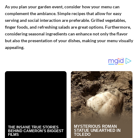
As you plan your garden event, consider how your menu can
complement the ambiance. Simple recipes that allow for easy
serving and social interaction are preferable. Grilled vegetables,
finger foods, and refreshing salads are great options. Furthermore,
considering seasonal ingredients can enhance not only the flavor
but also the presentation of your dishes, making your menu visually
appealing.