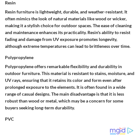
Resin
Resin furniture is lightweight, durable, and weather-resistant. It
often mimics the look of natural materials like wood or wicker,
making it a stylish choice for outdoor spaces. The ease of cleaning
and maintenance enhances its practicality. Resin's ability to resist
fading and damage from UV exposure promotes longevity,
although extreme temperatures can lead to brittleness over time.
Polypropylene
Polypropylene offers remarkable flexibility and durability in
outdoor furniture. This material is resistant to stains, moisture, and
UV rays, ensuring that it retains its color and form even after
prolonged exposure to the elements. It is often found in a wide
range of casual designs. The main disadvantage is that it is less
robust than wood or metal, which may be a concern for some
buyers seeking long-term durability.
PVC