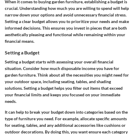
When it comes to buying garden furniture, establishing a budget is
crucial. Understanding how much you are willing to spend will help
narrow down your options and avoid unnecessary financial stress.
Setting a clear budget allows you to prioritize your needs and make
informed decisions. This ensures you invest in pieces that are both
aesthetically pleasing and functional while remaining within your
financial means.
Setting a Budget
Setting a budget starts with assessing your overall financial
situation. Consider how much disposable income you have for
garden furniture. Think about all the necessities you might need for
your outdoor space, including seating, tables, and shading
solutions. Setting a budget helps you filter out items that exceed
your financial limits and keeps you focused on your immediate
needs.
It can help to break your budget down into categories based on the
type of furniture you need. For example, allocate specific amounts
for seating, tables, and any additional accessories like cushions or
outdoor decorations. By doing this, you want ensure each category