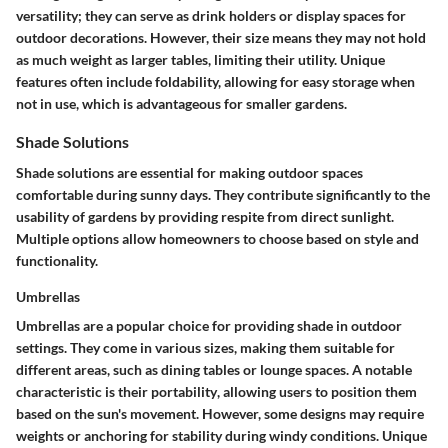
versatility; they can serve as drink holders or display spaces for
outdoor decorations. However, their size means they may not hold
as much weight as larger tables, limiting their utility. Unique
features often include foldability, allowing for easy storage when
not in use, which is advantageous for smaller gardens.
Shade Solutions
Shade solutions are essential for making outdoor spaces
comfortable during sunny days. They contribute significantly to the
usability of gardens by providing respite from direct sunlight.
Multiple options allow homeowners to choose based on style and
functionality.
Umbrellas
Umbrellas are a
popular choice
for providing shade in outdoor
settings. They come in various sizes, making them suitable for
different areas, such as dining tables or lounge spaces. A notable
characteristic is their
portability
, allowing users to position them
based on the sun's movement. However, some designs may require
weights or anchoring for stability during windy conditions. Unique