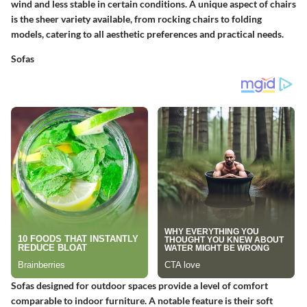
wind and less stable in certain conditions. A unique aspect of chairs
is the sheer variety available, from rocking chairs to folding
models, catering to all aesthetic preferences and practical needs.
Sofas
Sofas designed for outdoor spaces provide a level of comfort
comparable to indoor furniture. A notable feature is their
soft