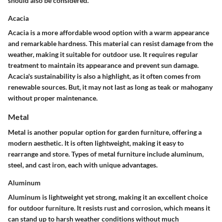
should also be considered.
Acacia
Acacia is a more affordable wood option with a warm appearance
and remarkable hardness. This material can resist damage from the
weather, making it suitable for outdoor use. It requires regular
treatment to maintain its appearance and prevent sun damage.
Acacia's sustainability is also a highlight, as it often comes from
renewable sources. But, it may not last as long as teak or mahogany
without proper maintenance.
Metal
Metal is another popular option for garden furniture, offering a
modern aesthetic. It is often lightweight, making it easy to
rearrange and store. Types of metal furniture include aluminum,
steel, and cast iron, each with unique advantages.
Aluminum
Aluminum is lightweight yet strong, making it an excellent choice
for outdoor furniture. It resists rust and corrosion, which means it
can stand up to harsh weather conditions without much