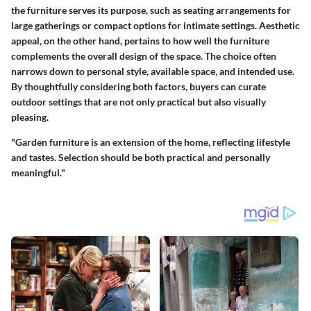
the furniture serves its purpose, such as seating arrangements for
large gatherings or compact options for intimate settings. Aesthetic
appeal, on the other hand, pertains to how well the furniture
complements the overall design of the space. The choice often
narrows down to personal style, available space, and intended use.
By thoughtfully considering both factors, buyers can curate
outdoor settings that are not only practical but also visually
pleasing.
"Garden furniture is an extension of the home, reflecting lifestyle
and tastes. Selection should be both practical and personally
meaningful."