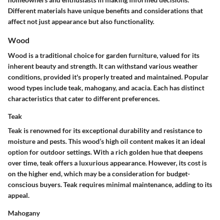
Different materials have unique benefits and considerations that
affect not just appearance but also functionality.
Wood
Wood is a traditional choice for garden furniture, valued for its
inherent beauty and strength. It can withstand various weather
conditions, provided it's properly treated and maintained. Popular
wood types include teak, mahogany, and acacia. Each has distinct
characteristics that cater to different preferences.
Teak
Teak is renowned for its exceptional durability and resistance to
moisture and pests. This wood’s high oil content makes it an ideal
option for outdoor settings. With a rich golden hue that deepens
over time, teak offers a luxurious appearance. However, its cost is
on the higher end, which may be a consideration for budget-
conscious buyers. Teak requires minimal maintenance, adding to its
appeal.
Mahogany