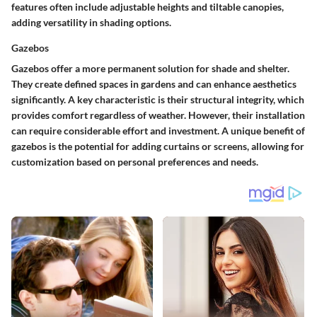
features often include adjustable heights and tiltable canopies,
adding versatility in shading options.
Gazebos
Gazebos offer a more permanent solution for shade and shelter.
They create defined spaces in gardens and can enhance aesthetics
significantly. A key characteristic is their structural integrity, which
provides comfort regardless of weather. However, their installation
can require considerable effort and investment. A unique benefit of
gazebos is the potential for adding curtains or screens, allowing for
customization based on personal preferences and needs.