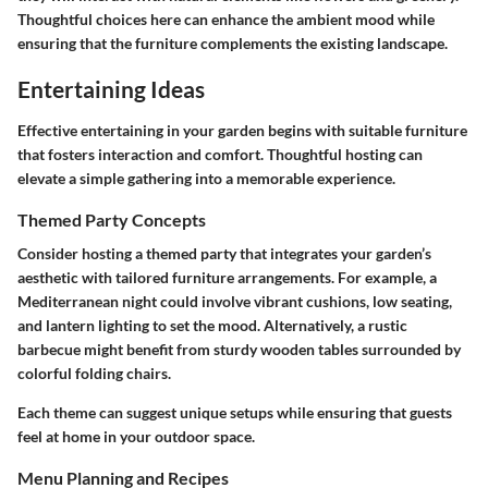
Thoughtful choices here can enhance the ambient mood while
ensuring that the furniture complements the existing landscape.
Entertaining Ideas
Effective entertaining in your garden begins with suitable furniture
that fosters interaction and comfort. Thoughtful hosting can
elevate a simple gathering into a memorable experience.
Themed Party Concepts
Consider hosting a themed party that integrates your garden’s
aesthetic with tailored furniture arrangements. For example, a
Mediterranean night could involve vibrant cushions, low seating,
and lantern lighting to set the mood. Alternatively, a rustic
barbecue might benefit from sturdy wooden tables surrounded by
colorful folding chairs.
Each theme can suggest unique setups while ensuring that guests
feel at home in your outdoor space.
Menu Planning and Recipes