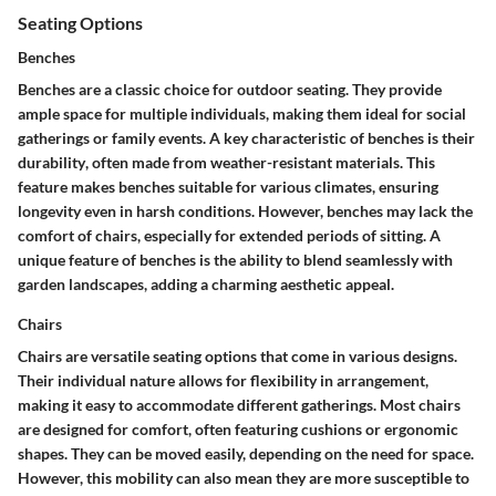
Seating Options
Benches
Benches are a classic choice for outdoor seating. They provide
ample space for multiple individuals, making them ideal for social
gatherings or family events. A key characteristic of benches is their
durability
, often made from weather-resistant materials. This
feature makes benches suitable for various climates, ensuring
longevity even in harsh conditions. However, benches may lack the
comfort of chairs, especially for extended periods of sitting. A
unique feature of benches is the ability to blend seamlessly with
garden landscapes, adding a charming aesthetic appeal.
Chairs
Chairs are versatile seating options that come in various designs.
Their
individual nature
allows for flexibility in arrangement,
making it easy to accommodate different gatherings. Most chairs
are designed for comfort, often featuring cushions or ergonomic
shapes. They can be moved easily, depending on the need for space.
However, this mobility can also mean they are more susceptible to