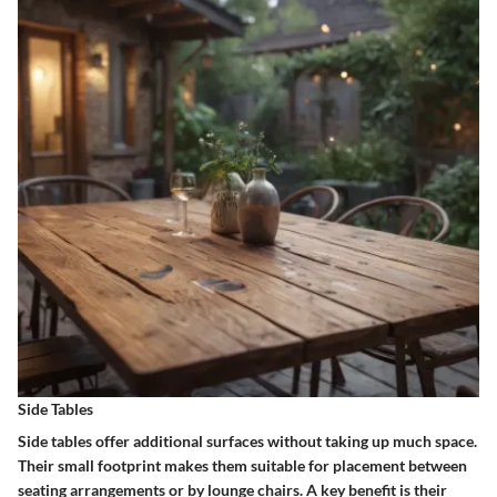
Side Tables
Side tables offer additional surfaces without taking up much space.
Their
small footprint
makes them suitable for placement between
seating arrangements or by lounge chairs. A key benefit is their