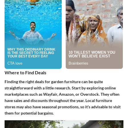
Where to Find Deals
Finding the right deals for garden furniture can be quite
straightforward with a little research. Start by exploring online
marketplaces such as Wayfair, Amazon, or Overstock. They often
have sales and discounts throughout the year. Local furniture
stores may also have seasonal promotions, so it’s advisable to visit
them for potential bargains.