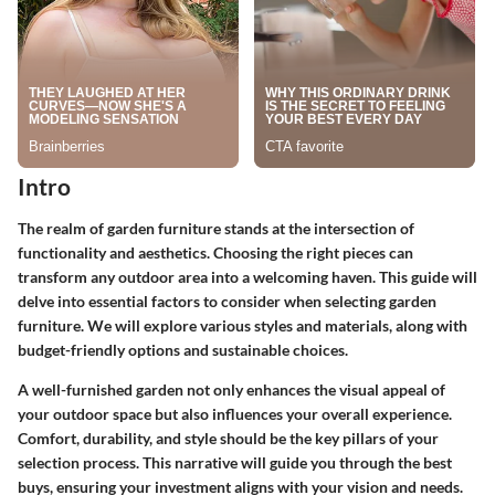
Intro
The realm of garden furniture stands at the intersection of
functionality and aesthetics. Choosing the right pieces can
transform any outdoor area into a welcoming haven. This guide will
delve into essential factors to consider when selecting garden
furniture. We will explore various styles and materials, along with
budget-friendly options and sustainable choices.
A well-furnished garden not only enhances the visual appeal of
your outdoor space but also influences your overall experience.
Comfort, durability, and style should be the key pillars of your
selection process. This narrative will guide you through the best
buys, ensuring your investment aligns with your vision and needs.