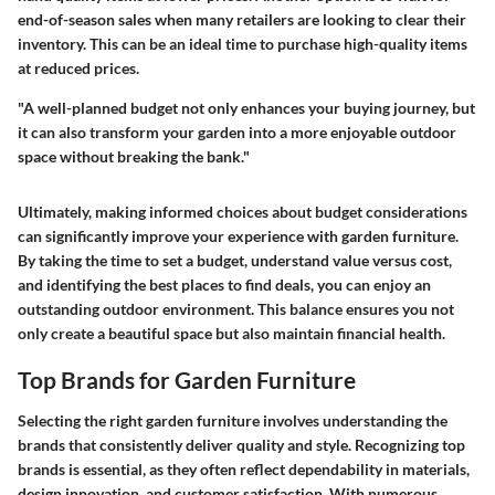
end-of-season sales when many retailers are looking to clear their
inventory. This can be an ideal time to purchase high-quality items
at reduced prices.
"A well-planned budget not only enhances your buying journey, but
it can also transform your garden into a more enjoyable outdoor
space without breaking the bank."
Ultimately, making informed choices about budget considerations
can significantly improve your experience with garden furniture.
By taking the time to set a budget, understand value versus cost,
and identifying the best places to find deals, you can enjoy an
outstanding outdoor environment. This balance ensures you not
only create a beautiful space but also maintain financial health.
Top Brands for Garden Furniture
Selecting the right garden furniture involves understanding the
brands that consistently deliver quality and style. Recognizing top
brands is essential, as they often reflect dependability in materials,
design innovation, and customer satisfaction. With numerous