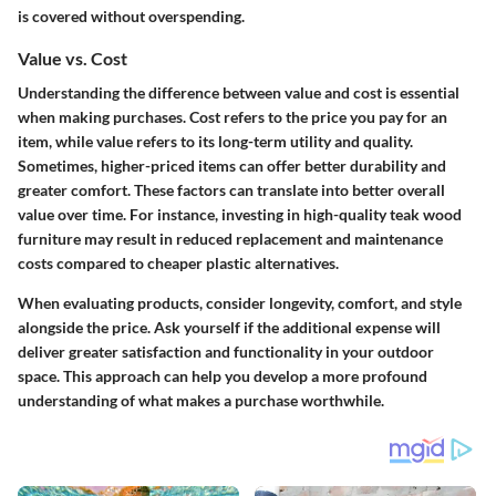
is covered without overspending.
Value vs. Cost
Understanding the difference between value and cost is essential
when making purchases. Cost refers to the price you pay for an
item, while value refers to its long-term utility and quality.
Sometimes, higher-priced items can offer better durability and
greater comfort. These factors can translate into better overall
value over time. For instance, investing in high-quality teak wood
furniture may result in reduced replacement and maintenance
costs compared to cheaper plastic alternatives.
When evaluating products, consider longevity, comfort, and style
alongside the price. Ask yourself if the additional expense will
deliver greater satisfaction and functionality in your outdoor
space. This approach can help you develop a more profound
understanding of what makes a purchase worthwhile.