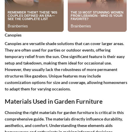
Canopies
Canopies are versatile shade solutions that can cover larger areas.
They are often used for parties or outdoor events, offering
temporary relief from the sun. One significant feature is their
easy
setup and takedown
, making them ideal for occasional use.
However, they usually lack the robustness of more permanent
structures like gazebos. Unique features may include
customization options for size and coverage, allowing homeowners
to adapt them for varying occasions.
Materials Used in Garden Furniture
Choosing the right materials for garden furniture is critical in this
comprehensive guide. The materials directly influence durability,
aesthetics, and comfort. Understanding these elements aids
homeowners and enthusiasts in making informed decisions.