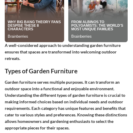
A well-considered approach to understanding garden furniture
ensures that spaces are transformed into welcoming outdoor
retreats.
Types of Garden Furniture
Garden furniture serves multiple purposes. It can transform an
outdoor space into a functional and enjoyable environment.
Understanding the different types of garden furniture is crucial to
making informed choices based on individual needs and outdoor
requirements. Each category has unique features and benefits that
cater to various styles and preferences. Knowing these distinctions
allows homeowners and gardening enthusiasts to select the
appropriate pieces for their spaces.