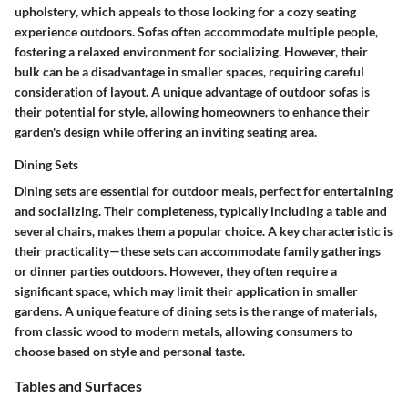
upholstery
, which appeals to those looking for a cozy seating
experience outdoors. Sofas often accommodate multiple people,
fostering a relaxed environment for socializing. However, their
bulk can be a disadvantage in smaller spaces, requiring careful
consideration of layout. A unique advantage of outdoor sofas is
their potential for style, allowing homeowners to enhance their
garden's design while offering an inviting seating area.
Dining Sets
Dining sets are essential for outdoor meals, perfect for entertaining
and socializing. Their
completeness
, typically including a table and
several chairs, makes them a popular choice. A key characteristic is
their practicality—these sets can accommodate family gatherings
or dinner parties outdoors. However, they often require a
significant space, which may limit their application in smaller
gardens. A unique feature of dining sets is the range of materials,
from classic wood to modern metals, allowing consumers to
choose based on style and personal taste.
Tables and Surfaces