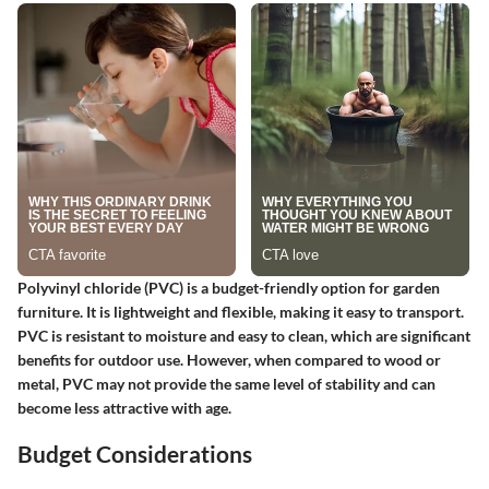
Polyvinyl chloride (PVC) is a budget-friendly option for garden
furniture. It is lightweight and flexible, making it easy to transport.
PVC is resistant to moisture and easy to clean, which are significant
benefits for outdoor use. However, when compared to wood or
metal, PVC may not provide the same level of stability and can
become less attractive with age.
Budget Considerations