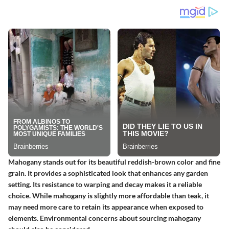
Mahogany stands out for its beautiful reddish-brown color and fine
grain. It provides a sophisticated look that enhances any garden
setting. Its resistance to warping and decay makes it a reliable
choice. While mahogany is slightly more affordable than teak, it
may need more care to retain its appearance when exposed to
elements. Environmental concerns about sourcing mahogany