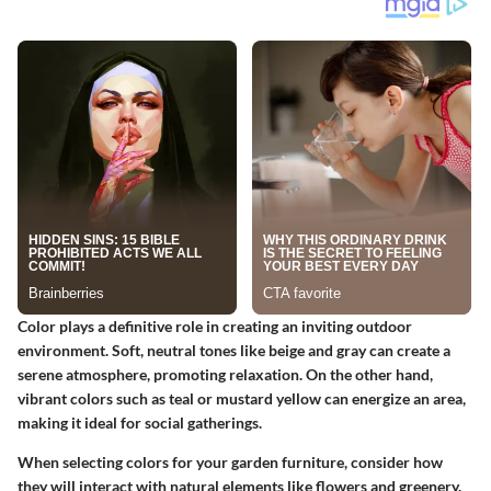
Color plays a definitive role in creating an inviting outdoor
environment. Soft, neutral tones like beige and gray can create a
serene atmosphere, promoting relaxation. On the other hand,
vibrant colors such as teal or mustard yellow can energize an area,
making it ideal for social gatherings.
When selecting colors for your garden furniture, consider how
they will interact with natural elements like flowers and greenery.