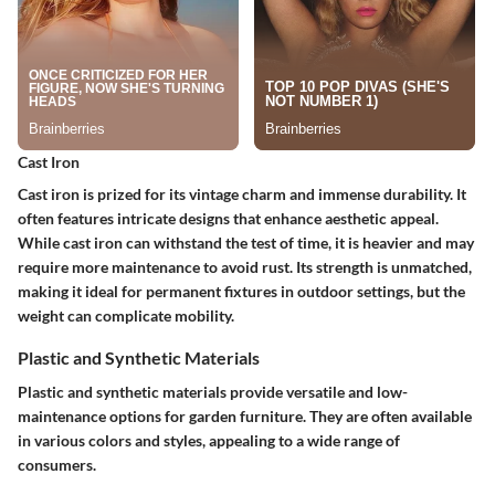
Cast Iron
Cast iron is prized for its vintage charm and immense durability. It
often features intricate designs that enhance aesthetic appeal.
While cast iron can withstand the test of time, it is heavier and may
require more maintenance to avoid rust. Its strength is unmatched,
making it ideal for permanent fixtures in outdoor settings, but the
weight can complicate mobility.
Plastic and Synthetic Materials
Plastic and synthetic materials provide versatile and low-
maintenance options for garden furniture. They are often available
in various colors and styles, appealing to a wide range of
consumers.