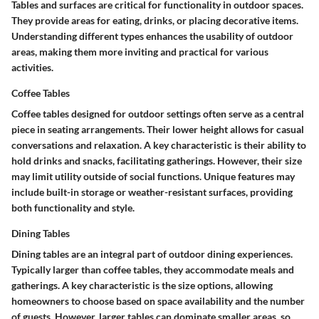
Tables and surfaces are critical for functionality in outdoor spaces.
They provide areas for eating, drinks, or placing decorative items.
Understanding different types enhances the usability of outdoor
areas, making them more inviting and practical for various
activities.
Coffee Tables
Coffee tables designed for outdoor settings often serve as a central
piece in seating arrangements. Their
lower height
allows for casual
conversations and relaxation. A key characteristic is their ability to
hold drinks and snacks, facilitating gatherings. However, their size
may limit utility outside of social functions. Unique features may
include built-in storage or weather-resistant surfaces, providing
both functionality and style.
Dining Tables
Dining tables are an integral part of outdoor dining experiences.
Typically larger than coffee tables, they accommodate meals and
gatherings. A key characteristic is the
size options
, allowing
homeowners to choose based on space availability and the number
of guests. However, larger tables can dominate smaller areas, so