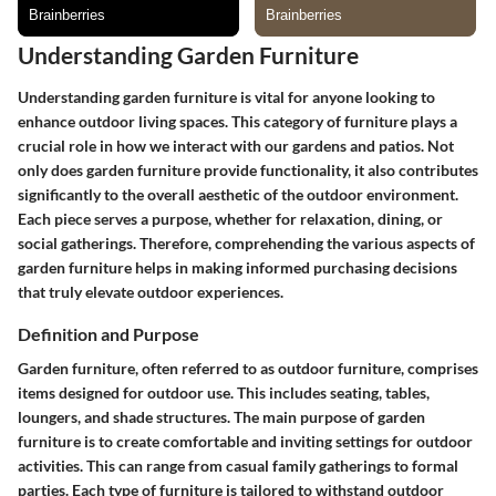
Understanding Garden Furniture
Understanding garden furniture is vital for anyone looking to
enhance outdoor living spaces. This category of furniture plays a
crucial role in how we interact with our gardens and patios. Not
only does garden furniture provide functionality, it also contributes
significantly to the overall aesthetic of the outdoor environment.
Each piece serves a purpose, whether for relaxation, dining, or
social gatherings. Therefore, comprehending the various aspects of
garden furniture helps in making informed purchasing decisions
that truly elevate outdoor experiences.
Definition and Purpose
Garden furniture, often referred to as outdoor furniture, comprises
items designed for outdoor use. This includes seating, tables,
loungers, and shade structures. The main purpose of garden
furniture is to create comfortable and inviting settings for outdoor
activities. This can range from casual family gatherings to formal
parties. Each type of furniture is tailored to withstand outdoor