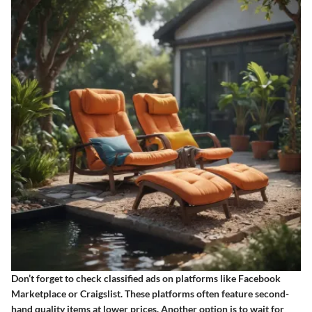
Don’t forget to check classified ads on platforms like Facebook
Marketplace or Craigslist. These platforms often feature second-
hand quality items at lower prices. Another option is to wait for