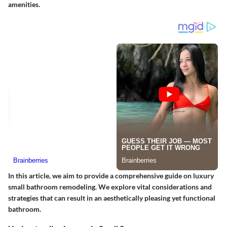
amenities.
In this article, we aim to provide a comprehensive guide on luxury
small bathroom remodeling. We explore vital considerations and
strategies that can result in an aesthetically pleasing yet functional
bathroom.