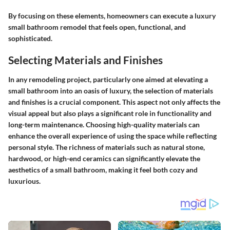
By focusing on these elements, homeowners can execute a luxury
small bathroom remodel that feels open, functional, and
sophisticated.
Selecting Materials and Finishes
In any remodeling project, particularly one aimed at elevating a
small bathroom into an oasis of luxury, the
selection of materials
and finishes
is a crucial component. This aspect not only affects the
visual appeal but also plays a significant role in functionality and
long-term maintenance. Choosing high-quality materials can
enhance the overall experience of using the space while reflecting
personal style. The richness of materials such as natural stone,
hardwood, or high-end ceramics can significantly elevate the
aesthetics of a small bathroom, making it feel both cozy and
luxurious.