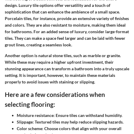
design. Luxury tile options offer versatility and a touch of
sophistication that can enhance the ambience of a small space.
Porcelain tiles
, for instance, provide an extensive variety of finishes
and colors. They are also resistant to moisture, making them ideal
for bathrooms. For an added sense of luxury, consider large-format
tiles. They can make a space feel larger and can be laid with fewer
grout lines, creating a seamless look.
Another option is
natural stone tiles
, such as marble or granite.
While these may require a higher upfront investment, their
stunning appearance can transform a bathroom into a truly upscale
setting. It is important, however, to maintain these materials
properly to avoid issues with staining or slipping.
Here are a few considerations when
selecting flooring:
Moisture resistance
: Ensure tiles can withstand humidity.
Slippage
: Textured tiles may help reduce slipping hazards.
Color scheme
: Choose colors that align with your overall