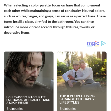
When selecting a color palette, focus on hues that complement
each other while maintaining a sense of continuity. Neutral colors,
such as whites, beiges, and greys, can serve as a perfect base. These
tones instill a clean, airy feel to the bathroom. You can then
introduce more vibrant accents through fixtures, towels, or
decorative items.