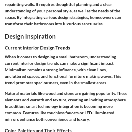
repainting walls. It requires thoughtful planning and a clear
understanding of your personal style, as well as the needs of the
space. By integrating various design strategies, homeowners can
transform their bathrooms into luxurious sanctuaries.
Design Inspiration
Current Interior Design Trends
When it comes to designing a small bathroom, understanding
current interior design trends can make a significant impact.
Minimalism remains a strong influence, with clean lines,
uncluttered spaces, and functional furniture making waves. This
trend promotes spaciousness, even in the smallest areas.
Natural materials like wood and stone are gaining popularity. These
elements add warmth and texture, creating an inviting atmosphere.
In addition, smart technology integration is becoming more
common. Features like touchless faucets or LED-illuminated
mirrors enhance both convenience and luxury.
Color Palettes and Their Effects