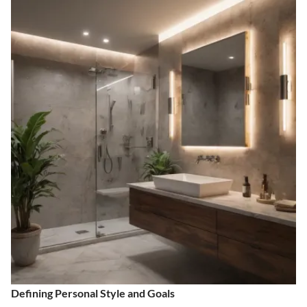
Defining Personal Style and Goals