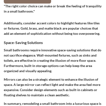
"The right color choice can make or break the feeling of tranquility
in a small bathroom."
Additionally, consider accent colors to highlight features like tiles
or fixtures. Gold, brass, and matte black are popular choices that
add an element of sophistication without being too overpowering.
Space-Saving Solutions
Small bathrooms require innovative space-saving solutions that do
not sacrifice elegance. Wall-mounted fixtures, such as sinks and
toilets, are effective in creating the illusion of more floor space.
Furthermore, built-in storage options can help keep the area
organized and visually appealing.
Mirrors can also be a strategic element to enhance the illusion of
space. A large mirror can reflect light and make the area feel more
expansive. Consider design elements such as built-in cabinets or
floating shelves to maintain a clean aesthetic.
In summary, remodeling a small bathroom into a luxurious space is