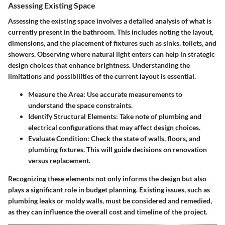
Assessing Existing Space
Assessing the existing space involves a detailed analysis of what is
currently present in the bathroom. This includes noting the layout,
dimensions, and the placement of fixtures such as sinks, toilets, and
showers. Observing where natural light enters can help in strategic
design choices that enhance brightness.
Understanding the
limitations and possibilities of the current layout is essential.
Measure the Area
: Use accurate measurements to
understand the space constraints.
Identify Structural Elements
: Take note of plumbing and
electrical configurations that may affect design choices.
Evaluate Condition
: Check the state of walls, floors, and
plumbing fixtures. This will guide decisions on renovation
versus replacement.
Recognizing these elements not only informs the design but also
plays a significant role in budget planning. Existing issues, such as
plumbing leaks or moldy walls, must be considered and remedied,
as they can influence the overall cost and timeline of the project.