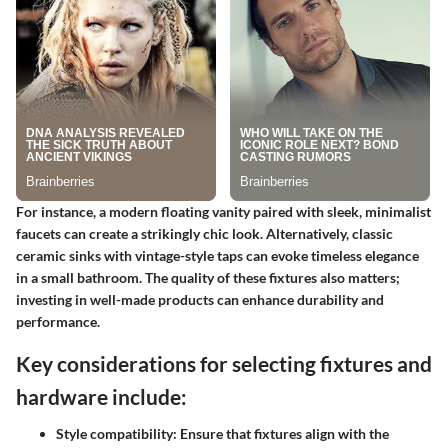
For instance, a modern floating vanity paired with sleek, minimalist
faucets can create a strikingly chic look. Alternatively, classic
ceramic sinks with vintage-style taps can evoke timeless elegance
in a small bathroom. The quality of these fixtures also matters;
investing in well-made products can enhance durability and
performance.
Key considerations for selecting fixtures and
hardware include:
Style compatibility
: Ensure that fixtures align with the