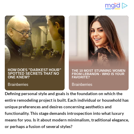
Defining personal style and goals is the foundation on which the
entire remodeling project is built. Each individual or household has
unique preferences and desires concerning aesthetics and
functionality. This stage demands introspection into what luxury
means for you. Is it about modern minimalism, traditional elegance,
or perhaps a fusion of several styles?