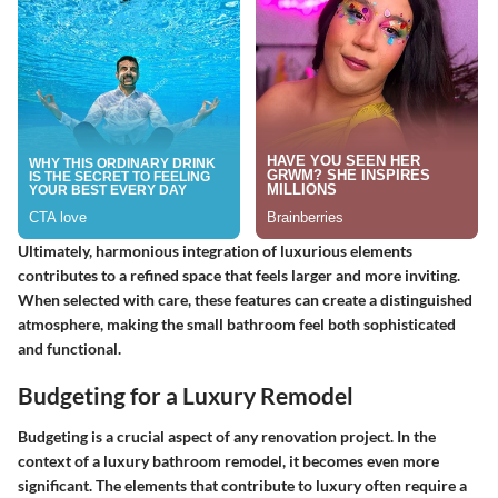
Ultimately, harmonious integration of luxurious elements
contributes to a refined space that feels larger and more inviting.
When selected with care, these features can create a distinguished
atmosphere, making the small bathroom feel both sophisticated
and functional.
Budgeting for a Luxury Remodel
Budgeting is a crucial aspect of any renovation project. In the
context of a luxury bathroom remodel, it becomes even more
significant. The elements that contribute to luxury often require a