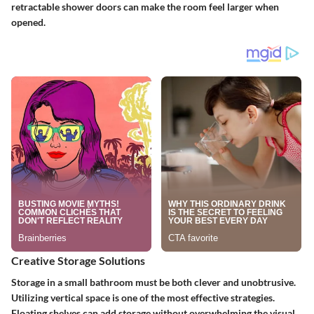
retractable shower doors can make the room feel larger when
opened.
Creative Storage Solutions
Storage in a small bathroom must be both clever and unobtrusive.
Utilizing vertical space is one of the most effective strategies.
Floating shelves
can add storage without overwhelming the visual