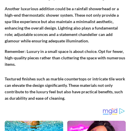
Another luxurious addition could be a rainfall showerhead or a
high-end thermostatic shower system. These not only provide a
spa-like experience but also maintain a minimalist aesthetic,
enhancing the overall design. Lighting also plays a fundamental
role; adjustable sconces and a statement chandelier can add
glamour while ensuring adequate illumination.
Remember:
Luxury in a small space is about choice. Opt for fewer,
high-quality pieces rather than cluttering the space with numerous
items.
Textured finishes such as marble countertops or intricate tile work
can elevate the design significantly. These materials not only
contribute to the luxury feel but also have practical benefits, such
as durability and ease of cleaning.