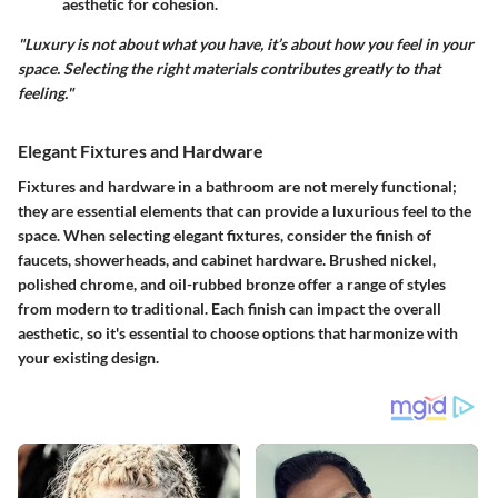
aesthetic for cohesion.
"Luxury is not about what you have, it’s about how you feel in your
space. Selecting the right materials contributes greatly to that
feeling."
Elegant Fixtures and Hardware
Fixtures and hardware in a bathroom are not merely functional;
they are essential elements that can provide a luxurious feel to the
space. When selecting
elegant fixtures
, consider the finish of
faucets, showerheads, and cabinet hardware.
Brushed nickel
,
polished chrome
, and
oil-rubbed bronze
offer a range of styles
from modern to traditional. Each finish can impact the overall
aesthetic, so it's essential to choose options that harmonize with
your existing design.