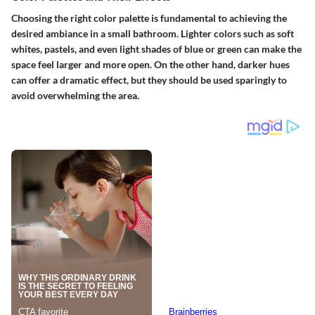
Choosing the right color palette is fundamental to achieving the
desired ambiance in a small bathroom. Lighter colors such as soft
whites, pastels, and even light shades of blue or green can make the
space feel larger and more open. On the other hand, darker hues
can offer a dramatic effect, but they should be used sparingly to
avoid overwhelming the area.