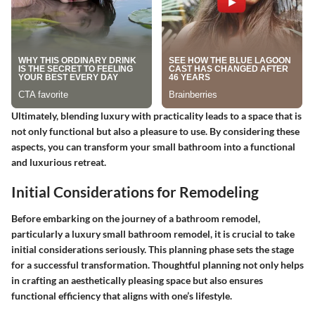
Ultimately, blending luxury with practicality leads to a space that is
not only functional but also a pleasure to use. By considering these
aspects, you can transform your small bathroom into a functional
and luxurious retreat.
Initial Considerations for Remodeling
Before embarking on the journey of a bathroom remodel,
particularly a luxury small bathroom remodel, it is crucial to take
initial considerations seriously. This planning phase sets the stage
for a successful transformation. Thoughtful planning not only helps
in crafting an aesthetically pleasing space but also ensures
functional efficiency that aligns with one’s lifestyle.