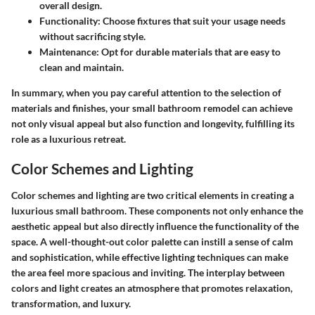
overall design.
Functionality
: Choose fixtures that suit your usage needs
without sacrificing style.
Maintenance
: Opt for durable materials that are easy to
clean and maintain.
In summary, when you pay careful attention to the selection of
materials and finishes, your small bathroom remodel can achieve
not only visual appeal but also function and longevity, fulfilling its
role as a luxurious retreat.
Color Schemes and Lighting
Color schemes and lighting are two critical elements in creating a
luxurious small bathroom. These components not only enhance the
aesthetic appeal but also directly influence the functionality of the
space. A well-thought-out color palette can instill a sense of calm
and sophistication, while effective lighting techniques can make
the area feel more spacious and inviting. The interplay between
colors and light creates an atmosphere that promotes relaxation,
transformation, and luxury.