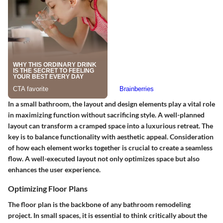
In a small bathroom, the layout and design elements play a vital role
in maximizing function without sacrificing style. A well-planned
layout can transform a cramped space into a luxurious retreat. The
key is to balance functionality with aesthetic appeal. Consideration
of how each element works together is crucial to create a seamless
flow. A well-executed layout not only optimizes space but also
enhances the user experience.
Optimizing Floor Plans
The floor plan is the backbone of any bathroom remodeling
project. In small spaces, it is essential to think critically about the