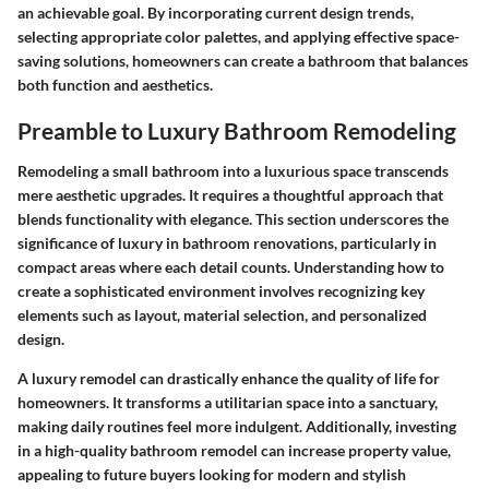
an achievable goal. By incorporating current design trends,
selecting appropriate color palettes, and applying effective space-
saving solutions, homeowners can create a bathroom that balances
both function and aesthetics.
Preamble to Luxury Bathroom Remodeling
Remodeling a small bathroom into a luxurious space transcends
mere aesthetic upgrades. It requires a thoughtful approach that
blends functionality with elegance. This section underscores the
significance of luxury in bathroom renovations, particularly in
compact areas where each detail counts. Understanding how to
create a sophisticated environment involves recognizing key
elements such as layout, material selection, and personalized
design.
A luxury remodel can drastically enhance the quality of life for
homeowners. It transforms a utilitarian space into a sanctuary,
making daily routines feel more indulgent. Additionally, investing
in a high-quality bathroom remodel can increase property value,
appealing to future buyers looking for modern and stylish