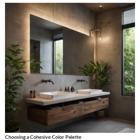
Choosing a Cohesive Color Palette