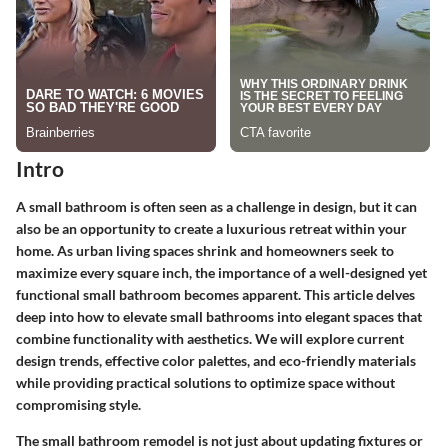
Intro
A small bathroom is often seen as a challenge in design, but it can
also be an opportunity to create a luxurious retreat within your
home. As urban living spaces shrink and homeowners seek to
maximize every square inch, the importance of a well-designed yet
functional small bathroom becomes apparent. This article delves
deep into how to elevate small bathrooms into elegant spaces that
combine functionality with aesthetics. We will explore current
design trends, effective color palettes, and eco-friendly materials
while providing practical solutions to optimize space without
compromising style.
The small bathroom remodel is not just about updating fixtures or