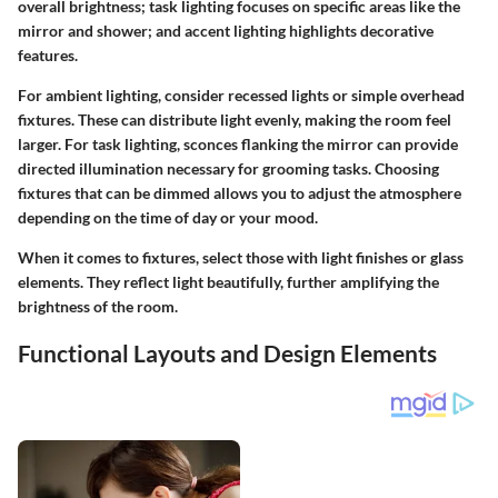
overall brightness; task lighting focuses on specific areas like the
mirror and shower; and accent lighting highlights decorative
features.
For ambient lighting, consider recessed lights or simple overhead
fixtures. These can distribute light evenly, making the room feel
larger. For task lighting, sconces flanking the mirror can provide
directed illumination necessary for grooming tasks. Choosing
fixtures that can be dimmed allows you to adjust the atmosphere
depending on the time of day or your mood.
When it comes to fixtures, select those with light finishes or glass
elements. They reflect light beautifully, further amplifying the
brightness of the room.
Functional Layouts and Design Elements