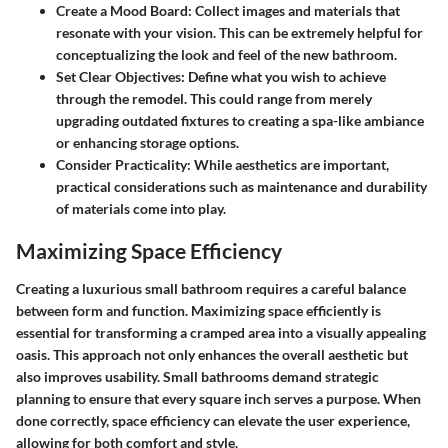
Create a Mood Board
: Collect images and materials that
resonate with your vision. This can be extremely helpful for
conceptualizing the look and feel of the new bathroom.
Set Clear Objectives
: Define what you wish to achieve
through the remodel. This could range from merely
upgrading outdated fixtures to creating a spa-like ambiance
or enhancing storage options.
Consider Practicality
: While aesthetics are important,
practical considerations such as maintenance and durability
of materials come into play.
Maximizing Space Efficiency
Creating a luxurious small bathroom requires a careful balance
between form and function. Maximizing space efficiently is
essential for transforming a cramped area into a visually appealing
oasis. This approach not only enhances the overall aesthetic but
also improves usability. Small bathrooms demand strategic
planning to ensure that every square inch serves a purpose. When
done correctly, space efficiency can elevate the user experience,
allowing for both comfort and style.