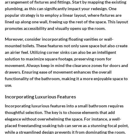
arrangement of fixtures and fittings. Start by mapping the existing
plumbing, as this can significantly impact your redesign. One
popular strategy is to employ a linear layout, where fixtures are
lined up along one wall, freeing up the rest of the space. This layout
promotes accessibility and visually opens up the room.
Moreover, consider incorporating floating vanities or wall-
mounted toilets. These features not only save space but also create
an airier feel. Utilizing corner sinks can also be an intelligent
solution to maximize square footage, preserving room for
movement. Always keep in mind the clearance zones for doors and
drawers. Ensuring ease of movement enhances the overall
functionality of the bathroom, making it a more enjoyable space to
use.
Incorporating Luxurious Features
Incorporating luxurious features into a small bathroom requires
thoughtful selection. The key is to choose elements that add
elegance without overwhelming the space. For instance, a well-
placed freestanding soaking tub can serve as a stunning focal point,
while a streamlined design prevents it from dominating the room.