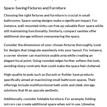
Space-Saving Fixtures and Furniture
Choosing the right fixtures and furniture is crucial in small
bathrooms. Space-saving designs make a significant impact. For
instance, wall-mounted sinks can free up valuable floor space while
still maintaining functionality. Similarly, compact vanities offer
additional storage without overpowering the space.
Consider the dimensions of your chosen fixtures thoroughly. Look
for designs that integrate seamlessly into your layout. For instance,
a corner shower can maximize usable area while creating an
elegant focal point. Using rounded edges further softens the look,
avoiding sharp contrasts that could make the space feel cluttered.
High-quality brands such as Duravit or Kohler have products
specifically aimed at maximizing small bathroom spaces. Their
offerings include multifunctional bath units and sleek storage
solutions that fit an upscale aesthetic.
Additionally, consider foldable furniture. For example, folding
mirrors can create additional space when not in use. Likewise,