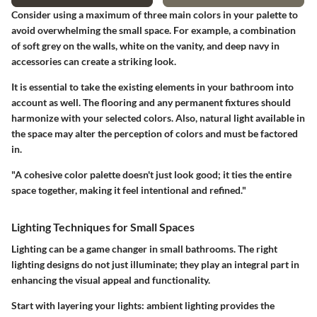
Consider using a maximum of three main colors in your palette to
avoid overwhelming the small space. For example, a combination
of soft grey on the walls, white on the vanity, and deep navy in
accessories can create a striking look.
It is essential to take the existing elements in your bathroom into
account as well. The flooring and any permanent fixtures should
harmonize with your selected colors. Also, natural light available in
the space may alter the perception of colors and must be factored
in.
"A cohesive color palette doesn't just look good; it ties the entire
space together, making it feel intentional and refined."
Lighting Techniques for Small Spaces
Lighting can be a game changer in small bathrooms. The right
lighting designs do not just illuminate; they play an integral part in
enhancing the visual appeal and functionality.
Start with layering your lights: ambient lighting provides the