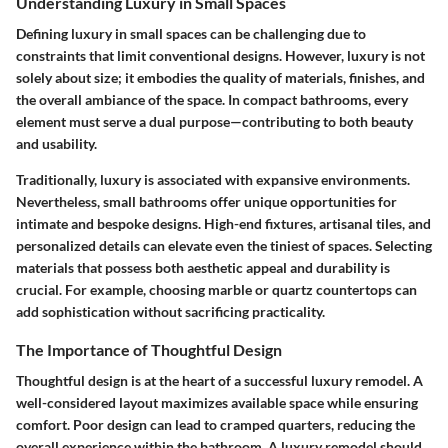
Understanding Luxury in Small Spaces
Defining luxury in small spaces can be challenging due to
constraints that limit conventional designs. However, luxury is not
solely about size; it embodies the quality of materials, finishes, and
the overall ambiance of the space. In compact bathrooms, every
element must serve a dual purpose—contributing to both beauty
and usability.
Traditionally, luxury is associated with expansive environments.
Nevertheless, small bathrooms offer unique opportunities for
intimate and bespoke designs. High-end fixtures, artisanal tiles, and
personalized details can elevate even the tiniest of spaces. Selecting
materials that possess both aesthetic appeal and durability is
crucial. For example, choosing marble or quartz countertops can
add sophistication without sacrificing practicality.
The Importance of Thoughtful Design
Thoughtful design is at the heart of a successful luxury remodel. A
well-considered layout maximizes available space while ensuring
comfort. Poor design can lead to cramped quarters, reducing the
overall experience within the bathroom. A luxury remodel should