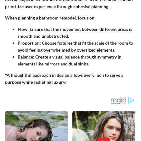
prioritize user experience through cohesive planning.
When planning a bathroom remodel, focus on:
Flow
: Ensure that the movement between different areas is
smooth and unobstructed.
Proportion
: Choose fixtures that fit the scale of the room to
avoid feeling overwhelmed by oversized elements.
Balance
: Create a visual balance through symmetry in
elements like mirrors and dual sinks.
"A thoughtful approach in design allows every inch to serve a
purpose while radiating luxury."