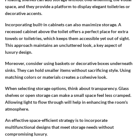
space, and they provide a platform to display elegant toiletries or
decorative accents.
Incorporating built-in cabinets can also maximize storage. A
recessed cabinet above the toilet offers a perfect place for extra
towels or toiletries, which keeps them accessible yet out of sight.
This approach maintains an uncluttered look, a key aspect of
luxury design.
Moreover, consider using baskets or decorative boxes underneath
sinks. They can hold smaller items without sacrificing style. Using
matching colors or materials creates a cohesive look.
When selecting storage options, think about transparency. Glass
shelves or open storage can make a small space feel less cramped.
Allowing light to flow through will help in enhancing the room's
atmosphere.
An effective space-efficient strategy is to incorporate
multifunctional designs that meet storage needs without
compromising luxury.