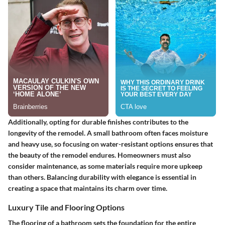
Additionally, opting for durable finishes contributes to the
longevity of the remodel. A small bathroom often faces moisture
and heavy use, so focusing on water-resistant options ensures that
the beauty of the remodel endures. Homeowners must also
consider maintenance, as some materials require more upkeep
than others. Balancing durability with elegance is essential in
creating a space that maintains its charm over time.
Luxury Tile and Flooring Options
The flooring of a bathroom sets the foundation for the entire