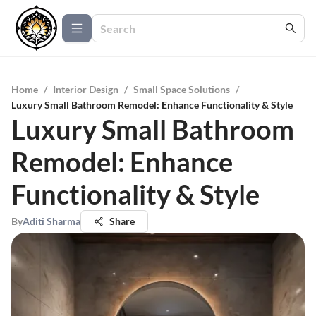
Home
/
Interior Design
/
Small Space Solutions
/
Luxury Small Bathroom Remodel: Enhance Functionality & Style
Luxury Small Bathroom
Remodel: Enhance
Functionality & Style
By
Aditi Sharma
Share