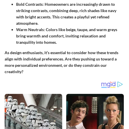
Bold Contrasts:
Homeowners are increasingly drawn to
striking contrasts, combining deep, rich shades like navy
with bright accents. This creates a playful yet refined
atmosphere.
Warm Neutrals:
Colors like beige, taupe, and warm greys
bring warmth and comfort, inviting relaxation and
tranquility into homes.
As design enthusiasts, it’s essential to consider how these trends
align with individual preferences. Are they pushing us toward a
more personalized environment, or do they constrain our
creativity?