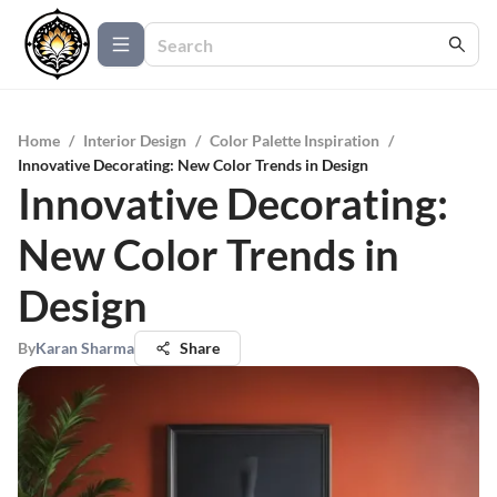
Home
/
Interior Design
/
Color Palette Inspiration
/
Innovative Decorating: New Color Trends in Design
Innovative Decorating:
New Color Trends in
Design
By
Karan Sharma
Share