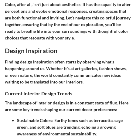
Color, after all, isn't just about aesthetics; it has the capacity to alter
perceptions and evoke emotional responses, creating spaces that
are both functional and inviting. Let’s navigate this colorful journey
together, ensuring that by the end of our exploration, you’ll be
ready to breathe life into your surroundings with thoughtful color
choices that resonate with your style.
Design Inspiration
Finding design inspiration often starts by observing what’s
happening around us. Whether it’s at art galleries, fashion shows,
or even nature, the world constantly communicates new ideas
waiting to be translated into our interiors.
Current Interior Design Trends
The landscape of interior design is in a constant state of flux. Here
are some key trends shaping our current decor preferences:
Sustainable Colors:
Earthy tones such as terracotta, sage
green, and soft blues are trending, echoing a growing
awareness of environmental sustainability.