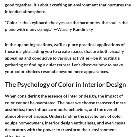
good together; it’s about crafting an environment that nurtures the
intended atmosphere.
"Color is the keyboard, the eyes are the harmonies, the soul is the
piano with many strings." —Wassily Kandinsky
In the upcoming sections, we’ll explore practical applications of
these insights, aiding you to create spaces that are both visually
appealing and conducive to various activities—be it hosting a
gathering or finding a quiet retreat. Let's discover how to make
your color choices resonate beyond mere appearances.
The Psychology of Color in Interior Design
When considering the essence of interior design, the impact of
color cannot be overstated. The hues we choose transcend mere
aesthetics; they influence moods, behaviors, and the overall
atmosphere of a space. Understanding the psychology of color
equips homeowners, interior design enthusiasts, and even casual
decorators with the power to transform their environment
effectively.