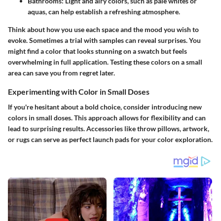
Bathrooms:
Light and airy colors, such as pale whites or
aquas, can help establish a refreshing atmosphere.
Think about how you use each space and the mood you wish to
evoke. Sometimes a trial with samples can reveal surprises. You
might find a color that looks stunning on a swatch but feels
overwhelming in full application. Testing these colors on a small
area can save you from regret later.
Experimenting with Color in Small Doses
If you're hesitant about a bold choice, consider introducing new
colors in small doses. This approach allows for flexibility and can
lead to surprising results. Accessories like throw pillows, artwork,
or rugs can serve as perfect launch pads for your color exploration.