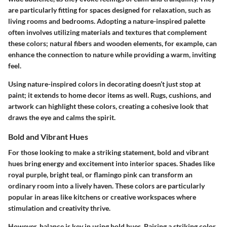
are particularly fitting for spaces designed for relaxation, such as
living rooms and bedrooms. Adopting a nature-inspired palette
often involves utilizing materials and textures that complement
these colors; natural fibers and wooden elements, for example, can
enhance the connection to nature while providing a warm, inviting
feel.
Using nature-inspired colors in decorating doesn’t just stop at
paint; it extends to home decor items as well. Rugs, cushions, and
artwork can highlight these colors, creating a cohesive look that
draws the eye and calms the spirit.
Bold and Vibrant Hues
For those looking to make a striking statement, bold and vibrant
hues bring energy and excitement into interior spaces. Shades like
royal purple, bright teal, or flamingo pink can transform an
ordinary room into a lively haven. These colors are particularly
popular in areas like kitchens or creative workspaces where
stimulation and creativity thrive.
However, balance is key in using bold hues. Pairing a striking color