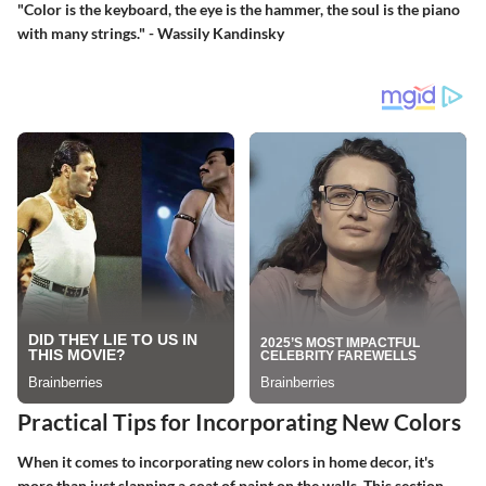
"Color is the keyboard, the eye is the hammer, the soul is the piano
with many strings."
- Wassily Kandinsky
Practical Tips for Incorporating New Colors
When it comes to incorporating new colors in home decor, it's
more than just slapping a coat of paint on the walls. This section