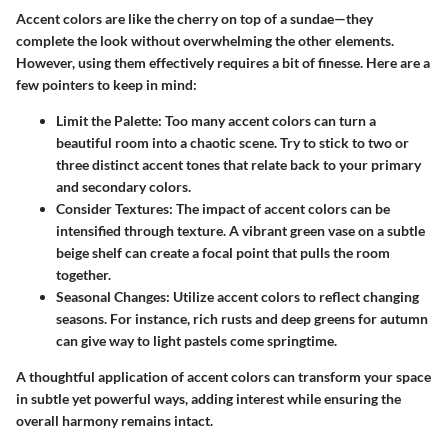
Accent colors are like the cherry on top of a sundae—they
complete the look without overwhelming the other elements.
However, using them effectively requires a bit of finesse. Here are a
few pointers to keep in mind:
Limit the Palette:
Too many accent colors can turn a
beautiful room into a chaotic scene. Try to stick to two or
three distinct accent tones that relate back to your primary
and secondary colors.
Consider Textures:
The impact of accent colors can be
intensified through texture. A vibrant green vase on a subtle
beige shelf can create a focal point that pulls the room
together.
Seasonal Changes:
Utilize accent colors to reflect changing
seasons. For instance, rich rusts and deep greens for autumn
can give way to light pastels come springtime.
A thoughtful application of accent colors can transform your space
in subtle yet powerful ways, adding interest while ensuring the
overall harmony remains intact.