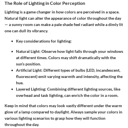
The Role of Lighting in Color Perception
Lighting is a game changer in how colors are perceived in a space.
Natural light can alter the appearance of color throughout the day
— a sunny room can make a pale shade feel radiant while a dimly lit
one can dull its vibrancy.
Key considerations for lighting:
Natural Light:
Observe how light falls through your windows
at different times. Colors may shift dramatically with the
sun’s position.
Artificial Light:
Different types of bulbs (LED, incandescent,
fluorescent) emit varying warmth and intensity, affecting the
hue.
Layered Lighting:
Combining different lighting sources, like
overhead and task lighting, can enrich the color in a room.
Keep in mind that colors may look vastly different under the warm
glow of a lamp compared to daylight. Always sample your colors in
various lighting scenarios to grasp how they will function
throughout the day.