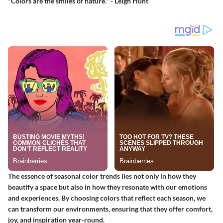
"Colors are the smiles of nature." - Leigh Hunt
The essence of seasonal color trends lies not only in how they
beautify a space but also in how they resonate with our emotions
and experiences. By choosing colors that reflect each season, we
can transform our environments, ensuring that they offer comfort,
joy, and inspiration year-round.