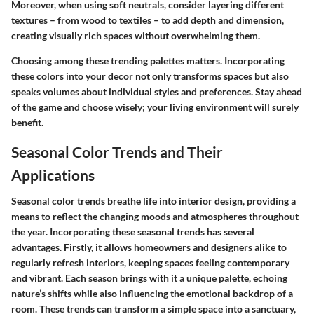
Moreover, when using soft neutrals, consider layering different
textures – from wood to textiles – to add depth and dimension,
creating visually rich spaces without overwhelming them.
Choosing among these trending palettes matters. Incorporating
these colors into your decor not only transforms spaces but also
speaks volumes about individual styles and preferences. Stay ahead
of the game and choose wisely; your living environment will surely
benefit.
Seasonal Color Trends and Their
Applications
Seasonal color trends breathe life into interior design, providing a
means to reflect the changing moods and atmospheres throughout
the year. Incorporating these seasonal trends has several
advantages. Firstly, it allows homeowners and designers alike to
regularly refresh interiors, keeping spaces feeling contemporary
and vibrant. Each season brings with it a unique palette, echoing
nature’s shifts while also influencing the emotional backdrop of a
room. These trends can transform a simple space into a sanctuary,