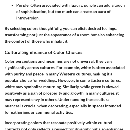
Purple
: Often associated with luxury, purple can add a touch
of sophistication, but too much can create an aura of
introversion.
By selecting colors thoughtfully, you can elicit desired feelings,
transforming not just the appearance of a room but also enhancing
the comfort of those who inhabit it.
Cultural Significance of Color Choices
Color perceptions and meanings are not universal; they vary
significantly across cultures. For example, white is often associated
with purity and peace in many Western cultures, making it a
popular choice for weddings. However, in some Eastern cultures,
white may symbolize mourning. Similarly, while green is viewed
positively as a sign of prosperity and growth in many cultures, it
may represent envy in others. Understanding these cultural
nuances is crucial when decorating, especially in spaces intended
for gatherings or communal activities.
Incorporating colors that resonate positively within cultural
contexts not only reflects a respect for diversity but also enhances