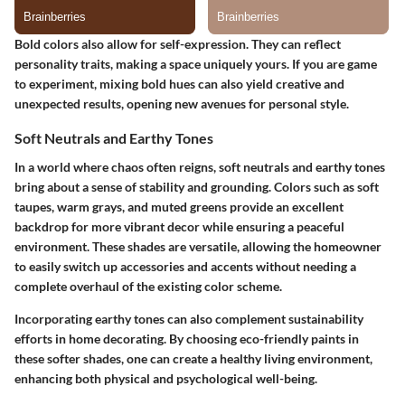
Bold colors also allow for self-expression. They can reflect
personality traits, making a space uniquely yours. If you are game
to experiment, mixing bold hues can also yield creative and
unexpected results, opening new avenues for personal style.
Soft Neutrals and Earthy Tones
In a world where chaos often reigns, soft neutrals and earthy tones
bring about a sense of stability and grounding. Colors such as soft
taupes, warm grays, and muted greens provide an excellent
backdrop for more vibrant decor while ensuring a peaceful
environment. These shades are versatile, allowing the homeowner
to easily switch up accessories and accents without needing a
complete overhaul of the existing color scheme.
Incorporating earthy tones can also complement sustainability
efforts in home decorating. By choosing eco-friendly paints in
these softer shades, one can create a healthy living environment,
enhancing both physical and psychological well-being.