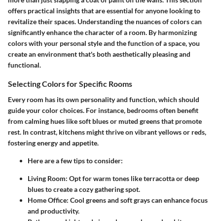
offers practical insights that are
essential
for anyone looking to
revitalize their spaces. Understanding the nuances of colors can
significantly enhance the character of a room. By harmonizing
colors with your personal style and the function of a space, you
create an environment that's both aesthetically pleasing and
functional.
Selecting Colors for Specific Rooms
Every room has its own personality and function, which should
guide your color choices. For instance, bedrooms often benefit
from calming hues like soft blues or muted greens that promote
rest. In contrast, kitchens might thrive on vibrant yellows or reds,
fostering energy and appetite.
Here are a few tips to consider:
Living Room:
Opt for warm tones like terracotta or deep
blues to create a cozy gathering spot.
Home Office:
Cool greens and soft grays can enhance focus
and productivity.