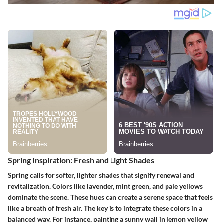
Spring Inspiration: Fresh and Light Shades
Spring calls for softer, lighter shades that signify renewal and
revitalization. Colors like lavender, mint green, and pale yellows
dominate the scene. These hues can create a serene space that feels
like a breath of fresh air. The key is to integrate these colors in a
balanced way. For instance, painting a sunny wall in lemon yellow