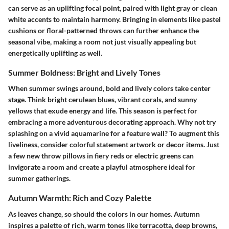
can serve as an uplifting focal point, paired with light gray or clean
white accents to maintain harmony. Bringing in elements like pastel
cushions or floral-patterned throws can further enhance the
seasonal vibe, making a room not just visually appealing but
energetically uplifting as well.
Summer Boldness: Bright and Lively Tones
When summer swings around, bold and lively colors take center
stage. Think bright cerulean blues, vibrant corals, and sunny
yellows that exude energy and life. This season is perfect for
embracing a more adventurous decorating approach. Why not try
splashing on a vivid aquamarine for a feature wall? To augment this
liveliness, consider colorful statement artwork or decor items. Just
a few new throw pillows in fiery reds or electric greens can
invigorate a room and create a playful atmosphere ideal for
summer gatherings.
Autumn Warmth: Rich and Cozy Palette
As leaves change, so should the colors in our homes. Autumn
inspires a palette of rich, warm tones like terracotta, deep browns,