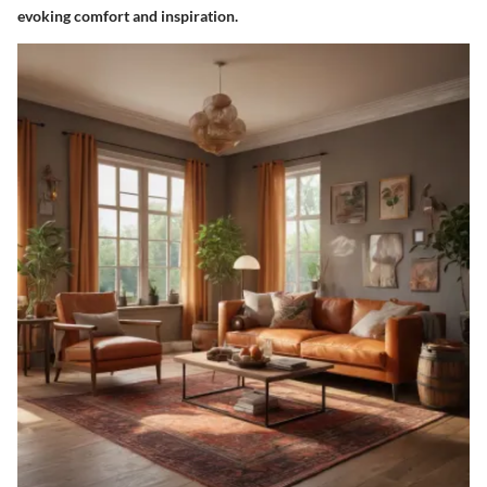
evoking comfort and inspiration.