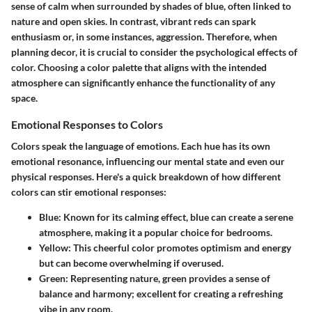
sense of calm when surrounded by shades of blue, often linked to
nature and open skies. In contrast, vibrant reds can spark
enthusiasm or, in some instances, aggression. Therefore, when
planning decor, it is crucial to consider the psychological effects of
color. Choosing a color palette that aligns with the intended
atmosphere can significantly enhance the functionality of any
space.
Emotional Responses to Colors
Colors speak the language of emotions. Each hue has its own
emotional resonance, influencing our mental state and even our
physical responses. Here's a quick breakdown of how different
colors can stir emotional responses:
Blue
: Known for its calming effect, blue can create a serene
atmosphere, making it a popular choice for bedrooms.
Yellow
: This cheerful color promotes optimism and energy
but can become overwhelming if overused.
Green
: Representing nature, green provides a sense of
balance and harmony; excellent for creating a refreshing
vibe in any room.