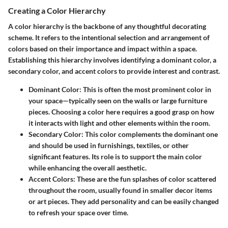
Creating a Color Hierarchy
A color hierarchy is the backbone of any thoughtful decorating
scheme. It refers to the intentional selection and arrangement of
colors based on their importance and impact within a space.
Establishing this hierarchy involves identifying a dominant color, a
secondary color, and accent colors to provide interest and contrast.
Dominant Color:
This is often the most prominent color in
your space—typically seen on the walls or large furniture
pieces. Choosing a color here requires a good grasp on how
it interacts with light and other elements within the room.
Secondary Color:
This color complements the dominant one
and should be used in furnishings, textiles, or other
significant features. Its role is to support the main color
while enhancing the overall aesthetic.
Accent Colors:
These are the fun splashes of color scattered
throughout the room, usually found in smaller decor items
or art pieces. They add personality and can be easily changed
to refresh your space over time.