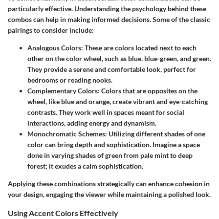
particularly effective. Understanding the psychology behind these
combos can help in making informed decisions. Some of the classic
pairings to consider include:
Analogous Colors:
These are colors located next to each
other on the color wheel, such as blue, blue-green, and green.
They provide a serene and comfortable look, perfect for
bedrooms or reading nooks.
Complementary Colors:
Colors that are opposites on the
wheel, like blue and orange, create vibrant and eye-catching
contrasts. They work well in spaces meant for social
interactions, adding energy and dynamism.
Monochromatic Schemes:
Utilizing different shades of one
color can bring depth and sophistication. Imagine a space
done in varying shades of green from pale mint to deep
forest; it exudes a calm sophistication.
Applying these combinations strategically can enhance cohesion in
your design, engaging the viewer while maintaining a polished look.
Using Accent Colors Effectively