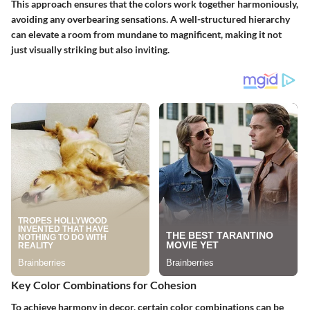
This approach ensures that the colors work together harmoniously,
avoiding any overbearing sensations. A well-structured hierarchy
can elevate a room from mundane to magnificent, making it not
just visually striking but also inviting.
Key Color Combinations for Cohesion
To achieve harmony in decor, certain color combinations can be