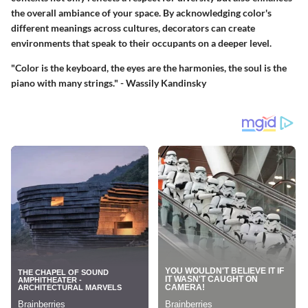
the overall ambiance of your space. By acknowledging color's
different meanings across cultures, decorators can create
environments that speak to their occupants on a deeper level.
"Color is the keyboard, the eyes are the harmonies, the soul is the
piano with many strings." - Wassily Kandinsky