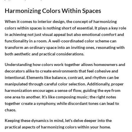
Harmonizing Colors Within Spaces
When it comes to interior design, the concept of harmonizing
colors within spaces is nothing short of essential. It plays a key role
in achieving not just visual appeal but also emotional comfort and
functionality in a room. A well-coordinated color scheme can
transform an ordinary space into an inviting ones, resonating with
both aesthetic and practical considerations.
Understanding how colors work together allows homeowners and
decorators alike to create environments that feel cohesive and
intentional. Elements like balance, contrast, and rhythm can be
manipulated through careful color selection. Additionally, proper
harmonization encourages a sense of flow, guiding the eye from
one area to another. It’s like composing music; the right notes
together create a symphony, while discordant tones can lead to
chaos.
Keeping these dynamics in mind, let's delve deeper into the
practical aspects of harmonizing colors within your home.