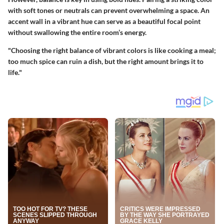
with soft tones or neutrals can prevent overwhelming a space. An
accent wall in a vibrant hue can serve as a beautiful focal point
without swallowing the entire room’s energy.
"Choosing the right balance of vibrant colors is like cooking a meal;
too much spice can ruin a dish, but the right amount brings it to
life."