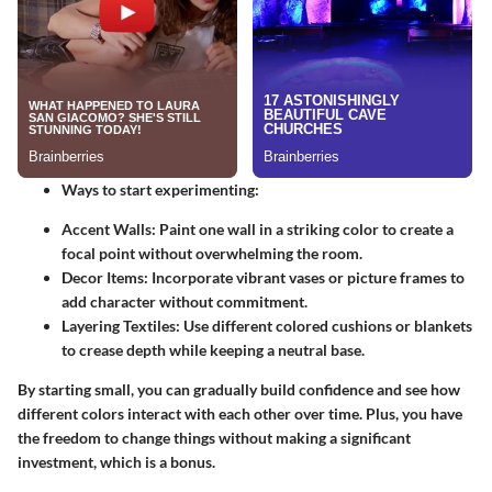
Ways to start experimenting:
Accent Walls:
Paint one wall in a striking color to create a
focal point without overwhelming the room.
Decor Items:
Incorporate vibrant vases or picture frames to
add character without commitment.
Layering Textiles:
Use different colored cushions or blankets
to crease depth while keeping a neutral base.
By starting small, you can gradually build confidence and see how
different colors interact with each other over time. Plus, you have
the freedom to change things without making a significant
investment, which is a bonus.