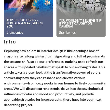
Intro
Exploring new colors in interior design is like opening a box of
crayons after a long winter; it’s invigorating and full of promise. As
the seasons shift, so do our preferences, nudging us to refresh our
spaces with updated palettes that speak to our evolving tastes. This
article takes a closer look at the transformative power of colors,
showcasing how they can reshape and elevate various
environments—from cozy nooks in our homes to lively community
areas. We will dissect current trends, delve into the psychological
influences of colors on mood and productivity, and provide
applicable strategies for incorporating these hues into your next
decorating project.