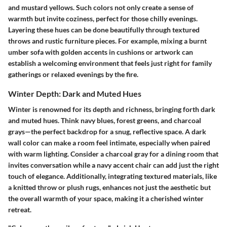
and mustard yellows. Such colors not only create a sense of
warmth but invite coziness, perfect for those chilly evenings.
Layering these hues can be done beautifully through textured
throws and rustic furniture pieces. For example, mixing a burnt
umber sofa with golden accents in cushions or artwork can
establish a welcoming environment that feels just right for family
gatherings or relaxed evenings by the fire.
Winter Depth: Dark and Muted Hues
Winter is renowned for its depth and richness, bringing forth dark
and muted hues. Think navy blues, forest greens, and charcoal
grays—the perfect backdrop for a snug, reflective space. A dark
wall color can make a room feel intimate, especially when paired
with warm lighting. Consider a charcoal gray for a dining room that
invites conversation while a navy accent chair can add just the right
touch of elegance. Additionally, integrating textured materials, like
a knitted throw or plush rugs, enhances not just the aesthetic but
the overall warmth of your space, making it a cherished winter
retreat.