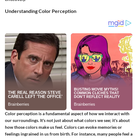
Understanding Color Perception
Color perception is a fundamental aspect of how we interact with
our surroundings. It's not just about what colors we see; it's about
how those colors make us feel. Colors can evoke memories or
feelings ingrained in us from birth. For instance, many people feel a