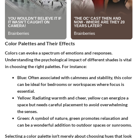
Color Palettes and Their Effects
Colors can evoke a spectrum of emotions and responses.
Understanding the psychological impact of different shades is vital
in choosing the right palettes. For instance:
Blue:
Often associated with calmness and stability, this color
can be ideal for bedrooms or workspaces where focus is
essential.
Yellow:
Radiating warmth and cheer, yellow can energize a
space but needs careful placement to avoid overwhelming
the senses.
Green:
A symbol of nature, green promotes relaxation and
can be a wonderful addition to outdoor spaces or sunrooms.
Selecting a color palette isn't merely about choosing hues that look