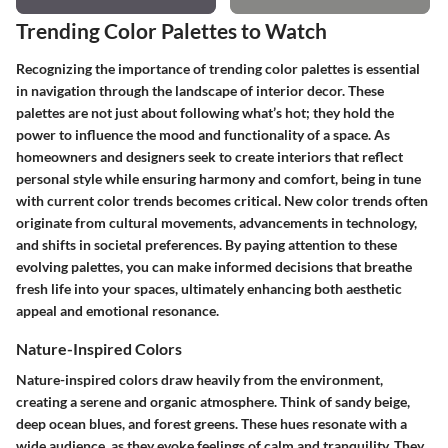
Trending Color Palettes to Watch
Recognizing the importance of trending color palettes is essential
in navigation through the landscape of interior decor. These
palettes are not just about following what’s hot; they hold the
power to influence the mood and functionality of a space. As
homeowners and designers seek to create interiors that reflect
personal style while ensuring harmony and comfort, being in tune
with current color trends becomes critical. New color trends often
originate from cultural movements, advancements in technology,
and shifts in societal preferences. By paying attention to these
evolving palettes, you can make informed decisions that breathe
fresh life into your spaces, ultimately enhancing both aesthetic
appeal and emotional resonance.
Nature-Inspired Colors
Nature-inspired colors draw heavily from the environment,
creating a serene and organic atmosphere. Think of sandy beige,
deep ocean blues, and forest greens. These hues resonate with a
wide audience, as they evoke feelings of calm and tranquility. They