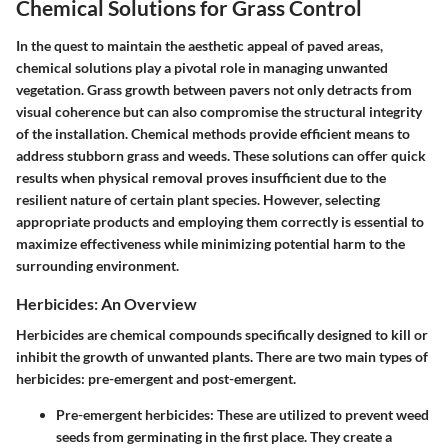
Chemical Solutions for Grass Control
In the quest to maintain the aesthetic appeal of paved areas,
chemical solutions play a pivotal role in managing unwanted
vegetation. Grass growth between pavers not only detracts from
visual coherence but can also compromise the structural integrity
of the installation. Chemical methods provide efficient means to
address stubborn grass and weeds. These solutions can offer quick
results when physical removal proves insufficient due to the
resilient nature of certain plant species. However, selecting
appropriate products and employing them correctly is essential to
maximize effectiveness while minimizing potential harm to the
surrounding environment.
Herbicides: An Overview
Herbicides are chemical compounds specifically designed to kill or
inhibit the growth of unwanted plants. There are two main types of
herbicides: pre-emergent and post-emergent.
Pre-emergent herbicides
: These are utilized to prevent weed
seeds from germinating in the first place. They create a