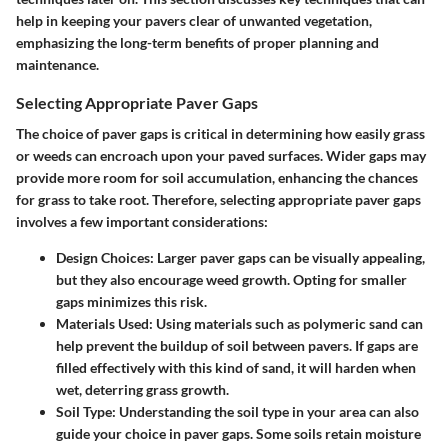
help in keeping your pavers clear of unwanted vegetation,
emphasizing the long-term benefits of proper planning and
maintenance.
Selecting Appropriate Paver Gaps
The choice of paver gaps is critical in determining how easily grass
or weeds can encroach upon your paved surfaces. Wider gaps may
provide more room for soil accumulation, enhancing the chances
for grass to take root. Therefore, selecting appropriate paver gaps
involves a few important considerations:
Design Choices
: Larger paver gaps can be visually appealing,
but they also encourage weed growth. Opting for smaller
gaps minimizes this risk.
Materials Used
: Using materials such as polymeric sand can
help prevent the buildup of soil between pavers. If gaps are
filled effectively with this kind of sand, it will harden when
wet, deterring grass growth.
Soil Type
: Understanding the soil type in your area can also
guide your choice in paver gaps. Some soils retain moisture