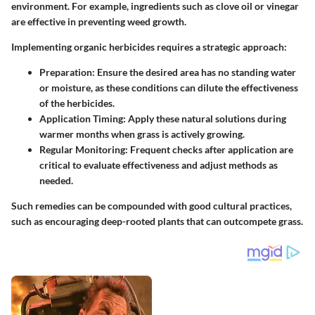
environment. For example, ingredients such as clove oil or vinegar
are effective in preventing weed growth.
Implementing organic herbicides requires a strategic approach:
Preparation
: Ensure the desired area has no standing water
or moisture, as these conditions can dilute the effectiveness
of the herbicides.
Application Timing
: Apply these natural solutions during
warmer months when grass is actively growing.
Regular Monitoring
: Frequent checks after application are
critical to evaluate effectiveness and adjust methods as
needed.
Such remedies can be compounded with good cultural practices,
such as encouraging deep-rooted plants that can outcompete grass.