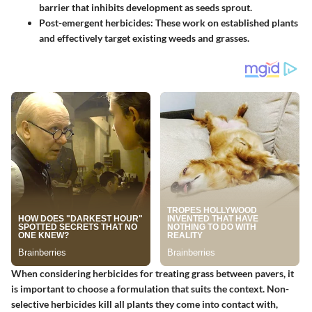
barrier that inhibits development as seeds sprout.
Post-emergent herbicides
: These work on established plants
and effectively target existing weeds and grasses.
When considering herbicides for treating grass between pavers, it
is important to choose a formulation that suits the context. Non-
selective herbicides kill all plants they come into contact with,