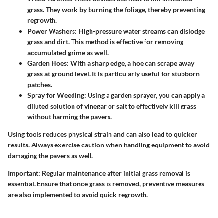
grass. They work by burning the foliage, thereby preventing
regrowth.
Power Washers
: High-pressure water streams can dislodge
grass and dirt. This method is effective for removing
accumulated grime as well.
Garden Hoes
: With a sharp edge, a hoe can scrape away
grass at ground level. It is particularly useful for stubborn
patches.
Spray for Weeding
: Using a garden sprayer, you can apply a
diluted solution of vinegar or salt to effectively kill grass
without harming the pavers.
Using tools reduces physical strain and can also lead to quicker
results. Always exercise caution when handling equipment to avoid
damaging the pavers as well.
Important
: Regular maintenance after initial grass removal is
essential. Ensure that once grass is removed, preventive measures
are also implemented to avoid quick regrowth.