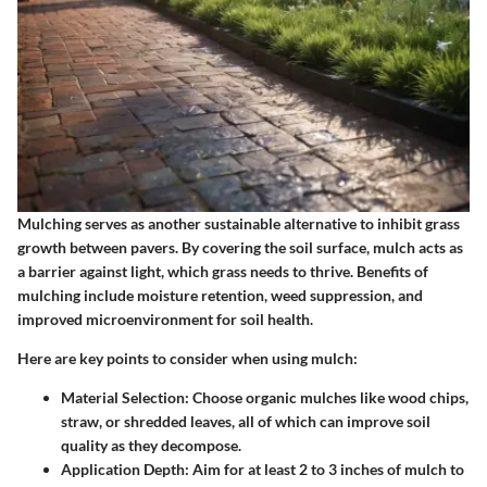
Mulching serves as another sustainable alternative to inhibit grass
growth between pavers. By covering the soil surface, mulch acts as
a barrier against light, which grass needs to thrive. Benefits of
mulching include moisture retention, weed suppression, and
improved microenvironment for soil health.
Here are key points to consider when using mulch:
Material Selection
: Choose organic mulches like wood chips,
straw, or shredded leaves, all of which can improve soil
quality as they decompose.
Application Depth
: Aim for at least 2 to 3 inches of mulch to