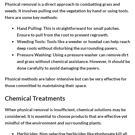
Physical removal is a direct approach to combatting grass and
weeds. It involves pulling out the vegetation by hand or using tools.
Here are some key methods:
Hand Pulling
: This is straightforward for small patches.
Ensure to pull from the root to prevent regrowth.
Weeding Tools
: Tools like a weeder or hoedad can help reach
deep roots without disturbing the surrounding pavers.
Pressure Washing
: Using a pressure washer can remove dirt
and grass without chemical assistance. However, it should be
done carefully to avoid damaging the pavers.
Physical methods are labor-intensive but can be very effective for
those committed to maintaining their space.
Chemical Treatments
When physical removal is insufficient, chemical solutions may be
considered. It is essential to choose products that are effective yet
mindful of the environment and surrounding plants.
Herbicides
: Non-selective herbicides like glyphosate kill all