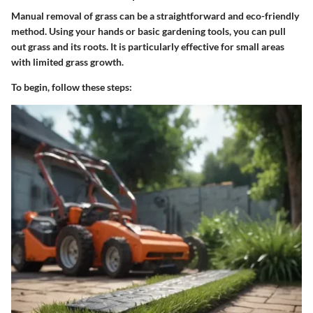
Manual removal of grass can be a straightforward and eco-friendly
method. Using your hands or basic gardening tools, you can pull
out grass and its roots. It is particularly effective for small areas
with limited grass growth.
To begin, follow these steps: