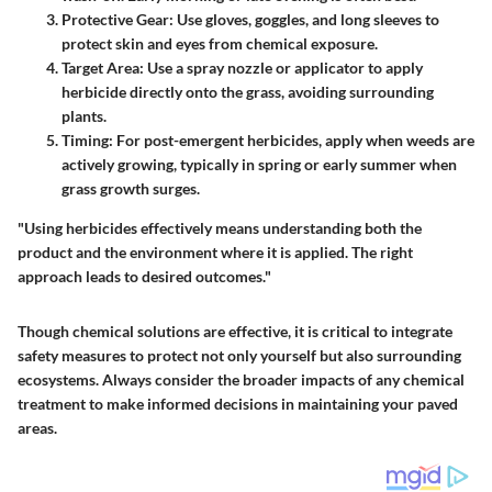
Protective Gear
: Use gloves, goggles, and long sleeves to
protect skin and eyes from chemical exposure.
Target Area
: Use a spray nozzle or applicator to apply
herbicide directly onto the grass, avoiding surrounding
plants.
Timing
: For post-emergent herbicides, apply when weeds are
actively growing, typically in spring or early summer when
grass growth surges.
"Using herbicides effectively means understanding both the
product and the environment where it is applied. The right
approach leads to desired outcomes."
Though chemical solutions are effective, it is critical to integrate
safety measures to protect not only yourself but also surrounding
ecosystems. Always consider the broader impacts of any chemical
treatment to make informed decisions in maintaining your paved
areas.