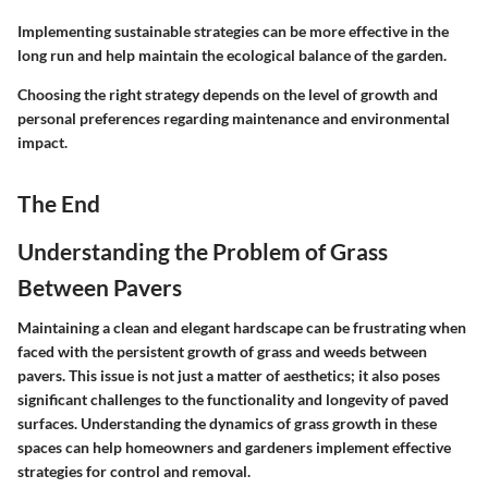
Implementing sustainable strategies can be more effective in the
long run and help maintain the ecological balance of the garden.
Choosing the right strategy depends on the level of growth and
personal preferences regarding maintenance and environmental
impact.
The End
Understanding the Problem of Grass
Between Pavers
Maintaining a clean and elegant hardscape can be frustrating when
faced with the persistent growth of grass and weeds between
pavers. This issue is not just a matter of aesthetics; it also poses
significant challenges to the functionality and longevity of paved
surfaces. Understanding the dynamics of grass growth in these
spaces can help homeowners and gardeners implement effective
strategies for control and removal.