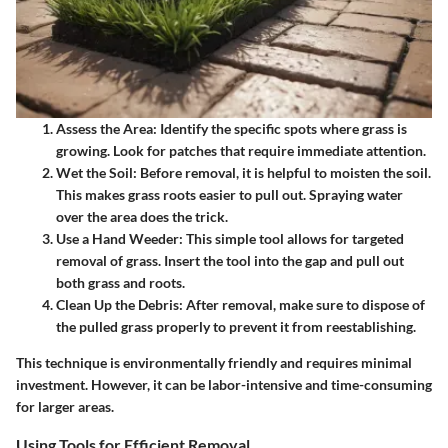
Assess the Area
: Identify the specific spots where grass is
growing. Look for patches that require immediate attention.
Wet the Soil
: Before removal, it is helpful to moisten the soil.
This makes grass roots easier to pull out. Spraying water
over the area does the trick.
Use a Hand Weeder
: This simple tool allows for targeted
removal of grass. Insert the tool into the gap and pull out
both grass and roots.
Clean Up the Debris
: After removal, make sure to dispose of
the pulled grass properly to prevent it from reestablishing.
This technique is environmentally friendly and requires minimal
investment. However, it can be labor-intensive and time-consuming
for larger areas.
Using Tools for Efficient Removal