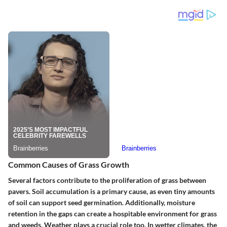
Common Causes of Grass Growth
Several factors contribute to the proliferation of grass between
pavers. Soil accumulation is a primary cause, as even tiny amounts
of soil can support seed germination. Additionally, moisture
retention in the gaps can create a hospitable environment for grass
and weeds. Weather plays a crucial role too. In wetter climates, the