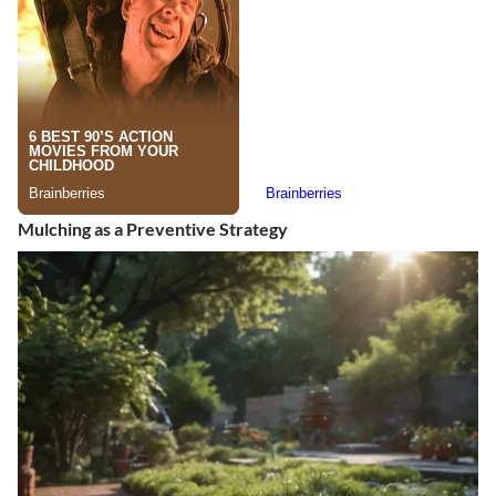
Mulching as a Preventive Strategy