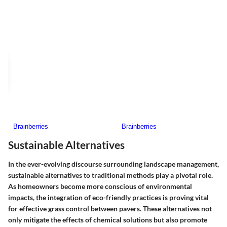
Sustainable Alternatives
In the ever-evolving discourse surrounding landscape management,
sustainable alternatives
to traditional methods play a pivotal role.
As homeowners become more conscious of environmental
impacts, the integration of eco-friendly practices is proving vital
for effective grass control between pavers. These alternatives not
only mitigate the effects of chemical solutions but also promote