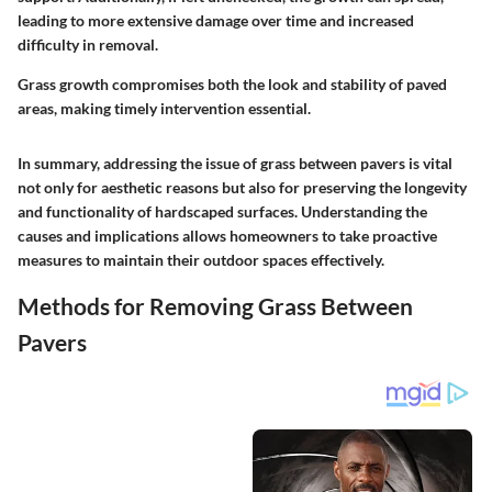
leading to more extensive damage over time and increased
difficulty in removal.
Grass growth compromises both the look and stability of paved
areas, making timely intervention essential.
In summary, addressing the issue of grass between pavers is vital
not only for aesthetic reasons but also for preserving the longevity
and functionality of hardscaped surfaces. Understanding the
causes and implications allows homeowners to take proactive
measures to maintain their outdoor spaces effectively.
Methods for Removing Grass Between
Pavers