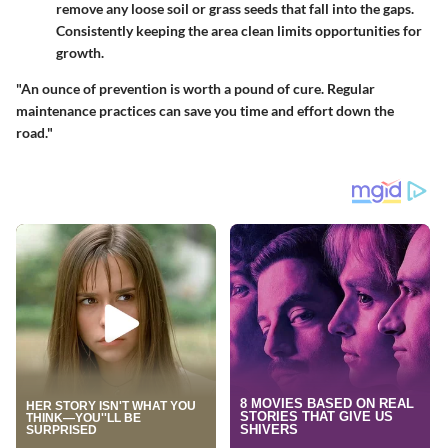
remove any loose soil or grass seeds that fall into the gaps.
Consistently keeping the area clean limits opportunities for
growth.
"An ounce of prevention is worth a pound of cure. Regular
maintenance practices can save you time and effort down the
road."