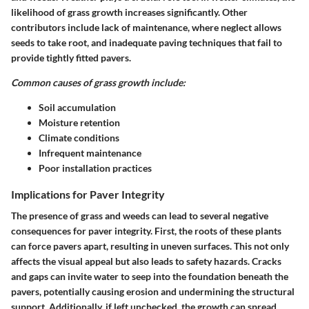
likelihood of grass growth increases significantly. Other
contributors include lack of maintenance, where neglect allows
seeds to take root, and inadequate paving techniques that fail to
provide tightly fitted pavers.
Common causes of grass growth include:
Soil accumulation
Moisture retention
Climate conditions
Infrequent maintenance
Poor installation practices
Implications for Paver Integrity
The presence of grass and weeds can lead to several negative
consequences for paver integrity. First, the roots of these plants
can force pavers apart, resulting in uneven surfaces. This not only
affects the visual appeal but also leads to safety hazards. Cracks
and gaps can invite water to seep into the foundation beneath the
pavers, potentially causing erosion and undermining the structural
support. Additionally, if left unchecked, the growth can spread,