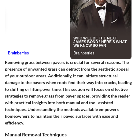
Removing grass between pavers is crucial for several reasons. The
presence of unwanted grass can detract from the aesthetic appeal
of your outdoor areas. Additionally, it can initiate structural
damage to the pavers when roots find their way into cracks, leading
to shifting or lifting over time. This section will focus on effective
strategies to remove grass from paver spaces, providing the reader
with practical insights into both manual and tool-assisted
techniques. Understanding the methods available empowers
homeowners to maintain their paved surfaces with ease and
efficiency.
Manual Removal Techniques