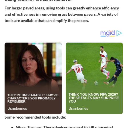
For larger paved areas, using tools can greatly enhance efficiency
and effectiveness in removing grass between pavers. A variety of
tools are available that can simplify the process.
Some recommended tools include:
Weed Torches
: These devices use heat to kill unwanted