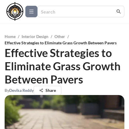
Home
/
Interior Design
/
Other
/
Effective Strategies to Eliminate Grass Growth Between Pavers
Effective Strategies to
Eliminate Grass Growth
Between Pavers
By
Devika Reddy
Share