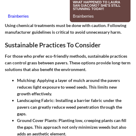
Using chemical treatments must be done with caution. Following
manufacturer guidelines is critical to avoid unnecessary harm.
Sustainable Practices To Consider
For those who prefer eco-friendly methods, sustainable practices
can control grass between pavers. These options provide long-term
solutions that also benefit the environment.
Mulching
: Applying a layer of mulch around the pavers
reduces light exposure to weed seeds. This limits new
growth effectively.
Landscaping Fabric
: Installing a barrier fabric under the
pavers can greatly reduce weed penetration through the
gaps.
Ground Cover Plants
: Planting low, creeping plants can fill
the gaps. This approach not only minimizes weeds but also
adds an aesthetic element.