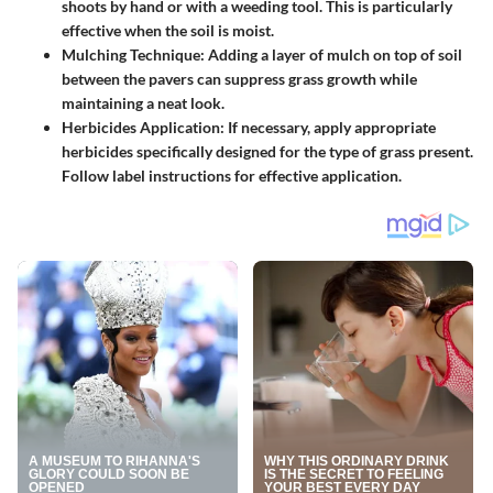
shoots by hand or with a weeding tool. This is particularly
effective when the soil is moist.
Mulching Technique:
Adding a layer of mulch on top of soil
between the pavers can suppress grass growth while
maintaining a neat look.
Herbicides Application:
If necessary, apply appropriate
herbicides specifically designed for the type of grass present.
Follow label instructions for effective application.