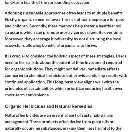
long-term health of the surrounding ecosystem.
Adopting sustainable approaches often leads to multiple benefits.
Firstly, organic remedies lower the risk of toxic exposure for pets
and children. Secondly, these methods help foster a healthier soil
structure, which can promote more vigorous plant life over time.
Moreover, they encorage biodiversity by not disrupting the local
ecosystem, allowing beneficial organisms to thrive.
It is crucial to consider the holistic aspect of these strategies. Users
need to be realistic about the potential time investment required
for organic solutions. They might not deliver immediate effects
compared to chemical herbicides but provide enduring results with
continued application. This long-term view aligns well with the
principles of sustainability, which prioritize enduring health over
short-term convenience.
Organic Herbicides and Natural Remedies
Natural herbicides are an essential part of sustainable grass
management. These products often derive from plant oils or
naturally occurring substances, making them less harmful to the