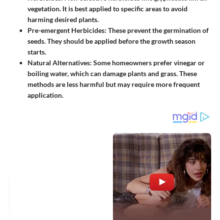
vegetation. It is best applied to specific areas to avoid
harming desired plants.
Pre-emergent Herbicides
: These prevent the germination of
seeds. They should be applied before the growth season
starts.
Natural Alternatives
: Some homeowners prefer vinegar or
boiling water, which can damage plants and grass. These
methods are less harmful but may require more frequent
application.