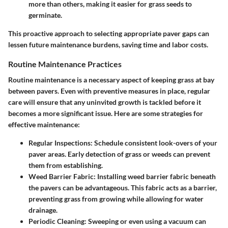
more than others, making it easier for grass seeds to
germinate.
This proactive approach to selecting appropriate paver gaps can
lessen future maintenance burdens, saving time and labor costs.
Routine Maintenance Practices
Routine maintenance is a necessary aspect of keeping grass at bay
between pavers. Even with preventive measures in place, regular
care will ensure that any uninvited growth is tackled before it
becomes a more significant issue. Here are some strategies for
effective maintenance:
Regular Inspections
: Schedule consistent look-overs of your
paver areas. Early detection of grass or weeds can prevent
them from establishing.
Weed Barrier Fabric
: Installing weed barrier fabric beneath
the pavers can be advantageous. This fabric acts as a barrier,
preventing grass from growing while allowing for water
drainage.
Periodic Cleaning
: Sweeping or even using a vacuum can