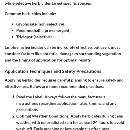
while selective herbicides target specific species.
Common herbicides include
:
Glyphosate (non-selective)
Pendimethalin (pre-emergent)
Triclopyr (selective)
Employing herbicides can be incredibly effective, but users must
consider factors like potential damage to surrounding vegetation
and the timing of application for optimal results.
Application Techniques and Safety Precautions
Applying herbicides requires careful planning to ensure safety and
effectiveness. Below are some recommended practices:
Read the Label
: Always follow the manufacturer's
instructions regarding application rates, timing, and any
precautions.
Optimal Weather Conditions
: Apply herbicides during calm
weather with no predicted rain for at least 24 hours to avoid
wash-off. Early morning or late evening is often best.