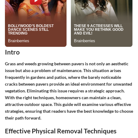
Intro
Grass and weeds growing between pavers is not only an aesthetic
issue but also a problem of maintenance. This situation arises
frequently in gardens and patios, where the barely noticeable
cracks between pavers provide an ideal environment for unwanted
vegetation. Eliminating this issue requires a strategic approach.
With the right techniques, homeowners can maintain a clean,
attractive outdoor space. This guide will examine various effective
strategies, ensuring that readers have the best knowledge to choose
their path forward.
Effective Physical Removal Techniques