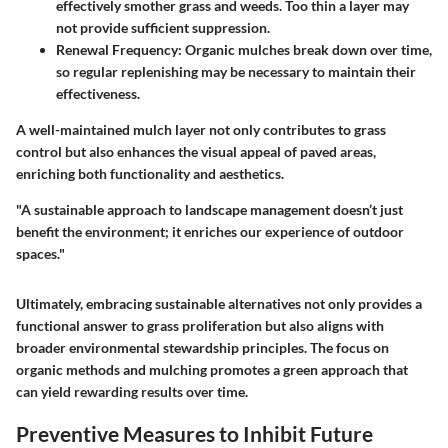
effectively smother grass and weeds. Too thin a layer may
not provide sufficient suppression.
Renewal Frequency
: Organic mulches break down over time,
so regular replenishing may be necessary to maintain their
effectiveness.
A well-maintained mulch layer not only contributes to grass
control but also enhances the visual appeal of paved areas,
enriching both functionality and aesthetics.
"A sustainable approach to landscape management doesn’t just
benefit the environment; it enriches our experience of outdoor
spaces."
Ultimately, embracing sustainable alternatives not only provides a
functional answer to grass proliferation but also aligns with
broader environmental stewardship principles. The focus on
organic methods and mulching promotes a green approach that
can yield rewarding results over time.
Preventive Measures to Inhibit Future