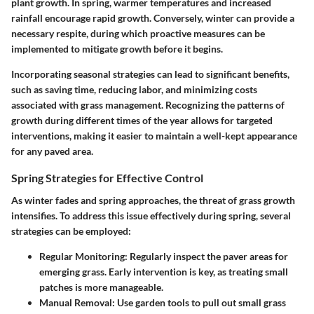
plant growth. In spring, warmer temperatures and increased
rainfall encourage rapid growth. Conversely, winter can provide a
necessary respite, during which proactive measures can be
implemented to mitigate growth before it begins.
Incorporating seasonal strategies can lead to significant benefits,
such as saving time, reducing labor, and minimizing costs
associated with grass management. Recognizing the patterns of
growth during different times of the year allows for targeted
interventions, making it easier to maintain a well-kept appearance
for any paved area.
Spring Strategies for Effective Control
As winter fades and spring approaches, the threat of grass growth
intensifies. To address this issue effectively during spring, several
strategies can be employed:
Regular Monitoring:
Regularly inspect the paver areas for
emerging grass. Early intervention is key, as treating small
patches is more manageable.
Manual Removal:
Use garden tools to pull out small grass