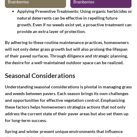
Applying Preventive Treatments
: Using organic herbicides or
natural deterrents can be effective in repelling future
growth. Even if no weeds exist yet, a proactive treatment can
provide an extra layer of protection.
By adhering to these routine maintenance practices, homeowners
will not only deter grass growth but will also prolong the lifespan
of their paved surfaces. Through diligence and strategic planning,
the desire for a well-maintained outdoor space can be realized.
Seasonal Considerations
Understanding seasonal considerations is pivotal in managing grass
and weeds between pavers. Each season brings its own challenges
and opportunities for effective vegetation control. Emphasizing
these factors helps homeowners strategize actions that not only
address the current state of their paver areas but also set them up
for long-term success.
Spring and winter present unique environments that influence