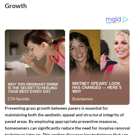
Growth
Preventing grass growth between pavers is essential for
maintaining both the aesthetic appeal and structural integrity of
paved areas. By employing appropriate preventive measures,
homeowners can significantly reduce the need for invasive removal
techniques later on. This section discusses key techniques that can