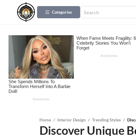
Categories
Home
/
Interior Design
/
Trending Styles
/
Disc
Discover Unique B