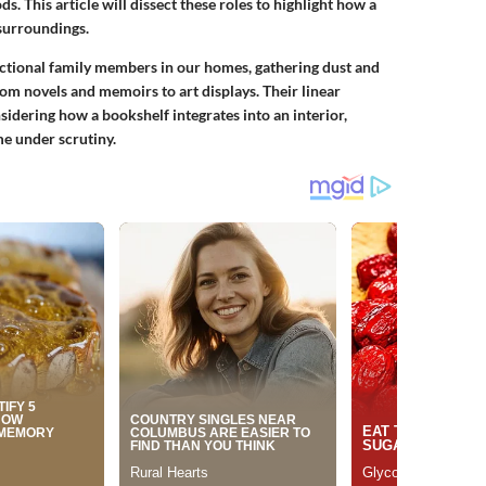
s. This article will dissect these roles to highlight how a
 surroundings.
ctional family members in our homes, gathering dust and
rom novels and memoirs to art displays. Their linear
sidering how a bookshelf integrates into an interior,
me under scrutiny.