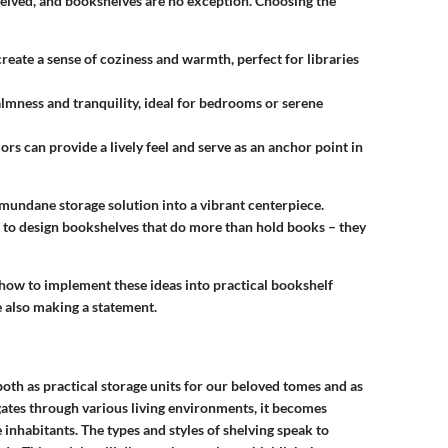
eived, and bookshelves are no exception. Choosing the
create a sense of coziness and warmth, perfect for libraries
almness and tranquility, ideal for bedrooms or serene
lors can provide a lively feel and serve as an anchor point in
 mundane storage solution into a vibrant centerpiece.
to design bookshelves that do more than hold books – they
 how to implement these ideas into practical bookshelf
le also making a statement.
both as practical storage units for our beloved tomes and as
gates through various living environments, it becomes
inhabitants. The types and styles of shelving speak to