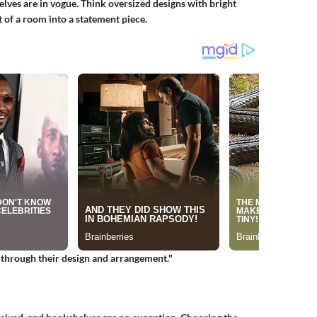
elves are in vogue. Think oversized designs with bright
t of a room into a statement piece.
s through their design and arrangement."