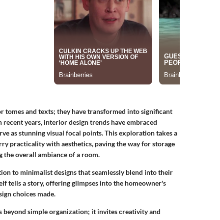
 tomes and texts; they have transformed into significant
In recent years, interior design trends have embraced
rve as stunning visual focal points. This exploration takes a
ry practicality with aesthetics, paving the way for storage
ng the overall ambiance of a room.
n to minimalist designs that seamlessly blend into their
lf tells a story, offering glimpses into the homeowner's
sign choices made.
beyond simple organization; it invites creativity and