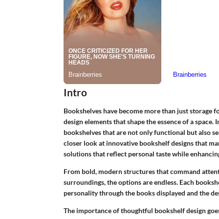
Intro
Bookshelves have become more than just storage for
design elements that shape the essence of a space. 
bookshelves that are not only functional but also se
closer look at innovative bookshelf designs that mar
solutions that reflect personal taste while enhanci
From bold, modern structures that command attentio
surroundings, the options are endless. Each bookshe
personality through the books displayed and the de
The importance of thoughtful bookshelf design goes 