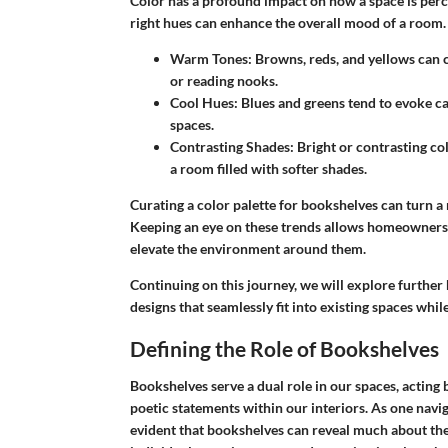
Color has a profound impact on how a space is perc
right hues can enhance the overall mood of a room.
Warm Tones
: Browns, reds, and yellows can 
or reading nooks.
Cool Hues
: Blues and greens tend to evoke c
spaces.
Contrasting Shades
: Bright or contrasting co
a room filled with softer shades.
Curating a color palette for bookshelves can turn a
Keeping an eye on these trends allows homeowners 
elevate the environment around them.
Continuing on this journey, we will explore further
designs that seamlessly fit into existing spaces whi
Defining the Role of Bookshelves
Bookshelves serve a dual role in our spaces, acting 
poetic statements within our interiors. As one navi
evident that bookshelves can reveal much about the 