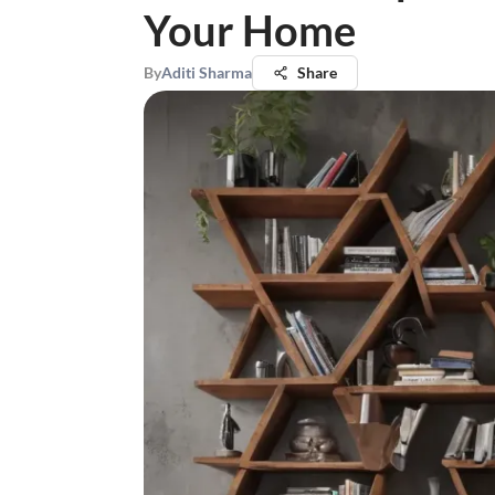
Your Home
By
Aditi Sharma
Share