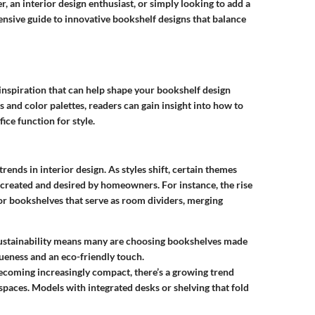
, an interior design enthusiast, or simply looking to add a
ensive guide to innovative bookshelf designs that balance
f inspiration that can help shape your bookshelf design
 and color palettes, readers can gain insight into how to
ice function for style.
rends in interior design. As styles shift, certain themes
 created and desired by homeowners. For instance, the rise
or bookshelves that serve as room dividers, merging
sustainability means many are choosing bookshelves made
ueness and an eco-friendly touch.
becoming increasingly compact, there’s a growing trend
aces. Models with integrated desks or shelving that fold