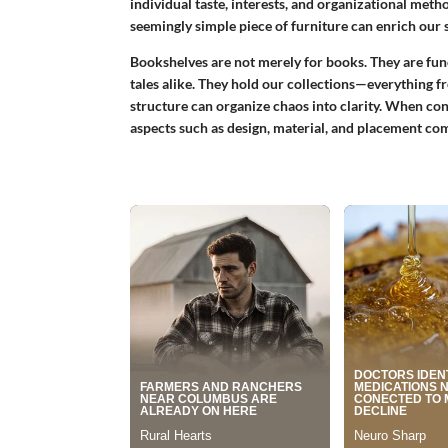
individual taste, interests, and organizational method
seemingly simple piece of furniture can enrich our
Bookshelves are not merely for books. They are fun
tales alike. They hold our collections—everything f
structure can organize chaos into clarity. When con
aspects such as design, material, and placement co