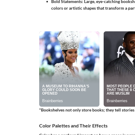
Bold Statements
: Large, eye-catching booksh
colors or artistic shapes that transform a par
"Bookshelves not only store books; they tell storie
Color Palettes and Their Effects