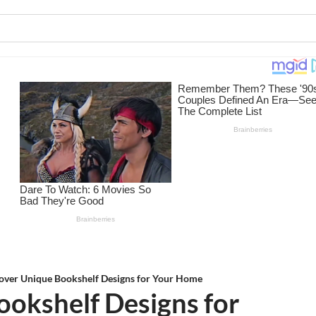
over Unique Bookshelf Designs for Your Home
ookshelf Designs for