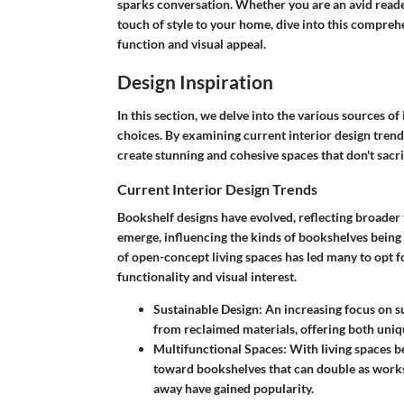
sparks conversation. Whether you are an avid reader
touch of style to your home, dive into this compreh
function and visual appeal.
Design Inspiration
In this section, we delve into the various sources o
choices. By examining current interior design trends
create stunning and cohesive spaces that don't sacrif
Current Interior Design Trends
Bookshelf designs have evolved, reflecting broader t
emerge, influencing the kinds of bookshelves being
of open-concept living spaces has led many to opt f
functionality and visual interest.
Sustainable Design
: An increasing focus on 
from reclaimed materials, offering both uniq
Multifunctional Spaces
: With living spaces 
toward bookshelves that can double as worksp
away have gained popularity.