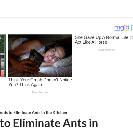
hods to Eliminate Ants in the Kitchen
to Eliminate Ants in