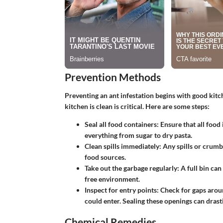
Prevention Methods
Preventing an ant infestation begins with good kitc
kitchen is clean is critical. Here are some steps:
Seal all food containers
: Ensure that all food
everything from sugar to dry pasta.
Clean spills immediately
: Any spills or crum
food sources.
Take out the garbage regularly
: A full bin can
free environment.
Inspect for entry points
: Check for gaps arou
could enter. Sealing these openings can drasti
Chemical Remedies