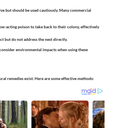
ctive but should be used cautiously. Many commercial
ow-acting poison to take back to their colony, effectively
ct but do not address the nest directly.
 consider environmental impacts when using these
tural remedies exist. Here are some effective methods: