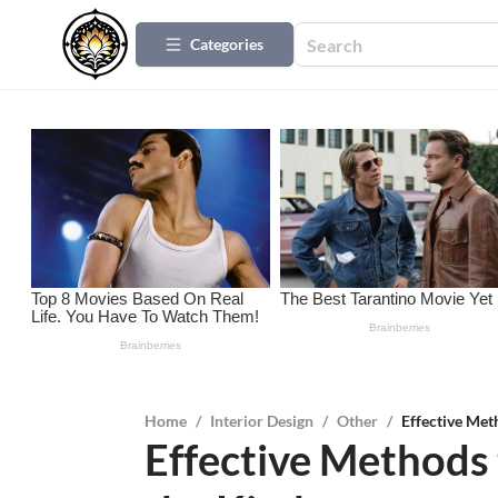
Categories
Home
/
Interior Design
/
Other
/
Effective Met
Effective Methods 