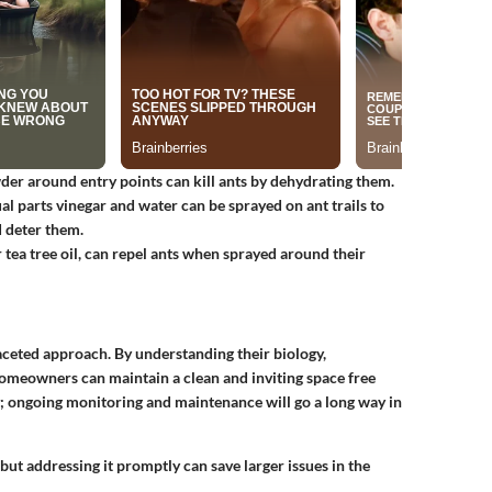
wder around entry points can kill ants by dehydrating them.
al parts vinegar and water can be sprayed on ant trails to
 deter them.
r tea tree oil, can repel ants when sprayed around their
aceted approach. By understanding their biology,
 homeowners can maintain a clean and inviting space free
; ongoing monitoring and maintenance will go a long way in
but addressing it promptly can save larger issues in the