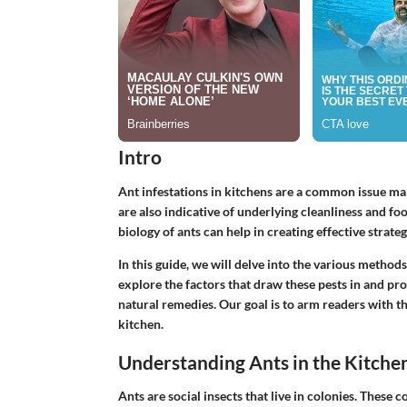
Intro
Ant infestations in kitchens are a common issue m
are also indicative of underlying cleanliness and f
biology of ants can help in creating effective strateg
In this guide, we will delve into the various metho
explore the factors that draw these pests in and pr
natural remedies. Our goal is to arm readers with 
kitchen.
Understanding Ants in the Kitche
Ants are social insects that live in colonies. These c