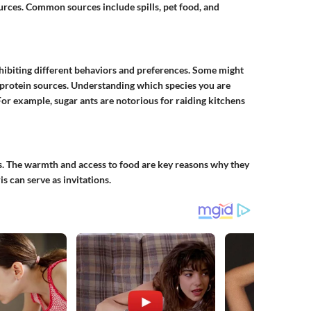
urces. Common sources include spills, pet food, and
xhibiting different behaviors and preferences. Some might
 protein sources. Understanding which species you are
For example, sugar ants are notorious for raiding kitchens
. The warmth and access to food are key reasons why they
s can serve as invitations.