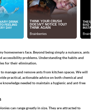
any homeowners face. Beyond being simply a nuisance, ants
ood accessibility problems. Understanding the habits and
ies for their elimination.
ds to manage and remove ants from kitchen spaces. We will
ovide practical, actionable advice on both chemical and
the knowledge needed to maintain a hygienic and ant-free
n
olonies can range greatly in size. They are attracted to