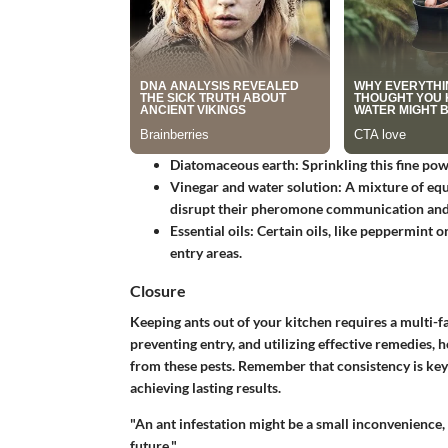
Diatomaceous earth
: Sprinkling this fine po
Vinegar and water solution
: A mixture of equ
disrupt their pheromone communication and
Essential oils
: Certain oils, like peppermint o
entry areas.
Closure
Keeping ants out of your kitchen requires a multi-f
preventing entry, and utilizing effective remedies,
from these pests. Remember that consistency is key
achieving lasting results.
"An ant infestation might be a small inconvenience, 
future."