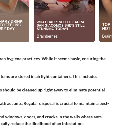
hen hygiene practices. While it seems basic, ensuring the
 items are stored in airtight containers. This includes
bs should be cleaned up right away to eliminate potential
 attract ants. Regular disposal is crucial to maintain a pest-
nd windows, doors, and cracks in the walls where ants
cally reduce the likelihood of an infestation.