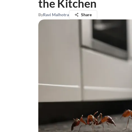
the Kitchen
By
Ravi Malhotra
Share