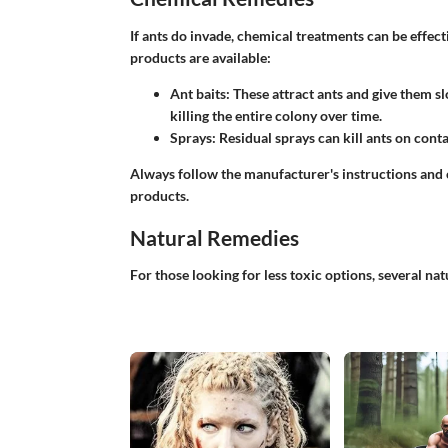
If ants do invade, chemical treatments can be effe
products are available:
Ant baits
: These attract ants and give them sl
killing the entire colony over time.
Sprays
: Residual sprays can kill ants on conta
Always follow the manufacturer's instructions and
products.
Natural Remedies
For those looking for less toxic options, several na