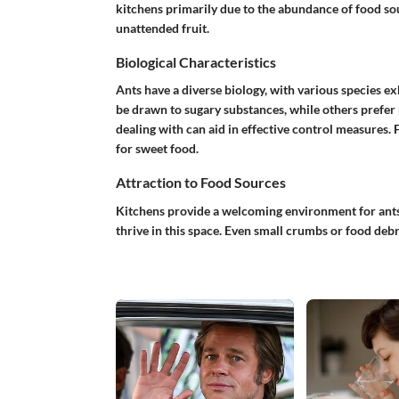
kitchens primarily due to the abundance of food so
unattended fruit.
Biological Characteristics
Ants have a diverse biology, with various species e
be drawn to sugary substances, while others prefer
dealing with can aid in effective control measures. 
for sweet food.
Attraction to Food Sources
Kitchens provide a welcoming environment for ants
thrive in this space. Even small crumbs or food debri