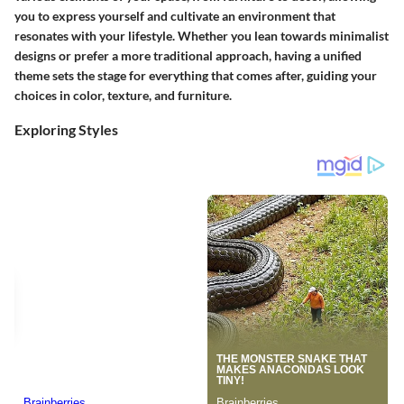
you to express yourself and cultivate an environment that
resonates with your lifestyle. Whether you lean towards minimalist
designs or prefer a more traditional approach, having a unified
theme sets the stage for everything that comes after, guiding your
choices in color, texture, and furniture.
Exploring Styles