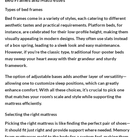
Types of bed frames
Bed frames come in a variety of styles, each catering to different
aesthetic tastes and practical requirements.
Platform beds
, for
instance, are celebrated for their low-profile height, making them
visually appealing in modern designs. They often use slats instead
of a box spring, leading to a sleek look and easy maintenance.
However, if you're the classic type, traditional
four-poster beds
may sweep your heart away with their grandeur and sturdy
framework.
The option of adjustable bases adds another layer of versatility—
allowing one to customize sleep positions, which can greatly
enhance comfort. With all these choices, it’s crucial to pick one
that matches your room's scale and style while supporting the
mattress efficiently.
Selecting the right mattress
Picking the right mattress is like finding the perfect pair of shoes—
it should fit just right and provide support where needed.
Memory
foam
mattresses mold to the body for a custom feel, making them