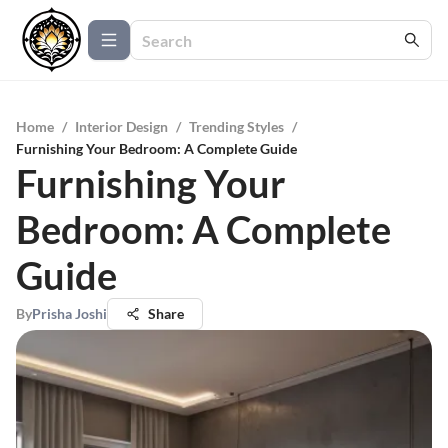
Home
/
Interior Design
/
Trending Styles
/
Furnishing Your Bedroom: A Complete Guide
Furnishing Your
Bedroom: A Complete
Guide
By
Prisha Joshi
Share