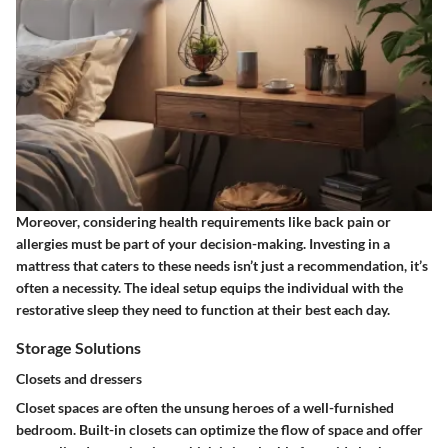
Moreover, considering health requirements like back pain or
allergies must be part of your decision-making. Investing in a
mattress that caters to these needs isn’t just a recommendation, it’s
often a necessity. The ideal setup equips the individual with the
restorative sleep they need to function at their best each day.
Storage Solutions
Closets and dressers
Closet spaces are often the unsung heroes of a well-furnished
bedroom.
Built-in closets
can optimize the flow of space and offer