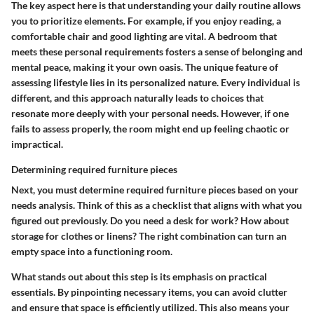
The key aspect here is that understanding your daily routine allows
you to prioritize elements. For example, if you enjoy reading, a
comfortable chair and good lighting are vital. A bedroom that
meets these personal requirements fosters a sense of belonging and
mental peace, making it your own oasis. The unique feature of
assessing lifestyle lies in its personalized nature. Every individual is
different, and this approach naturally leads to choices that
resonate more deeply with your personal needs. However, if one
fails to assess properly, the room might end up feeling chaotic or
impractical.
Determining required furniture pieces
Next, you must determine required furniture pieces based on your
needs analysis. Think of this as a checklist that aligns with what you
figured out previously. Do you need a desk for work? How about
storage for clothes or linens? The right combination can turn an
empty space into a functioning room.
What stands out about this step is its emphasis on practical
essentials. By pinpointing necessary items, you can avoid clutter
and ensure that space is efficiently utilized. This also means your