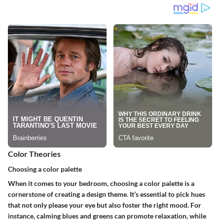
Color Theories
Choosing a color palette
When it comes to your bedroom, choosing a color palette is a
cornerstone of creating a design theme. It’s essential to pick hues
that not only please your eye but also foster the right mood. For
instance, calming blues and greens can promote relaxation, while