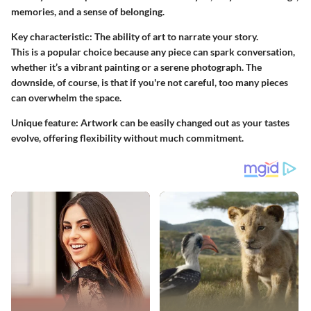
memories, and a sense of belonging.
Key characteristic: The ability of art to narrate your story.
This is a popular choice because any piece can spark conversation,
whether it’s a vibrant painting or a serene photograph. The
downside, of course, is that if you're not careful, too many pieces
can overwhelm the space.
Unique feature: Artwork can be easily changed out as your tastes
evolve, offering flexibility without much commitment.