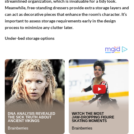
streamlined organization, which is invaluable for a tidy look.
Meanwhile, free-standing
dressers
provide extra storage layers and
can act as decorative pieces that enhance the room's character. It’s
important to assess storage requirements early in the design
process to minimize any clutter later.
Under-bed storage options