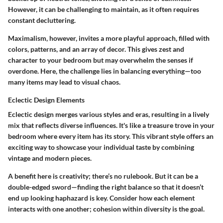
However, it can be challenging to maintain, as it often requires
constant decluttering.
Maximalism, however, invites a more playful approach, filled with
colors, patterns, and an array of decor. This gives zest and
character to your bedroom but may overwhelm the senses if
overdone. Here, the challenge lies in balancing everything—too
many items may lead to visual chaos.
Eclectic Design Elements
Eclectic design merges various styles and eras, resulting in a lively
mix that reflects diverse influences. It's like a treasure trove in your
bedroom where every item has its story. This vibrant style offers an
exciting way to showcase your individual taste by combining
vintage and modern pieces.
A benefit here is creativity; there’s no rulebook. But it can be a
double-edged sword—finding the right balance so that it doesn’t
end up looking haphazard is key. Consider how each element
interacts with one another; cohesion within diversity is the goal.