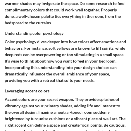
warmer shades may invigorate the space. Do some research to find
complimentary colors that could work well together. Properly
done, a well-chosen palette ties everything in the room, from the
bedspread to the curtains.
Understanding color psychology
Color psychology dives deeper into how colors affect emotions and
behaviors. For instance, soft yellows are known to lift spirits, while
deep reds can be overpowering or too stimulating in a small space.
It’s wise to think about how you want to feel in your bedroom.
Incorporating this understanding into your design choices can
dramatically influence the overall ambiance of your space,
providing you with a retreat that suits your needs.
Leveraging accent colors
Accent colors are your secret weapon. They provide splashes of
vibrancy against your primary shades, adding life and interest to
the overall design. Imagine a neutral-toned room suddenly
brightened by turquoise cushions or a vibrant piece of wall art. The
right accent can define a space and create focal points. Be cautious,