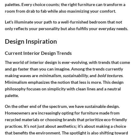
palettes. Every choice counts; the right furniture can transform a
room from drab to fab while also maximizing your comfort.
Let's illuminate your path to a well-furnished bedroom that not
only reflects your personality but also fulfills your everyday needs.
Design Inspiration
Current Interior Design Trends
The world of interior design is ever-evolving, with trends that come
and go faster than you can imagine. Among the trends currently
making waves are
minimalism
,
sustainability
, and
bold textures
.
Minimalism emphasizes the notion that less is more. This design
philosophy focuses on simplicity with clean lines and a neutral
palette.
On the other end of the spectrum, we have sustainable design.
Homeowners are increasingly opting for furniture made from
recycled materials or choosing brands that prioritize eco-friendly
practices. It’s not just about aesthetics; it’s about making a choice
that benefits the environment. The spotlight is also shifting toward