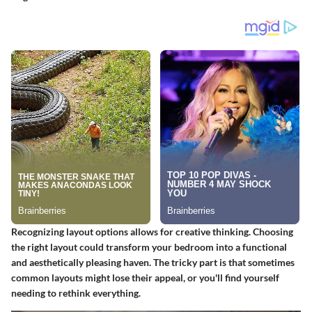
Recognizing layout options allows for creative thinking. Choosing
the right layout could transform your bedroom into a functional
and aesthetically pleasing haven. The tricky part is that sometimes
common layouts might lose their appeal, or you'll find yourself
needing to rethink everything.