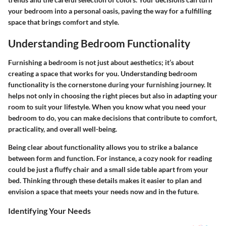
your bedroom into a personal oasis, paving the way for a fulfilling
space that brings comfort and style.
Understanding Bedroom Functionality
Furnishing a bedroom is not just about aesthetics; it’s about
creating a space that works for you. Understanding bedroom
functionality is the cornerstone during your furnishing journey. It
helps not only in choosing the right pieces but also in adapting your
room to suit your lifestyle. When you know what you need your
bedroom to do, you can make decisions that contribute to comfort,
practicality, and overall well-being.
Being clear about functionality allows you to strike a balance
between form and function. For instance, a cozy nook for reading
could be just a fluffy chair and a small side table apart from your
bed. Thinking through these details makes it easier to plan and
envision a space that meets your needs now and in the future.
Identifying Your Needs