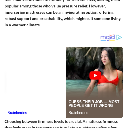
popular among those who value pressure relief. However,
innerspring mattresses can be an invigorating option, offering
robust support and breathability, which might suit someone living
in a warmer climate.
Choosing between firmness levels is crucial. A mattress firmness
that feels great in the store can turn into a nightmare after a few