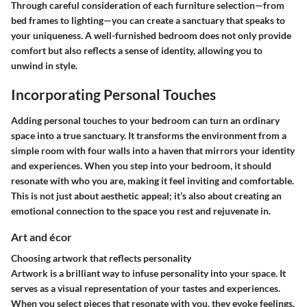
Through careful consideration of each furniture selection—from
bed frames
to
lighting
—you can create a sanctuary that speaks to
your uniqueness. A well-furnished bedroom does not only provide
comfort but also reflects a sense of identity, allowing you to
unwind in style.
Incorporating Personal Touches
Adding personal touches to your bedroom can turn an ordinary
space into a true sanctuary. It transforms the environment from a
simple room with four walls into a haven that mirrors your identity
and experiences. When you step into your bedroom, it should
resonate with who you are, making it feel inviting and comfortable.
This is not just about aesthetic appeal; it’s also about creating an
emotional connection to the space you rest and rejuvenate in.
Art and écor
Choosing artwork that reflects personality
Artwork is a brilliant way to infuse personality into your space. It
serves as a visual representation of your tastes and experiences.
When you select pieces that resonate with you, they evoke feelings,