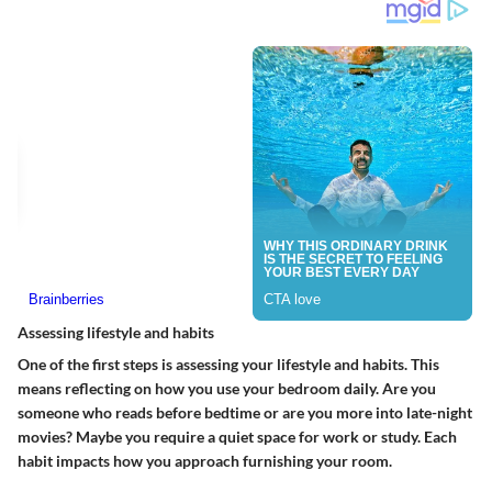
Assessing lifestyle and habits
One of the first steps is assessing your lifestyle and habits. This
means reflecting on how you use your bedroom daily. Are you
someone who reads before bedtime or are you more into late-night
movies? Maybe you require a quiet space for work or study. Each
habit impacts how you approach furnishing your room.