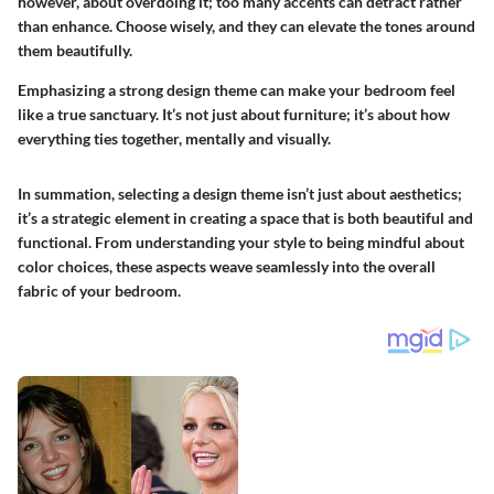
however, about overdoing it; too many accents can detract rather
than enhance. Choose wisely, and they can elevate the tones around
them beautifully.
Emphasizing a strong design theme can make your bedroom feel
like a true sanctuary. It’s not just about furniture; it’s about how
everything ties together, mentally and visually.
In summation, selecting a design theme isn’t just about aesthetics;
it’s a strategic element in creating a space that is both beautiful and
functional. From understanding your style to being mindful about
color choices, these aspects weave seamlessly into the overall
fabric of your bedroom.