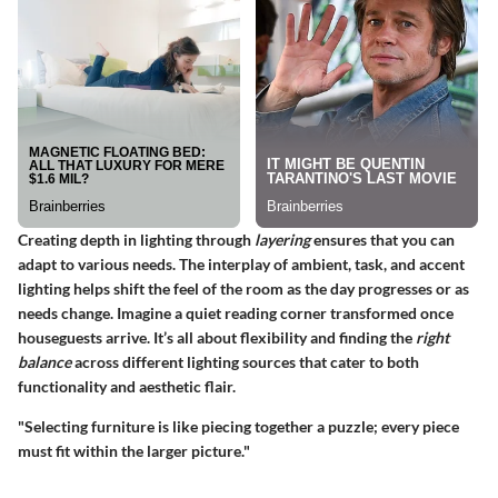
Creating depth in lighting through
layering
ensures that you can
adapt to various needs. The interplay of
ambient, task, and accent
lighting
helps shift the feel of the room as the day progresses or as
needs change. Imagine a quiet reading corner transformed once
houseguests arrive. It’s all about flexibility and finding the
right
balance
across different lighting sources that cater to both
functionality and aesthetic flair.
"Selecting furniture is like piecing together a puzzle; every piece
must fit within the larger picture."