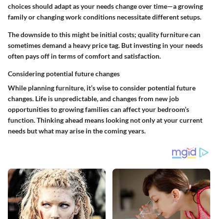
choices should adapt as your needs change over time—a growing
family or changing work conditions necessitate different setups.
The downside to this might be initial costs; quality furniture can
sometimes demand a heavy price tag. But investing in your needs
often pays off in terms of comfort and satisfaction.
Considering potential future changes
While planning furniture, it’s wise to consider potential future
changes. Life is unpredictable, and changes from new job
opportunities to growing families can affect your bedroom’s
function. Thinking ahead means looking not only at your current
needs but what may arise in the coming years.