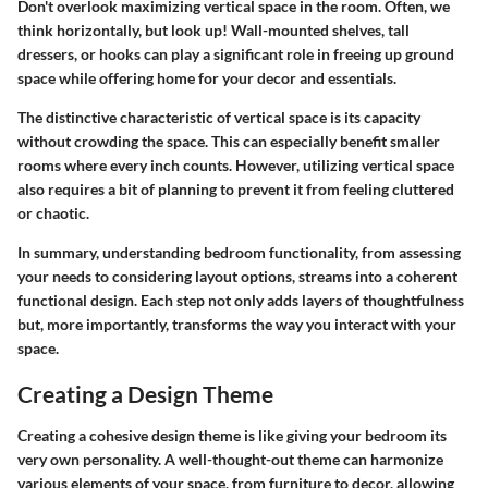
Don't overlook maximizing vertical space in the room. Often, we
think horizontally, but look up! Wall-mounted shelves, tall
dressers, or hooks can play a significant role in freeing up ground
space while offering home for your decor and essentials.
The distinctive characteristic of vertical space is its capacity
without crowding the space. This can especially benefit smaller
rooms where every inch counts. However, utilizing vertical space
also requires a bit of planning to prevent it from feeling cluttered
or chaotic.
In summary, understanding bedroom functionality, from assessing
your needs to considering layout options, streams into a coherent
functional design. Each step not only adds layers of thoughtfulness
but, more importantly, transforms the way you interact with your
space.
Creating a Design Theme
Creating a cohesive design theme is like giving your bedroom its
very own personality. A well-thought-out theme can harmonize
various elements of your space, from furniture to decor, allowing