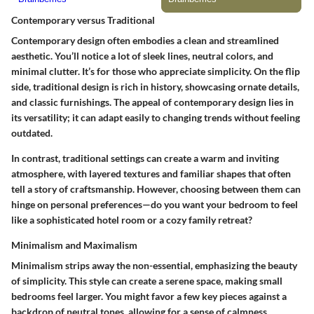
Contemporary versus Traditional
Contemporary design often embodies a clean and streamlined
aesthetic. You’ll notice a lot of sleek lines, neutral colors, and
minimal clutter. It’s for those who appreciate simplicity. On the flip
side, traditional design is rich in history, showcasing ornate details,
and classic furnishings. The appeal of contemporary design lies in
its versatility; it can adapt easily to changing trends without feeling
outdated.
In contrast, traditional settings can create a warm and inviting
atmosphere, with layered textures and familiar shapes that often
tell a story of craftsmanship. However, choosing between them can
hinge on personal preferences—do you want your bedroom to feel
like a sophisticated hotel room or a cozy family retreat?
Minimalism and Maximalism
Minimalism strips away the non-essential, emphasizing the beauty
of simplicity. This style can create a serene space, making small
bedrooms feel larger. You might favor a few key pieces against a
backdrop of neutral tones, allowing for a sense of calmness.