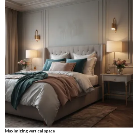
Maximizing vertical space