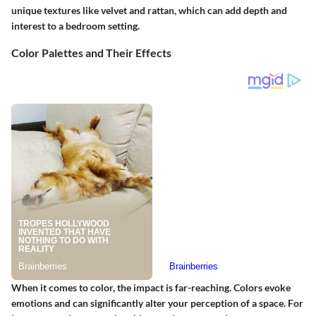
unique textures like velvet and rattan, which can add depth and
interest to a bedroom setting.
Color Palettes and Their Effects
When it comes to color, the impact is far-reaching. Colors evoke
emotions and can significantly alter your perception of a space. For