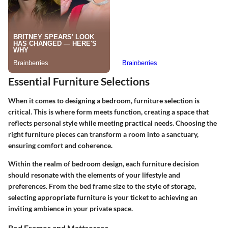
Essential Furniture Selections
When it comes to designing a bedroom, furniture selection is
critical. This is where form meets function, creating a space that
reflects personal style while meeting practical needs.
Choosing the
right furniture pieces
can transform a room into a sanctuary,
ensuring comfort and coherence.
Within the realm of bedroom design, each furniture decision
should resonate with the elements of your lifestyle and
preferences. From the bed frame size to the style of storage,
selecting appropriate furniture is your ticket to achieving an
inviting ambience in your private space.
Bed Frames and Mattresses