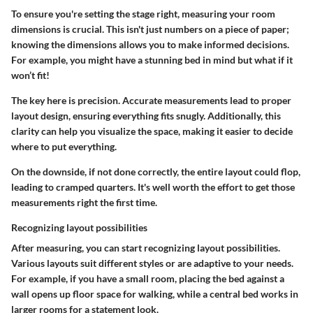
To ensure you're setting the stage right, measuring your room
dimensions is crucial. This isn't just numbers on a piece of paper;
knowing the dimensions allows you to make informed decisions.
For example, you might have a stunning bed in mind but what if it
won’t fit!
The key here is precision. Accurate measurements lead to proper
layout design, ensuring everything fits snugly. Additionally, this
clarity can help you visualize the space, making it easier to decide
where to put everything.
On the downside, if not done correctly, the entire layout could flop,
leading to cramped quarters. It's well worth the effort to get those
measurements right the first time.
Recognizing layout possibilities
After measuring, you can start recognizing layout possibilities.
Various layouts suit different styles or are adaptive to your needs.
For example, if you have a small room, placing the bed against a
wall opens up floor space for walking, while a central bed works in
larger rooms for a statement look.