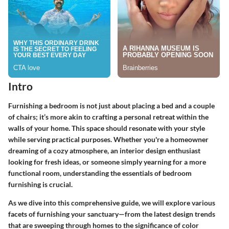
Intro
Furnishing a bedroom is not just about placing a bed and a couple
of chairs; it’s more akin to crafting a personal retreat within the
walls of your home. This space should resonate with your style
while serving practical purposes. Whether you're a homeowner
dreaming of a cozy atmosphere, an interior design enthusiast
looking for fresh ideas, or someone simply yearning for a more
functional room, understanding the essentials of bedroom
furnishing is crucial.
As we dive into this comprehensive guide, we will explore various
facets of furnishing your sanctuary—from the latest design trends
that are sweeping through homes to the significance of color