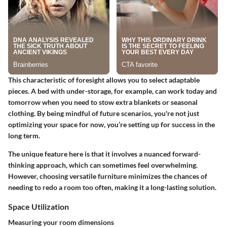
This characteristic of foresight allows you to select adaptable
pieces. A bed with under-storage, for example, can work today and
tomorrow when you need to stow extra blankets or seasonal
clothing. By being mindful of future scenarios, you're not just
optimizing your space for now, you’re setting up for success in the
long term.
The unique feature here is that it involves a nuanced forward-
thinking approach, which can sometimes feel overwhelming.
However, choosing versatile furniture minimizes the chances of
needing to redo a room too often, making it a long-lasting solution.
Space Utilization
Measuring your room dimensions