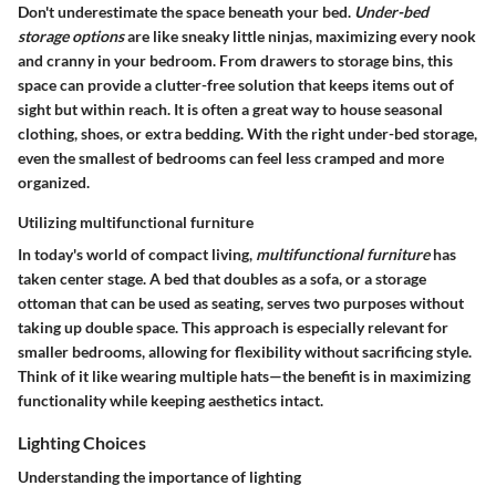
Don't underestimate the space beneath your bed.
Under-bed
storage options
are like sneaky little ninjas, maximizing every nook
and cranny in your bedroom. From
drawers
to
storage bins
, this
space can provide a clutter-free solution that keeps items out of
sight but within reach. It is often a great way to house seasonal
clothing, shoes, or extra bedding. With the right under-bed storage,
even the smallest of bedrooms can feel less cramped and more
organized.
Utilizing multifunctional furniture
In today's world of compact living,
multifunctional furniture
has
taken center stage. A
bed that doubles as a sofa
, or a
storage
ottoman
that can be used as seating, serves two purposes without
taking up double space. This approach is especially relevant for
smaller bedrooms, allowing for flexibility without sacrificing style.
Think of it like wearing multiple hats—the benefit is in maximizing
functionality while keeping aesthetics intact.
Lighting Choices
Understanding the importance of lighting