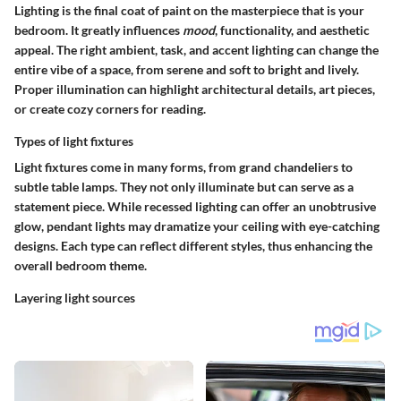
Lighting is the final coat of paint on the masterpiece that is your
bedroom. It greatly influences
mood
, functionality, and aesthetic
appeal. The right
ambient, task, and accent lighting
can change the
entire vibe of a space, from serene and soft to bright and lively.
Proper illumination can highlight architectural details, art pieces,
or create cozy corners for reading.
Types of light fixtures
Light fixtures come in many forms, from grand
chandeliers
to
subtle
table lamps
. They not only illuminate but can serve as a
statement piece. While
recessed lighting
can offer an unobtrusive
glow,
pendant lights
may dramatize your ceiling with eye-catching
designs. Each type can reflect different styles, thus enhancing the
overall bedroom theme.
Layering light sources