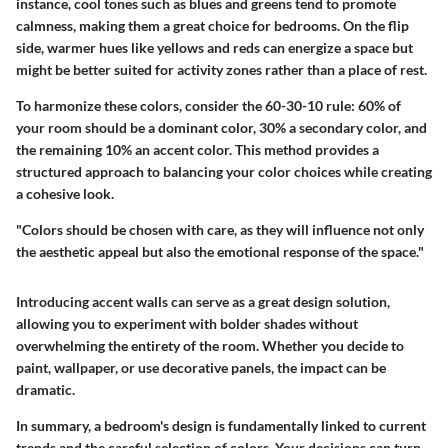
instance, cool tones such as blues and greens tend to promote
calmness, making them a great choice for bedrooms. On the flip
side, warmer hues like yellows and reds can energize a space but
might be better suited for activity zones rather than a place of rest.
To harmonize these colors, consider the 60-30-10 rule: 60% of
your room should be a dominant color, 30% a secondary color, and
the remaining 10% an accent color. This method provides a
structured approach to balancing your color choices while creating
a cohesive look.
"Colors should be chosen with care, as they will influence not only
the aesthetic appeal but also the emotional response of the space."
Introducing accent walls can serve as a great design solution,
allowing you to experiment with bolder shades without
overwhelming the entirety of the room. Whether you decide to
paint, wallpaper, or use decorative panels, the impact can be
dramatic.
In summary, a bedroom's design is fundamentally linked to current
trends and the careful selection of colors. Your decisions can turn