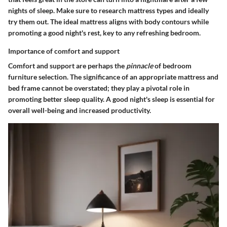
nights of sleep. Make sure to research mattress types and ideally
try them out. The ideal mattress aligns with body contours while
promoting a good night's rest, key to any refreshing bedroom.
Importance of comfort and support
Comfort and support are perhaps the
pinnacle
of bedroom
furniture selection. The significance of an appropriate mattress and
bed frame cannot be overstated; they play a pivotal role in
promoting better sleep quality.
A good night's sleep
is essential for
overall well-being and increased productivity.