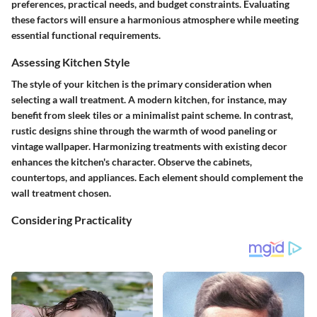
preferences, practical needs, and budget constraints. Evaluating
these factors will ensure a harmonious atmosphere while meeting
essential functional requirements.
Assessing Kitchen Style
The style of your kitchen is the primary consideration when
selecting a wall treatment. A modern kitchen, for instance, may
benefit from sleek tiles or a minimalist paint scheme. In contrast,
rustic designs shine through the warmth of wood paneling or
vintage wallpaper. Harmonizing treatments with existing decor
enhances the kitchen's character. Observe the cabinets,
countertops, and appliances. Each element should complement the
wall treatment chosen.
Considering Practicality