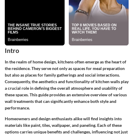
Intro
In the realm of home design, kitchens often emerge as the heart of
the residence. They serve not only as spaces for meal preparation
but also as places for family gatherings and social interactions.
Consequently, the aesthetics and functionality of kitchen walls play
a crucial role in defining the overall atmosphere and usability of
these spaces. This guide provides an extensive overview of various
wall treatments that can significantly enhance both style and
performance.
Homeowners and design enthusiasts alike will find insights into
materials like paint, tiles, wallpaper, and paneling. Each of these
options carries unique benefits and challenges, influencing not just