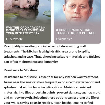
Practicality is another crucial aspect of determining wall
treatments. The kitchen is a high-traffic area prone to spills,
splashes, and grease. Thus, choosing suitable materials and finishes
can affect maintenance and longevity.
Resistance to Moisture
Resistance to moisture is essential for any kitchen wall treatment.
Areas near the sink or stove frequent exposure to water vapor and
splashes make this characteristic critical.
Moisture-resistant
materials, like tiles or certain paints, prevent damage, such as mold
and mildew growth. Selecting these options can prolong the life of
your walls, saving costs in repairs. It can be challenging to find