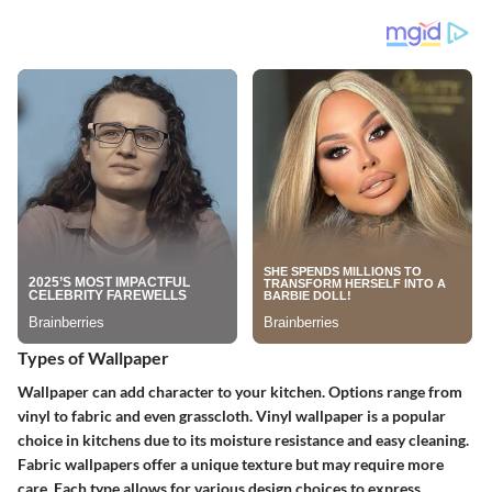
Types of Wallpaper
Wallpaper can add character to your kitchen. Options range from
vinyl to fabric and even grasscloth.
Vinyl wallpaper
is a popular
choice in kitchens due to its moisture resistance and easy cleaning.
Fabric wallpapers
offer a unique texture but may require more
care. Each type allows for various design choices to express