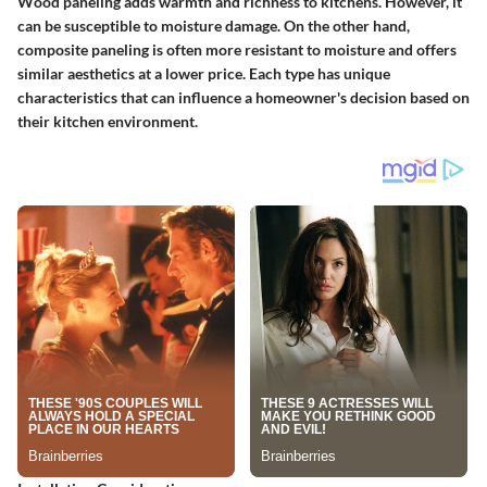
Wood paneling adds warmth and richness to kitchens. However, it
can be susceptible to moisture damage. On the other hand,
composite paneling is often more resistant to moisture and offers
similar aesthetics at a lower price. Each type has unique
characteristics that can influence a homeowner's decision based on
their kitchen environment.