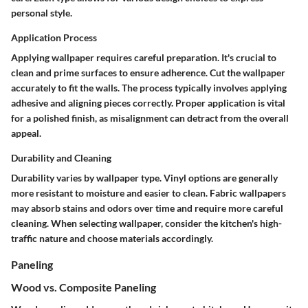
personal style.
Application Process
Applying wallpaper requires careful preparation. It's crucial to
clean and prime surfaces to ensure adherence. Cut the wallpaper
accurately to fit the walls. The process typically involves applying
adhesive and aligning pieces correctly. Proper application is vital
for a polished finish, as misalignment can detract from the overall
appeal.
Durability and Cleaning
Durability varies by wallpaper type. Vinyl options are generally
more resistant to moisture and easier to clean. Fabric wallpapers
may absorb stains and odors over time and require more careful
cleaning. When selecting wallpaper, consider the kitchen's high-
traffic nature and choose materials accordingly.
Paneling
Wood vs. Composite Paneling