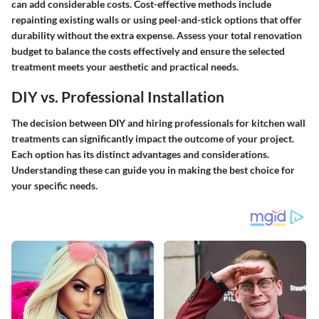
can add considerable costs. Cost-effective methods include
repainting existing walls or using peel-and-stick options that offer
durability without the extra expense. Assess your total renovation
budget to balance the costs effectively and ensure the selected
treatment meets your aesthetic and practical needs.
DIY vs. Professional Installation
The decision between DIY and hiring professionals for kitchen wall
treatments can significantly impact the outcome of your project.
Each option has its distinct advantages and considerations.
Understanding these can guide you in making the best choice for
your specific needs.