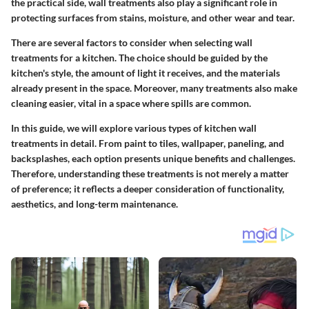
the practical side, wall treatments also play a significant role in
protecting surfaces from stains, moisture, and other wear and tear.
There are several factors to consider when selecting wall
treatments for a kitchen. The choice should be guided by the
kitchen's style, the amount of light it receives, and the materials
already present in the space. Moreover, many treatments also make
cleaning easier, vital in a space where spills are common.
In this guide, we will explore various types of kitchen wall
treatments in detail. From paint to tiles, wallpaper, paneling, and
backsplashes, each option presents unique benefits and challenges.
Therefore, understanding these treatments is not merely a matter
of preference; it reflects a deeper consideration of functionality,
aesthetics, and long-term maintenance.