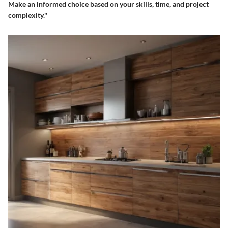
Make an informed choice based on your skills, time, and project
complexity."