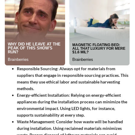
Responsible Sourcing
: Always opt for materials from
suppliers that engage in responsible sourcing practices. This
means they use ethical labor and sustainable harvesting
methods.
Energy-efficient Installation
: Relying on energy-efficient
appliances during the installation process can minimize the
environmental impact. Using LED lights, for instance,
supports sustainability at every step.
Waste Management
: Consider how waste will be handled
during installation. Using reclaimed materials minimizes
waste. Proper disposal of leftover materials can avoid