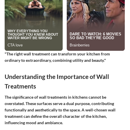
"The right wall treatment can transform your kitchen from
ordinary to extraordinary, combining utility and beauty."
Understanding the Importance of Wall
Treatments
The significance of wall treatments in kitchens cannot be
overstated. These surfaces serve a dual purpose, contributing
functionally and aesthetically to the space. A well-chosen wall
treatment can define the overall character of the kitchen,
influencing mood and ambiance.