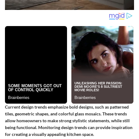
Current design trends emphasize bold designs, such as patterned
tiles, geometric shapes, and colorful glass mosaics. These trends
allow homeowners to make strong stylistic statements, while still
being functional. Monitoring design trends can provide inspiration
for creating a visually appealing kitchen space.