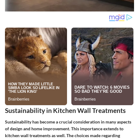
Sustainability in Kitchen Wall Treatments
Sustainability has become a crucial consideration in many aspects
of design and home improvement. This importance extends to
kitchen wall treatments as well. The choices made regarding