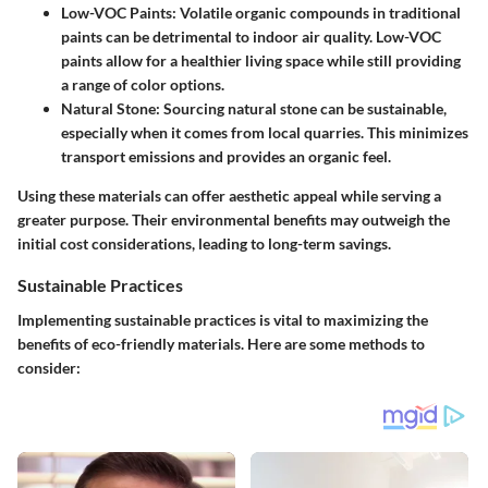
Low-VOC Paints
: Volatile organic compounds in traditional
paints can be detrimental to indoor air quality. Low-VOC
paints allow for a healthier living space while still providing
a range of color options.
Natural Stone
: Sourcing natural stone can be sustainable,
especially when it comes from local quarries. This minimizes
transport emissions and provides an organic feel.
Using these materials can offer aesthetic appeal while serving a
greater purpose. Their environmental benefits may outweigh the
initial cost considerations, leading to long-term savings.
Sustainable Practices
Implementing sustainable practices is vital to maximizing the
benefits of eco-friendly materials. Here are some methods to
consider: