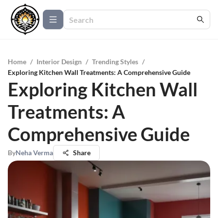
Home
/
Interior Design
/
Trending Styles
/
Exploring Kitchen Wall Treatments: A Comprehensive Guide
Exploring Kitchen Wall
Treatments: A
Comprehensive Guide
By
Neha Verma
Share