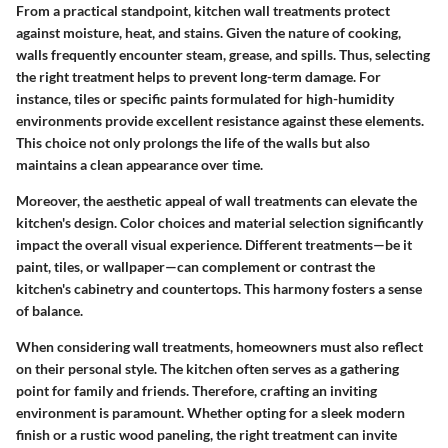
From a practical standpoint, kitchen wall treatments protect
against moisture, heat, and stains. Given the nature of cooking,
walls frequently encounter steam, grease, and spills. Thus, selecting
the right treatment helps to prevent long-term damage. For
instance, tiles or specific paints formulated for high-humidity
environments provide excellent resistance against these elements.
This choice not only prolongs the life of the walls but also
maintains a clean appearance over time.
Moreover, the aesthetic appeal of wall treatments can elevate the
kitchen's design. Color choices and material selection significantly
impact the overall visual experience. Different treatments—be it
paint, tiles, or wallpaper—can complement or contrast the
kitchen's cabinetry and countertops. This harmony fosters a sense
of balance.
When considering wall treatments, homeowners must also reflect
on their personal style. The kitchen often serves as a gathering
point for family and friends. Therefore, crafting an inviting
environment is paramount. Whether opting for a sleek modern
finish or a rustic wood paneling, the right treatment can invite