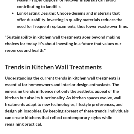
contributing to landfills.
Long-lasting Designs
: Choose designs and materials that
offer durability. Investing in quality materials reduces the
need for frequent replacements, thus lower waste over time.
"Sustainability in kitchen wall treatments goes beyond making
choices for today. It's about investing in a future that values our
resources and health."
Trends in Kitchen Wall Treatments
Understanding the current trends in kitchen wall treatments is
essential for homeowners and interior design enthusiasts. The
emerging trends influence not only the
aesthetic appeal
of the
kitchen but also its functionality. As kitchen spaces evolve, wall
treatments adapt to new technologies, lifestyle preferences, and
design philosophies. By keeping abreast of these trends, individuals
can create kitchens that reflect contemporary styles while
remaining practical.