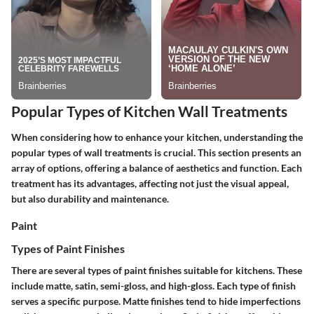
Popular Types of Kitchen Wall Treatments
When considering how to enhance your kitchen, understanding the
popular types of wall treatments is crucial. This section presents an
array of options, offering a balance of aesthetics and function. Each
treatment has its advantages, affecting not just the visual appeal,
but also durability and maintenance.
Paint
Types of Paint Finishes
There are several types of paint finishes suitable for kitchens. These
include matte, satin, semi-gloss, and high-gloss. Each type of finish
serves a specific purpose.
Matte finishes
tend to hide imperfections