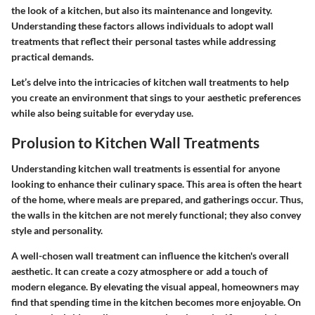
the look of a kitchen, but also its maintenance and longevity.
Understanding these factors allows individuals to adopt wall
treatments that reflect their personal tastes while addressing
practical demands.
Let’s delve into the intricacies of kitchen wall treatments to help
you create an environment that sings to your aesthetic preferences
while also being suitable for everyday use.
Prolusion to Kitchen Wall Treatments
Understanding kitchen wall treatments is essential for anyone
looking to enhance their culinary space. This area is often the heart
of the home, where meals are prepared, and gatherings occur. Thus,
the walls in the kitchen are not merely functional; they also convey
style and personality.
A well-chosen wall treatment can influence the kitchen's overall
aesthetic. It can create a cozy atmosphere or add a touch of
modern elegance. By elevating the visual appeal, homeowners may
find that spending time in the kitchen becomes more enjoyable. On