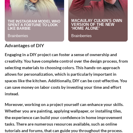
Advantages of DIY
Engaging in a DIY project can foster a sense of ownership and
creativity. You have complete control over the design process, from
selecting materials to choosing colors. This hands-on approach
allows for personalization, which is particularly important in
spaces like the kitchen. Additionally, DIY can be cost-effective. You
can save money on labor costs by investing your time and effort
instead.
Moreover, working on a project yourself can enhance your skills.
Whether you are painting, applying wallpaper, or installing tiles,
the experience can build your confidence in home improvement
tasks. There are numerous resources available, such as online
tutorials and forums, that can guide you throughout the process.