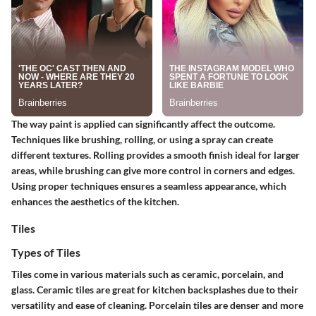
The way paint is applied can significantly affect the outcome.
Techniques like brushing, rolling, or using a spray can create
different textures.
Rolling
provides a smooth finish ideal for larger
areas, while
brushing
can give more control in corners and edges.
Using proper techniques ensures a seamless appearance, which
enhances the aesthetics of the kitchen.
Tiles
Types of Tiles
Tiles come in various materials such as ceramic, porcelain, and
glass. Ceramic tiles are great for kitchen backsplashes due to their
versatility and ease of cleaning.
Porcelain tiles
are denser and more