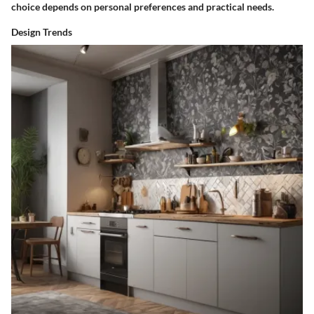
choice depends on personal preferences and practical needs.
Design Trends