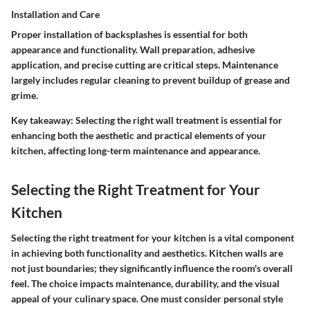
Installation and Care
Proper installation of backsplashes is essential for both
appearance and functionality. Wall preparation, adhesive
application, and precise cutting are critical steps. Maintenance
largely includes regular cleaning to prevent buildup of grease and
grime.
Key takeaway
: Selecting the right wall treatment is essential for
enhancing both the aesthetic and practical elements of your
kitchen, affecting long-term maintenance and appearance.
Selecting the Right Treatment for Your
Kitchen
Selecting the right treatment for your kitchen is a vital component
in achieving both functionality and aesthetics. Kitchen walls are
not just boundaries; they significantly influence the room's overall
feel. The choice impacts maintenance, durability, and the visual
appeal of your culinary space. One must consider personal style