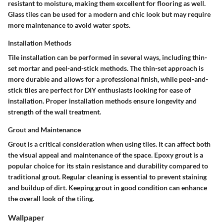
resistant to moisture, making them excellent for flooring as well.
Glass tiles
can be used for a modern and chic look but may require
more maintenance to avoid water spots.
Installation Methods
Tile installation can be performed in several ways, including thin-
set mortar and peel-and-stick methods. The thin-set approach is
more durable and allows for a professional finish, while peel-and-
stick tiles are perfect for DIY enthusiasts looking for ease of
installation. Proper installation methods ensure longevity and
strength of the wall treatment.
Grout and Maintenance
Grout is a critical consideration when using tiles. It can affect both
the visual appeal and maintenance of the space.
Epoxy grout
is a
popular choice for its stain resistance and durability compared to
traditional grout. Regular cleaning is essential to prevent staining
and buildup of dirt. Keeping grout in good condition can enhance
the overall look of the tiling.
Wallpaper