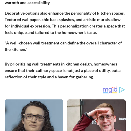
warmth and accessibility.
Decorative options also enhance the personality of kitchen spaces.
Textured wallpaper, chic backsplashes, and artistic murals allow
for individual expression. This personalization creates a space that
feels unique and tailored to the homeowner's taste.
"A well-chosen wall treatment can define the overall character of
the kitchen."
By prioritizing wall treatments in kitchen design, homeowners
ensure that their culinary space is not just a place of utility, but a
reflection of their style and a haven for gathering.