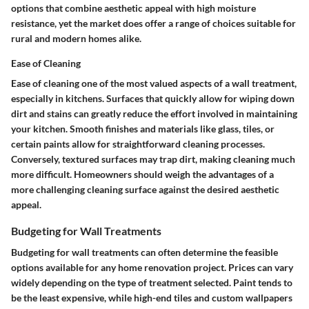
options that combine aesthetic appeal with high moisture
resistance, yet the market does offer a range of choices suitable for
rural and modern homes alike.
Ease of Cleaning
Ease of cleaning one of the most valued aspects of a wall treatment,
especially in kitchens. Surfaces that quickly allow for wiping down
dirt and stains can greatly reduce the effort involved in maintaining
your kitchen. Smooth finishes and materials like glass, tiles, or
certain paints allow for straightforward cleaning processes.
Conversely, textured surfaces may trap dirt, making cleaning much
more difficult. Homeowners should weigh the advantages of a
more challenging cleaning surface against the desired aesthetic
appeal.
Budgeting for Wall Treatments
Budgeting for wall treatments can often determine the feasible
options available for any home renovation project. Prices can vary
widely depending on the type of treatment selected. Paint tends to
be the least expensive, while high-end tiles and custom wallpapers