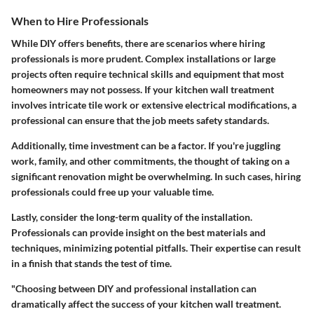
When to Hire Professionals
While DIY offers benefits, there are scenarios where hiring
professionals is more prudent. Complex installations or large
projects often require technical skills and equipment that most
homeowners may not possess. If your kitchen wall treatment
involves intricate tile work or extensive electrical modifications, a
professional can ensure that the job meets safety standards.
Additionally, time investment can be a factor. If you're juggling
work, family, and other commitments, the thought of taking on a
significant renovation might be overwhelming. In such cases, hiring
professionals could free up your valuable time.
Lastly, consider the long-term quality of the installation.
Professionals can provide insight on the best materials and
techniques, minimizing potential pitfalls. Their expertise can result
in a finish that stands the test of time.
"Choosing between DIY and professional installation can
dramatically affect the success of your kitchen wall treatment.