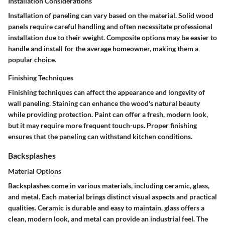
Installation Considerations
Installation of paneling can vary based on the material.
Solid wood
panels
require careful handling and often necessitate professional
installation due to their weight. Composite options may be easier to
handle and install for the average homeowner, making them a
popular choice.
Finishing Techniques
Finishing techniques can affect the appearance and longevity of
wall paneling. Staining can enhance the wood's natural beauty
while providing protection. Paint can offer a fresh, modern look,
but it may require more frequent touch-ups. Proper finishing
ensures that the paneling can withstand kitchen conditions.
Backsplashes
Material Options
Backsplashes come in various materials, including ceramic, glass,
and metal. Each material brings distinct visual aspects and practical
qualities. Ceramic is durable and easy to maintain, glass offers a
clean, modern look, and metal can provide an industrial feel. The