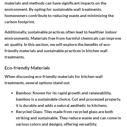
materials and methods can have significant impacts on the
environment. By opting for sustainable wall treatments,
homeowners contribute to reducing waste and minimizing the
carbon footprint.
Additionally, sustainable practices often lead to healthier indoor
environments. Materials free from harmful chemicals can improve
air quality. In this section, we will explore the benefits of eco-
friendly materials and sustainable practices in kitchen wall
treatments.
Eco-friendly Materials
When discussing eco-friendly materials for kitchen wall
treatments, several options stand out.
Bamboo
: Known for its rapid growth and renewability,
bamboo is a sustainable choice. Cut and processed properly,
it is durable and adds a natural aesthetic to kitchens.
Recycled Glass
: Tiles made from recycled glass are both
striking and sustainable. They reduce waste and can come in
various colors and designs, offering versatility.