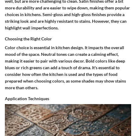
well, but are more challenging to clean.
Satin finishes
offer a bit
more durability and are easier to wipe down, making them popular
choices in kitchens.
Semi-gloss and high-gloss
finishes provide a
striking look and are highly resistant to stains. However, they can
highlight wall imperfections.
Choosing the Right Color
Color choice is essential in kitchen design. It impacts the overall
mood of the space. Neutral tones can create a calming effect,
making it easier to pair with various decor. Bold colors like deep
blues or rich greens can add a touch of drama. It's essential to
consider how often the kitchen is used and the types of food
prepared when choosing colors, as some shades may show stains
more than others.
Application Techniques