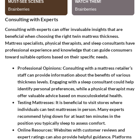
Consulting with Experts
Consulting with experts can offer invaluable insights that are
beneficial when choosing the right twin mattress thickness.
Mattress specialists, physical therapists, and sleep consultants have
professional experience and knowledge that can guide consumers
toward suitable options based on their specific needs.
Professional Opinions
: Consulting with a mattress retailer’s
staff can provide information about the benefits of various
thickness levels. Engaging with a sleep consultant could help
identify personal preferences, while a physical therapist may
offer valuable advice based on musculoskeletal health.
Testing Mattresses
: It is beneficial to visit stores where
individuals can test mattresses in person. Many experts
recommend lying down for at least ten minutes in the
position you typically sleep to assess comfort.
Online Resources
: Websites with customer reviews and
expert ratings can also provide helpful guidance. Platforms