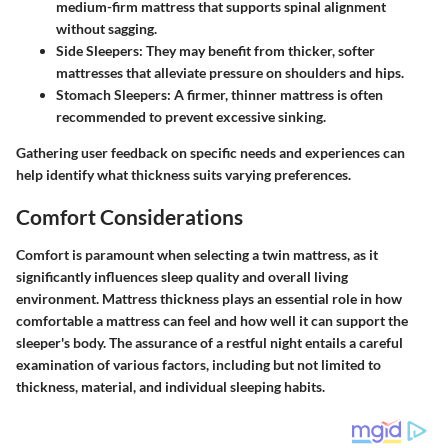
medium-firm mattress that supports spinal alignment
without sagging.
Side Sleepers
: They may benefit from thicker, softer
mattresses that alleviate pressure on shoulders and hips.
Stomach Sleepers
: A firmer, thinner mattress is often
recommended to prevent excessive sinking.
Gathering user feedback on specific needs and experiences can
help identify what thickness suits varying preferences.
Comfort Considerations
Comfort is paramount when selecting a twin mattress, as it
significantly influences sleep quality and overall living
environment. Mattress thickness plays an essential role in how
comfortable a mattress can feel and how well it can support the
sleeper's body. The assurance of a restful night entails a careful
examination of various factors, including but not limited to
thickness, material, and individual sleeping habits.