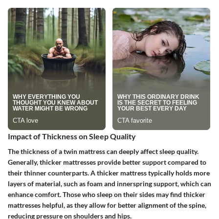
Impact of Thickness on Sleep Quality
The thickness of a twin mattress can deeply affect sleep quality.
Generally, thicker mattresses provide better support compared to
their thinner counterparts. A thicker mattress typically holds more
layers of material, such as foam and innerspring support, which can
enhance comfort. Those who sleep on their sides may find thicker
mattresses helpful, as they allow for better alignment of the spine,
reducing pressure on shoulders and hips.