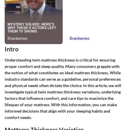
Intro
Understanding twin mattress thickness is critical for ensuring
proper comfort and sleep quality. Many consumers grapple with
the notion of what constitutes an ideal mattress thickness. While
industry standards can serve as a guideline, personal preferences
and physical needs often dictate the choice. In this article, we will
investigate typical twin mattress thickness variations, underlying
factors that influence comfort, and care tips to maximize the
lifespan of your mattress. With this information, you can make
informed decisions that align with your sleeping habits and
comfort needs.
Mattress Thickness Varieties