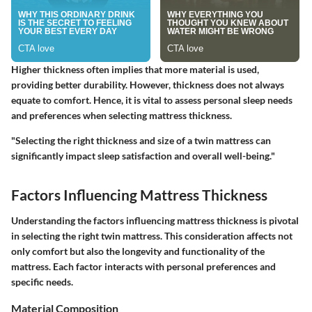
Higher thickness often implies that more material is used,
providing better durability. However, thickness does not always
equate to comfort. Hence, it is vital to assess personal sleep needs
and preferences when selecting mattress thickness.
"Selecting the right thickness and size of a twin mattress can
significantly impact sleep satisfaction and overall well-being."
Factors Influencing Mattress Thickness
Understanding the factors influencing mattress thickness is pivotal
in selecting the right twin mattress. This consideration affects not
only comfort but also the longevity and functionality of the
mattress. Each factor interacts with personal preferences and
specific needs.
Material Composition