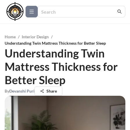
Home
/
Interior Design
/
Understanding Twin Mattress Thickness for Better Sleep
Understanding Twin
Mattress Thickness for
Better Sleep
By
Devanshi Puri
Share