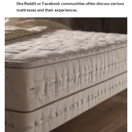
like Reddit or Facebook communities often discuss various
mattresses and their experiences.