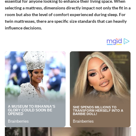
essential for anyone looking to enhance their living space. When
selecting a mattress, dimensions directly impact not only the fit in a
room but also the level of comfort experienced during sleep. For
twin mattresses, there are specific size standards that can heavily
influence decisions.