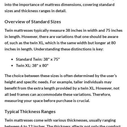
into the importance of mattress dimensions, covering standard
sizes and thickness ranges in detail.
Overview of Standard Sizes
Twin mattresses typically measure
38 inches in width
and
75 inches
in length
. However, there are variations that one should be aware
of, such as the twin XL, which is the same width but longer at
80
inches in length
. Understanding these distinctions is key:
Standard Twin
: 38" x 75"
Twin XL
: 38" x 80"
The choice between these sizes is often determined by the user’s
height and specific needs. For example, taller individuals may
benefit from the extra length provided by a twin XL. However, not
all bed frames can accommodate these variations. Therefore,
measuring your space before purchase is crucial.
Typical Thickness Ranges
Twin mattresses come with various thicknesses, usually ranging
between
6 to 12 inches
. The thickness affects not only the comfort