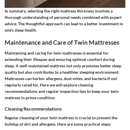
In summary, selecting the right mattress thickness involves a
thorough understanding of personal needs combined with expert
advice. The thoughtful approach can lead to a better investment in
one’s sleep health.
Maintenance and Care of Twin Mattresses
Maintaining and caring for twin mattresses is essential for
extending their lifespan and ensuring optimal comfort during
sleep. A well-maintained mattress not only promotes better sleep
quality but also contributes to a healthier sleeping environment.
Mattresses can harbor allergens, dust mites, and bacteria if not
regularly cared for. Here we will explore cleaning
recommendations and regular inspection tips to keep your twin
mattress in prime condition.
Cleaning Recommendations
Regular cleaning of your twin mattress is crucial to prevent the
buildup of dirt and allergens. Here are some practical steps: