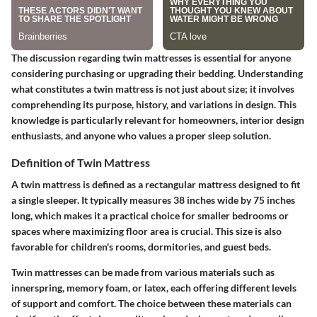
The discussion regarding twin mattresses is essential for anyone
considering purchasing or upgrading their bedding. Understanding
what constitutes a twin mattress is not just about size; it involves
comprehending its purpose, history, and variations in design. This
knowledge is particularly relevant for homeowners, interior design
enthusiasts, and anyone who values a proper sleep solution.
Definition of Twin Mattress
A twin mattress is defined as a rectangular mattress designed to fit
a single sleeper. It typically measures 38 inches wide by 75 inches
long, which makes it a practical choice for smaller bedrooms or
spaces where maximizing floor area is crucial. This size is also
favorable for children's rooms, dormitories, and guest beds.
Twin mattresses can be made from various materials such as
innerspring, memory foam, or latex, each offering different levels
of support and comfort. The choice between these materials can