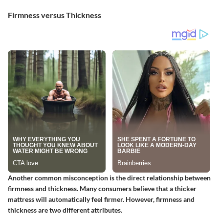
Firmness versus Thickness
Another common misconception is the direct relationship between
firmness and thickness. Many consumers believe that a thicker
mattress will automatically feel firmer. However, firmness and
thickness are two different attributes.