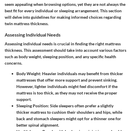
seem appealing when browsing options, yet they are not always the
best fit for every individual or sleeping arrangement. This section
will delve into guidelines for making informed choices regarding
twin mattress thickness.
Assessing Individual Needs
Assessing individual needs is crucial in finding the right mattress
thickness. This assessment should take into account various factors
such as body weight, sleeping position, and any specific health
concerns.
Body Weight
: Heavier individuals may benefit from thicker
mattresses that offer more support and prevent sinking.
However, lighter individuals might feel discomfort if the
mattress is too thick, as they may not receive the proper
support.
Sleeping Position
: Side sleepers often prefer a slightly
thicker mattress to cushion their shoulders and hips, while
back and stomach sleepers might opt for a thinner one for
better spinal alignment.