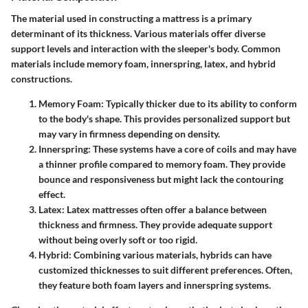
The material used in constructing a mattress is a primary
determinant of its thickness. Various materials offer diverse
support levels and interaction with the sleeper's body. Common
materials include memory foam, innerspring, latex, and hybrid
constructions.
Memory Foam
: Typically thicker due to its ability to conform
to the body's shape. This provides personalized support but
may vary in firmness depending on density.
Innerspring
: These systems have a core of coils and may have
a thinner profile compared to memory foam. They provide
bounce and responsiveness but might lack the contouring
effect.
Latex
: Latex mattresses often offer a balance between
thickness and firmness. They provide adequate support
without being overly soft or too rigid.
Hybrid
: Combining various materials, hybrids can have
customized thicknesses to suit different preferences. Often,
they feature both foam layers and innerspring systems.