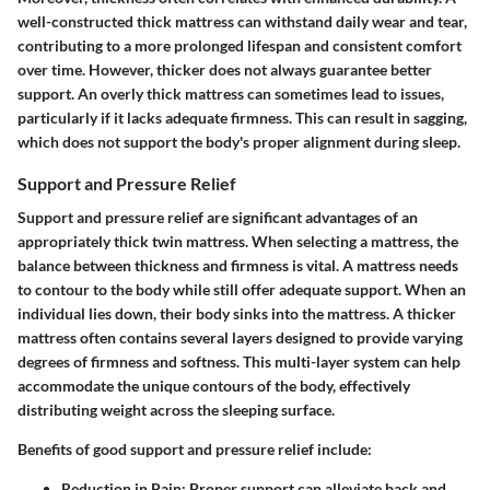
well-constructed thick mattress can withstand daily wear and tear,
contributing to a more prolonged lifespan and consistent comfort
over time. However, thicker does not always guarantee better
support. An overly thick mattress can sometimes lead to issues,
particularly if it lacks adequate firmness. This can result in sagging,
which does not support the body's proper alignment during sleep.
Support and Pressure Relief
Support and pressure relief are significant advantages of an
appropriately thick twin mattress. When selecting a mattress, the
balance between thickness and firmness is vital. A mattress needs
to contour to the body while still offer adequate support. When an
individual lies down, their body sinks into the mattress. A thicker
mattress often contains several layers designed to provide varying
degrees of firmness and softness. This multi-layer system can help
accommodate the unique contours of the body, effectively
distributing weight across the sleeping surface.
Benefits of good support and pressure relief include:
Reduction in Pain:
Proper support can alleviate back and