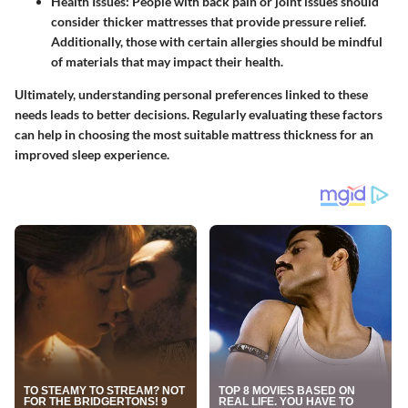
Health Issues
: People with back pain or joint issues should
consider thicker mattresses that provide pressure relief.
Additionally, those with certain allergies should be mindful
of materials that may impact their health.
Ultimately, understanding personal preferences linked to these
needs leads to better decisions. Regularly evaluating these factors
can help in choosing the most suitable mattress thickness for an
improved sleep experience.