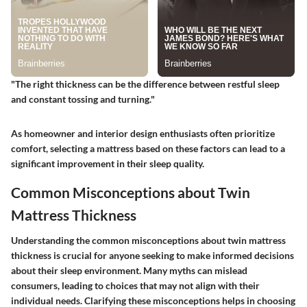
"The right thickness can be the difference between restful sleep
and constant tossing and turning."
As homeowner and interior design enthusiasts often prioritize
comfort, selecting a mattress based on these factors can lead to a
significant improvement in their sleep quality.
Common Misconceptions about Twin
Mattress Thickness
Understanding the common misconceptions about twin mattress
thickness is crucial for anyone seeking to make informed decisions
about their sleep environment. Many myths can mislead
consumers, leading to choices that may not align with their
individual needs. Clarifying these misconceptions helps in choosing