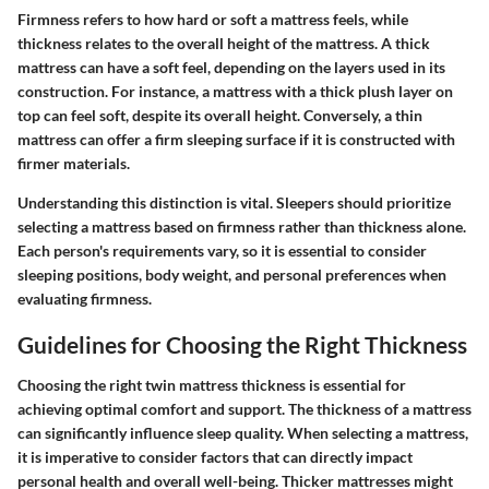
Firmness refers to how hard or soft a mattress feels, while
thickness relates to the overall height of the mattress. A thick
mattress can have a soft feel, depending on the layers used in its
construction. For instance, a mattress with a thick plush layer on
top can feel soft, despite its overall height. Conversely, a thin
mattress can offer a firm sleeping surface if it is constructed with
firmer materials.
Understanding this distinction is vital. Sleepers should prioritize
selecting a mattress based on firmness rather than thickness alone.
Each person's requirements vary, so it is essential to consider
sleeping positions, body weight, and personal preferences when
evaluating firmness.
Guidelines for Choosing the Right Thickness
Choosing the right twin mattress thickness is essential for
achieving optimal comfort and support. The thickness of a mattress
can significantly influence sleep quality. When selecting a mattress,
it is imperative to consider factors that can directly impact
personal health and overall well-being. Thicker mattresses might