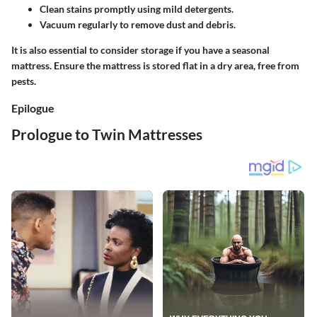
Clean stains promptly using mild detergents.
Vacuum regularly to remove dust and debris.
It is also essential to consider storage if you have a seasonal
mattress. Ensure the mattress is stored flat in a dry area, free from
pests.
Epilogue
Prologue to Twin Mattresses