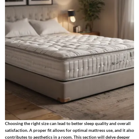
Choosing the right size can lead to better sleep quality and overall
satisfaction. A proper fit allows for optimal mattress use, and it also
contributes to aesthetics in a room. This section will delve deeper