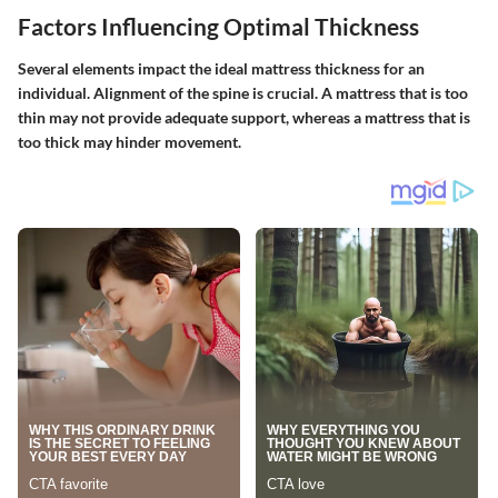
Factors Influencing Optimal Thickness
Several elements impact the ideal mattress thickness for an
individual. Alignment of the spine is crucial. A mattress that is too
thin may not provide adequate support, whereas a mattress that is
too thick may hinder movement.