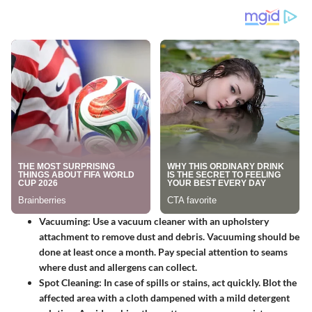
Vacuuming
: Use a vacuum cleaner with an upholstery
attachment to remove dust and debris. Vacuuming should be
done at least once a month. Pay special attention to seams
where dust and allergens can collect.
Spot Cleaning
: In case of spills or stains, act quickly. Blot the
affected area with a cloth dampened with a mild detergent