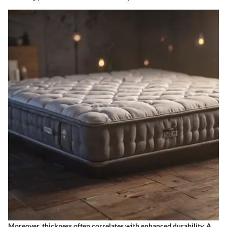
Moreover, thickness often correlates with enhanced durability. A