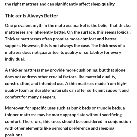
the right mattress and can significantly affect sleep quality.
Thicker is Always Better
One prevalent myth in the mattress market is the belief that thicker
mattresses are inherently better. On the surface, this seems logical.
Thicker mattresses often promise more comfort and better
support. However, this is not always the case. The thickness of a
mattress does not guarantee its quality or suitability for every
individual.
A thicker mattress may provide more cushioning, but that alone
does not address other crucial factors like material quality,
construction, and intended use. A thin mattress made from high-
quality foam or durable materials can offer sufficient support and
comfort for many sleepers.
Moreover, for specific uses such as bunk beds or trundle beds, a
thinner mattress may be more appropriate without sacrificing
comfort. Therefore, thickness should be considered in conjunction
with other elements like personal preference and sleeping
positions.