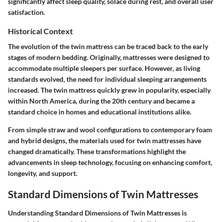
significantly affect sleep quality, solace during rest, and overall user
satisfaction.
Historical Context
The evolution of the twin mattress can be traced back to the early
stages of modern bedding. Originally, mattresses were designed to
accommodate multiple sleepers per surface. However, as living
standards evolved, the need for individual sleeping arrangements
increased. The twin mattress quickly grew in popularity, especially
within North America, during the 20th century and became a
standard choice in homes and educational institutions alike.
From simple straw and wool configurations to contemporary foam
and hybrid designs, the materials used for twin mattresses have
changed dramatically. These transformations highlight the
advancements in sleep technology, focusing on enhancing comfort,
longevity, and support.
Standard Dimensions of Twin Mattresses
Understanding
Standard Dimensions of Twin Mattresses
is