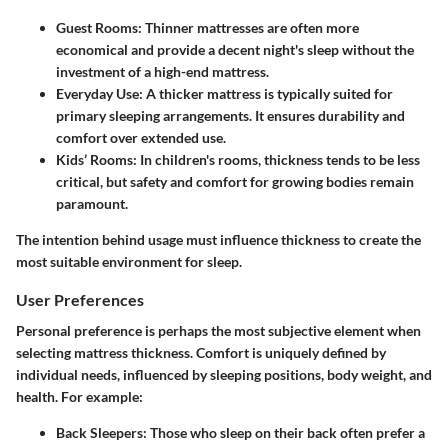
Guest Rooms
: Thinner mattresses are often more
economical and provide a decent night's sleep without the
investment of a high-end mattress.
Everyday Use
: A thicker mattress is typically suited for
primary sleeping arrangements. It ensures durability and
comfort over extended use.
Kids’ Rooms
: In children's rooms, thickness tends to be less
critical, but safety and comfort for growing bodies remain
paramount.
The intention behind usage must influence thickness to create the
most suitable environment for sleep.
User Preferences
Personal preference is perhaps the most subjective element when
selecting mattress thickness. Comfort is uniquely defined by
individual needs, influenced by sleeping positions, body weight, and
health. For example:
Back Sleepers
: Those who sleep on their back often prefer a