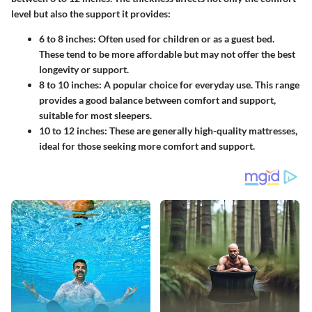
level but also the support it provides:
6 to 8 inches
: Often used for children or as a guest bed.
These tend to be more affordable but may not offer the best
longevity or support.
8 to 10 inches
: A popular choice for everyday use. This range
provides a good balance between comfort and support,
suitable for most sleepers.
10 to 12 inches
: These are generally high-quality mattresses,
ideal for those seeking more comfort and support.