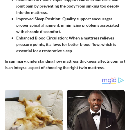
joint pain by preventing the body from sinking too deeply
into the mattress.
Improved Sleep Position:
Quality support encourages
proper spinal alignment, minimizing problems associated
with chronic discomfort.
Enhanced Blood Circulation:
When a mattress relieves
pressure points, it allows for better blood flow, which is
essential for a restorative sleep.
In summary, understanding how mattress thickness affects comfort
is an integral aspect of choosing the right twin mattress.