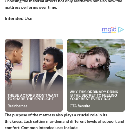
Choosing the material affects not only aesthetics but also how the
mattress performs over time.
Intended Use
The purpose of the mattress also plays a crucial role in its
thickness. Each setting may demand different levels of support and
comfort. Common intended uses include: