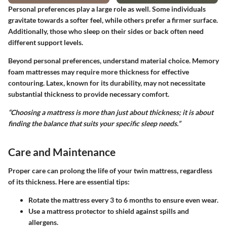
Personal preferences play a large role as well. Some individuals
gravitate towards a softer feel, while others prefer a firmer surface.
Additionally, those who sleep on their sides or back often need
different support levels.
Beyond personal preferences, understand
material choice
. Memory
foam mattresses may require more thickness for effective
contouring. Latex, known for its durability, may not necessitate
substantial thickness to provide necessary comfort.
“Choosing a mattress is more than just about thickness; it is about
finding the balance that suits your specific sleep needs.”
Care and Maintenance
Proper care can prolong the life of your twin mattress, regardless
of its thickness. Here are essential tips:
Rotate the mattress every
3 to 6 months
to ensure even wear.
Use a mattress protector to shield against spills and
allergens.