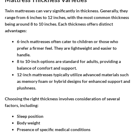
Twin mattresses can vary significantly in thickness. Generally, they
range from
6 inches
to
12 inches
, with the most common thickness
being around
8 to 10 inches
. Each thickness offers distinct
advantages:
6-inch mattresses
often cater to children or those who
prefer a firmer feel. They are lightweight and easier to
handle.
8 to 10-inch options
are standard for adults, providing a
balance of comfort and support.
12-inch mattresses
typically utilize advanced materials such
as memory foam or hybrid designs for enhanced support and
plushness.
Choosing the right thickness involves consideration of several
factors, including:
Sleep position
Body weight
Presence of specific medical conditions