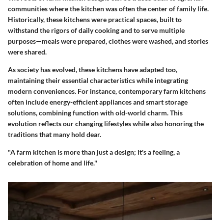
communities where the kitchen was often the center of family life.
Historically, these kitchens were practical spaces, built to
withstand the rigors of daily cooking and to serve multiple
purposes—meals were prepared, clothes were washed, and stories
were shared.
As society has evolved, these kitchens have adapted too,
maintaining their essential characteristics while integrating
modern conveniences. For instance, contemporary farm kitchens
often include energy-efficient appliances and smart storage
solutions, combining function with old-world charm. This
evolution reflects our changing lifestyles while also honoring the
traditions that many hold dear.
"A farm kitchen is more than just a design; it's a feeling, a
celebration of home and life."