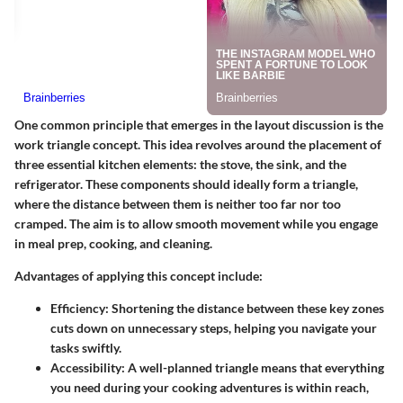
One common principle that emerges in the layout discussion is the
work triangle
concept. This idea revolves around the placement of
three essential kitchen elements: the stove, the sink, and the
refrigerator. These components should ideally form a triangle,
where the distance between them is neither too far nor too
cramped. The aim is to allow smooth movement while you engage
in meal prep, cooking, and cleaning.
Advantages of applying this concept include:
Efficiency
: Shortening the distance between these key zones
cuts down on unnecessary steps, helping you navigate your
tasks swiftly.
Accessibility
: A well-planned triangle means that everything
you need during your cooking adventures is within reach,