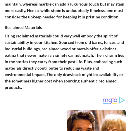
maintain, whereas marble can add a luxurious touch but may stain
more easily. Hence, while stone is undoubtedly timeless, one must
consider the upkeep needed for keeping it in pristine condition.
Reclaimed Materials
Using reclaimed materials could very well embody the spirit of
sustainability in your kitchen. Sourced from old barns, fences, and
industrial buildings, reclaimed wood or metals offer a distinct
patina that newer materials simply cannot match. Their charm lies
in the stories they carry from their past life. Plus, embracing such
materials directly contributes to reducing waste and
environmental impact. The only drawback might be availability or
the sometimes higher cost when sourcing authentic reclaimed
products.