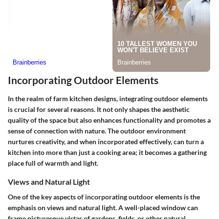
Incorporating Outdoor Elements
In the realm of farm kitchen designs, integrating outdoor elements
is crucial for several reasons. It not only shapes the aesthetic
quality of the space but also enhances functionality and promotes a
sense of connection with nature. The outdoor environment
nurtures creativity, and when incorporated effectively, can turn a
kitchen into more than just a cooking area; it becomes a gathering
place full of warmth and light.
Views and Natural Light
One of the key aspects of incorporating outdoor elements is the
emphasis on views and natural light. A well-placed window can
frame picturesque vistas of gardens, fields, or other natural