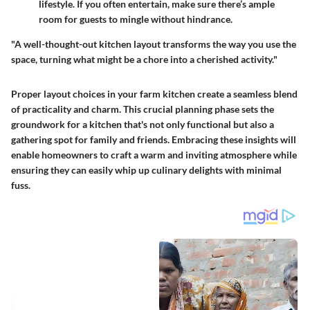
lifestyle. If you often entertain, make sure there’s ample
room for guests to mingle without hindrance.
"A well-thought-out kitchen layout transforms the way you use the
space, turning what might be a chore into a cherished activity."
Proper layout choices in your farm kitchen create a seamless blend
of practicality and charm. This crucial planning phase sets the
groundwork for a kitchen that's not only functional but also a
gathering spot for family and friends. Embracing these insights will
enable homeowners to craft a warm and inviting atmosphere while
ensuring they can easily whip up culinary delights with minimal
fuss.