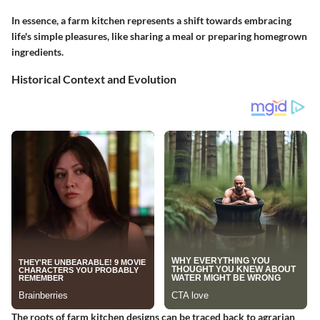
In essence, a farm kitchen represents a shift towards embracing
life's simple pleasures, like sharing a meal or preparing homegrown
ingredients.
Historical Context and Evolution
The roots of farm kitchen designs can be traced back to agrarian