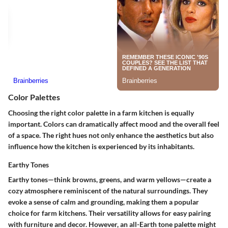
Color Palettes
Choosing the right color palette in a farm kitchen is equally
important. Colors can dramatically affect mood and the overall feel
of a space. The right hues not only enhance the aesthetics but also
influence how the kitchen is experienced by its inhabitants.
Earthy Tones
Earthy tones—think browns, greens, and warm yellows—create a
cozy atmosphere reminiscent of the natural surroundings. They
evoke a sense of calm and grounding, making them a popular
choice for farm kitchens. Their versatility allows for easy pairing
with furniture and decor. However, an all-Earth tone palette might