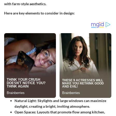
with farm-style aesthetics.
Here are key elements to consider in design:
Natural Light
: Skylights and large windows can maximize
daylight, creating a bright, inviting atmosphere.
Open Spaces
: Layouts that promote flow among kitchen,