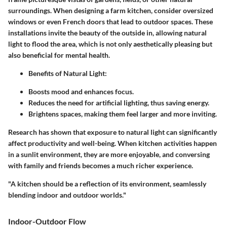
surroundings. When designing a farm kitchen, consider oversized
windows or even French doors that lead to outdoor spaces. These
installations invite the beauty of the outside in, allowing natural
light to flood the area, which is not only aesthetically pleasing but
also beneficial for mental health.
Benefits of Natural Light:
Boosts mood and enhances focus.
Reduces the need for artificial lighting, thus saving energy.
Brightens spaces, making them feel larger and more inviting.
Research has shown that exposure to natural light can significantly
affect productivity and well-being. When kitchen activities happen
in a sunlit environment, they are more enjoyable, and conversing
with family and friends becomes a much richer experience.
"A kitchen should be a reflection of its environment, seamlessly
blending indoor and outdoor worlds."
Indoor-Outdoor Flow