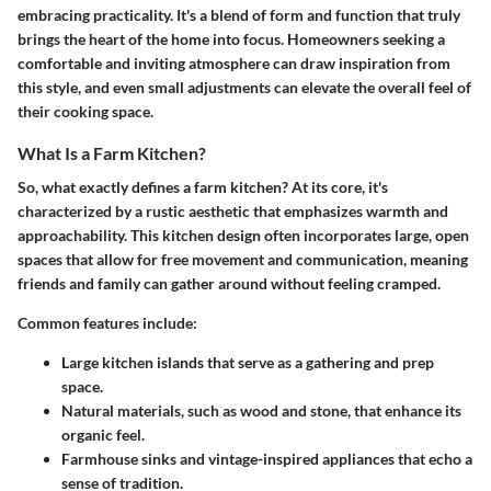
embracing practicality. It's a blend of form and function that truly
brings the heart of the home into focus. Homeowners seeking a
comfortable and inviting atmosphere can draw inspiration from
this style, and even small adjustments can elevate the overall feel of
their cooking space.
What Is a Farm Kitchen?
So, what exactly defines a farm kitchen? At its core, it's
characterized by a rustic aesthetic that emphasizes warmth and
approachability. This kitchen design often incorporates large, open
spaces that allow for free movement and communication, meaning
friends and family can gather around without feeling cramped.
Common features include:
Large kitchen islands
that serve as a gathering and prep
space.
Natural materials
, such as wood and stone, that enhance its
organic feel.
Farmhouse sinks
and vintage-inspired appliances that echo a
sense of tradition.