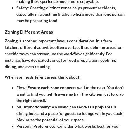
making the experience much more enjoyable.
Safety
: Creating distinct zones helps prevent accidents,
especially in a bustling kitchen where more than one person
may be preparing food.
Zoning Different Areas
Zoning is another important layout consideration. In a farm
kitchen, different activities often overlap; thus, defining areas for
specific tasks can streamline the workflow significantly. For
instance, have dedicated zones for food preparation, cooking,
dining, and even relaxing.
When zoning different areas, think about:
Flow
: Ensure each zone connects well to the next. You don’t
want to find yourself traversing half the kitchen just to grab
the right utensil.
Multifunctionality
: An island can serve as a prep area, a
dining hub, and a place for guests to lounge while you cook.
Maximize the potential of your space.
Personal Preferences
: Consider what works best for your