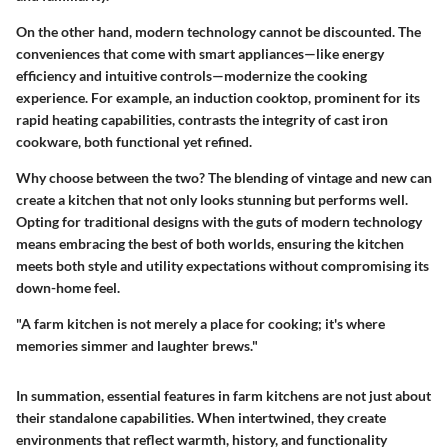
On the other hand, modern technology cannot be discounted. The
conveniences that come with smart appliances—like energy
efficiency and intuitive controls—modernize the cooking
experience. For example, an induction cooktop, prominent for its
rapid heating capabilities, contrasts the integrity of cast iron
cookware, both functional yet refined.
Why choose between the two? The blending of vintage and new can
create a kitchen that not only looks stunning but performs well.
Opting for traditional designs with the guts of modern technology
means embracing the best of both worlds, ensuring the kitchen
meets both style and utility expectations without compromising its
down-home feel.
"A farm kitchen is not merely a place for cooking; it's where
memories simmer and laughter brews."
In summation, essential features in farm kitchens are not just about
their standalone capabilities. When intertwined, they create
environments that reflect warmth, history, and functionality