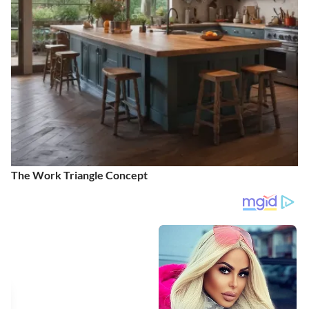
The Work Triangle Concept