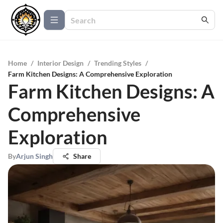
Home
/
Interior Design
/
Trending Styles
/
Farm Kitchen Designs: A Comprehensive Exploration
Farm Kitchen Designs: A
Comprehensive
Exploration
By
Arjun Singh
Share