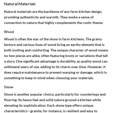
Natural Materials
Natural materials are the backbone of any farm kitchen design,
providing authenticity and warmth. They evoke a sense of
connection to nature that highly complements the rustic theme.
Wood
Wood is often the star of the show in farm kitchens. The grainy
texture and various hues of wood bring an earthy element that is
both inviting and comforting. The unique character of wood means
no two pieces are alike, often featuring knots or variations that tell
a story. One significant advantage is durability, as quality wood can
withstand years of use, adding to its charm over time. However, it
does require maintenance to prevent warping or damage, which is
something to keep in mind when choosing your materials.
Stone
Stone is another popular choice, particularly for countertops and
flooring. Its heavy feel and solid nature ground a kitchen while
elevating its sophistication. Each stone type offers unique
characteristics—granite, for instance, is resilient and easy to