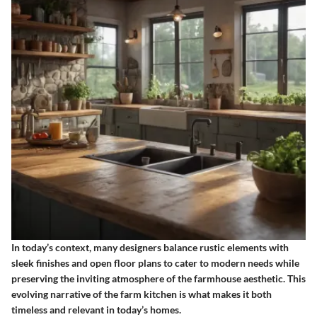
In today’s context, many designers balance rustic elements with
sleek finishes and open floor plans to cater to modern needs while
preserving the inviting atmosphere of the farmhouse aesthetic. This
evolving narrative of the farm kitchen is what makes it both
timeless and relevant in today’s homes.