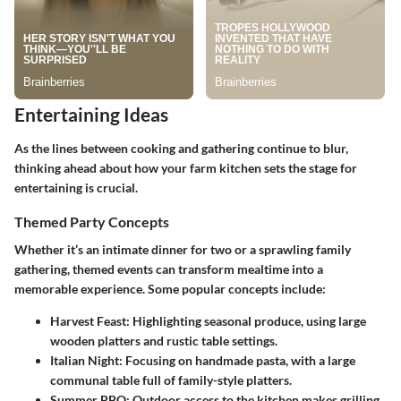
Entertaining Ideas
As the lines between cooking and gathering continue to blur,
thinking ahead about how your farm kitchen sets the stage for
entertaining is crucial.
Themed Party Concepts
Whether it’s an intimate dinner for two or a sprawling family
gathering, themed events can transform mealtime into a
memorable experience. Some popular concepts include:
Harvest Feast
: Highlighting seasonal produce, using large
wooden platters and rustic table settings.
Italian Night
: Focusing on handmade pasta, with a large
communal table full of family-style platters.
Summer BBQ
: Outdoor access to the kitchen makes grilling