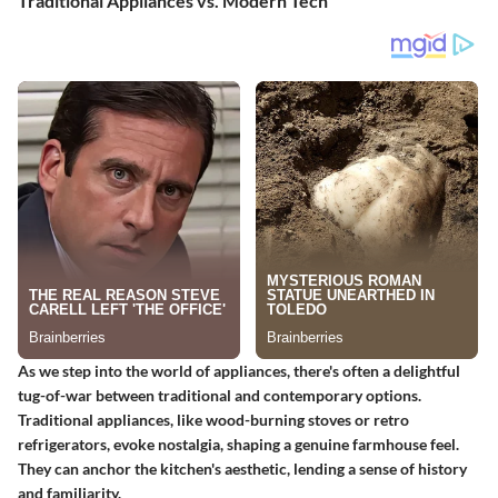
Traditional Appliances vs. Modern Tech
As we step into the world of appliances, there's often a delightful
tug-of-war between traditional and contemporary options.
Traditional appliances, like wood-burning stoves or retro
refrigerators, evoke nostalgia, shaping a genuine farmhouse feel.
They can anchor the kitchen's aesthetic, lending a sense of history
and familiarity.