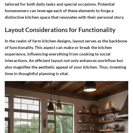
tailored for both daily tasks and special occasions. Potential
homeowners can leverage each of these elements to forge a
distinctive kitchen space that resonates with their personal story.
Layout Considerations for Functionality
In the realm of farm kitchen designs, layout serves as the backbone
of functionality. This aspect can make or break the kitchen
experience, influencing everything from cooking to social
interactions. An efficient layout not only enhances workflow but
also magnifies the aesthetic appeal of your kitchen. Thus, investing
time in thoughtful planning is vital.