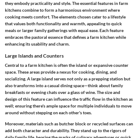
they embody practicality and style. The essential features in farm
kitchens combine to form a harmonious environment where
cooking meets comfort. The elements chosen cater to a lifestyle
that values both functionality and warmth, appealing to quick
meals or larger family gatherings with equal ease. Each feature
embraces the pastoral essence that defines a farm kitchen while
enhancing its usability and charm.
Large Islands and Counters
Central to a farm kitchen is often the island or expansive counter
space. These areas provide a nexus for cooking, dining, and
socializing. A large island serves not only as a prepping station but
also transforms into a casual dining space—think about family
breakfasts or evening chats over a glass of wine. The size and
design of this feature can influence the traffic flow in the kitchen as
well; ensuring there's ample space for multiple individuals to move
around without stepping on each other's toes.
Moreover, materials such as butcher block or recycled surfaces can
add both character and durability. They stand up to the rigors of
daily family life, bearing the marks of culinary adventures or quick