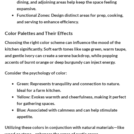
dining, and adjoining areas help keep the space feeling
expansive.
Functional Zones
: Design distinct areas for prep, cooking,
and serving to enhance efficiency.
Color Palettes and Their Effects
Choosing the right color scheme can influence the mood of the
kitchen significantly. Soft earth tones like sage green, warm taupe,
and gentle ivory can create a serene backdrop, while popping
accents of burnt orange or deep burgundy can inject energy.
Consider the psychology of color:
Green
: Represents tranquility and connection to nature.
Ideal for a farm kitchen.
Yellow
: Evokes warmth and cheerfulness, making it perfect
for gathering spaces.
Blue
: Associated with calmness and can help stimulate
appetite.
Utilizing these colors in conjunction with natural materials—like
wood or stone—enhances the sense of rustic space.