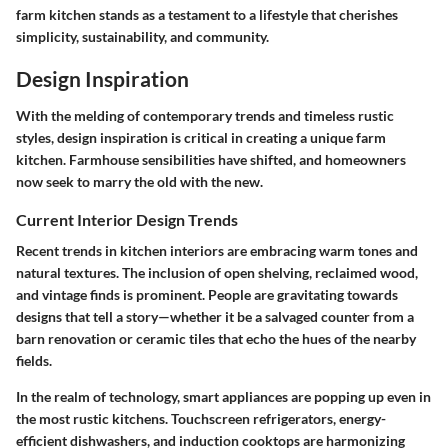
farm kitchen stands as a testament to a lifestyle that cherishes
simplicity, sustainability, and community.
Design Inspiration
With the melding of contemporary trends and timeless rustic
styles, design inspiration is critical in creating a unique farm
kitchen. Farmhouse sensibilities have shifted, and homeowners
now seek to marry the old with the new.
Current Interior Design Trends
Recent trends in kitchen interiors are embracing warm tones and
natural textures. The inclusion of open shelving, reclaimed wood,
and vintage finds is prominent. People are gravitating towards
designs that tell a story—whether it be a salvaged counter from a
barn renovation or ceramic tiles that echo the hues of the nearby
fields.
In the realm of technology, smart appliances are popping up even in
the most rustic kitchens. Touchscreen refrigerators, energy-
efficient dishwashers, and induction cooktops are harmonizing