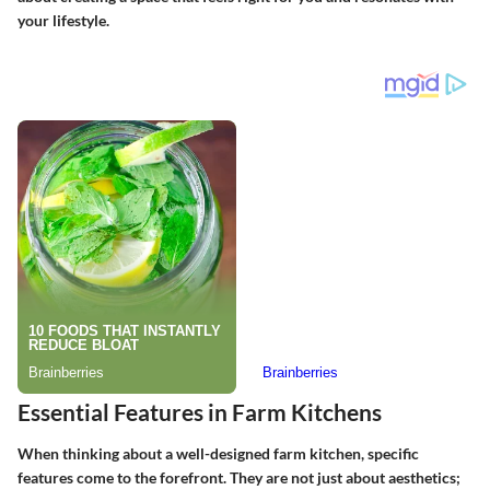
your lifestyle.
Essential Features in Farm Kitchens
When thinking about a well-designed farm kitchen, specific
features come to the forefront. They are not just about aesthetics;