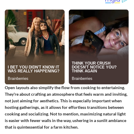
Open layouts also simplify the flow from cooking to entertaining.
They're about crafting an atmosphere that feels warm and inviting,
not just aiming for aesthetics. This is especially important when
hosting gatherings, as it allows for effortless transitions between
cooking and socializing. Not to mention, maximizing natural light
is easier with fewer walls in the way, ushering in a sunlit ambiance
that is quintessential for a farm kitchen.