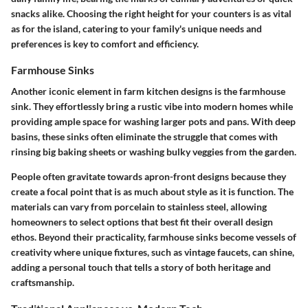
snacks alike. Choosing the right height for your counters is as vital
as for the island, catering to your family's unique needs and
preferences is key to comfort and efficiency.
Farmhouse Sinks
Another iconic element in farm kitchen designs is the farmhouse
sink. They effortlessly bring a rustic vibe into modern homes while
providing ample space for washing larger pots and pans. With deep
basins, these sinks often eliminate the struggle that comes with
rinsing big baking sheets or washing bulky veggies from the garden.
People often gravitate towards apron-front designs because they
create a focal point that is as much about style as it is function. The
materials can vary from porcelain to stainless steel, allowing
homeowners to select options that best fit their overall design
ethos. Beyond their practicality, farmhouse sinks become vessels of
creativity where unique fixtures, such as vintage faucets, can shine,
adding a personal touch that tells a story of both heritage and
craftsmanship.