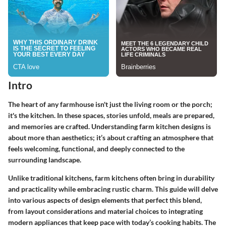
Intro
The heart of any farmhouse isn't just the living room or the porch;
it's the kitchen. In these spaces, stories unfold, meals are prepared,
and memories are crafted. Understanding farm kitchen designs is
about more than aesthetics; it’s about crafting an atmosphere that
feels welcoming, functional, and deeply connected to the
surrounding landscape.
Unlike traditional kitchens, farm kitchens often bring in durability
and practicality while embracing rustic charm. This guide will delve
into various aspects of design elements that perfect this blend,
from layout considerations and material choices to integrating
modern appliances that keep pace with today’s cooking habits. The