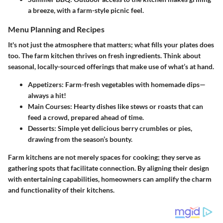
a breeze, with a farm-style picnic feel.
Menu Planning and Recipes
It's not just the atmosphere that matters; what fills your plates does
too. The farm kitchen thrives on fresh ingredients. Think about
seasonal, locally-sourced offerings that make use of what’s at hand.
Appetizers
: Farm-fresh vegetables with homemade dips—
always a hit!
Main Courses
: Hearty dishes like stews or roasts that can
feed a crowd, prepared ahead of time.
Desserts
: Simple yet delicious berry crumbles or pies,
drawing from the season’s bounty.
Farm kitchens are not merely spaces for cooking; they serve as
gathering spots that facilitate connection. By aligning their design
with entertaining capabilities, homeowners can amplify the charm
and functionality of their kitchens.