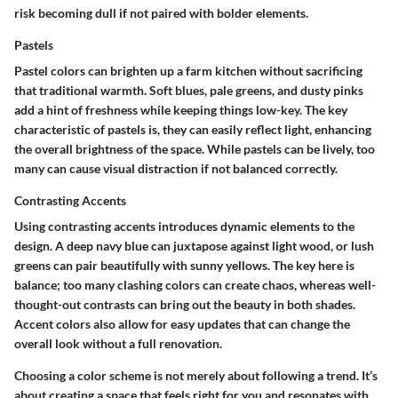
risk becoming dull if not paired with bolder elements.
Pastels
Pastel colors can brighten up a farm kitchen without sacrificing
that traditional warmth. Soft blues, pale greens, and dusty pinks
add a hint of freshness while keeping things low-key. The key
characteristic of pastels is, they can easily reflect light, enhancing
the overall brightness of the space. While pastels can be lively, too
many can cause visual distraction if not balanced correctly.
Contrasting Accents
Using contrasting accents introduces dynamic elements to the
design. A deep navy blue can juxtapose against light wood, or lush
greens can pair beautifully with sunny yellows. The key here is
balance; too many clashing colors can create chaos, whereas well-
thought-out contrasts can bring out the beauty in both shades.
Accent colors also allow for easy updates that can change the
overall look without a full renovation.
Choosing a color scheme is not merely about following a trend. It’s
about creating a space that feels right for you and resonates with