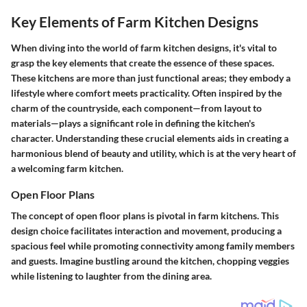
Key Elements of Farm Kitchen Designs
When diving into the world of farm kitchen designs, it's vital to
grasp the key elements that create the essence of these spaces.
These kitchens are more than just functional areas; they embody a
lifestyle where comfort meets practicality. Often inspired by the
charm of the countryside, each component—from layout to
materials—plays a significant role in defining the kitchen's
character. Understanding these crucial elements aids in creating a
harmonious blend of beauty and utility, which is at the very heart of
a welcoming farm kitchen.
Open Floor Plans
The concept of open floor plans is pivotal in farm kitchens. This
design choice facilitates interaction and movement, producing a
spacious feel while promoting connectivity among family members
and guests. Imagine bustling around the kitchen, chopping veggies
while listening to laughter from the dining area.