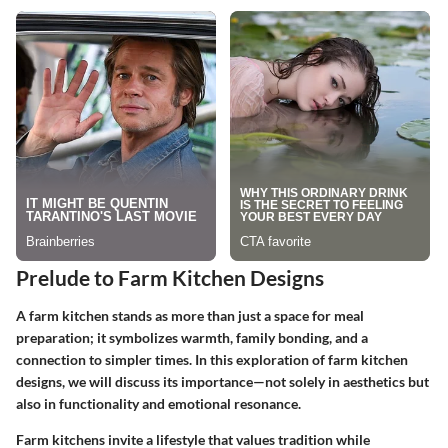
Prelude to Farm Kitchen Designs
A farm kitchen stands as more than just a space for meal
preparation; it symbolizes warmth, family bonding, and a
connection to simpler times. In this exploration of farm kitchen
designs, we will discuss its importance—not solely in aesthetics but
also in functionality and emotional resonance.
Farm kitchens invite a lifestyle that values tradition while