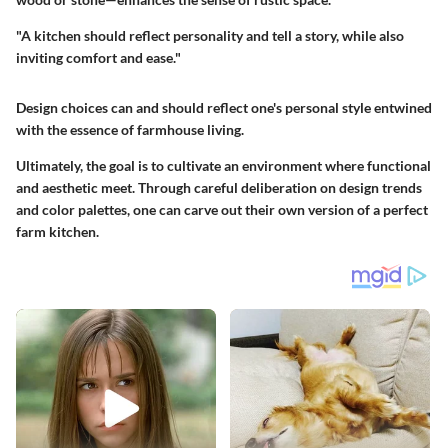
"A kitchen should reflect personality and tell a story, while also
inviting comfort and ease."
Design choices can and should reflect one's personal style entwined
with the essence of farmhouse living.
Ultimately, the goal is to cultivate an environment where functional
and aesthetic meet. Through careful deliberation on design trends
and color palettes, one can carve out their own version of a perfect
farm kitchen.