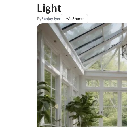
Light
By
Sanjay Iyer
Share