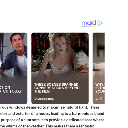
erous windows designed to maximize natural light. These
erior and exterior of a house, leading to a harmonious blend
 purpose of a sunroom is to provide a dedicated area where
 the whims of the weather. This makes them a fantastic