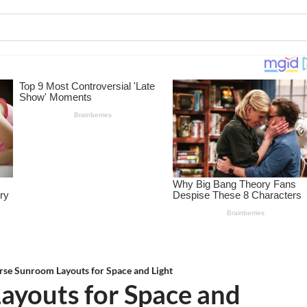
rse Sunroom Layouts for Space and Light
ayouts for Space and