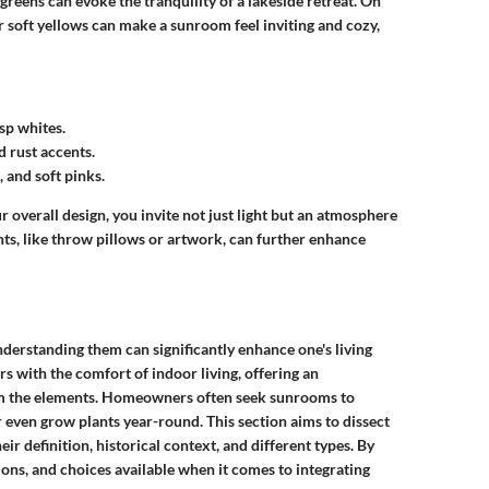
reens can evoke the tranquility of a lakeside retreat. On
r soft yellows can make a sunroom feel inviting and cozy,
sp whites.
d rust accents.
and soft pinks.
overall design, you invite not just light but an atmosphere
nts, like throw pillows or artwork, can further enhance
derstanding them can significantly enhance one's living
 with the comfort of indoor living, offering an
rom the elements. Homeowners often seek sunrooms to
or even grow plants year-round. This section aims to dissect
ir definition, historical context, and different types. By
tions, and choices available when it comes to integrating