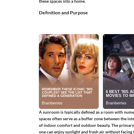
these spaces into a home.
Definition and Purpose
A sunroom is typically defined as a room with num
spaces often serve as a buffer zone between the int
of indoor comfort and outdoor beauty. The primary
one can enjoy sunlight and fresh air without facing