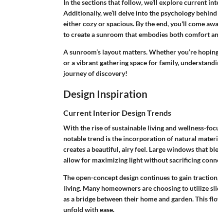
In the sections that follow, we'll explore current in
Additionally, we’ll delve into the psychology behin
either cozy or spacious. By the end, you'll come aw
to create a sunroom that embodies both comfort an
A sunroom’s layout matters. Whether you’re hoping 
or a vibrant gathering space for family, understandi
journey of discovery!
Design Inspiration
Current Interior Design Trends
With the rise of sustainable living and wellness-fo
notable trend is the incorporation of natural mater
creates a beautiful, airy feel. Large windows that b
allow for maximizing light without sacrificing conn
The open-concept design continues to gain traction
living. Many homeowners are choosing to utilize sli
as a bridge between their home and garden. This f
unfold with ease.