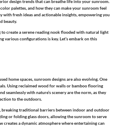
terior design trends that can breathe life into your sunroom.
d color palettes, and how they can make your sunroom feel
ay with fresh ideas and actionable insights, empowering you
d beauty.
to create a serene reading nook flooded with natural light
ng various configurations is key. Let’s embark on this
cused home spaces, sunroom designs are also evolving. One
ials. Using reclaimed wood for walls or bamboo flooring
lend seamlessly with nature’s scenery are the norm, as they
ection to the outdoors.
, breaking traditional barriers between indoor and outdoor
ding or folding glass doors, allowing the sunroom to serve
low creates a dynamic atmosphere where entertaining can