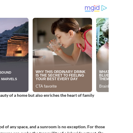
uty of a home but also enriches the heart of family
od of any space, and a sunroom is no exception. For those