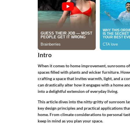
Intro
When it comes to home improvement, sunrooms often
spaces filled with plants and wicker furniture. How
crafting a space that invites warmth, light, and a c
can drastically alter how it engages with a home an
into a delightful extension of everyday living.
This article dives into the nitty-gritty of sunroom l
key design principles and practical applications th
home. From climate considerations to personal taste
keep in mind as you plan your space.