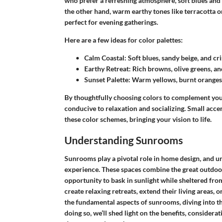
who prefer a refreshing atmosphere, soft blues and g
the other hand, warm earthy tones like terracotta o
perfect for evening gatherings.
Here are a few ideas for color palettes:
Calm Coastal:
Soft blues, sandy beige, and cri
Earthy Retreat:
Rich browns, olive greens, an
Sunset Palette:
Warm yellows, burnt oranges, 
By thoughtfully choosing colors to complement your 
conducive to relaxation and socializing. Small acce
these color schemes, bringing your vision to life.
Understanding Sunrooms
Sunrooms play a pivotal role in home design, and un
experience. These spaces combine the great outdoors
opportunity to bask in sunlight while sheltered f
create relaxing retreats, extend their living areas, 
the fundamental aspects of sunrooms, diving into the
doing so, we’ll shed light on the benefits, considera