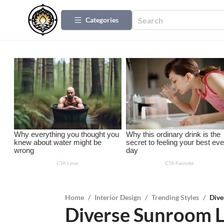
Categories
Home
/
Interior Design
/
Trending Styles
/
Dive
Diverse Sunroom L