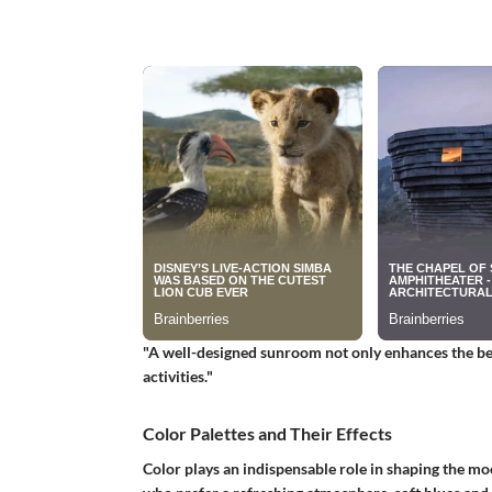
"A well-designed sunroom not only enhances the bea
activities."
Color Palettes and Their Effects
Color plays an indispensable role in shaping the mo