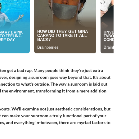
 get a bad rap. Many people think they're just extra
ever, designing a sunroom goes way beyond that. It's about
onnection to what's outside. The way a sunroom is laid out
d the environment, transforming it from a mere addition
ayouts. We'll examine not just aesthetic considerations, but
at can make your sunroom a truly functional part of your
s, and everything in-between, there are myriad factors to