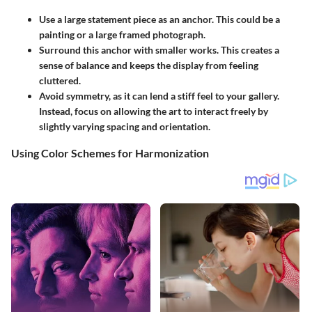
Use a
large statement piece
as an anchor. This could be a
painting or a large framed photograph.
Surround this anchor with smaller works. This creates a
sense of balance and keeps the display from feeling
cluttered.
Avoid symmetry, as it can lend a stiff feel to your gallery.
Instead, focus on allowing the art to interact freely by
slightly varying spacing and orientation.
Using Color Schemes for Harmonization