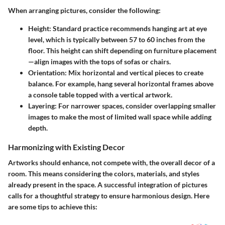
When arranging pictures, consider the following:
Height
: Standard practice recommends hanging art at eye
level, which is typically between 57 to 60 inches from the
floor. This height can shift depending on furniture placement
—align images with the tops of sofas or chairs.
Orientation
: Mix horizontal and vertical pieces to create
balance. For example, hang several horizontal frames above
a console table topped with a vertical artwork.
Layering
: For narrower spaces, consider overlapping smaller
images to make the most of limited wall space while adding
depth.
Harmonizing with Existing Decor
Artworks should enhance, not compete with, the overall decor of a
room. This means considering the colors, materials, and styles
already present in the space. A successful integration of pictures
calls for a thoughtful strategy to ensure harmonious design. Here
are some tips to achieve this: