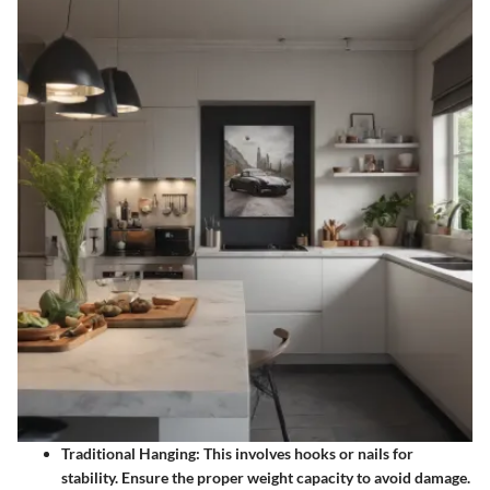
Traditional Hanging:
This involves hooks or nails for
stability. Ensure the proper weight capacity to avoid damage.