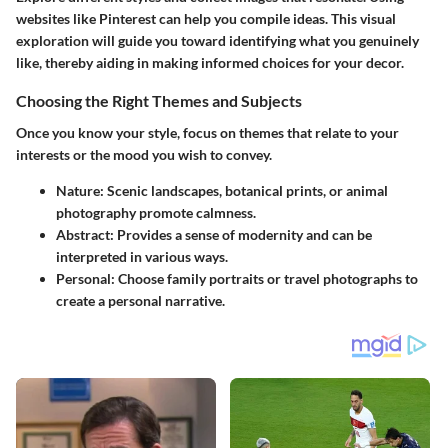
websites like Pinterest can help you compile ideas. This visual
exploration will guide you toward identifying what you genuinely
like, thereby aiding in making informed choices for your decor.
Choosing the Right Themes and Subjects
Once you know your style, focus on themes that relate to your
interests or the mood you wish to convey.
Nature
: Scenic landscapes, botanical prints, or animal
photography promote calmness.
Abstract
: Provides a sense of modernity and can be
interpreted in various ways.
Personal
: Choose family portraits or travel photographs to
create a personal narrative.