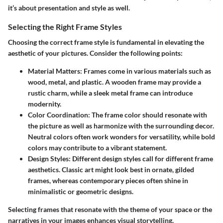
it’s about presentation and style as well.
Selecting the Right Frame Styles
Choosing the correct frame style is fundamental in elevating the
aesthetic of your pictures. Consider the following points:
Material Matters:
Frames come in various materials such as
wood, metal, and plastic. A wooden frame may provide a
rustic charm, while a sleek metal frame can introduce
modernity.
Color Coordination:
The frame color should resonate with
the picture as well as harmonize with the surrounding decor.
Neutral colors often work wonders for versatility, while bold
colors may contribute to a vibrant statement.
Design Styles:
Different design styles call for different frame
aesthetics. Classic art might look best in ornate, gilded
frames, whereas contemporary pieces often shine in
minimalistic or geometric designs.
Selecting frames that resonate with the theme of your space or the
narratives in your images enhances visual storytelling.