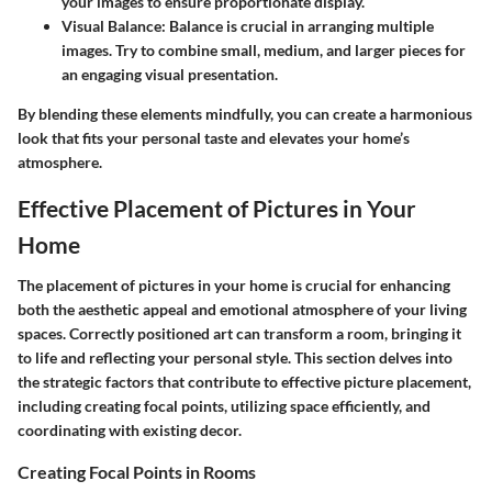
your images to ensure proportionate display.
Visual Balance
: Balance is crucial in arranging multiple
images. Try to combine small, medium, and larger pieces for
an engaging visual presentation.
By blending these elements mindfully, you can create a harmonious
look that fits your personal taste and elevates your home’s
atmosphere.
Effective Placement of Pictures in Your
Home
The placement of pictures in your home is crucial for enhancing
both the aesthetic appeal and emotional atmosphere of your living
spaces. Correctly positioned art can transform a room, bringing it
to life and reflecting your personal style. This section delves into
the strategic factors that contribute to effective picture placement,
including creating focal points, utilizing space efficiently, and
coordinating with existing decor.
Creating Focal Points in Rooms