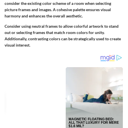
consider the existing color scheme of a room when selecting
picture frames and images. A cohesive palette ensures visual
harmony and enhances the overall aesthetic.
Consider using neutral frames to allow colorful artwork to stand
out or selecting frames that match room colors for unity.
Additionally, contrasting colors can be strategically used to create
visual interest.