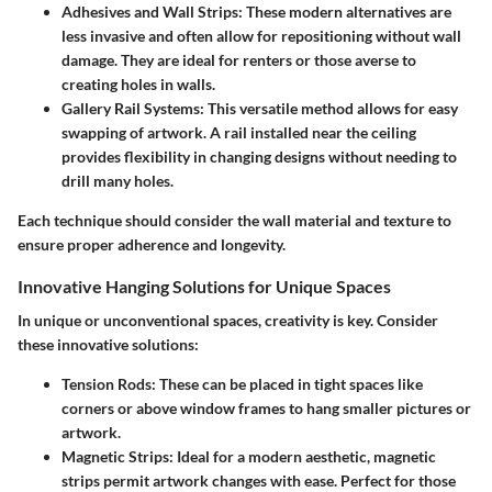
Adhesives and Wall Strips:
These modern alternatives are
less invasive and often allow for repositioning without wall
damage. They are ideal for renters or those averse to
creating holes in walls.
Gallery Rail Systems:
This versatile method allows for easy
swapping of artwork. A rail installed near the ceiling
provides flexibility in changing designs without needing to
drill many holes.
Each technique should consider the wall material and texture to
ensure proper adherence and longevity.
Innovative Hanging Solutions for Unique Spaces
In unique or unconventional spaces, creativity is key. Consider
these innovative solutions:
Tension Rods:
These can be placed in tight spaces like
corners or above window frames to hang smaller pictures or
artwork.
Magnetic Strips:
Ideal for a modern aesthetic, magnetic
strips permit artwork changes with ease. Perfect for those