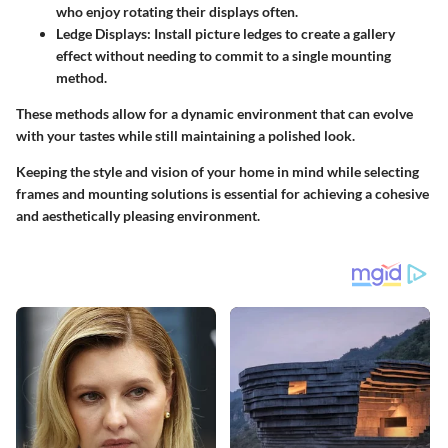
who enjoy rotating their displays often.
Ledge Displays:
Install picture ledges to create a gallery
effect without needing to commit to a single mounting
method.
These methods allow for a dynamic environment that can evolve
with your tastes while still maintaining a polished look.
Keeping the style and vision of your home in mind while selecting
frames and mounting solutions is essential for achieving a cohesive
and aesthetically pleasing environment.