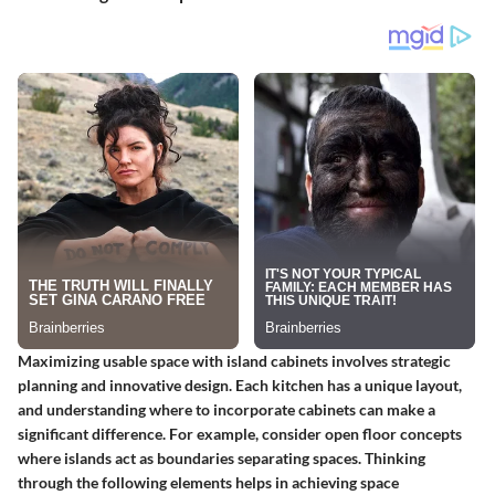
Maximizing usable space with island cabinets involves strategic
planning and innovative design. Each kitchen has a unique layout,
and understanding where to incorporate cabinets can make a
significant difference. For example, consider open floor concepts
where islands act as boundaries separating spaces. Thinking
through the following elements helps in achieving space