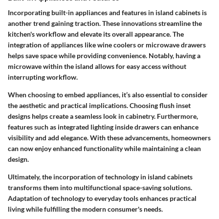
Incorporating built-in appliances and features in island cabinets is
another trend gaining traction. These innovations streamline the
kitchen's workflow and elevate its overall appearance. The
integration of appliances like wine coolers or microwave drawers
helps save space while providing convenience. Notably, having a
microwave within the island allows for easy access without
interrupting workflow.
When choosing to embed appliances, it’s also essential to consider
the aesthetic and practical implications. Choosing flush inset
designs helps create a seamless look in cabinetry. Furthermore,
features such as integrated lighting inside drawers can enhance
visibility and add elegance. With these advancements, homeowners
can now enjoy enhanced functionality while maintaining a clean
design.
Ultimately, the incorporation of technology in island cabinets
transforms them into multifunctional space-saving solutions.
Adaptation of technology to everyday tools enhances practical
living while fulfilling the modern consumer's needs.