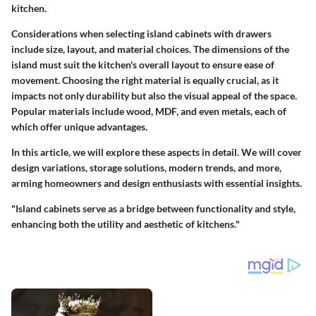
kitchen.
Considerations when selecting island cabinets with drawers
include size, layout, and material choices. The dimensions of the
island must suit the kitchen's overall layout to ensure ease of
movement. Choosing the right material is equally crucial, as it
impacts not only durability but also the visual appeal of the space.
Popular materials include wood, MDF, and even metals, each of
which offer unique advantages.
In this article, we will explore these aspects in detail. We will cover
design variations, storage solutions, modern trends, and more,
arming homeowners and design enthusiasts with essential insights.
"Island cabinets serve as a bridge between functionality and style,
enhancing both the utility and aesthetic of kitchens."