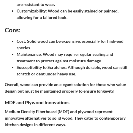
are resistant to wear.
Customizability:
Wood can be easily stained or painted,
allowing for a tailored look.
Cons:
Cost:
Solid wood can be expensive, especially for high-end
species.
Maintenance:
Wood may require regular sealing and
treatment to protect against moisture damage.
Susceptibility to Scratches:
Although durable, wood can still
scratch or dent under heavy use.
Overall, wood can provide an elegant solution for those who value
design but must be maintained properly to ensure longevity.
MDF and Plywood Innovations
Medium Density Fiberboard (MDF) and plywood represent
innovative alternatives to solid wood. They cater to contemporary
kitchen designs in different ways.