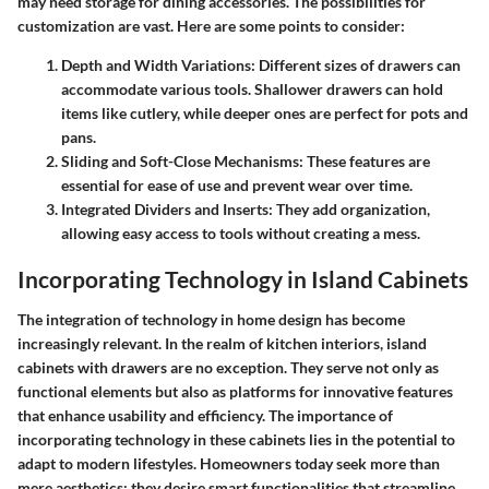
may need storage for dining accessories. The possibilities for
customization are vast. Here are some points to consider:
Depth and Width Variations
: Different sizes of drawers can
accommodate various tools. Shallower drawers can hold
items like cutlery, while deeper ones are perfect for pots and
pans.
Sliding and Soft-Close Mechanisms
: These features are
essential for ease of use and prevent wear over time.
Integrated Dividers and Inserts
: They add organization,
allowing easy access to tools without creating a mess.
Incorporating Technology in Island Cabinets
The integration of technology in home design has become
increasingly relevant. In the realm of kitchen interiors, island
cabinets with drawers are no exception. They serve not only as
functional elements but also as platforms for innovative features
that enhance usability and efficiency. The importance of
incorporating technology in these cabinets lies in the potential to
adapt to modern lifestyles. Homeowners today seek more than
mere aesthetics; they desire smart functionalities that streamline