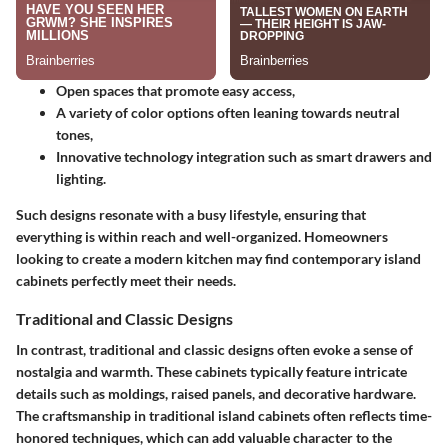
Open spaces that promote easy access,
A variety of color options often leaning towards neutral
tones,
Innovative technology integration such as smart drawers and
lighting.
Such designs resonate with a busy lifestyle, ensuring that
everything is within reach and well-organized. Homeowners
looking to create a modern kitchen may find contemporary island
cabinets perfectly meet their needs.
Traditional and Classic Designs
In contrast, traditional and classic designs often evoke a sense of
nostalgia and warmth. These cabinets typically feature intricate
details such as moldings, raised panels, and decorative hardware.
The craftsmanship in traditional island cabinets often reflects time-
honored techniques, which can add valuable character to the