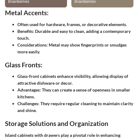
Metal Accents:
Often used for hardware, frames, or decorative elements.
Benefits:
Durable and easy to clean, adding a contemporary
touch.
Considerations:
Metal may show fingerprints or smudges
more easily.
Glass Fronts:
Glass-front cabinets enhance visibility, allowing display of
attractive dishware or decor.
Advantages:
They can create a sense of openness in smaller
kitchens.
Challenges:
They require regular cleaning to maintain clarity
and shine.
Storage Solutions and Organization
Island cabinets with drawers play a pivotal role in enhancing