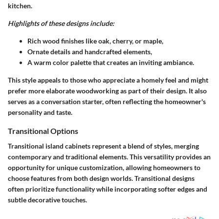
kitchen.
Highlights of these designs include:
Rich wood finishes like oak, cherry, or maple,
Ornate details and handcrafted elements,
A warm color palette that creates an inviting ambiance.
This style appeals to those who appreciate a homely feel and might
prefer more elaborate woodworking as part of their design. It also
serves as a conversation starter, often reflecting the homeowner's
personality and taste.
Transitional Options
Transitional island cabinets represent a blend of styles, merging
contemporary and traditional elements. This versatility provides an
opportunity for unique customization, allowing homeowners to
choose features from both design worlds. Transitional designs
often prioritize functionality while incorporating softer edges and
subtle decorative touches.