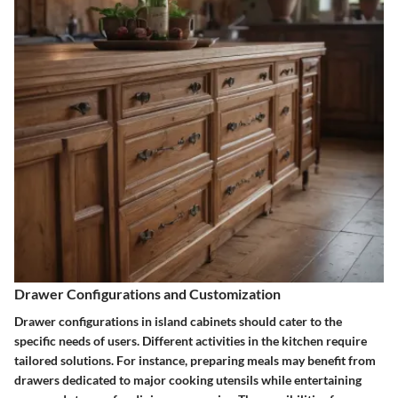
Drawer Configurations and Customization
Drawer configurations in island cabinets should cater to the
specific needs of users. Different activities in the kitchen require
tailored solutions. For instance, preparing meals may benefit from
drawers dedicated to major cooking utensils while entertaining