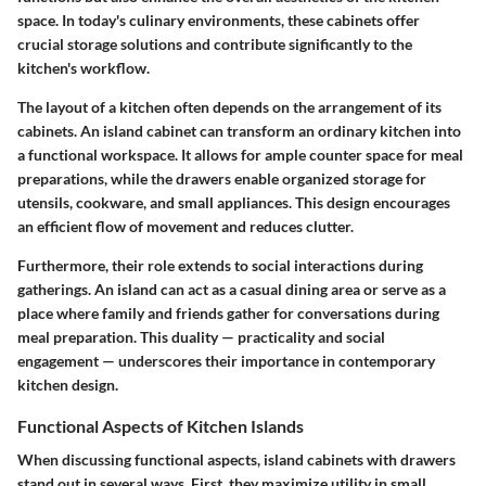
space. In today's culinary environments, these cabinets offer
crucial storage solutions and contribute significantly to the
kitchen's workflow.
The layout of a kitchen often depends on the arrangement of its
cabinets. An island cabinet can transform an ordinary kitchen into
a functional workspace. It allows for ample counter space for meal
preparations, while the drawers enable organized storage for
utensils, cookware, and small appliances. This design encourages
an efficient flow of movement and reduces clutter.
Furthermore, their role extends to social interactions during
gatherings. An island can act as a casual dining area or serve as a
place where family and friends gather for conversations during
meal preparation. This duality — practicality and social
engagement — underscores their importance in contemporary
kitchen design.
Functional Aspects of Kitchen Islands
When discussing functional aspects, island cabinets with drawers
stand out in several ways. First, they maximize utility in small