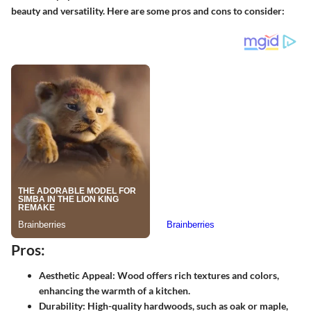
beauty and versatility. Here are some pros and cons to consider:
Pros:
Aesthetic Appeal:
Wood offers rich textures and colors,
enhancing the warmth of a kitchen.
Durability:
High-quality hardwoods, such as oak or maple,