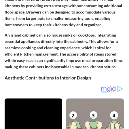
kitchens by providing extra storage without consuming additional
floor space. Drawers can be designed to accommodate various
items, from larger pots to smaller measuring tools, enabling
homeowners to keep their kitchens tidy and organized.
An island cabinet can also house sinks or cooktops, integrating
essential appliances directly into the cabinetry. This allows for a
seamless cooking and cleaning experience, which is vital for
efficient kitchen management. The accessibility of items stored
within easy reach can significantly improve meal preparation time,
making these cabinets indispensable in modern kitchen setups.
Aesthetic Contributions to Interior Design