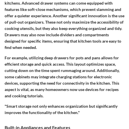
kitchens. Advanced drawer systems can come equipped with
features like soft-close mechanisms, which prevent slamming and
offer a quieter experience. Another significant innovation is the use
of pull-out organizers. These not only maximize the accessibility of
cooking utensils, but they also keep everything organized and tidy.
Drawers may also now include dividers and compartments
designed for specific items, ensuring that kitchen tools are easy to
find when needed.
For example, utilizing deep drawers for pots and pans allows for
efficient storage and quick access. This layout optimizes space,
cutting down on the time spent rummaging around. Additionally,
some cabinets may integrate charging stations for electronic
devices, supporting the need for connectivity in the kitchen. This
aspect is vital, as many homeowners now use devices for recipes
and cooking tutorials.
"Smart storage not only enhances organization but significantly
improves the functionality of the kitchen."
Built-in Appliances and Features