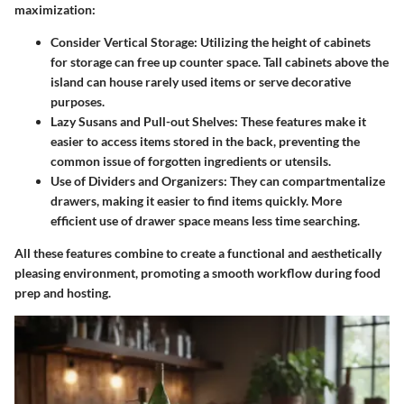
maximization:
Consider Vertical Storage
: Utilizing the height of cabinets
for storage can free up counter space. Tall cabinets above the
island can house rarely used items or serve decorative
purposes.
Lazy Susans and Pull-out Shelves
: These features make it
easier to access items stored in the back, preventing the
common issue of forgotten ingredients or utensils.
Use of Dividers and Organizers
: They can compartmentalize
drawers, making it easier to find items quickly. More
efficient use of drawer space means less time searching.
All these features combine to create a functional and aesthetically
pleasing environment, promoting a smooth workflow during food
prep and hosting.