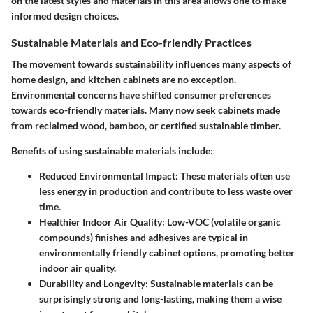
on the latest styles and materials in this area allows one to make
informed design choices.
Sustainable Materials and Eco-friendly Practices
The movement towards sustainability influences many aspects of
home design, and kitchen cabinets are no exception.
Environmental concerns have shifted consumer preferences
towards eco-friendly materials. Many now seek cabinets made
from reclaimed wood, bamboo, or certified sustainable timber.
Benefits of using sustainable materials include:
Reduced Environmental Impact
: These materials often use
less energy in production and contribute to less waste over
time.
Healthier Indoor Air Quality
: Low-VOC (volatile organic
compounds) finishes and adhesives are typical in
environmentally friendly cabinet options, promoting better
indoor air quality.
Durability and Longevity
: Sustainable materials can be
surprisingly strong and long-lasting, making them a wise