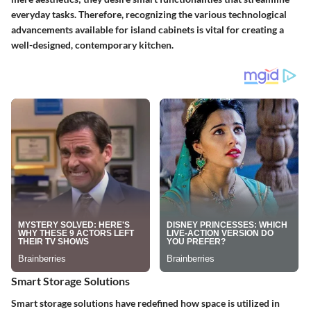
everyday tasks. Therefore, recognizing the various technological
advancements available for island cabinets is vital for creating a
well-designed, contemporary kitchen.
Smart Storage Solutions
Smart storage solutions have redefined how space is utilized in