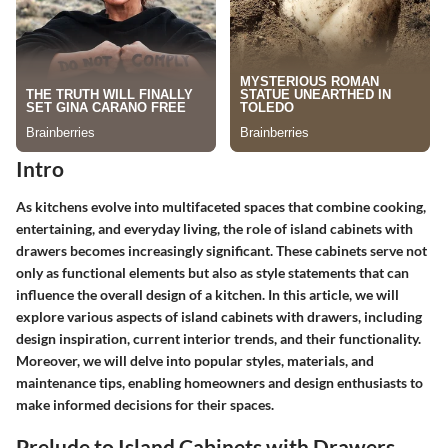
Intro
As kitchens evolve into multifaceted spaces that combine cooking,
entertaining, and everyday living, the role of island cabinets with
drawers becomes increasingly significant. These cabinets serve not
only as functional elements but also as style statements that can
influence the overall design of a kitchen.
In this article, we will
explore various aspects of island cabinets with drawers, including
design inspiration, current interior trends, and their functionality.
Moreover, we will delve into popular styles, materials, and
maintenance tips, enabling homeowners and design enthusiasts to
make informed decisions for their spaces.
Prelude to Island Cabinets with Drawers