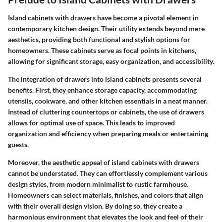
Island cabinets with drawers have become a pivotal element in
contemporary kitchen design. Their utility extends beyond mere
aesthetics, providing both functional and stylish options for
homeowners. These cabinets serve as focal points in kitchens,
allowing for significant storage, easy organization, and accessibility.
The integration of drawers into island cabinets presents several
benefits. First, they enhance storage capacity, accommodating
utensils, cookware, and other kitchen essentials in a neat manner.
Instead of cluttering countertops or cabinets, the use of drawers
allows for optimal use of space. This leads to improved
organization and efficiency when preparing meals or entertaining
guests.
Moreover, the aesthetic appeal of island cabinets with drawers
cannot be understated. They can effortlessly complement various
design styles, from modern minimalist to rustic farmhouse.
Homeowners can select materials, finishes, and colors that align
with their overall design vision. By doing so, they create a
harmonious environment that elevates the look and feel of their