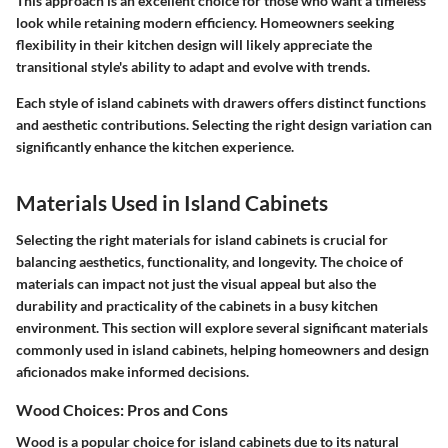
This approach is an excellent choice for those who want a timeless
look while retaining modern efficiency. Homeowners seeking
flexibility in their kitchen design will likely appreciate the
transitional style's ability to adapt and evolve with trends.
Each style of island cabinets with drawers offers distinct functions
and aesthetic contributions. Selecting the right design variation can
significantly enhance the kitchen experience.
Materials Used in Island Cabinets
Selecting the right materials for island cabinets is crucial for
balancing aesthetics, functionality, and longevity. The choice of
materials can impact not just the visual appeal but also the
durability and practicality of the cabinets in a busy kitchen
environment. This section will explore several significant materials
commonly used in island cabinets, helping homeowners and design
aficionados make informed decisions.
Wood Choices: Pros and Cons
Wood is a popular choice for island cabinets due to its natural