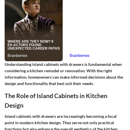
Understanding island cabinets with drawers is fundamental when
considering a kitchen remodel or renovation. With the right
information, homeowners can make informed decisions about the
design and functionality that best suit their needs.
The Role of Island Cabinets in Kitchen
Design
Island cabinets with drawers are increasingly becoming a focal
point in modern kitchen design. They serve not only practical
functions but also enhance the overall aesthetics of the kitchen