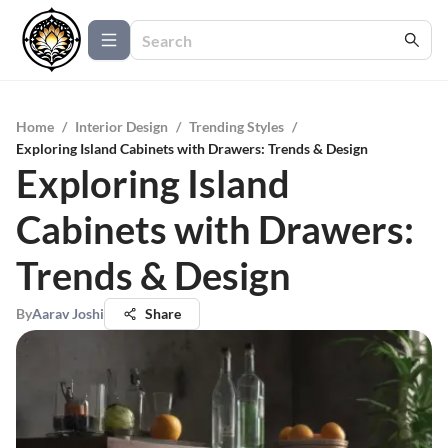
Home
/
Interior Design
/
Trending Styles
/
Exploring Island Cabinets with Drawers: Trends & Design
Exploring Island
Cabinets with Drawers:
Trends & Design
By
Aarav Joshi
Share