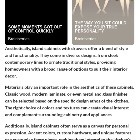
Aesthetically, island cabinets with drawers offer a blend of style
and functionality. They come in diverse designs, from sleek
contemporary lines to ornate traditional styles, providing
homeowners with a broad range of options to suit their interior
decor.
Materials play an important role in the aesthetics of these cabinets.
Classic wood, modern laminate, or even metal and glass finishes
can be selected based on the specific design ethos of the kitchen.
The right choice of colors and textures can create visual interest
and complement surrounding cabinetry and appliances.
Additionally, island cabinets often serve as a canvas for personal
expression. Accent colors, custom hardware, and unique features
can customize these pieces, making them integral to the kitchen’s