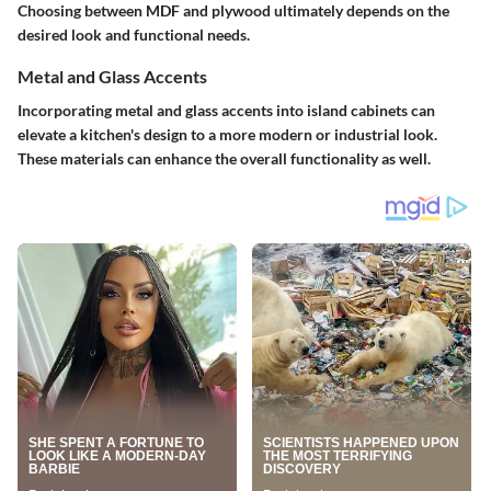
Choosing between MDF and plywood ultimately depends on the
desired look and functional needs.
Metal and Glass Accents
Incorporating metal and glass accents into island cabinets can
elevate a kitchen's design to a more modern or industrial look.
These materials can enhance the overall functionality as well.