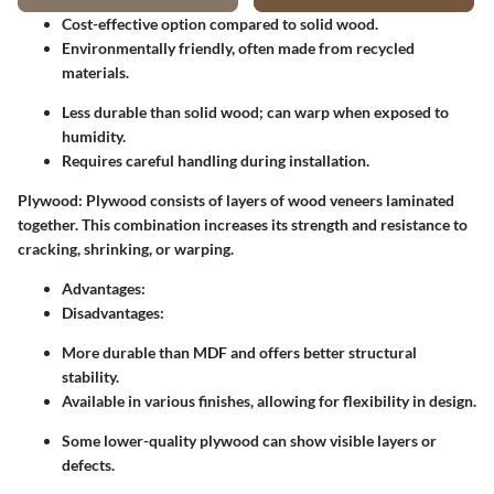
Cost-effective option compared to solid wood.
Environmentally friendly, often made from recycled
materials.
Less durable than solid wood; can warp when exposed to
humidity.
Requires careful handling during installation.
Plywood:
Plywood consists of layers of wood veneers laminated
together. This combination increases its strength and resistance to
cracking, shrinking, or warping.
Advantages:
Disadvantages:
More durable than MDF and offers better structural
stability.
Available in various finishes, allowing for flexibility in design.
Some lower-quality plywood can show visible layers or
defects.