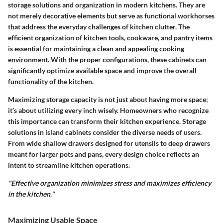
storage solutions and organization in modern kitchens. They are
not merely decorative elements but serve as functional workhorses
that address the everyday challenges of kitchen clutter. The
efficient organization of kitchen tools, cookware, and pantry items
is essential for maintaining a clean and appealing cooking
environment. With the proper configurations, these cabinets can
significantly optimize available space and improve the overall
functionality of the kitchen.
Maximizing storage capacity is not just about having more space;
it’s about utilizing every inch wisely. Homeowners who recognize
this importance can transform their kitchen experience.
Storage
solutions
in island cabinets consider the diverse needs of users.
From wide shallow drawers designed for utensils to deep drawers
meant for larger pots and pans, every design choice reflects an
intent to streamline kitchen operations.
"Effective organization minimizes stress and maximizes efficiency
in the kitchen."
Maximizing Usable Space