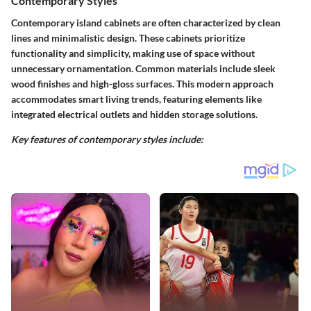
Contemporary Styles
Contemporary island cabinets are often characterized by clean
lines and minimalistic design. These cabinets prioritize
functionality and simplicity, making use of space without
unnecessary ornamentation. Common materials include sleek
wood finishes and high-gloss surfaces. This modern approach
accommodates smart living trends, featuring elements like
integrated electrical outlets and hidden storage solutions.
Key features of contemporary styles include: