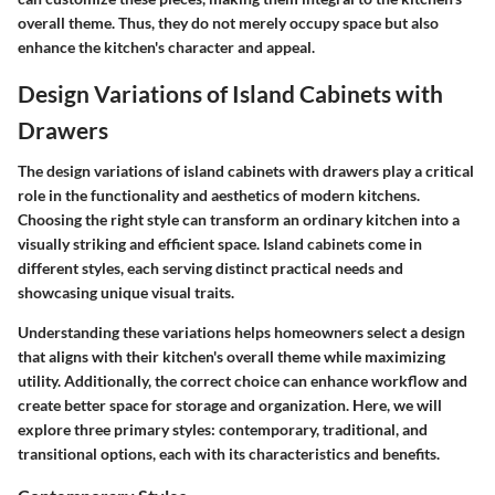
overall theme. Thus, they do not merely occupy space but also
enhance the kitchen's character and appeal.
Design Variations of Island Cabinets with
Drawers
The design variations of island cabinets with drawers play a critical
role in the functionality and aesthetics of modern kitchens.
Choosing the right style can transform an ordinary kitchen into a
visually striking and efficient space. Island cabinets come in
different styles, each serving distinct practical needs and
showcasing unique visual traits.
Understanding these variations helps homeowners select a design
that aligns with their kitchen's overall theme while maximizing
utility. Additionally, the correct choice can enhance workflow and
create better space for storage and organization. Here, we will
explore three primary styles: contemporary, traditional, and
transitional options, each with its characteristics and benefits.