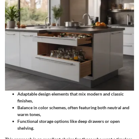
Adaptable design elements that mix modern and classic
finishes,
Balance in color schemes, often featuring both neutral and
warm tones,
Functional storage options like deep drawers or open
shelving.