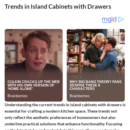
Trends in Island Cabinets with Drawers
Understanding the current trends in island cabinets with drawers is
essential for crafting a modern kitchen space. These trends not
only reflect the aesthetic preferences of homeowners but also
underline practical solutions that enhance functionality. Focusing