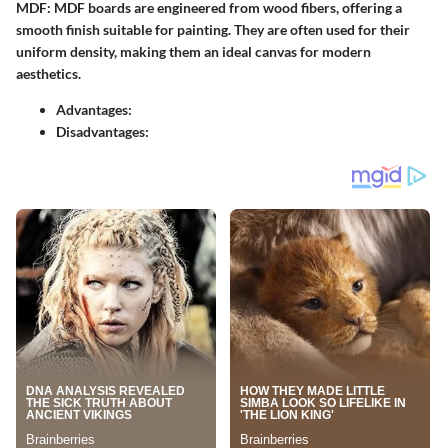
MDF:
MDF boards are engineered from wood fibers, offering a
smooth finish suitable for painting. They are often used for their
uniform density, making them an ideal canvas for modern
aesthetics.
Advantages:
Disadvantages: