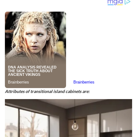
Attributes of transitional island cabinets are: