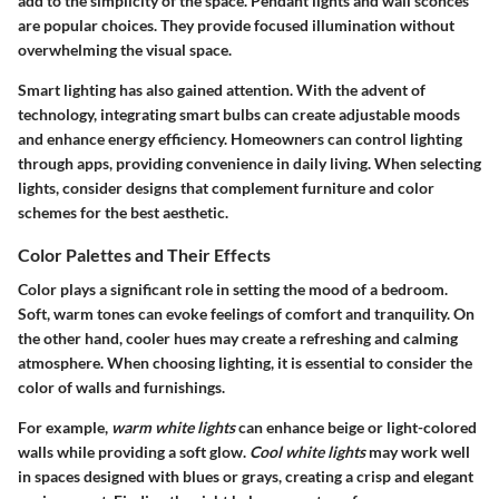
add to the simplicity of the space. Pendant lights and wall sconces
are popular choices. They provide focused illumination without
overwhelming the visual space.
Smart lighting has also gained attention. With the advent of
technology, integrating smart bulbs can create adjustable moods
and enhance energy efficiency. Homeowners can control lighting
through apps, providing convenience in daily living. When selecting
lights, consider designs that complement furniture and color
schemes for the best aesthetic.
Color Palettes and Their Effects
Color plays a significant role in setting the mood of a bedroom.
Soft, warm tones can evoke feelings of comfort and tranquility. On
the other hand, cooler hues may create a refreshing and calming
atmosphere. When choosing lighting, it is essential to consider the
color of walls and furnishings.
For example,
warm white lights
can enhance beige or light-colored
walls while providing a soft glow.
Cool white lights
may work well
in spaces designed with blues or grays, creating a crisp and elegant