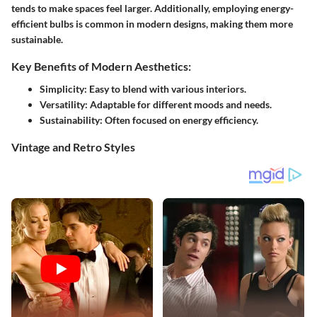
tends to make spaces feel larger. Additionally, employing energy-
efficient bulbs is common in modern designs, making them more
sustainable.
Key Benefits of Modern Aesthetics:
Simplicity:
Easy to blend with various interiors.
Versatility:
Adaptable for different moods and needs.
Sustainability:
Often focused on energy efficiency.
Vintage and Retro Styles