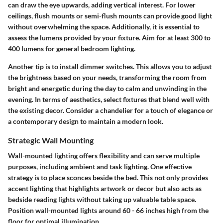
can draw the eye upwards, adding vertical interest. For lower
ceilings, flush mounts or semi-flush mounts can provide good light
without overwhelming the space. Additionally, it is essential to
assess the lumens provided by your fixture. Aim for at least 300 to
400 lumens for general bedroom lighting.
Another tip is to install dimmer switches. This allows you to adjust
the brightness based on your needs, transforming the room from
bright and energetic during the day to calm and unwinding in the
evening. In terms of aesthetics, select fixtures that blend well with
the existing decor. Consider a chandelier for a touch of elegance or
a contemporary design to maintain a modern look.
Strategic Wall Mounting
Wall-mounted lighting offers flexibility and can serve multiple
purposes, including ambient and task lighting. One effective
strategy is to place sconces beside the bed. This not only provides
accent lighting that highlights artwork or decor but also acts as
bedside reading lights without taking up valuable table space.
Position wall-mounted lights around 60 - 66 inches high from the
floor for optimal illumination.