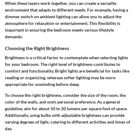
When these layers work together, you can create a versatile
environment that adapts to different needs. For example, having a
dimmer switch on ambient lighting can allow you to adjust the
atmosphere for relaxation or entertainment. This flexibility is
important in ensuring the bedroom meets various lifestyle
demands.
Choosing the Right Brightness
Brightness is a critical factor to contemplate when selecting lights
for your bedroom. The right level of brightness contributes to
comfort and functionality. Bright lights are beneficial for tasks like
reading or organizing, whereas softer lighting may be more
appropriate for unwinding before sleep.
To choose the right brightness, consider the size of the room, the
color of the walls, and one's personal preference. As a general
guideline, aim for about 10 to 20 lumens per square foot of space.
Additionally, using bulbs with adjustable brightness can provide
varying degrees of light, catering to different activities and times of
day.