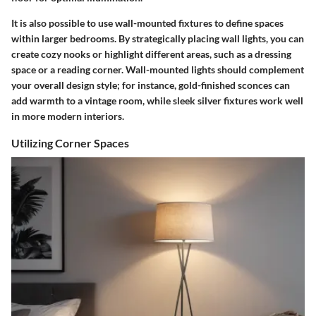
It is also possible to use wall-mounted fixtures to define spaces
within larger bedrooms. By strategically placing wall lights, you can
create cozy nooks or highlight different areas, such as a dressing
space or a reading corner. Wall-mounted lights should complement
your overall design style; for instance, gold-finished sconces can
add warmth to a vintage room, while sleek silver fixtures work well
in more modern interiors.
Utilizing Corner Spaces