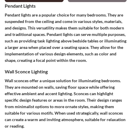
Pendant Lights
Pendant lights are a popular choice for many bedrooms. They are
suspended from the ceiling and come in various styles, materials,
and designs. This versatility makes them suitable for both modern
and traditional spaces. Pendant lights can serve multiple purposes,
such as providing task lighting above bedside tables or illuminating
a larger area when placed over a seating space. They allow for the
implementation of various design elements, such as color and
shape, creating a focal point within the room.
Wall Sconce Lighting
Wall sconces offer a unique solution for illuminating bedrooms.
They are mounted on walls, saving floor space while offering
effective ambient and accent lighting. Sconces can highlight
specific design features or areas in the room. Their design ranges
from minimalist options to more ornate styles, making them
suitable for various motifs. When used strategically, wall sconces
can create a warm and inviting atmosphere, suitable for relaxation
or reading.