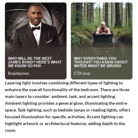
Layering light involves combining different types of lighting to
enhance the overall functionality of the bedroom. There are three
main layers to consider: ambient, task, and accent lighting.
Ambient lighting provides a general glow, illuminating the entire
space. Task lighting, such as bedside lamps or reading lights, offers
focused illumination for specific activities. Accent lighting can
highlight artwork or architectural features, adding depth to the
room.