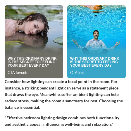
Consider how lighting can create a focal point in the room. For
instance, a striking pendant light can serve as a statement piece
that draws the eye. Meanwhile, softer ambient lighting can help
reduce stress, making the room a sanctuary for rest. Choosing the
balance is essential.
"Effective bedroom lighting design combines both functionality
and aesthetic appeal, influencing well-being and relaxation."