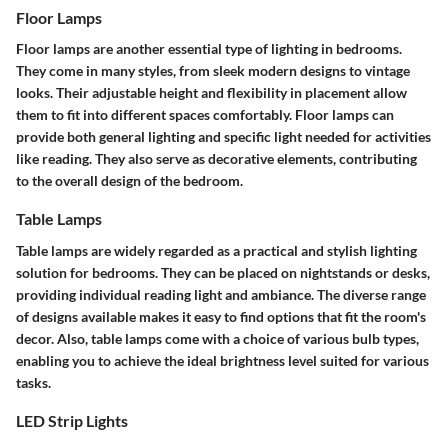
Floor Lamps
Floor lamps are another essential type of lighting in bedrooms.
They come in many styles, from sleek modern designs to vintage
looks. Their adjustable height and flexibility in placement allow
them to fit into different spaces comfortably. Floor lamps can
provide both general lighting and specific light needed for activities
like reading. They also serve as decorative elements, contributing
to the overall design of the bedroom.
Table Lamps
Table lamps are widely regarded as a practical and stylish lighting
solution for bedrooms. They can be placed on nightstands or desks,
providing individual reading light and ambiance. The diverse range
of designs available makes it easy to find options that fit the room's
decor. Also, table lamps come with a choice of various bulb types,
enabling you to achieve the ideal brightness level suited for various
tasks.
LED Strip Lights