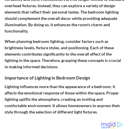
overhead fixtures. Instead, they can explore a variety of design
elements that reflect their personal tastes. The bedroom lighting
should complement the overall decor while providing adequate
illumination. By doing so, it enhances the room's charm and
functionality.
When planning bedroom lighting, consider factors such as
brightness levels, fixture styles, and positioning. Each of these
elements contributes significantly to the overall effect of the
lighting in the space. Therefore, grasping these concepts is crucial
in making informed decisions.
Importance of Lighting in Bedroom Design
Lighting influences more than the appearance of a bedroom; it
affects the emotional response of those within the space. Proper
lighting uplifts the atmosphere, creating an inviting and
comfortable environment. It allows homeowners to express their
style through the selection of different light fixtures.