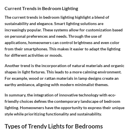
Current Trends in Bedroom Lighting
The current trends in bedroom lighting highlight a blend of
sustainability and elegance. Smart lighting solutions are
increasingly popular. These systems allow for customization based
on personal preferences and needs. Through the use of
applications, homeowners can control brightness and even color
from their smartphones. This makes it easier to adapt the lighting
for different activities or moods.
Another trend is the incorporation of natural materials and organic
shapes in light fixtures. This leads to a more calming environment.
For example, wood or rattan materials in lamp designs create an
earthy ambiance, aligning with modern minimalist themes.
In summary, the integration of innovative technology with eco-
friendly choices defines the contemporary landscape of bedroom
lighting. Homeowners have the opportunity to express their unique
style while prioritizing functionality and sustainability.
Types of Trendy Lights for Bedrooms