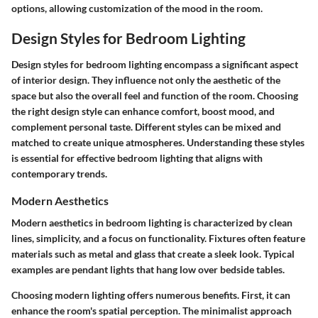
options, allowing customization of the mood in the room.
Design Styles for Bedroom Lighting
Design styles for bedroom lighting encompass a significant aspect
of interior design. They influence not only the aesthetic of the
space but also the overall feel and function of the room. Choosing
the right design style can enhance comfort, boost mood, and
complement personal taste. Different styles can be mixed and
matched to create unique atmospheres. Understanding these styles
is essential for effective bedroom lighting that aligns with
contemporary trends.
Modern Aesthetics
Modern aesthetics in bedroom lighting is characterized by clean
lines, simplicity, and a focus on functionality. Fixtures often feature
materials such as metal and glass that create a sleek look. Typical
examples are pendant lights that hang low over bedside tables.
Choosing modern lighting offers numerous benefits. First, it can
enhance the room's spatial perception. The minimalist approach