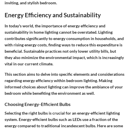
inviting, and stylish bedroom.
Energy Efficiency and Sustainability
In today's world, the importance of energy efficiency and
sustainability in home lighting cannot be overstated. Lighting
contributes significantly to energy consumption in households, and
with rising energy costs, finding ways to reduce this expenditure is
beneficial. Sustainable practices not only lower utility bills, but
they also minimize the environmental impact, which is increasingly
vital in our current climate.
This section aims to delve into specific elements and considerations
regarding energy efficiency within bedroom lighting. Making
informed choices about lighting can improve the ambiance of your
bedroom while benefiting the environment as well.
Choosing Energy-Efficient Bulbs
Selecting the right bulbs is crucial for an energy-efficient lighting
system. Energy-efficient bulbs such as LEDs use a fraction of the
energy compared to traditional incandescent bulbs. Here are some