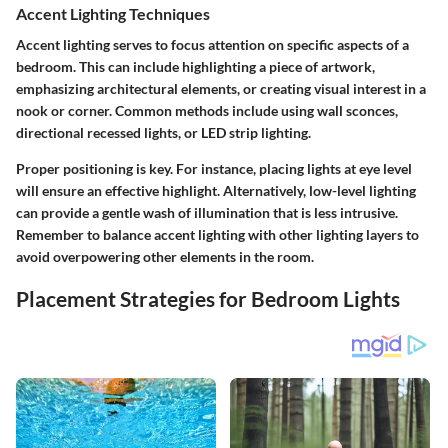
Accent Lighting Techniques
Accent lighting serves to focus attention on specific aspects of a
bedroom. This can include highlighting a piece of artwork,
emphasizing architectural elements, or creating visual interest in a
nook or corner. Common methods include using wall sconces,
directional recessed lights, or LED strip lighting.
Proper positioning is key. For instance, placing lights at eye level
will ensure an effective highlight. Alternatively, low-level lighting
can provide a gentle wash of illumination that is less intrusive.
Remember to balance accent lighting with other lighting layers to
avoid overpowering other elements in the room.
Placement Strategies for Bedroom Lights