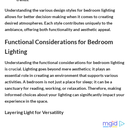
Understanding the various design styles for bedroom lighting
allows for better decision-making when it comes to creating
desired atmospheres. Each style contributes uniquely to the
ambiance, offering both functionality and aesthetic appeal.
Functional Considerations for Bedroom
Lighting
Understanding the functional considerations for bedroom lighting
is crucial. Lighting goes beyond mere aesthetics; it plays an
essential role in creating an environment that supports various
activities. A bedroom is not just a place for sleep; it can be a
sanctuary for reading, working, or relaxation. Therefore, making
informed choices about your lighting can significantly impact your
experience in the space.
Layering Light for Versatility