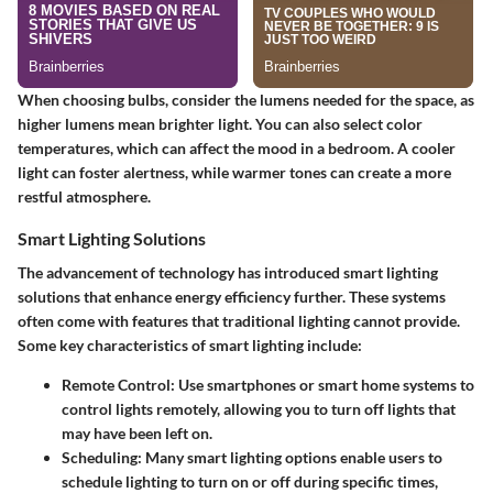
When choosing bulbs, consider the lumens needed for the space, as
higher lumens mean brighter light. You can also select color
temperatures, which can affect the mood in a bedroom. A cooler
light can foster alertness, while warmer tones can create a more
restful atmosphere.
Smart Lighting Solutions
The advancement of technology has introduced smart lighting
solutions that enhance energy efficiency further. These systems
often come with features that traditional lighting cannot provide.
Some key characteristics of smart lighting include:
Remote Control
: Use smartphones or smart home systems to
control lights remotely, allowing you to turn off lights that
may have been left on.
Scheduling
: Many smart lighting options enable users to
schedule lighting to turn on or off during specific times,