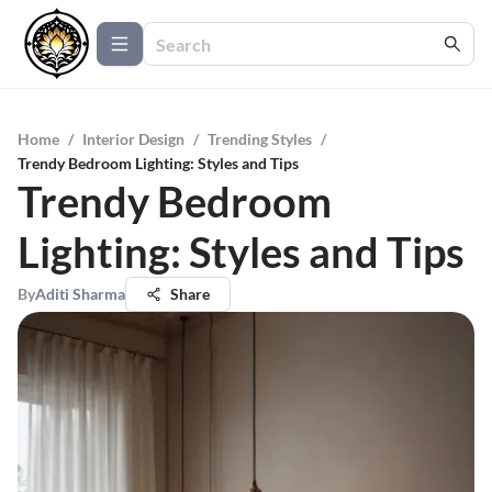
Home
/
Interior Design
/
Trending Styles
/
Trendy Bedroom Lighting: Styles and Tips
Trendy Bedroom
Lighting: Styles and Tips
By
Aditi Sharma
Share