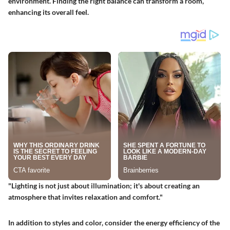
environment. Finding the right balance can transform a room,
enhancing its overall feel.
"Lighting is not just about illumination; it's about creating an
atmosphere that invites relaxation and comfort."
In addition to styles and color, consider the energy efficiency of the