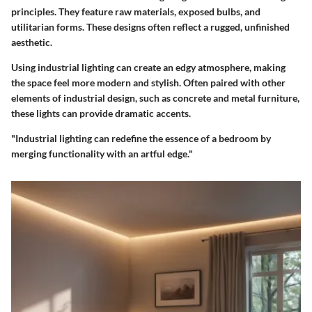
principles. They feature raw materials, exposed bulbs, and
utilitarian forms. These designs often reflect a rugged, unfinished
aesthetic.
Using industrial lighting can create an edgy atmosphere, making
the space feel more modern and stylish. Often paired with other
elements of industrial design, such as concrete and metal furniture,
these lights can provide dramatic accents.
"Industrial lighting can redefine the essence of a bedroom by
merging functionality with an artful edge."