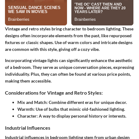
Vintage and retro styles bring character to bedroom lighting. These
designs often incorporate elements from the past, like repurposed
fixtures or classic shapes. Use of warm colors and intricate designs
are common with this style, giving off a cozy vibe.
Incorporating vintage lights can significantly enhance the aesthetic
of a bedroom. They serve as unique conversation pieces, expressing
individuality. Plus, they can often be found at various price points,
making them accessible.
Considerations for Vintage and Retro Styles:
Mix and Match:
Combine different eras for unique decor.
Warmth:
Use of bulbs that mimic old-fashioned lighting.
Character:
A way to display personal history or interests.
Industrial Influences
Industrial influences in bedroom lighting stem from urban design