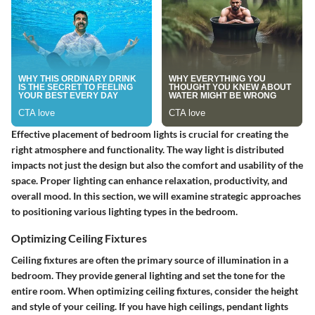
Effective placement of bedroom lights is crucial for creating the
right atmosphere and functionality. The way light is distributed
impacts not just the design but also the comfort and usability of the
space. Proper lighting can enhance relaxation, productivity, and
overall mood. In this section, we will examine strategic approaches
to positioning various lighting types in the bedroom.
Optimizing Ceiling Fixtures
Ceiling fixtures are often the primary source of illumination in a
bedroom. They provide general lighting and set the tone for the
entire room. When optimizing ceiling fixtures, consider the height
and style of your ceiling. If you have high ceilings, pendant lights