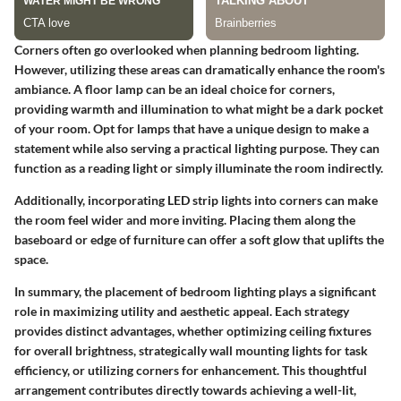
Corners often go overlooked when planning bedroom lighting.
However, utilizing these areas can dramatically enhance the room's
ambiance. A floor lamp can be an ideal choice for corners,
providing warmth and illumination to what might be a dark pocket
of your room. Opt for lamps that have a unique design to make a
statement while also serving a practical lighting purpose. They can
function as a reading light or simply illuminate the room indirectly.
Additionally, incorporating LED strip lights into corners can make
the room feel wider and more inviting. Placing them along the
baseboard or edge of furniture can offer a soft glow that uplifts the
space.
In summary, the placement of bedroom lighting plays a significant
role in maximizing utility and aesthetic appeal. Each strategy
provides distinct advantages, whether optimizing ceiling fixtures
for overall brightness, strategically wall mounting lights for task
efficiency, or utilizing corners for enhancement. This thoughtful
arrangement contributes directly towards achieving a well-lit,