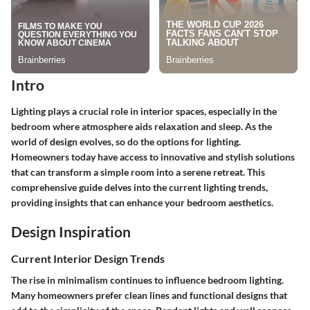
Intro
Lighting plays a crucial role in interior spaces, especially in the
bedroom where atmosphere aids relaxation and sleep. As the
world of design evolves, so do the options for lighting.
Homeowners today have access to innovative and stylish solutions
that can transform a simple room into a serene retreat. This
comprehensive guide delves into the current lighting trends,
providing insights that can enhance your bedroom aesthetics.
Design Inspiration
Current Interior Design Trends
The rise in minimalism continues to influence bedroom lighting.
Many homeowners prefer clean lines and functional designs that