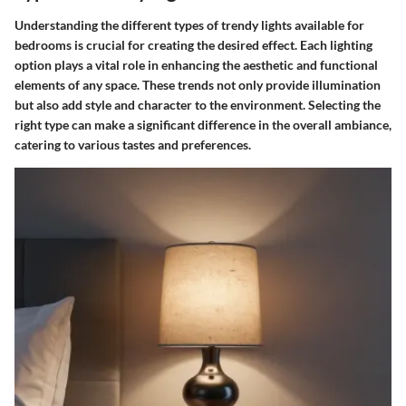
Understanding the different types of trendy lights available for
bedrooms is crucial for creating the desired effect. Each lighting
option plays a vital role in enhancing the aesthetic and functional
elements of any space. These trends not only provide illumination
but also add style and character to the environment. Selecting the
right type can make a significant difference in the overall ambiance,
catering to various tastes and preferences.