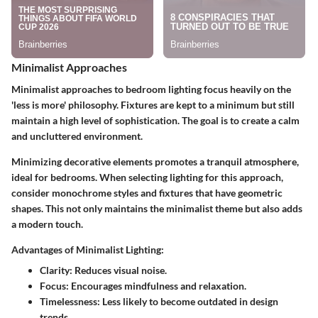
Minimalist Approaches
Minimalist approaches to bedroom lighting focus heavily on the
'less is more' philosophy. Fixtures are kept to a minimum but still
maintain a high level of sophistication. The goal is to create a calm
and uncluttered environment.
Minimizing decorative elements promotes a tranquil atmosphere,
ideal for bedrooms. When selecting lighting for this approach,
consider monochrome styles and fixtures that have geometric
shapes. This not only maintains the minimalist theme but also adds
a modern touch.
Advantages of Minimalist Lighting:
Clarity:
Reduces visual noise.
Focus:
Encourages mindfulness and relaxation.
Timelessness:
Less likely to become outdated in design
trends.