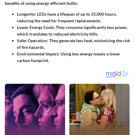
benefits of using energy-efficient bulbs:
Longevity
: LEDs have a lifespan of up to 25,000 hours,
reducing the need for frequent replacements.
Lower Energy Costs
: They consume significantly less power,
which translates to reduced electricity bills.
Safer Operation
: They generate less heat, minimizing the risk
of fire hazards.
Environmental Impact
: Using less energy means a lower
carbon footprint.