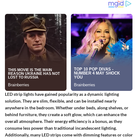
LED strip lights have gained popularity as a dynamic lighting
solution. They are slim, flexible, and can be installed nearly
anywhere in the bedroom. Whether under beds, along shelves, or
behind furniture, they create a soft glow, which can enhance the
overall atmosphere. Their energy efficiency is a bonus, as they
consume less power than traditional incandescent lighting.
Additionally, many LED strips come with dimming features or color