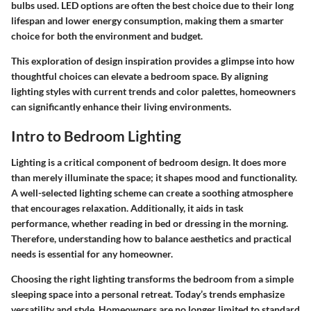
bulbs used. LED options are often the best choice due to their long
lifespan and lower energy consumption, making them a smarter
choice for both the environment and budget.
This exploration of design inspiration provides a glimpse into how
thoughtful choices can elevate a bedroom space. By aligning
lighting styles with current trends and color palettes, homeowners
can significantly enhance their living environments.
Intro to Bedroom Lighting
Lighting is a critical component of bedroom design. It does more
than merely illuminate the space; it shapes mood and functionality.
A well-selected lighting scheme can create a soothing atmosphere
that encourages relaxation. Additionally, it aids in task
performance, whether reading in bed or dressing in the morning.
Therefore, understanding how to balance aesthetics and practical
needs is essential for any homeowner.
Choosing the right lighting transforms the bedroom from a simple
sleeping space into a personal retreat. Today’s trends emphasize
versatility and style. Homeowners are no longer limited to standard