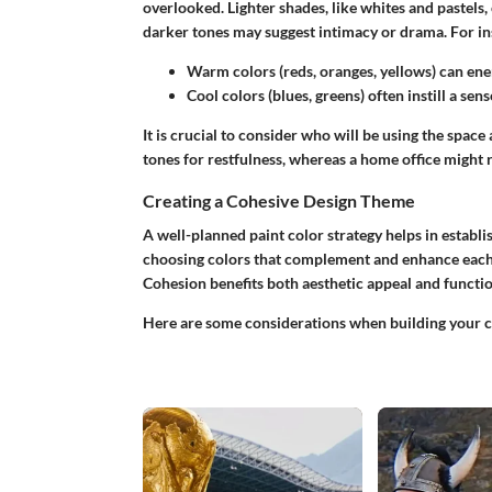
overlooked. Lighter shades, like whites and pastels,
darker tones may suggest intimacy or drama. For in
Warm colors
(reds, oranges, yellows) can ener
Cool colors
(blues, greens) often instill a sen
It is crucial to consider who will be using the spa
tones for restfulness, whereas a home office might 
Creating a Cohesive Design Theme
A well-planned paint color strategy helps in establ
choosing colors that complement and enhance each o
Cohesion benefits both aesthetic appeal and functio
Here are some considerations when building your 