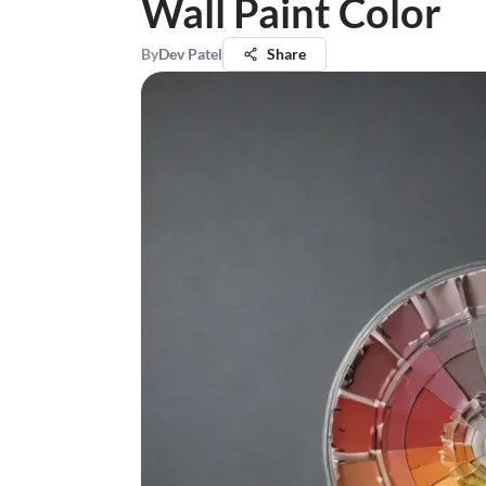
Wall Paint Color
By
Dev Patel
Share