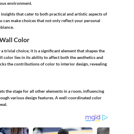
nious environment.
nsights that cater to both practical and artistic aspects of
u can make choices that not only reflect your personal
mbiance.
Wall Color
 trivial choice; it is a significant element that shapes the
ll color
lies in its ability to affect both the aesthetics and
packs the contributions of color to interior design, revealing
sets the stage for all other elements in a room, influencing
hrough various design features. A well-coordinated color
eal.