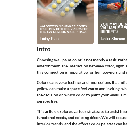
Intro
Choosing wall paint color is not merely a task; rather
environment. The interaction between color, light
this connection is imperative for homeowners and i
Colors can evoke feelings and impressions that inf
yellow can make a space feel warm and inviting, wh
the decision on which color to paint your walls is m
perspective.
This article explores various strategies to assist in s
functional needs, and existing décor. We will focus 
interior trends, and the effects color palettes can 