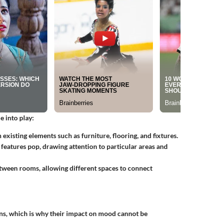
 into play:
xisting elements such as furniture, flooring, and fixtures.
 features pop, drawing attention to particular areas and
etween rooms, allowing different spaces to connect
s, which is why their impact on mood cannot be