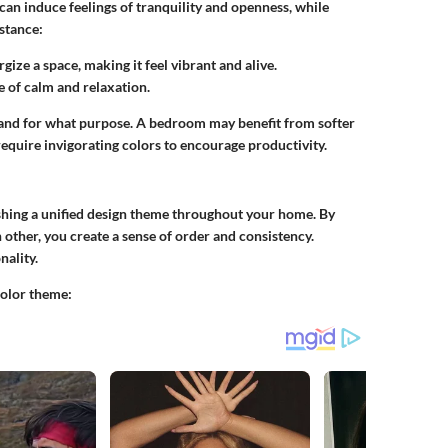
 can induce feelings of tranquility and openness, while
stance:
gize a space, making it feel vibrant and alive.
se of calm and relaxation.
ce and for what purpose. A bedroom may benefit from softer
require invigorating colors to encourage productivity.
ishing a unified design theme throughout your home. By
ther, you create a sense of order and consistency.
nality.
color theme: