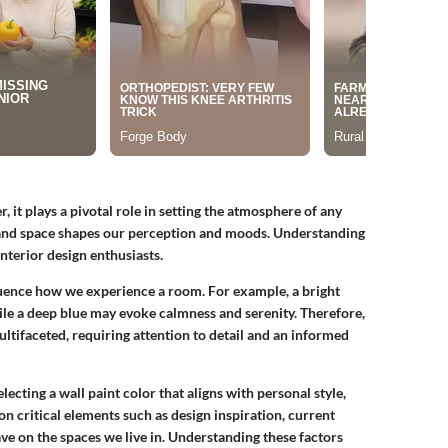
, it plays a pivotal role in setting the atmosphere of any
, and space shapes our perception and moods. Understanding
nterior design enthusiasts.
luence how we experience a room. For example, a bright
ile a deep blue may evoke calmness and serenity. Therefore,
ultifaceted, requiring attention to detail and an informed
electing a wall paint color that aligns with personal style,
on critical elements such as design inspiration, current
have on the spaces we live in. Understanding these factors