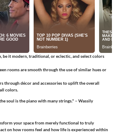
, be it modern, traditional, or eclectic, and select colors
ween rooms are smooth through the use of similar hues or
rs through décor and accessories to uplift the overall
ll colors.
the soul is the piano with many strings." – Wassily
nsform your space from merely functional to truly
act on how rooms feel and how life is experienced within