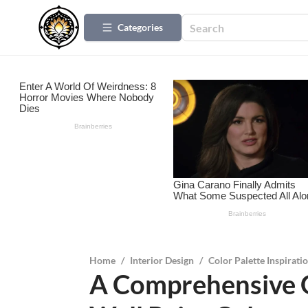
Categories
Home
/
Interior Design
/
Color Palette Inspirati
A Comprehensive 