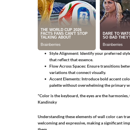
Style Alignment
: Identify your preferred style
that reflect that essence.
Flow Across Spaces
: Ensure transitions bet
variations that connect visually.
Accent Elements
: Introduce bold accent colo
palette without overwhelming the primary wa
"Color is the keyboard, the eyes are the harmonies, 
Kandinsky
Understanding these elements of wall color can tra
welcoming and expressive, making a significant imp
them.