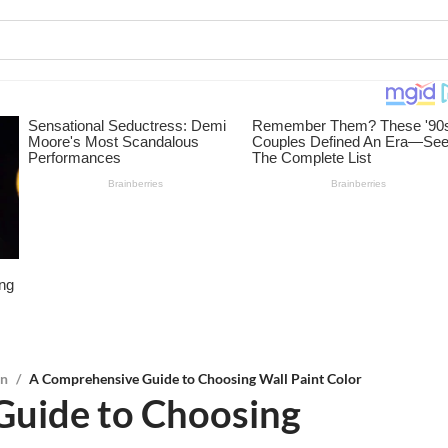
on
/
A Comprehensive Guide to Choosing Wall Paint Color
Guide to Choosing