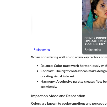
When considering wall color, a few key factors come
Balance
: Color must work harmoniously with e
Contrast
: The right contrast can make design
creating visual interest.
Harmony
: A cohesive palette creates flow b
seamlessly.
Impact on Mood and Perception
Colors are known to evoke emotions and perception