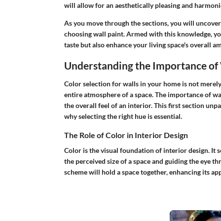
will allow for an aesthetically pleasing and harmo
As you move through the sections, you will uncover i
choosing wall paint. Armed with this knowledge, yo
taste but also enhance your living space's overall a
Understanding the Importance of 
Color selection for walls in your home is not merely a
entire atmosphere of a space. The
importance of wa
the overall feel of an interior. This first section un
why selecting the right hue is essential.
The Role of Color in Interior Design
Color is the visual foundation of interior design. It 
the perceived size of a space and guiding the eye t
scheme will hold a space together, enhancing its app