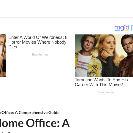
 Office: A Comprehensive Guide
Home Office: A