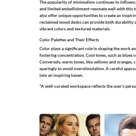
The popularity of minimalism continues to influence
and limited embellishment resonate well with this t
also offer unique opportunities to create an inspiri
reclaimed wood desks can provide both durability a
vibrant colors and textured materials.
Color Palettes and Their Effects
Color plays a significant role in shaping the work 
fostering concentration.
Cool tones
, such as blues 
Conversely,
warm tones
, like yellows and oranges, 
sparingly to avoid overstimulation. A careful appr
into an inspiring haven.
"A well-curated workspace reflects the user's person