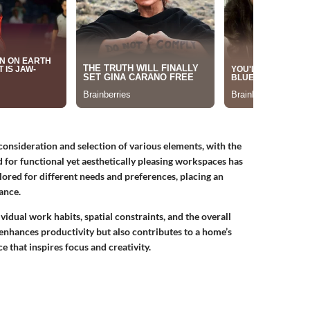
consideration and selection of various elements, with the
d for functional yet aesthetically pleasing workspaces has
lored for different needs and preferences, placing an
ance.
vidual work habits, spatial constraints, and the overall
enhances productivity but also contributes to a home’s
 that inspires focus and creativity.