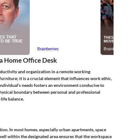
 a Home Office Desk
oductivity and organization in a remote working
rniture; it is a crucial element that influences work ethic,
 individual's needs fosters an environment conducive to
 physical boundary between personal and professional
life balance.
ration. In most homes, especially urban apartments, space
s well within the designated area ensures that the workspace