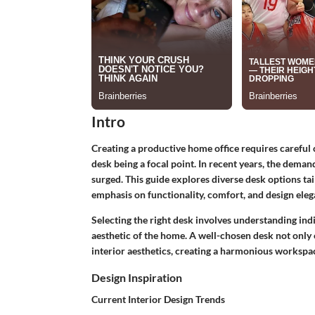
Intro
Creating a productive home office requires careful 
desk being a focal point. In recent years, the deman
surged. This guide explores diverse desk options tai
emphasis on functionality, comfort, and design eleg
Selecting the right desk involves understanding indi
aesthetic of the home. A well-chosen desk not only 
interior aesthetics, creating a harmonious workspace
Design Inspiration
Current Interior Design Trends