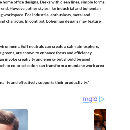
 home office designs. Desks with clean lines, simple forms,
rend. However, other styles like industrial and bohemian
ng workspace. For industrial enthusiasts, metal and
nd character. In contrast, bohemian designs may feature
environment. Soft neutrals can create a calm atmosphere,
or greens, are shown to enhance focus and efficiency.
can invoke creativity and energy but should be used
oach to color selection can transform a mundane work area
ality and effectively supports their productivity."