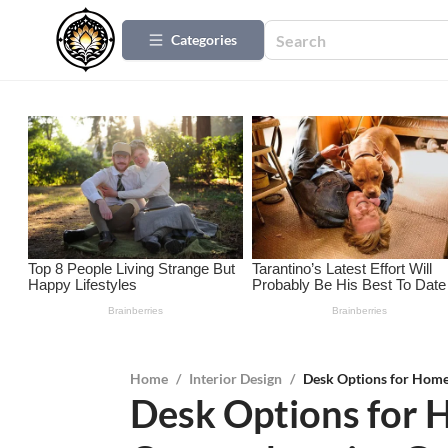
Categories
Home
/
Interior Design
/
Desk Options for Home
Desk Options for 