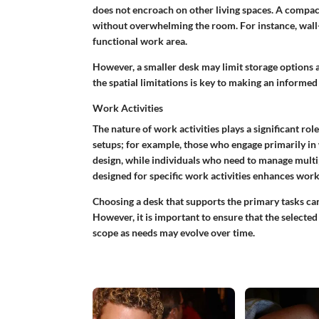
does not encroach on other living spaces. A compact 
without overwhelming the room. For instance, wall-m
functional work area.
However, a smaller desk may limit storage options a
the spatial limitations is key to making an informed 
Work Activities
The nature of work activities plays a significant rol
setups; for example, those who engage primarily in
design, while individuals who need to manage multi
designed for specific work activities enhances work
Choosing a desk that supports the primary tasks ca
However, it is important to ensure that the select
scope as needs may evolve over time.