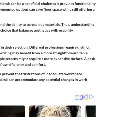
desk can be a beneficial choice as it provides functionality
ounted options can save floor space while still offering a
nd the ability to spread out materials. Thus, understanding
choice that balances aesthetics with usability.
e in desk selection. Different professions require distinct
 writing may benefit from a more straightforward table
ple screens might require a more expansive surface. A desk
flow efficiency and comfort.
n prevent the frustrations of inadequate workspace.
ed desk can accommodate any potential changes in work