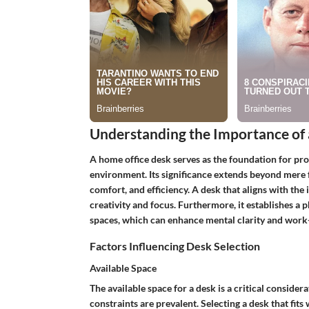
Understanding the Importance of
A home office desk serves as the foundation for pr
environment. Its significance extends beyond mere fu
comfort, and efficiency. A desk that aligns with the
creativity and focus. Furthermore, it establishes a
spaces, which can enhance mental clarity and work-
Factors Influencing Desk Selection
Available Space
The available space for a desk is a critical conside
constraints are prevalent. Selecting a desk that fit