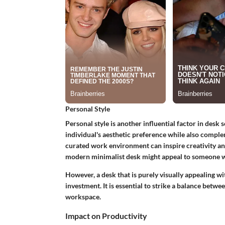
Personal Style
Personal style is another influential factor in desk
individual's aesthetic preference while also comple
curated work environment can inspire creativity a
modern minimalist desk might appeal to someone wh
However, a desk that is purely visually appealing wi
investment. It is essential to strike a balance betwe
workspace.
Impact on Productivity