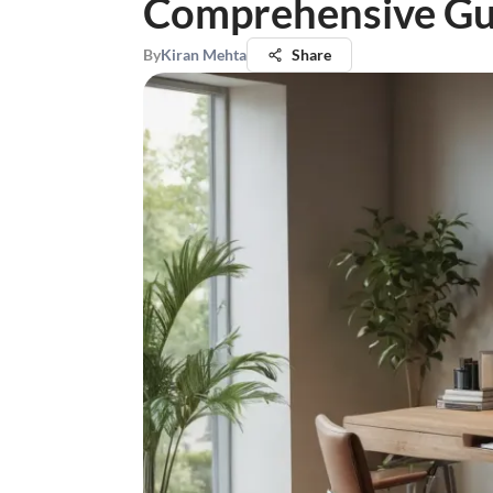
Comprehensive Gu
By
Kiran Mehta
Share