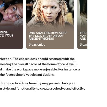
 selection. The chosen desk should resonate with the
menting the overall decor of the home office. A well-
nd make the workspace more enjoyable. For instance, a
o favors simple yet elegant designs.
thout practical functionality may prove to be a poor
en style and functionality to create a cohesive and effective