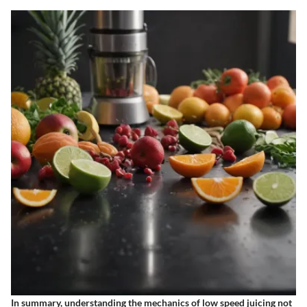
In summary, understanding the mechanics of low speed juicing not