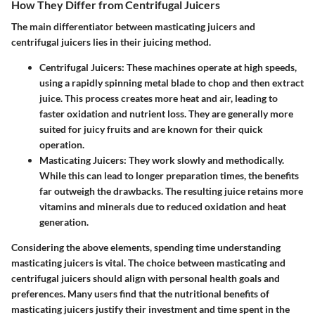
How They Differ from Centrifugal Juicers
The main differentiator between masticating juicers and
centrifugal juicers lies in their juicing method.
Centrifugal Juicers
: These machines operate at high speeds,
using a rapidly spinning metal blade to chop and then extract
juice. This process creates more heat and air, leading to
faster oxidation and nutrient loss. They are generally more
suited for juicy fruits and are known for their quick
operation.
Masticating Juicers
: They work slowly and methodically.
While this can lead to longer preparation times, the benefits
far outweigh the drawbacks. The resulting juice retains more
vitamins and minerals due to reduced oxidation and heat
generation.
Considering the above elements, spending time understanding
masticating juicers is vital. The choice between masticating and
centrifugal juicers should align with personal health goals and
preferences. Many users find that the nutritional benefits of
masticating juicers justify their investment and time spent in the