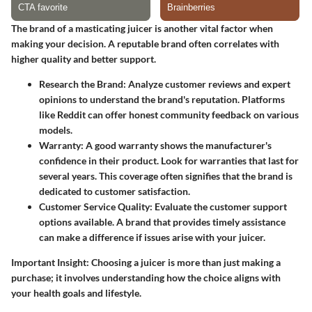
The brand of a masticating juicer is another vital factor when
making your decision. A reputable brand often correlates with
higher quality and better support.
Research the Brand
: Analyze customer reviews and expert
opinions to understand the brand's reputation. Platforms
like Reddit can offer honest community feedback on various
models.
Warranty
: A good warranty shows the manufacturer's
confidence in their product. Look for warranties that last for
several years. This coverage often signifies that the brand is
dedicated to customer satisfaction.
Customer Service Quality
: Evaluate the customer support
options available. A brand that provides timely assistance
can make a difference if issues arise with your juicer.
Important Insight
: Choosing a juicer is more than just making a
purchase; it involves understanding how the choice aligns with
your health goals and lifestyle.