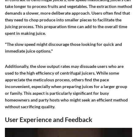
take longer to process fruits and vegetables. The extraction method
demands a slower, more deliberate approach. Users often find that
they need to chop produce into smaller pieces to facilitate the
juicing process. This preparation time can add to the overall time
spent in making juice.
"The slow speed might discourage those looking for quick and
immediate juice options."
Additionally, the slow output rates may dissuade users who are
used to the high efficiency of centrifugal juicers. While some
appreciate the meticulous process, others find the pace
inconvenient, especially when preparing juices for a larger group
or family. This aspect is particularly significant for busy
homeowners and party hosts who might seek an efficient method
without sacrificing quality.
User Experience and Feedback