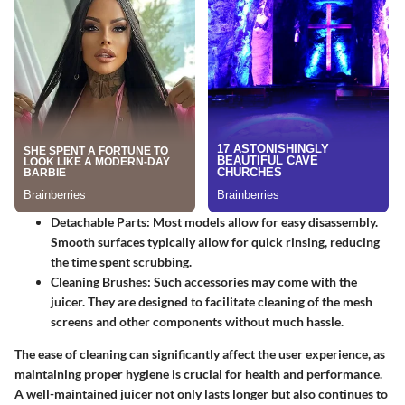
Detachable Parts
: Most models allow for easy disassembly.
Smooth surfaces typically allow for quick rinsing, reducing
the time spent scrubbing.
Cleaning Brushes
: Such accessories may come with the
juicer. They are designed to facilitate cleaning of the mesh
screens and other components without much hassle.
The ease of cleaning can significantly affect the user experience, as
maintaining proper hygiene is crucial for health and performance.
A well-maintained juicer not only lasts longer but also continues to