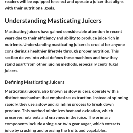
readers will be equipped to select and operate a juicer that aligns
with their nutritional goals.
Understanding Masticating Juicers
Masticating juicers have gained considerable attention in recent
years due to their efficiency and ability to produce juice rich in
nutrients. Understanding masticating juicers is crucial for anyone
considering a healthier lifestyle through proper nutrition. This
section delves into what defines these machines and how they
stand apart from other juicing methods, especially centrifugal
juicers.
Defining Masticating Juicers
Masticating juicers, also known as slow juicers, operate with a
distinct mechanism that emphasizes extraction. Instead of spinning
rapidly, they use a slow and grinding process to break down
produce. This method minimizes heat and oxidation, which
preserves nutrients and enzymes in the juice. The primary
components include a single or twin gear auger, which extracts
juice by crushing and pressing the fruits and vegetables.