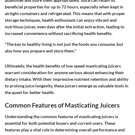
quantities and store them appropriately. Juice can retain its
beneficial properties for up to 72 hours, especially when kept in
airtight containers and refrigerated. This means that with proper
storage techniques, health enthusiasts can enjoy vibrant and
nutritious juices, even days after the initial extraction, leading to
increased convenience without sacrificing health benefits.
"The key to healthy living is not just the foods you consume, but
also how you prepare and store them."
Ultimately, the health benefits of low speed masticating juicers
warrant consideration for anyone serious about enhancing their
dietary intake. With their impressive nutrient retention and ability
to prolong juice longevity, these juicers emerge as valuable tools in
the quest for better health.
Common Features of Masticating Juicers
Understanding the common features of masticating juicers is
essential for both potential buyers and current users. These
features play a vital role in determining overall performance and