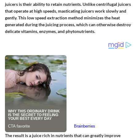
juicers is their ability to retain nutrients. Unlike centrifugal juicers
that operate at high speeds, masticating juicers work slowly and
gently. This low speed extraction method minimizes the heat
generated during the juicing process, which can otherwise destroy
delicate vitamins, enzymes, and phytonutrients.
The result is a juice rich in nutrients that can greatly improve