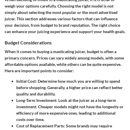
weigh your options carefully. Choosing the right model is not
simply about selecting the most popular or the most advertised
juicer. This section addresses various factors that can influence
your decision, from budget to brand reputation. The right choice
can enhance your juicing experience and support your health goals.
Budget Considerations
When it comes to buying a masticating juicer, budget is often a
primary concern. Prices can vary widely among models, with some
affordable options available, while others can be quite expensive.
Here are important points to consider:
Initial Cost
: Determine how much you are willing to spend
before shopping. Generally, a higher price can reflect better
quality and durability.
Long-Term Investment
: Look at the juicer as a long-term
investment. Cheaper models might not have the longevity or
efficiency of more expensive ones, leading to additional
costs over time.
Cost of Replacement Parts
: Some brands may require