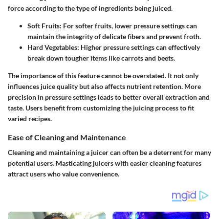
force according to the type of ingredients being juiced.
Soft Fruits
: For softer fruits, lower pressure settings can
maintain the integrity of delicate fibers and prevent froth.
Hard Vegetables
: Higher pressure settings can effectively
break down tougher items like carrots and beets.
The importance of this feature cannot be overstated. It not only
influences juice quality but also affects nutrient retention. More
precision in pressure settings leads to better overall extraction and
taste. Users benefit from customizing the juicing process to fit
varied recipes.
Ease of Cleaning and Maintenance
Cleaning and maintaining a juicer can often be a deterrent for many
potential users. Masticating juicers with easier cleaning features
attract users who value convenience.