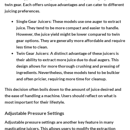
twin gear. Each offers unique advantages and can cater to different
juicing preferences.
Single Gear Juicers
: These models use one auger to extract
juice. They tend to be more compact and easier to handle.
However, the juice yield might be lower compared to twin
gear options. They are generally more affordable and require
less time to clean.
Twin Gear Juicers
: A distinct advantage of these juicers is
their ability to extract more juice due to dual augers. This
design allows for more thorough crushing and pressing of
ingredients. Nevertheless, these models tend to be bulkier
and often pricier, requiring more time for cleanup.
This decision often boils down to the amount of juice desired and
the ease of handling a machine. Users should reflect on what is
most important for their lifestyle.
Adjustable Pressure Settings
Adjustable pressure settings are another key feature in many
masticating juicers. This allows users to modify the extraction