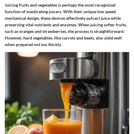
Juicing fruits and vegetables is perhaps the most recognized
function of masticating juicers. With their unique low speed
mechanical design, these devices effectively extract juice while
preserving vital nutrients and enzymes. When juicing softer fruits,
such as oranges and strawberries, the process is straightforward.
However, hard vegetables, like carrots and beets, also yield well
when prepared not too thickly.