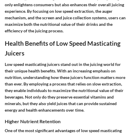
only enlightens consumers but also enhances their overall juicing
experience. By focusing on low speed extraction, the auger
mechanism, and the screen and juice collection systems, users can
maximize both the nutritional value of their drinks and the
efficiency of the juicing process.
Health Benefits of Low Speed Masticating
Juicers
Low speed masticating juicers stand out in the juicing world for
their unique health benefits. With an increasing emphasis on
nutrition, understanding how these juicers function matters more
than ever. By employing a process that relies on slow extraction,
they enable individuals to maximize the nutritional value of their
beverages. Not only do they preserve essential vitamins and
minerals, but they also yield juices that can provide sustained
energy and health enhancements over time.
Higher Nutrient Retention
One of the most significant advantages of low speed masticating