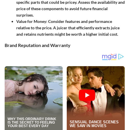
specific parts that could be pricey. Assess the availability and
price of these components to avoid future financial
surprises.
Value for Money
: Consider features and performance
relative to the price. A juicer that efficiently extracts juice
and retains nutrients might be worth a higher initial cost.
Brand Reputation and Warranty