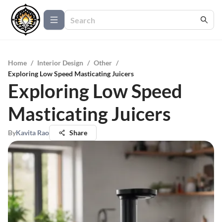
Home
/
Interior Design
/
Other
/
Exploring Low Speed Masticating Juicers
Exploring Low Speed
Masticating Juicers
By
Kavita Rao
Share