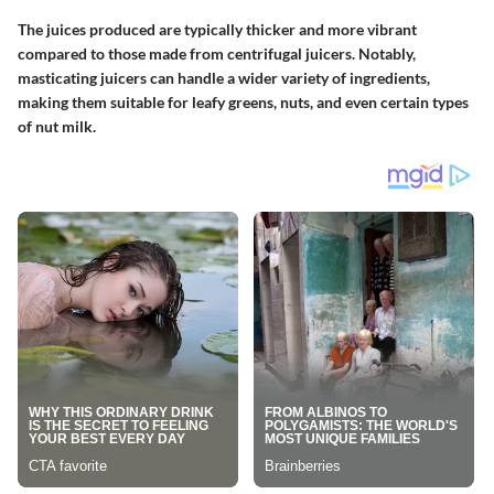
The juices produced are typically thicker and more vibrant
compared to those made from centrifugal juicers. Notably,
masticating juicers can handle a wider variety of ingredients,
making them suitable for leafy greens, nuts, and even certain types
of nut milk.