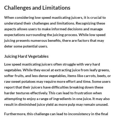
Challenges and Limitations
When considering low speed masticating juicers, it is crucial to
understand their challenges and limitations. Recognizing these
aspects allows users to make informed decisions and manage
expectations surrounding the juicing process. While low speed
juicing presents numerous benefits, there are factors that may
deter some potential users.
Juicing Hard Vegetables
Low speed masticating juicers often struggle with very hard
vegetables. While they excel at extracting juice from leafy greens,
softer fruits, and less dense vegetables, items like carrots, beets, or
raw sweet potatoes may require more effort and time. Some users
report that their juicers have difficulties breaking down these
harder textures effectively. This can lead to frustration when
attempting to enjoy a range of ingredients in one juice. It may also
result in diminished juice yield as more pulp may remain unused.
Furthermore, this challenge can lead to inconsistency in the final