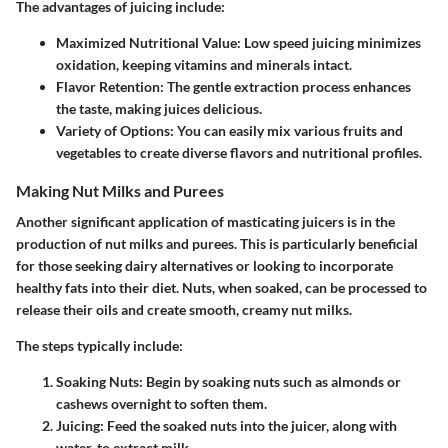
The advantages of juicing include:
Maximized Nutritional Value
: Low speed juicing minimizes
oxidation, keeping vitamins and minerals intact.
Flavor Retention
: The gentle extraction process enhances
the taste, making juices delicious.
Variety of Options
: You can easily mix various fruits and
vegetables to create diverse flavors and nutritional profiles.
Making Nut Milks and Purees
Another significant application of masticating juicers is in the
production of nut milks and purees. This is particularly beneficial
for those seeking dairy alternatives or looking to incorporate
healthy fats into their diet. Nuts, when soaked, can be processed to
release their oils and create smooth, creamy nut milks.
The steps typically include:
Soaking Nuts
: Begin by soaking nuts such as almonds or
cashews overnight to soften them.
Juicing
: Feed the soaked nuts into the juicer, along with
water, to extract milk.