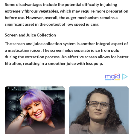
Some disadvantages include the potential difficulty in juicing
extremely fibrous vegetables, which may require more preparation
before use. However, overall, the auger mechanism remains a
significant asset in the context of low speed juicing.
Screen and Juice Collection
The screen and juice collection system is another integral aspect of
a masticating juicer. The screen helps separate juice from pulp
during the extraction process. An effective screen allows for better
filtration, resulting in a smoother juice with less pulp.