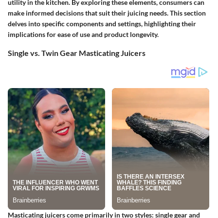
utility in the kitchen. By exploring these elements, consumers can
make informed decisions that suit their juicing needs. This section
delves into specific components and settings, highlighting their
implications for ease of use and product longevity.
Single vs. Twin Gear Masticating Juicers
Masticating juicers come primarily in two styles: single gear and