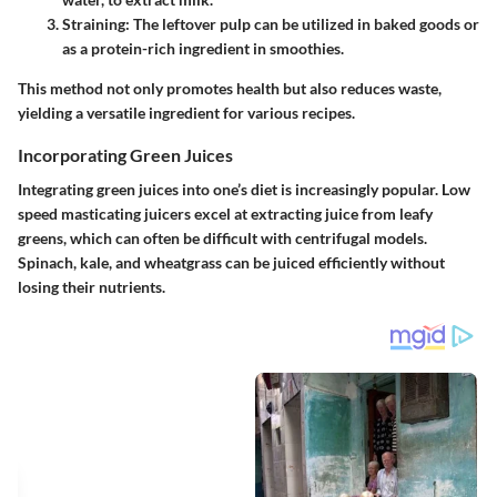
Straining
: The leftover pulp can be utilized in baked goods or
as a protein-rich ingredient in smoothies.
This method not only promotes health but also reduces waste,
yielding a versatile ingredient for various recipes.
Incorporating Green Juices
Integrating green juices into one’s diet is increasingly popular. Low
speed masticating juicers excel at extracting juice from leafy
greens, which can often be difficult with centrifugal models.
Spinach, kale, and wheatgrass can be juiced efficiently without
losing their nutrients.