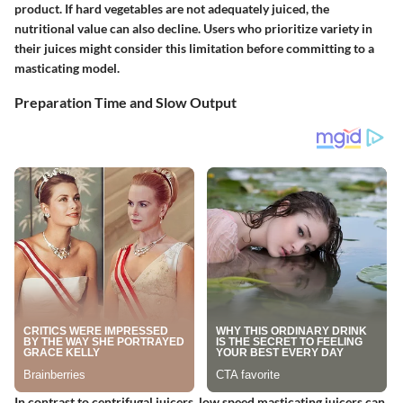
product. If hard vegetables are not adequately juiced, the
nutritional value can also decline. Users who prioritize variety in
their juices might consider this limitation before committing to a
masticating model.
Preparation Time and Slow Output
In contrast to centrifugal juicers, low speed masticating juicers can