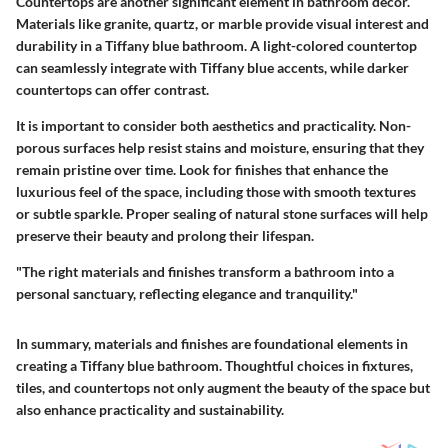
Countertops are another significant element in bathroom decor.
Materials like granite, quartz, or marble provide visual interest and
durability in a Tiffany blue bathroom. A light-colored countertop
can seamlessly integrate with Tiffany blue accents, while darker
countertops can offer contrast.
It is important to consider both aesthetics and practicality. Non-
porous surfaces help resist stains and moisture, ensuring that they
remain pristine over time. Look for finishes that enhance the
luxurious feel of the space, including those with smooth textures
or subtle sparkle.
Proper sealing
of natural stone surfaces will help
preserve their beauty and prolong their lifespan.
"The right materials and finishes transform a bathroom into a
personal sanctuary, reflecting elegance and tranquility."
In summary, materials and finishes are foundational elements in
creating a Tiffany blue bathroom. Thoughtful choices in fixtures,
tiles, and countertops not only augment the beauty of the space but
also enhance practicality and sustainability.