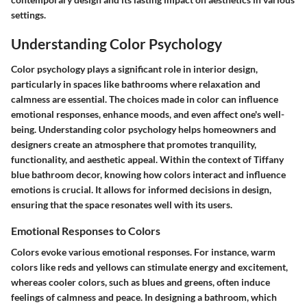
settings.
Understanding Color Psychology
Color psychology plays a significant role in interior design,
particularly in spaces like bathrooms where relaxation and
calmness are essential. The choices made in color can influence
emotional responses, enhance moods, and even affect one's well-
being. Understanding color psychology helps homeowners and
designers create an atmosphere that promotes tranquility,
functionality, and aesthetic appeal. Within the context of Tiffany
blue bathroom decor, knowing how colors interact and influence
emotions is crucial. It allows for informed decisions in design,
ensuring that the space resonates well with its users.
Emotional Responses to Colors
Colors evoke various emotional responses. For instance, warm
colors like reds and yellows can stimulate energy and excitement,
whereas cooler colors, such as blues and greens, often induce
feelings of calmness and peace. In designing a bathroom, which