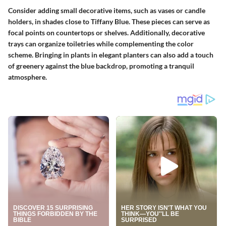
Consider adding small decorative items, such as vases or candle
holders, in shades close to Tiffany Blue. These pieces can serve as
focal points on countertops or shelves. Additionally, decorative
trays can organize toiletries while complementing the color
scheme. Bringing in plants in elegant planters can also add a touch
of greenery against the blue backdrop, promoting a tranquil
atmosphere.