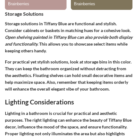
Storage Solutions
Storage solutions in Tiffany Blue are functional and stylish.
Consider cabinets or baskets in matching hues for a cohesive look.
Open shelving painted in Tiffany Blue can also provide both display
and functionality.
This allows you to showcase select items while
keeping others handy.
For practical yet stylish solutions, look at storage bins in this color.
They can keep the bathroom organized without detracting from
the aesthetics. Floating shelves can hold small decorative items and
help maximize space. Also, remember that keeping items orderly
will enhance the overall elegant vibe of your bathroom.
Lighting Considerations
Lighting in a bathroom is crucial for practical and aesthetic
purposes. The right lighting can enhance the beauty of Tiffany Blue
decor, influence the mood of the space, and ensure functionality.
Proper lighting not only illuminates the area but also highlights