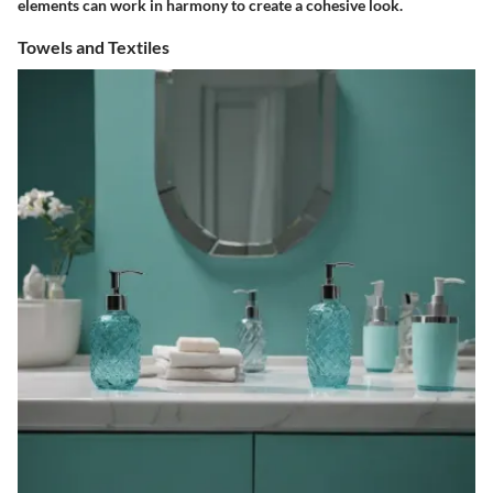
elements can work in harmony to create a cohesive look.
Towels and Textiles