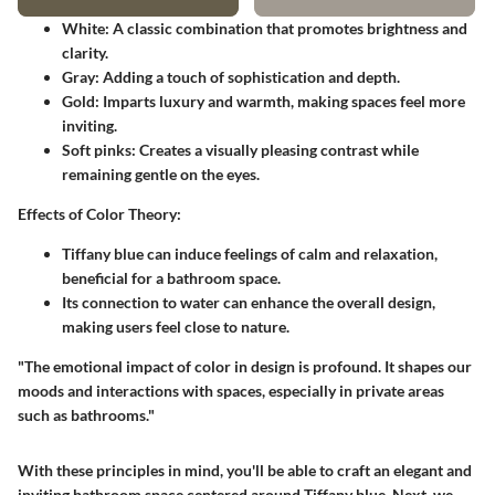
White
: A classic combination that promotes brightness and
clarity.
Gray
: Adding a touch of sophistication and depth.
Gold
: Imparts luxury and warmth, making spaces feel more
inviting.
Soft pinks
: Creates a visually pleasing contrast while
remaining gentle on the eyes.
Effects of Color Theory
:
Tiffany blue can induce feelings of calm and relaxation,
beneficial for a bathroom space.
Its connection to water can enhance the overall design,
making users feel close to nature.
"The emotional impact of color in design is profound. It shapes our
moods and interactions with spaces, especially in private areas
such as bathrooms."
With these principles in mind, you'll be able to craft an elegant and
inviting bathroom space centered around Tiffany blue. Next, we