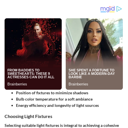
Position of fixtures to minimize shadows
Bulb color temperature for a soft ambiance
Energy efficiency and longevity of light sources
Choosing Light Fixtures
Selecting suitable light fixtures is integral to achieving a cohesive