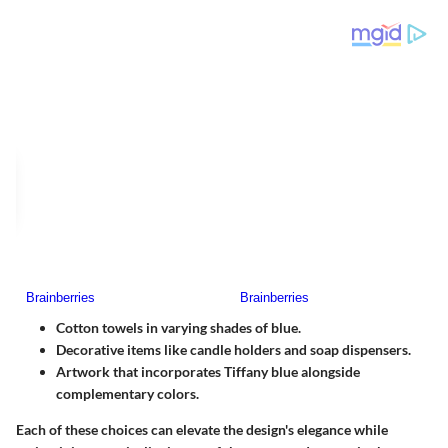
Cotton towels in varying shades of blue.
Decorative items like candle holders and soap dispensers.
Artwork that incorporates Tiffany blue alongside
complementary colors.
Each of these choices can elevate the design's elegance while