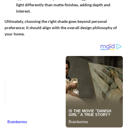
light differently than matte finishes, adding depth and
interest.
Ultimately, choosing the right shade goes beyond personal
preference; it should align with the overall design philosophy of
your home.