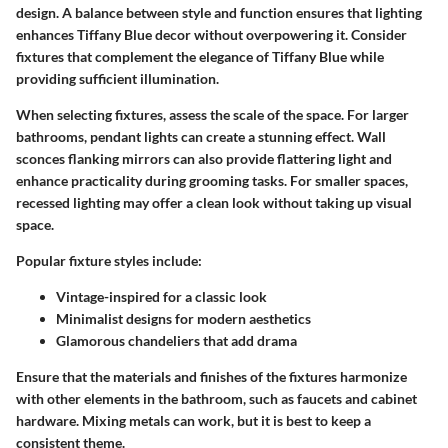
design. A balance between style and function ensures that lighting
enhances Tiffany Blue decor without overpowering it. Consider
fixtures that complement the elegance of Tiffany Blue while
providing sufficient illumination.
When selecting fixtures, assess the scale of the space. For larger
bathrooms, pendant lights can create a stunning effect. Wall
sconces flanking mirrors can also provide flattering light and
enhance practicality during grooming tasks. For smaller spaces,
recessed lighting may offer a clean look without taking up visual
space.
Popular fixture styles include:
Vintage-inspired for a classic look
Minimalist designs for modern aesthetics
Glamorous chandeliers that add drama
Ensure that the materials and finishes of the fixtures harmonize
with other elements in the bathroom, such as faucets and cabinet
hardware. Mixing metals can work, but it is best to keep a
consistent theme.