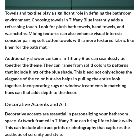
Towels and textiles play a significant role in defining the bathroom
environment. Choosing towels in Tiffany Blue instantly adds a
refreshing touch. Look for plush bath towels, hand towels, and
washcloths. Mixing textures can also enhance visual interest;
consider pairing soft cotton towels with a more textured fabric like
linen for the bath mat.
Additionally, shower curtains in Tiffany Blue can seamlessly tie
together the theme. They can range from solid colors to patterns
that include hints of the blue shade. This blend not only echoes the
elegance of the color but also helps in pulling the entire look
together. Incorporating rugs or window treatments in matching
hues can that adds depth to the decor.
Decorative Accents and Art
Decorative accents are essential in personalizing your bathroom
space. Artwork framed in Tiffany Blue can bring life to blank walls.
This can include abstract prints or photography that captures the
aesthetic of serenity and style.