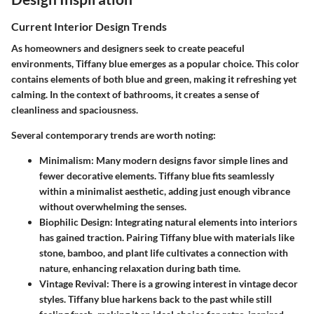
Current Interior Design Trends
As homeowners and designers seek to create peaceful
environments, Tiffany blue emerges as a popular choice. This color
contains elements of both blue and green, making it refreshing yet
calming. In the context of bathrooms, it creates a sense of
cleanliness and spaciousness.
Several contemporary trends are worth noting:
Minimalism
: Many modern designs favor simple lines and
fewer decorative elements. Tiffany blue fits seamlessly
within a minimalist aesthetic, adding just enough vibrance
without overwhelming the senses.
Biophilic Design
: Integrating natural elements into interiors
has gained traction. Pairing Tiffany blue with materials like
stone, bamboo, and plant life cultivates a connection with
nature, enhancing relaxation during bath time.
Vintage Revival
: There is a growing interest in vintage decor
styles. Tiffany blue harkens back to the past while still