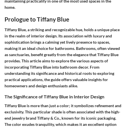
maintaining practicality in one of the most used spaces in the
home.
Prologue to Tiffany Blue
Tiffany Blue, a striking and recognizable hue, holds a unique place
in the realm of interior design. Its association with luxury and
sophistication brings a calming yet lively presence to spaces,
making it an ideal choice for bathrooms. Bathrooms, often viewed
as sanctuaries, benefit greatly from the elegance that Tiffany Blue
provides. This article aims to explore the various aspects of
incorporating Tiffany Blue into bathroom decor. From
understanding its significance and historical roots to exploring
practical applications, the guide offers valuable insights for
homeowners and design enthusiasts alike.
The Significance of Tiffany Blue in Interior Design
Tiffany Blue is more than just a color; it symbolizes refinement and
exclusivity. This particular shade is often associated with the high-
end jewelry brand Tiffany & Co., known for its iconic packaging.
The color exudes tranquility, which makes it an excellent option