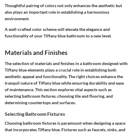
Thoughtful pairing of colors not only enhances the aesthetic but
also plays an important role in establishing a harmonious
environment.
A well-crafted color scheme will elevate the elegance and
functionality of your Tiffany blue bathroom to a new level.
Materials and Finishes
The selection of materials and finishes in a bathroom designed with
Tiffany blue elements plays a crucial role in establishing both
aesthetic appeal and functionality. The right choices enhance the
tranquil nature of Tiffany blue while ensuring durability and ease
of maintenance. This section explores vital aspects such as
selecting bathroom fixtures, choosing tile and flooring, and
determining countertops and surfaces.
Selecting Bathroom Fixtures
Choosing bathroom fixtures is paramount when designing a space
that incorporates Tiffany blue. Fixtures such as faucets, sinks, and