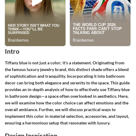
Intro
Tiffany blue is not just a color; it's a statement. Originating from
the famous luxury jewelry brand, this distinct shade offers a blend
of sophistication and tranquility. Incorporating it into bathroom
decor can bring both elegance and serenity to the space. This guide
provides an in-depth analysis of how to effectively use Tiffany blue
in bathroom design—a space often overlooked in aesthetics. Here,
we will examine how the color choice can affect emotions and the
overall ambiance. Further, we will discuss practical ways to
implement this color in material selection, accessories, and layout,
ensuring a harmonious setup that resonates with luxury.
Design Inspiration