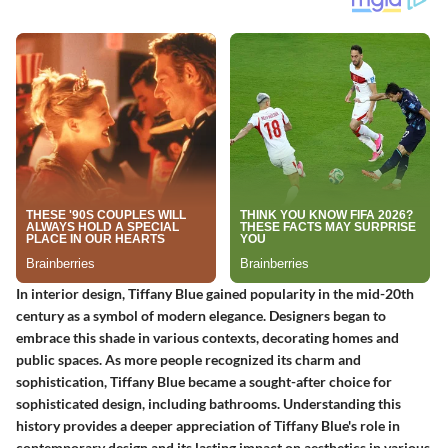
In interior design, Tiffany Blue gained popularity in the mid-20th
century as a symbol of modern elegance. Designers began to
embrace this shade in various contexts, decorating homes and
public spaces. As more people recognized its charm and
sophistication, Tiffany Blue became a sought-after choice for
sophisticated design, including bathrooms. Understanding this
history provides a deeper appreciation of Tiffany Blue's role in
contemporary design and its lasting impact on aesthetics in various