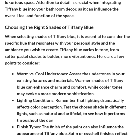
luxurious space. Attention to detail is crucial when integrating
Tiffany blue into your bathroom decor, as it can influence the
overall feel and function of the space.
Choosing the Right Shades of Tiffany Blue
When selecting shades of Tiffany blue, it is essential to consider the
specific hue that resonates with your personal style and the
ambiance you wish to create. Tiffany blue varies in tone, from
softer pastel shades to bolder, more vibrant ones. Here are a few
points to consider:
Warm vs. Cool Undertones
: Assess the undertones in your
existing fixtures and materials. Warmer shades of Tiffany
blue can enhance charm and comfort, while cooler tones
may evoke a more modern sophistication.
Lighting Conditions
: Remember that lighting dramatically
affects color perception. Test the chosen shade in different
lights, such as natural and artificial, to see how it performs
throughout the day.
Finish Types
: The finish of the paint can also influence the
appearance of Tiffany blue. Satin or eggshell finishes reflect