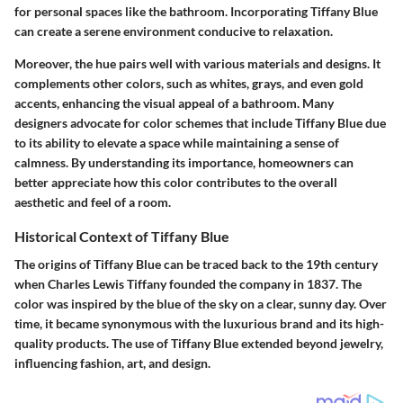
for personal spaces like the bathroom. Incorporating Tiffany Blue
can create a serene environment conducive to relaxation.
Moreover, the hue pairs well with various materials and designs. It
complements other colors, such as whites, grays, and even gold
accents, enhancing the visual appeal of a bathroom. Many
designers advocate for color schemes that include Tiffany Blue due
to its ability to elevate a space while maintaining a sense of
calmness. By understanding its importance, homeowners can
better appreciate how this color contributes to the overall
aesthetic and feel of a room.
Historical Context of Tiffany Blue
The origins of Tiffany Blue can be traced back to the 19th century
when Charles Lewis Tiffany founded the company in 1837. The
color was inspired by the blue of the sky on a clear, sunny day. Over
time, it became synonymous with the luxurious brand and its high-
quality products. The use of Tiffany Blue extended beyond jewelry,
influencing fashion, art, and design.