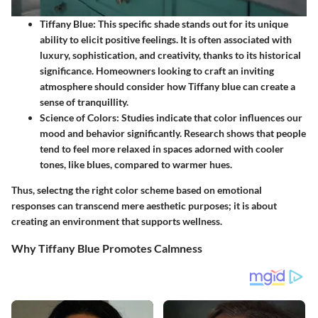
Tiffany Blue:
This specific shade stands out for its unique
ability to elicit positive feelings. It is often associated with
luxury, sophistication, and creativity, thanks to its historical
significance. Homeowners looking to craft an inviting
atmosphere should consider how Tiffany blue can create a
sense of tranquillity.
Science of Colors:
Studies indicate that color influences our
mood and behavior significantly. Research shows that people
tend to feel more relaxed in spaces adorned with cooler
tones, like blues, compared to warmer hues.
Thus, selectng the right color scheme based on emotional
responses can transcend mere aesthetic purposes; it is about
creating an environment that supports wellness.
Why Tiffany Blue Promotes Calmness