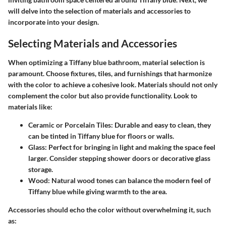
will delve into the selection of materials and accessories to
incorporate into your design.
Selecting Materials and Accessories
When optimizing a Tiffany blue bathroom, material selection is
paramount. Choose fixtures, tiles, and furnishings that harmonize
with the color to achieve a cohesive look. Materials should not only
complement the color but also provide functionality. Look to
materials like:
Ceramic or Porcelain Tiles
: Durable and easy to clean, they
can be tinted in Tiffany blue for floors or walls.
Glass
: Perfect for bringing in light and making the space feel
larger. Consider stepping shower doors or decorative glass
storage.
Wood
: Natural wood tones can balance the modern feel of
Tiffany blue while giving warmth to the area.
Accessories should echo the color without overwhelming it, such
as: