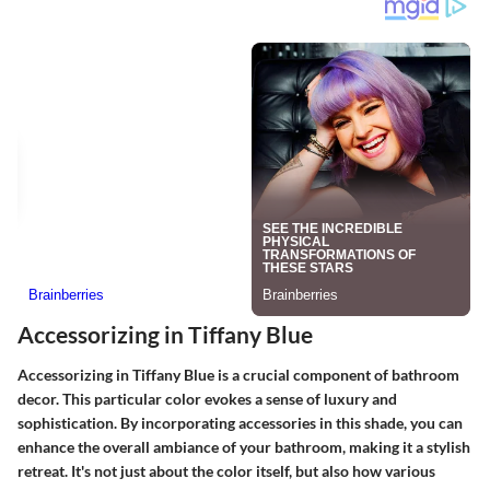
Accessorizing in Tiffany Blue
Accessorizing in Tiffany Blue is a crucial component of bathroom
decor. This particular color evokes a sense of luxury and
sophistication. By incorporating accessories in this shade, you can
enhance the overall ambiance of your bathroom, making it a stylish
retreat. It's not just about the color itself, but also how various