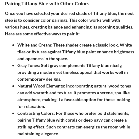
Pairing Tiffany Blue with Other Colors
Once you have selected your desired shade of Tiffany blue, the next
step is to consider color pairings. This color works well with
various hues, creating balance and enhancing its soothing qualities.
Here are some effective ways to pair it:
White and Cream
: These shades create a classic look. White
tiles or fixtures against Tiffany blue paint enhance brightness
and openness in the space.
Gray Tones
: Soft gray complements Tiffany blue nicely,
providing a modern yet timeless appeal that works well in
contemporary designs.
Natural Wood Elements
: Incorporating natural wood tones
can add warmth and texture. It promotes a serene, spa-like
atmosphere, making it a favorable option for those looking
for relaxation.
Contrasting Colors
: For those who prefer bold statements,
pairing Tiffany blue with corals or deep navy can create a
striking effect. Such contrasts can energize the room while
maintaining elegance.