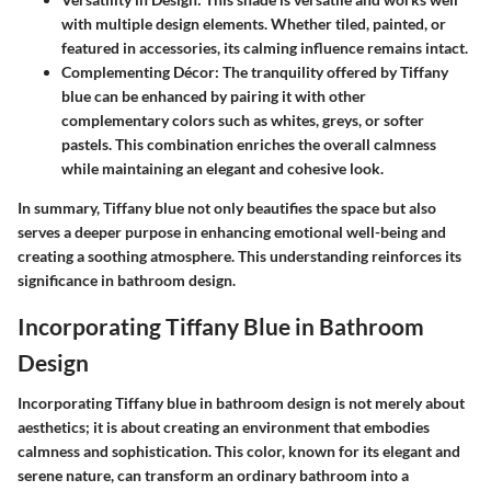
with multiple design elements. Whether tiled, painted, or
featured in accessories, its calming influence remains intact.
Complementing Décor:
The tranquility offered by Tiffany
blue can be enhanced by pairing it with other
complementary colors such as whites, greys, or softer
pastels. This combination enriches the overall calmness
while maintaining an elegant and cohesive look.
In summary, Tiffany blue not only beautifies the space but also
serves a deeper purpose in enhancing emotional well-being and
creating a soothing atmosphere. This understanding reinforces its
significance in bathroom design.
Incorporating Tiffany Blue in Bathroom
Design
Incorporating Tiffany blue in bathroom design is not merely about
aesthetics; it is about creating an environment that embodies
calmness and sophistication. This color, known for its elegant and
serene nature, can transform an ordinary bathroom into a