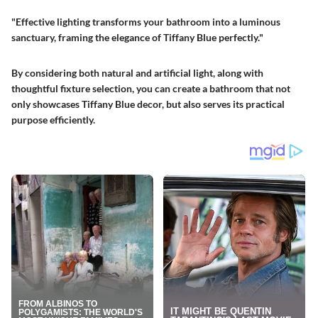
"Effective lighting transforms your bathroom into a luminous
sanctuary, framing the elegance of Tiffany Blue perfectly."
By considering both natural and artificial light, along with
thoughtful fixture selection, you can create a bathroom that not
only showcases Tiffany Blue decor, but also serves its practical
purpose efficiently.