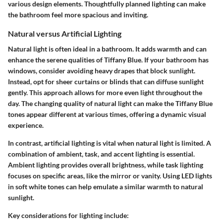
various design elements. Thoughtfully planned lighting can make
the bathroom feel more spacious and inviting.
Natural versus Artificial Lighting
Natural light is often ideal in a bathroom. It adds warmth and can
enhance the serene qualities of Tiffany Blue. If your bathroom has
windows, consider avoiding heavy drapes that block sunlight.
Instead, opt for sheer curtains or blinds that can diffuse sunlight
gently. This approach allows for more even light throughout the
day. The changing quality of natural light can make the Tiffany Blue
tones appear different at various times, offering a dynamic visual
experience.
In contrast, artificial lighting is vital when natural light is limited. A
combination of ambient, task, and accent lighting is essential.
Ambient lighting provides overall brightness, while task lighting
focuses on specific areas, like the mirror or vanity. Using LED lights
in soft white tones can help emulate a similar warmth to natural
sunlight.
Key considerations for lighting include: