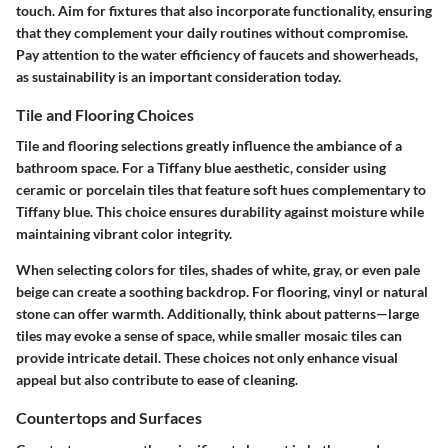
touch. Aim for fixtures that also incorporate functionality, ensuring
that they complement your daily routines without compromise.
Pay attention to the
water efficiency
of faucets and showerheads,
as sustainability is an important consideration today.
Tile and Flooring Choices
Tile and flooring selections greatly influence the ambiance of a
bathroom space. For a Tiffany blue aesthetic, consider using
ceramic or porcelain tiles that feature soft hues complementary to
Tiffany blue. This choice ensures durability against moisture while
maintaining vibrant color integrity.
When selecting colors for tiles, shades of white, gray, or even pale
beige can create a soothing backdrop. For flooring, vinyl or natural
stone can offer warmth. Additionally, think about patterns—large
tiles may evoke a sense of space, while smaller mosaic tiles can
provide intricate detail. These choices not only enhance visual
appeal but also contribute to
ease of cleaning
.
Countertops and Surfaces