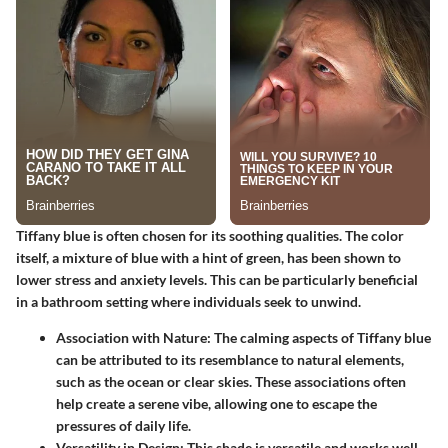
Tiffany blue is often chosen for its soothing qualities. The color
itself, a mixture of blue with a hint of green, has been shown to
lower stress and anxiety levels. This can be particularly beneficial
in a bathroom setting where individuals seek to unwind.
Association with Nature:
The calming aspects of Tiffany blue
can be attributed to its resemblance to natural elements,
such as the ocean or clear skies. These associations often
help create a serene vibe, allowing one to escape the
pressures of daily life.
Versatility in Design:
This shade is versatile and works well