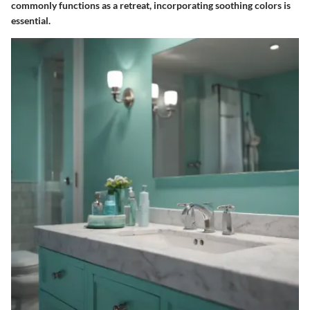
commonly functions as a retreat, incorporating soothing colors is
essential.