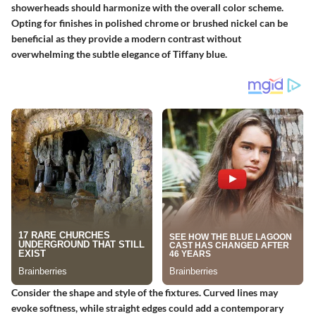
showerheads should harmonize with the overall color scheme.
Opting for finishes in polished chrome or brushed nickel can be
beneficial as they provide a modern contrast without
overwhelming the subtle elegance of Tiffany blue.
Consider the shape and style of the fixtures. Curved lines may
evoke softness, while straight edges could add a contemporary