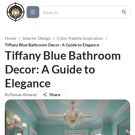
Home
/
Interior Design
/
Color Palette Inspiration
/
Tiffany Blue Bathroom Decor: A Guide to Elegance
Tiffany Blue Bathroom
Decor: A Guide to
Elegance
By
Tomás Alvarez
Share