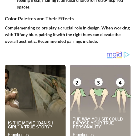
feeling fresh, making it an ideal choice for retro-inspired
spaces.
Color Palettes and Their Effects
Complementing colors play a crucial role in design. When working
with Tiffany blue, pairing it with the right hues can elevate the
overall aesthetic. Recommended pairings include: