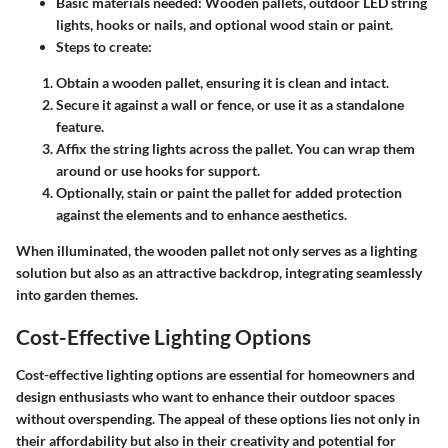
Basic materials needed:
Wooden pallets, outdoor LED string
lights, hooks or nails, and optional wood stain or paint.
Steps to create:
Obtain a wooden pallet, ensuring it is clean and intact.
Secure it against a wall or fence, or use it as a standalone
feature.
Affix the string lights across the pallet. You can wrap them
around or use hooks for support.
Optionally, stain or paint the pallet for added protection
against the elements and to enhance aesthetics.
When illuminated, the wooden pallet not only serves as a lighting
solution but also as an attractive backdrop, integrating seamlessly
into garden themes.
Cost-Effective Lighting Options
Cost-effective lighting options are essential for homeowners and
design enthusiasts who want to enhance their outdoor spaces
without overspending. The appeal of these options lies not only in
their affordability but also in their creativity and potential for