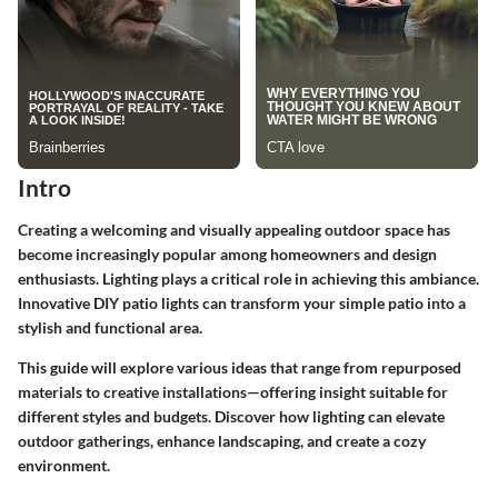
Intro
Creating a welcoming and visually appealing outdoor space has
become increasingly popular among homeowners and design
enthusiasts. Lighting plays a critical role in achieving this ambiance.
Innovative DIY patio lights can transform your simple patio into a
stylish and functional area.
This guide will explore various ideas that range from repurposed
materials to creative installations—offering insight suitable for
different styles and budgets. Discover how lighting can elevate
outdoor gatherings, enhance landscaping, and create a cozy
environment.