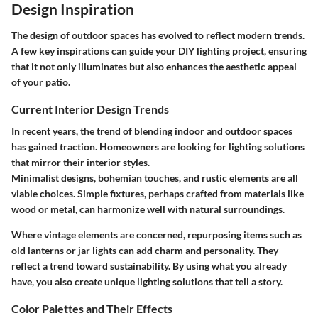
Design Inspiration
The design of outdoor spaces has evolved to reflect modern trends.
A few key inspirations can guide your DIY lighting project, ensuring
that it not only illuminates but also enhances the aesthetic appeal
of your patio.
Current Interior Design Trends
In recent years, the trend of blending indoor and outdoor spaces
has gained traction. Homeowners are looking for lighting solutions
that mirror their interior styles.
Minimalist designs, bohemian touches, and rustic elements are all
viable choices. Simple fixtures, perhaps crafted from materials like
wood or metal, can harmonize well with natural surroundings.
Where vintage elements are concerned, repurposing items such as
old lanterns or jar lights can add charm and personality. They
reflect a trend toward sustainability. By using what you already
have, you also create unique lighting solutions that tell a story.
Color Palettes and Their Effects