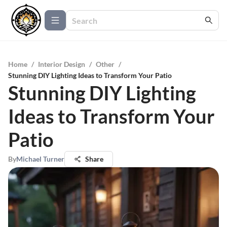
Home
/
Interior Design
/
Other
/
Stunning DIY Lighting Ideas to Transform Your Patio
Stunning DIY Lighting
Ideas to Transform Your
Patio
By
Michael Turner
Share