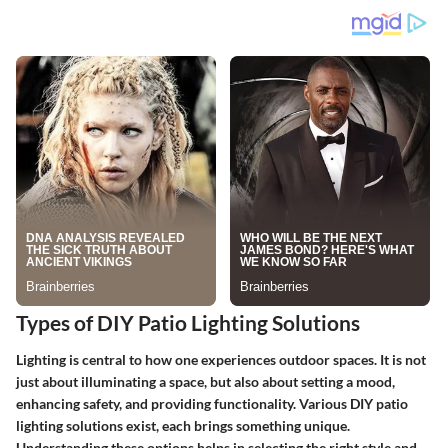
Types of DIY Patio Lighting Solutions
Lighting is central to how one experiences outdoor spaces. It is not
just about illuminating a space, but also about setting a mood,
enhancing safety, and providing functionality. Various
DIY patio
lighting solutions
exist, each brings something unique.
Understanding these options helps in selecting the right style and