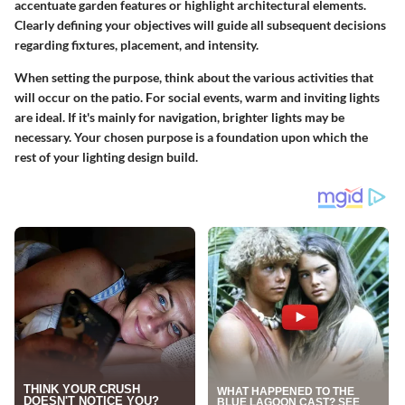
accentuate garden features or highlight architectural elements.
Clearly defining your objectives will guide all subsequent decisions
regarding fixtures, placement, and intensity.
When setting the purpose, think about the various activities that
will occur on the patio. For social events, warm and inviting lights
are ideal. If it's mainly for navigation, brighter lights may be
necessary.
Your chosen purpose is a foundation upon which the
rest of your lighting design build.