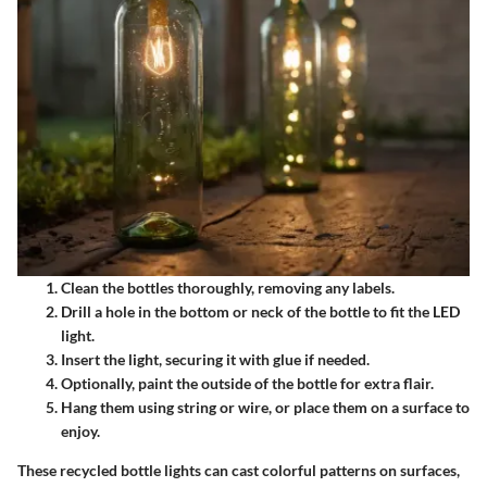
Clean the bottles thoroughly, removing any labels.
Drill a hole in the bottom or neck of the bottle to fit the LED
light.
Insert the light, securing it with glue if needed.
Optionally, paint the outside of the bottle for extra flair.
Hang them using string or wire, or place them on a surface to
enjoy.
These recycled bottle lights can cast colorful patterns on surfaces,