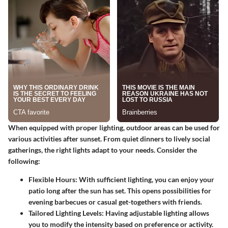
When equipped with proper lighting, outdoor areas can be used for
various activities after sunset. From quiet dinners to lively social
gatherings, the right lights adapt to your needs. Consider the
following:
Flexible Hours:
With sufficient lighting, you can enjoy your
patio long after the sun has set. This opens possibilities for
evening barbecues or casual get-togethers with friends.
Tailored Lighting Levels:
Having adjustable lighting allows
you to modify the intensity based on preference or activity.