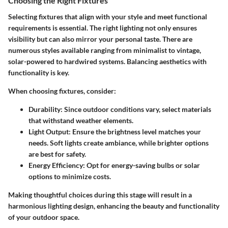
Choosing the Right Fixtures
Selecting fixtures that align with your style and meet functional
requirements is essential. The right lighting not only ensures
visibility but can also mirror your personal taste. There are
numerous styles available ranging from minimalist to vintage,
solar-powered to hardwired systems. Balancing aesthetics with
functionality is key.
When choosing fixtures, consider:
Durability:
Since outdoor conditions vary, select materials
that withstand weather elements.
Light Output:
Ensure the brightness level matches your
needs. Soft lights create ambiance, while brighter options
are best for safety.
Energy Efficiency:
Opt for energy-saving bulbs or solar
options to minimize costs.
Making thoughtful choices during this stage will result in a
harmonious lighting design, enhancing the beauty and functionality
of your outdoor space.