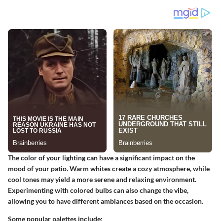
The color of your lighting can have a significant impact on the
mood of your patio. Warm whites create a cozy atmosphere, while
cool tones may yield a more serene and relaxing environment.
Experimenting with colored bulbs can also change the vibe,
allowing you to have different ambiances based on the occasion.
Some popular palettes include: