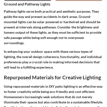
Ground and Pathway Lights
Pathway lights serve both practical and aesthetic purposes. They
guide the way and prevent accidents in dark areas. Ground-
mounted lights can be solar-powered or hardwired and should be
present at intervals along pathways. Consider the
brightness
and
lumens output
of these lights, as they must be sufficient to provide
safe passage while being soft enough not to overpower
surroundings.
In enhancing your outdoor space with these various types of
lighting, the overall
design coherence
,
functionality
, and individual
preferences play a crucial role in making informed decisions that
will lead to a fulfilling experience.
Repurposed Materials for Creative Lighting
Using repurposed materials in DIY patio lighting is an effective way
to foster creativity while being eco-friendly and cost-efficient.
Homeowners increasingly seek solutions that do not merely
illuminate their spaces but also contribute to a sustainable lifestyle.