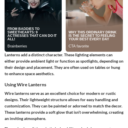
Lanterns add a distinct character. These lighting elements can
either provide ambient light or function as spotlights, depending on
their design and placement. They are often used on tables or hung
to enhance space aesthetics.
Using Wire Lanterns
Wire lanterns serve as an excellent choice for modern or rustic
designs. Their
lightweight
structure allows for easy handling and
customization. They can be painted or adorned to match the decor.
These lanterns provide a soft glow that isn’t overwhelming, creating
an inviting atmosphere.