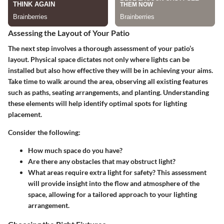
Assessing the Layout of Your Patio
The next step involves a thorough assessment of your patio’s
layout. Physical space dictates not only where lights can be
installed but also how effective they will be in achieving your aims.
Take time to walk around the area, observing all existing features
such as paths, seating arrangements, and planting. Understanding
these elements will help identify optimal spots for lighting
placement.
Consider the following:
How much space do you have?
Are there any obstacles that may obstruct light?
What areas require extra light for safety? This assessment
will provide insight into the flow and atmosphere of the
space, allowing for a tailored approach to your lighting
arrangement.