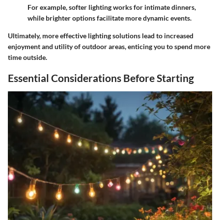
For example, softer lighting works for intimate dinners,
while brighter options facilitate more dynamic events.
Ultimately, more effective lighting solutions lead to increased
enjoyment and utility of outdoor areas, enticing you to spend more
time outside.
Essential Considerations Before Starting