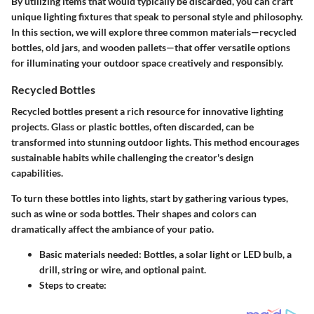
By utilizing items that would typically be discarded, you can craft
unique lighting fixtures that speak to personal style and philosophy.
In this section, we will explore three common materials—recycled
bottles, old jars, and wooden pallets—that offer versatile options
for illuminating your outdoor space creatively and responsibly.
Recycled Bottles
Recycled bottles present a rich resource for innovative lighting
projects. Glass or plastic bottles, often discarded, can be
transformed into stunning outdoor lights. This method encourages
sustainable habits while challenging the creator's design
capabilities.
To turn these bottles into lights, start by gathering various types,
such as wine or soda bottles. Their shapes and colors can
dramatically affect the ambiance of your patio.
Basic materials needed:
Bottles, a solar light or LED bulb, a
drill, string or wire, and optional paint.
Steps to create: