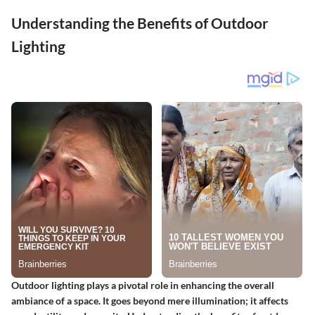
Understanding the Benefits of Outdoor
Lighting
Outdoor lighting plays a pivotal role in enhancing the overall
ambiance of a space. It goes beyond mere illumination; it affects