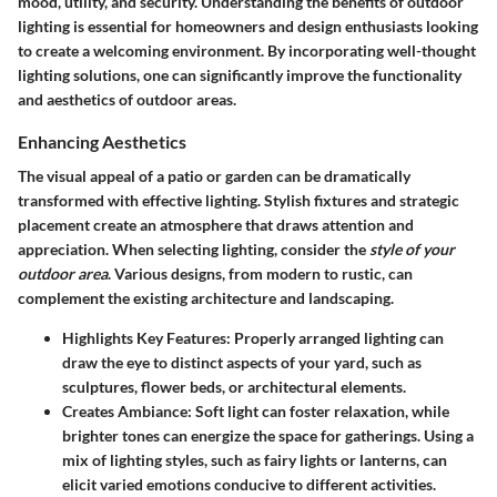
mood, utility, and security. Understanding the benefits of outdoor
lighting is essential for homeowners and design enthusiasts looking
to create a welcoming environment. By incorporating well-thought
lighting solutions, one can significantly improve the functionality
and aesthetics of outdoor areas.
Enhancing Aesthetics
The visual appeal of a patio or garden can be dramatically
transformed with effective lighting. Stylish fixtures and strategic
placement create an atmosphere that draws attention and
appreciation. When selecting lighting, consider the
style of your
outdoor area
. Various designs, from modern to rustic, can
complement the existing architecture and landscaping.
Highlights Key Features:
Properly arranged lighting can
draw the eye to distinct aspects of your yard, such as
sculptures, flower beds, or architectural elements.
Creates Ambiance:
Soft light can foster relaxation, while
brighter tones can energize the space for gatherings. Using a
mix of lighting styles, such as fairy lights or lanterns, can
elicit varied emotions conducive to different activities.