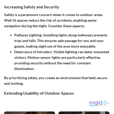
Increasing Safety and Security
Safety is a paramount concern when it comes to outdoor areas.
Well-lit spaces reduce the risk of accidents, enabling easier
navigation during the night. Consider these aspects:
Pathway Lighting:
Installing lights along walkways prevents
trips and falls. This ensures safe passage for you and your
guests, making night use of the area more enjoyable.
Deterrence of Intruders:
Visible lighting can deter unwanted
visitors. Motion-sensor lights are particularly effective,
providing security without the need for constant
illumination.
By prioritizing safety, you create an environment that feels secure
and inviting.
Extending Usability of Outdoor Spaces