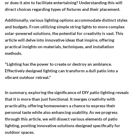
or does it aim to facilitate entertaining? Understanding this will
direct choices regarding types of fixtures and their placement.
Additionally, various lighting options accommodate distinct styles
and budgets. From utilizing simple string lights to more complex
solar-powered solutions, the potential for creativity is vast. This
article will delve into innovative ideas that inspire, offering
practical insights on materials, techniques, and installation
methods.
"Lighting has the power to create or destroy an ambiance.
Effectively designed lighting can transform a dull patio into a
vibrant outdoor retreat."
In summary, exploring the significance of DIY patio lighting reveals
that it is more than just functional. It merges creativity with
practicality, offering homeowners a chance to express their
personal taste while also enhancing usability. As we progress
through this article, we will dissect various elements of patio
lighting, positing innovative solutions designed specifically for
outdoor spaces.