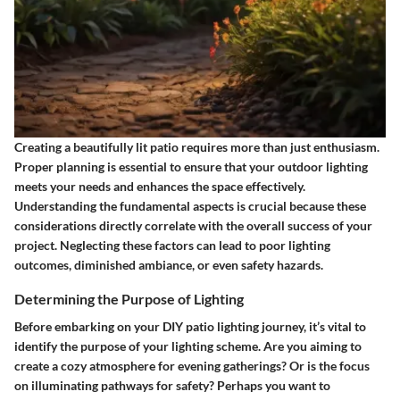
Creating a beautifully lit patio requires more than just enthusiasm.
Proper planning is essential to ensure that your outdoor lighting
meets your needs and enhances the space effectively.
Understanding the fundamental aspects is crucial because these
considerations directly correlate with the overall success of your
project. Neglecting these factors can lead to poor lighting
outcomes, diminished ambiance, or even safety hazards.
Determining the Purpose of Lighting
Before embarking on your DIY patio lighting journey, it’s vital to
identify the purpose of your lighting scheme. Are you aiming to
create a cozy atmosphere for evening gatherings? Or is the focus
on illuminating pathways for safety? Perhaps you want to