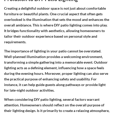
Creating a delightful outdoor space is not just about comfortable
furniture or beautiful plants. One crucial aspect that often gets
overlooked is the illumination that sets the mood and enhances the
overall ambiance. This is where DIY patio lighting comes into play.
It bridges functionality with aesthetics, allowing homeowners to
tailor their outdoor experience based on personal style and
requirements.
The importance of lighting in your patio cannot be overstated.
Well-planned illumination provides a welcoming environment,
transforming a simple gathering into a memorable event.
Outdoor
lighting
acts as a defining element, influencing how a space feels
during the evening hours. Moreover, proper lighting can also serve
the practical purpose of enhancing safety and usability. For
instance, it can help guide guests along pathways or provide light
for late-night outdoor activities.
When considering DIY patio lighting, several factors warrant
attention. Homeowners should reflect on the
overall purpose
of
their lighting design. Is it primarily to create a relaxing atmosphere,