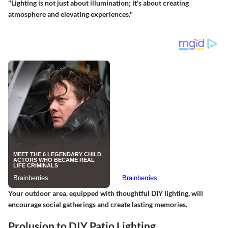
"Lighting is not just about illumination; it's about creating
atmosphere and elevating experiences."
Your outdoor area, equipped with thoughtful DIY lighting, will
encourage social gatherings and create lasting memories.
Prolusion to DIY Patio Lighting