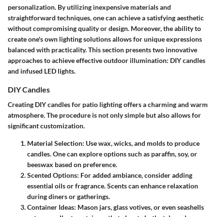
personalization. By utilizing inexpensive materials and
straightforward techniques, one can achieve a satisfying aesthetic
without compromising quality or design. Moreover, the ability to
create one's own lighting solutions allows for unique expressions
balanced with practicality. This section presents two innovative
approaches to achieve effective outdoor illumination: DIY candles
and infused LED lights.
DIY Candles
Creating DIY candles for patio lighting offers a charming and warm
atmosphere. The procedure is not only simple but also allows for
significant customization.
Material Selection
: Use wax, wicks, and molds to produce
candles. One can explore options such as paraffin, soy, or
beeswax based on preference.
Scented Options
: For added ambiance, consider adding
essential oils or fragrance. Scents can enhance relaxation
during diners or gatherings.
Container Ideas
: Mason jars, glass votives, or even seashells