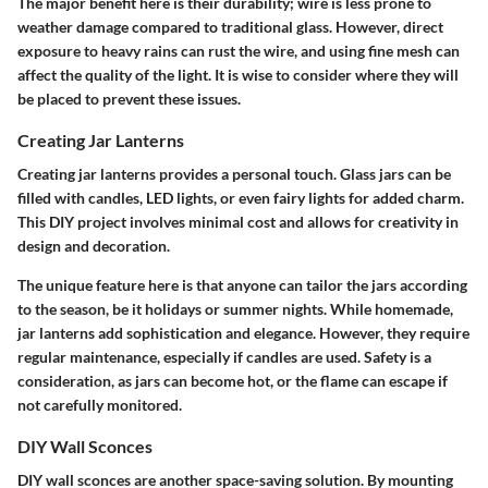
The major benefit here is their
durability
; wire is less prone to
weather damage compared to traditional glass. However, direct
exposure to heavy rains can rust the wire, and using fine mesh can
affect the quality of the light. It is wise to consider where they will
be placed to prevent these issues.
Creating Jar Lanterns
Creating jar lanterns provides a
personal touch
. Glass jars can be
filled with candles, LED lights, or even fairy lights for added charm.
This DIY project involves minimal cost and allows for creativity in
design and decoration.
The unique feature here is that anyone can tailor the jars according
to the season, be it holidays or summer nights. While homemade,
jar lanterns add sophistication and elegance. However, they require
regular maintenance, especially if candles are used. Safety is a
consideration, as jars can become hot, or the flame can escape if
not carefully monitored.
DIY Wall Sconces
DIY wall sconces are another space-saving solution. By mounting