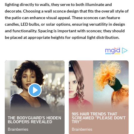
lighting directly to walls, they serve to both illuminate and
decorate. Choosing a wall sconce design that fits the overall style of
the patio can enhance visual appeal. These sconces can feature
candles, LED bulbs, or solar options, ensuring versatility in design
and functionality.
Spacing
is important with sconces; they should
be placed at appropriate heights for optimal light distribution.