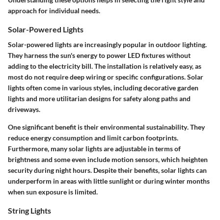
approach for individual needs.
Solar-Powered Lights
Solar-powered lights are increasingly popular in outdoor lighting.
They harness the sun's energy to power LED fixtures without
adding to the electricity bill. The installation is relatively easy, as
most do not require deep wiring or specific configurations. Solar
lights often come in various styles, including decorative garden
lights and more utilitarian designs for safety along paths and
driveways.
One significant benefit is their
environmental sustainability
. They
reduce energy consumption and limit carbon footprints.
Furthermore, many solar lights are
adjustable
in terms of
brightness and some even include motion sensors, which heighten
security
during night hours. Despite their benefits, solar lights can
underperform in areas with little sunlight or during winter months
when sun exposure is limited.
String Lights