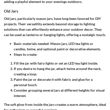
adding a playful element to your evenings outdoors.
Old Jars
Old jars, particularly mason jars, have long been favored for DIY
projects. Their versatility extends beyond storage to lighting
solutions that can effortlessly enhance your outdoor decor. They
can be used as lanterns or hanging lights, offering a nostalgic touch.
Basic materials needed:
Mason jars, LED tea lights or
candles, twine, and optional paint or decorative elements.
Steps to create:
Fill the jar with fairy lights or set an LED tea light inside.
If you desire to hang the jar, attach twine around the neck,
creating a loop.
Paint the jar or decorate it with fabric and glue for a
personal touch.
Consider grouping several jars at different heights for visual
interest.
The soft glow from inside the jars creates a warm atmosphere, ideal
for gatherings or peaceful evenings.