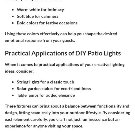
Warm white for intimacy
Soft blue for calmness
Bold colors for festive occasions
Using these colors effectively can help you shape the desired
emotional response from your guests.
Practical Applications of DIY Patio Lights
When it comes to practical applications of your creative lighting
ideas, consider:
String lights for a classic touch
Solar garden stakes for eco-friendliness
Table lamps for added elegance
These fixtures can bring about a balance between functionality and
design, fitting seamlessly into your outdoor lifestyle. By considering
each element carefully, you craft not just luminescence but an
experience for anyone visiting your space.