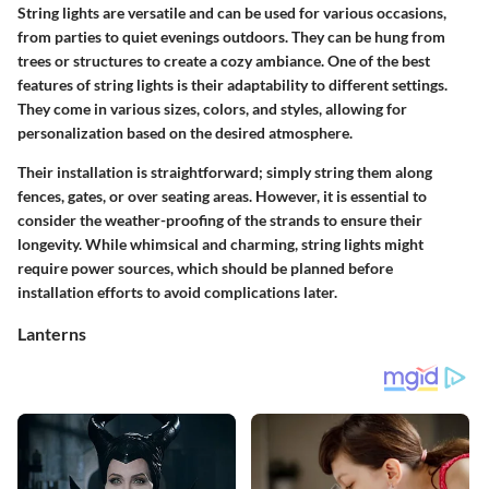
String lights are versatile and can be used for various occasions,
from parties to quiet evenings outdoors. They can be hung from
trees or structures to create a cozy ambiance. One of the best
features of string lights is their adaptability to different settings.
They come in various sizes, colors, and styles, allowing for
personalization based on the desired atmosphere.
Their installation is straightforward; simply string them along
fences, gates, or over seating areas. However, it is essential to
consider the
weather-proofing
of the strands to ensure their
longevity. While whimsical and charming, string lights might
require power sources, which should be planned before
installation efforts to avoid complications later.
Lanterns