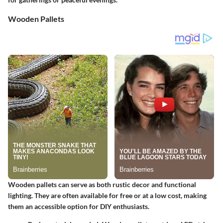
Wooden Pallets
Wooden pallets can serve as both rustic decor and functional
lighting. They are often available for free or at a low cost, making
them an accessible option for DIY enthusiasts.