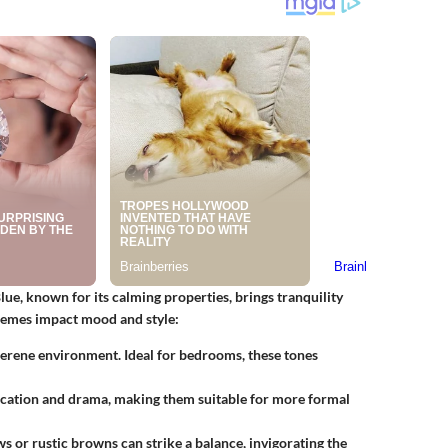
Blue, known for its calming properties, brings tranquility
chemes impact mood and style:
 serene environment. Ideal for bedrooms, these tones
ication and drama, making them suitable for more formal
s or rustic browns can strike a balance, invigorating the