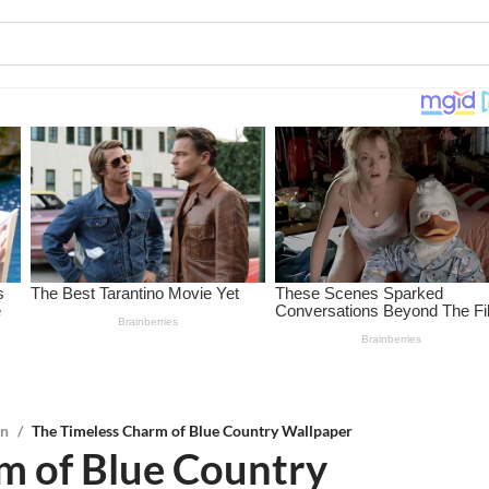
on
/
The Timeless Charm of Blue Country Wallpaper
m of Blue Country