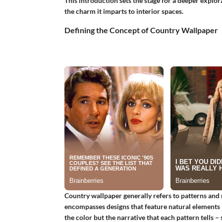
This introduction sets the stage for a deeper explorat
the charm it imparts to interior spaces.
Defining the Concept of Country Wallpaper
Country wallpaper generally refers to patterns and 
encompasses designs that feature natural elements li
the color but the narrative that each pattern tells –