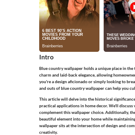
Intro
Blue country wallpaper holds a unique place in the ta
charm and laid-back elegance, allowing homeowners 
you're a design aficionado or simply looking to brea
and outs of blue country wallpaper can help you cul
This article will delve into the historical significanc
practical applications in home decor. We'll discuss v
complement this wallpaper choice. Additionally, ther
beautiful element into your home while maintainin
wallpaper sits at the intersection of design and co
creativity.