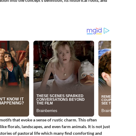
ion into the concept's definition, its historical roots, and
motifs that evoke a sense of rustic charm. This often
ke florals, landscapes, and even farm animals. It is not just
 stories of pastoral life which many find comforting and