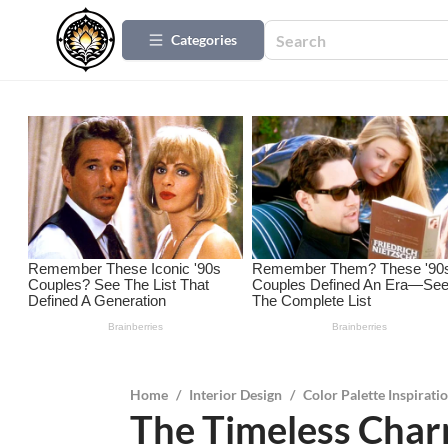
Categories
Home
/
Interior Design
/
Color Palette Inspirati
The Timeless Char