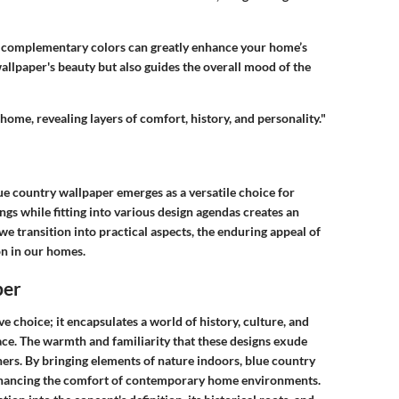
g complementary colors can greatly enhance your home’s
 wallpaper's beauty but also guides the overall mood of the
 home, revealing layers of comfort, history, and personality."
ue country wallpaper emerges as a versatile choice for
ngs while fitting into various design agendas creates an
we transition into practical aspects, the enduring appeal of
on in our homes.
per
e choice; it encapsulates a world of history, culture, and
ace. The warmth and familiarity that these designs exude
. By bringing elements of nature indoors, blue country
enhancing the comfort of contemporary home environments.