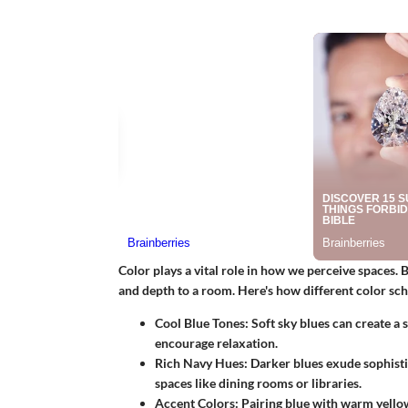
Color plays a vital role in how we perceive spaces. 
and depth to a room. Here's how different color s
Cool Blue Tones
: Soft sky blues can create a
encourage relaxation.
Rich Navy Hues
: Darker blues exude sophist
spaces like dining rooms or libraries.
Accent Colors
: Pairing blue with warm yellow