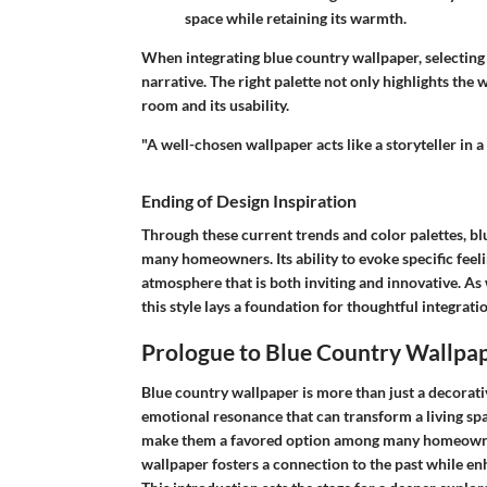
space while retaining its warmth.
When integrating blue country wallpaper, selectin
narrative. The right palette not only highlights the
room and its usability.
"A well-chosen wallpaper acts like a storyteller in a
Ending of Design Inspiration
Through these current trends and color palettes, bl
many homeowners. Its ability to evoke specific feeli
atmosphere that is both inviting and innovative. As 
this style lays a foundation for thoughtful integrati
Prologue to Blue Country Wallpa
Blue country wallpaper is more than just a decorativ
emotional resonance that can transform a living sp
make them a favored option among many homeowners
wallpaper fosters a connection to the past while 