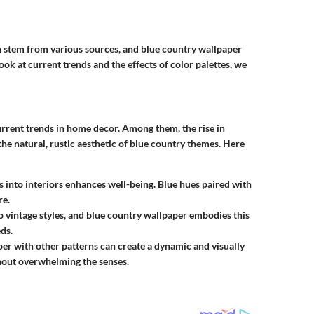
ten stem from various sources, and blue country wallpaper
look at current trends and the effects of color palettes, we
urrent trends in home decor. Among them, the rise in
the natural, rustic aesthetic of blue country themes. Here
s into interiors enhances well-being. Blue hues paired with
re.
 to vintage styles, and blue country wallpaper embodies this
ds.
per with other patterns can create a dynamic and visually
thout overwhelming the senses.