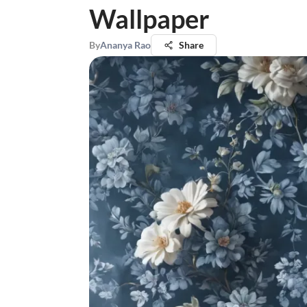
Wallpaper
By
Ananya Rao
Share