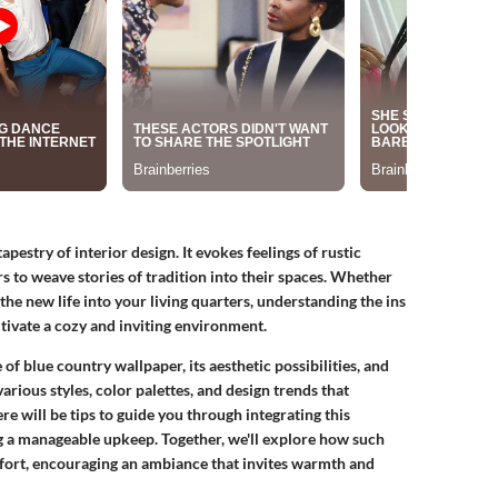
pestry of interior design. It evokes feelings of rustic
to weave stories of tradition into their spaces. Whether
the new life into your living quarters, understanding the ins
tivate a cozy and inviting environment.
e of blue country wallpaper, its aesthetic possibilities, and
arious styles, color palettes, and design trends that
e will be tips to guide you through integrating this
g a manageable upkeep. Together, we'll explore how such
mfort, encouraging an ambiance that invites warmth and