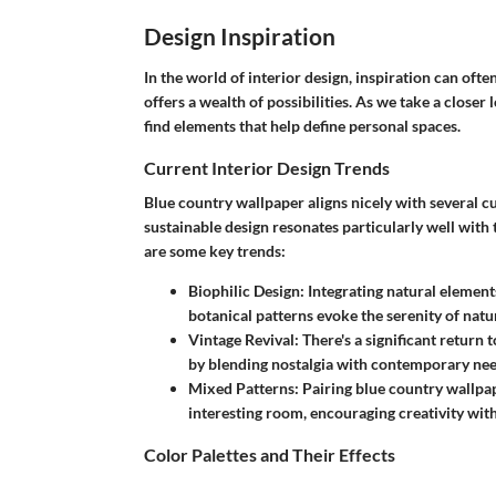
Design Inspiration
In the world of interior design, inspiration can of
offers a wealth of possibilities. As we take a closer 
find elements that help define personal spaces.
Current Interior Design Trends
Blue country wallpaper aligns nicely with several c
sustainable design
resonates particularly well with 
are some key trends:
Biophilic Design
: Integrating natural element
botanical patterns evoke the serenity of natu
Vintage Revival
: There's a significant return
by blending nostalgia with contemporary nee
Mixed Patterns
: Pairing blue country wallpa
interesting room, encouraging creativity wi
Color Palettes and Their Effects