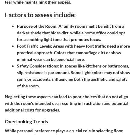
tear while maintaining their appeal.
Factors to assess include:
Purpose of the Room:
A family room might benefit from a
darker shade that hides dirt, while a home office could opt
for a soothing light tone that promotes focus.
Foot Traffic Levels:
Areas with heavy foot traffic need a more
practical approach. Colors that camouflage dirt or show
minimal wear can be beneficial here.
Safety Considerations:
In spaces like kitchens or bathrooms,
slip resistance is paramount. Some light colors may not show
spills or accidents, influencing both the aesthetic and safety
of the room.
Neglecting these aspects can lead to poor choices that do not align
with the room's intended use, resulting in frustration and potential
additional costs for upgrades.
Overlooking Trends
While personal preference plays a crucial role in selecting floor