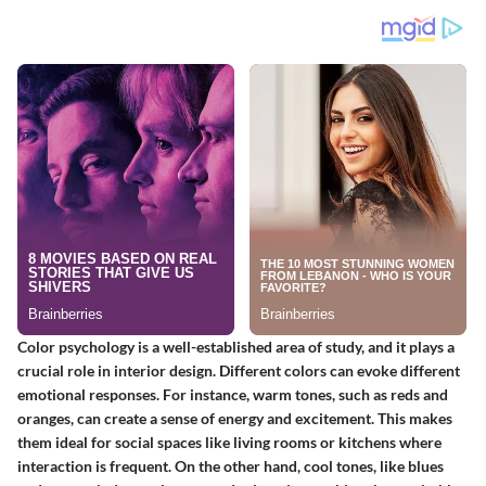
Color psychology is a well-established area of study, and it plays a
crucial role in interior design. Different colors can evoke different
emotional responses. For instance, warm tones, such as reds and
oranges, can create a sense of energy and excitement. This makes
them ideal for social spaces like living rooms or kitchens where
interaction is frequent. On the other hand, cool tones, like blues