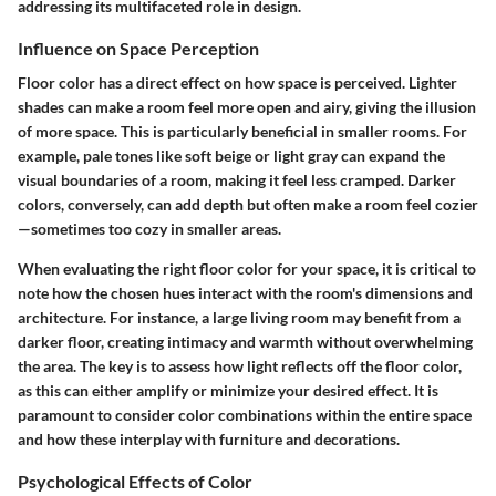
addressing its multifaceted role in design.
Influence on Space Perception
Floor color has a direct effect on how space is perceived. Lighter
shades can make a room feel more open and airy, giving the illusion
of more space. This is particularly beneficial in smaller rooms. For
example, pale tones like soft beige or light gray can expand the
visual boundaries of a room, making it feel less cramped. Darker
colors, conversely, can add depth but often make a room feel cozier
—sometimes too cozy in smaller areas.
When evaluating the right floor color for your space, it is critical to
note how the chosen hues interact with the room's dimensions and
architecture. For instance, a large living room may benefit from a
darker floor, creating intimacy and warmth without overwhelming
the area. The key is to assess how light reflects off the floor color,
as this can either amplify or minimize your desired effect. It is
paramount to consider color combinations within the entire space
and how these interplay with furniture and decorations.
Psychological Effects of Color