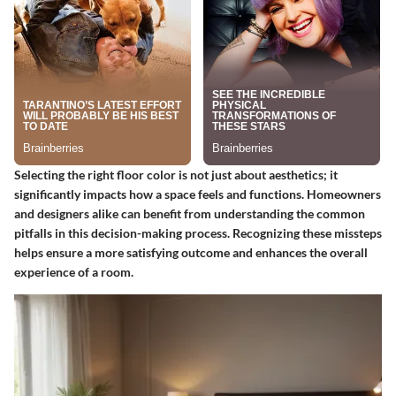
Selecting the right floor color is not just about aesthetics; it
significantly impacts how a space feels and functions. Homeowners
and designers alike can benefit from understanding the common
pitfalls in this decision-making process. Recognizing these missteps
helps ensure a more satisfying outcome and enhances the overall
experience of a room.