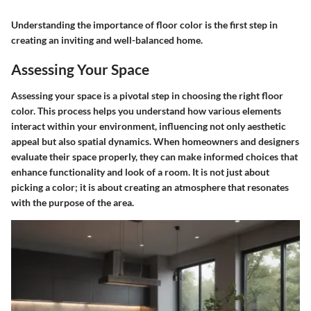
Understanding the importance of floor color is the first step in
creating an inviting and well-balanced home.
Assessing Your Space
Assessing your space is a pivotal step in choosing the right floor
color. This process helps you understand how various elements
interact within your environment, influencing not only aesthetic
appeal but also spatial dynamics. When homeowners and designers
evaluate their space properly, they can make informed choices that
enhance functionality and look of a room. It is not just about
picking a color; it is about creating an atmosphere that resonates
with the purpose of the area.