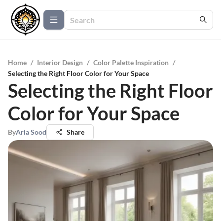
Home
/
Interior Design
/
Color Palette Inspiration
/
Selecting the Right Floor Color for Your Space
Selecting the Right Floor
Color for Your Space
By
Aria Sood
Share