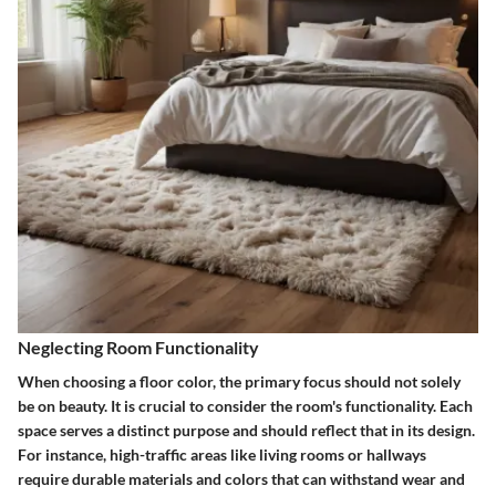
Neglecting Room Functionality
When choosing a floor color, the primary focus should not solely
be on beauty. It is crucial to consider the room's functionality. Each
space serves a distinct purpose and should reflect that in its design.
For instance, high-traffic areas like living rooms or hallways
require durable materials and colors that can withstand wear and