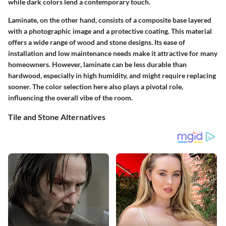
while dark colors lend a contemporary touch.
Laminate, on the other hand, consists of a composite base layered
with a photographic image and a protective coating. This material
offers a wide range of wood and stone designs. Its ease of
installation and low maintenance needs make it attractive for many
homeowners. However, laminate can be less durable than
hardwood, especially in high humidity, and might require replacing
sooner. The color selection here also plays a pivotal role,
influencing the overall vibe of the room.
Tile and Stone Alternatives