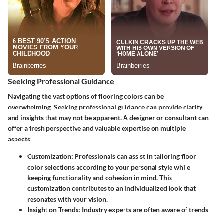
Seeking Professional Guidance
Navigating the vast options of flooring colors can be
overwhelming. Seeking
professional guidance
can provide clarity
and insights that may not be apparent. A designer or consultant can
offer a fresh perspective and valuable expertise on multiple
aspects:
Customization:
Professionals can assist in tailoring floor
color selections according to your personal style while
keeping functionality and cohesion in mind. This
customization contributes to an individualized look that
resonates with your vision.
Insight on Trends:
Industry experts are often aware of trends