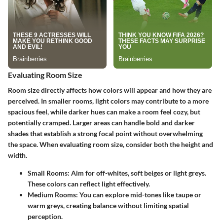
Evaluating Room Size
Room size directly affects how colors will appear and how they are
perceived. In smaller rooms, light colors may contribute to a more
spacious feel, while darker hues can make a room feel cozy, but
potentially cramped. Larger areas can handle bold and darker
shades that establish a strong focal point without overwhelming
the space. When evaluating room size, consider both the height and
width.
Small Rooms:
Aim for off-whites, soft beiges or light greys.
These colors can reflect light effectively.
Medium Rooms:
You can explore mid-tones like taupe or
warm greys, creating balance without limiting spatial
perception.