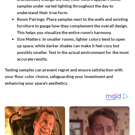
samples under
varied lighting
throughout the day to
understand their true form.
Room Pairings:
Place samples next to the walls and existing
furniture to gauge how they complement the overall design.
This helps you visualize the entire room’s harmony.
Size Matters:
In smaller rooms, lighter colors tend to open
up space, while darker shades can make it feel cozy but
possibly smaller. Test in the actual environment for the most
accurate results.
Testing samples can prevent regret and ensure satisfaction with
your floor color choice, safeguarding your investment and
enhancing your space’s aesthetics.