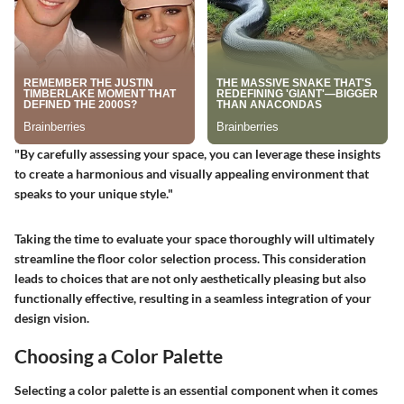
"By carefully assessing your space, you can leverage these insights
to create a harmonious and visually appealing environment that
speaks to your unique style."
Taking the time to evaluate your space thoroughly will ultimately
streamline the floor color selection process. This consideration
leads to choices that are not only aesthetically pleasing but also
functionally effective, resulting in a seamless integration of your
design vision.
Choosing a Color Palette
Selecting a color palette is an essential component when it comes