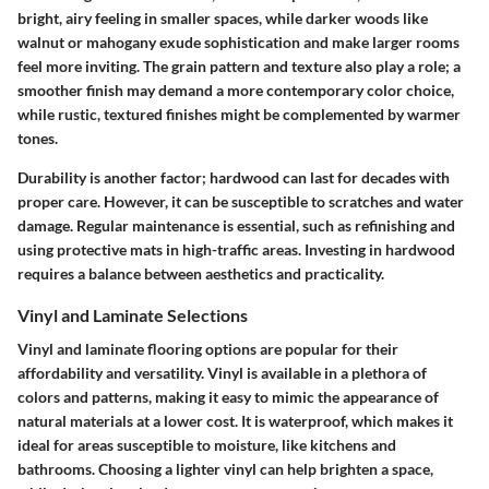
bright, airy feeling in smaller spaces, while darker woods like
walnut or mahogany exude sophistication and make larger rooms
feel more inviting. The grain pattern and texture also play a role; a
smoother finish may demand a more contemporary color choice,
while rustic, textured finishes might be complemented by warmer
tones.
Durability is another factor; hardwood can last for decades with
proper care. However, it can be susceptible to scratches and water
damage. Regular maintenance is essential, such as refinishing and
using protective mats in high-traffic areas. Investing in hardwood
requires a balance between aesthetics and practicality.
Vinyl and Laminate Selections
Vinyl and laminate flooring options are popular for their
affordability and versatility. Vinyl is available in a plethora of
colors and patterns, making it easy to mimic the appearance of
natural materials at a lower cost. It is waterproof, which makes it
ideal for areas susceptible to moisture, like kitchens and
bathrooms. Choosing a lighter vinyl can help brighten a space,