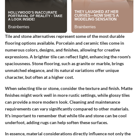
Tile and stone alternatives represent some of the most durable
flooring options available. Porcelain and ceramic tiles come in
numerous colors, designs, and finishes, allowing for creative
expressions. A brighter tile can reflect light, enhancing the room's
spaciousness. Stone flooring, such as granite or marble, brings
unmatched elegance, and its natural variations offer unique
character, but often at a higher cost.
When selecting tile or stone, consider the texture and finish. Matte
finishes might work well in more rustic settings, while glossy tiles
can provide a more modern look. Cleaning and maintenance
requirements can vary significantly compared to other materials.
It's important to remember that while tile and stone can be cool
underfoot, adding rugs can help soften these surfaces.
In essence, material considerations directly influence not only the