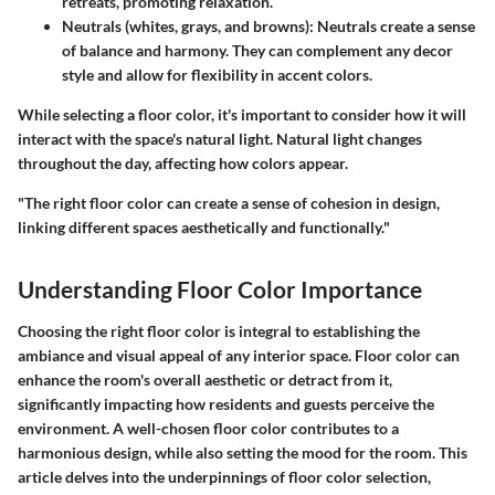
retreats, promoting relaxation.
Neutrals (whites, grays, and browns)
: Neutrals create a sense
of balance and harmony. They can complement any decor
style and allow for flexibility in accent colors.
While selecting a floor color, it's important to consider how it will
interact with the space's natural light. Natural light changes
throughout the day, affecting how colors appear.
"The right floor color can create a sense of cohesion in design,
linking different spaces aesthetically and functionally."
Understanding Floor Color Importance
Choosing the right floor color is integral to establishing the
ambiance and visual appeal of any interior space. Floor color can
enhance the room's overall aesthetic or detract from it,
significantly impacting how residents and guests perceive the
environment. A well-chosen floor color contributes to a
harmonious design, while also setting the mood for the room. This
article delves into the underpinnings of floor color selection,