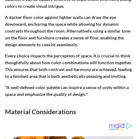
colors to create visual intrigue.
A darker floor color against lighter walls can draw the eye
downward, anchoring the space while allowing for dynamic
contrasts throughout the room. Alternatively, using a similar tone
on the floor and furniture creates a sense of flow, enabling the
design elements to coexist seamlessly.
Every choice impacts the perception of space. It is crucial to think
thoughtfully about how color combinations will function together.
This ensures that both contrast and harmony are achieved, leading
to a finished area that is both aesthetically pleasing and inviting.
"A well-defined color palette can inspire a sense of unity within a
space and emphasize the quality of design."
Material Considerations