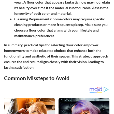
wear. A floor color that appears fantastic now may not retain
its beauty over time if the material is not durable. Assess the
longevity of both color and material.
Cleaning Requirements:
Some colors may require specific
cleaning products or more frequent upkeep. Make sure you
choose a floor color that aligns with your lifestyle and
maintenance preferences.
In summary, practical tips for selecting floor color empower
homeowners to make educated choices that enhance both the
functionality and aesthetic of their spaces. This strategic approach
ensures the end result aligns closely with their vision, leading to
lasting satisfaction.
Common Missteps to Avoid