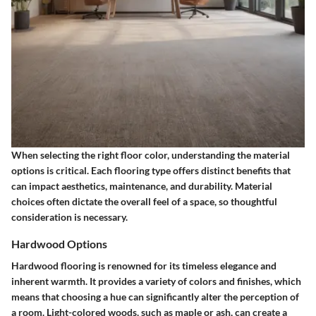
When selecting the right floor color, understanding the material
options is critical. Each flooring type offers distinct benefits that
can impact aesthetics, maintenance, and durability. Material
choices often dictate the overall feel of a space, so thoughtful
consideration is necessary.
Hardwood Options
Hardwood flooring is renowned for its timeless elegance and
inherent warmth. It provides a variety of colors and finishes, which
means that choosing a hue can significantly alter the perception of
a room. Light-colored woods, such as maple or ash, can create a