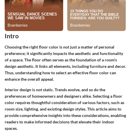
Intro
Choosing the right floor color is not just a matter of personal
preference; it significantly impacts the aesthetic and functionality
of a space. The floor often serves as the foundation of a room’s
design aesthetic. It links all elements, including furniture and decor.
Thus, understanding how to select an effective floor color can
enhance the overall appeal.
Interior design is not static. Trends evolve, and so do the
preferences of homeowners and designers alike. Selecting a floor
color requires thoughtful consideration of various factors, such as
room size, lighting, and existing design styles. This article aims to
provide comprehensive insights into these considerations, enabling
readers to make informed decisions that elevate their indoor
spaces.