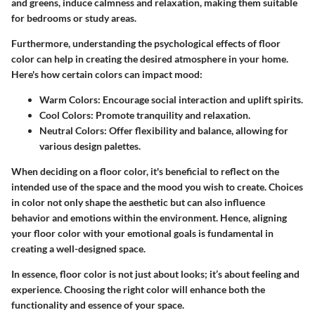
and greens, induce calmness and relaxation, making them suitable
for bedrooms or study areas.
Furthermore, understanding the psychological effects of floor
color can help in creating the desired atmosphere in your home.
Here's how certain colors can impact mood:
Warm Colors
: Encourage social interaction and uplift spirits.
Cool Colors
: Promote tranquility and relaxation.
Neutral Colors
: Offer flexibility and balance, allowing for
various design palettes.
When deciding on a floor color, it's beneficial to reflect on the
intended use of the space and the mood you wish to create. Choices
in color not only shape the aesthetic but can also influence
behavior and emotions within the environment. Hence, aligning
your floor color with your emotional goals is fundamental in
creating a well-designed space.
In essence, floor color is not just about looks; it’s about feeling and
experience. Choosing the right color will enhance both the
functionality and essence of your space.