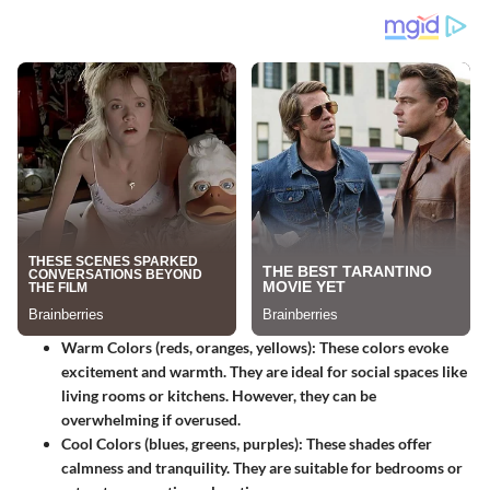
Warm Colors (reds, oranges, yellows)
: These colors evoke
excitement and warmth. They are ideal for social spaces like
living rooms or kitchens. However, they can be
overwhelming if overused.
Cool Colors (blues, greens, purples)
: These shades offer
calmness and tranquility. They are suitable for bedrooms or