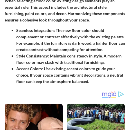
When selecting a floor color, existing design elements play an
essential role. This aspect includes the architectural style,
furnishing, paint colors, and decor. Harmonizing these components
ensures a cohesive look throughout your space.
Seamless Integration:
The new floor color should
complement or contrast effectively with the existing palette.
For example, if the furniture is dark wood, a lighter floor can
create contrast without competing for attention.
Style Consistency:
Maintain consistency in style. A modern
floor color may clash with traditional furnishings.
Accent Colors:
Use existing accent colors to guide your
choice. If your space contains vibrant decorations, a neutral
floor can keep the atmosphere balanced.