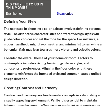
Defining Your Style
The next step in choosing a color palette involves defining personal
style. The distinctive characteristics of different design styles will
guide color choices and set the tone for the space. For instance, a
modern aesthetic might favor neutral and minimalist tones, while a
bohemian flair may lean towards more vibrant and eclectic colors.
Consider the overall theme of your home or room. Factors to
contemplate include existing furnishings, decor styles, and
atmospheric preferences. Aligning the floor color with these
elements reinforces the intended style and communicates a unified
design direction.
Creating Contrast and Harmony
Contrast and harmony are fundamental concepts in establishing a
visually appealing environment. While it is essential to maintain
balance, it can be equally effective to experiment with contrasting