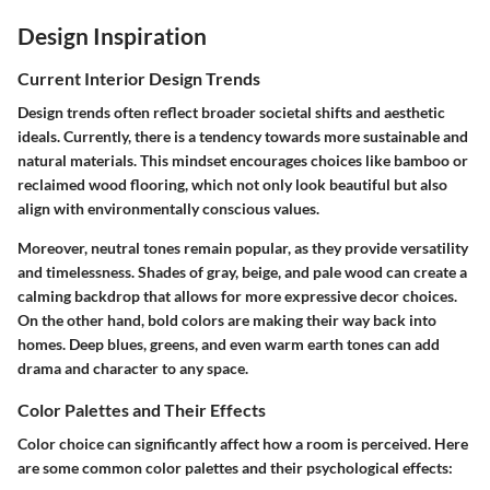
Design Inspiration
Current Interior Design Trends
Design trends often reflect broader societal shifts and aesthetic
ideals. Currently, there is a tendency towards more sustainable and
natural materials. This mindset encourages choices like bamboo or
reclaimed wood flooring, which not only look beautiful but also
align with environmentally conscious values.
Moreover, neutral tones remain popular, as they provide versatility
and timelessness. Shades of gray, beige, and pale wood can create a
calming backdrop that allows for more expressive decor choices.
On the other hand, bold colors are making their way back into
homes. Deep blues, greens, and even warm earth tones can add
drama and character to any space.
Color Palettes and Their Effects
Color choice can significantly affect how a room is perceived. Here
are some common color palettes and their psychological effects: