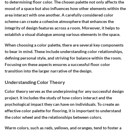
to determining floor color. The chosen palette not only affects the
mood of a space but also influences how other elements within the
area interact with one another. A carefully considered color
scheme can create a cohesive atmosphere that enhances the
integrity of design features across a room. Moreover, it helps to
establish a visual dialogue among various elements in the space.
When choosing a color palette, there are several key components
to bear in mind. These include understanding color relationships,
defining personal style, and striving for balance within the room.
Focusing on these aspects ensures a successful floor color
transition into the larger narrative of the design.
Understanding Color Theory
Color theory serves as the underpinning for any successful design
project. It includes the study of how colors interact and the
psychological impact they can have on individuals. To create an
effective color palette for flooring, it is important to understand
the color wheel and the relationships between colors.
Warm colors, such as reds, yellows, and oranges, tend to foster a