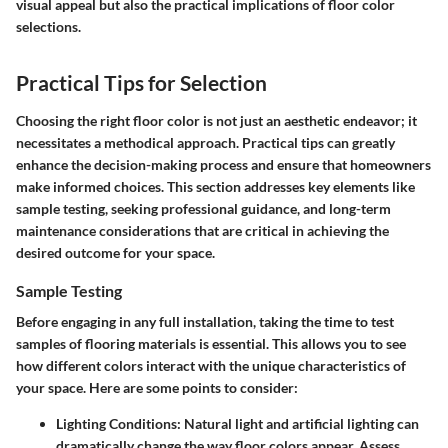
visual appeal but also the practical implications of floor color
selections.
Practical Tips for Selection
Choosing the right floor color is not just an aesthetic endeavor; it
necessitates a methodical approach. Practical tips can greatly
enhance the decision-making process and ensure that homeowners
make informed choices. This section addresses key elements like
sample testing, seeking professional guidance, and long-term
maintenance considerations that are critical in achieving the
desired outcome for your space.
Sample Testing
Before engaging in any full installation, taking the time to
test
samples
of flooring materials is essential. This allows you to see
how different colors interact with the unique characteristics of
your space. Here are some points to consider:
Lighting Conditions:
Natural light and artificial lighting can
dramatically change the way floor colors appear. Assess