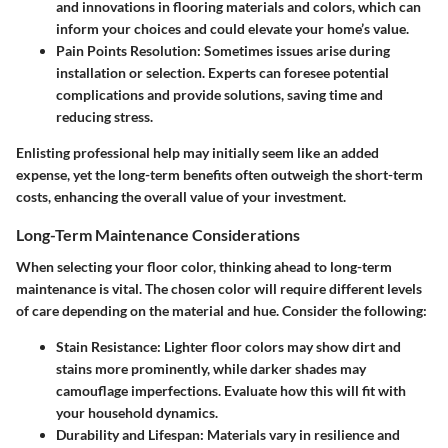
and innovations in flooring materials and colors, which can
inform your choices and could elevate your home’s value.
Pain Points Resolution:
Sometimes issues arise during
installation or selection. Experts can foresee potential
complications and provide solutions, saving time and
reducing stress.
Enlisting professional help may initially seem like an added
expense, yet the long-term benefits often outweigh the short-term
costs, enhancing the overall value of your investment.
Long-Term Maintenance Considerations
When selecting your floor color, thinking ahead to
long-term
maintenance
is vital. The chosen color will require different levels
of care depending on the material and hue. Consider the following:
Stain Resistance:
Lighter floor colors may show dirt and
stains more prominently, while darker shades may
camouflage imperfections. Evaluate how this will fit with
your household dynamics.
Durability and Lifespan:
Materials vary in resilience and