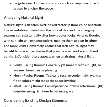
Large Rooms:
Utilize bold colors such as deep blue or rich
brown to anchor the space.
Analyzing Natural Light
Natural light is an often-overlooked factor in floor color selection.
The orientation of windows, the time of day, and the changing
seasons can substantially alter how a color looks. An area flooded
with sunlight will enhance colors, making them appear brighter
and more vivid. Conversely, rooms that lack natural light may
benefit from warmer shades that provide a sense of warmth and
comfort. Consider these aspects when analyzing natural light:
South-Facing Rooms:
Generally get more direct sunlight, so
warmer tones can be pleasing.
North-Facing Rooms:
Typically receive cooler light; warmer
floor colors might make the space inviting.
West-Facing Rooms:
Can experience intense afternoon light;
consider using rich hues to balance glare.
Considering Existing Design Elements