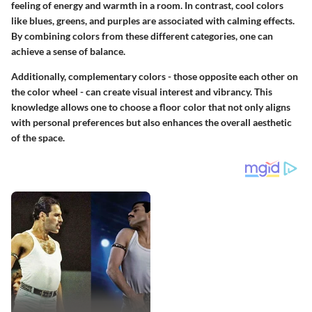
feeling of energy and warmth in a room. In contrast, cool colors
like blues, greens, and purples are associated with calming effects.
By combining colors from these different categories, one can
achieve a sense of balance.
Additionally, complementary colors - those opposite each other on
the color wheel - can create visual interest and vibrancy. This
knowledge allows one to choose a floor color that not only aligns
with personal preferences but also enhances the overall aesthetic
of the space.