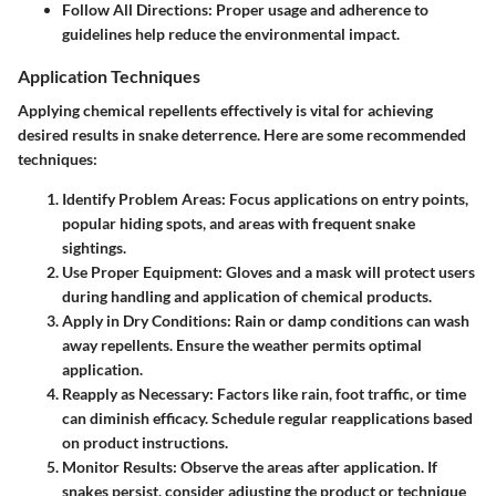
Follow All Directions
: Proper usage and adherence to
guidelines help reduce the environmental impact.
Application Techniques
Applying chemical repellents effectively is vital for achieving
desired results in snake deterrence. Here are some recommended
techniques:
Identify Problem Areas
: Focus applications on entry points,
popular hiding spots, and areas with frequent snake
sightings.
Use Proper Equipment
: Gloves and a mask will protect users
during handling and application of chemical products.
Apply in Dry Conditions
: Rain or damp conditions can wash
away repellents. Ensure the weather permits optimal
application.
Reapply as Necessary
: Factors like rain, foot traffic, or time
can diminish efficacy. Schedule regular reapplications based
on product instructions.
Monitor Results
: Observe the areas after application. If
snakes persist, consider adjusting the product or technique