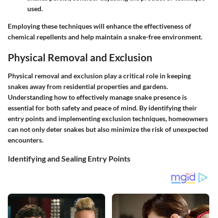
used.
Employing these techniques will enhance the effectiveness of
chemical repellents and help maintain a snake-free environment.
Physical Removal and Exclusion
Physical removal and exclusion play a critical role in keeping
snakes away from residential properties and gardens.
Understanding how to effectively manage snake presence is
essential for both safety and peace of mind. By identifying their
entry points and implementing exclusion techniques, homeowners
can not only deter snakes but also minimize the risk of unexpected
encounters.
Identifying and Sealing Entry Points