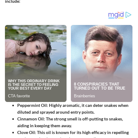
include:
Peppermint Oil
: Highly aromatic, it can deter snakes when
diluted and sprayed around entry points.
Cinnamon Oil
: The strong smell is off-putting to snakes,
aiding in keeping them away.
Clove Oil
: This oil is known for its high efficacy in repelling