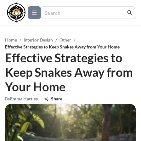
Home
/
Interior Design
/
Other
/
Effective Strategies to Keep Snakes Away from Your Home
Effective Strategies to
Keep Snakes Away from
Your Home
By
Emma Hartley
Share