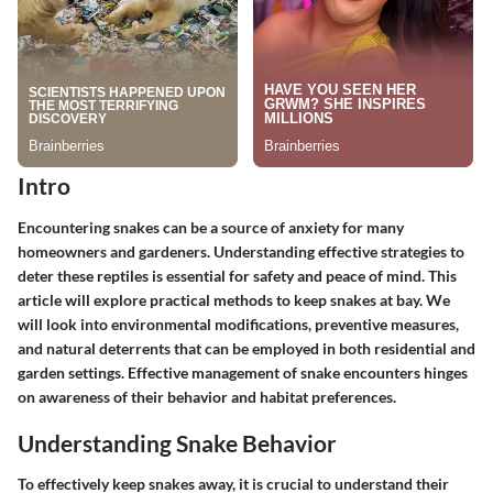
Intro
Encountering snakes can be a source of anxiety for many
homeowners and gardeners. Understanding effective strategies to
deter these reptiles is essential for safety and peace of mind. This
article will explore practical methods to keep snakes at bay. We
will look into environmental modifications, preventive measures,
and natural deterrents that can be employed in both residential and
garden settings. Effective management of snake encounters hinges
on awareness of their behavior and habitat preferences.
Understanding Snake Behavior
To effectively keep snakes away, it is crucial to understand their