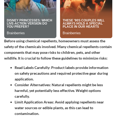
Before using chemical repellents, homeowners must assess the
safety of the chemicals involved. Many chemical repellents contain
components that may pose risks to children, pets, and other
wildlife. It is crucial to follow these guidelines to minimize risks:
Read Labels Carefully
: Product labels provide information
on safety precautions and required protective gear during
application.
Consider Alternatives
: Natural repellents might be less
harmful, yet potentially less effective. Weight options
carefully.
Limit Application Areas
: Avoid applying repellents near
water sources or edible plants, as this can lead to
contamination.