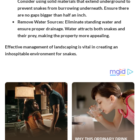
Consider using solid materials that extend underground to
prevent snakes from burrowing underneath. Ensure there
are no gaps bigger than half an inch.
Remove Water Sources
: Eliminate standing water and
ensure proper drainage. Water attracts both snakes and
their prey, making the property more appealing.
Effective management of landscaping is vital in creating an
inhospitable environment for snakes.