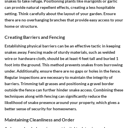
snakes to take refuge. Positioning plants like marigolds or garlic
can provide natural repellent effects, creating a less hospitable
setting. Think carefully about the layout of your garden. Ensure
there are no overhanging branches that provide easy access to your
home or structure.
Creating Barriers and Fencing
Establishing physical barriers can be an effective tactic in keeping
snakes away. Fencing made of sturdy materials, such as welded
wire or hardware cloth, should be at least 4 feet tall and buried 1
foot into the ground. This method prevents snakes from burrowing
under. Additionally, ensure there are no gaps or holes in the fence.
Regular inspections are necessary to maintain the integrity of
barriers. Trimming tall grasses and positioning a gravel border
outside the fence can further hinder snake access. Combining these
techniques along with fencing can significantly reduce the
likelihood of snake presence around your property, which gives a
better sense of security for homeowners.
Maintaining Cleanliness and Order