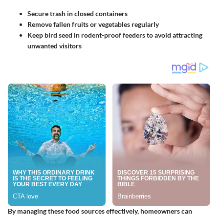
Secure trash in closed containers
Remove fallen fruits or vegetables regularly
Keep bird seed in rodent-proof feeders to avoid attracting
unwanted visitors
By managing these food sources effectively, homeowners can