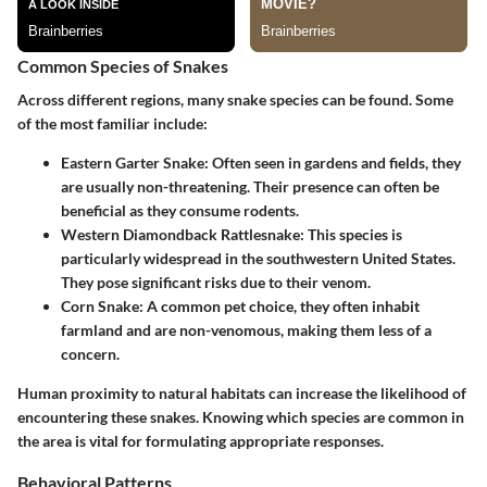
Common Species of Snakes
Across different regions, many snake species can be found. Some
of the most familiar include:
Eastern Garter Snake
: Often seen in gardens and fields, they
are usually non-threatening. Their presence can often be
beneficial as they consume rodents.
Western Diamondback Rattlesnake
: This species is
particularly widespread in the southwestern United States.
They pose significant risks due to their venom.
Corn Snake
: A common pet choice, they often inhabit
farmland and are non-venomous, making them less of a
concern.
Human proximity to natural habitats can increase the likelihood of
encountering these snakes. Knowing which species are common in
the area is vital for formulating appropriate responses.
Behavioral Patterns