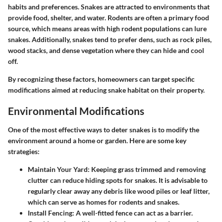
habits and preferences. Snakes are attracted to environments that
provide food, shelter, and water. Rodents are often a primary food
source, which means areas with high rodent populations can lure
snakes. Additionally, snakes tend to prefer dens, such as rock piles,
wood stacks, and dense vegetation where they can hide and cool
off.
By recognizing these factors, homeowners can target specific
modifications aimed at reducing snake habitat on their property.
Environmental Modifications
One of the most effective ways to deter snakes is to modify the
environment around a home or garden. Here are some key
strategies:
Maintain Your Yard
: Keeping grass trimmed and removing
clutter can reduce hiding spots for snakes. It is advisable to
regularly clear away any debris like wood piles or leaf litter,
which can serve as homes for rodents and snakes.
Install Fencing
: A well-fitted fence can act as a barrier.