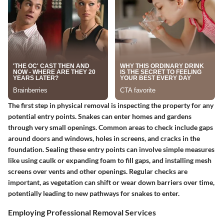
The first step in physical removal is inspecting the property for any
potential entry points. Snakes can enter homes and gardens
through very small openings. Common areas to check include gaps
around doors and windows, holes in screens, and cracks in the
foundation. Sealing these entry points can involve simple measures
like using caulk or expanding foam to fill gaps, and installing mesh
screens over vents and other openings. Regular checks are
important, as vegetation can shift or wear down barriers over time,
potentially leading to new pathways for snakes to enter.
Employing Professional Removal Services