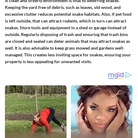
A clean and orderly environment is vital to deterring snakes.
Keeping the yard free of debris, such as leaves, old wood, and
excessive clutter reduces potential snake habitats. Also, if pet food
is left outside, that can attract rodents, which in turn can attract
snakes. Store tools and equipment in a shed or garage instead of
outside. Regularly disposing of trash and ensuring that trash bins
are closed and sealed can deter animals that may attract snakes as
well. It is also advisable to keep grass mowed and gardens well-
managed. This creates less inviting space for snakes, ensuring your
property is less appealing for unwanted visits.