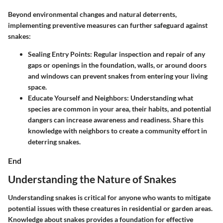
Beyond environmental changes and natural deterrents,
implementing preventive measures can further safeguard against
snakes:
Sealing Entry Points
: Regular inspection and repair of any
gaps or openings in the foundation, walls, or around doors
and windows can prevent snakes from entering your living
space.
Educate Yourself and Neighbors
: Understanding what
species are common in your area, their habits, and potential
dangers can increase awareness and readiness. Share this
knowledge with neighbors to create a community effort in
deterring snakes.
End
Understanding the Nature of Snakes
Understanding snakes is critical for anyone who wants to mitigate
potential issues with these creatures in residential or garden areas.
Knowledge about snakes provides a foundation for effective