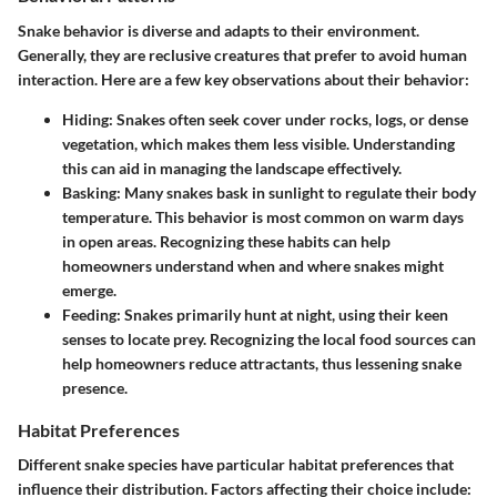
Snake behavior is diverse and adapts to their environment.
Generally, they are reclusive creatures that prefer to avoid human
interaction. Here are a few key observations about their behavior:
Hiding
: Snakes often seek cover under rocks, logs, or dense
vegetation, which makes them less visible. Understanding
this can aid in managing the landscape effectively.
Basking
: Many snakes bask in sunlight to regulate their body
temperature. This behavior is most common on warm days
in open areas. Recognizing these habits can help
homeowners understand when and where snakes might
emerge.
Feeding
: Snakes primarily hunt at night, using their keen
senses to locate prey. Recognizing the local food sources can
help homeowners reduce attractants, thus lessening snake
presence.
Habitat Preferences
Different snake species have particular habitat preferences that
influence their distribution. Factors affecting their choice include: