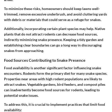
To minimize these risks, homeowners should keep lawns well-
trimmed, remove excessive underbrush, and avoid cluttering yards
with debris or materials that could serve as a refuge for snakes.
Additionally, incorporating certain plant species may help. Native
plants that do not attract rodents can decrease food sources,
indirectly minimizing snake presence. Keeping a tidy garden and
establishing clear boundaries can go a long way in discouraging
snakes from approaching.
Food Sources Contributing to Snake Presence
Food availability is another significant factor influencing snake
encounters. Rodents form the primary diet for many snake species.
Properties near areas with high rodent populations are likely to
attract snakes. Vegetable gardens, bird feeders, and compost piles
can inadvertently become food sources for rodents, leading to
potential snake issues.
To address this, it is crucial to implement practices that limit food
availability: