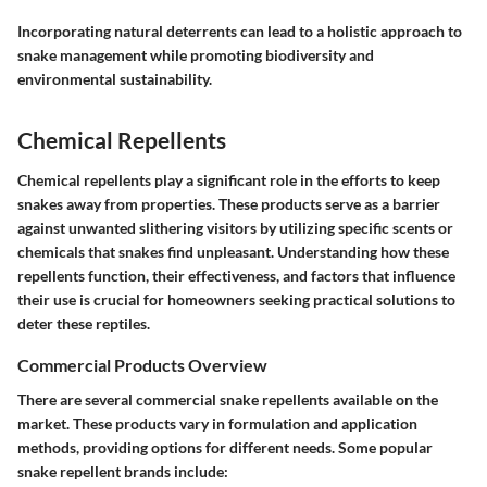
Incorporating natural deterrents can lead to a holistic approach to
snake management while promoting biodiversity and
environmental sustainability.
Chemical Repellents
Chemical repellents play a significant role in the efforts to keep
snakes away from properties. These products serve as a barrier
against unwanted slithering visitors by utilizing specific scents or
chemicals that snakes find unpleasant. Understanding how these
repellents function, their effectiveness, and factors that influence
their use is crucial for homeowners seeking practical solutions to
deter these reptiles.
Commercial Products Overview
There are several commercial snake repellents available on the
market. These products vary in formulation and application
methods, providing options for different needs. Some popular
snake repellent brands include: