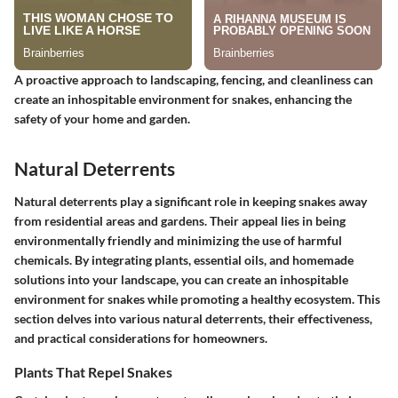
A proactive approach to landscaping, fencing, and cleanliness can
create an inhospitable environment for snakes, enhancing the
safety of your home and garden.
Natural Deterrents
Natural deterrents play a significant role in keeping snakes away
from residential areas and gardens. Their appeal lies in being
environmentally friendly and minimizing the use of harmful
chemicals. By integrating plants, essential oils, and homemade
solutions into your landscape, you can create an inhospitable
environment for snakes while promoting a healthy ecosystem. This
section delves into various natural deterrents, their effectiveness,
and practical considerations for homeowners.
Plants That Repel Snakes