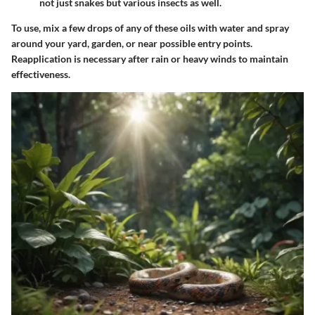
not just snakes but various insects as well.
To use, mix a few drops of any of these oils with water and spray
around your yard, garden, or near possible entry points.
Reapplication is necessary after rain or heavy winds to maintain
effectiveness.