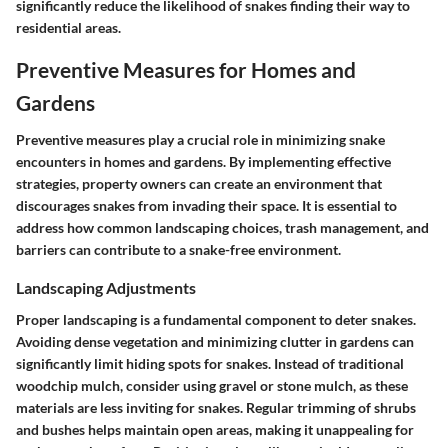
significantly reduce the likelihood of snakes finding their way to
residential areas.
Preventive Measures for Homes and
Gardens
Preventive measures play a crucial role in minimizing snake
encounters in homes and gardens. By implementing effective
strategies, property owners can create an environment that
discourages snakes from invading their space. It is essential to
address how common landscaping choices, trash management, and
barriers can contribute to a snake-free environment.
Landscaping Adjustments
Proper landscaping is a fundamental component to deter snakes.
Avoiding dense vegetation and minimizing clutter in gardens can
significantly limit hiding spots for snakes. Instead of traditional
woodchip mulch, consider using gravel or stone mulch, as these
materials are less inviting for snakes. Regular trimming of shrubs
and bushes helps maintain open areas, making it unappealing for