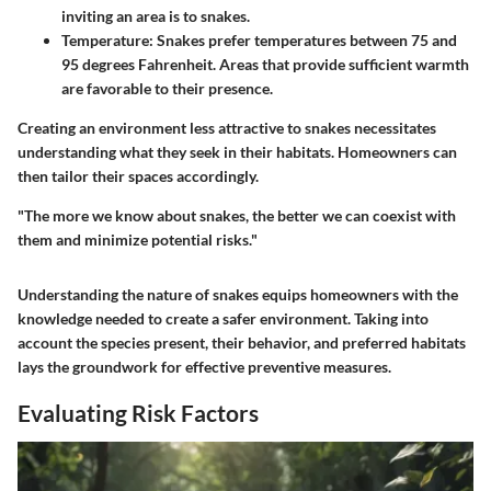
inviting an area is to snakes.
Temperature
: Snakes prefer temperatures between 75 and
95 degrees Fahrenheit. Areas that provide sufficient warmth
are favorable to their presence.
Creating an environment less attractive to snakes necessitates
understanding what they seek in their habitats. Homeowners can
then tailor their spaces accordingly.
"The more we know about snakes, the better we can coexist with
them and minimize potential risks."
Understanding the nature of snakes equips homeowners with the
knowledge needed to create a safer environment. Taking into
account the species present, their behavior, and preferred habitats
lays the groundwork for effective preventive measures.
Evaluating Risk Factors