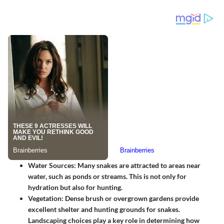
Water Sources
: Many snakes are attracted to areas near
water, such as ponds or streams. This is not only for
hydration but also for hunting.
Vegetation
: Dense brush or overgrown gardens provide
excellent shelter and hunting grounds for snakes.
Landscaping choices play a key role in determining how