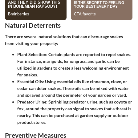
Natural Deterrents
There are several natural solutions that can discourage snakes
from visiting your property:
Plant Selection
: Certain plants are reported to repel snakes.
For instance, marigolds, lemongrass, and garlic can be
utilized in gardens to create a less welcoming environment
for snakes.
Essential Oils
: Using essential oils like cinnamon, clove, or
cedar can deter snakes. These oils can be mixed with water
and sprayed around the perimeter of your garden or yard.
Predator Urine
: Sprinkling predator urine, such as coyote or
fox, around the property can signal to snakes that a threat is
nearby. This can be purchased at garden supply or outdoor
product stores.
Preventive Measures