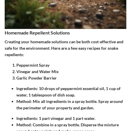
Homemade Repellent Solutions
Creating your homemade solutions can be both cost-effective and
safe for the environment. Here are a few easy recipes for snake
repellents:
Peppermint Spray
Vinegar and Water Mix
Garlic Powder Barrier
Ingredients
: 10 drops of peppermint essential oil, 1 cup of
water, 1 tablespoon of dish soap.
Method
: Mix all ingredients in a spray bottle. Spray around
the perimeter of your property and garden.
Ingredients
: 1 part vinegar and 1 part water.
Method
: Combine in a spray bottle. Disperse the mixture