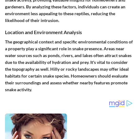
gardeners. By analyzing these factors, individuals can create an
environment less appealing to these reptiles, reducing the
likelihood of their intrusion.
Location and Environment Analysis
The geographical context and specific environmental conditions of
a property play a significant role in snake presence. Areas near
water sources such as ponds, rivers, and lakes often attract snakes
due to the availability of hydration and prey. It's vital to consider
the topography as well. Hilly or rocky landscapes may offer ideal
habitats for certain snake species. Homeowners should evaluate
their surroundings and assess whether nearby features promote
snake activity.