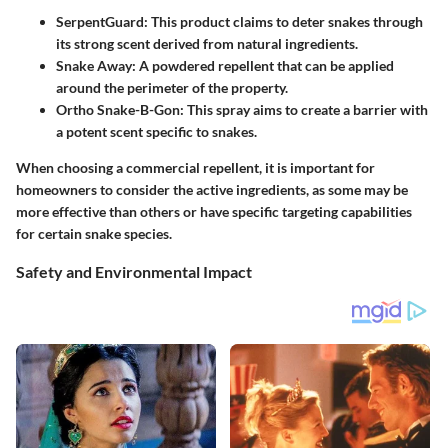
SerpentGuard
: This product claims to deter snakes through
its strong scent derived from natural ingredients.
Snake Away
: A powdered repellent that can be applied
around the perimeter of the property.
Ortho Snake-B-Gon
: This spray aims to create a barrier with
a potent scent specific to snakes.
When choosing a commercial repellent, it is important for
homeowners to consider the active ingredients, as some may be
more effective than others or have specific targeting capabilities
for certain snake species.
Safety and Environmental Impact