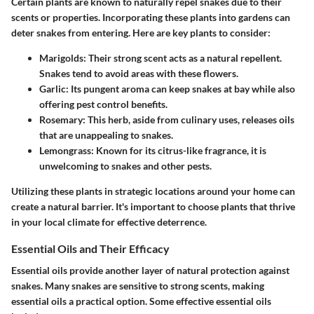
Certain plants are known to naturally repel snakes due to their
scents or properties. Incorporating these plants into gardens can
deter snakes from entering. Here are key plants to consider:
Marigolds
: Their strong scent acts as a natural repellent.
Snakes tend to avoid areas with these flowers.
Garlic
: Its pungent aroma can keep snakes at bay while also
offering pest control benefits.
Rosemary
: This herb, aside from culinary uses, releases oils
that are unappealing to snakes.
Lemongrass
: Known for its citrus-like fragrance, it is
unwelcoming to snakes and other pests.
Utilizing these plants in strategic locations around your home can
create a natural barrier. It's important to choose plants that thrive
in your local climate for effective deterrence.
Essential Oils and Their Efficacy
Essential oils provide another layer of natural protection against
snakes. Many snakes are sensitive to strong scents, making
essential oils a practical option. Some effective essential oils