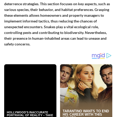
deterrence strategies. This section focuses on key aspects, such as
various species, their behavior, and habitat preferences. Grasping
these elements allows homeowners and property managers to
implement informed tactics, thus reducing the chances of
unexpected encounters. Snakes play a vital ecological role,
controlling pests and contributing to biodiversity. Nevertheless,
their presence in human-inhabited areas can lead to unease and
safety concerns.