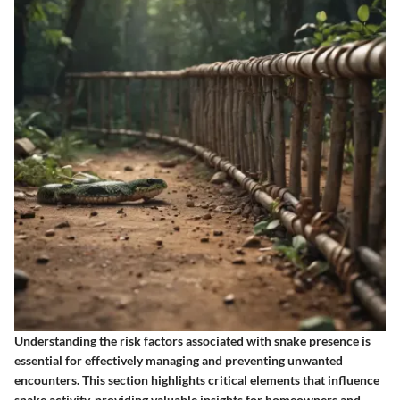
Understanding the risk factors associated with snake presence is
essential for effectively managing and preventing unwanted
encounters. This section highlights critical elements that influence
snake activity, providing valuable insights for homeowners and