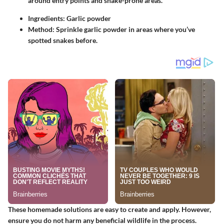
around entry points and snake-prone areas.
Ingredients
: Garlic powder
Method
: Sprinkle garlic powder in areas where you’ve
spotted snakes before.
These homemade solutions are easy to create and apply. However,
ensure you do not harm any beneficial wildlife in the process.