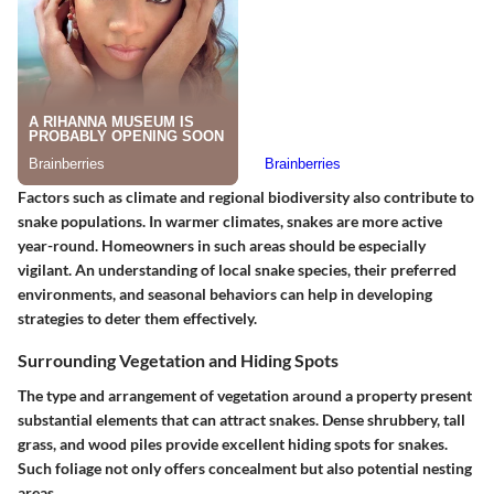
Factors such as climate and regional biodiversity also contribute to
snake populations. In warmer climates, snakes are more active
year-round. Homeowners in such areas should be especially
vigilant. An understanding of local snake species, their preferred
environments, and seasonal behaviors can help in developing
strategies to deter them effectively.
Surrounding Vegetation and Hiding Spots
The type and arrangement of vegetation around a property present
substantial elements that can attract snakes. Dense shrubbery, tall
grass, and wood piles provide excellent hiding spots for snakes.
Such foliage not only offers concealment but also potential nesting
areas.