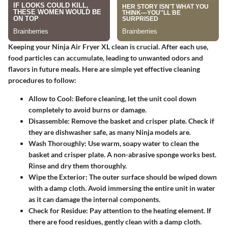
Keeping your Ninja Air Fryer XL clean is crucial. After each use,
food particles can accumulate, leading to unwanted odors and
flavors in future meals. Here are simple yet effective cleaning
procedures to follow:
Allow to Cool
: Before cleaning, let the unit cool down
completely to avoid burns or damage.
Disassemble
: Remove the basket and crisper plate. Check if
they are dishwasher safe, as many Ninja models are.
Wash Thoroughly
: Use warm, soapy water to clean the
basket and crisper plate. A non-abrasive sponge works best.
Rinse and dry them thoroughly.
Wipe the Exterior
: The outer surface should be wiped down
with a damp cloth. Avoid immersing the entire unit in water
as it can damage the internal components.
Check for Residue
: Pay attention to the heating element. If
there are food residues, gently clean with a damp cloth.