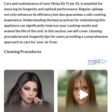
Care and maintenance of your Ninja Air Fryer XL is essential for
ensuring its longevity and optimal performance. Regular upkeep
not only enhances its efficiency but also guarantees a safe cooking
experience. Understanding the best practices for maintaining this
appliance can significantly improve your cooking results and
extend the life of the unit. In this section, we will cover
cleaning
procedures
and
longevity tips for users
, providing a comprehensive
approach to care for your air fryer.
Cleaning Procedures