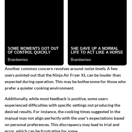
Another common concern revolves around
noise levels
. A few
users pointed out that the Ninja Air Fryer XL can be louder than
expected during operation. This may be bothersome for those who
prefer a quieter cooking environment.
Additionally, while most feedback is positive, some users
experienced difficulties with specific settings not producing the
desired results. For instance, the cooking times suggested in the
manual may not align perfectly with the user's expectations based
on personal preferences. This discrepancy may lead to trial and
error, which can be frustrating for some.