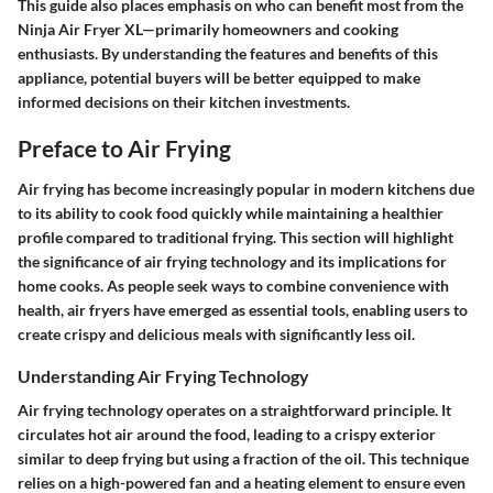
This guide also places emphasis on who can benefit most from the
Ninja Air Fryer XL—primarily homeowners and cooking
enthusiasts. By understanding the features and benefits of this
appliance, potential buyers will be better equipped to make
informed decisions on their kitchen investments.
Preface to Air Frying
Air frying has become increasingly popular in modern kitchens due
to its ability to cook food quickly while maintaining a healthier
profile compared to traditional frying. This section will highlight
the significance of air frying technology and its implications for
home cooks. As people seek ways to combine convenience with
health, air fryers have emerged as essential tools, enabling users to
create crispy and delicious meals with significantly less oil.
Understanding Air Frying Technology
Air frying technology operates on a straightforward principle. It
circulates hot air around the food, leading to a crispy exterior
similar to deep frying but using a fraction of the oil. This technique
relies on a high-powered fan and a heating element to ensure even