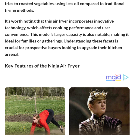
fries to roasted vegetables, using less oil compared to traditional
frying methods.
It's worth noting that this air fryer incorporates innovative
technology, which affects cooking performance and user
convenience. This model's larger capacity is also notable, making it
ideal for families or gatherings. Understanding these facets is
crucial for prospective buyers looking to upgrade their kitchen
arsenal.
Key Features of the Ninja Air Fryer