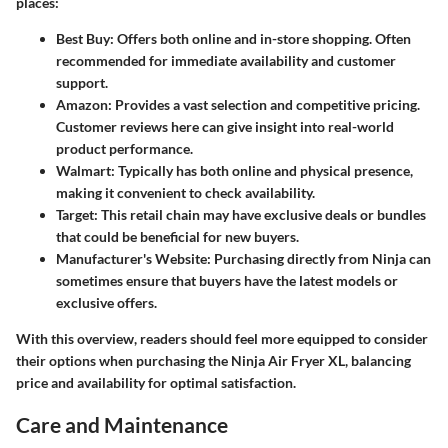
places:
Best Buy
: Offers both online and in-store shopping. Often
recommended for immediate availability and customer
support.
Amazon
: Provides a vast selection and competitive pricing.
Customer reviews here can give insight into real-world
product performance.
Walmart
: Typically has both online and physical presence,
making it convenient to check availability.
Target
: This retail chain may have exclusive deals or bundles
that could be beneficial for new buyers.
Manufacturer's Website
: Purchasing directly from Ninja can
sometimes ensure that buyers have the latest models or
exclusive offers.
With this overview, readers should feel more equipped to consider
their options when purchasing the Ninja Air Fryer XL, balancing
price and availability for optimal satisfaction.
Care and Maintenance