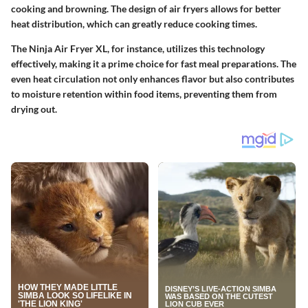
cooking and browning. The design of air fryers allows for better
heat distribution, which can greatly reduce cooking times.
The Ninja Air Fryer XL, for instance, utilizes this technology
effectively, making it a prime choice for fast meal preparations. The
even heat circulation not only enhances flavor but also contributes
to moisture retention within food items, preventing them from
drying out.