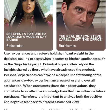
User experiences and reviews hold significant weight in the
decision-making process when it comes to kitchen appliances such
as the Ninja Air Fryer XL. Potential buyers often rely on the
insights shared by those who have already used the product.
Personal experiences can provide a deeper understanding of the
appliance's day-to-day performance, ease of use, and overall
satisfaction. When consumers share their observations, they
contribute to a collective knowledge base that can influence future
purchases. Therefore, it is important to analyze both the positive
and negative feedback to present a balanced view.