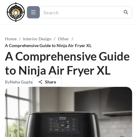
Home
/
Interior Design
/
Other
/
A Comprehensive Guide to Ninja Air Fryer XL
A Comprehensive Guide
to Ninja Air Fryer XL
By
Neha Gupta
Share