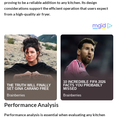
proving to be a reliable addition to any kitchen. Its design
considerations support the efficient operation that users expect
from a high-quality air fryer.
Performance Analysis
Performance analysis is essential when evaluating any kitchen