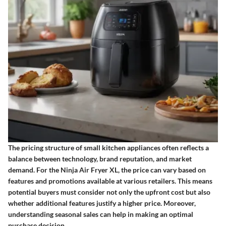
The pricing structure of small kitchen appliances often reflects a
balance between technology, brand reputation, and market
demand. For the Ninja Air Fryer XL, the price can vary based on
features and promotions available at various retailers. This means
potential buyers must consider not only the upfront cost but also
whether additional features justify a higher price. Moreover,
understanding seasonal sales can help in making an optimal
purchase decision.