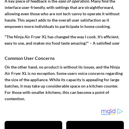
A key piece of feedback is the
ease of operation
. Many find the
interface user-friendly, with settings that are straightforward,
allowing even those who are not tech-savvy to operate it without
hassle. This aspect adds to the overall user satisfaction as it
empowers more individuals to participate in home cooking.
"The Ninja Air Fryer XL has changed the way I cook. It's efficient,
easy to use, and makes my food taste amazing!" – A satisfied user
Common User Concerns
On the other hand, no product is without its issues, and the Ninja
Air Fryer XL is no exception. Some users voice concerns regarding
the size of the appliance. While its capacity is appealing for large
batches, it may take up considerable space on a kitchen counter.
For those with smaller kitchens, this can become a point of
contention.