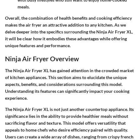
meals.
Overall, the combination of health benefits and cooking efficiency
makes the air fryer an attractive addition to any kitchen. As we
delve deeper into the specifics surrounding the Ninja Air Fryer XL,
it will be clear how it embodies these advantages while offering
unique features and performance.
Ninja Air Fryer Overview
The Ninja Air Fryer XL has gained attention in the crowded market
of kitchen appliances. This section aims to elucidate the unique
aspects, benefits, and considerations surrounding this model.
Understanding its features can significantly impact your cooking
experience.
The Ninja Air Fryer XL is not just another countertop appliance. Its
significance lies in the ability to provide healthier meals without
sacrificing flavor and texture. This model offers versatility that
appeals to home chefs who desire efficiency paired with quality.
Users can create a wide array of dishes, ranging from crispy french