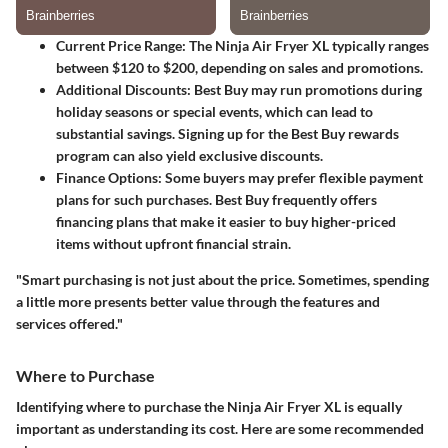
Current Price Range
: The Ninja Air Fryer XL typically ranges
between $120 to $200, depending on sales and promotions.
Additional Discounts
: Best Buy may run promotions during
holiday seasons or special events, which can lead to
substantial savings. Signing up for the Best Buy rewards
program can also yield exclusive discounts.
Finance Options
: Some buyers may prefer flexible payment
plans for such purchases. Best Buy frequently offers
financing plans that make it easier to buy higher-priced
items without upfront financial strain.
"Smart purchasing is not just about the price. Sometimes, spending
a little more presents better value through the features and
services offered."
Where to Purchase
Identifying where to purchase the Ninja Air Fryer XL is equally
important as understanding its cost. Here are some recommended