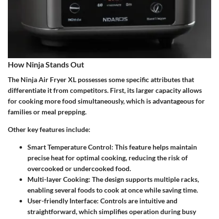
How Ninja Stands Out
The Ninja Air Fryer XL possesses some specific attributes that
differentiate it from competitors. First, its larger capacity allows
for cooking more food simultaneously, which is advantageous for
families or meal prepping.
Other key features include:
Smart Temperature Control
: This feature helps maintain
precise heat for optimal cooking, reducing the risk of
overcooked or undercooked food.
Multi-layer Cooking
: The design supports multiple racks,
enabling several foods to cook at once while saving time.
User-friendly Interface
: Controls are intuitive and
straightforward, which simplifies operation during busy