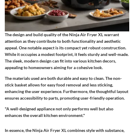
The design and build quality of the Ninja Air Fryer XL warrant
attention as they contribute to both functionality and aesthetic
appeal. One notable aspect is its compact yet robust construction.
While it occupies a modest footprint, it feels sturdy and well-made.
The sleek, modern design can fit into various kitchen decors,
appealing to homeowners aiming for a cohesive look.
The materials used are both durable and easy to clean. The non-
stick basket allows for easy food removal and less sticking,
enhancing the user experience. Furthermore, the thoughtful layout
ensures accessibility to parts, promoting user-friendly operation.
"A well-designed appliance not only performs well but also
enhances the overall kitchen environment."
In essence, the Ninja Air Fryer XL combines style with substance,