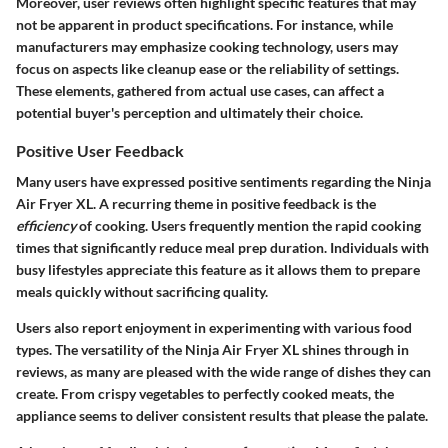
Moreover, user reviews often highlight specific features that may
not be apparent in product specifications. For instance, while
manufacturers may emphasize cooking technology, users may
focus on aspects like cleanup ease or the reliability of settings.
These elements, gathered from actual use cases, can affect a
potential buyer's perception and ultimately their choice.
Positive User Feedback
Many users have expressed positive sentiments regarding the Ninja
Air Fryer XL. A recurring theme in positive feedback is the
efficiency
of cooking. Users frequently mention the rapid cooking
times that significantly reduce meal prep duration. Individuals with
busy lifestyles appreciate this feature as it allows them to prepare
meals quickly without sacrificing quality.
Users also report enjoyment in experimenting with various food
types. The versatility of the Ninja Air Fryer XL shines through in
reviews, as many are pleased with the wide range of dishes they can
create. From crispy vegetables to perfectly cooked meats, the
appliance seems to deliver consistent results that please the palate.