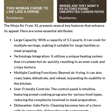
The Ninja Air Fryer XL presents several key features that enhance
its appeal. Here are some essential attributes:
Large Capacity
: With a capacity of 5.5 quarts, it can cook for
multiple servings, making it suitable for large families or
meal-prepping.
Technology Integration
: It utilizes a unique heating system
that circulates hot air quickly, resulting in an even cook and
crispy texture.
Multiple Cooking Functions
: Beyond air frying, it can also
roast, bake, dehydrate, and reheat, expanding its usability in
the kitchen.
User-Friendly Controls
: The control panel is intuitive,
featuring preset cooking programs for various food types,
reducing the complexity involved in meal preparation.
Dishwasher-Safe Parts
: Cleaning becomes less of a chore
with its removable, dishwasher-safe components.