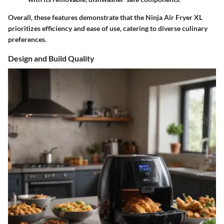
Overall, these features demonstrate that the Ninja Air Fryer XL
prioritizes efficiency and ease of use, catering to diverse culinary
preferences.
Design and Build Quality