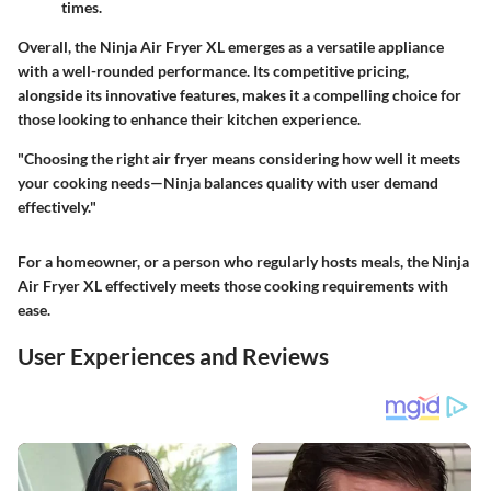
times.
Overall, the Ninja Air Fryer XL emerges as a versatile appliance
with a well-rounded performance. Its competitive pricing,
alongside its innovative features, makes it a compelling choice for
those looking to enhance their kitchen experience.
"Choosing the right air fryer means considering how well it meets
your cooking needs—Ninja balances quality with user demand
effectively."
For a homeowner, or a person who regularly hosts meals, the Ninja
Air Fryer XL effectively meets those cooking requirements with
ease.
User Experiences and Reviews