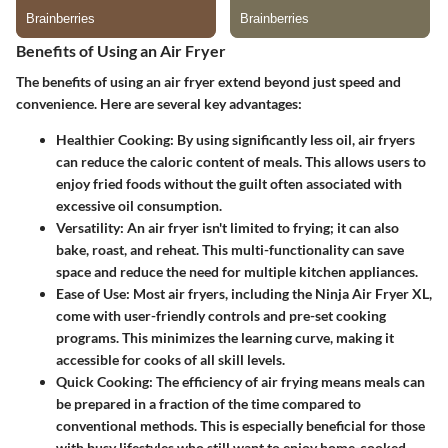
Benefits of Using an Air Fryer
The benefits of using an air fryer extend beyond just speed and
convenience. Here are several key advantages:
Healthier Cooking
: By using significantly less oil, air fryers
can reduce the caloric content of meals. This allows users to
enjoy fried foods without the guilt often associated with
excessive oil consumption.
Versatility
: An air fryer isn't limited to frying; it can also
bake, roast, and reheat. This multi-functionality can save
space and reduce the need for multiple kitchen appliances.
Ease of Use
: Most air fryers, including the Ninja Air Fryer XL,
come with user-friendly controls and pre-set cooking
programs. This minimizes the learning curve, making it
accessible for cooks of all skill levels.
Quick Cooking
: The efficiency of air frying means meals can
be prepared in a fraction of the time compared to
conventional methods. This is especially beneficial for those
with busy lifestyles who still want to enjoy home-cooked