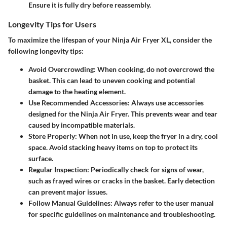
Ensure it is fully dry before reassembly.
Longevity Tips for Users
To maximize the lifespan of your Ninja Air Fryer XL, consider the
following longevity tips:
Avoid Overcrowding
: When cooking, do not overcrowd the
basket. This can lead to uneven cooking and potential
damage to the heating element.
Use Recommended Accessories
: Always use accessories
designed for the Ninja Air Fryer. This prevents wear and tear
caused by incompatible materials.
Store Properly
: When not in use, keep the fryer in a dry, cool
space. Avoid stacking heavy items on top to protect its
surface.
Regular Inspection
: Periodically check for signs of wear,
such as frayed wires or cracks in the basket. Early detection
can prevent major issues.
Follow Manual Guidelines
: Always refer to the user manual
for specific guidelines on maintenance and troubleshooting.