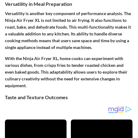
Versatility in Meal Preparation
Versatility is another key component of performance analysis. The
Ninja Air Fryer XL is not limited to air frying. It also functions to
roast, bake, and dehydrate foods. This multi-functionality makes it
a valuable addition to any kitchen. Its ability to handle diverse
cooking methods means that users save space and time by using a
single appliance instead of multiple machines.
With the Ninja Air Fryer XL, home cooks can experiment with
various dishes, from crispy fries to tender roasted chicken and
even baked goods. This adaptability allows users to explore their
culinary creativity without the need for extensive changes in
equipment.
Taste and Texture Outcomes