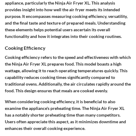
appliance, particularly the Ninja Air Fryer XL. This analysis
provides insight into how well the air fryer meets its intended
purpose. It encompasses measuring cooking efficiency, versatility,
and the final taste and texture of prepared meals. Understanding
these elements helps potential users ascertain its overall
functionality and how it integrates into their cooking routines.
Cooking Efficiency
Cooking efficiency refers to the speed and effectiveness with which
the Ninja Air Fryer XL prepares food. This model boasts a high
wattage, allowing it to reach operating temperatures quickly. This
capability reduces cooking times significantly compared to
traditional ovens. Additionally, the air circulates rapidly around the
food. This design ensures that meals are cooked evenly.
When considering cooking efficiency, it is beneficial to also
examine the appliance's preheating time. The Ninja Air Fryer XL
has a notably shorter preheating time than many competitors.
Users often appreciate this aspect, as it minimizes downtime and
enhances their overall cooking experience.