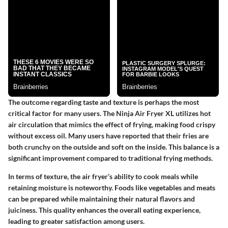
The outcome regarding taste and texture is perhaps the most
critical factor for many users. The Ninja Air Fryer XL utilizes hot
air circulation that mimics the effect of frying, making food crispy
without excess oil. Many users have reported that their fries are
both crunchy on the outside and soft on the inside. This balance is a
significant improvement compared to traditional frying methods.
In terms of texture, the air fryer’s ability to cook meals while
retaining moisture is noteworthy. Foods like vegetables and meats
can be prepared while maintaining their natural flavors and
juiciness. This quality enhances the overall eating experience,
leading to greater satisfaction among users.