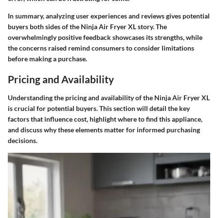
In summary, analyzing user experiences and reviews gives potential
buyers both sides of the Ninja Air Fryer XL story. The
overwhelmingly positive feedback showcases its strengths, while
the concerns raised remind consumers to consider limitations
before making a purchase.
Pricing and Availability
Understanding the
pricing and availability
of the Ninja Air Fryer XL
is crucial for potential buyers. This section will detail the key
factors that influence cost, highlight where to find this appliance,
and discuss why these elements matter for informed purchasing
decisions.