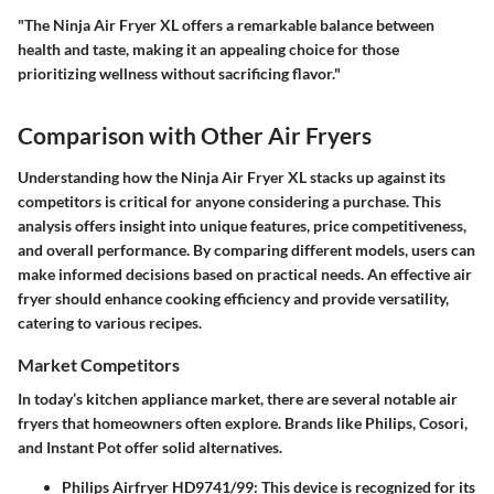
"The Ninja Air Fryer XL offers a remarkable balance between
health and taste, making it an appealing choice for those
prioritizing wellness without sacrificing flavor."
Comparison with Other Air Fryers
Understanding how the Ninja Air Fryer XL stacks up against its
competitors is critical for anyone considering a purchase. This
analysis offers insight into unique features, price competitiveness,
and overall performance. By comparing different models, users can
make informed decisions based on practical needs. An effective air
fryer should enhance cooking efficiency and provide versatility,
catering to various recipes.
Market Competitors
In today’s kitchen appliance market, there are several notable air
fryers that homeowners often explore. Brands like Philips, Cosori,
and Instant Pot offer solid alternatives.
Philips Airfryer HD9741/99
: This device is recognized for its