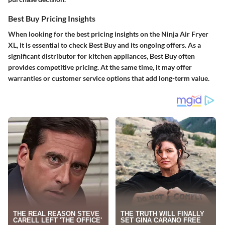
Best Buy Pricing Insights
When looking for the best pricing insights on the Ninja Air Fryer
XL, it is essential to check
Best Buy
and its ongoing offers. As a
significant distributor for kitchen appliances, Best Buy often
provides competitive pricing. At the same time, it may offer
warranties or customer service options that add long-term value.