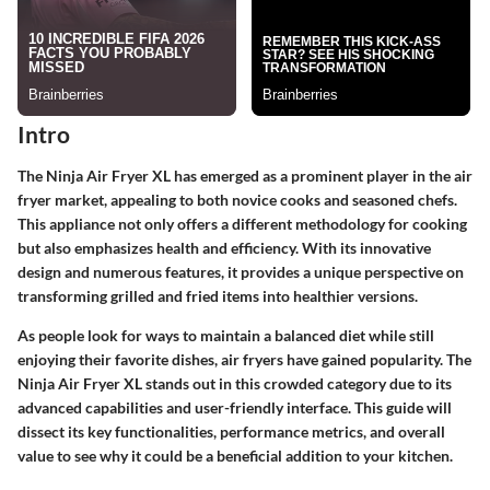
Intro
The Ninja Air Fryer XL has emerged as a prominent player in the air
fryer market, appealing to both novice cooks and seasoned chefs.
This appliance not only offers a different methodology for cooking
but also emphasizes health and efficiency. With its innovative
design and numerous features, it provides a unique perspective on
transforming grilled and fried items into healthier versions.
As people look for ways to maintain a balanced diet while still
enjoying their favorite dishes, air fryers have gained popularity. The
Ninja Air Fryer XL stands out in this crowded category due to its
advanced capabilities and user-friendly interface. This guide will
dissect its key functionalities, performance metrics, and overall
value to see why it could be a beneficial addition to your kitchen.