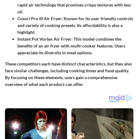
rapid air technology that promises crispy textures with less
oil.
Cosori Pro III Air Fryer
: Known for its user-friendly controls
and variety of cooking presets. Its affordability is also a
highlight.
Instant Pot Vortex Air Fryer
: This model combines the
benefits of an air fryer with multi-cooker features. Users
appreciate its diversity in meal options.
These competitors each have distinct characteristics, but they also
face similar challenges, including cooking times and food quality.
By focusing on these elements, users gain a comprehensive
overview of what each product can offer.