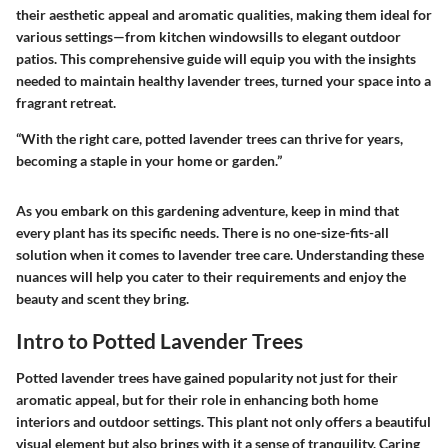
their aesthetic appeal and aromatic qualities, making them ideal for
various settings—from kitchen windowsills to elegant outdoor
patios. This comprehensive guide will equip you with the insights
needed to maintain healthy lavender trees, turned your space into a
fragrant retreat.
“With the right care, potted lavender trees can thrive for years,
becoming a staple in your home or garden.”
As you embark on this gardening adventure, keep in mind that
every plant has its specific needs. There is no one-size-fits-all
solution when it comes to lavender tree care. Understanding these
nuances will help you cater to their requirements and enjoy the
beauty and scent they bring.
Intro to Potted Lavender Trees
Potted lavender trees have gained popularity not just for their
aromatic appeal, but for their role in enhancing both home
interiors and outdoor settings. This plant not only offers a beautiful
visual element but also brings with it a sense of tranquility. Caring