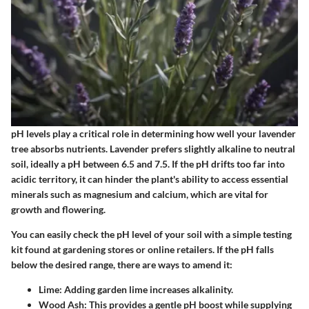
pH levels play a critical role in determining how well your lavender
tree absorbs nutrients. Lavender prefers slightly alkaline to neutral
soil, ideally a pH between 6.5 and 7.5. If the pH drifts too far into
acidic territory, it can hinder the plant's ability to access essential
minerals such as magnesium and calcium, which are vital for
growth and flowering.
You can easily check the pH level of your soil with a simple testing
kit found at gardening stores or online retailers. If the pH falls
below the desired range, there are ways to amend it:
Lime:
Adding garden lime increases alkalinity.
Wood Ash:
This provides a gentle pH boost while supplying