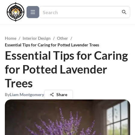
Home
/
Interior Design
/
Other
/
Essential Tips for Caring for Potted Lavender Trees
Essential Tips for Caring
for Potted Lavender
Trees
By
Liam Montgomery
Share