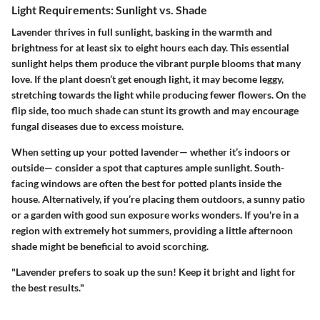
Light Requirements: Sunlight vs. Shade
Lavender thrives in full sunlight, basking in the warmth and
brightness for at least six to eight hours each day. This essential
sunlight helps them produce the vibrant purple blooms that many
love. If the plant doesn’t get enough light, it may become leggy,
stretching towards the light while producing fewer flowers. On the
flip side, too much shade can stunt its growth and may encourage
fungal diseases due to excess moisture.
When setting up your potted lavender— whether it’s indoors or
outside— consider a spot that captures ample sunlight. South-
facing windows are often the best for potted plants inside the
house. Alternatively, if you’re placing them outdoors, a sunny patio
or a garden with good sun exposure works wonders. If you're in a
region with extremely hot summers, providing a little afternoon
shade might be beneficial to avoid scorching.
"Lavender prefers to soak up the sun! Keep it bright and light for
the best results."