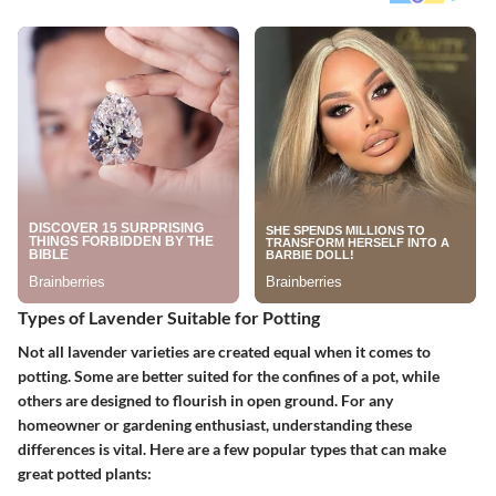
Types of Lavender Suitable for Potting
Not all lavender varieties are created equal when it comes to
potting. Some are better suited for the confines of a pot, while
others are designed to flourish in open ground. For any
homeowner or gardening enthusiast, understanding these
differences is vital. Here are a few popular types that can make
great potted plants: