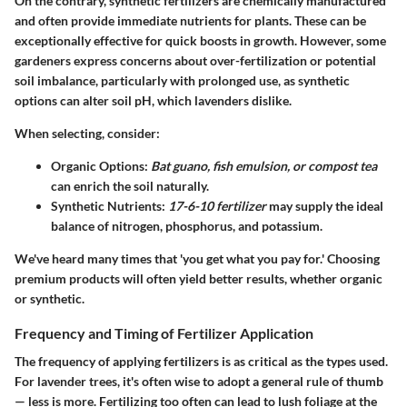
On the contrary, synthetic fertilizers are chemically manufactured
and often provide immediate nutrients for plants. These can be
exceptionally effective for quick boosts in growth. However, some
gardeners express concerns about over-fertilization or potential
soil imbalance, particularly with prolonged use, as synthetic
options can alter soil pH, which lavenders dislike.
When selecting, consider:
Organic Options
:
Bat guano, fish emulsion, or compost tea
can enrich the soil naturally.
Synthetic Nutrients
:
17-6-10 fertilizer
may supply the ideal
balance of nitrogen, phosphorus, and potassium.
We've heard many times that 'you get what you pay for.' Choosing
premium products will often yield better results, whether organic
or synthetic.
Frequency and Timing of Fertilizer Application
The frequency of applying fertilizers is as critical as the types used.
For lavender trees, it's often wise to adopt a general rule of thumb
— less is more. Fertilizing too often can lead to lush foliage at the