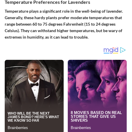
Temperature Preferences for Lavenders
Temperature plays a significant role in the well-being of lavender.
Generally, these hardy plants prefer moderate temperatures that
range between 60 to 75 degrees Fahrenheit (15 to 24 degrees
Celsius). They can withstand higher temperatures, but be wary of
extremes in humidity, as it can lead to trouble.