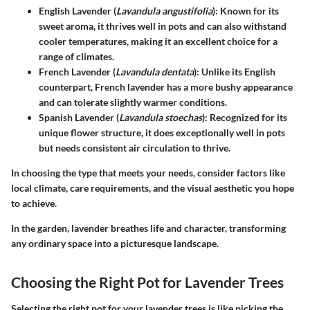
English Lavender (
Lavandula angustifolia
)
: Known for its
sweet aroma, it thrives well in pots and can also withstand
cooler temperatures, making it an excellent choice for a
range of climates.
French Lavender (
Lavandula dentata
)
: Unlike its English
counterpart, French lavender has a more bushy appearance
and can tolerate slightly warmer conditions.
Spanish Lavender (
Lavandula stoechas
)
: Recognized for its
unique flower structure, it does exceptionally well in pots
but needs consistent air circulation to thrive.
In choosing the type that meets your needs, consider factors like
local climate, care requirements, and the visual aesthetic you hope
to achieve.
In the garden, lavender breathes life and character, transforming
any ordinary space into a picturesque landscape.
Choosing the Right Pot for Lavender Trees
Selecting the right pot for your lavender trees is like picking the