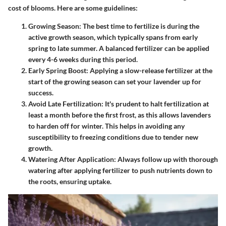
cost of blooms. Here are some guidelines:
Growing Season
: The best time to fertilize is during the
active growth season, which typically spans from early
spring to late summer. A balanced fertilizer can be applied
every 4-6 weeks during this period.
Early Spring Boost
: Applying a slow-release fertilizer at the
start of the growing season can set your lavender up for
success.
Avoid Late Fertilization
: It's prudent to halt fertilization at
least a month before the first frost, as this allows lavenders
to harden off for winter. This helps in avoiding any
susceptibility to freezing conditions due to tender new
growth.
Watering After Application
: Always follow up with thorough
watering after applying fertilizer to push nutrients down to
the roots, ensuring uptake.