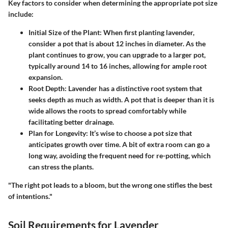
Key factors to consider
when determining the appropriate pot size
include:
Initial Size of the Plant
: When first planting lavender,
consider a pot that is about 12 inches in diameter. As the
plant continues to grow, you can upgrade to a larger pot,
typically around 14 to 16 inches, allowing for ample root
expansion.
Root Depth
: Lavender has a distinctive root system that
seeks depth as much as width. A pot that is deeper than it is
wide allows the roots to spread comfortably while
facilitating better drainage.
Plan for Longevity
: It’s wise to choose a pot size that
anticipates growth over time. A bit of extra room can go a
long way, avoiding the frequent need for re-potting, which
can stress the plants.
"The right pot leads to a bloom, but the wrong one stifles the best
of intentions."
Soil Requirements for Lavender