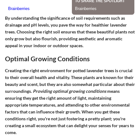
By understanding the significance of soil requirements such as
drainage and pH levels, you pave the way for healthier lavender
trees. Choosing the right soil ensures that these beautiful plants not
only grow but also flourish, providing aesthetic and aromatic
appeal in your indoor or outdoor spaces.
Optimal Growing Conditions
Creating the right environment for potted lavender trees is crucial
to their overall health and vitality. These plants are known for their
beauty and scent, but they are also somewhat particular about their
surroundings.
Providing optimal growing conditions
means
ensuring they get the right amount of light, maintaining
appropriate temperatures, and attending to other environmental
factors that can influence their growth. When you get these
conditions right, you're not just fostering a pretty plant; you're
creating a small ecosystem that can delight your senses for years to
come.