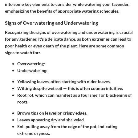
into some key elements to consider while watering your lavender,
emphasizing the benefits of appropriate watering schedules.
Signs of Overwatering and Underwatering
Recognizing the signs of overwatering and underwatering is crucial
for any gardener. It's a delicate dance, as both extremes can lead to
poor health or even death of the plant. Here are some common
signs to watch for:
Overwatering:
Underwatering:
Yellowing leaves, often starting with older leaves.
Wilting despite wet soil — this is often counterintuitive.
Root rot, which can manifest as a foul smell or blackening of
roots.
Brown tips on leaves or crispy edges.
Leaves appearing dry and shriveled.
Soil pulling away from the edge of the pot, indicating
extreme dryness.