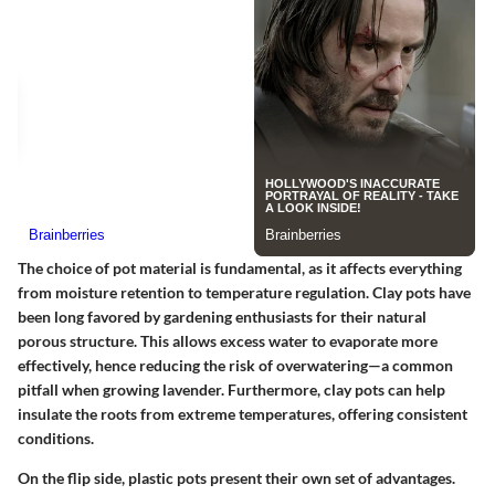
The choice of pot material is fundamental, as it affects everything
from moisture retention to temperature regulation.
Clay pots
have
been long favored by gardening enthusiasts for their natural
porous structure. This allows excess water to evaporate more
effectively, hence reducing the risk of overwatering—a common
pitfall when growing lavender. Furthermore, clay pots can help
insulate the roots from extreme temperatures, offering consistent
conditions.
On the flip side,
plastic pots
present their own set of advantages.