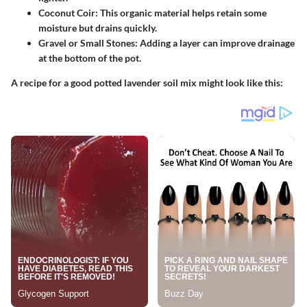
Coconut Coir:
This organic material helps retain some
moisture but drains quickly.
Gravel or Small Stones:
Adding a layer can improve drainage
at the bottom of the pot.
A recipe for a good potted lavender soil mix might look like this: