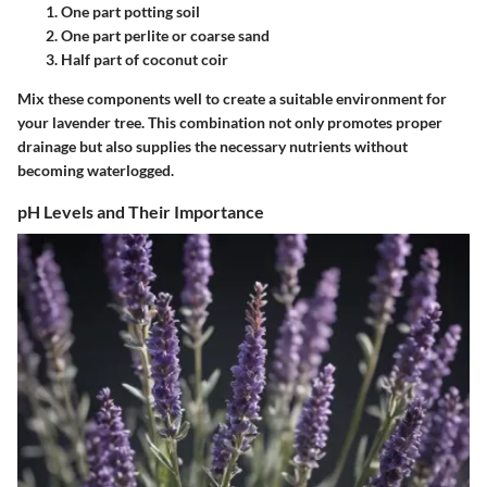
One part potting soil
One part perlite or coarse sand
Half part of coconut coir
Mix these components well to create a suitable environment for
your lavender tree. This combination not only promotes proper
drainage but also supplies the necessary nutrients without
becoming waterlogged.
pH Levels and Their Importance