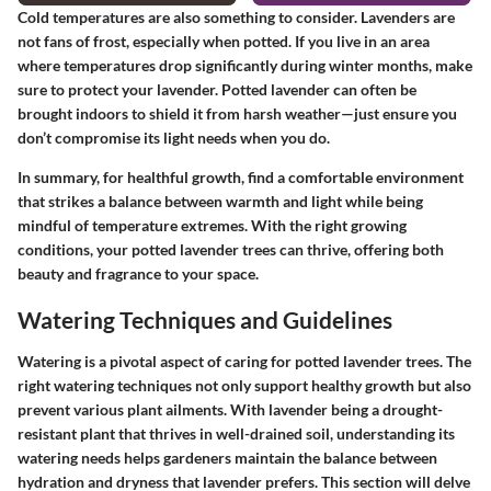
Cold temperatures are also something to consider. Lavenders are
not fans of frost, especially when potted. If you live in an area
where temperatures drop significantly during winter months, make
sure to protect your lavender. Potted lavender can often be
brought indoors to shield it from harsh weather—just ensure you
don’t compromise its light needs when you do.
In summary, for healthful growth, find a comfortable environment
that strikes a balance between warmth and light while being
mindful of temperature extremes. With the right growing
conditions, your potted lavender trees can thrive, offering both
beauty and fragrance to your space.
Watering Techniques and Guidelines
Watering is a pivotal aspect of caring for potted lavender trees. The
right watering techniques not only support healthy growth but also
prevent various plant ailments. With lavender being a drought-
resistant plant that thrives in well-drained soil, understanding its
watering needs helps gardeners maintain the balance between
hydration and dryness that lavender prefers. This section will delve