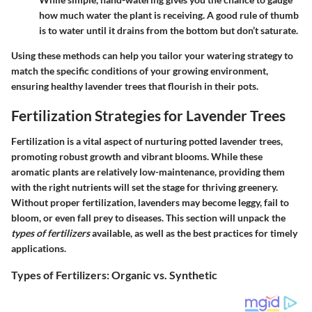
how much water the plant is receiving. A good rule of thumb
is to water until it drains from the bottom but don’t saturate.
Using these methods can help you tailor your watering strategy to
match the specific conditions of your growing environment,
ensuring healthy lavender trees that flourish in their pots.
Fertilization Strategies for Lavender Trees
Fertilization is a vital aspect of nurturing potted lavender trees,
promoting robust growth and vibrant blooms. While these
aromatic plants are relatively low-maintenance, providing them
with the right nutrients will set the stage for thriving greenery.
Without proper fertilization, lavenders may become leggy, fail to
bloom, or even fall prey to diseases. This section will unpack the
types of fertilizers
available, as well as the best practices for timely
applications.
Types of Fertilizers: Organic vs. Synthetic