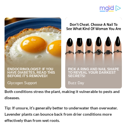
Both conditions stress the plant, making it vulnerable to pests and
diseases.
Tip:
If unsure, it’s generally better to underwater than overwater.
Lavender plants can bounce back from drier conditions more
effectively than from wet roots.