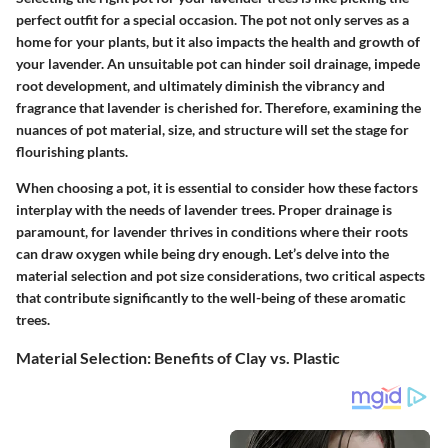
perfect outfit for a special occasion. The pot not only serves as a
home for your plants, but it also impacts the health and growth of
your lavender. An unsuitable pot can hinder soil drainage, impede
root development, and ultimately diminish the vibrancy and
fragrance that lavender is cherished for. Therefore, examining the
nuances of pot material, size, and structure will set the stage for
flourishing plants.
When choosing a pot, it is essential to consider how these factors
interplay with the needs of lavender trees.
Proper drainage is
paramount
, for lavender thrives in conditions where their roots
can draw oxygen while being dry enough. Let’s delve into the
material selection
and
pot size considerations
, two critical aspects
that contribute significantly to the well-being of these aromatic
trees.
Material Selection: Benefits of Clay vs. Plastic