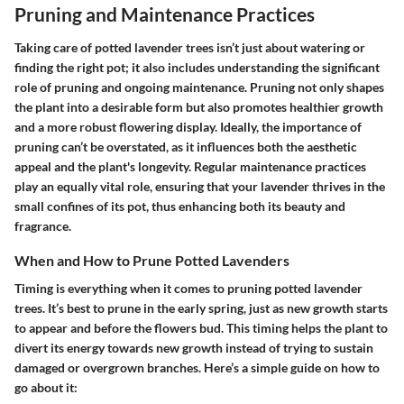
Pruning and Maintenance Practices
Taking care of potted lavender trees isn’t just about watering or
finding the right pot; it also includes understanding the significant
role of pruning and ongoing maintenance. Pruning not only shapes
the plant into a desirable form but also promotes healthier growth
and a more robust flowering display. Ideally, the importance of
pruning can’t be overstated, as it influences both the aesthetic
appeal and the plant's longevity. Regular maintenance practices
play an equally vital role, ensuring that your lavender thrives in the
small confines of its pot, thus enhancing both its beauty and
fragrance.
When and How to Prune Potted Lavenders
Timing is everything when it comes to pruning potted lavender
trees. It’s best to prune in the early spring, just as new growth starts
to appear and before the flowers bud. This timing helps the plant to
divert its energy towards new growth instead of trying to sustain
damaged or overgrown branches. Here’s a simple guide on how to
go about it: