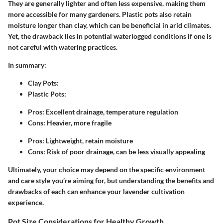
They are generally lighter and often less expensive, making them
more accessible for many gardeners. Plastic pots also retain
moisture longer than clay, which can be beneficial in arid climates.
Yet, the drawback lies in potential waterlogged conditions if one is
not careful with watering practices.
In summary:
Clay Pots
:
Plastic Pots
:
Pros: Excellent drainage, temperature regulation
Cons: Heavier, more fragile
Pros: Lightweight, retain moisture
Cons: Risk of poor drainage, can be less visually appealing
Ultimately, your choice may depend on the specific environment
and care style you’re aiming for, but understanding the benefits and
drawbacks of each can enhance your lavender cultivation
experience.
Pot Size Considerations for Healthy Growth