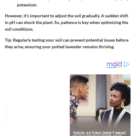
potassium.
However, it’s important to adjust the soil gradually. A sudden shift
in pH can shock the plant. So, patience is key when optimizing the
soil conditions.
Tip:
Regularly testing your soil can prevent potential issues before
they arise, ensuring your potted lavender remains thriving.