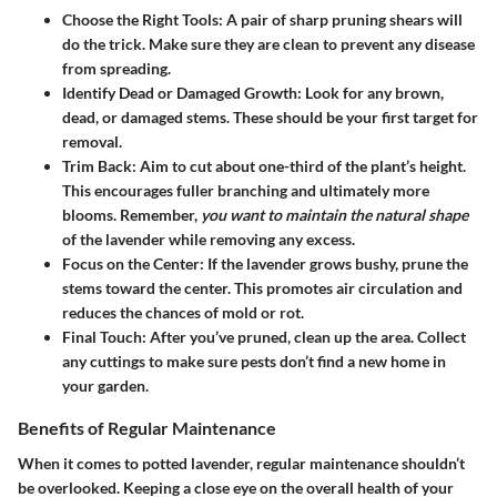
Choose the Right Tools
: A pair of sharp pruning shears will
do the trick. Make sure they are clean to prevent any disease
from spreading.
Identify Dead or Damaged Growth
: Look for any brown,
dead, or damaged stems. These should be your first target for
removal.
Trim Back
: Aim to cut about one-third of the plant’s height.
This encourages fuller branching and ultimately more
blooms. Remember,
you want to maintain the natural shape
of the lavender while removing any excess.
Focus on the Center
: If the lavender grows bushy, prune the
stems toward the center. This promotes air circulation and
reduces the chances of mold or rot.
Final Touch
: After you’ve pruned, clean up the area. Collect
any cuttings to make sure pests don’t find a new home in
your garden.
Benefits of Regular Maintenance
When it comes to potted lavender, regular maintenance shouldn’t
be overlooked. Keeping a close eye on the overall health of your