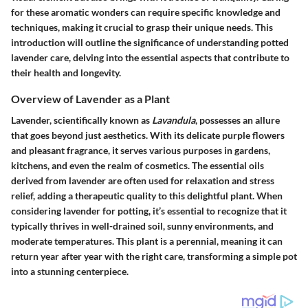
for these aromatic wonders can require specific knowledge and
techniques, making it crucial to grasp their unique needs. This
introduction will outline the significance of understanding potted
lavender care, delving into the essential aspects that contribute to
their health and longevity.
Overview of Lavender as a Plant
Lavender, scientifically known as
Lavandula
, possesses an allure
that goes beyond just aesthetics. With its delicate purple flowers
and pleasant fragrance, it serves various purposes in gardens,
kitchens, and even the realm of cosmetics. The essential oils
derived from lavender are often used for relaxation and stress
relief, adding a therapeutic quality to this delightful plant. When
considering lavender for potting, it’s essential to recognize that it
typically thrives in well-drained soil, sunny environments, and
moderate temperatures. This plant is a perennial, meaning it can
return year after year with the right care, transforming a simple pot
into a stunning centerpiece.