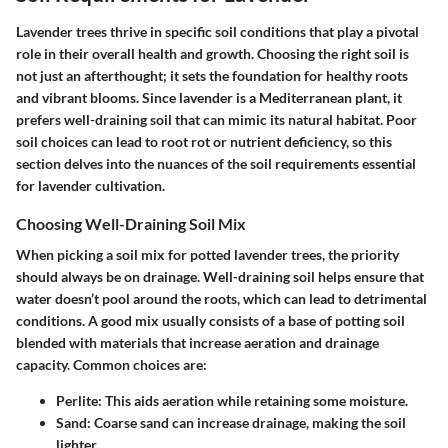
Lavender trees thrive in specific soil conditions that play a pivotal
role in their overall health and growth. Choosing the right soil is
not just an afterthought; it sets the foundation for healthy roots
and vibrant blooms. Since lavender is a Mediterranean plant, it
prefers well-draining soil that can mimic its natural habitat. Poor
soil choices can lead to root rot or nutrient deficiency, so this
section delves into the nuances of the soil requirements essential
for lavender cultivation.
Choosing Well-Draining Soil Mix
When picking a soil mix for potted lavender trees, the priority
should always be on drainage. Well-draining soil helps ensure that
water doesn’t pool around the roots, which can lead to detrimental
conditions. A good mix usually consists of a base of potting soil
blended with materials that increase aeration and drainage
capacity. Common choices are:
Perlite:
This aids aeration while retaining some moisture.
Sand:
Coarse sand can increase drainage, making the soil
lighter.