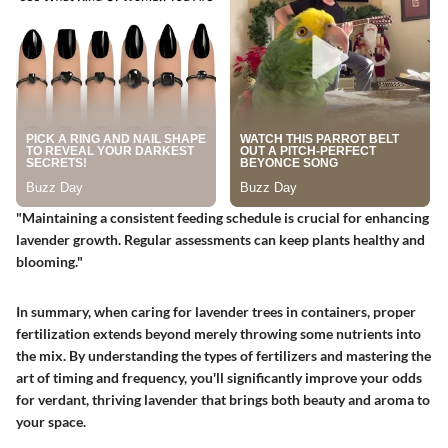
"Maintaining a consistent feeding schedule is crucial for enhancing
lavender growth. Regular assessments can keep plants healthy and
blooming."
In summary, when caring for lavender trees in containers, proper
fertilization extends beyond merely throwing some nutrients into
the mix. By understanding the types of fertilizers and mastering the
art of timing and frequency, you'll significantly improve your odds
for verdant, thriving lavender that brings both beauty and aroma to
your space.