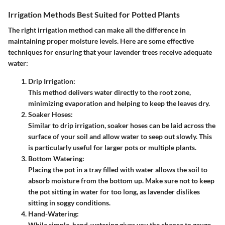
Irrigation Methods Best Suited for Potted Plants
The right irrigation method can make all the difference in
maintaining proper moisture levels. Here are some effective
techniques for ensuring that your lavender trees receive adequate
water:
Drip Irrigation:
This method delivers water directly to the root zone,
minimizing evaporation and helping to keep the leaves dry.
Soaker Hoses:
Similar to drip irrigation, soaker hoses can be laid across the
surface of your soil and allow water to seep out slowly. This
is particularly useful for larger pots or multiple plants.
Bottom Watering:
Placing the pot in a tray filled with water allows the soil to
absorb moisture from the bottom up. Make sure not to keep
the pot sitting in water for too long, as lavender dislikes
sitting in soggy conditions.
Hand-Watering:
While simple, hand-watering gives you the chance to gauge