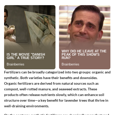
Fertilizers can be broadly categorized into two groups: organic and
synthetic. Both varieties have their benefits and downsides.
Organic fertilizers are derived from natural sources such as
compost, well-rotted manure, and seaweed extracts. These
products often release nutrients slowly, which can enhance soil
structure over time—a
key benefit
for lavender trees that thrive in
well-draining environments.