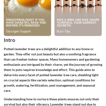
Intro
Potted lavender trees are a delightful addition to any home or
garden. They offer not just beauty but also a soothing fragrance
that can freshen indoor spaces. Many homeowners and gardening
enthusiasts are intrigued by their charm, yet the journey of growing
them in pots requires knowledge and effort. This guide aims to
delve into every facet of potted lavender tree care, shedding light
on crucial aspects like variety selection, optimal conditions for
growth, watering, fertilization, pest management, and seasonal
care.
Understanding how to nurture these plants ensures not only their
survival but also their vibrancy. Lavender trees stand out due to