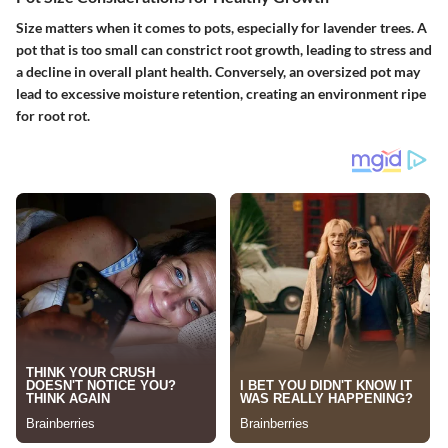
Size matters when it comes to pots, especially for lavender trees. A
pot that is too small can constrict root growth, leading to stress and
a decline in overall plant health. Conversely, an oversized pot may
lead to excessive moisture retention, creating an environment ripe
for root rot.