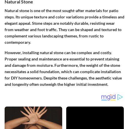
Natural Stone
Natural stone is one of the most sought-after materials for patio
steps. Its unique texture and color variations provide a timeless and
elegant appeal. Stone steps are notably durable, resisting wear
from weather and foot traffic. They can be shaped and textured to
complement various landscaping themes, from rustic to
contemporary.
However, installing natural stone can be complex and costly.
Proper sealing and maintenance are essential to prevent staining
and damage from moisture. Furthermore, the weight of the stone
necessitates a solid foundation, which can complicate installation
for DIY homeowners. Despite these challenges, the aesthetic value
and longevity often outweigh the higher initial investment.