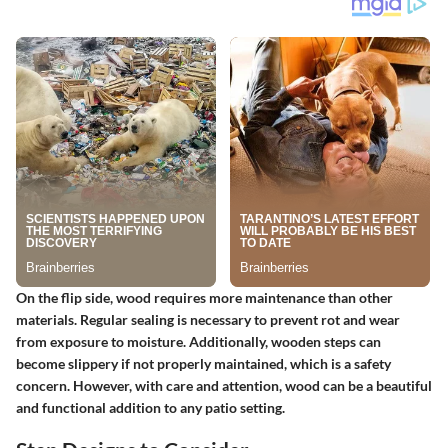
On the flip side, wood requires more maintenance than other
materials. Regular sealing is necessary to prevent rot and wear
from exposure to moisture. Additionally, wooden steps can
become slippery if not properly maintained, which is a safety
concern. However, with care and attention, wood can be a beautiful
and functional addition to any patio setting.