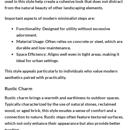
used in this style help create a cohesive look that does not distract
from the natural beauty of other landscaping elements.
Important aspects of modern minimalist steps are:
Functionality
: Designed for utility without excessive
adornment.
Material Usage
: Often relies on concrete or steel, which are
durable and low-maintenance.
Space Efficiency
: Aligns well even in tight areas, making it
ideal for urban settings.
This style appeals particularly to individuals who value modern
aesthetics paired with practicality.
Rustic Charm
Rustic charm brings a warmth and earthiness to outdoor spaces.
Typically characterized by the use of natural stones, reclaimed
wood, or aged brick, this style exudes a sense of comfort and a
connection to nature. Rustic steps often feature textured surfaces,
which not only enhance their appearance but also provide better
traction.