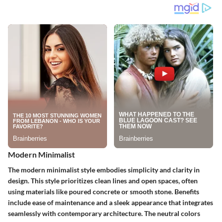
Modern Minimalist
The modern minimalist style embodies simplicity and clarity in
design. This style prioritizes clean lines and open spaces, often
using materials like poured concrete or smooth stone.
Benefits
include ease of maintenance and a sleek appearance that integrates
seamlessly with contemporary architecture. The neutral colors