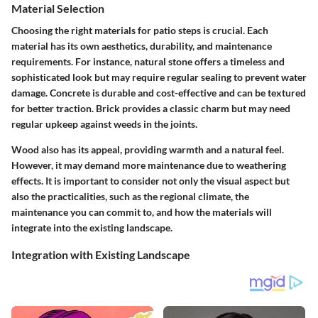
Material Selection
Choosing the right materials for patio steps is crucial. Each
material has its own aesthetics, durability, and maintenance
requirements. For instance, natural stone offers a timeless and
sophisticated look but may require regular sealing to prevent water
damage. Concrete is durable and cost-effective and can be textured
for better traction. Brick provides a classic charm but may need
regular upkeep against weeds in the joints.
Wood also has its appeal, providing warmth and a natural feel.
However, it may demand more maintenance due to weathering
effects. It is important to consider not only the visual aspect but
also the practicalities, such as the regional climate, the
maintenance you can commit to, and how the materials will
integrate into the existing landscape.
Integration with Existing Landscape