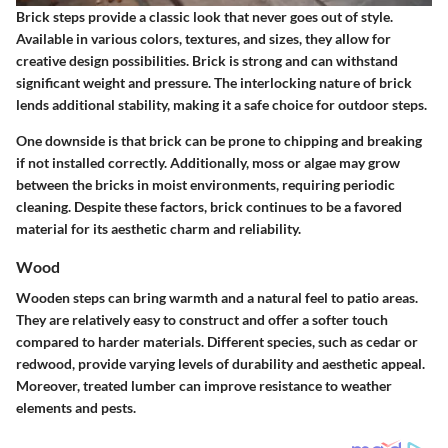
Brick steps provide a classic look that never goes out of style.
Available in various colors, textures, and sizes, they allow for
creative design possibilities. Brick is strong and can withstand
significant weight and pressure. The interlocking nature of brick
lends additional stability, making it a safe choice for outdoor steps.
One downside is that brick can be prone to chipping and breaking
if not installed correctly. Additionally, moss or algae may grow
between the bricks in moist environments, requiring periodic
cleaning. Despite these factors, brick continues to be a favored
material for its aesthetic charm and reliability.
Wood
Wooden steps can bring warmth and a natural feel to patio areas.
They are relatively easy to construct and offer a softer touch
compared to harder materials. Different species, such as cedar or
redwood, provide varying levels of durability and aesthetic appeal.
Moreover, treated lumber can improve resistance to weather
elements and pests.