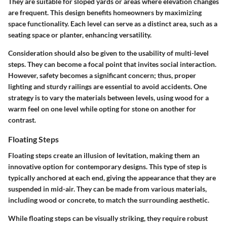
They are suitable for sloped yards or areas where elevation changes
are frequent. This design benefits homeowners by maximizing
space functionality. Each level can serve as a distinct area, such as a
seating space or planter, enhancing versatility.
Consideration should also be given to the usability of multi-level
steps. They can become a focal point that invites social interaction.
However, safety becomes a significant concern; thus, proper
lighting and sturdy railings are essential to avoid accidents. One
strategy is to vary the materials between levels, using wood for a
warm feel on one level while opting for stone on another for
contrast.
Floating Steps
Floating steps
create an illusion of levitation, making them an
innovative option for contemporary designs. This type of step is
typically anchored at each end, giving the appearance that they are
suspended in mid-air. They can be made from various materials,
including wood or concrete, to match the surrounding aesthetic.
While floating steps can be visually striking, they require robust