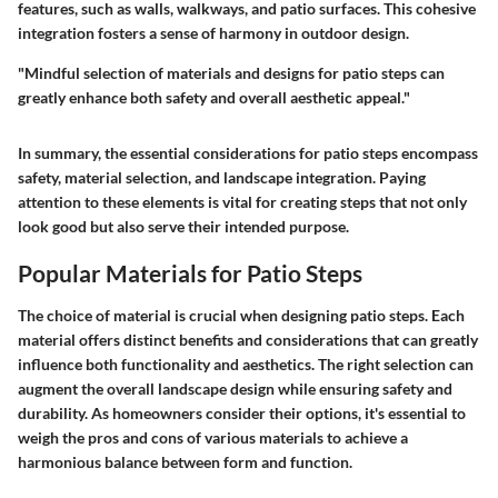
features, such as walls, walkways, and patio surfaces. This cohesive
integration fosters a sense of harmony in outdoor design.
"Mindful selection of materials and designs for patio steps can
greatly enhance both safety and overall aesthetic appeal."
In summary, the essential considerations for patio steps encompass
safety, material selection, and landscape integration. Paying
attention to these elements is vital for creating steps that not only
look good but also serve their intended purpose.
Popular Materials for Patio Steps
The choice of material is crucial when designing patio steps. Each
material offers distinct benefits and considerations that can greatly
influence both functionality and aesthetics. The right selection can
augment the overall landscape design while ensuring safety and
durability. As homeowners consider their options, it's essential to
weigh the pros and cons of various materials to achieve a
harmonious balance between form and function.