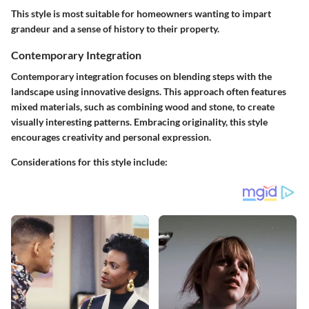
This style is most suitable for homeowners wanting to impart
grandeur and a sense of history to their property.
Contemporary Integration
Contemporary integration focuses on blending steps with the
landscape using innovative designs. This approach often features
mixed materials, such as combining wood and stone, to create
visually interesting patterns. Embracing originality, this style
encourages creativity and personal expression.
Considerations for this style include: