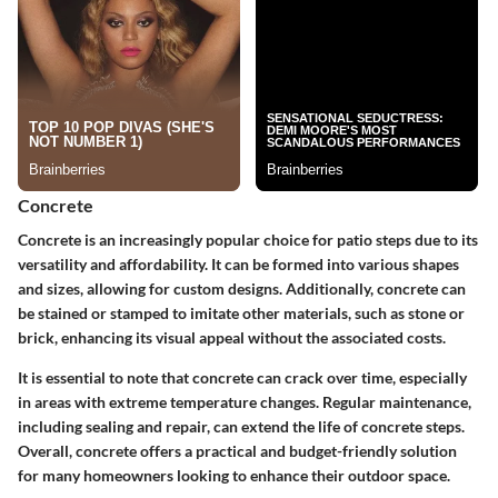
Concrete
Concrete is an increasingly popular choice for patio steps due to its
versatility and affordability. It can be formed into various shapes
and sizes, allowing for custom designs. Additionally, concrete can
be stained or stamped to imitate other materials, such as stone or
brick, enhancing its visual appeal without the associated costs.
It is essential to note that concrete can crack over time, especially
in areas with extreme temperature changes. Regular maintenance,
including sealing and repair, can extend the life of concrete steps.
Overall, concrete offers a practical and budget-friendly solution
for many homeowners looking to enhance their outdoor space.