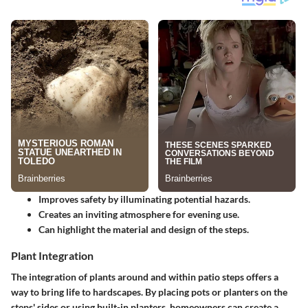
Improves safety by illuminating potential hazards.
Creates an inviting atmosphere for evening use.
Can highlight the material and design of the steps.
Plant Integration
The integration of
plants
around and within patio steps offers a
way to bring life to hardscapes. By placing pots or planters on the
steps' sides or using built-in planters, homeowners can create a