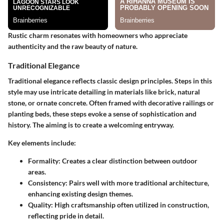
Rustic charm resonates with homeowners who appreciate
authenticity and the raw beauty of nature.
Traditional Elegance
Traditional elegance reflects classic design principles. Steps in this
style may use intricate detailing in materials like brick, natural
stone, or ornate concrete. Often framed with decorative railings or
planting beds, these steps evoke a sense of sophistication and
history. The aiming is to create a welcoming entryway.
Key elements include:
Formality
: Creates a clear distinction between outdoor
areas.
Consistency
: Pairs well with more traditional architecture,
enhancing existing design themes.
Quality
: High craftsmanship often utilized in construction,
reflecting pride in detail.