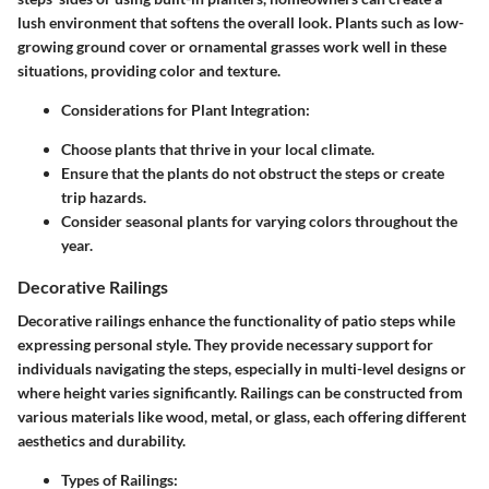
lush environment that softens the overall look. Plants such as low-
growing ground cover or ornamental grasses work well in these
situations, providing color and texture.
Considerations for Plant Integration:
Choose plants that thrive in your local climate.
Ensure that the plants do not obstruct the steps or create
trip hazards.
Consider seasonal plants for varying colors throughout the
year.
Decorative Railings
Decorative railings
enhance the functionality of patio steps while
expressing personal style. They provide necessary support for
individuals navigating the steps, especially in multi-level designs or
where height varies significantly. Railings can be constructed from
various materials like wood, metal, or glass, each offering different
aesthetics and durability.
Types of Railings: