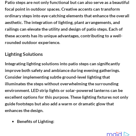
Patio steps are not only functional but can also serve as a beautiful
focal point in outdoor spaces. Creative accents can transform
ordinary steps into eye-catching elements that enhance the overall
aesthetic. The integration of lighting, plant arrangements, and
railings can elevate the utility and design of patio steps. Each of
these accents has its unique advantages, contributing to a well-
rounded outdoor experience.
Lighting Solutions
Integrating
lighting solutions
into patio steps can significantly
improve both safety and ambiance during evening gatherings.
Consider implementing subtle ground-level lighting that
illuminates the steps without overwhelming the surrounding
environment. LED strip lights or solar-powered lanterns can be
excellent options for this purpose. These lighting fixtures not only
guide footsteps but also add a warm or dramatic glow that
enhances the design.
Benefits of Lighting: