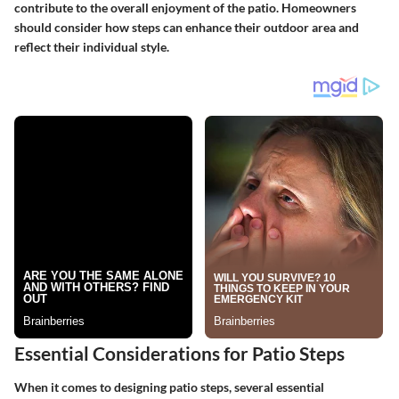
contribute to the overall enjoyment of the patio. Homeowners
should consider how steps can enhance their outdoor area and
reflect their individual style.
Essential Considerations for Patio Steps
When it comes to designing patio steps, several essential