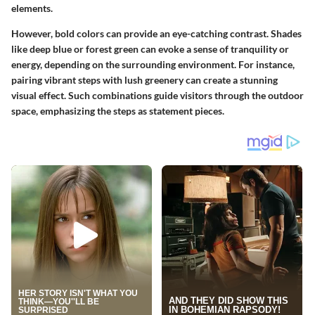
elements.
However, bold colors can provide an eye-catching contrast. Shades
like deep blue or forest green can evoke a sense of tranquility or
energy, depending on the surrounding environment. For instance,
pairing vibrant steps with lush greenery can create a stunning
visual effect. Such combinations guide visitors through the outdoor
space, emphasizing the steps as statement pieces.