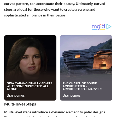
curved pattern, can accentuate their beauty. Ultimately, curved
steps are ideal for those who want to create a serene and
sophisticated ambiance in their patios.
Multi-level Steps
Multi-level steps
introduce a dynamic element to patio designs.