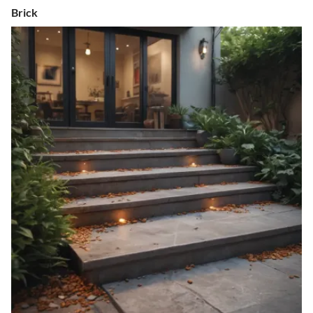
Brick