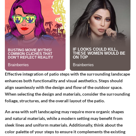
Effective integration of patio steps with the surrounding landscape
enhances both functionality and visual aesthetics. Steps should
align seamlessly with the design and flow of the outdoor space.
When selecting the design and materials, consider the surrounding
foliage, structures, and the overall layout of the patio.
An area with soft landscaping may require more organic shapes
and natural materials, while a modern setting may benefit from
sleek lines and uniform materials. Additionally, think about the
color palette of your steps to ensure it complements the existing