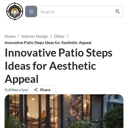
Home
/
Interior Design
/
Other
/
Innovative Patio Steps Ideas for Aesthetic Appeal
Innovative Patio Steps
Ideas for Aesthetic
Appeal
By
Meera Iyer
Share