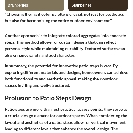
"Choosing the right color palette is crucial, not just for aesthetics
but also for harmonizing the entire outdoor environment."
Another approach is to integrate colored aggregates into concrete
steps. This method allows for custom designs that can reflect
personal style while maintaining durability. Textured surfaces can
also enhance safety and add character.
In summary, the potential for innovative patio steps is vast. By
exploring different materials and designs, homeowners can achieve
both functionality and aesthetic appeal, making their outdoor
spaces inviting and well-structured.
Prolusion to Patio Steps Design
Patio steps are more than just practical access points; they serve as
a crucial design element for outdoor spaces. When considering the
layout and aesthetics of a patio, steps allow for vertical movement,
leading to different levels that enhance the overall design. The