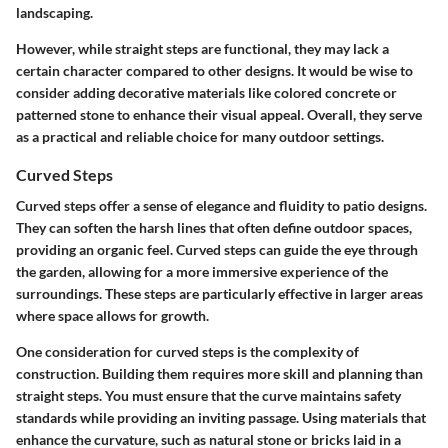
landscaping.
However, while straight steps are functional, they may lack a
certain character compared to other designs. It would be wise to
consider adding decorative materials like colored concrete or
patterned stone to enhance their visual appeal. Overall, they serve
as a practical and reliable choice for many outdoor settings.
Curved Steps
Curved steps offer a sense of elegance and fluidity to patio designs.
They can soften the harsh lines that often define outdoor spaces,
providing an organic feel.
Curved steps
can guide the eye through
the garden, allowing for a more immersive experience of the
surroundings. These steps are particularly effective in larger areas
where space allows for growth.
One consideration for curved steps is the complexity of
construction. Building them requires more skill and planning than
straight steps. You must ensure that the curve maintains safety
standards while providing an inviting passage. Using materials that
enhance the curvature, such as natural stone or bricks laid in a