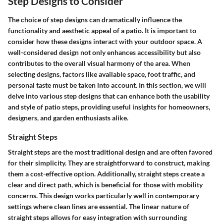
Step Designs to Consider
The choice of step designs can dramatically influence the
functionality and aesthetic appeal of a patio. It is important to
consider how these designs interact with your outdoor space. A
well-considered design not only enhances accessibility but also
contributes to the overall visual harmony of the area. When
selecting designs, factors like available space, foot traffic, and
personal taste must be taken into account. In this section, we will
delve into various step designs that can enhance both the usability
and style of patio steps, providing useful insights for homeowners,
designers, and garden enthusiasts alike.
Straight Steps
Straight steps are the most traditional design and are often favored
for their simplicity. They are straightforward to construct, making
them a cost-effective option. Additionally,
straight steps
create a
clear and direct path, which is beneficial for those with mobility
concerns. This design works particularly well in contemporary
settings where clean lines are essential. The linear nature of
straight steps allows for easy integration with surrounding