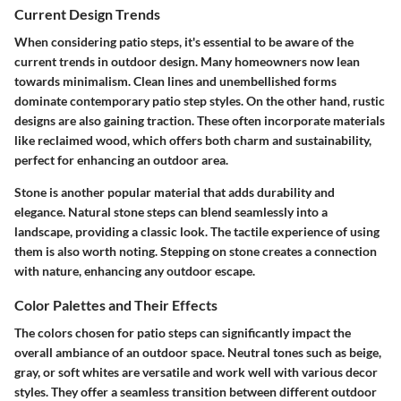
Current Design Trends
When considering patio steps, it's essential to be aware of the
current trends in outdoor design. Many homeowners now lean
towards minimalism. Clean lines and unembellished forms
dominate contemporary patio step styles. On the other hand, rustic
designs are also gaining traction. These often incorporate materials
like reclaimed wood, which offers both charm and sustainability,
perfect for enhancing an outdoor area.
Stone is another popular material that adds durability and
elegance. Natural stone steps can blend seamlessly into a
landscape, providing a classic look. The tactile experience of using
them is also worth noting. Stepping on stone creates a connection
with nature, enhancing any outdoor escape.
Color Palettes and Their Effects
The colors chosen for patio steps can significantly impact the
overall ambiance of an outdoor space. Neutral tones such as beige,
gray, or soft whites are versatile and work well with various decor
styles. They offer a seamless transition between different outdoor