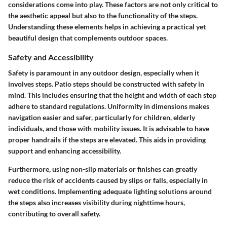
considerations come into play. These factors are not only critical to
the aesthetic appeal but also to the functionality of the steps.
Understanding these elements helps in achieving a practical yet
beautiful design that complements outdoor spaces.
Safety and Accessibility
Safety is paramount in any outdoor design, especially when it
involves steps. Patio steps should be constructed with safety in
mind. This includes ensuring that the height and width of each step
adhere to standard regulations. Uniformity in dimensions makes
navigation easier and safer, particularly for children, elderly
individuals, and those with mobility issues. It is advisable to have
proper handrails if the steps are elevated. This aids in providing
support and enhancing accessibility.
Furthermore, using non-slip materials or finishes can greatly
reduce the risk of accidents caused by slips or falls, especially in
wet conditions. Implementing adequate lighting solutions around
the steps also increases visibility during nighttime hours,
contributing to overall safety.