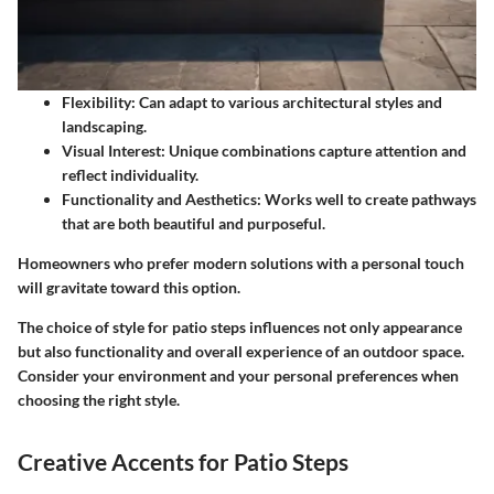
Flexibility
: Can adapt to various architectural styles and
landscaping.
Visual Interest
: Unique combinations capture attention and
reflect individuality.
Functionality and Aesthetics
: Works well to create pathways
that are both beautiful and purposeful.
Homeowners who prefer modern solutions with a personal touch
will gravitate toward this option.
The choice of style for patio steps influences not only appearance
but also functionality and overall experience of an outdoor space.
Consider your environment and your personal preferences when
choosing the right style.
Creative Accents for Patio Steps