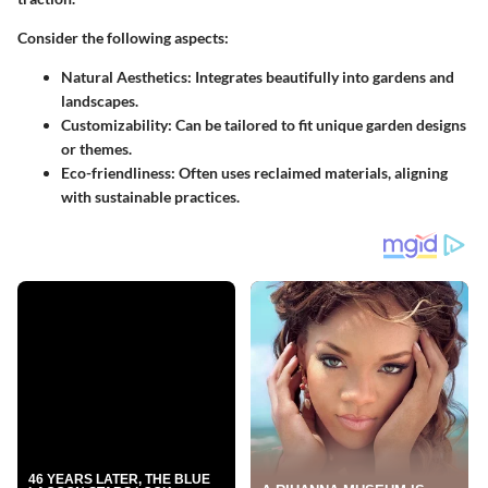
Consider the following aspects:
Natural Aesthetics
: Integrates beautifully into gardens and
landscapes.
Customizability
: Can be tailored to fit unique garden designs
or themes.
Eco-friendliness
: Often uses reclaimed materials, aligning
with sustainable practices.