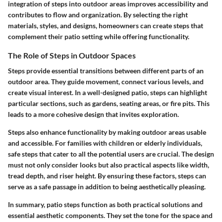
integration of steps into outdoor areas improves accessibility and
contributes to flow and organization. By selecting the right
materials, styles, and designs, homeowners can create steps that
complement their patio setting while offering functionality.
The Role of Steps in Outdoor Spaces
Steps provide essential transitions between different parts of an
outdoor area. They guide movement, connect various levels, and
create visual interest. In a well-designed patio, steps can highlight
particular sections, such as gardens, seating areas, or fire pits. This
leads to a more cohesive design that invites exploration.
Steps also enhance functionality by making outdoor areas usable
and accessible. For families with children or elderly individuals,
safe steps that cater to all the potential users are crucial. The design
must not only consider looks but also practical aspects like width,
tread depth, and riser height. By ensuring these factors, steps can
serve as a safe passage in addition to being aesthetically pleasing.
In summary, patio steps function as both practical solutions and
essential aesthetic components. They set the tone for the space and