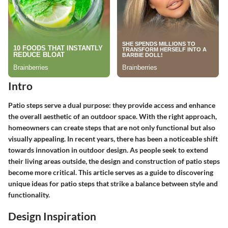
Intro
Patio steps serve a dual purpose: they provide access and enhance
the overall aesthetic of an outdoor space. With the right approach,
homeowners can create steps that are not only functional but also
visually appealing. In recent years, there has been a noticeable shift
towards innovation in outdoor design. As people seek to extend
their living areas outside, the design and construction of patio steps
become more critical. This article serves as a guide to discovering
unique ideas for patio steps that strike a balance between style and
functionality.
Design Inspiration