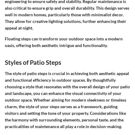
engineering to ensure safety and stability. Regular maintenance is
also critical to ensure grip and overall durability. This design serves
well in modern homes, particularly those with minimalist decor.
They allow for creative lighting solutions, further enhancing their
appeal at night.
Floating steps can transform your outdoor space into a modern
oasis, offering both aesthetic intrigue and functionality.
Styles of Patio Steps
The style of patio steps is crucial in achieving both aesthetic appeal
and functional efficiency in outdoor spaces. By thoughtfully
choosing a style that resonates with the overall design of your patio
and landscape, you can enhance the visual connectivity of your
outdoor space. Whether aiming for modern sleekness or timeless
charm, the style of your steps serves as a framework, guiding
visitors and setting the tone of your property.
Considerations
like
the harmony with surrounding elements, personal taste, and the
practicalities of maintenance all play a role in decision-making.