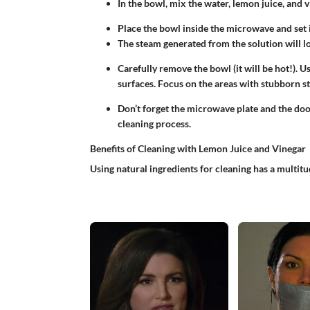
In the bowl, mix the water, lemon juice, and v
Place the bowl inside the microwave and set i
The steam generated from the solution will lo
Carefully remove the bowl (it will be hot!). 
surfaces. Focus on the areas with stubborn st
Don’t forget the microwave plate and the doo
cleaning process.
Benefits of Cleaning with Lemon Juice and Vinegar
Using natural ingredients for cleaning has a multitu