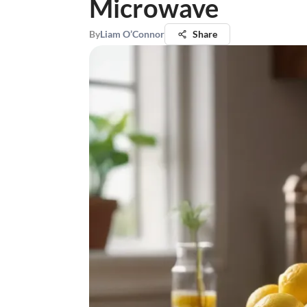
Microwave
By
Liam O’Connor
Share