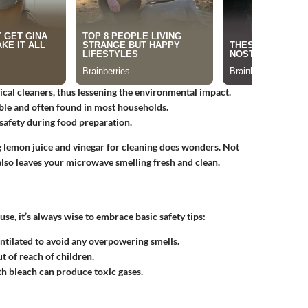
cal cleaners, thus lessening the environmental impact.
ble and often found in most households.
 safety during food preparation.
ng lemon juice and vinegar for cleaning does wonders. Not
 also leaves your microwave smelling fresh and clean.
se, it’s always wise to embrace basic safety tips:
tilated to avoid any overpowering smells.
t of reach of children.
h bleach can produce toxic gases.