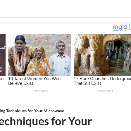
ing Techniques for Your Microwave
echniques for Your