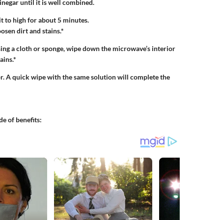
inegar until it is well combined.
t to high for about 5 minutes.
osen dirt and stains.*
Using a cloth or sponge, wipe down the microwave’s interior
ains.*
r. A quick wipe with the same solution will complete the
de of benefits: