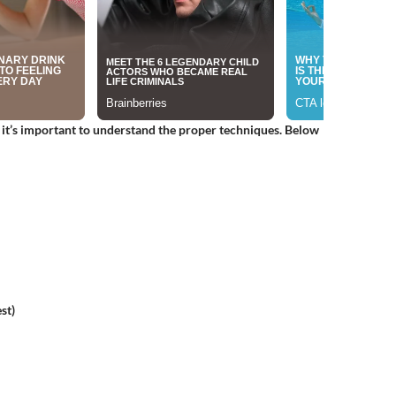
, it’s important to understand the proper techniques. Below
st)