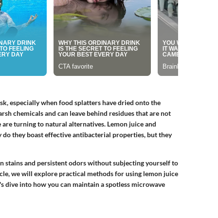
sk, especially when food splatters have dried onto the
harsh chemicals and can leave behind residues that are not
 are turning to natural alternatives. Lemon juice and
y do they boast
effective antibacterial properties
, but they
n stains and persistent odors without subjecting yourself to
icle, we will explore practical methods for using lemon juice
t's dive into how you can maintain a spotless microwave