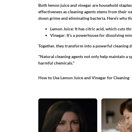
Both lemon juice and vinegar are household staples
effectiveness as cleaning agents stems from their n
down grime and eliminating bacteria. Here’s why th
Lemon Juice:
It has citric acid, which cuts t
Vinegar:
It’s a powerhouse for dissolving min
Together, they transform into a powerful cleaning d
"Natural cleaning agents not only help maintain a 
harmful chemicals."
How to Use Lemon Juice and Vinegar for Cleaning