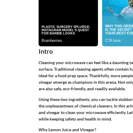
Intro
Cleaning your microwave can feel like a daunting ta
surface. Traditional cleaning agents often contain 
ideal for a food prep space. Thankfully, more people
vinegar emerge as champions in this arena. Not onl
are also safe, eco-friendly, and readily available.
Using these two ingredients, you can tackle stubbor
the unpleasantness of chemical cleaners. In this art
and vinegar to clean your microwave efficiently. Le
while keeping safety and health in mind.
Why Lemon Juice and Vinegar?