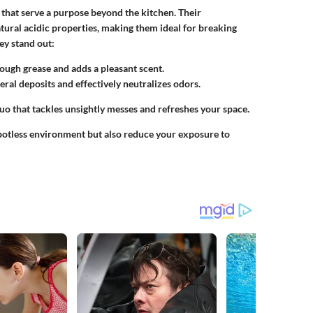
 that serve a purpose beyond the kitchen. Their
atural acidic properties, making them ideal for breaking
ey stand out:
hrough grease and adds a pleasant scent.
eral deposits and effectively neutralizes odors.
uo that tackles unsightly messes and refreshes your space.
spotless environment but also reduce your exposure to