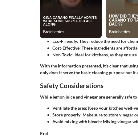
Eco-Friendly:
They reduce the need for chemi
Cost-Effective:
These ingredients are afforda
Non-Toxic:
Ideal for kitchens, as they ensure
With the information presented, it's clear that usi
only does it serve the basic cleaning purpose but it
Safety Considerations
While lemon juice and vinegar are generally safe to u
Ventilate the area:
Keep your kitchen well-ven
Store properly:
Make sure to store vinegar ou
Avoid mixing with bleach:
Mixing vinegar wit
End