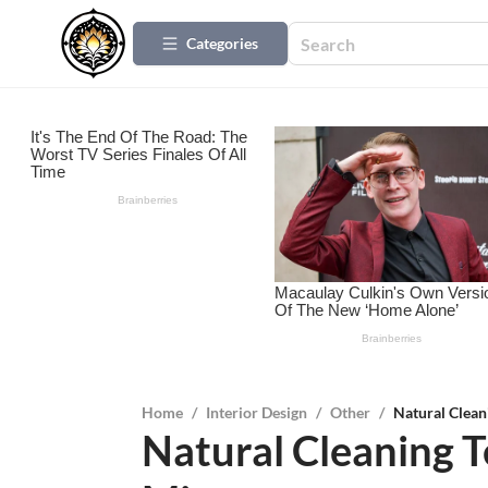
Categories
Home
/
Interior Design
/
Other
/
Natural Clean
Natural Cleaning T