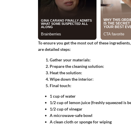
To ensure you get the most out of these ingredients
are detailed steps:
Gather your materials:
Prepare the cleaning solution:
Heat the solution:
Wipe down the interior:
Final touch:
1 cup of water
1/2 cup of lemon juice (freshly squeezed is be
1/2 cup of vinegar
A microwave-safe bowl
A clean cloth or sponge for wiping