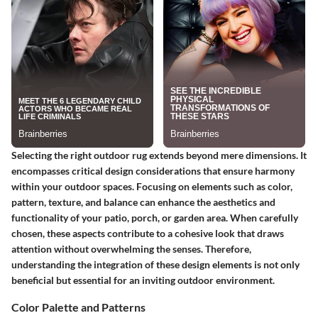
Selecting the right outdoor rug extends beyond mere dimensions. It
encompasses critical design considerations that ensure harmony
within your outdoor spaces. Focusing on elements such as color,
pattern, texture, and balance can enhance the aesthetics and
functionality of your patio, porch, or garden area. When carefully
chosen, these aspects contribute to a cohesive look that draws
attention without overwhelming the senses. Therefore,
understanding the integration of these design elements is not only
beneficial but essential for an inviting outdoor environment.
Color Palette and Patterns