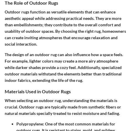
The Role of Outdoor Rugs
Outdoor rugs function as versatile elements that can enhance
aesthetic appeal while addressing practical needs. They are more
than embellishments; they contribute to the overall comfort and
usability of outdoor spaces. By choosing the right rug, homeowners
can create inviting atmospheres that encourage relaxation and
social interaction.
The design of an outdoor rug can also influence how a space feels.
For example, lighter colors may create a more airy atmosphere
while darker shades provide a cozy feel. Additionally, specialized
outdoor materials withstand the elements better than traditional
indoor fabrics, extending the life of the rug.
Materials Used in Outdoor Rugs
When selecting an outdoor rug, understanding the materials is
crucial. Outdoor rugs are typically made from synthetic fibers or
natural materials specially treated to resist moisture and fading.
Polypropylene
: One of the most common materials for
outdoor rugs. It is resistant to stains, mold, and mildew,