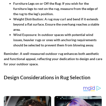
Furniture Legs on or Off the Rug:
If you wish for the
furniture legs to rest on the rug, measure from the edge of
the rug to the leg’s position.
Weight Distribution:
A rug may curl and bend if it extends
beyond a flat surface. Ensure the overhang reaches a stable
area.
Wind Exposure:
In outdoor spaces with potential wind
issues, heavier rugs or ones with anchoring requirements
should be selected to prevent them from blowing away.
Reminder: A well-measured outdoor rug enhances both aesthetic
and functional appeal, reflecting your dedication to design and care
for your outdoor space.
Design Considerations in Rug Selection