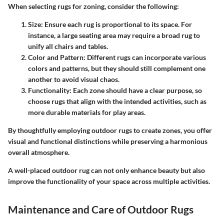
When selecting rugs for zoning, consider the following:
Size
: Ensure each rug is proportional to its space. For
instance, a large seating area may require a broad rug to
unify all chairs and tables.
Color and Pattern
: Different rugs can incorporate various
colors and patterns, but they should still complement one
another to avoid visual chaos.
Functionality
: Each zone should have a clear purpose, so
choose rugs that align with the intended activities, such as
more durable materials for play areas.
By thoughtfully employing outdoor rugs to create zones, you offer
visual and functional distinctions while preserving a harmonious
overall atmosphere.
A well-placed outdoor rug can not only enhance beauty but also
improve the functionality of your space across multiple activities.
Maintenance and Care of Outdoor Rugs