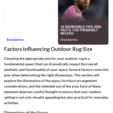
Factors Influencing Outdoor Rug Size
Choosing the appropriate size for your outdoor rug is a
fundamental aspect that can dramatically impact the overall
aesthetic and functionality of your space. Several factors come into
play when determining the right dimensions. This section will
explore the dimensions of the space, furniture arrangement
considerations, and the intended use of the area. Each of these
elements deserves careful thought to ensure that your outdoor
setting is not only visually appealing but also practical for everyday
activities.
Dimensions of the Space