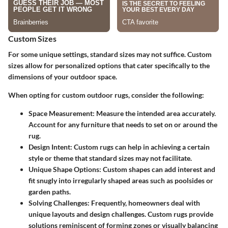
Custom Sizes
For some unique settings, standard sizes may not suffice. Custom
sizes allow for personalized options that cater specifically to the
dimensions of your outdoor space.
When opting for custom outdoor rugs, consider the following:
Space Measurement
: Measure the intended area accurately.
Account for any furniture that needs to set on or around the
rug.
Design Intent
: Custom rugs can help in achieving a certain
style or theme that standard sizes may not facilitate.
Unique Shape Options
: Custom shapes can add interest and
fit snugly into irregularly shaped areas such as poolsides or
garden paths.
Solving Challenges
: Frequently, homeowners deal with
unique layouts and design challenges. Custom rugs provide
solutions reminiscent of forming zones or visually balancing