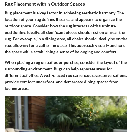
Rug Placement within Outdoor Spaces
Rug placement is a key factor in achieving aesthetic harmony. The
location of your rug defines the area and appears to organize the
outdoor space. Consider how the rug interacts with furniture
positioning. Ideally, all significant pieces should rest on or near the
rug. For example, in a dining area, all chairs should ideally be on the
rug, allowing for a gathering place. This approach visually anchors
the space while establishing a sense of belonging and comfort.
When placing a rug on patios or porches, consider the layout of the
surrounding environment. Rugs can help separate areas for
different activities. A well-placed rug can encourage conversations,
provide comfort underfoot, and demarcate dining spaces from
lounge areas.