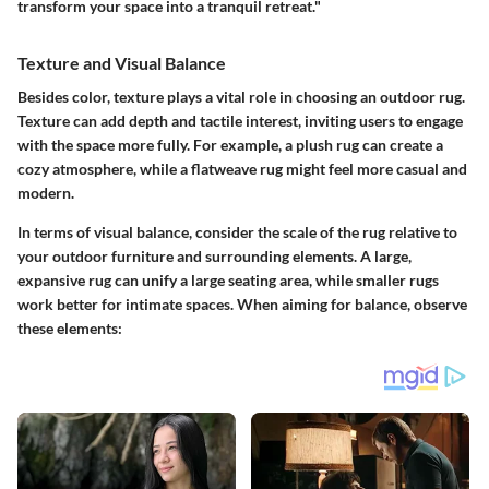
transform your space into a tranquil retreat."
Texture and Visual Balance
Besides color, texture plays a vital role in choosing an outdoor rug.
Texture can add depth and tactile interest, inviting users to engage
with the space more fully. For example, a plush rug can create a
cozy atmosphere, while a flatweave rug might feel more casual and
modern.
In terms of visual balance, consider the scale of the rug relative to
your outdoor furniture and surrounding elements. A large,
expansive rug can unify a large seating area, while smaller rugs
work better for intimate spaces. When aiming for balance, observe
these elements: