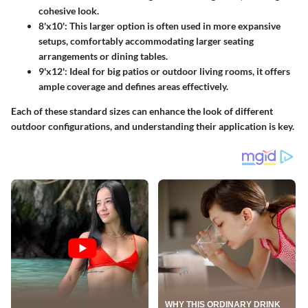
cohesive look.
8'x10'
: This larger option is often used in more expansive
setups, comfortably accommodating larger seating
arrangements or dining tables.
9'x12'
: Ideal for big patios or outdoor living rooms, it offers
ample coverage and defines areas effectively.
Each of these standard sizes can enhance the look of different
outdoor configurations, and understanding their application is key.