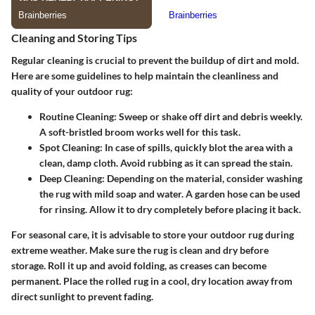
Cleaning and Storing Tips
Regular cleaning is crucial to prevent the buildup of dirt and mold.
Here are some guidelines to help maintain the cleanliness and
quality of your outdoor rug:
Routine Cleaning
: Sweep or shake off dirt and debris weekly.
A soft-bristled broom works well for this task.
Spot Cleaning
: In case of spills, quickly blot the area with a
clean, damp cloth. Avoid rubbing as it can spread the stain.
Deep Cleaning
: Depending on the material, consider washing
the rug with mild soap and water. A garden hose can be used
for rinsing. Allow it to dry completely before placing it back.
For seasonal care, it is advisable to store your outdoor rug during
extreme weather. Make sure the rug is clean and dry before
storage. Roll it up and avoid folding, as creases can become
permanent. Place the rolled rug in a cool, dry location away from
direct sunlight to prevent fading.