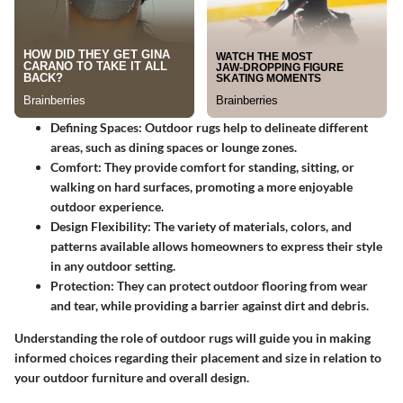
Defining Spaces
: Outdoor rugs help to delineate different
areas, such as dining spaces or lounge zones.
Comfort
: They provide comfort for standing, sitting, or
walking on hard surfaces, promoting a more enjoyable
outdoor experience.
Design Flexibility
: The variety of materials, colors, and
patterns available allows homeowners to express their style
in any outdoor setting.
Protection
: They can protect outdoor flooring from wear
and tear, while providing a barrier against dirt and debris.
Understanding the role of outdoor rugs will guide you in making
informed choices regarding their placement and size in relation to
your outdoor furniture and overall design.