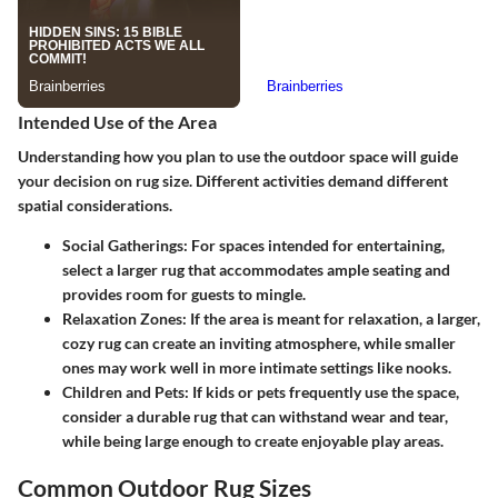
Intended Use of the Area
Understanding how you plan to use the outdoor space will guide
your decision on rug size. Different activities demand different
spatial considerations.
Social Gatherings:
For spaces intended for entertaining,
select a larger rug that accommodates ample seating and
provides room for guests to mingle.
Relaxation Zones:
If the area is meant for relaxation, a larger,
cozy rug can create an inviting atmosphere, while smaller
ones may work well in more intimate settings like nooks.
Children and Pets:
If kids or pets frequently use the space,
consider a durable rug that can withstand wear and tear,
while being large enough to create enjoyable play areas.
Common Outdoor Rug Sizes