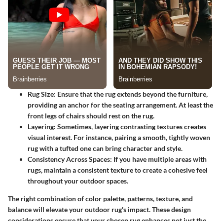
Rug Size
: Ensure that the rug extends beyond the furniture,
providing an anchor for the seating arrangement. At least the
front legs of chairs should rest on the rug.
Layering
: Sometimes, layering contrasting textures creates
visual interest. For instance, pairing a smooth, tightly woven
rug with a tufted one can bring character and style.
Consistency Across Spaces
: If you have multiple areas with
rugs, maintain a consistent texture to create a cohesive feel
throughout your outdoor spaces.
The right combination of color palette, patterns, texture, and
balance will elevate your outdoor rug's impact. These design
considerations ensure that your chosen rug enhances not just the