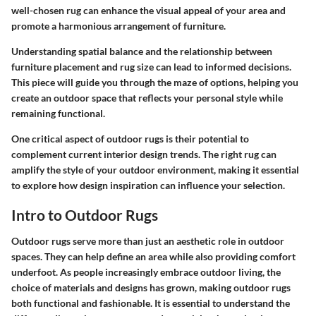
well-chosen rug can enhance the visual appeal of your area and
promote a harmonious arrangement of furniture.
Understanding spatial balance and the relationship between
furniture placement and rug size can lead to informed decisions.
This piece will guide you through the maze of options, helping you
create an outdoor space that reflects your personal style while
remaining functional.
One critical aspect of outdoor rugs is their potential to
complement current interior design trends. The right rug can
amplify the style of your outdoor environment, making it essential
to explore how design inspiration can influence your selection.
Intro to Outdoor Rugs
Outdoor rugs serve more than just an aesthetic role in outdoor
spaces. They can help define an area while also providing comfort
underfoot. As people increasingly embrace outdoor living, the
choice of materials and designs has grown, making outdoor rugs
both functional and fashionable. It is essential to understand the