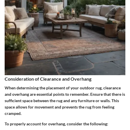
Consideration of Clearance and Overhang
When determining the placement of your outdoor rug, clearance
and overhang are essential points to remember. Ensure that there is
sufficient space between the rug and any furniture or walls. This
space allows for movement and prevents the rug from feeling
cramped.
To properly account for overhang, consider the following: