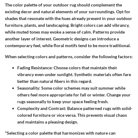
The color palette of your outdoor rug should complement the
existing decor and natural elements of your surroundings. Opt for
shades that resonate with the hues already present in your outdoor
furniture, plants, and landscaping.
Bright colors
can add vibrancy,
while muted tones may evoke a sense of calm. Patterns provide
another layer of interest. Geometric designs can introduce a
contemporary feel, while floral motifs tend to be more traditional.
When selecting colors and patterns, consider the following factors:
Fading Resistance
: Choose colors that maintain their
vibrancy even under sunlight. Synthetic materials often fare
better than natural fibers in this regard.
Seasonality
: Some color schemes may suit summer while
others feel more appropriate for fall or winter. Change your
rugs seasonally to keep your space feeling fresh.
Complexity and Contrast
: Balance patterned rugs with solid-
colored furniture or vice versa. This prevents visual chaos
and maintains a pleasing design.
"Selecting a color palette that harmonizes with nature can