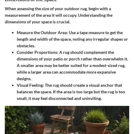
When assessing the size of your outdoor rug, begin with a
measurement of the area it will occupy. Understanding the
dimensions of your space is crucial.
Measure the Outdoor Area:
Use a tape measure to get the
length and width of the space, noting any irregular shapes or
obstacles.
Consider Proportions:
A rug should complement the
dimensions of your patio or porch rather than overwhelm it.
A smaller area may be better suited for a modest-sized rug,
while a larger area can accommodate more expansive
designs.
Visual Feeling:
The rug should create a visual anchor that
balances the space. If the area is too large but the rug is too
small, it may feel disconnected and uninviting.