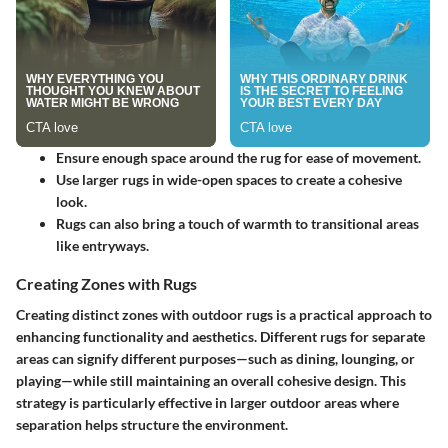
Ensure enough space around the rug for ease of movement.
Use larger rugs in wide-open spaces to create a cohesive
look.
Rugs can also bring a touch of warmth to transitional areas
like entryways.
Creating Zones with Rugs
Creating distinct zones with outdoor rugs is a practical approach to
enhancing functionality and aesthetics. Different rugs for separate
areas can signify different purposes—such as dining, lounging, or
playing—while still maintaining an overall cohesive design. This
strategy is particularly effective in larger outdoor areas where
separation helps structure the environment.