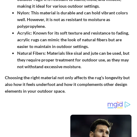
making it ideal for various outdoor settings.
Nylon
: This material is durable and can hold vibrant colors
well. However, it is not as resistant to moisture as
polypropylene.
Acrylic
: Known for its soft texture and resistance to fading,
acrylic rugs can mimic the look of natural fibers but are
easier to maintain in outdoor settings.
Natural Fibers
: Materials like sisal and jute can be used, but
they require proper treatment for outdoor use, as they may
not withstand excessive moisture.
Choosing the right material not only affects the rug’s longevity but
also how it feels underfoot and how it complements other design
elements in your outdoor space.