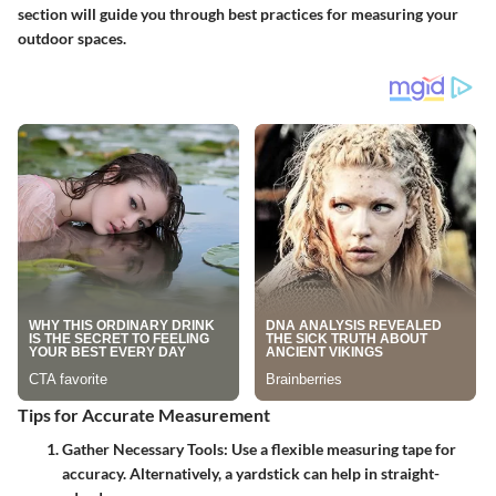
section will guide you through best practices for measuring your
outdoor spaces.
Tips for Accurate Measurement
Gather Necessary Tools:
Use a flexible measuring tape for
accuracy. Alternatively, a yardstick can help in straight-