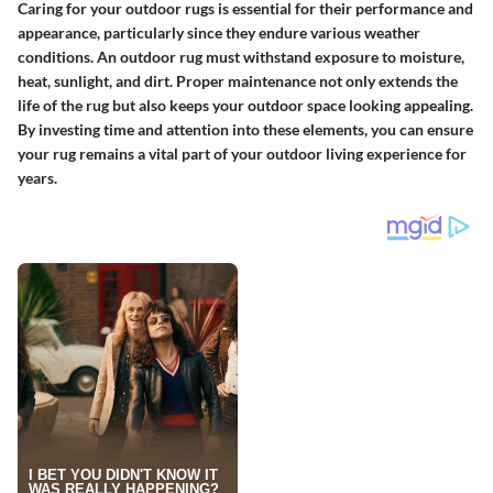
Caring for your outdoor rugs is essential for their performance and
appearance, particularly since they endure various weather
conditions. An outdoor rug must withstand exposure to moisture,
heat, sunlight, and dirt. Proper maintenance not only extends the
life of the rug but also keeps your outdoor space looking appealing.
By investing time and attention into these elements, you can ensure
your rug remains a vital part of your outdoor living experience for
years.