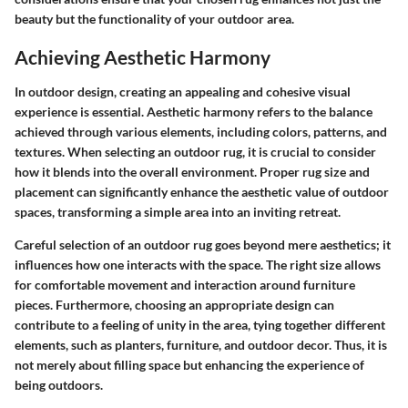
beauty but the functionality of your outdoor area.
Achieving Aesthetic Harmony
In outdoor design, creating an appealing and cohesive visual
experience is essential. Aesthetic harmony refers to the balance
achieved through various elements, including colors, patterns, and
textures. When selecting an outdoor rug, it is crucial to consider
how it blends into the overall environment. Proper rug size and
placement can significantly enhance the aesthetic value of outdoor
spaces, transforming a simple area into an inviting retreat.
Careful selection of an outdoor rug goes beyond mere aesthetics; it
influences how one interacts with the space. The right size allows
for comfortable movement and interaction around furniture
pieces. Furthermore, choosing an appropriate design can
contribute to a feeling of unity in the area, tying together different
elements, such as planters, furniture, and outdoor decor. Thus, it is
not merely about filling space but enhancing the experience of
being outdoors.