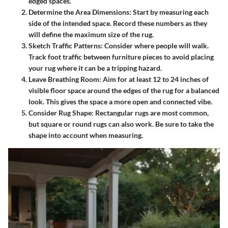
edged spaces.
Determine the Area Dimensions:
Start by measuring each
side of the intended space. Record these numbers as they
will define the maximum size of the rug.
Sketch Traffic Patterns:
Consider where people will walk.
Track foot traffic between furniture pieces to avoid placing
your rug where it can be a tripping hazard.
Leave Breathing Room:
Aim for at least 12 to 24 inches of
visible floor space around the edges of the rug for a balanced
look. This gives the space a more open and connected vibe.
Consider Rug Shape:
Rectangular rugs are most common,
but square or round rugs can also work. Be sure to take the
shape into account when measuring.