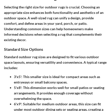
Selecting the right size for outdoor rugs is crucial. Choosing an
appropriate size enhances both functionality and aesthetics of an
outdoor space. A well-sized rug can unify a design, provide
comfort, and define areas in your yard, porch, or patio.
Understanding common sizes can help homeowners make
informed decisions when selecting a rug that complements their
existing decor.
Standard Size Options
Standard outdoor rug sizes are designed to fit various outdoor
space layouts, ensuring versatility and convenience. A typical range
includes:
3'x5'
: This smaller size is ideal for compact areas such as
entryways or small balcony spaces.
5'x8'
: This dimension works well for small patios or seating
arrangements. It provides enough coverage without
overwhelming the space.
6'x9'
: Suitable for medium outdoor areas, this size can fit
under most outdoor dining sets or seating areas, creating a