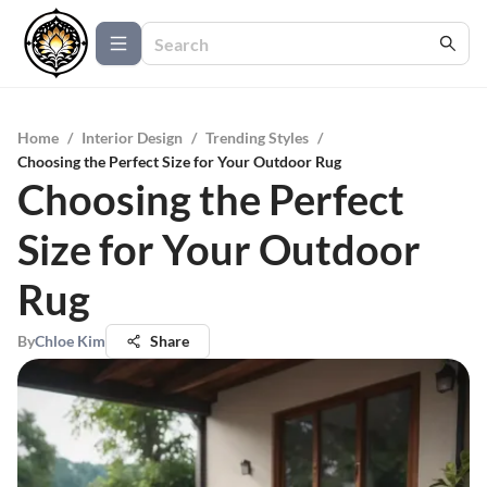
Home
/
Interior Design
/
Trending Styles
/
Choosing the Perfect Size for Your Outdoor Rug
Choosing the Perfect
Size for Your Outdoor
Rug
By
Chloe Kim
Share