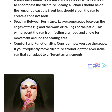
to encompass the furniture. Ideally, all chairs should be on
the rug, or at least the front legs should sit on the rug to
create a cohesive look.
Spacing Between Furniture:
Leave some space between the
edges of the rug and the walls or railings of the patio. This
will prevent the rug from feeling cramped and allow for
movement around the seating area.
Comfort and Functionality:
Consider how you use the space.
If you frequently move furniture around, opt for a versatile
rug that can adapt to different arrangements.