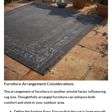
Furniture Arrangement Considerations
The arrangement of furniture is another pivotal factor influencing
rug size. Thoughtfully arranged furniture can enhance both
comfort and style in your outdoor area.
Define the Seating Area:
Ensure that the rug is large enough