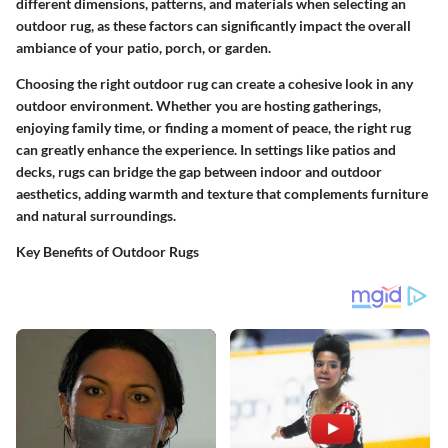
different dimensions, patterns, and materials when selecting an
outdoor rug, as these factors can significantly impact the overall
ambiance of your patio, porch, or garden.
Choosing the right outdoor rug can create a cohesive look in any
outdoor environment. Whether you are hosting gatherings,
enjoying family time, or finding a moment of peace, the right rug
can greatly enhance the experience. In settings like patios and
decks, rugs can bridge the gap between indoor and outdoor
aesthetics, adding warmth and texture that complements furniture
and natural surroundings.
Key Benefits of Outdoor Rugs