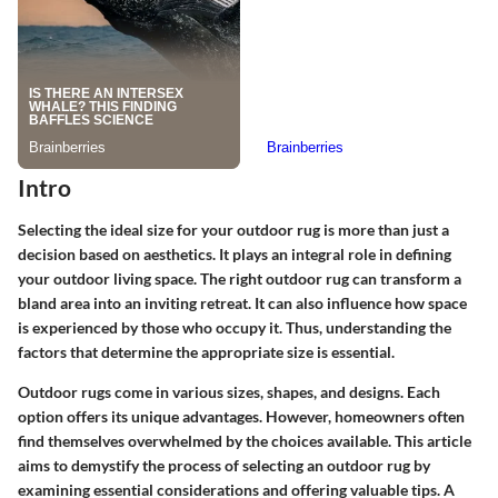
Intro
Selecting the ideal size for your outdoor rug is more than just a
decision based on aesthetics. It plays an integral role in defining
your outdoor living space. The right outdoor rug can transform a
bland area into an inviting retreat. It can also influence how space
is experienced by those who occupy it. Thus, understanding the
factors that determine the appropriate size is essential.
Outdoor rugs come in various sizes, shapes, and designs. Each
option offers its unique advantages. However, homeowners often
find themselves overwhelmed by the choices available. This article
aims to demystify the process of selecting an outdoor rug by
examining essential considerations and offering valuable tips. A