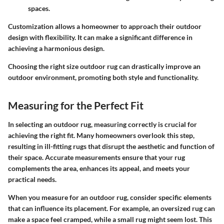
spaces.
Customization allows a homeowner to approach their outdoor
design with flexibility. It can make a significant difference in
achieving a harmonious design.
Choosing the right size outdoor rug can drastically improve an
outdoor environment, promoting both style and functionality.
Measuring for the Perfect Fit
In selecting an outdoor rug, measuring correctly is crucial for
achieving the right fit. Many homeowners overlook this step,
resulting in ill-fitting rugs that disrupt the aesthetic and function of
their space. Accurate measurements ensure that your rug
complements the area, enhances its appeal, and meets your
practical needs.
When you measure for an outdoor rug, consider specific elements
that can influence its placement. For example, an oversized rug can
make a space feel cramped, while a small rug might seem lost. This