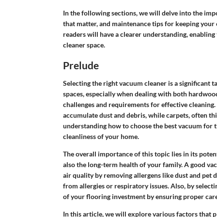
In the following sections, we will delve into the im
that matter, and maintenance tips for keeping your 
readers will have a clearer understanding, enablin
cleaner space.
Prelude
Selecting the right vacuum cleaner is a significant
spaces, especially when dealing with both hardwood
challenges and requirements for effective cleaning.
accumulate dust and debris, while carpets, often thi
understanding how to choose the best vacuum for th
cleanliness of your home.
The overall importance of this topic lies in its pot
also the long-term health of your family. A good vac
air quality by removing allergens like dust and pet d
from allergies or respiratory issues. Also, by selec
of your flooring investment by ensuring proper ca
In this article, we will explore various factors that 