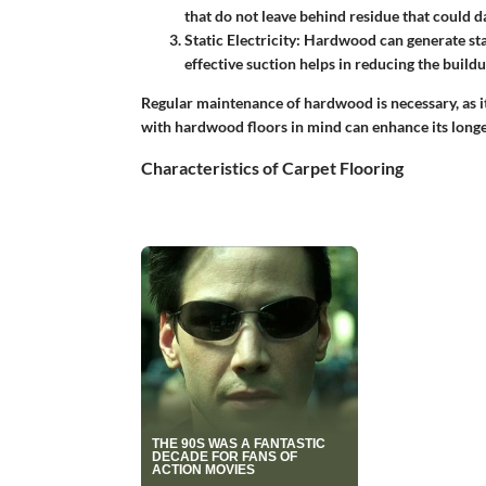
that do not leave behind residue that could d
Static Electricity
: Hardwood can generate stat
effective suction helps in reducing the buildup
Regular maintenance of hardwood is necessary, as i
with hardwood floors in mind can enhance its longe
Characteristics of Carpet Flooring