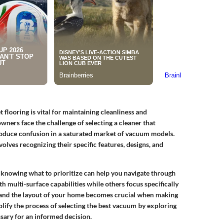
looring is vital for maintaining cleanliness and
wners face the challenge of selecting a cleaner that
roduce confusion in a saturated market of vacuum models.
lves recognizing their specific features, designs, and
knowing what to prioritize can help you navigate through
h multi-surface capabilities while others focus specifically
and the layout of your home becomes crucial when making
lify the process of selecting the best vacuum by exploring
sary for an informed decision.