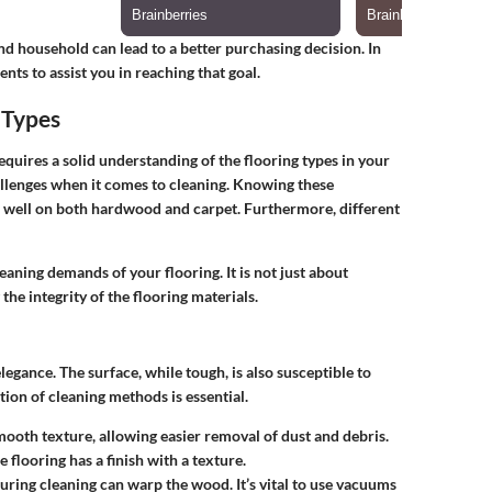
nd household can lead to a better purchasing decision. In
nts to assist you in reaching that goal.
 Types
uires a solid understanding of the flooring types in your
allenges when it comes to cleaning. Knowing these
s well on both hardwood and carpet. Furthermore, different
aning demands of your flooring. It is not just about
the integrity of the flooring materials.
egance. The surface, while tough, is also susceptible to
ion of cleaning methods is essential.
mooth texture, allowing easier removal of dust and debris.
e flooring has a finish with a texture.
uring cleaning can warp the wood. It’s vital to use vacuums