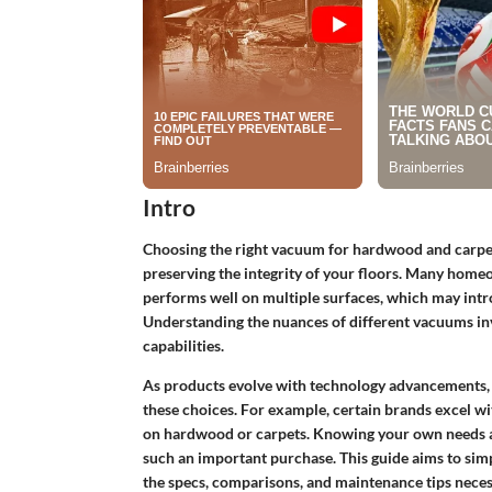
Intro
Choosing the right vacuum for hardwood and carpet f
preserving the integrity of your floors. Many homeo
performs well on multiple surfaces, which may int
Understanding the nuances of different vacuums invo
capabilities.
As products evolve with technology advancements, 
these choices. For example, certain brands excel wit
on hardwood or carpets. Knowing your own needs 
such an important purchase. This guide aims to simp
the specs, comparisons, and maintenance tips neces