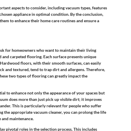
portant aspects to consider, including vacuum types, features
chosen appliance in optimal condition. By the conclusion,
g them to enhance their home care routines and ensure a
 task for homeowners who want to maintain their living
 and carpeted flooring. Each surface presents unique
 Hardwood floors, with their smooth surfaces, can easily
ck and textured, tend to trap dirt and allergens. Therefore,
ese two types of flooring can greatly impact the
ential to enhance not only the appearance of your spaces but
uum does more than just pick up visible dirt; it improves
ander. This is particularly relevant for people who suffer
ting the appropriate vacuum cleaner, you can prolong the life
re and maintenance.
play pivotal roles in the selection process. This includes