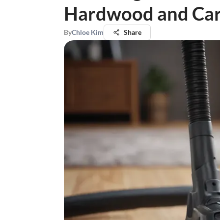
Hardwood and Car
By
Chloe Kim
Share