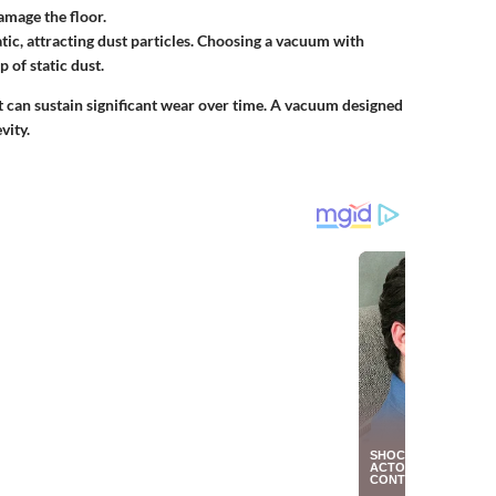
amage the floor.
ic, attracting dust particles. Choosing a vacuum with
 of static dust.
t can sustain significant wear over time. A vacuum designed
vity.