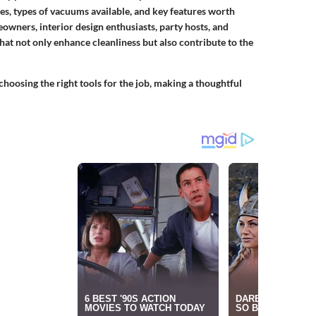
es, types of vacuums available, and key features worth
ners, interior design enthusiasts, party hosts, and
at not only enhance cleanliness but also contribute to the
hoosing the right tools for the job, making a thoughtful