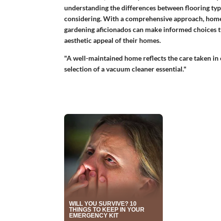
understanding the differences between flooring typ
considering. With a comprehensive approach, homeow
gardening aficionados can make informed choices th
aesthetic appeal of their homes.
"A well-maintained home reflects the care taken in c
selection of a vacuum cleaner essential."