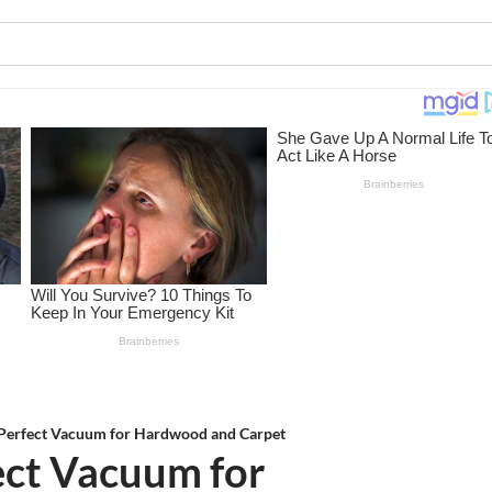
 Perfect Vacuum for Hardwood and Carpet
ect Vacuum for