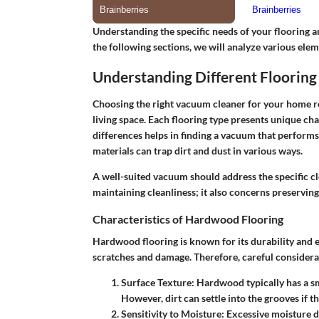
Understanding the specific needs of your flooring a
the following sections, we will analyze various eleme
Understanding Different Flooring
Choosing the right vacuum cleaner for your home req
living space. Each flooring type presents unique ch
differences helps in finding a vacuum that perform
materials can trap dirt and dust in various ways.
A well-suited vacuum should address the specific cle
maintaining cleanliness; it also concerns preserving 
Characteristics of Hardwood Flooring
Hardwood flooring is known for its durability and el
scratches and damage. Therefore, careful considerat
Surface Texture
: Hardwood typically has a s
However, dirt can settle into the grooves if th
Sensitivity to Moisture
: Excessive moisture d