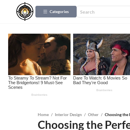
Categories
Home
/
Interior Design
/
Other
/
Choosing the
Choosing the Perf